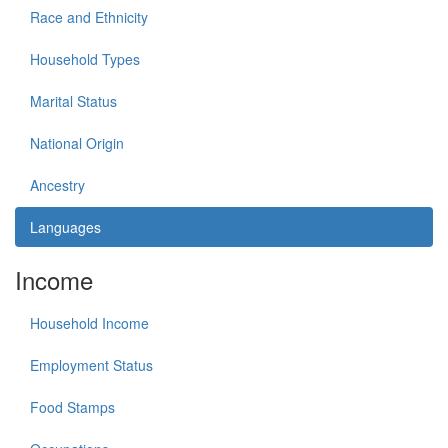
Race and Ethnicity
Household Types
Marital Status
National Origin
Ancestry
Languages
Income
Household Income
Employment Status
Food Stamps