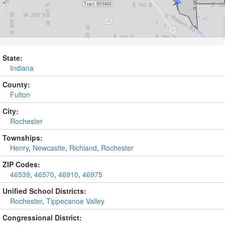
State:
Indiana
County:
Fulton
City:
Rochester
Townships:
Henry
,
Newcastle
,
Richland
,
Rochester
ZIP Codes:
46539
,
46570
,
46910
,
46975
Unified School Districts:
Rochester
,
Tippecanoe Valley
Congressional District: