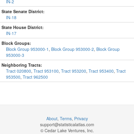
IN-2
State Senate District:
IN-18
State House District:
IN-17
Block Groups:
Block Group 953000-1
,
Block Group 953000-2
,
Block Group
953000-3
Neighboring Tracts:
Tract 020800
,
Tract 953100
,
Tract 953200
,
Tract 953400
,
Tract
953500
,
Tract 962500
About
,
Terms
,
Privacy
support@
statisticalatlas.com
© Cedar Lake Ventures, Inc.