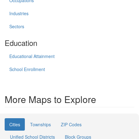
Occupations
Industries
Sectors
Education
Educational Attainment
School Enrollment
More Maps to Explore
Cities
Townships
ZIP Codes
Unified School Districts
Block Groups