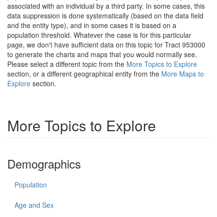
associated with an individual by a third party. In some cases, this
data suppression is done systematically (based on the data field
and the entity type), and in some cases it is based on a
population threshold. Whatever the case is for this particular
page, we don't have sufficient data on this topic for Tract 953000
to generate the charts and maps that you would normally see.
Please select a different topic from the
More Topics to Explore
section, or a different geographical entity from the
More Maps to
Explore
section.
More Topics to Explore
Demographics
Population
Age and Sex