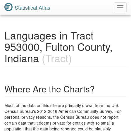
Statistical Atlas
Toggl
Navig
Languages in Tract
953000, Fulton County,
Indiana
(Tract)
Where Are the Charts?
Much of the data on this site are primarily drawn from the U.S.
Census Bureau's 2012-2016 American Community Survey. For
personal privacy reasons, the Census Bureau does not report
certain data that it deems private for entities with so small a
population that the data being reported could be plausibly