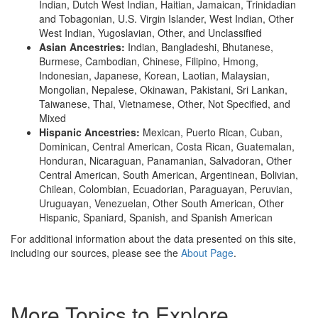
Indian, Dutch West Indian, Haitian, Jamaican, Trinidadian
and Tobagonian, U.S. Virgin Islander, West Indian, Other
West Indian, Yugoslavian, Other, and Unclassified
Asian Ancestries:
Indian, Bangladeshi, Bhutanese,
Burmese, Cambodian, Chinese, Filipino, Hmong,
Indonesian, Japanese, Korean, Laotian, Malaysian,
Mongolian, Nepalese, Okinawan, Pakistani, Sri Lankan,
Taiwanese, Thai, Vietnamese, Other, Not Specified, and
Mixed
Hispanic Ancestries:
Mexican, Puerto Rican, Cuban,
Dominican, Central American, Costa Rican, Guatemalan,
Honduran, Nicaraguan, Panamanian, Salvadoran, Other
Central American, South American, Argentinean, Bolivian,
Chilean, Colombian, Ecuadorian, Paraguayan, Peruvian,
Uruguayan, Venezuelan, Other South American, Other
Hispanic, Spaniard, Spanish, and Spanish American
For additional information about the data presented on this site,
including our sources, please see the
About Page
.
More Topics to Explore