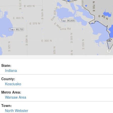
State:
Indiana
County:
Kosciusko
Metro Area:
Warsaw Area
Town:
North Webster