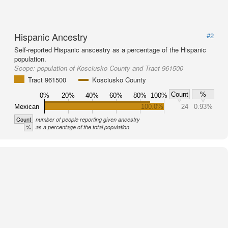
Hispanic Ancestry
#2
Self-reported Hispanic anscestry as a percentage of the Hispanic
population.
Scope:
population of Kosciusko County and Tract 961500
Tract 961500
Kosciusko County
Count
%
0%
20%
40%
60%
80%
100%
Mexican
100.0%
24
0.93%
Count
number of people reporting given ancestry
%
as a percentage of the total population