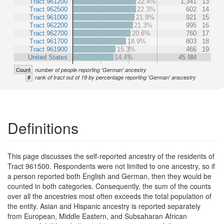
Tract 961200
22.4%
1,341
13
Tract 962500
22.3%
602
14
Tract 961000
21.9%
921
15
Tract 962200
21.3%
995
16
Tract 962700
20.6%
760
17
Tract 961700
18.9%
803
18
Tract 961900
15.3%
466
19
United States
14.4%
45.9M
Count
number of people reporting 'German' ancestry
#
rank of tract out of 19 by percentage reporting 'German' anscestry
Definitions
This page discusses the self-reported ancestry of the residents of
Tract 961500. Respondents were not limited to one ancestry, so if
a person reported both English and German, then they would be
counted in both categories. Consequently, the sum of the counts
over all the ancestries most often exceeds the total population of
the entity. Asian and Hispanic ancestry is reported separately
from European, Middle Eastern, and Subsaharan African