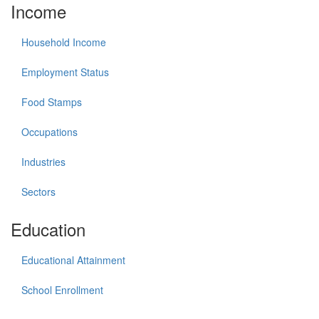
Income
Household Income
Employment Status
Food Stamps
Occupations
Industries
Sectors
Education
Educational Attainment
School Enrollment