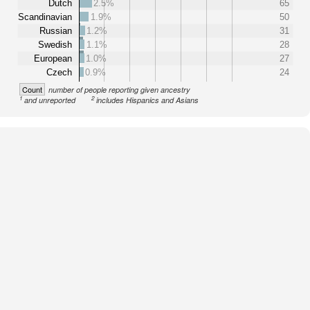
Dutch
2.5%
65
Scandinavian
1.9%
50
Russian
1.2%
31
Swedish
1.1%
28
European
1.0%
27
Czech
0.9%
24
Count
number of people reporting given ancestry
1
2
and unreported
includes Hispanics and Asians