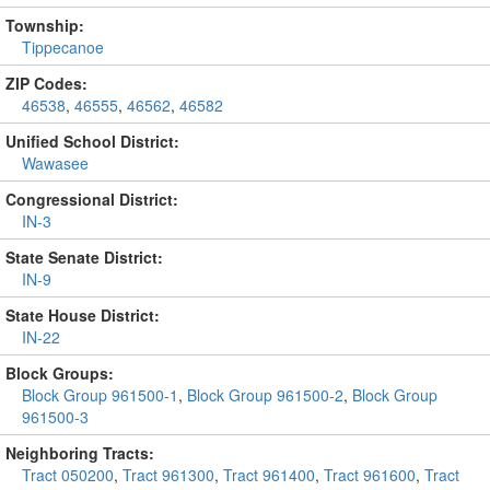
Township:
Tippecanoe
ZIP Codes:
46538
,
46555
,
46562
,
46582
Unified School District:
Wawasee
Congressional District:
IN-3
State Senate District:
IN-9
State House District:
IN-22
Block Groups:
Block Group 961500-1
,
Block Group 961500-2
,
Block Group
961500-3
Neighboring Tracts:
Tract 050200
,
Tract 961300
,
Tract 961400
,
Tract 961600
,
Tract