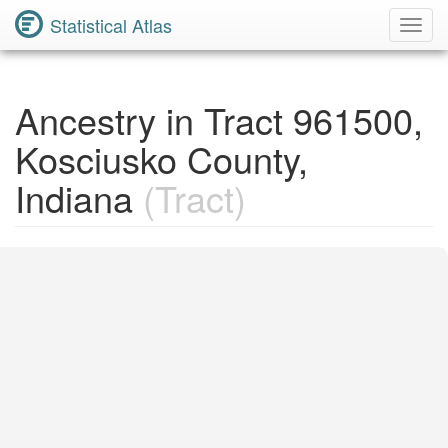
Statistical Atlas
Toggl
Navig
Ancestry in Tract 961500,
Kosciusko County,
Indiana
(Tract)