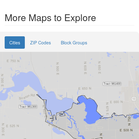
More Maps to Explore
Cities
ZIP Codes
Block Groups