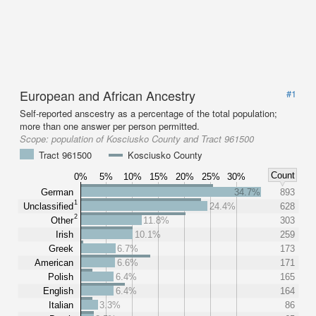
European and African Ancestry
#1
Self-reported anscestry as a percentage of the total population;
more than one answer per person permitted.
Scope:
population of Kosciusko County and Tract 961500
Tract 961500
Kosciusko County
Count
0%
5%
10%
15%
20%
25%
30%
German
34.7%
893
1
Unclassified
24.4%
628
2
Other
11.8%
303
Irish
10.1%
259
Greek
6.7%
173
American
6.6%
171
Polish
6.4%
165
English
6.4%
164
Italian
3.3%
86