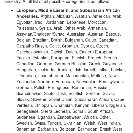
ancestry. A full list of all possible categories is as follows:
European, Middle Eastern, and Subsaharan African
Ancestries:
Afghan, Albanian, Alsatian, American, Arab,
Egyptian, Iraqi, Jordanian, Lebanese, Moroccan,
Palestinian, Syrian, Arab, Other Arab, Armenian,
Assyrian/Chaldean/Syriac, Australian, Austrian, Basque,
Belgian, Brazilian, British, Bulgarian, Cajun, Canadian,
Carpatho Rusyn, Celtic, Croatian, Cypriot, Czech,
Czechoslovakian, Danish, Dutch, Eastern European,
English, Estonian, European, Finnish, French, French
Canadian, German, German Russian, Greek, Guyanese,
Hungarian, Icelander, Iranian, Irish, Israeli, Italian, Latvian,
Lithuanian, Luxemburger, Macedonian, Maltese, New
Zealander, Northern European, Norwegian, Pennsylvania
German, Polish, Portuguese, Romanian, Russian,
Scandinavian, Scotch-Irish, Scottish, Serbian, Slavic,
Slovak, Slovene, Soviet Union, Subsaharan African, Cape
Verdean, Ethiopian, Ghanaian, Kenyan, Liberian, Nigerian,
Senegalese, Sierra Leonean, Somali, South African,
Sudanese, Ugandan, Zimbabwean, African, Other,
Swedish, Swiss, Turkish, Ukrainian, Welsh, West Indian,
Bahamian, Barbadian, Belizean, Bermudan, British West