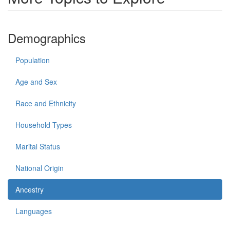
Demographics
Population
Age and Sex
Race and Ethnicity
Household Types
Marital Status
National Origin
Ancestry
Languages