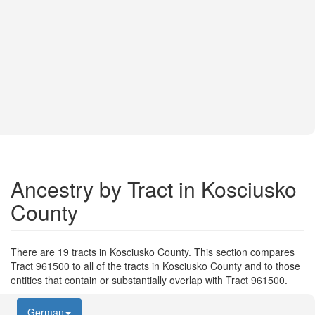
Ancestry by Tract in Kosciusko
County
There are 19 tracts in Kosciusko County. This section compares
Tract 961500 to all of the tracts in Kosciusko County and to those
entities that contain or substantially overlap with Tract 961500.
German