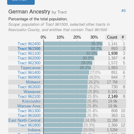
German Ancestry
#3
by Tract
Percentage of the total population.
Scope:
population of Tract 961500, selected other tracts in
Kosciusko County, and entities that contain Tract 961500
0%
10%
20%
30%
Count
#
Tract 962400
35.0%
1,141
1
Tract 961500
34.7%
893
2
Tract 961100
32.0%
1,938
3
Tract 962000
30.0%
1,387
4
Tract 962300
29.0%
1,572
5
Tippecanoe
28.2%
1,883
Tract 961400
27.0%
851
6
Tract 960900
26.5%
844
7
Midwest
26.2%
17.7M
Tract 962600
26.2%
730
8
Wawasee
25.9%
5,101
Tract 962100
25.5%
2,149
9
Kosciusko
25.4%
19.9k
Warsaw Area
25.4%
19.9k
Tract 961300
25.4%
808
10
Tract 961600
25.3%
363
11
East North Central
24.0%
11.2M
Tract 961800
23.3%
1,366
12
Indiana
23.0%
1.52M