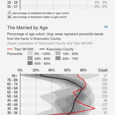
18 - 19
0%
0%
15 - 17
0%
0%
F
percentage of widowed females in age cohort
M
percentage of widowed males in age cohort
The Married by Age
#8
Percentage of age cohort. Gray areas represent percentile bands
from the tracts in Kosciusko County.
Scope:
population of Kosciusko County and Tract 961500
Tract 961500
Kosciusko County
Percentile:
0th - 100th
10th - 90th
20th - 80th
30th - 70th
40th - 60th
0%
20%
40%
60%
80%
Count
85+
27
75 - 84
103
65 - 74
292
60 - 64
121
55 - 59
192
50 - 54
174
45 - 49
84
40 - 44
127
35 - 39
141
30 - 34
87