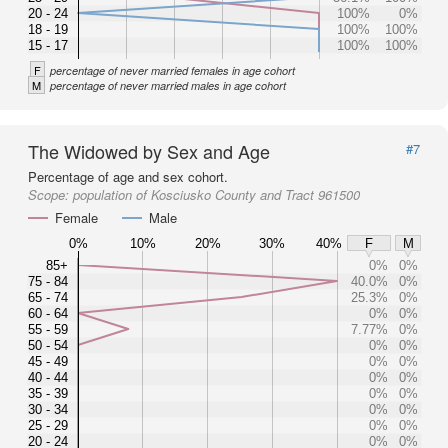
20 - 24
100%
0%
18 - 19
100%
100%
15 - 17
100%
100%
F
percentage of never married females in age cohort
M
percentage of never married males in age cohort
The Widowed by Sex and Age
#7
Percentage of age and sex cohort.
Scope:
population of Kosciusko County and Tract 961500
Female
Male
0%
10%
20%
30%
40%
F
M
85+
0%
0%
75 - 84
40.0%
0%
65 - 74
25.3%
0%
60 - 64
0%
0%
55 - 59
7.77%
0%
50 - 54
0%
0%
45 - 49
0%
0%
40 - 44
0%
0%
35 - 39
0%
0%
30 - 34
0%
0%
25 - 29
0%
0%
20 - 24
0%
0%