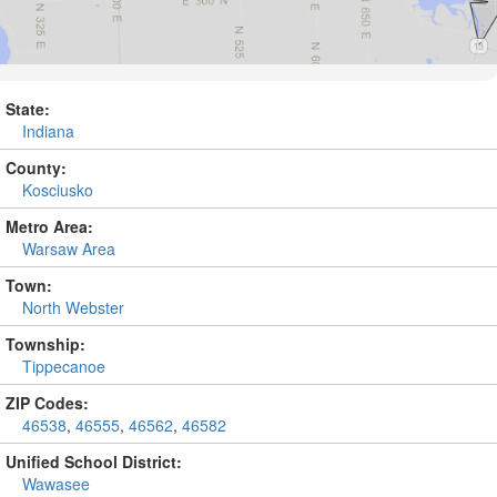
State:
Indiana
County:
Kosciusko
Metro Area:
Warsaw Area
Town:
North Webster
Township:
Tippecanoe
ZIP Codes:
46538
,
46555
,
46562
,
46582
Unified School District:
Wawasee