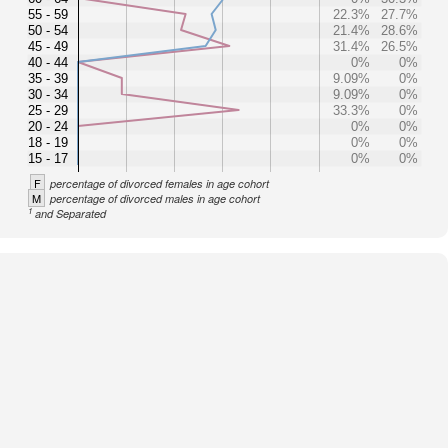
55 - 59
22.3%
27.7%
50 - 54
21.4%
28.6%
45 - 49
31.4%
26.5%
40 - 44
0%
0%
35 - 39
9.09%
0%
30 - 34
9.09%
0%
25 - 29
33.3%
0%
20 - 24
0%
0%
18 - 19
0%
0%
15 - 17
0%
0%
F
percentage of divorced females in age cohort
M
percentage of divorced males in age cohort
1
and Separated