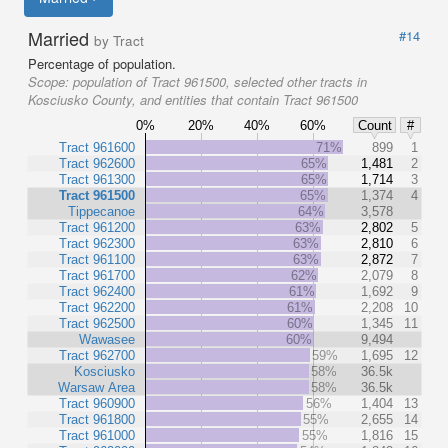
Married
#14
by Tract
Percentage of population.
Scope:
population of Tract 961500, selected other tracts in
Kosciusko County, and entities that contain Tract 961500
0%
20%
40%
60%
Count
#
Tract 961600
71%
899
1
Tract 962600
65%
1,481
2
Tract 961300
65%
1,714
3
Tract 961500
65%
1,374
4
Tippecanoe
64%
3,578
Tract 961200
63%
2,802
5
Tract 962300
63%
2,810
6
Tract 961100
63%
2,872
7
Tract 961700
62%
2,079
8
Tract 962400
61%
1,692
9
Tract 962200
61%
2,208
10
Tract 962500
60%
1,345
11
Wawasee
60%
9,494
Tract 962700
59%
1,695
12
Kosciusko
58%
36.5k
Warsaw Area
58%
36.5k
Tract 960900
56%
1,404
13
Tract 961800
55%
2,655
14
Tract 961000
55%
1,816
15