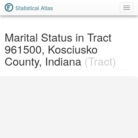
Statistical Atlas
Toggl
Navig
Marital Status in Tract
961500, Kosciusko
County, Indiana
(Tract)