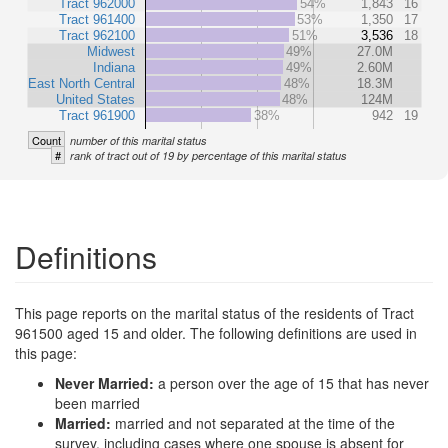
Tract 962000
54%
1,843
16
Tract 961400
53%
1,350
17
Tract 962100
51%
3,536
18
Midwest
49%
27.0M
Indiana
49%
2.60M
East North Central
48%
18.3M
United States
48%
124M
Tract 961900
38%
942
19
Count
number of this marital status
#
rank of tract out of 19 by percentage of this marital status
Definitions
This page reports on the marital status of the residents of Tract
961500 aged 15 and older. The following definitions are used in
this page:
Never Married:
a person over the age of 15 that has never
been married
Married:
married and not separated at the time of the
survey, including cases where one spouse is absent for