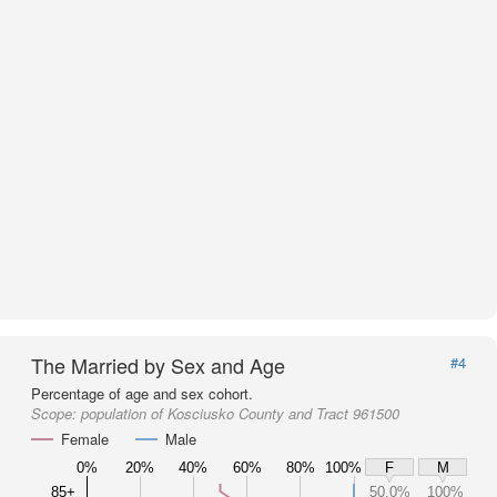
The Married by Sex and Age
#4
Percentage of age and sex cohort.
Scope:
population of Kosciusko County and Tract 961500
Female
Male
0%
20%
40%
60%
80%
100%
F
M
85+
50.0%
100%