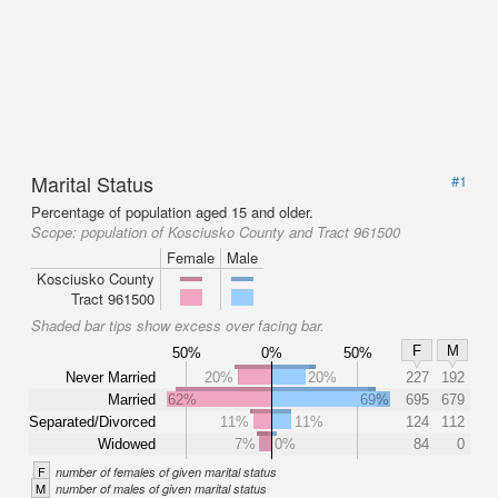
Marital Status
#1
Percentage of population aged 15 and older.
Scope:
population of Kosciusko County and Tract 961500
Female
Male
Kosciusko County
Tract 961500
Shaded bar tips show excess over facing bar.
F
M
50%
0%
50%
Never Married
20%
20%
227
192
Married
62%
69%
695
679
Separated/Divorced
11%
11%
124
112
Widowed
7%
0%
84
0
F
number of females of given marital status
M
number of males of given marital status