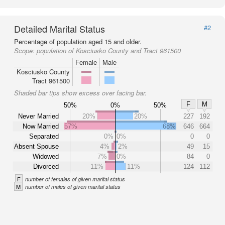
Detailed Marital Status
#2
Percentage of population aged 15 and older.
Scope:
population of Kosciusko County and Tract 961500
Female
Male
Kosciusko County
Tract 961500
Shaded bar tips show excess over facing bar.
F
M
50%
0%
50%
Never Married
20%
20%
227
192
Now Married
57%
68%
646
664
Separated
0%
0%
0
0
Absent Spouse
4%
2%
49
15
Widowed
7%
0%
84
0
Divorced
11%
11%
124
112
F
number of females of given marital status
M
number of males of given marital status