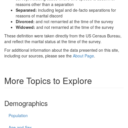
reasons other than a separation
Separated:
including legal and de-facto separations for
reasons of marital discord
Divorced:
and not remarried at the time of the survey
Widowed:
and not remarried at the time of the survey
These definition were taken directly from the US Census Bureau,
and reflect the marital status at the time of the survey.
For additional information about the data presented on this site,
including our sources, please see the
About Page
.
More Topics to Explore
Demographics
Population
Age and Sex