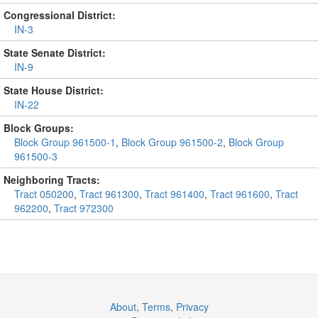
Congressional District:
IN-3
State Senate District:
IN-9
State House District:
IN-22
Block Groups:
Block Group 961500-1
,
Block Group 961500-2
,
Block Group
961500-3
Neighboring Tracts:
Tract 050200
,
Tract 961300
,
Tract 961400
,
Tract 961600
,
Tract
962200
,
Tract 972300
About
,
Terms
,
Privacy