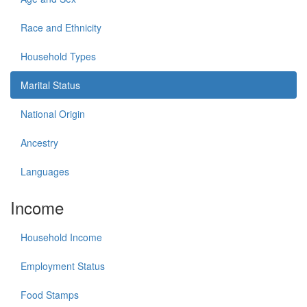
Race and Ethnicity
Household Types
Marital Status
National Origin
Ancestry
Languages
Income
Household Income
Employment Status
Food Stamps