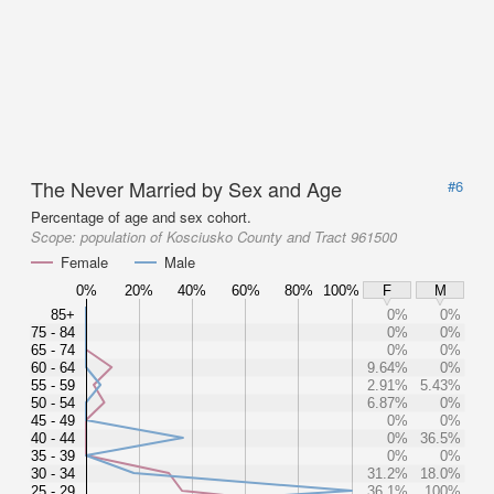
The Never Married by Sex and Age
#6
Percentage of age and sex cohort.
Scope:
population of Kosciusko County and Tract 961500
Female
Male
0%
20%
40%
60%
80%
100%
F
M
85+
0%
0%
75 - 84
0%
0%
65 - 74
0%
0%
60 - 64
9.64%
0%
55 - 59
2.91%
5.43%
50 - 54
6.87%
0%
45 - 49
0%
0%
40 - 44
0%
36.5%
35 - 39
0%
0%
30 - 34
31.2%
18.0%
25 - 29
36.1%
100%