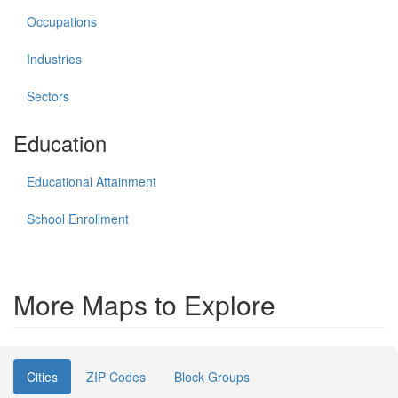
Occupations
Industries
Sectors
Education
Educational Attainment
School Enrollment
More Maps to Explore
Cities
ZIP Codes
Block Groups