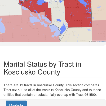
Road Data ©
OpenStreetMap
Marital Status by Tract in
Kosciusko County
There are 19 tracts in Kosciusko County. This section compares
Tract 961500 to all of the tracts in Kosciusko County and to those
entities that contain or substantially overlap with Tract 961500.
Married