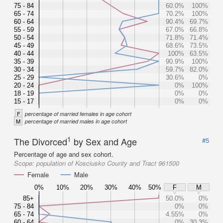
75 - 84
60.0%
100%
65 - 74
70.2%
100%
60 - 64
90.4%
69.7%
55 - 59
67.0%
66.8%
50 - 54
71.8%
71.4%
45 - 49
68.6%
73.5%
40 - 44
100%
63.5%
35 - 39
90.9%
100%
30 - 34
59.7%
82.0%
25 - 29
30.6%
0%
20 - 24
0%
100%
18 - 19
0%
0%
15 - 17
0%
0%
F
percentage of married females in age cohort
M
percentage of married males in age cohort
1
The Divorced
by Sex and Age
#5
Percentage of age and sex cohort.
Scope:
population of Kosciusko County and Tract 961500
Female
Male
0%
10%
20%
30%
40%
50%
F
M
85+
50.0%
0%
75 - 84
0%
0%
65 - 74
4.55%
0%
60 - 64
0%
30.3%