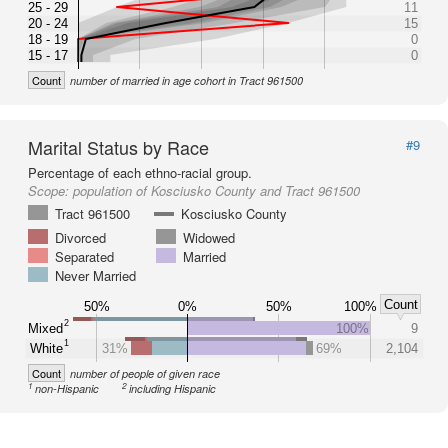
25 - 29
11
20 - 24
15
18 - 19
0
15 - 17
0
Count
number of married in age cohort in Tract 961500
Marital Status by Race
#9
Percentage of each ethno-racial group.
Scope:
population of Kosciusko County and Tract 961500
Tract 961500
Kosciusko County
Divorced
Widowed
Separated
Married
Never Married
Count
50%
0%
50%
100%
2
Mixed
100%
9
1
White
31%
69%
2,104
Count
number of people of given race
1
2
non-Hispanic
including Hispanic