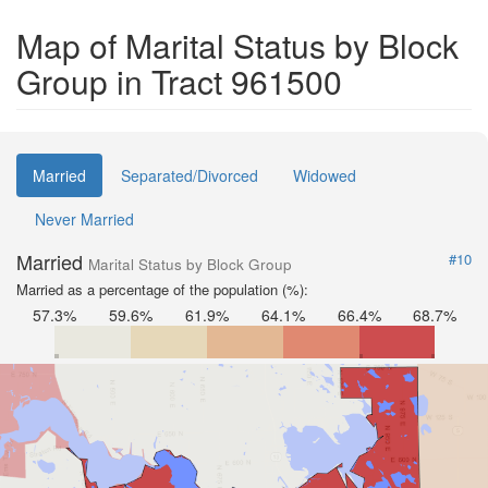
Map of Marital Status by Block
Group in Tract 961500
Married
Separated/Divorced
Widowed
Never Married
Married
#10
Marital Status by Block Group
Married as a percentage of the population (%):
57.3%
59.6%
61.9%
64.1%
66.4%
68.7%