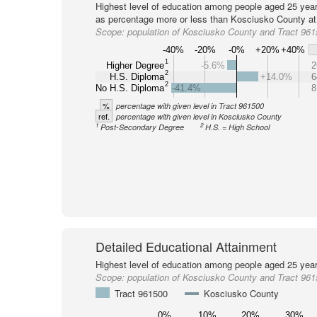
Highest level of education among people aged 25 year
as percentage more or less than Kosciusko County at 
Scope:
population of Kosciusko County and Tract 96
-40%
-20%
-0%
+20%
+40%
1
Higher Degree
-5.6%
2
2
H.S. Diploma
+14.0%
6
2
No H.S. Diploma
-41.4%
8
%
percentage with given level in Tract 961500
ref.
percentage with given level in Kosciusko County
1
2
Post-Secondary Degree
H.S. = High School
Detailed Educational Attainment
Highest level of education among people aged 25 year
Scope:
population of Kosciusko County and Tract 96
Tract 961500
Kosciusko County
0%
10%
20%
30%