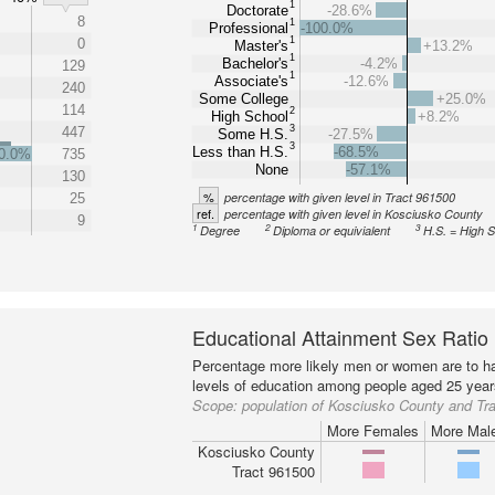
1
Doctorate
-28.6%
8
1
Professional
-100.0%
1
0
Master's
+13.2%
1
Bachelor's
-4.2%
129
1
Associate's
-12.6%
240
Some College
+25.0%
114
2
High School
+8.2%
3
447
Some H.S.
-27.5%
3
Less than H.S.
-68.5%
0.0%
735
None
-57.1%
130
%
percentage with given level in Tract 961500
25
ref.
percentage with given level in Kosciusko County
9
1
2
3
Degree
Diploma or equivialent
H.S. = High 
Educational Attainment Sex Ratio
Percentage more likely men or women are to ha
levels of education among people aged 25 year
Scope:
population of Kosciusko County and Tr
More Females
More Mal
Kosciusko County
Tract 961500