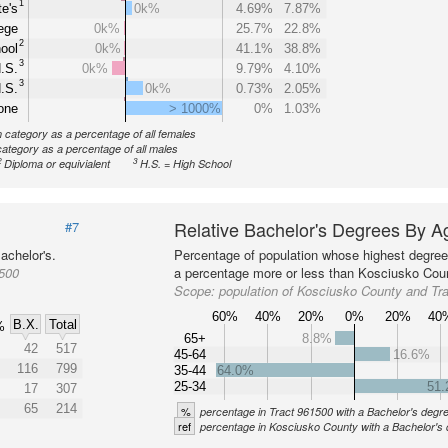
1
e's
0k%
4.69%
7.87%
ege
0k%
25.7%
22.8%
2
ool
0k%
41.1%
38.8%
3
.S.
0k%
9.79%
4.10%
3
.S.
0k%
0.73%
2.05%
one
> 1000%
0%
1.03%
n category as a percentage of all females
category as a percentage of all males
2
3
Diploma or equivialent
H.S. = High School
Relative Bachelor's Degrees By A
#7
achelor's.
Percentage of population whose highest degree 
1500
a percentage more or less than Kosciusko Coun
Scope:
population of Kosciusko County and Tr
60%
40%
20%
0%
20%
40
B.X.
Total
%
65+
8.8%
42
517
45-64
16.6%
116
799
35-44
64.0%
25-34
51
17
307
65
214
%
percentage in Tract 961500 with a Bachelor's degr
ref
percentage in Kosciusko County with a Bachelor's