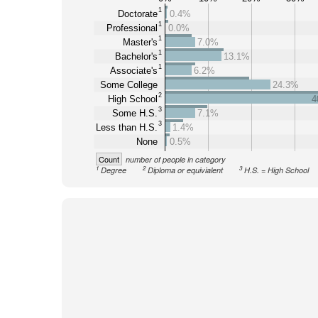
1
Doctorate
0.4%
1
Professional
0.0%
1
Master's
7.0%
1
Bachelor's
13.1%
1
Associate's
6.2%
Some College
24.3%
2
High School
4
3
Some H.S.
7.1%
3
Less than H.S.
1.4%
None
0.5%
Count
number of people in category
1
2
3
Degree
Diploma or equivialent
H.S. = High School