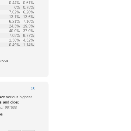
0.44%
0.61%
0%
0.78%
7.02%
6.20%
13.1%
13.6%
6.21%
7.10%
24.3%
19.5%
40.0%
37.0%
7.08%
9.77%
1.36%
4.32%
0.49%
1.14%
School
#5
ve various highest
s and older.
act 961500
es