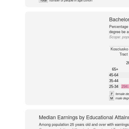
Total
number of people in age cohort
Bachelor
Percentage 
degree be a
Scope:
popu
Kosciusko
Tract
2
65+
45-64
35-44
25-34
294
F
female de
M
male degr
Median Earnings by Educational Attai
Among population 25 years old and over with earnings