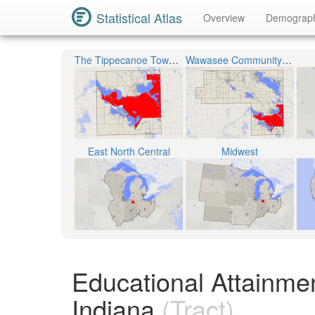
Statistical Atlas
Overview
Demograp
The Tippecanoe Township
Wawasee Community School Corporation
East North Central
Midwest
Educational Attainmen
Indiana
(Tract)