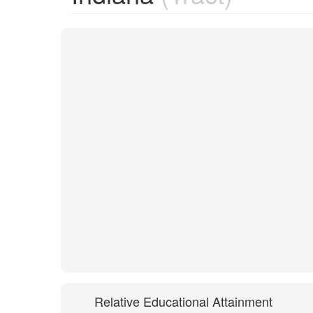
Relative Educational Attainment