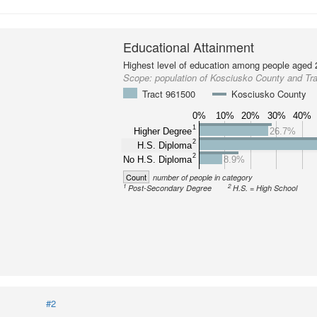
Educational Attainment
Highest level of education among people aged 
Scope:
population of Kosciusko County and Tr
Tract 961500
Kosciusko County
0%
10%
20%
30%
40%
1
Higher Degree
26.7%
2
H.S. Diploma
2
No H.S. Diploma
8.9%
Count
number of people in category
1
2
Post-Secondary Degree
H.S. = High School
#2