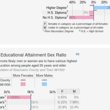
40%
20%
0%
20%
1
Higher Degree
3
2
H.S. Diploma
9%
2
No H.S. Diploma
46%
F
females in category as a percentage of all females
M
males in category as a percentage of all males
1
2
Post-Secondary Degree
H.S. = High School
 Educational Attainment Sex Ratio
#6
more likely men or women are to have various highest
ducation among people aged 25 years and older.
lation of Kosciusko County and Tract 961500
More Females
More Males
 County
 961500
F
M
1k%
0k%
1k%
1
ate
> 1000%
0.83%
0%
1
r's
0k%
6.15%
7.98%
1
r's
0k%
10.9%
15.4%