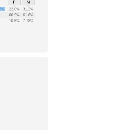
F
M
8%
22.6%
31.2%
66.9%
61.6%
10.5%
7.18%