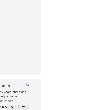
ainment
#4
25 years and older,
nty at large.
act 961500
100%
%
ref.