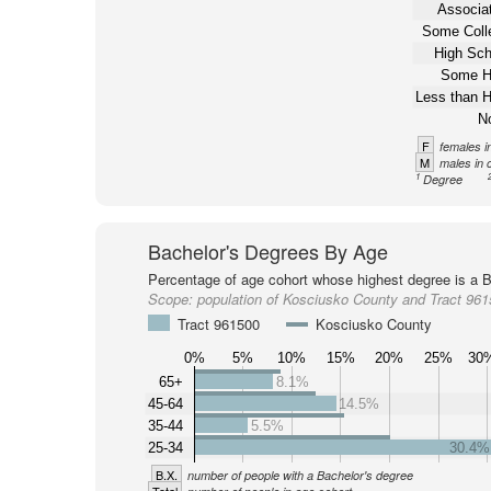
Associat
Some Coll
High Sch
Some H
Less than H
N
F
females i
M
males in 
1
Degree
Bachelor's Degrees By Age
Percentage of age cohort whose highest degree is a B
Scope:
population of Kosciusko County and Tract 96
Tract 961500
Kosciusko County
0%
5%
10%
15%
20%
25%
30
65+
8.1%
45-64
14.5%
35-44
5.5%
25-34
30.4%
B.X.
number of people with a Bachelor's degree