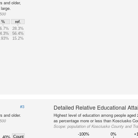
s and older,
large.
1500
%
ref.
6.7%
28.3%
4.3%
56.4%
.93%
15.2%
Detailed Relative Educational Att
#3
s and older.
Highest level of education among people aged 
1500
as percentage more or less than Kosciusko Cou
Scope:
population of Kosciusko County and Tr
-100%
0%
+
Count
40%