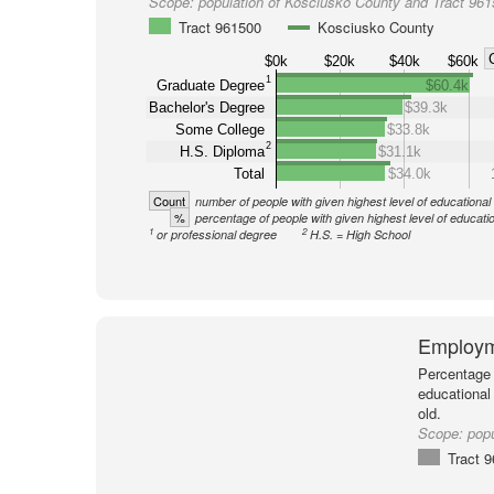
Scope:
population of Kosciusko County and Tract 96
Tract 961500
Kosciusko County
$0k
$20k
$40k
$60k
1
Graduate Degree
$60.4k
Bachelor's Degree
$39.3k
Some College
$33.8k
2
H.S. Diploma
$31.1k
Total
$34.0k
Count
number of people with given highest level of educational
%
percentage of people with given highest level of educati
1
2
or professional degree
H.S. = High School
Employm
Percentage 
educational
old.
Scope:
popu
Tract 