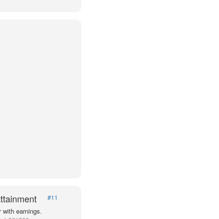
ttainment
#11
 with earnings.