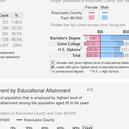
1500
Scope:
population of Kosciusko County and Tr
Female
Male
Kosciusko County
Count
%
Tract 961500
137
7.46%
Shaded bar tips show excess over facing bar.
240
13.1%
$0k
$5
561
30.5%
Bachelor's Degree
$19.2k
735
40.0%
Some College
$30.7k
$4
1,837
100%
2
H.S. Diploma
$26.0k
$37.
 attainment
Total
$26.6k
$4
onal attainment
F
females with given highest level of educational attai
M
males with given highest level of educational attainm
1
2
or professional degree
H.S. = High School
ent by Educational Attainment
#12
of population that is employed by highest level of
 attainment among the population aged 25 to 64 years
lation of Kosciusko County and Tract 961500
961500
Kosciusko County
Count
0%
20%
40%
60%
80%