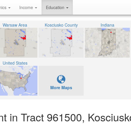
hics
Income
Education
Warsaw Area
Kosciusko County
Indiana
United States
More Maps
t in Tract 961500, Kosciusk