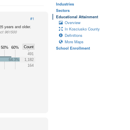
Industries
Sectors
Educational Attainment
#1
Overview
25 years and older.
In Kosciusko County
act 961500
Definitions
More Maps
Count
50%
60%
School Enrollment
491
64.3%
1,182
164