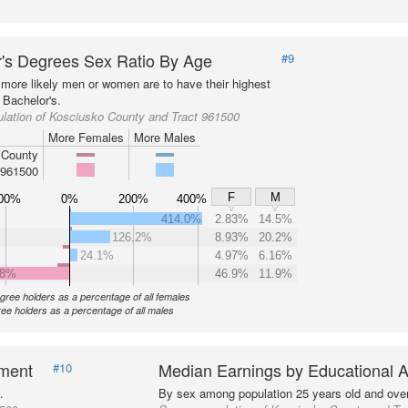
's Degrees Sex Ratio By Age
#9
more likely men or women are to have their highest
 Bachelor's.
lation of Kosciusko County and Tract 961500
More Females
More Males
 County
 961500
F
M
00%
0%
200%
400%
414.0%
2.83%
14.5%
126.2%
8.93%
20.2%
24.1%
4.97%
6.16%
.8%
46.9%
11.9%
gree holders as a percentage of all females
ee holders as a percentage of all males
nment
Median Earnings by Educational A
#10
.
By sex among population 25 years old and over