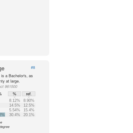
ge
#8
is a Bachelor's, as
ty at large.
act 961500
%
%
ref.
8.12%
8.90%
14.5%
12.5%
5.54%
15.4%
.2%
30.4%
20.1%
ee
 degree