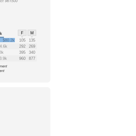
act 961500
F
M
0k
$80.2k
105
135
4.6k
292
269
8k
395
340
3.9k
960
877
nment
ent