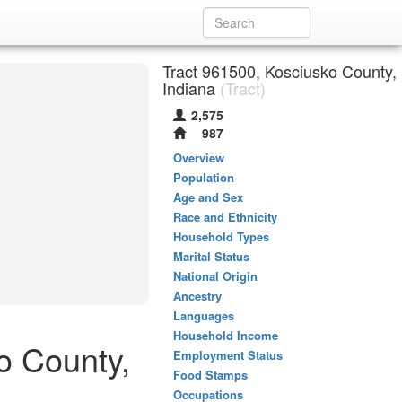
Tract 961500, Kosciusko County,
Indiana
(Tract)
2,575
987
Overview
Population
Age and Sex
Race and Ethnicity
Household Types
Marital Status
National Origin
Ancestry
Languages
Household Income
o County,
Employment Status
Food Stamps
Occupations