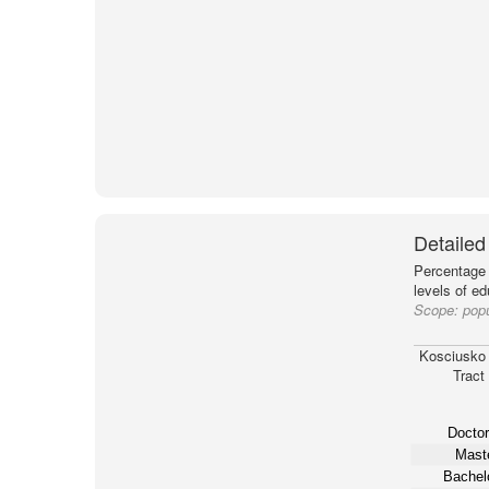
Detailed
Percentage 
levels of e
Scope:
popu
Kosciusko
Tract
Doctor
Maste
Bachelo