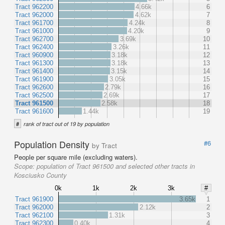
Tract 962200
4.66k
6
Tract 962000
4.62k
7
Tract 961700
4.24k
8
Tract 961000
4.20k
9
Tract 962700
3.69k
10
Tract 962400
3.26k
11
Tract 960900
3.18k
12
Tract 961300
3.18k
13
Tract 961400
3.15k
14
Tract 961900
3.05k
15
Tract 962600
2.79k
16
Tract 962500
2.69k
17
Tract 961500
2.58k
18
Tract 961600
1.44k
19
#
rank of tract out of 19 by population
Population Density
#6
by Tract
People per square mile (excluding waters).
Scope:
population of Tract 961500 and selected other tracts in
Kosciusko County
0k
1k
2k
3k
#
Tract 961900
3.65k
1
Tract 962000
2.12k
2
Tract 962100
1.31k
3
Tract 962300
0.40k
4