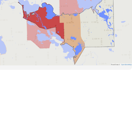
Road Data ©
OpenStreetMap