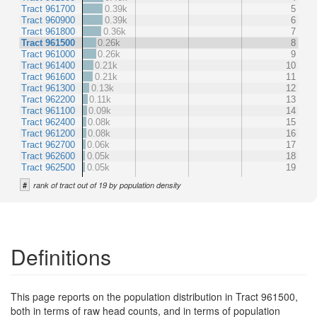
Tract 961700
0.39k
5
Tract 960900
0.39k
6
Tract 961800
0.36k
7
Tract 961500
0.26k
8
Tract 961000
0.26k
9
Tract 961400
0.21k
10
Tract 961600
0.21k
11
Tract 961300
0.13k
12
Tract 962200
0.11k
13
Tract 961100
0.09k
14
Tract 962400
0.08k
15
Tract 961200
0.08k
16
Tract 962700
0.06k
17
Tract 962600
0.05k
18
Tract 962500
0.05k
19
#
rank of tract out of 19 by population density
Definitions
This page reports on the population distribution in Tract 961500,
both in terms of raw head counts, and in terms of population