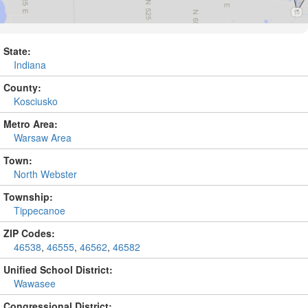
State:
Indiana
County:
Kosciusko
Metro Area:
Warsaw Area
Town:
North Webster
Township:
Tippecanoe
ZIP Codes:
46538
,
46555
,
46562
,
46582
Unified School District:
Wawasee
Congressional District: