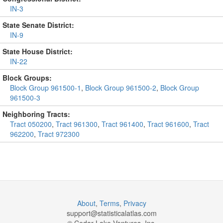
IN-3
State Senate District:
IN-9
State House District:
IN-22
Block Groups:
Block Group 961500-1
,
Block Group 961500-2
,
Block Group
961500-3
Neighboring Tracts:
Tract 050200
,
Tract 961300
,
Tract 961400
,
Tract 961600
,
Tract
962200
,
Tract 972300
About
,
Terms
,
Privacy
support@
statisticalatlas.com