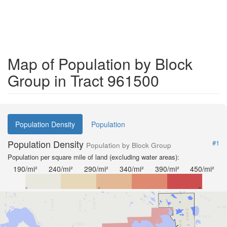
Map of Population by Block
Group in Tract 961500
Population Density
Population
Population Density
#1
Population by Block Group
Population per square mile of land (excluding water areas):
190/mi²
240/mi²
290/mi²
340/mi²
390/mi²
450/mi²