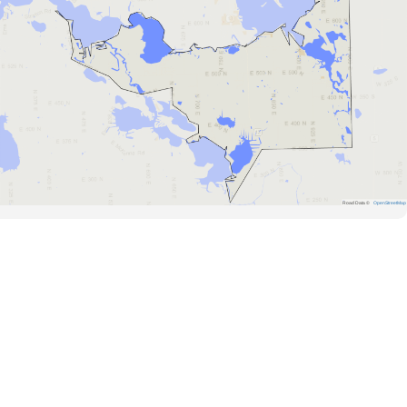
Road Data ©
OpenStreetMap