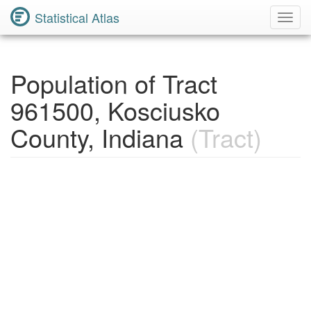
Statistical Atlas
Toggl
Navig
Population of Tract
961500, Kosciusko
County, Indiana
(Tract)