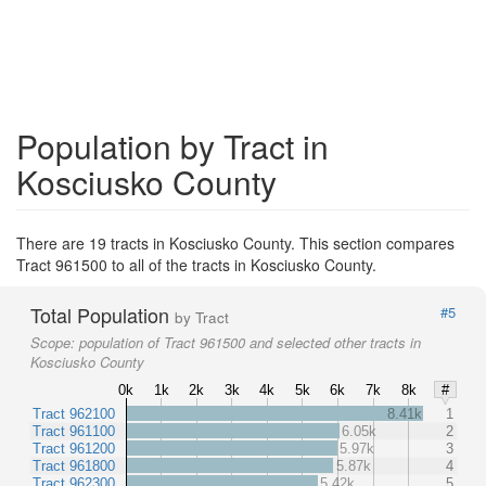
Population by Tract in
Kosciusko County
There are 19 tracts in Kosciusko County. This section compares
Tract 961500 to all of the tracts in Kosciusko County.
Total Population
#5
by Tract
Scope:
population of Tract 961500 and selected other tracts in
Kosciusko County
0k
1k
2k
3k
4k
5k
6k
7k
8k
#
Tract 962100
8.41k
1
Tract 961100
6.05k
2
Tract 961200
5.97k
3
Tract 961800
5.87k
4
Tract 962300
5.42k
5