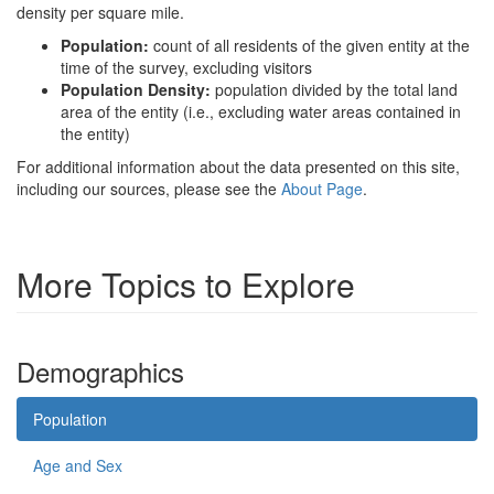
density per square mile.
Population:
count of all residents of the given entity at the
time of the survey, excluding visitors
Population Density:
population divided by the total land
area of the entity (i.e., excluding water areas contained in
the entity)
For additional information about the data presented on this site,
including our sources, please see the
About Page
.
More Topics to Explore
Demographics
Population
Age and Sex