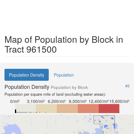
Map of Population by Block in
Tract 961500
Population Density
Population
Population Density
#3
Population by Block
Population per square mile of land (excluding water areas):
0/mi²
3,100/mi²
6,200/mi²
9,300/mi²
12,400/mi²
15,600/mi²