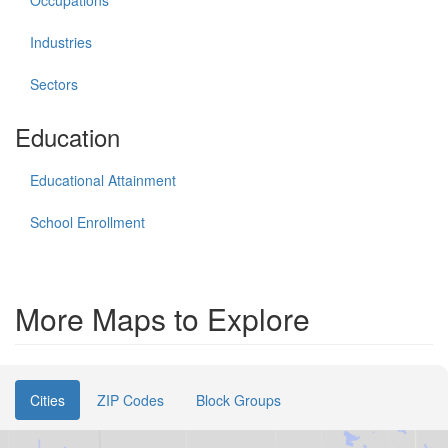
Occupations
Industries
Sectors
Education
Educational Attainment
School Enrollment
More Maps to Explore
Cities
ZIP Codes
Block Groups