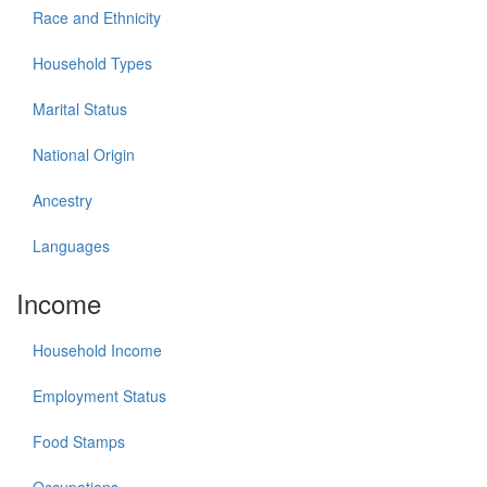
Race and Ethnicity
Household Types
Marital Status
National Origin
Ancestry
Languages
Income
Household Income
Employment Status
Food Stamps