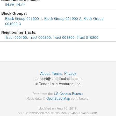
IN-25
,
IN-27
Block Groups:
Block Group 001900-1
,
Block Group 001900-2
,
Block Group
001900-3
Neighboring Tracts:
Tract 000100
,
Tract 000300
,
Tract 001800
,
Tract 010800
About
,
Terms
,
Privacy
support@
statisticalatlas.com
© Cedar Lake Ventures, Inc.
Data from the
US Census Bureau
.
Road data ©
OpenStreetMap
contributors.
Updated on Aug 16, 2018,
v1.1.29ba2db5b07eb0f370b9acc6694560094cb96c8a