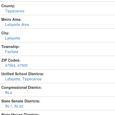
County:
Tippecanoe
Metro Area:
Lafayette Area
City:
Lafayette
Township:
Fairfield
ZIP Codes:
47904
,
47905
Unified School Districts:
Lafayette
,
Tippecanoe
Congressional District:
IN-4
State Senate Districts:
IN-7
,
IN-22
State House Districts: