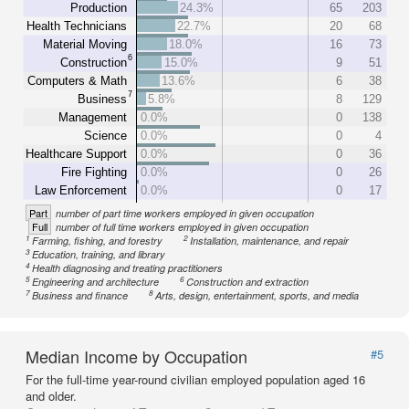
Production
24.3%
65
203
Health Technicians
22.7%
20
68
Material Moving
18.0%
16
73
6
Construction
15.0%
9
51
Computers & Math
13.6%
6
38
7
Business
5.8%
8
129
Management
0.0%
0
138
Science
0.0%
0
4
Healthcare Support
0.0%
0
36
Fire Fighting
0.0%
0
26
Law Enforcement
0.0%
0
17
Part
number of part time workers employed in given occupation
Full
number of full time workers employed in given occupation
1
2
Farming, fishing, and forestry
Installation, maintenance, and repair
3
Education, training, and library
4
Health diagnosing and treating practitioners
5
6
Engineering and architecture
Construction and extraction
7
8
Business and finance
Arts, design, entertainment, sports, and media
Median Income by Occupation
#5
For the full-time year-round civilian employed population aged 16
and older.