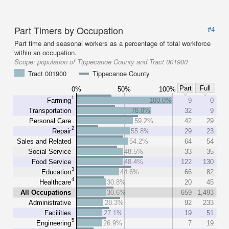
Part Timers by Occupation
#4
Part time and seasonal workers as a percentage of total workforce
within an occupation.
Scope:
population of Tippecanoe County and Tract 001900
Tract 001900
Tippecanoe County
Part
Full
0%
50%
100%
1
Farming
100.0%
9
0
Transportation
78.0%
32
9
Personal Care
59.2%
42
29
2
Repair
55.8%
29
23
Sales and Related
54.2%
64
54
Social Service
48.5%
33
35
Food Service
48.4%
122
130
3
Education
44.6%
66
82
4
Healthcare
30.8%
20
45
All Occupations
30.6%
659
1,493
Administrative
28.3%
92
233
Facilities
27.1%
19
51
5
Engineering
26.9%
7
19