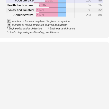
Food Service
1.63x
156
96
Health Technicians
2.38x
62
26
Sales and Related
2.69x
86
32
Administrative
2.69x
237
88
F
number of females employed in given occupation
M
number of males employed in given occupation
1
2
Engineering and architecture
Business and finance
3
Health diagnosing and treating practitioners