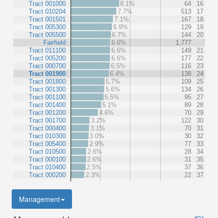
Tract 001000
8.1%
64
16
Tract 010204
7.7%
513
17
Tract 001501
7.1%
167
18
Tract 005300
6.9%
129
19
Tract 005500
6.7%
144
20
Fairfield
6.6%
1,777
Tract 011100
6.6%
149
21
Tract 005200
6.6%
177
22
Tract 000700
6.5%
116
23
Tract 001900
6.4%
138
24
Tract 001800
5.7%
109
25
Tract 001300
5.6%
134
26
Tract 001100
5.5%
95
27
Tract 001400
5.1%
89
28
Tract 001200
4.6%
70
29
Tract 001700
3.2%
122
30
Tract 000400
3.1%
70
31
Tract 010300
3.0%
30
32
Tract 005400
2.9%
77
33
Tract 010500
2.6%
28
34
Tract 000100
2.6%
31
35
Tract 010400
2.5%
37
36
Tract 000200
2.3%
22
37
Management
#31