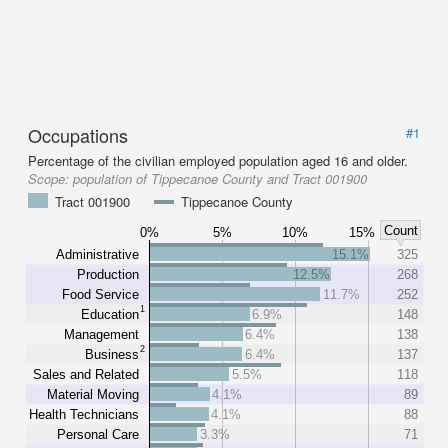
Occupations
#1
Percentage of the civilian employed population aged 16 and older.
Scope:
population of Tippecanoe County and Tract 001900
Tract 001900
Tippecanoe County
Count
0%
5%
10%
15%
Administrative
15.1%
325
Production
12.5%
268
Food Service
11.7%
252
1
Education
6.9%
148
Management
6.4%
138
2
Business
6.4%
137
Sales and Related
5.5%
118
Material Moving
4.1%
89
Health Technicians
4.1%
88
Personal Care
3.3%
71