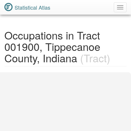
Statistical Atlas
Toggl
Navig
Occupations in Tract
001900, Tippecanoe
County, Indiana
(Tract)