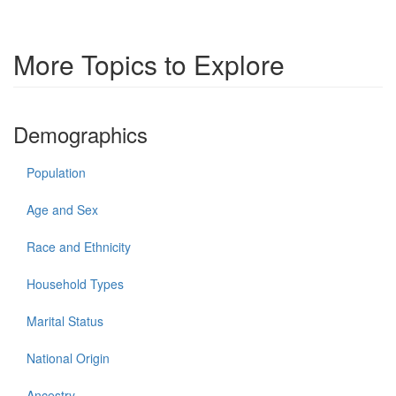
More Topics to Explore
Demographics
Population
Age and Sex
Race and Ethnicity
Household Types
Marital Status
National Origin
Ancestry