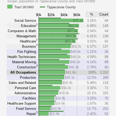
Scope:
population of Tippecanoe County and Tract 001900
Tract 001900
Tippecanoe County
%
Count
$0k
$20k
$40k
$60k
Social Service
$70.1k
3.16%
68
1
Education
$63.1k
6.88%
148
Computers & Math
$61.6k
2.04%
44
Management
$59.3k
6.41%
138
2
Healthcare
$57.7k
3.02%
65
3
Business
$50.2k
6.37%
137
Fire Fighting
$49.4k
1.21%
26
Health Technicians
$49.2k
4.09%
88
Material Moving
$48.2k
4.14%
89
4
Construction
$46.3k
2.79%
60
All Occupations
$41.6k
100%
2,152
Production
$40.1k
12.5%
268
Sales and Related
$36.8k
5.48%
118
Personal Care
$34.2k
3.30%
71
Administrative
$30.9k
15.1%
325
Facilities
$24.9k
3.25%
70
Healthcare Support
$24.6k
1.67%
36
Food Service
$18.9k
11.7%
252
5
Repair
$15.9k
2.42%
52