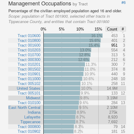
Management Occupations
#6
by Tract
Percentage of the civilian employed population aged 16 and older.
Scope:
population of Tract 001900, selected other tracts in
Tippecanoe County, and entities that contain Tract 001900
0%
5%
10%
15%
Count
#
Tract 010600
16.1%
453
1
Tract 010800
15.6%
401
2
Tract 001600
15.4%
951
3
Tract 010203
13.0%
554
4
Tract 010700
12.8%
313
5
Tract 000300
12.6%
212
6
Tract 010201
11.3%
300
7
Tract 001502
11.0%
374
8
Tract 010901
10.9%
440
9
Tract 011000
10.6%
248
10
Tract 005102
10.1%
258
11
United States
10.0%
14.9M
Tract 005101
9.9%
133
12
Midwest
9.8%
3.19M
Tract 010100
9.6%
284
13
East North Central
9.5%
2.10M
Indiana
8.9%
275k
Lafayette
8.7%
8,920
Tippecanoe
8.7%
7,692
Tract 000800
8.3%
79
14
Tract 010902
8.2%
181
15