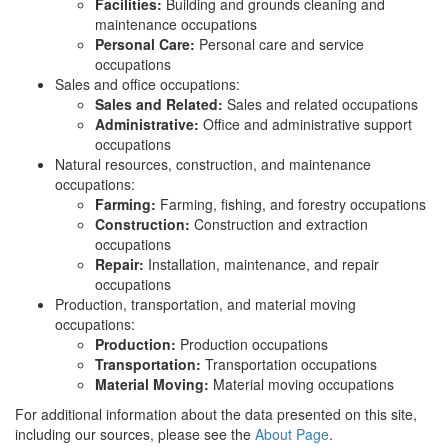
Facilities:
Building and grounds cleaning and
maintenance occupations
Personal Care:
Personal care and service
occupations
Sales and office occupations:
Sales and Related:
Sales and related occupations
Administrative:
Office and administrative support
occupations
Natural resources, construction, and maintenance
occupations:
Farming:
Farming, fishing, and forestry occupations
Construction:
Construction and extraction
occupations
Repair:
Installation, maintenance, and repair
occupations
Production, transportation, and material moving
occupations:
Production:
Production occupations
Transportation:
Transportation occupations
Material Moving:
Material moving occupations
For additional information about the data presented on this site,
including our sources, please see the
About Page
.