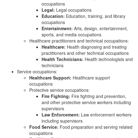
occupations
Legal:
Legal occupations
Education:
Education, training, and library
occupations
Entertainment:
Arts, design, entertainment,
sports, and media occupations
Healthcare practitioners and technical occupations:
Healthcare:
Health diagnosing and treating
practitioners and other technical occupations
Health Technicians:
Health technologists and
technicians
Service occupations:
Healthcare Support:
Healthcare support
occupations
Protective service occupations:
Fire Fighting:
Fire fighting and prevention,
and other protective service workers including
supervisors
Law Enforcement:
Law enforcement workers
including supervisors
Food Service:
Food preparation and serving related
occupations