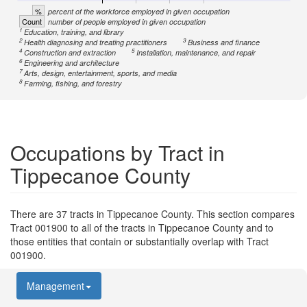
%
percent of the workforce employed in given occupation
Count
number of people employed in given occupation
1
Education, training, and library
2
3
Health diagnosing and treating practitioners
Business and finance
4
5
Construction and extraction
Installation, maintenance, and repair
6
Engineering and architecture
7
Arts, design, entertainment, sports, and media
8
Farming, fishing, and forestry
Occupations by Tract in
Tippecanoe County
There are 37 tracts in Tippecanoe County. This section compares
Tract 001900 to all of the tracts in Tippecanoe County and to
those entities that contain or substantially overlap with Tract
001900.
Management