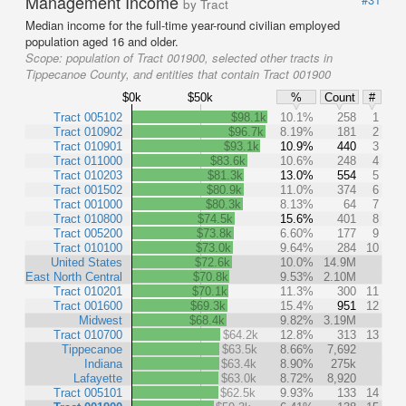
Management Income
by Tract
Median income for the full-time year-round civilian employed
population aged 16 and older.
Scope:
population of Tract 001900, selected other tracts in
Tippecanoe County, and entities that contain Tract 001900
$0k
$50k
%
Count
#
Tract 005102
$98.1k
10.1%
258
1
Tract 010902
$96.7k
8.19%
181
2
Tract 010901
$93.1k
10.9%
440
3
Tract 011000
$83.6k
10.6%
248
4
Tract 010203
$81.3k
13.0%
554
5
Tract 001502
$80.9k
11.0%
374
6
Tract 001000
$80.3k
8.13%
64
7
Tract 010800
$74.5k
15.6%
401
8
Tract 005200
$73.8k
6.60%
177
9
Tract 010100
$73.0k
9.64%
284
10
United States
$72.6k
10.0%
14.9M
East North Central
$70.8k
9.53%
2.10M
Tract 010201
$70.1k
11.3%
300
11
Tract 001600
$69.3k
15.4%
951
12
Midwest
$68.4k
9.82%
3.19M
Tract 010700
$64.2k
12.8%
313
13
Tippecanoe
$63.5k
8.66%
7,692
Indiana
$63.4k
8.90%
275k
Lafayette
$63.0k
8.72%
8,920
Tract 005101
$62.5k
9.93%
133
14