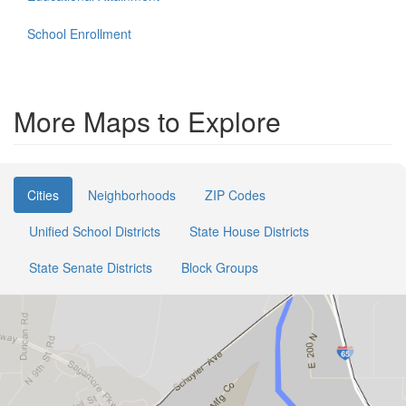
School Enrollment
More Maps to Explore
Cities
Neighborhoods
ZIP Codes
Unified School Districts
State House Districts
State Senate Districts
Block Groups