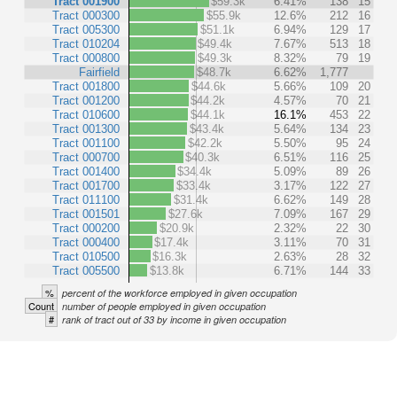
Tract 001900
$59.3k
6.41%
138
15
Tract 000300
$55.9k
12.6%
212
16
Tract 005300
$51.1k
6.94%
129
17
Tract 010204
$49.4k
7.67%
513
18
Tract 000800
$49.3k
8.32%
79
19
Fairfield
$48.7k
6.62%
1,777
Tract 001800
$44.6k
5.66%
109
20
Tract 001200
$44.2k
4.57%
70
21
Tract 010600
$44.1k
16.1%
453
22
Tract 001300
$43.4k
5.64%
134
23
Tract 001100
$42.2k
5.50%
95
24
Tract 000700
$40.3k
6.51%
116
25
Tract 001400
$34.4k
5.09%
89
26
Tract 001700
$33.4k
3.17%
122
27
Tract 011100
$31.4k
6.62%
149
28
Tract 001501
$27.6k
7.09%
167
29
Tract 000200
$20.9k
2.32%
22
30
Tract 000400
$17.4k
3.11%
70
31
Tract 010500
$16.3k
2.63%
28
32
Tract 005500
$13.8k
6.71%
144
33
%
percent of the workforce employed in given occupation
Count
number of people employed in given occupation
#
rank of tract out of 33 by income in given occupation