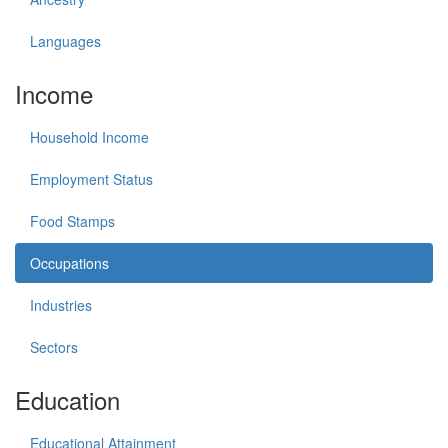
Languages
Income
Household Income
Employment Status
Food Stamps
Occupations
Industries
Sectors
Education
Educational Attainment