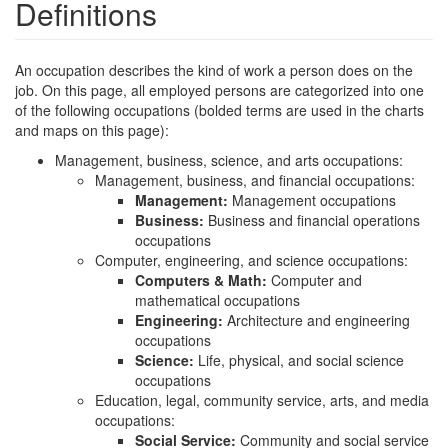
Definitions
An occupation describes the kind of work a person does on the
job. On this page, all employed persons are categorized into one
of the following occupations (bolded terms are used in the charts
and maps on this page):
Management, business, science, and arts occupations:
Management, business, and financial occupations:
Management:
Management occupations
Business:
Business and financial operations
occupations
Computer, engineering, and science occupations:
Computers & Math:
Computer and
mathematical occupations
Engineering:
Architecture and engineering
occupations
Science:
Life, physical, and social science
occupations
Education, legal, community service, arts, and media
occupations:
Social Service:
Community and social service