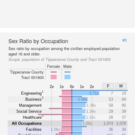
Sex Ratio by Occupation
#3
Sex ratio by occupation among the civilian employed population
aged 16 and older.
Scope:
population of Tippecanoe County and Tract 001900
Female
Male
Tippecanoe County
Tract 001900
F
M
2x
1x
0x
1x
2x
1
Engineering
2.71x
7
19
2
Business
1.58x
53
84
Management
1.38x
58
80
Social Service
1.34x
29
39
3
Healthcare
1.32x
28
37
All Occupations
1.00x
1,074
1,078
Facilities
1.06x
36
34