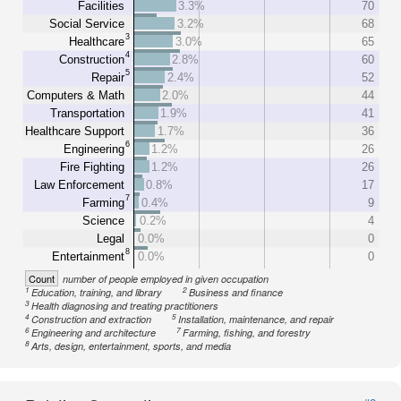
Facilities
3.3%
70
Social Service
3.2%
68
3
Healthcare
3.0%
65
4
Construction
2.8%
60
5
Repair
2.4%
52
Computers & Math
2.0%
44
Transportation
1.9%
41
Healthcare Support
1.7%
36
6
Engineering
1.2%
26
Fire Fighting
1.2%
26
Law Enforcement
0.8%
17
7
Farming
0.4%
9
Science
0.2%
4
Legal
0.0%
0
8
Entertainment
0.0%
0
Count
number of people employed in given occupation
1
2
Education, training, and library
Business and finance
3
Health diagnosing and treating practitioners
4
5
Construction and extraction
Installation, maintenance, and repair
6
7
Engineering and architecture
Farming, fishing, and forestry
8
Arts, design, entertainment, sports, and media