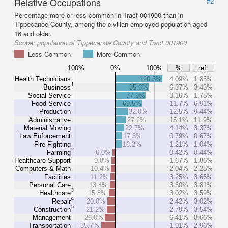
Relative Occupations
#2
Percentage more or less common in Tract 001900 than in
Tippecanoe County, among the civilian employed population aged
16 and older.
Scope:
population of Tippecanoe County and Tract 001900
Less Common
More Common
100%
0%
100%
%
ref.
Health Technicians
120.6%
4.09%
1.85%
1
Business
85.6%
6.37%
3.43%
Social Service
77.9%
3.16%
1.78%
Food Service
69.5%
11.7%
6.91%
Production
32.0%
12.5%
9.44%
Administrative
27.2%
15.1%
11.9%
Material Moving
22.7%
4.14%
3.37%
Law Enforcement
17.3%
0.79%
0.67%
Fire Fighting
16.2%
1.21%
1.04%
2
Farming
6.0%
0.42%
0.44%
Healthcare Support
9.8%
1.67%
1.86%
Computers & Math
10.4%
2.04%
2.28%
Facilities
11.2%
3.25%
3.66%
Personal Care
13.4%
3.30%
3.81%
3
Healthcare
15.8%
3.02%
3.59%
4
Repair
20.0%
2.42%
3.02%
5
Construction
21.2%
2.79%
3.54%
Management
26.0%
6.41%
8.66%
Transportation
35.7%
1.91%
2.96%