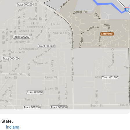
State:
Indiana