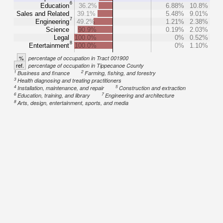
6
Education
36.2%
6.88%
10.8%
Sales and Related
39.1%
5.48%
9.01%
7
Engineering
49.2%
1.21%
2.38%
Science
90.9%
0.19%
2.03%
Legal
100.0%
0%
0.52%
8
Entertainment
100.0%
0%
1.10%
%
percentage of occupation in Tract 001900
ref.
percentage of occupation in Tippecanoe County
1
2
Business and finance
Farming, fishing, and forestry
3
Health diagnosing and treating practitioners
4
5
Installation, maintenance, and repair
Construction and extraction
6
7
Education, training, and library
Engineering and architecture
8
Arts, design, entertainment, sports, and media