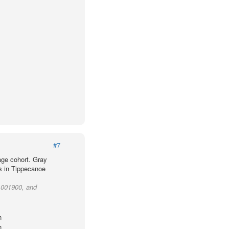
#7
age cohort. Gray
ts in Tippecanoe
t 001900, and
h
h