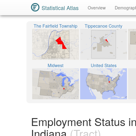
Statistical Atlas
Overview
Demograp
The Fairfield Township
Tippecanoe County
Midwest
United States
Employment Status in
Indiana
(Tract)