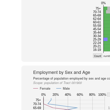
0%
75+
70-74
65-69
62-64
60-61
55-59
45-54
35-44
30-34
25-29
22-24
20-21
16-19
Count
numbe
Employment by Sex and Age
Percentage of population employed by sex and age co
Scope:
population of Tract 001900
Female
Male
0%
20%
40%
60%
80%
100%
75+
70-74
65-69
1