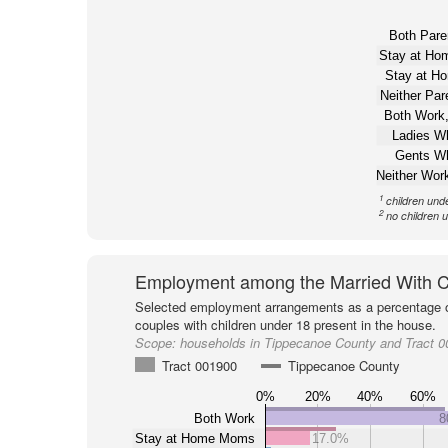
Both Pare
Stay at H
Stay at H
Neither Pa
Both Work,
Ladies W
Gents W
Neither Wor
1
children und
2
no children 
Employment among the Married With C
Selected employment arrangements as a percentage o
couples with children under 18 present in the house.
Scope:
households in Tippecanoe County and Tract 
Tract 001900
Tippecanoe County
0%
20%
40%
60%
Both Work
8
Stay at Home Moms
17.0%