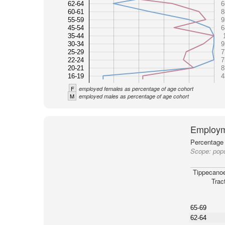
62-64
6
60-61
8
55-59
9
45-54
6
35-44
30-34
9
25-29
7
22-24
7
20-21
8
16-19
4
F
employed females as percentage of age cohort
M
employed males as percentage of age cohort
Employm
Percentage 
Scope:
popu
Tippecano
Trac
65-69
62-64