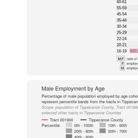
60-61
55-59
45-54
35-44
30-34
25-29
22-24
20-21
16-19
900
M:F
ratio o
F
employe
M
employe
Male Employment by Age
Percentage of male population employed by age cohor
represent percentile bands from the tracts in Tippeca
Scope:
population of Tippecanoe County, Tract 00190
selected other tracts in Tippecanoe Counties
Tract 001900
Tippecanoe County
Percentile:
0th - 100th
10th - 90th
20th - 80th
30th - 70th
40th - 60th