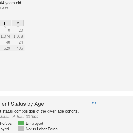
64 years old.
01900
F
M
0
20
1,074
1,078
48
24
629
406
ent Status by Age
#3
status composition of the given age cohorts.
lation of Tract 001900
Forces
Employed
loyed
Not in Labor Force