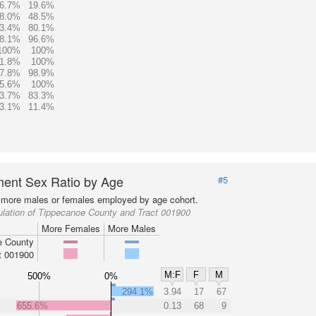
6.7%
19.6%
8.0%
48.5%
3.4%
80.1%
8.1%
96.6%
100%
100%
1.8%
100%
7.8%
98.9%
5.6%
100%
3.7%
83.3%
3.1%
11.4%
ent Sex Ratio by Age
#5
more males or females employed by age cohort.
lation of Tippecanoe County and Tract 001900
More Females
More Males
e County
t 001900
M:F
F
M
500%
0%
294.1%
3.94
17
67
655.6%
0.13
68
9