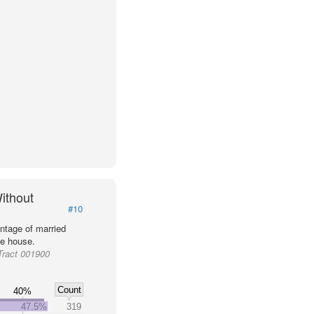
ithout
#10
ntage of married
he house.
Tract 001900
Count
40%
47.5%
319