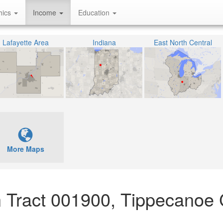
hics
Income
Education
Lafayette Area
Indiana
East North Central
More Maps
 Tract 001900, Tippecanoe 