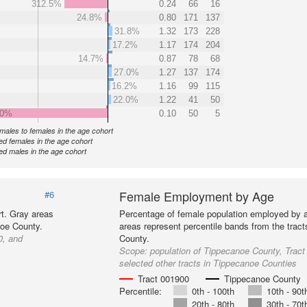
312.5%
0.24
66
16
24.8%
0.80
171
137
31.8%
1.32
173
228
17.2%
1.17
174
204
14.7%
0.87
78
68
27.0%
1.27
137
174
16.2%
1.16
99
115
22.0%
1.22
41
50
.0%
0.10
50
5
f males to females in the age cohort
d females in the age cohort
d males in the age cohort
Female Employment by Age
#6
t. Gray areas
Percentage of female population employed by 
noe County.
areas represent percentile bands from the trac
0, and
County.
Scope:
population of Tippecanoe County, Trac
selected other tracts in Tippecanoe Counties
Tract 001900
Tippecanoe County
Percentile:
0th - 100th
10th - 90t
20th - 80th
30th - 70t