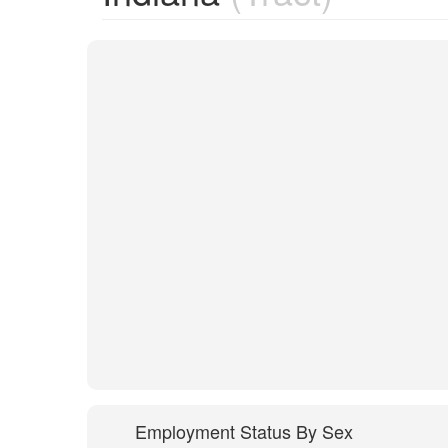
Employment Status By Sex