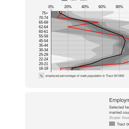
0%
20%
40%
60%
80%
75+
70-74
65-69
62-64
60-61
55-59
45-54
35-44
30-34
25-29
22-24
20-21
16-19
%
employed percentage of male population in Tract 001900
Employm
Selected fa
married cou
Scope:
hou
Tract 