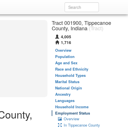
Tract 001900, Tippecanoe
County, Indiana
(Tract)
4,005
1,716
Overview
Population
Age and Sex
Race and Ethnicity
Household Types
Marital Status
National Origin
Ancestry
Languages
Household Income
County,
Employment Status
Overview
In Tippecanoe County