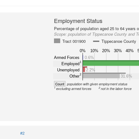
Employment Status
Percentage of population aged 25 to 64 years o
Scope:
population of Tippecanoe County and T
Tract 001900
Tippecanoe County
0%
10%
20%
30%
40%
Armed Forces
0.6%
1
Employed
Unemployed
2.2%
2
Other
31.6%
Count
population with given employment status
1
2
excluding armed forces
not in the labor force
#2