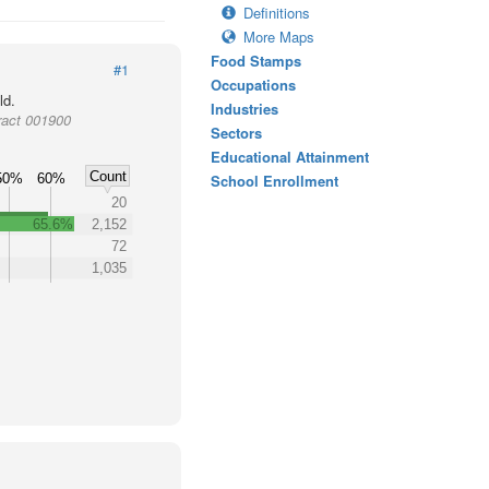
Definitions
More Maps
Food Stamps
#1
Occupations
ld.
Industries
ract 001900
Sectors
Educational Attainment
Count
50%
60%
School Enrollment
20
65.6%
2,152
72
1,035