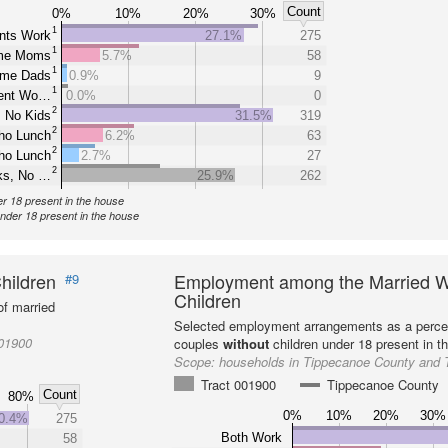
Count
0%
10%
20%
30%
1
nts Work
27.1%
275
1
ome Moms
5.7%
58
1
ome Dads
0.9%
9
1
rent Wo…
0.0%
0
2
 No Kids
31.5%
319
2
ho Lunch
6.2%
63
2
ho Lunch
2.7%
27
2
ks, No …
25.9%
262
er 18 present in the house
under 18 present in the house
hildren
Employment among the Married W
#9
Children
f married
Selected employment arrangements as a perce
001900
couples
without
children under 18 present in t
Scope:
households in Tippecanoe County and 
Tract 001900
Tippecanoe County
Count
80%
0%
10%
20%
30%
0.4%
275
Both Work
58