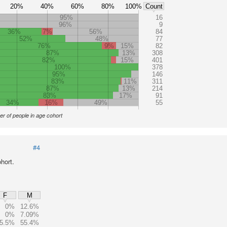
20%
40%
60%
80%
100%
Count
95%
16
96%
9
36%
7%
56%
84
52%
48%
77
76%
9%
15%
82
87%
13%
308
82%
15%
401
100%
378
95%
146
83%
11%
311
87%
13%
214
83%
17%
91
34%
16%
49%
55
r of people in age cohort
#4
hort.
F
M
0%
12.6%
0%
7.09%
5.5%
55.4%