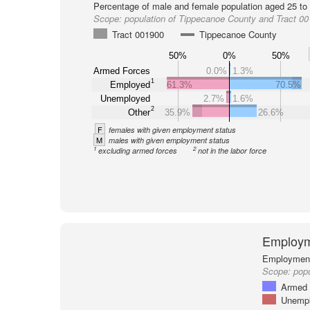
Percentage of male and female population aged 25 to 
Scope:
population of Tippecanoe County and Tract 0
Tract 001900
Tippecanoe County
50%
0%
50%
Armed Forces
0.0%
1.3%
1
Employed
61.3%
70.5%
Unemployed
2.7%
1.6%
2
Other
35.9%
26.6%
F
females with given employment status
M
males with given employment status
1
2
excluding armed forces
not in the labor force
Employm
Employment 
Scope:
popu
Armed 
Unemp