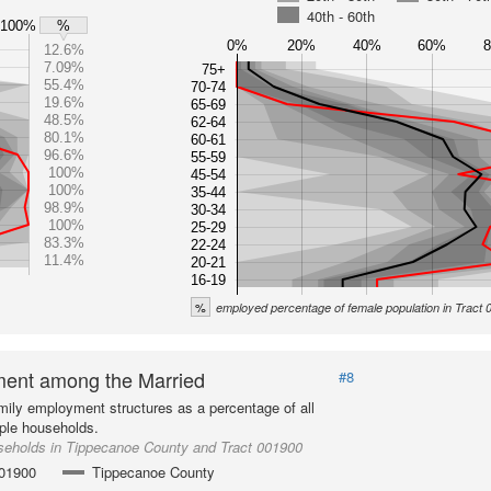
40th - 60th
100%
%
0%
20%
40%
60%
12.6%
7.09%
75+
55.4%
70-74
19.6%
65-69
48.5%
62-64
80.1%
60-61
96.6%
55-59
100%
45-54
100%
35-44
98.9%
30-34
100%
25-29
83.3%
22-24
11.4%
20-21
16-19
%
employed percentage of female population in Tract
ent among the Married
#8
mily employment structures as a percentage of all
ple households.
seholds in Tippecanoe County and Tract 001900
001900
Tippecanoe County