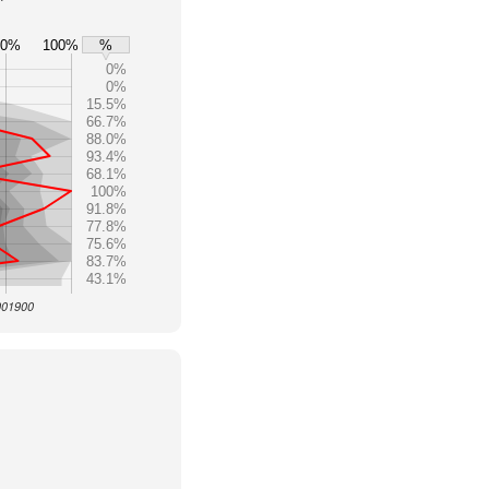
80%
100%
%
0%
0%
15.5%
66.7%
88.0%
93.4%
68.1%
100%
91.8%
77.8%
75.6%
83.7%
43.1%
 001900