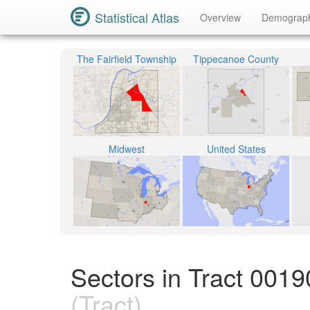
Statistical Atlas
Overview
Demograp
The Fairfield Township
Tippecanoe County
Midwest
United States
Sectors in Tract 001
(Tract)