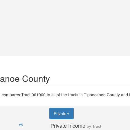
ecanoe County
 compares Tract 001900 to all of the tracts in Tippecanoe County and to
Private
Private Income
#5
by Tract