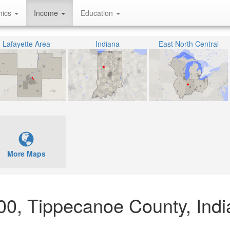
hics
Income
Education
Lafayette Area
Indiana
East North Central
More Maps
900, Tippecanoe County, Ind