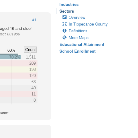
Industries
Sectors
Overview
#1
In Tippecanoe County
 aged 16 and older.
Definitions
ract 001900
More Maps
Educational Attainment
Count
60%
School Enrollment
70.2%
1,511
209
198
120
63
40
11
0
nesses