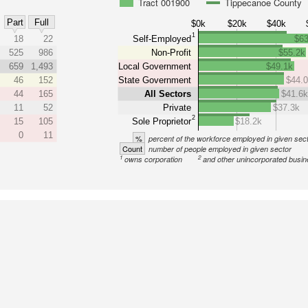
Tract 001900
Tippecanoe County
Part
Full
$0k
$20k
$40k
1
18
22
Self-Employed
$63
525
986
Non-Profit
$55.2k
659
1,493
Local Government
$49.1k
46
152
State Government
$44.
44
165
All Sectors
$41.6
11
52
Private
$37.3k
2
15
105
Sole Proprietor
$18.2k
0
11
%
percent of the workforce employed in given sec
Count
number of people employed in given sector
1
2
owns corporation
and other unincorporated busi