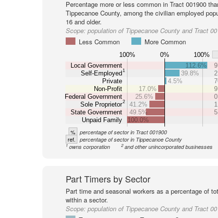
Percentage more or less common in Tract 001900 tha
Tippecanoe County, among the civilian employed popu
16 and older.
Scope:
population of Tippecanoe County and Tract 0
Less Common
More Common
100%
0%
100%
Local Government
112.6%
9
1
Self-Employed
39.8%
2
Private
4.5%
7
Non-Profit
17.0%
9
Federal Government
25.6%
0
2
Sole Proprietor
41.2%
1
State Government
49.5%
5
Unpaid Family
100.0%
%
percentage of sector in Tract 001900
ref.
percentage of sector in Tippecanoe County
1
2
owns corporation
and other unincorporated businesses
Part Timers by Sector
Part time and seasonal workers as a percentage of tot
within a sector.
Scope:
population of Tippecanoe County and Tract 0