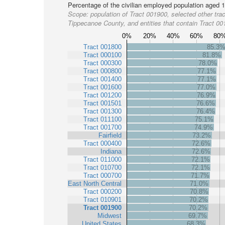
Percentage of the civilian employed population aged 1
Scope:
population of Tract 001900, selected other trac
Tippecanoe County, and entities that contain Tract 0
0%
20%
40%
60%
80
Tract 001800
85.3
Tract 000100
81.8%
Tract 000300
78.0%
Tract 000800
77.1%
Tract 001400
77.1%
Tract 001600
77.0%
Tract 001200
76.9%
Tract 001501
76.6%
Tract 001300
76.4%
Tract 011100
75.1%
Tract 001700
74.9%
Fairfield
73.2%
Tract 000400
72.6%
Indiana
72.6%
Tract 011000
72.1%
Tract 010700
72.1%
Tract 000700
71.7%
East North Central
71.0%
Tract 000200
70.8%
Tract 010901
70.2%
Tract 001900
70.2%
Midwest
69.7%
United States
68.3%