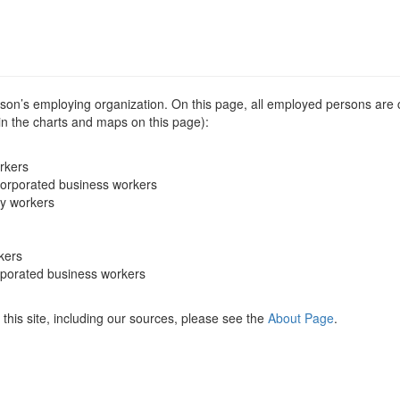
erson’s employing organization. On this page, all employed persons are
 in the charts and maps on this page):
rkers
corporated business workers
ry workers
kers
rporated business workers
this site, including our sources, please see the
About Page
.