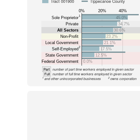
Tract 001900
Tippecanoe County
0%
20%
40%
1
Sole Proprietor
45.0%
Private
34.7%
All Sectors
30.6%
Non-Profit
23.2%
Local Government
21.1%
2
Self-Employed
17.5%
State Government
12.5%
Federal Government
0.0%
Part
number of part time workers employed in given sector
Full
number of full time workers employed in given sector
1
2
and other unincorporated businesses
owns corporation