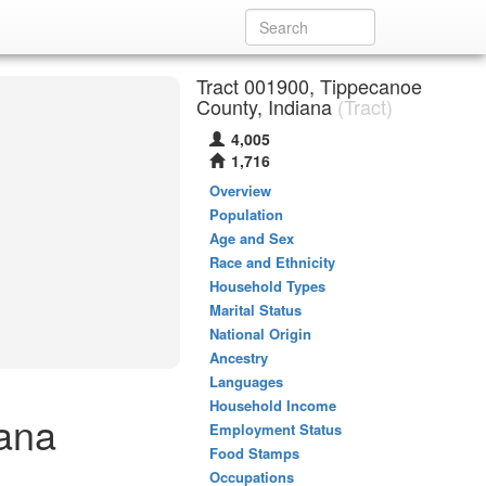
Tract 001900, Tippecanoe
County, Indiana
(Tract)
4,005
1,716
Overview
Population
Age and Sex
Race and Ethnicity
Household Types
Marital Status
National Origin
Ancestry
Languages
Household Income
iana
Employment Status
Food Stamps
Occupations