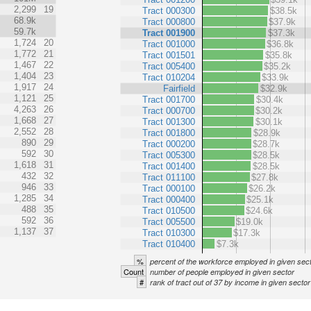
2,299
19
Tract 000300
$38.5k
68.9k
Tract 000800
$37.9k
59.7k
Tract 001900
$37.3k
1,724
20
Tract 001000
$36.8k
1,772
21
Tract 001501
$35.8k
1,467
22
Tract 005400
$35.2k
1,404
23
Tract 010204
$33.9k
1,917
24
Fairfield
$32.9k
1,121
25
Tract 001700
$30.4k
4,263
26
Tract 000700
$30.2k
1,668
27
Tract 001300
$30.1k
2,552
28
Tract 001800
$28.9k
890
29
Tract 000200
$28.7k
592
30
Tract 005300
$28.5k
1,618
31
Tract 001400
$28.5k
432
32
Tract 011100
$27.8k
946
33
Tract 000100
$26.2k
1,285
34
Tract 000400
$25.1k
488
35
Tract 010500
$24.6k
592
36
Tract 005500
$19.0k
1,137
37
Tract 010300
$17.3k
Tract 010400
$7.3k
%
percent of the workforce employed in given sec
Count
number of people employed in given sector
#
rank of tract out of 37 by income in given sector