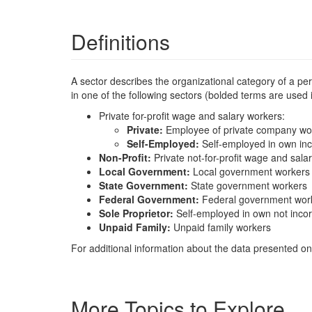
Definitions
A sector describes the organizational category of a p
in one of the following sectors (bolded terms are used
Private for-profit wage and salary workers:
Private:
Employee of private company wo
Self-Employed:
Self-employed in own in
Non-Profit:
Private not-for-profit wage and sala
Local Government:
Local government workers
State Government:
State government workers
Federal Government:
Federal government wor
Sole Proprietor:
Self-employed in own not inco
Unpaid Family:
Unpaid family workers
For additional information about the data presented on 
More Topics to Explore