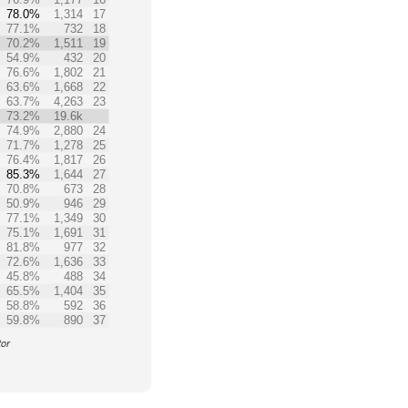
78.0%
1,314
17
77.1%
732
18
70.2%
1,511
19
54.9%
432
20
76.6%
1,802
21
63.6%
1,668
22
63.7%
4,263
23
73.2%
19.6k
74.9%
2,880
24
71.7%
1,278
25
76.4%
1,817
26
85.3%
1,644
27
70.8%
673
28
50.9%
946
29
77.1%
1,349
30
75.1%
1,691
31
81.8%
977
32
72.6%
1,636
33
45.8%
488
34
65.5%
1,404
35
58.8%
592
36
59.8%
890
37
tor