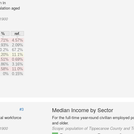
n in
lation aged
01900
%
ref.
.71%
4.57%
.93%
2.09%
0.2%
67.2%
.20%
11.1%
.51%
0.69%
.86%
3.16%
.58%
11.0%
0%
0.15%
Median Income by Sector
#3
al workforce
For the full-time year-round civilian employed 
and older.
01900
Scope:
population of Tippecanoe County and T