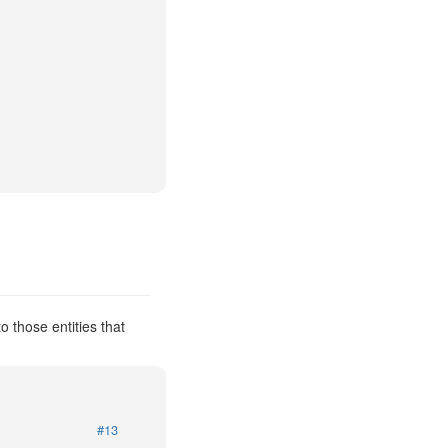
 those entities that
#13