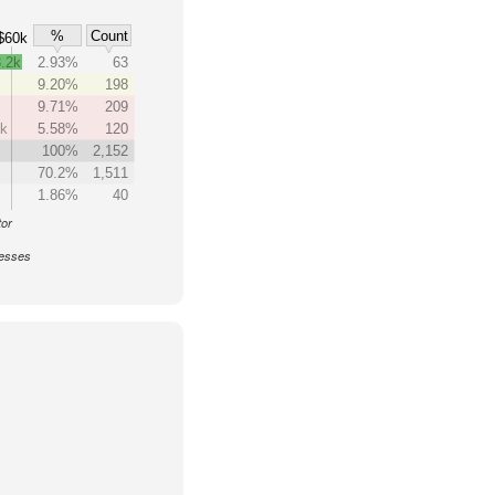
%
Count
$60k
.2k
2.93%
63
9.20%
198
9.71%
209
0k
5.58%
120
k
100%
2,152
70.2%
1,511
1.86%
40
tor
nesses