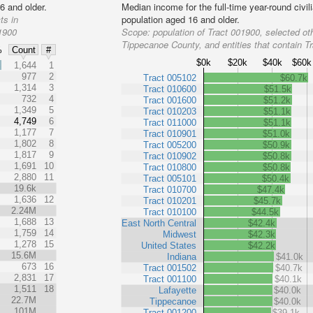
6 and older.
Median income for the full-time year-round civi
ts in
population aged 16 and older.
01900
Scope:
population of Tract 001900, selected oth
Tippecanoe County, and entities that contain T
%
Count
#
$0k
$20k
$40k
$60k
%
1,644
1
977
2
Tract 005102
$60.7k
1,314
3
Tract 010600
$51.5k
732
4
Tract 001600
$51.2k
1,349
5
Tract 010203
$51.1k
4,749
6
Tract 011000
$51.1k
1,177
7
Tract 010901
$51.0k
1,802
8
Tract 005200
$50.9k
1,817
9
Tract 010902
$50.8k
1,691
10
Tract 010800
$50.8k
2,880
11
Tract 005101
$50.4k
19.6k
Tract 010700
$47.4k
1,636
12
Tract 010201
$45.7k
2.24M
Tract 010100
$44.5k
1,688
13
East North Central
$42.4k
1,759
14
Midwest
$42.3k
1,278
15
United States
$42.2k
15.6M
Indiana
$41.0k
673
16
Tract 001502
$40.7k
2,831
17
Tract 001100
$40.1k
1,511
18
Lafayette
$40.0k
22.7M
Tippecanoe
$40.0k
101M
Tract 001200
$39.1k