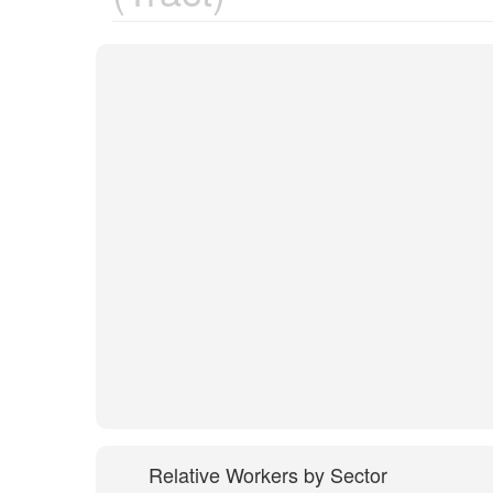
Relative Workers by Sector