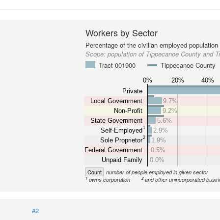
Workers by Sector
Percentage of the civilian employed population
Scope:
population of Tippecanoe County and T
Tract 001900
Tippecanoe County
0%
20%
40%
Private
Local Government
9.7%
Non-Profit
9.2%
State Government
5.6%
1
Self-Employed
2.9%
2
Sole Proprietor
1.9%
Federal Government
0.5%
Unpaid Family
0.0%
Count
number of people employed in given sector
1
2
owns corporation
and other unincorporated busi
#2