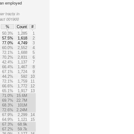
lian employed
er tracts in
ract 001900
%
Count
#
50.3%
1,285
1
57.5%
1,618
2
77.0%
4,749
3
60.0%
2,552
4
72.1%
1,688
5
70.2%
2,831
6
42.4%
1,137
7
66.4%
1,467
8
67.1%
1,724
9
44.2%
592
10
72.1%
1,759
11
66.6%
1,772
12
65.1%
1,917
13
71.0%
15.6M
69.7%
22.7M
68.3%
101M
72.6%
2.24M
67.9%
2,299
14
64.9%
1,121
15
67.3%
68.9k
67.2%
59.7k
76.9%
1,177
16