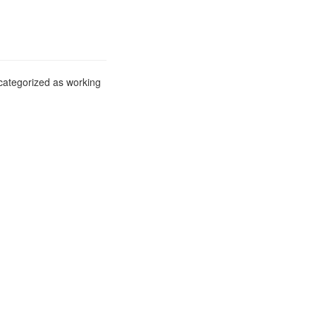
 categorized as working