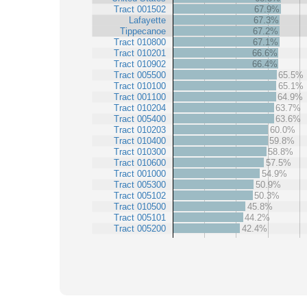
Tract 001502
67.9%
Lafayette
67.3%
Tippecanoe
67.2%
Tract 010800
67.1%
Tract 010201
66.6%
Tract 010902
66.4%
Tract 005500
65.5%
Tract 010100
65.1%
Tract 001100
64.9%
Tract 010204
63.7%
Tract 005400
63.6%
Tract 010203
60.0%
Tract 010400
59.8%
Tract 010300
58.8%
Tract 010600
57.5%
Tract 001000
54.9%
Tract 005300
50.9%
Tract 005102
50.3%
Tract 010500
45.8%
Tract 005101
44.2%
Tract 005200
42.4%