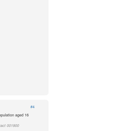
#4
population aged 16
ract 001900