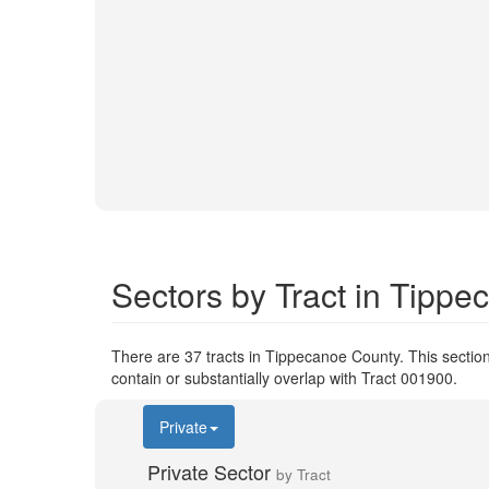
Sectors by Tract in Tipp
There are 37 tracts in Tippecanoe County. This section
contain or substantially overlap with Tract 001900.
Private
Private Sector
by Tract