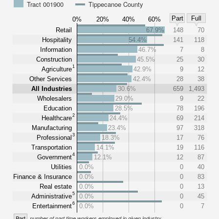
Tract 001900
Tippecanoe County
Part
Full
0%
20%
40%
60%
Retail
67.9%
148
70
Hospitality
54.4%
141
118
Information
46.7%
7
8
Construction
45.5%
25
30
1
Agriculture
42.9%
9
12
Other Services
42.4%
28
38
All Industries
30.6%
659
1,493
Wholesalers
29.0%
9
22
Education
28.5%
78
196
2
Healthcare
24.4%
69
214
Manufacturing
23.4%
97
318
3
Professional
18.3%
17
76
Transportation
14.1%
19
116
4
Government
12.1%
12
87
Utilities
0.0%
0
40
Finance & Insurance
0.0%
0
83
Real estate
0.0%
0
13
5
Administrative
0.0%
0
45
6
Entertainment
0.0%
0
7
Part
number of part time workers employed in given industry