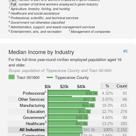
Full
number of full time workers employed in given industry
1
Agriculture, forestry, fishing, and hunting
2
Healthcare and social assistance
3
Professional, scientific, and technical services
4
Government not otherwise classified
5
Administrative, support, and waste management services
6
7
Entertainment, arts, and recreation
Management of companies
Median Income by Industry
#5
For the full-time year-round civilian employed population aged 16
and older.
Scope:
population of Tippecanoe County and Tract 001900
Tract 001900
Tippecanoe County
%
Count
$0k
$20k
$40k
1
Professional
$59.6k
4.32%
93
Other Services
$57.2k
3.07%
66
Manufacturing
$55.9k
19.3%
415
Education
$51.3k
12.7%
274
2
Government
$48.3k
4.60%
99
3
Healthcare
$47.9k
13.2%
283
All Industries
$41.6k
100%
2,152
Construction
$38.8k
2.56%
55