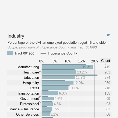
Industry
#1
Percentage of the civilian employed population aged 16 and older.
Scope:
population of Tippecanoe County and Tract 001900
Tract 001900
Tippecanoe County
Count
0%
5%
10%
15%
20%
Manufacturing
19.3%
415
1
Healthcare
13.2%
283
Education
12.7%
274
Hospitality
12.0%
259
Retail
10.1%
218
Transportation
6.3%
135
2
Government
4.6%
99
3
Professional
4.3%
93
Finance & Insurance
3.9%
83
Other Services
3.1%
66