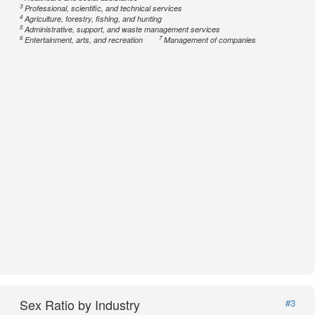
3
Professional, scientific, and technical services
4
Agriculture, forestry, fishing, and hunting
5
Administrative, support, and waste management services
6
7
Entertainment, arts, and recreation
Management of companies
Sex Ratio by Industry
#3