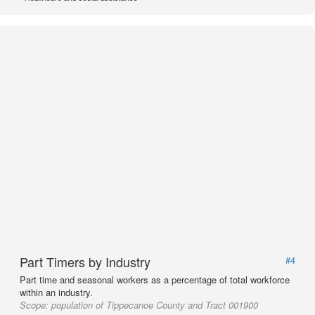
Part Timers by Industry
#4
Part time and seasonal workers as a percentage of total workforce
within an industry.
Scope:
population of Tippecanoe County and Tract 001900