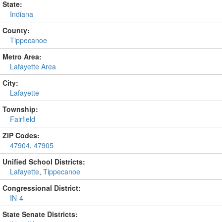
State:
Indiana
County:
Tippecanoe
Metro Area:
Lafayette Area
City:
Lafayette
Township:
Fairfield
ZIP Codes:
47904
,
47905
Unified School Districts:
Lafayette
,
Tippecanoe
Congressional District:
IN-4
State Senate Districts: