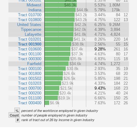
Tract 005102
$46.5k
2.35%
60
11
Midwest
$46.3k
5.53%
1.80M
Indiana
$44.8k
5.79%
179k
Tract 010700
$43.2k
3.44%
84
12
Tract 010800
$43.2k
4.75%
122
13
United States
$42.2k
6.25%
9.26M
Tippecanoe
$42.0k
4.39%
3,894
Lafayette
$41.8k
4.71%
4,824
Tract 010201
$41.1k
8.26%
220
14
Tract 001900
$38.8k
2.56%
55
15
Tract 010600
$37.4k
9.28%
261
16
Tract 001100
$37.3k
4.63%
80
17
Tract 000300
$35.8k
6.83%
115
18
Fairfield
$34.6k
4.74%
1,272
Tract 000100
$30.8k
2.93%
35
19
Tract 001800
$26.6k
3.53%
68
20
Tract 001502
$26.5k
5.85%
198
21
Tract 010203
$23.9k
4.33%
184
22
Tract 000700
$21.5k
9.43%
168
23
Tract 000200
$20.4k
4.21%
40
24
Tract 011100
$19.1k
6.66%
150
25
Tract 000400
$6.9k
7.63%
172
26
%
percent of the workforce employed in given industry
Count
number of people employed in given industry
#
rank of tract out of 26 by income in given industry