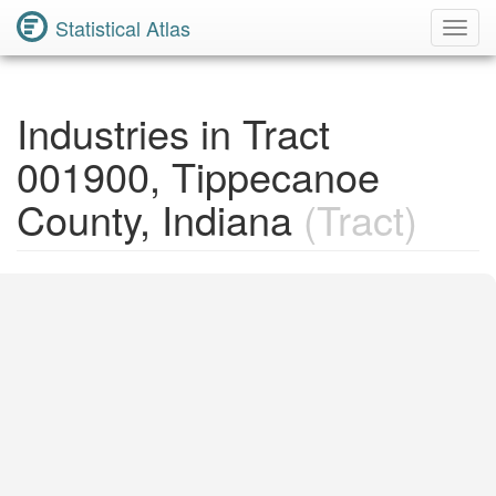
Statistical Atlas
Toggl
Navig
Industries in Tract
001900, Tippecanoe
County, Indiana
(Tract)