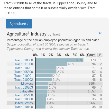
Tract 001900 to all of the tracts in Tippecanoe County and to
those entities that contain or substantially overlap with Tract
001900.
Agriculture
1
Agriculture
Industry
#6
by Tract
Percentage of the civilian employed population aged 16 and older.
Scope:
population of Tract 001900, selected other tracts in
Tippecanoe County, and entities that contain Tract 001900
0%
1%
2%
3%
4%
5%
6%
Count
#
Tract 010600
6.0%
170
1
Tract 011000
4.0%
94
2
Tract 010201
2.7%
71
3
Tract 005500
2.7%
57
4
Tract 010901
2.2%
87
5
Tract 010902
2.1%
46
6
Midwest
1.7%
539k
Tract 010203
1.6%
69
7
Lafayette
1.5%
1,557
Tract 005400
1.5%
39
8
Tract 010800
1.4%
35
9
United States
1.3%
1.96M
Tract 010100
1.3%
38
10