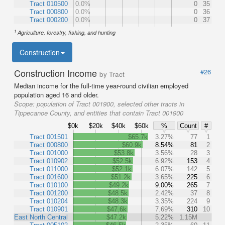
Tract 010500
0.0%
0
35
Tract 000800
0.0%
0
36
Tract 000200
0.0%
0
37
1
Agriculture, forestry, fishing, and hunting
Construction
Construction Income
#26
by Tract
Median income for the full-time year-round civilian employed
population aged 16 and older.
Scope:
population of Tract 001900, selected other tracts in
Tippecanoe County, and entities that contain Tract 001900
$0k
$20k
$40k
$60k
%
Count
#
Tract 001501
$65.7k
3.27%
77
1
Tract 000800
$60.9k
8.54%
81
2
Tract 001000
$53.8k
3.56%
28
3
Tract 010902
$52.5k
6.92%
153
4
Tract 011000
$52.1k
6.07%
142
5
Tract 001600
$51.2k
3.65%
225
6
Tract 010100
$49.2k
9.00%
265
7
Tract 001200
$48.5k
2.42%
37
8
Tract 010204
$48.3k
3.35%
224
9
Tract 010901
$47.6k
7.69%
310
10
East North Central
$47.2k
5.22%
1.15M