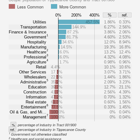
Less Common
More Common
0%
200%
400%
%
ref.
Utilities
457.5%
1.86%
0.33%
Transportation
144.9%
6.27%
2.56%
Finance & Insurance
87.2%
3.86%
2.06%
1
Government
81.7%
4.60%
2.53%
Hospitality
34.6%
12.0%
8.94%
Manufacturing
14.5%
19.3%
16.8%
2
Healthcare
6.0%
13.2%
12.4%
3
Professional
6.0%
4.32%
4.08%
4
Agriculture
1.7%
0.98%
0.96%
Retail
4.4%
10.1%
10.6%
Other Services
17.3%
3.07%
3.71%
Wholesalers
22.5%
1.44%
1.86%
5
Administrative
35.2%
2.09%
3.23%
Education
39.7%
12.7%
21.1%
Construction
41.7%
2.56%
4.39%
Information
47.2%
0.70%
1.32%
Real estate
61.3%
0.60%
1.56%
6
Entertainment
77.5%
0.33%
1.45%
Oil & Gas, and Mi…
100.0%
0%
0.04%
7
Management
100.0%
0%
0.04%
%
percentage of industry in Tract 001900
ref.
percentage of industry in Tippecanoe County
1
Government not otherwise classified
2
Healthcare and social assistance