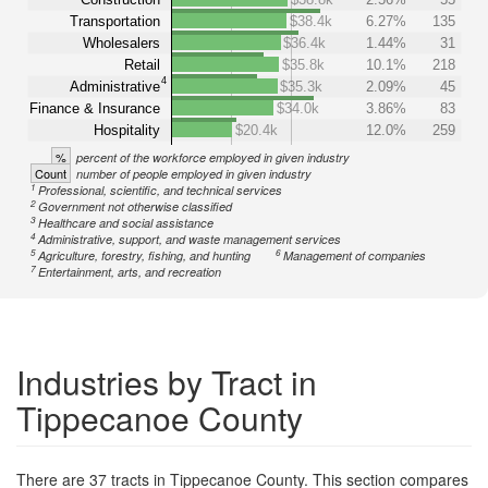
Transportation
$38.4k
6.27%
135
Wholesalers
$36.4k
1.44%
31
Retail
$35.8k
10.1%
218
4
Administrative
$35.3k
2.09%
45
Finance & Insurance
$34.0k
3.86%
83
Hospitality
$20.4k
12.0%
259
%
percent of the workforce employed in given industry
Count
number of people employed in given industry
1
Professional, scientific, and technical services
2
Government not otherwise classified
3
Healthcare and social assistance
4
Administrative, support, and waste management services
5
6
Agriculture, forestry, fishing, and hunting
Management of companies
7
Entertainment, arts, and recreation
Industries by Tract in
Tippecanoe County
There are 37 tracts in Tippecanoe County. This section compares