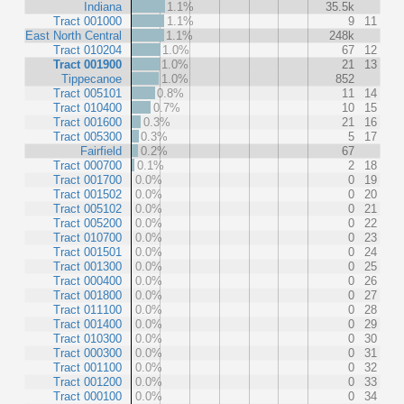
Indiana
1.1%
35.5k
Tract 001000
1.1%
9
11
East North Central
1.1%
248k
Tract 010204
1.0%
67
12
Tract 001900
1.0%
21
13
Tippecanoe
1.0%
852
Tract 005101
0.8%
11
14
Tract 010400
0.7%
10
15
Tract 001600
0.3%
21
16
Tract 005300
0.3%
5
17
Fairfield
0.2%
67
Tract 000700
0.1%
2
18
Tract 001700
0.0%
0
19
Tract 001502
0.0%
0
20
Tract 005102
0.0%
0
21
Tract 005200
0.0%
0
22
Tract 010700
0.0%
0
23
Tract 001501
0.0%
0
24
Tract 001300
0.0%
0
25
Tract 000400
0.0%
0
26
Tract 001800
0.0%
0
27
Tract 011100
0.0%
0
28
Tract 001400
0.0%
0
29
Tract 010300
0.0%
0
30
Tract 000300
0.0%
0
31
Tract 001100
0.0%
0
32
Tract 001200
0.0%
0
33
Tract 000100
0.0%
0
34