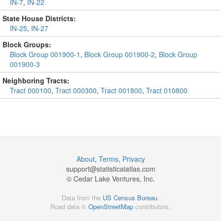
IN-7
,
IN-22
State House Districts:
IN-25
,
IN-27
Block Groups:
Block Group 001900-1
,
Block Group 001900-2
,
Block Group
001900-3
Neighboring Tracts:
Tract 000100
,
Tract 000300
,
Tract 001800
,
Tract 010800
About
,
Terms
,
Privacy
support@
statisticalatlas.com
© Cedar Lake Ventures, Inc.
Data from the
US Census Bureau
.
Road data ©
OpenStreetMap
contributors.