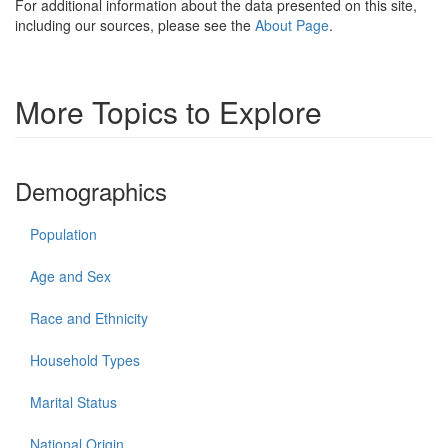
For additional information about the data presented on this site,
including our sources, please see the
About Page
.
More Topics to Explore
Demographics
Population
Age and Sex
Race and Ethnicity
Household Types
Marital Status
National Origin