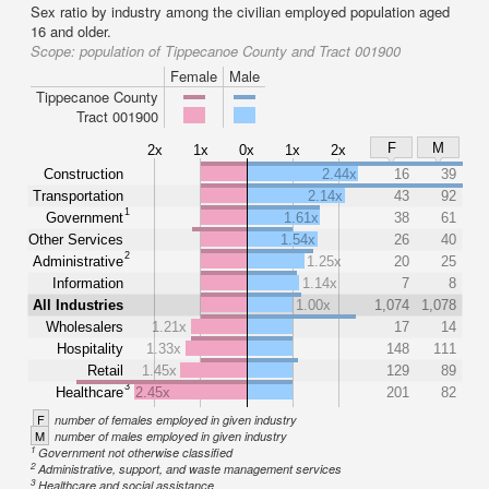
Sex ratio by industry among the civilian employed population aged
16 and older.
Scope:
population of Tippecanoe County and Tract 001900
Female
Male
Tippecanoe County
Tract 001900
F
M
2x
1x
0x
1x
2x
Construction
2.44x
16
39
Transportation
2.14x
43
92
1
Government
1.61x
38
61
Other Services
1.54x
26
40
2
Administrative
1.25x
20
25
Information
1.14x
7
8
All Industries
1.00x
1,074
1,078
Wholesalers
1.21x
17
14
Hospitality
1.33x
148
111
Retail
1.45x
129
89
3
Healthcare
2.45x
201
82
F
number of females employed in given industry
M
number of males employed in given industry
1
Government not otherwise classified
2
Administrative, support, and waste management services
3
Healthcare and social assistance