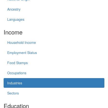
Ancestry
Languages
Income
Household Income
Employment Status
Food Stamps
Occupations
Industries
Sectors
Education