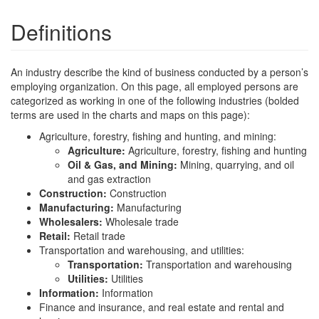
Definitions
An industry describe the kind of business conducted by a person’s
employing organization. On this page, all employed persons are
categorized as working in one of the following industries (bolded
terms are used in the charts and maps on this page):
Agriculture, forestry, fishing and hunting, and mining:
Agriculture:
Agriculture, forestry, fishing and hunting
Oil & Gas, and Mining:
Mining, quarrying, and oil
and gas extraction
Construction:
Construction
Manufacturing:
Manufacturing
Wholesalers:
Wholesale trade
Retail:
Retail trade
Transportation and warehousing, and utilities:
Transportation:
Transportation and warehousing
Utilities:
Utilities
Information:
Information
Finance and insurance, and real estate and rental and