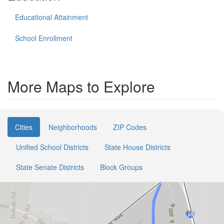
Educational Attainment
School Enrollment
More Maps to Explore
Cities
Neighborhoods
ZIP Codes
Unified School Districts
State House Districts
State Senate Districts
Block Groups