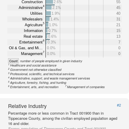
Construction
2.6%
55
4
Administrative
2.1%
45
Utilities
1.9%
40
Wholesalers
1.4%
31
5
Agriculture
1.0%
21
Information
0.7%
15
Real estate
0.6%
13
6
Entertainment
0.3%
7
Oil & Gas, and Mi…
0.0%
0
7
Management
0.0%
0
Count
number of people employed in given industry
1
Healthcare and social assistance
2
Government not otherwise classified
3
Professional, scientific, and technical services
4
Administrative, support, and waste management services
5
Agriculture, forestry, fishing, and hunting
6
7
Entertainment, arts, and recreation
Management of companies
Relative Industry
#2
Percentage more or less common in Tract 001900 than in
Tippecanoe County, among the civilian employed population aged
16 and older.
Scope:
population of Tippecanoe County and Tract 001900