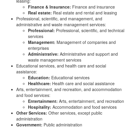
leasing:
Finance & Insurance:
Finance and insurance
Real estate:
Real estate and rental and leasing
Professional, scientific, and management, and
administrative and waste management services:
Professional:
Professional, scientific, and technical
services
Management:
Management of companies and
enterprises
Administrative:
Administrative and support and
waste management services
Educational services, and health care and social
assistance:
Education:
Educational services
Healthcare:
Health care and social assistance
Arts, entertainment, and recreation, and accommodation
and food services:
Entertainment:
Arts, entertainment, and recreation
Hospitality:
Accommodation and food services
Other Services:
Other services, except public
administration
Government:
Public administration