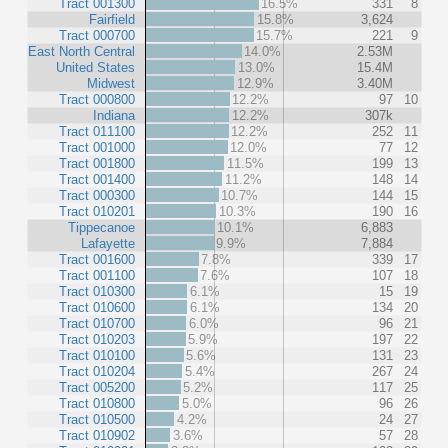
Tract 001300
16.5%
331
8
Fairfield
15.8%
3,624
Tract 000700
15.7%
221
9
East North Central
14.0%
2.53M
United States
13.0%
15.4M
Midwest
12.9%
3.40M
Tract 000800
12.2%
97
10
Indiana
12.2%
307k
Tract 011100
12.2%
252
11
Tract 001000
12.0%
77
12
Tract 001800
11.5%
199
13
Tract 001400
11.2%
148
14
Tract 000300
10.7%
144
15
Tract 010201
10.3%
190
16
Tippecanoe
10.1%
6,883
Lafayette
9.9%
7,884
Tract 001600
7.8%
339
17
Tract 001100
7.6%
107
18
Tract 010300
6.1%
15
19
Tract 010600
6.1%
134
20
Tract 010700
6.0%
96
21
Tract 010203
5.9%
197
22
Tract 010100
5.6%
131
23
Tract 010204
5.4%
267
24
Tract 005200
5.2%
117
25
Tract 010800
5.0%
96
26
Tract 010500
4.2%
24
27
Tract 010902
3.6%
57
28