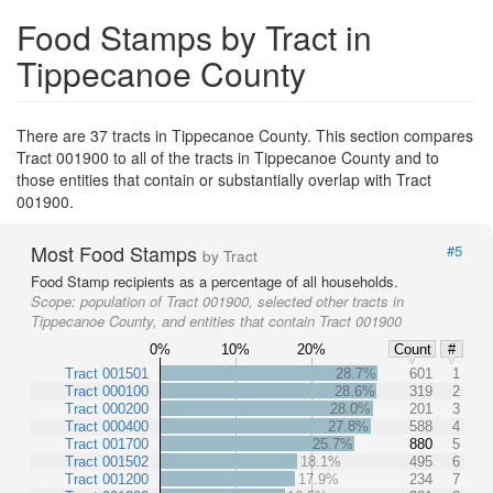
Food Stamps by Tract in
Tippecanoe County
There are 37 tracts in Tippecanoe County. This section compares
Tract 001900 to all of the tracts in Tippecanoe County and to
those entities that contain or substantially overlap with Tract
001900.
Most Food Stamps
#5
by Tract
Food Stamp recipients as a percentage of all households.
Scope:
population of Tract 001900, selected other tracts in
Tippecanoe County, and entities that contain Tract 001900
0%
10%
20%
Count
#
Tract 001501
28.7%
601
1
Tract 000100
28.6%
319
2
Tract 000200
28.0%
201
3
Tract 000400
27.8%
588
4
Tract 001700
25.7%
880
5
Tract 001502
18.1%
495
6
Tract 001200
17.9%
234
7