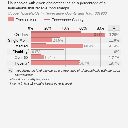
Households with given characteristics as a percentage of all
households that receive food stamps.
Scope:
households in Tippecanoe County and Tract 001900
Tract 001900
Tippecanoe County
%
0%
20%
40%
60%
80%
Children
84.9%
9.26%
Single Mom
24.5%
11.9%
Married
60.4%
9.14%
1
Disability
0.0%
0%
1
Over 60
15.1%
1.27%
2
Poverty
54.7%
19.7%
%
households on food stamps as a percentage of all households with the given
characteristic
1
at least one qualifying person
2
income in last 12 months below poverty level