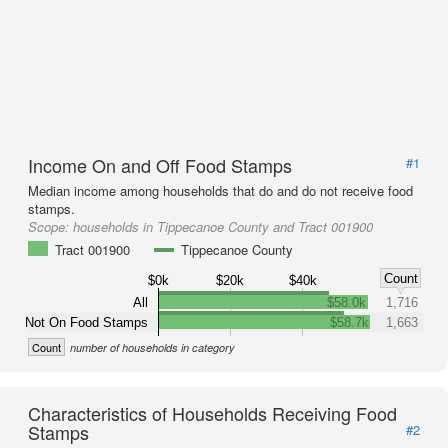
Income On and Off Food Stamps
#1
Median income among households that do and do not receive food
stamps.
Scope:
households in Tippecanoe County and Tract 001900
Tract 001900
Tippecanoe County
Count
$0k
$20k
$40k
All
$58.0k
1,716
Not On Food Stamps
$58.7k
1,663
Count
number of households in category
Characteristics of Households Receiving Food
Stamps
#2