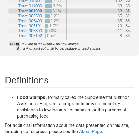
Tract 010901
3.3%
102
29
Tract 011000
3.3%
53
30
Tract 001900
3.1%
53
31
Tract 005500
2.2%
35
32
Tract 005400
2.2%
35
33
Tract 005101
1.7%
29
34
Tract 005300
0.8%
11
35
Tract 005102
0.4%
8
36
Count
number of households on food stamps
#
rank of tract out of 36 by percentage on food stamps
Definitions
Food Stamps:
formally called the Supplemental Nutrition
Assistance Program, a program to provide monetary
assistance to low income households for the purpose of
purchasing food
For additional information about the data presented on this site,
including our sources, please see the
About Page
.