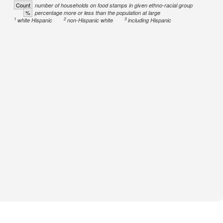
Count
number of households on food stamps in given ethno-racial group
%
percentage more or less than the population at large
1
2
3
white Hispanic
non-Hispanic white
including Hispanic