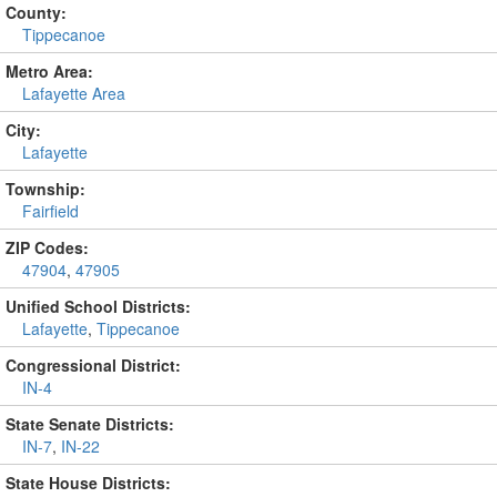
County:
Tippecanoe
Metro Area:
Lafayette Area
City:
Lafayette
Township:
Fairfield
ZIP Codes:
47904
,
47905
Unified School Districts:
Lafayette
,
Tippecanoe
Congressional District:
IN-4
State Senate Districts:
IN-7
,
IN-22
State House Districts: