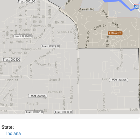
State:
Indiana