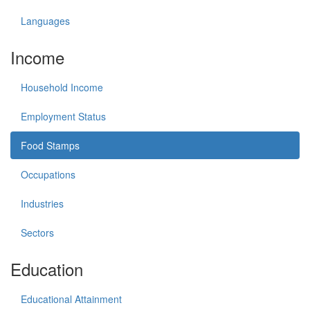
Languages
Income
Household Income
Employment Status
Food Stamps
Occupations
Industries
Sectors
Education
Educational Attainment