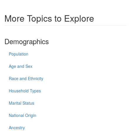
More Topics to Explore
Demographics
Population
Age and Sex
Race and Ethnicity
Household Types
Marital Status
National Origin
Ancestry