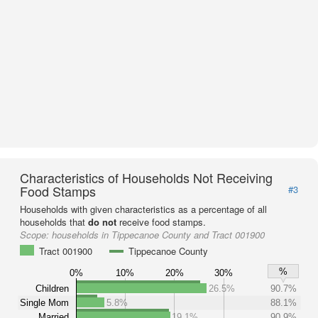
Characteristics of Households Not Receiving
Food Stamps
#3
Households with given characteristics as a percentage of all
households that
do not
receive food stamps.
Scope:
households in Tippecanoe County and Tract 001900
Tract 001900
Tippecanoe County
%
0%
10%
20%
30%
Children
26.5%
90.7%
Single Mom
5.8%
88.1%
Married
19.1%
90.9%