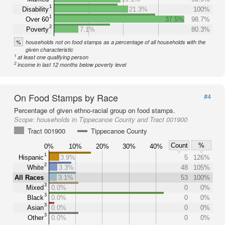
1
Disability
21.3%
100%
1
Over 60
37.5%
98.7%
2
Poverty
7.1%
80.3%
%
households not on food stamps as a percentage of all households with the
given characteristic
1
at least one qualifying person
2
income in last 12 months below poverty level
On Food Stamps by Race
#4
Percentage of given ethno-racial group on food stamps.
Scope:
households in Tippecanoe County and Tract 001900
Tract 001900
Tippecanoe County
Count
%
0%
10%
20%
30%
40%
1
Hispanic
3.9%
5
126%
2
White
3.3%
48
105%
All Races
3.1%
53
100%
3
Mixed
0.0%
0
0%
3
Black
0.0%
0
0%
3
Asian
0.0%
0
0%
3
Other
0.0%
0
0%