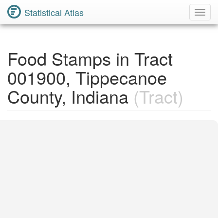
Statistical Atlas
Toggl
Navig
Food Stamps in Tract
001900, Tippecanoe
County, Indiana
(Tract)