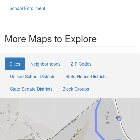
School Enrollment
More Maps to Explore
Cities
Neighborhoods
ZIP Codes
Unified School Districts
State House Districts
State Senate Districts
Block Groups