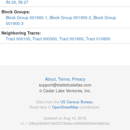
IN-25
,
IN-27
Block Groups:
Block Group 001900-1
,
Block Group 001900-2
,
Block Group
001900-3
Neighboring Tracts:
Tract 000100
,
Tract 000300
,
Tract 001800
,
Tract 010800
About
,
Terms
,
Privacy
support@
statisticalatlas.com
© Cedar Lake Ventures, Inc.
Data from the
US Census Bureau
.
Road data ©
OpenStreetMap
contributors.
Updated on Aug 16, 2018,
v1.1.29ba2db5b07eb0f370b9acc6694560094cb96c8a