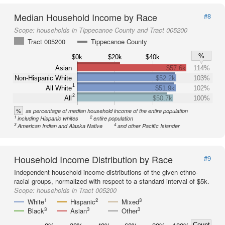
Median Household Income by Race
#8
Scope:
households in Tippecanoe County and Tract 005200
Tract 005200
Tippecanoe County
%
$0k
$20k
$40k
Asian
$57.6k
114%
Non-Hispanic White
$52.2k
103%
1
All White
$51.9k
102%
2
All
$50.7k
100%
%
as percentage of median household income of the entire population
1
2
including Hispanic whites
entire population
3
4
American Indian and Alaska Native
and other Pacific Islander
Household Income Distribution by Race
#9
Independent household income distributions of the given ethno-
racial groups, normalized with respect to a standard interval of $5k.
Scope:
households in Tract 005200
1
2
3
White
Hispanic
Mixed
3
3
3
Black
Asian
Other
Count