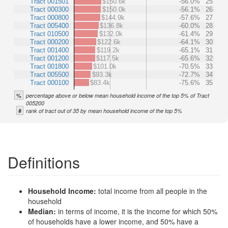
Tract 001501
$150.6k
-56.0%
25
Tract 000300
$150.0k
-56.1%
26
Tract 000800
$144.9k
-57.6%
27
Tract 005400
$136.8k
-60.0%
28
Tract 010500
$132.0k
-61.4%
29
Tract 000200
$122.6k
-64.1%
30
Tract 001400
$119.2k
-65.1%
31
Tract 001200
$117.5k
-65.6%
32
Tract 001800
$101.0k
-70.5%
33
Tract 005500
$93.3k
-72.7%
34
Tract 000100
$83.4k
-75.6%
35
%
percentage above or below mean household income of the top 5% of Tract
005200
#
rank of tract out of 35 by mean household income of the top 5%
Definitions
Household Income:
total income from all people in the
household
Median:
in terms of income, it is the income for which 50%
of households have a lower income, and 50% have a