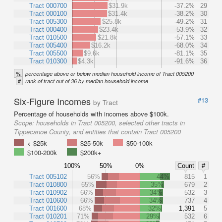
Tract 000700
$31.9k
-37.2%
29
Tract 000100
$31.4k
-38.2%
30
Tract 005300
$25.8k
-49.2%
31
Tract 000400
$23.4k
-53.9%
32
Tract 010500
$21.8k
-57.1%
33
Tract 005400
$16.2k
-68.0%
34
Tract 005500
$9.6k
-81.1%
35
Tract 010300
$4.3k
-91.6%
36
%
percentage above or below median household income of Tract 005200
#
rank of tract out of 36 by median household income
Six-Figure Incomes
#13
by Tract
Percentage of households with incomes above $100k.
Scope:
households in Tract 005200, selected other tracts in
Tippecanoe County, and entities that contain Tract 005200
< $25k
$25-50k
$50-100k
$100-200k
$200k+
100%
50%
0%
Count
#
Tract 005102
56%
44%
815
1
Tract 010800
65%
35%
679
2
Tract 010902
66%
34%
532
3
Tract 010600
66%
34%
737
4
Tract 001600
68%
32%
1,391
5
Tract 010201
71%
29%
532
6