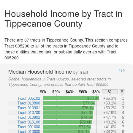
Household Income by Tract in
Tippecanoe County
There are 37 tracts in Tippecanoe County. This section compares
Tract 005200 to all of the tracts in Tippecanoe County and to
those entities that contain or substantially overlap with Tract
005200.
Median Household Income
#12
by Tract
Scope:
households in Tract 005200, selected other tracts in
Tippecanoe County, and entities that contain Tract 005200
$0k
$20k
$40k
$60k
$80k
%
#
Tract 005102
$83.8k
+65.3%
1
Tract 010800
$77.6k
+53.1%
2
Tract 010901
$76.1k
+50.2%
3
Tract 010700
$75.0k
+47.9%
4
Tract 010902
$74.9k
+47.7%
5
Tract 010100
$72.6k
+43.2%
6
Tract 001600
$71.5k
+41.0%
7
Tract 010600
$70.1k
+38.2%
8