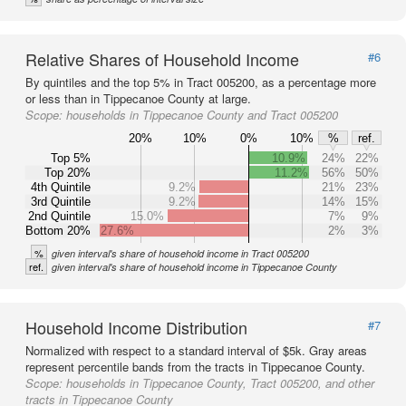
Relative Shares of Household Income
#6
By quintiles and the top 5% in Tract 005200, as a percentage more
or less than in Tippecanoe County at large.
Scope:
households in Tippecanoe County and Tract 005200
20%
10%
0%
10%
%
ref.
Top 5%
10.9%
24%
22%
Top 20%
11.2%
56%
50%
4th Quintile
9.2%
21%
23%
3rd Quintile
9.2%
14%
15%
2nd Quintile
15.0%
7%
9%
Bottom 20%
27.6%
2%
3%
%
given interval's share of household income in Tract 005200
ref.
given interval's share of household income in Tippecanoe County
Household Income Distribution
#7
Normalized with respect to a standard interval of $5k. Gray areas
represent percentile bands from the tracts in Tippecanoe County.
Scope:
households in Tippecanoe County, Tract 005200, and other
tracts in Tippecanoe County