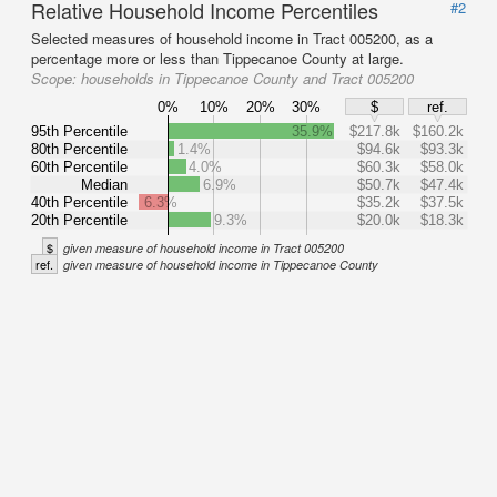
Relative Household Income Percentiles
#2
Selected measures of household income in Tract 005200, as a
percentage more or less than Tippecanoe County at large.
Scope:
households in Tippecanoe County and Tract 005200
0%
10%
20%
30%
$
ref.
95th Percentile
35.9%
$217.8k
$160.2k
80th Percentile
1.4%
$94.6k
$93.3k
60th Percentile
4.0%
$60.3k
$58.0k
Median
6.9%
$50.7k
$47.4k
40th Percentile
6.3%
$35.2k
$37.5k
20th Percentile
9.3%
$20.0k
$18.3k
$
given measure of household income in Tract 005200
ref.
given measure of household income in Tippecanoe County