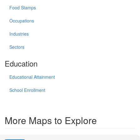
Food Stamps
Occupations
Industries
Sectors
Education
Educational Attainment
School Enrollment
More Maps to Explore