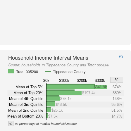
Household Income Interval Means
#3
Scope:
households in Tippecanoe County and Tract 005200
Tract 005200
Tippecanoe County
%
$0k
$100k
$200k
$300k
Mean of Top 5%
$341.9k
674%
Mean of Top 20%
$197.4k
389%
Mean of 4th Quintile
$75.1k
148%
Mean of 3rd Quintile
$48.5k
95.6%
Mean of 2nd Quintile
$26.1k
51.5%
Mean of Bottom 20%
$7.5k
14.7%
%
as percentage of median household income