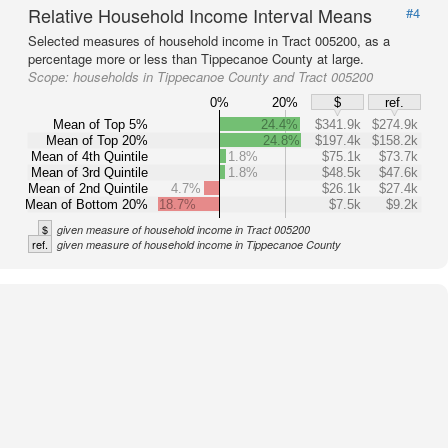
Relative Household Income Interval Means
#4
Selected measures of household income in Tract 005200, as a
percentage more or less than Tippecanoe County at large.
Scope:
households in Tippecanoe County and Tract 005200
0%
20%
$
ref.
Mean of Top 5%
24.4%
$341.9k
$274.9k
Mean of Top 20%
24.8%
$197.4k
$158.2k
Mean of 4th Quintile
1.8%
$75.1k
$73.7k
Mean of 3rd Quintile
1.8%
$48.5k
$47.6k
Mean of 2nd Quintile
4.7%
$26.1k
$27.4k
Mean of Bottom 20%
18.7%
$7.5k
$9.2k
$
given measure of household income in Tract 005200
ref.
given measure of household income in Tippecanoe County