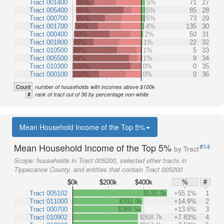
Tract 001400
95%
5%
71
27
Tract 005400
95%
5%
85
28
Tract 000700
95%
5%
73
29
Tract 001700
96%
4%
135
30
Tract 000400
98%
2%
50
31
Tract 001800
99%
1%
22
32
Tract 010500
99%
1%
5
33
Tract 005500
99%
1%
9
34
Tract 010300
100%
0%
0
35
Tract 000100
100%
0%
0
36
Count
number of households with incomes above $100k
#
rank of tract out of 36 by percentage non-white
Mean Household Income of the Top 5%
Mean Household Income of the Top 5%
#14
by Tract
Scope:
households in Tract 005200, selected other tracts in
Tippecanoe County, and entities that contain Tract 005200
$0k
$200k
$400k
%
#
Tract 005102
$530.3k
+55.1%
1
Tract 011000
$392.9k
+14.9%
2
Tract 000700
$388.5k
+13.6%
3
Tract 010902
$368.7k
+7.83%
4