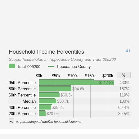
Household Income Percentiles
#1
Scope:
households in Tippecanoe County and Tract 005200
Tract 005200
Tippecanoe County
%
$0k
$50k
$100k
$150k
$200k
95th Percentile
$217.8k
430%
80th Percentile
$94.6k
187%
60th Percentile
$60.3k
119%
Median
$50.7k
100%
40th Percentile
$35.2k
69.4%
20th Percentile
$20.0k
39.5%
%
as percentage of median household income