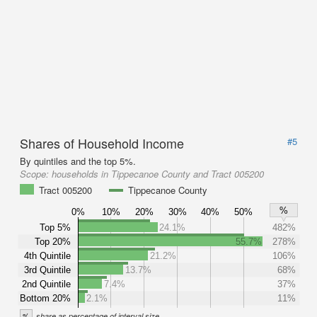
Shares of Household Income
#5
By quintiles and the top 5%.
Scope:
households in Tippecanoe County and Tract 005200
Tract 005200
Tippecanoe County
%
0%
10%
20%
30%
40%
50%
Top 5%
24.1%
482%
Top 20%
55.7%
278%
4th Quintile
21.2%
106%
3rd Quintile
13.7%
68%
2nd Quintile
7.4%
37%
Bottom 20%
2.1%
11%
%
share as percentage of interval size