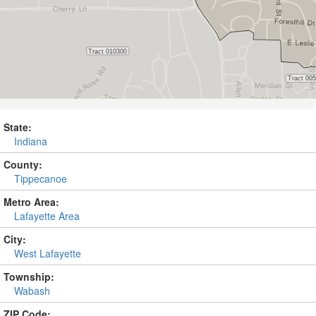
State:
Indiana
County:
Tippecanoe
Metro Area:
Lafayette Area
City:
West Lafayette
Township:
Wabash
ZIP Code: