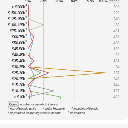
0%
20%
40%
60%
80%
100%
4
> $200k
303
5
$150-200k
220
5
$125-150k
240
5
$100-125k
88
5
$75-100k
431
5
$60-75k
458
5
$50-60k
468
$45-50k
136
$40-45k
62
$35-40k
181
$30-35k
94
$25-30k
337
$20-25k
349
$15-20k
144
$10-15k
157
5
< $10k
482
Count
number of people in interval
1
2
3
non-Hispanic white
white Hispanic
including Hispanic
4
5
normalized assuming interval of $50k
normalized