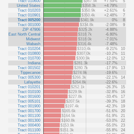
Tract 010600
$367.9k
+7.59%
5
United States
$358.3k
+4.79%
Tract 010203
$350.9k
+2.61%
6
Tract 010901
$350.4k
+2.48%
7
Tract 005200
$341.9k
0%
8
Tract 001000
$334.8k
-2.08%
9
ZIP 47906
$325.2k
-4.88%
East North Central
$318.7k
-6.80%
Midwest
$318.0k
-7.01%
Wabash
$316.4k
-7.48%
Tract 010204
$310.4k
-9.21%
10
Tract 010800
$307.0k
-10.2%
11
Tract 010700
$300.9k
-12.0%
12
Indiana
$281.3k
-17.7%
Tract 001502
$280.7k
-17.9%
13
Tippecanoe
$274.9k
-19.6%
Tract 005300
$266.3k
-22.1%
14
Lafayette
$264.8k
-22.6%
Tract 010201
$252.1k
-26.3%
15
Tract 010100
$229.9k
-32.8%
16
Tract 001600
$227.8k
-33.4%
17
Tract 005101
$207.5k
-39.3%
18
Tract 001900
$197.4k
-42.3%
19
Tract 001700
$165.6k
-51.6%
20
Tract 001100
$164.5k
-51.9%
21
Tract 001300
$160.8k
-53.0%
22
Tract 000400
$153.9k
-55.0%
23
Tract 011100
$151.3k
-55.8%
24