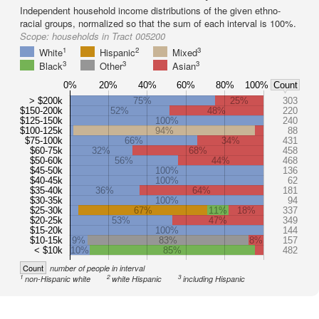
Independent household income distributions of the given ethno-
racial groups, normalized so that the sum of each interval is 100%.
Scope:
households in Tract 005200
1
2
3
White
Hispanic
Mixed
3
3
3
Black
Other
Asian
0%
20%
40%
60%
80%
100%
Count
> $200k
75%
25%
303
$150-200k
52%
48%
220
$125-150k
100%
240
$100-125k
94%
88
$75-100k
66%
34%
431
$60-75k
32%
68%
458
$50-60k
56%
44%
468
$45-50k
100%
136
$40-45k
100%
62
$35-40k
36%
64%
181
$30-35k
100%
94
$25-30k
67%
11%
18%
337
$20-25k
53%
47%
349
$15-20k
100%
144
$10-15k
9%
83%
8%
157
< $10k
10%
85%
482
Count
number of people in interval
1
2
3
non-Hispanic white
white Hispanic
including Hispanic