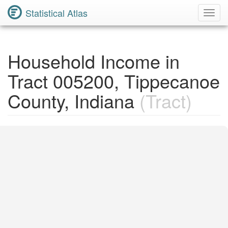
Statistical Atlas
Toggl
Navig
Household Income in
Tract 005200, Tippecanoe
County, Indiana
(Tract)