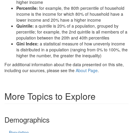
higher income
Percentile:
for example, the 80th percentile of household
income is the income for which 80% of household have a
lower income and 20% have a higher income
Quintile:
a quintile is 20% of a population, grouped by
percentile; for example, the 2nd quintile is all members of a
population between the 20th and 40th percentiles
Gini Index:
a statistical measure of how unevenly income
is distributed in a population (ranging from 0% to 100%, the
higher the number, the greater the inequality)
For additional information about the data presented on this site,
including our sources, please see the
About Page
.
More Topics to Explore
Demographics
Population