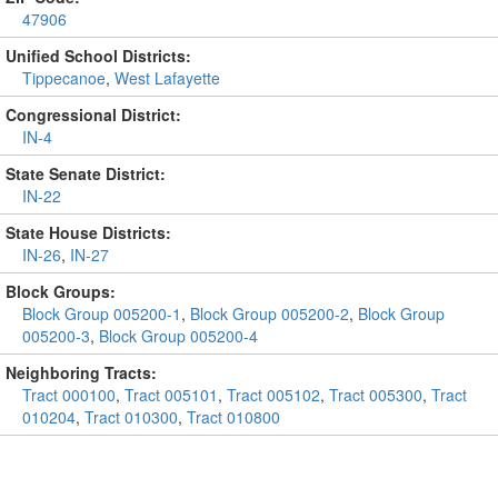
47906
Unified School Districts:
Tippecanoe
,
West Lafayette
Congressional District:
IN-4
State Senate District:
IN-22
State House Districts:
IN-26
,
IN-27
Block Groups:
Block Group 005200-1
,
Block Group 005200-2
,
Block Group
005200-3
,
Block Group 005200-4
Neighboring Tracts:
Tract 000100
,
Tract 005101
,
Tract 005102
,
Tract 005300
,
Tract
010204
,
Tract 010300
,
Tract 010800