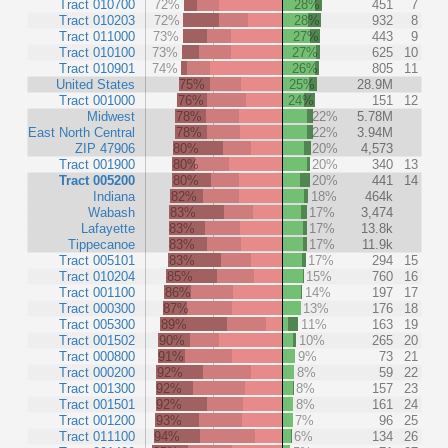
Tract 010700
72%
28%
451
7
Tract 010203
72%
28%
932
8
Tract 011000
73%
27%
443
9
Tract 010100
73%
27%
625
10
Tract 010901
74%
26%
805
11
United States
75%
25%
28.9M
Tract 001000
76%
24%
151
12
Midwest
78%
22%
5.78M
East North Central
78%
22%
3.94M
ZIP 47906
80%
20%
4,573
Tract 001900
80%
20%
340
13
Tract 005200
80%
20%
441
14
Indiana
82%
18%
464k
Wabash
83%
17%
3,474
Lafayette
83%
17%
13.8k
Tippecanoe
83%
17%
11.9k
Tract 005101
83%
17%
294
15
Tract 010204
85%
15%
760
16
Tract 001100
86%
14%
197
17
Tract 000300
87%
13%
176
18
Tract 005300
89%
11%
163
19
Tract 001502
90%
10%
265
20
Tract 000800
91%
9%
73
21
Tract 000200
92%
8%
59
22
Tract 001300
92%
8%
157
23
Tract 001501
92%
8%
161
24
Tract 001200
93%
7%
96
25
Tract 011100
94%
6%
134
26