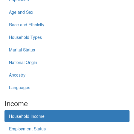
Age and Sex
Race and Ethnicity
Household Types
Marital Status
National Origin
Ancestry
Languages
Income
Household Income
Employment Status