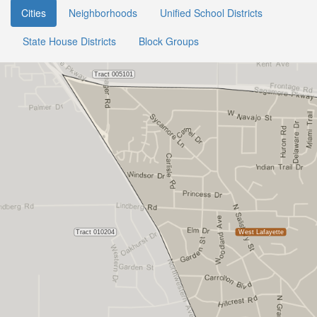
Cities
Neighborhoods
Unified School Districts
State House Districts
Block Groups