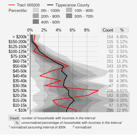
Tract 005200
Tippecanoe County
Percentile:
0th - 100th
10th - 90th
20th - 80th
30th - 70th
40th - 60th
0%
2%
4%
6%
8%
Count
%
1
> $200k
154
6.85%
2
$150-200k
115
5.12%
2
$125-150k
120
5.34%
2
$100-125k
52
2.31%
2
$75-100k
221
9.84%
2
$60-75k
251
11.2%
2
$50-60k
243
10.8%
$45-50k
68
3.03%
$40-45k
31
1.38%
$35-40k
98
4.36%
$30-35k
47
2.09%
$25-30k
216
9.61%
$20-25k
182
8.10%
$15-20k
72
3.20%
$10-15k
87
3.87%
2
< $10k
290
12.9%
Count
number of households with incomes in the interval
%
unnormalized percentage of households with incomes in the interval
1
2
normalized assuming interval of $50k
normalized