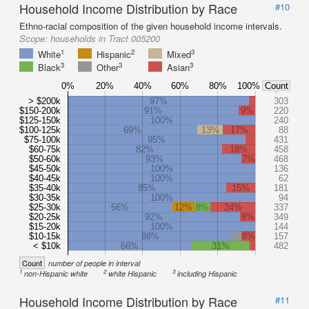
Household Income Distribution by Race
#10
Ethno-racial composition of the given household income intervals.
Scope:
households in Tract 005200
1
2
3
White
Hispanic
Mixed
3
3
3
Black
Other
Asian
0%
20%
40%
60%
80%
100%
Count
> $200k
97%
303
$150-200k
91%
9%
220
$125-150k
100%
240
$100-125k
69%
13%
17%
88
$75-100k
95%
431
$60-75k
82%
18%
458
$50-60k
93%
7%
468
$45-50k
100%
136
$40-45k
100%
62
$35-40k
85%
15%
181
$30-35k
100%
94
$25-30k
56%
12%
8%
24%
337
$20-25k
92%
8%
349
$15-20k
100%
144
$10-15k
88%
8%
157
< $10k
66%
31%
482
Count
number of people in interval
1
2
3
non-Hispanic white
white Hispanic
including Hispanic
Household Income Distribution by Race
#11