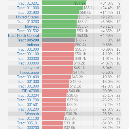
Tract 010201
$67.9k
+34.0%
9
Tract 011000
$63.1k
+24.4%
10
Tract 001900
$58.0k
+14.4%
11
United States
$55.3k
+9.12%
Tract 010203
$53.7k
+5.98%
12
Midwest
$53.6k
+5.71%
Tract 001502
$53.1k
+4.65%
13
East North Central
$53.0k
+4.49%
Tract 005200
$50.7k
0%
14
Indiana
$50.4k
-0.53%
Tract 001000
$50.3k
-0.89%
15
Tract 001100
$50.1k
-1.19%
16
Tract 000300
$49.7k
-1.91%
17
Tract 000800
$48.2k
-4.87%
18
Lafayette
$48.1k
-5.04%
Tippecanoe
$47.4k
-6.50%
Tract 001400
$45.2k
-10.8%
19
Tract 001300
$42.6k
-16.0%
20
Tract 001800
$42.1k
-17.0%
21
ZIP 47906
$40.6k
-20.0%
Tract 010204
$38.0k
-25.1%
22
Tract 001700
$37.9k
-25.2%
23
Tract 001501
$36.9k
-27.2%
24
Tract 001200
$36.6k
-27.8%
25
Wabash
$36.2k
-28.6%
Tract 011100
$33.8k
-33.4%
26
Tract 005101
$33.1k
-34.8%
27
Tract 000200
$32.9k
-35.2%
28