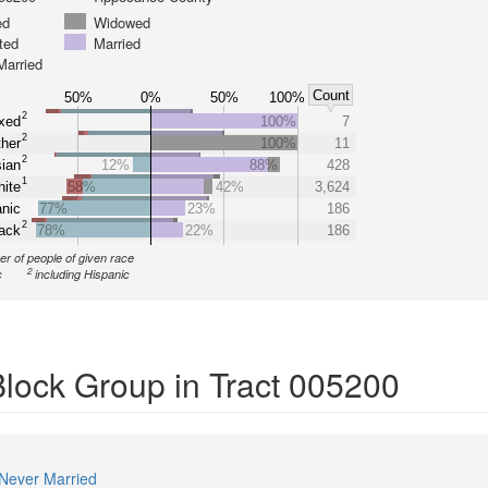
ed
Widowed
ted
Married
Married
Count
50%
0%
50%
100%
2
xed
100%
7
2
her
100%
11
2
ian
12%
88%
428
1
ite
58%
42%
3,624
nic
77%
23%
186
2
ack
78%
22%
186
r of people of given race
2
c
including Hispanic
Block Group in Tract 005200
Never Married