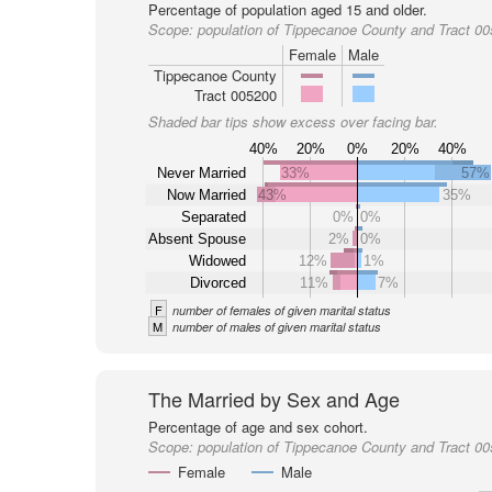
Percentage of population aged 15 and older.
Scope:
population of Tippecanoe County and Tract 0
Female
Male
Tippecanoe County
Tract 005200
Shaded bar tips show excess over facing bar.
40%
20%
0%
20%
40%
Never Married
33%
57%
Now Married
43%
35%
Separated
0%
0%
Absent Spouse
2%
0%
Widowed
12%
1%
Divorced
11%
7%
F
number of females of given marital status
M
number of males of given marital status
The Married by Sex and Age
Percentage of age and sex cohort.
Scope:
population of Tippecanoe County and Tract 0
Female
Male