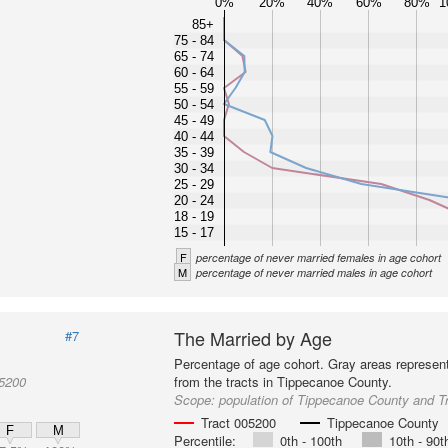
0%
20%
40%
60%
80%
1
85+
75 - 84
65 - 74
60 - 64
55 - 59
50 - 54
45 - 49
40 - 44
35 - 39
30 - 34
25 - 29
20 - 24
18 - 19
15 - 17
F
percentage of never married females in age cohort
M
percentage of never married males in age cohort
The Married by Age
#7
Percentage of age cohort. Gray areas represen
05200
from the tracts in Tippecanoe County.
Scope:
population of Tippecanoe County and T
Tract 005200
Tippecanoe County
F
M
Percentile:
0th - 100th
10th - 90t