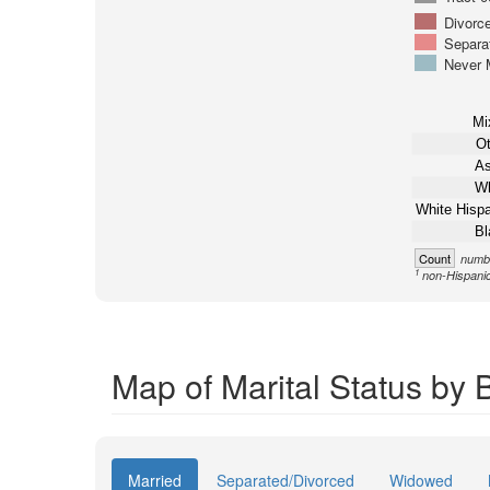
Divorc
Separa
Never 
Mi
Ot
As
Wh
White Hispa
Bl
Count
numbe
1
non-Hispani
Map of Marital Status by 
Married
Separated/Divorced
Widowed