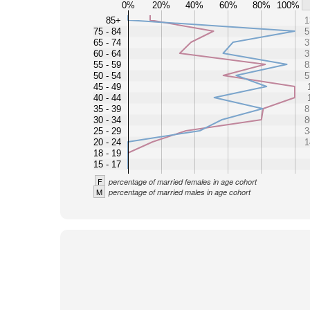
0%
20%
40%
60%
80%
100%
85+
1
75 - 84
5
65 - 74
3
60 - 64
3
55 - 59
8
50 - 54
5
45 - 49
40 - 44
35 - 39
8
30 - 34
8
25 - 29
3
20 - 24
1
18 - 19
15 - 17
F
percentage of married females in age cohort
M
percentage of married males in age cohort