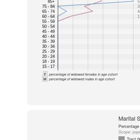
85+
5
75 - 84
3
65 - 74
4
60 - 64
1
55 - 59
50 - 54
45 - 49
40 - 44
35 - 39
30 - 34
25 - 29
20 - 24
18 - 19
15 - 17
F
percentage of widowed females in age cohort
M
percentage of widowed males in age cohort
Marital 
Percentage 
Scope:
popu
Tract 