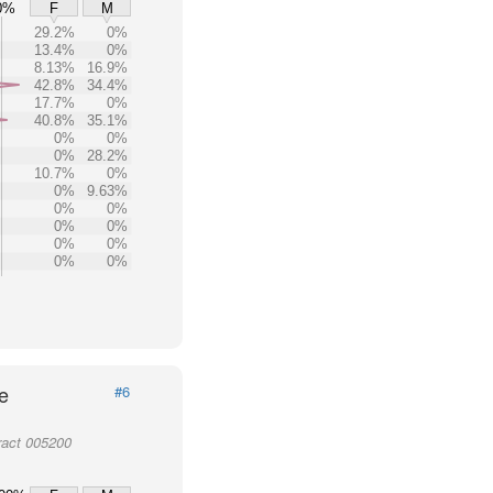
0%
F
M
29.2%
0%
13.4%
0%
8.13%
16.9%
42.8%
34.4%
17.7%
0%
40.8%
35.1%
0%
0%
0%
28.2%
10.7%
0%
0%
9.63%
0%
0%
0%
0%
0%
0%
0%
0%
e
#6
ract 005200