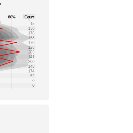
h
80%
Count
15
138
176
138
170
128
265
141
200
148
174
52
0
0
0