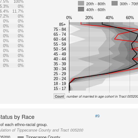
7.5%
100%
20th - 80th
30th - 70t
5.3%
0%
40th - 60th
6.4%
11.7%
7.2%
0%
0%
20%
40%
60%
0%
0%
85+
0%
0%
75 - 84
0%
0%
65 - 74
0%
0%
60 - 64
0%
0%
55 - 59
0%
0%
50 - 54
0%
0%
45 - 49
0%
0%
40 - 44
0%
0%
35 - 39
0%
0%
30 - 34
25 - 29
20 - 24
18 - 19
15 - 17
Count
number of married in age cohort in Tract 00520
Status by Race
#9
of each ethno-racial group.
lation of Tippecanoe County and Tract 005200
005200
Tippecanoe County