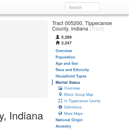
Tract 005200, Tippecanoe
County, Indiana
(Tract)
5,289
2,247
Overview
Population
Age and Sex
Race and Ethnicity
Household Types
Marital Status
Overview
Block Group Map
In Tippecanoe County
Definitions
y, Indiana
More Maps
National Origin
Ancestry