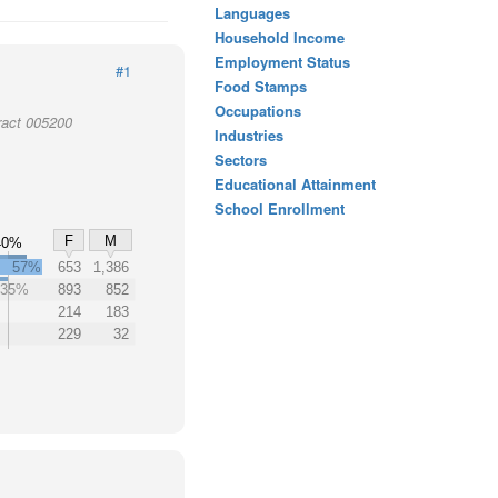
Languages
Household Income
Employment Status
#1
Food Stamps
Occupations
ract 005200
Industries
Sectors
Educational Attainment
School Enrollment
F
M
40%
57%
653
1,386
35%
893
852
214
183
229
32