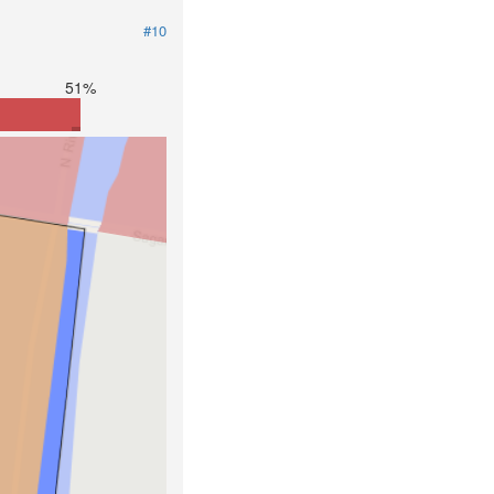
#10
51%