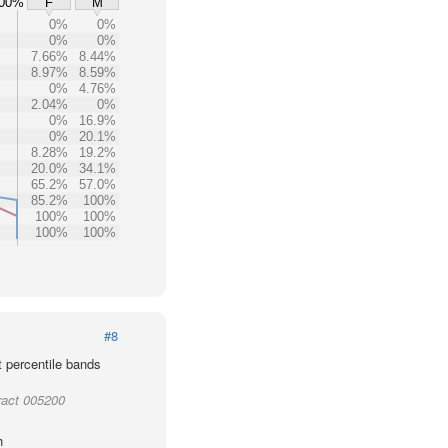
00%
F
M
0%
0%
0%
0%
7.66%
8.44%
8.97%
8.59%
0%
4.76%
2.04%
0%
0%
16.9%
0%
20.1%
8.28%
19.2%
20.0%
34.1%
65.2%
57.0%
85.2%
100%
100%
100%
100%
100%
#8
t percentile bands
ract 005200
h