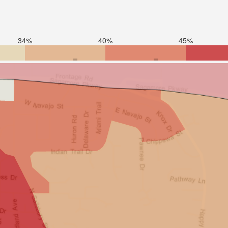
34%
40%
45%