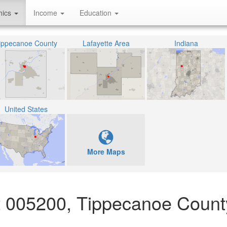
hics
Income
Education
ippecanoe County
Lafayette Area
Indiana
United States
More Maps
ct 005200, Tippecanoe Count