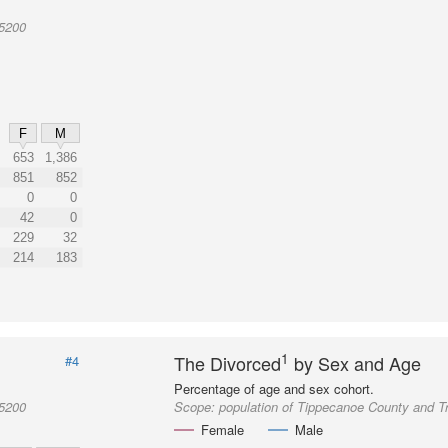
05200
F
M
653
1,386
851
852
0
0
42
0
229
32
214
183
1
The Divorced
by Sex and Age
#4
Percentage of age and sex cohort.
05200
Scope:
population of Tippecanoe County and T
Female
Male