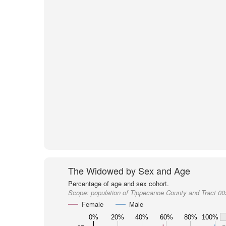
The Widowed by Sex and Age
Percentage of age and sex cohort.
Scope:
population of Tippecanoe County and Tract 0
Female
Male
0%
20%
40%
60%
80%
100%