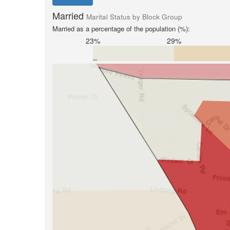
Married
Marital Status by Block Group
Married as a percentage of the population (%):
23%
29%