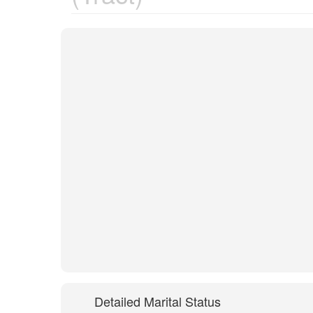
Detailed Marital Status