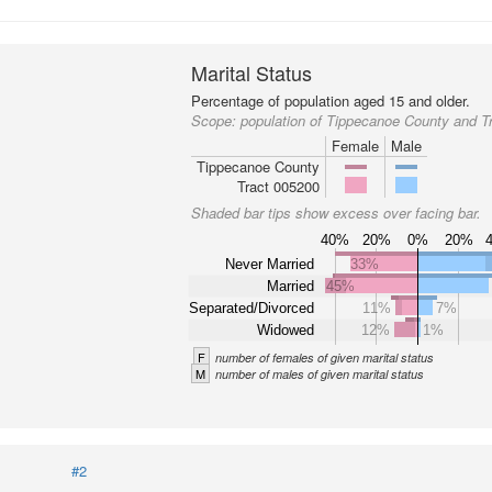
Marital Status
Percentage of population aged 15 and older.
Scope:
population of Tippecanoe County and T
Female
Male
Tippecanoe County
Tract 005200
Shaded bar tips show excess over facing bar.
40%
20%
0%
20%
Never Married
33%
Married
45%
Separated/Divorced
11%
7%
Widowed
12%
1%
F
number of females of given marital status
M
number of males of given marital status
#2