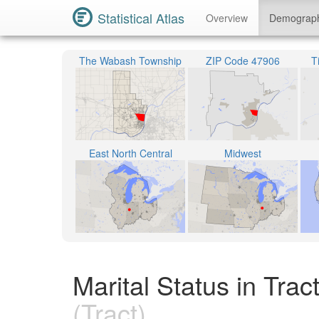
Statistical Atlas
Overview
Demograp
The Wabash Township
ZIP Code 47906
T
East North Central
Midwest
Marital Status in Tra
(Tract)