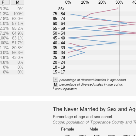
0%
10%
20%
30%
4
F
M
3.3%
0%
85+
1.3%
100%
75 - 84
7.8%
63.0%
65 - 74
1.0%
57.1%
60 - 64
2.3%
95.2%
55 - 59
7.1%
64.9%
50 - 54
100%
83.1%
45 - 49
100%
51.7%
40 - 44
1.1%
80.8%
35 - 39
0.0%
56.3%
30 - 34
4.8%
43.0%
25 - 29
4.8%
0%
20 - 24
0%
0%
18 - 19
0%
0%
15 - 17
F
percentage of divorced females in age cohort
M
percentage of divorced males in age cohort
1
and Separated
The Never Married by Sex and Ag
Percentage of age and sex cohort.
Scope:
population of Tippecanoe County and T
Female
Male