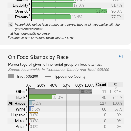
1
Disability
17.0%
81.4%
1
Over 60
31.4%
96.0%
2
Poverty
16.4%
77.7%
%
households not on food stamps as a percentage of all households with the
given characteristic
1
at least one qualifying person
2
income in last 12 months below poverty level
On Food Stamps by Race
#4
Percentage of given ethno-racial group on food stamps.
Scope:
households in Tippecanoe County and Tract 005200
Tract 005200
Tippecanoe County
Count
%
0%
20%
40%
60%
80%
100%
1
Other
100.0%
11
1,921%
1
Black
37.0%
40
711%
All Races
5.2%
117
100%
2
White
3.5%
66
67%
3
Hispanic
0.0%
0
0%
1
Mixed
0.0%
0
0%
1
Asian
0.0%
0
0%