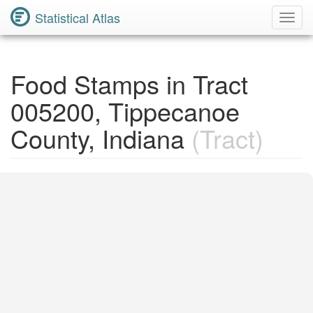
Statistical Atlas
Toggl
Navig
Food Stamps in Tract
005200, Tippecanoe
County, Indiana
(Tract)