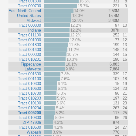
Tract 001300
16.5%
331
8
Tract 000700
15.7%
221
9
East North Central
14.0%
2.53M
United States
13.0%
15.4M
Midwest
12.9%
3.40M
Tract 000800
12.2%
97
10
Indiana
12.2%
307k
Tract 011100
12.2%
252
11
Tract 001000
12.0%
77
12
Tract 001800
11.5%
199
13
Tract 001400
11.2%
148
14
Tract 000300
10.7%
144
15
Tract 010201
10.3%
190
16
Tippecanoe
10.1%
6,883
Lafayette
9.9%
7,884
Tract 001600
7.8%
339
17
Tract 001100
7.6%
107
18
Tract 010300
6.1%
15
19
Tract 010600
6.1%
134
20
Tract 010700
6.0%
96
21
Tract 010203
5.9%
197
22
Tract 010100
5.6%
131
23
Tract 010204
5.4%
267
24
Tract 005200
5.2%
117
25
Tract 010800
5.0%
96
26
ZIP 47906
4.3%
974
Tract 010500
4.2%
24
27
Wabash
3.9%
776