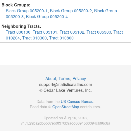
Block Groups:
Block Group 005200-1
,
Block Group 005200-2
,
Block Group
005200-3
,
Block Group 005200-4
Neighboring Tracts:
Tract 000100
,
Tract 005101
,
Tract 005102
,
Tract 005300
,
Tract
010204
,
Tract 010300
,
Tract 010800
About
,
Terms
,
Privacy
support@
statisticalatlas.com
© Cedar Lake Ventures, Inc.
Data from the
US Census Bureau
.
Road data ©
OpenStreetMap
contributors.
Updated on Aug 16, 2018,
v1.1.29ba2db5b07eb0f370b9acc6694560094cb96c8a