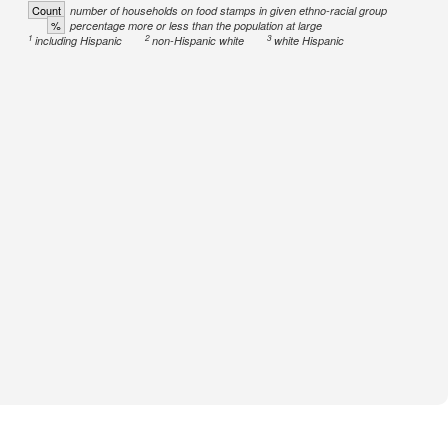
Count
number of households on food stamps in given ethno-racial group
%
percentage more or less than the population at large
1
2
3
including Hispanic
non-Hispanic white
white Hispanic