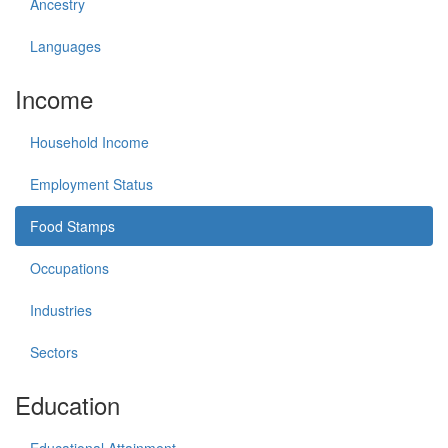
Ancestry
Languages
Income
Household Income
Employment Status
Food Stamps
Occupations
Industries
Sectors
Education