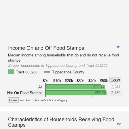
Income On and Off Food Stamps
#1
Median income among households that do and do not receive food
stamps.
Scope:
households in Tippecanoe County and Tract 005200
Tract 005200
Tippecanoe County
Count
$0k
$10k
$20k
$30k
$40k
$50k
All
$50.7k
2,247
Not On Food Stamps
$52.0k
2,130
Count
number of households in category
Characteristics of Households Receiving Food
Stamps
#2