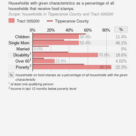
Households with given characteristics as a percentage of all
households that receive food stamps.
Scope:
households in Tippecanoe County and Tract 005200
Tract 005200
Tippecanoe County
%
0%
20%
40%
60%
80%
Children
50.4%
11.4%
Single Mom
50.4%
46.1%
Married
0.0%
0%
1
Disability
70.9%
18.6%
1
Over 60
23.9%
4.02%
2
Poverty
85.5%
22.3%
%
households on food stamps as a percentage of all households with the given
characteristic
1
at least one qualifying person
2
income in last 12 months below poverty level