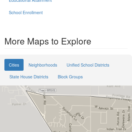
Educational Attainment
School Enrollment
More Maps to Explore
Cities
Neighborhoods
Unified School Districts
State House Districts
Block Groups