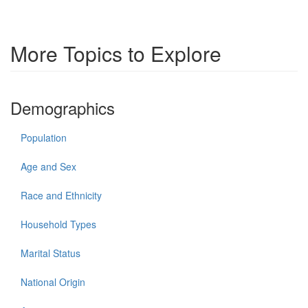
More Topics to Explore
Demographics
Population
Age and Sex
Race and Ethnicity
Household Types
Marital Status
National Origin