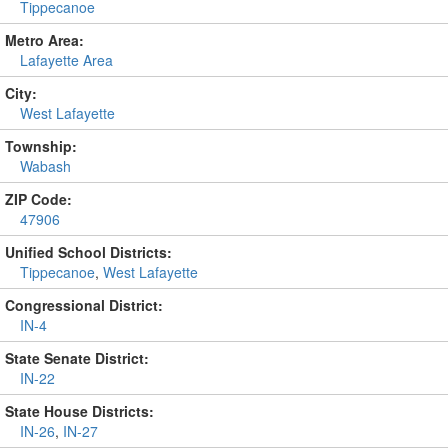
Tippecanoe
Metro Area:
Lafayette Area
City:
West Lafayette
Township:
Wabash
ZIP Code:
47906
Unified School Districts:
Tippecanoe
,
West Lafayette
Congressional District:
IN-4
State Senate District:
IN-22
State House Districts:
IN-26
,
IN-27