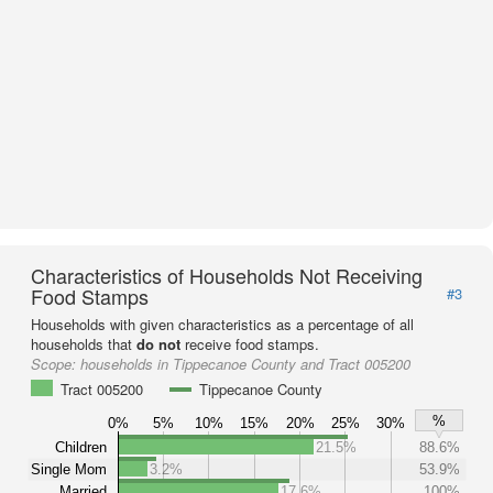
Characteristics of Households Not Receiving
Food Stamps
#3
Households with given characteristics as a percentage of all
households that
do not
receive food stamps.
Scope:
households in Tippecanoe County and Tract 005200
Tract 005200
Tippecanoe County
%
0%
5%
10%
15%
20%
25%
30%
Children
21.5%
88.6%
Single Mom
3.2%
53.9%
Married
17.6%
100%