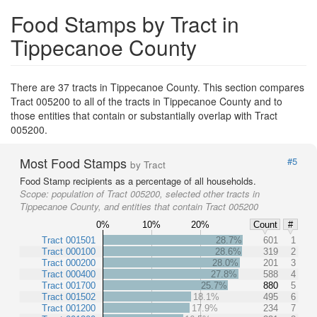
Food Stamps by Tract in
Tippecanoe County
There are 37 tracts in Tippecanoe County. This section compares
Tract 005200 to all of the tracts in Tippecanoe County and to
those entities that contain or substantially overlap with Tract
005200.
Most Food Stamps
#5
by Tract
Food Stamp recipients as a percentage of all households.
Scope:
population of Tract 005200, selected other tracts in
Tippecanoe County, and entities that contain Tract 005200
0%
10%
20%
Count
#
Tract 001501
28.7%
601
1
Tract 000100
28.6%
319
2
Tract 000200
28.0%
201
3
Tract 000400
27.8%
588
4
Tract 001700
25.7%
880
5
Tract 001502
18.1%
495
6
Tract 001200
17.9%
234
7