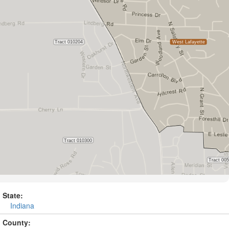
State:
Indiana
County: