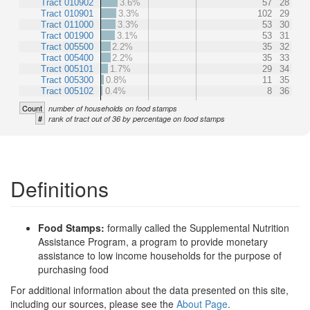
Tract 010902
3.6%
57
28
Tract 010901
3.3%
102
29
Tract 011000
3.3%
53
30
Tract 001900
3.1%
53
31
Tract 005500
2.2%
35
32
Tract 005400
2.2%
35
33
Tract 005101
1.7%
29
34
Tract 005300
0.8%
11
35
Tract 005102
0.4%
8
36
Count
number of households on food stamps
#
rank of tract out of 36 by percentage on food stamps
Definitions
Food Stamps:
formally called the Supplemental Nutrition
Assistance Program, a program to provide monetary
assistance to low income households for the purpose of
purchasing food
For additional information about the data presented on this site,
including our sources, please see the
About Page
.