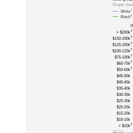
Scope:
hous
1
White
3
Black
4
> $200k
5
$150-200k
5
$125-150k
5
$100-125k
5
$75-100k
5
$60-75k
5
$50-60k
$45-50k
$40-45k
$35-40k
$30-35k
$25-30k
$20-25k
$15-20k
$10-15k
5
< $10k