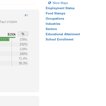
More Maps
Employment Status
Food Stamps
#1
Occupations
Tract 010204
Industries
Sectors
Educational Attainment
%
$150k
School Enrollment
143.6k
378%
232%
119%
100%
71.4%
30.3%