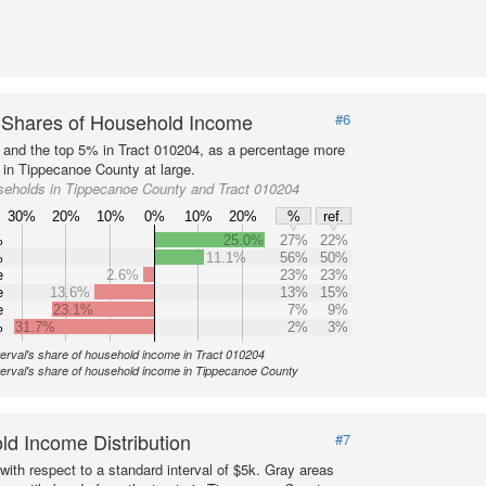
 Shares of Household Income
#6
s and the top 5% in Tract 010204, as a percentage more
 in Tippecanoe County at large.
seholds in Tippecanoe County and Tract 010204
30%
20%
10%
0%
10%
20%
%
ref.
%
25.0%
27%
22%
%
11.1%
56%
50%
e
2.6%
23%
23%
e
13.6%
13%
15%
e
23.1%
7%
9%
%
31.7%
2%
3%
terval's share of household income in Tract 010204
terval's share of household income in Tippecanoe County
d Income Distribution
#7
with respect to a standard interval of $5k. Gray areas