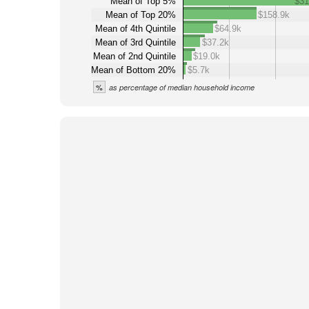
Mean of Top 5%
$31
Mean of Top 20%
$158.9k
Mean of 4th Quintile
$64.9k
Mean of 3rd Quintile
$37.2k
Mean of 2nd Quintile
$19.0k
Mean of Bottom 20%
$5.7k
%
as percentage of median household income