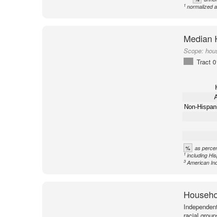
1
normalized a
Median 
Scope:
hou
Tract 
A
Non-Hispan
%
as percen
1
including Hi
3
American Ind
Househol
Independent
racial group