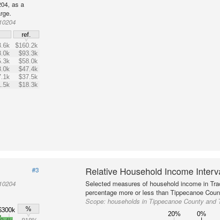
04, as a
rge.
010204
$
ref.
.6k
$160.2k
.0k
$93.3k
.3k
$58.0k
.0k
$47.4k
.1k
$37.5k
1.5k
$18.3k
Relative Household Income Inter
#3
010204
Selected measures of household income in Tra
percentage more or less than Tippecanoe Count
Scope:
households in Tippecanoe County and 
%
$300k
20%
0%