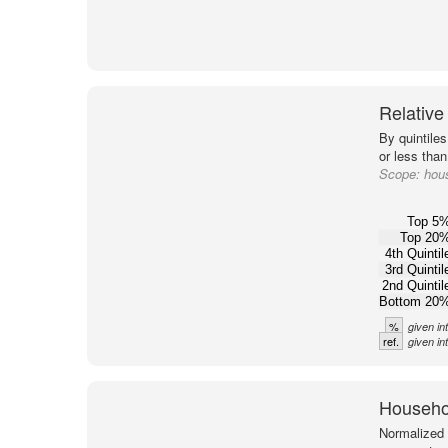
Relative
By quintile
or less than
Scope:
hou
Top 5
Top 20
4th Quintil
3rd Quintil
2nd Quintil
Bottom 20
%
given in
ref.
given in
Househol
Normalized 