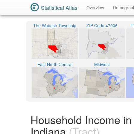
Statistical Atlas
Overview
Demograp
The Wabash Township
ZIP Code 47906
T
East North Central
Midwest
Household Income in 
Indiana
(Tract)