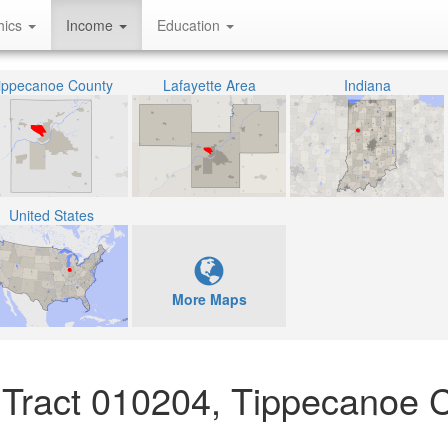
hics
Income
Education
ippecanoe County
Lafayette Area
Indiana
United States
More Maps
Tract 010204, Tippecanoe C