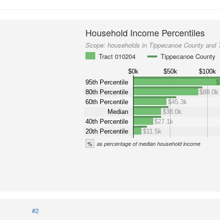
Household Income Percentiles
Scope:
households in Tippecanoe County and 
Tract 010204
Tippecanoe County
$0k
$50k
$100k
95th Percentile
$
80th Percentile
$88.0k
60th Percentile
$45.3k
Median
$38.0k
40th Percentile
$27.1k
20th Percentile
$11.5k
%
as percentage of median household income
#2