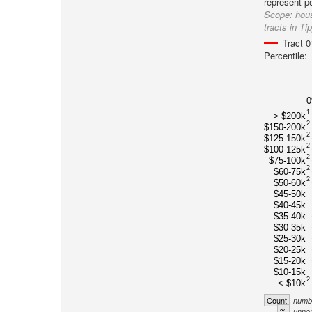
represent p
Scope:
hous
tracts in T
Tract 
Percentile:
1
> $200k
2
$150-200k
2
$125-150k
2
$100-125k
2
$75-100k
2
$60-75k
2
$50-60k
$45-50k
$40-45k
$35-40k
$30-35k
$25-30k
$20-25k
$15-20k
$10-15k
2
< $10k
Count
numbe
%
unnor