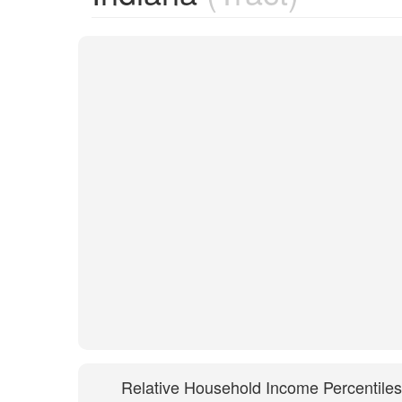
Relative Household Income Percentiles