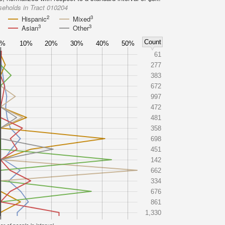
eholds in Tract 010204
2
3
Hispanic
Mixed
3
3
Asian
Other
Count
0%
10%
20%
30%
40%
50%
61
277
383
672
997
472
481
358
698
451
142
662
334
676
861
1,330