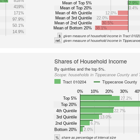
0.4k
818%
Mean of Top 5%
12.9%
419%
Mean of Top 20%
0.4%
171%
Mean of 4th Quintile
12.0%
Mean of 3rd Quintile
22.0%
97.9%
Mean of 2nd Quintile
30.5%
50.1%
Mean of Bottom 20%
38.1%
14.9%
$
given measure of household income in Tract 0102
ref.
given measure of household income in Tippecano
Shares of Household Income
By quintiles and the top 5%.
Scope:
households in Tippecanoe County and 
Tract 010204
Tippecanoe County
0%
10%
20%
30%
4
Top 5%
27.2%
Top 20%
4th Quintile
22.7%
3rd Quintile
13.0%
2nd Quintile
6.7%
Bottom 20%
2.0%
%
share as percentage of interval size