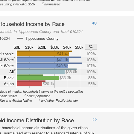
2
ssuming interval of $50k
normalized
Household Income by Race
#8
seholds in Tippecanoe County and Tract 010204
010204
Tippecanoe County
%
$0k
$10k
$20k
$30k
$40k
$50k
Hispanic
$41.4k
109%
1
ll White
$41.1k
108%
ic White
$40.8k
107%
2
All
$38.0k
100%
Black
$33.3k
88%
Asian
$20.1k
53%
tage of median household income of the entire population
2
spanic whites
entire population
4
ian and Alaska Native
and other Pacific Islander
d Income Distribution by Race
#9
 household income distributions of the given ethno-
s, normalized with respect to a standard interval of $5k.