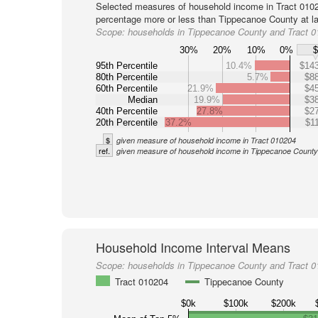
Selected measures of household income in Tract 0102
percentage more or less than Tippecanoe County at la
Scope:
households in Tippecanoe County and Tract 
30%
20%
10%
0%
95th Percentile
10.4%
$143
80th Percentile
5.7%
$88
60th Percentile
21.9%
$45
Median
19.9%
$38
40th Percentile
27.8%
$27
20th Percentile
37.2%
$1
$
given measure of household income in Tract 010204
ref.
given measure of household income in Tippecanoe County
Household Income Interval Means
Scope:
households in Tippecanoe County and Tract 
Tract 010204
Tippecanoe County
$0k
$100k
$200k