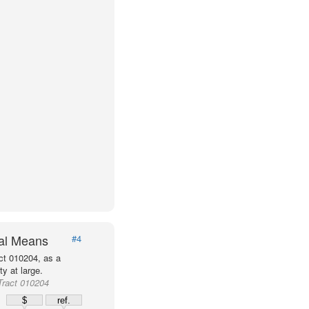
val Means
#4
ct 010204, as a
y at large.
Tract 010204
$
ref.