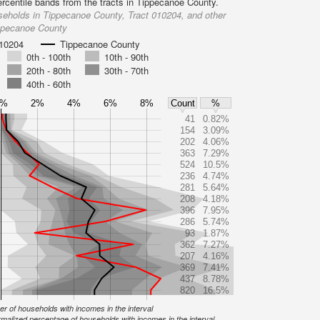
ercentile bands from the tracts in Tippecanoe County.
eholds in Tippecanoe County, Tract 010204, and other
ippecanoe County
010204
Tippecanoe County
0th - 100th
10th - 90th
20th - 80th
30th - 70th
40th - 60th
0%
2%
4%
6%
8%
Count
%
41
0.82%
154
3.09%
202
4.06%
363
7.29%
524
10.5%
236
4.74%
281
5.64%
208
4.18%
396
7.95%
286
5.74%
93
1.87%
362
7.27%
207
4.16%
369
7.41%
437
8.78%
820
16.5%
r of households with incomes in the interval
malized percentage of households with incomes in the interval