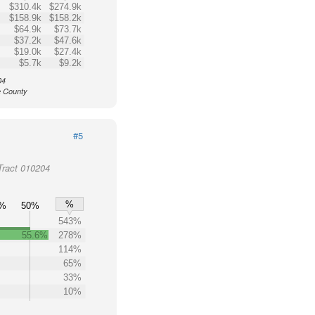
$310.4k
$274.9k
$158.9k
$158.2k
$64.9k
$73.7k
$37.2k
$47.6k
$19.0k
$27.4k
$5.7k
$9.2k
04
e County
#5
Tract 010204
%
0%
50%
543%
55.6%
278%
114%
65%
33%
10%