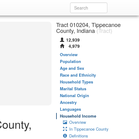
Tract 010204, Tippecanoe
County, Indiana
(Tract)
12,939
4,979
Overview
Population
Age and Sex
Race and Ethnicity
Household Types
Marital Status
National Origin
Ancestry
Languages
Household Income
ounty,
Overview
In Tippecanoe County
Definitions