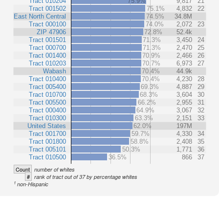
Tract 010204
75.9%
9,817
21
Tract 001502
75.1%
4,832
22
East North Central
74.5%
34.8M
Tract 000100
74.0%
2,072
23
ZIP 47906
72.8%
52.4k
Tract 001501
71.3%
3,450
24
Tract 000700
71.3%
2,470
25
Tract 001400
70.9%
2,466
26
Tract 010203
70.7%
6,973
27
Wabash
70.4%
44.9k
Tract 010400
70.4%
4,230
28
Tract 005400
69.3%
4,887
29
Tract 010700
68.3%
3,604
30
Tract 005500
66.2%
2,955
31
Tract 000400
64.9%
3,067
32
Tract 010300
63.3%
2,151
33
United States
62.0%
197M
Tract 001700
59.7%
4,330
34
Tract 001800
58.8%
2,408
35
Tract 005101
50.3%
1,771
36
Tract 010500
36.5%
866
37
Count
number of whites
#
rank of tract out of 37 by percentage whites
1
non-Hispanic