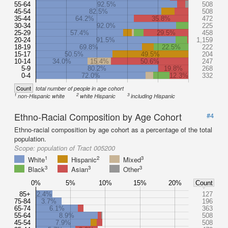
55-64
92.5%
508
45-54
82.5%
508
35-44
64.2%
35.8%
472
30-34
92.0%
225
25-29
57.4%
29.5%
458
20-24
91.5%
1,159
18-19
69.8%
22.5%
222
15-17
50.5%
49.5%
204
10-14
34.0%
15.4%
50.6%
247
5-9
80.2%
19.8%
268
0-4
72.0%
12.3%
332
Count
total number of people in age cohort
1
2
3
non-Hispanic white
white Hispanic
including Hispanic
Ethno-Racial Composition by Age Cohort
#4
Ethno-racial composition by age cohort as a percentage of the total
population.
Scope:
population of Tract 005200
1
2
3
White
Hispanic
Mixed
3
3
3
Black
Asian
Other
0%
5%
10%
15%
20%
Count
85+
2.4%
127
75-84
3.7%
196
65-74
6.1%
363
55-64
8.9%
508
45-54
7.9%
508