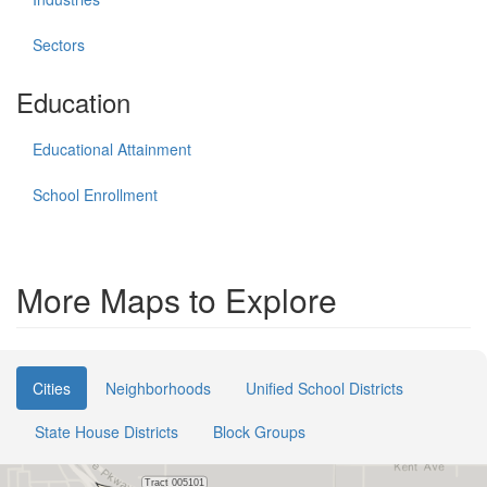
Sectors
Education
Educational Attainment
School Enrollment
More Maps to Explore
Cities
Neighborhoods
Unified School Districts
State House Districts
Block Groups