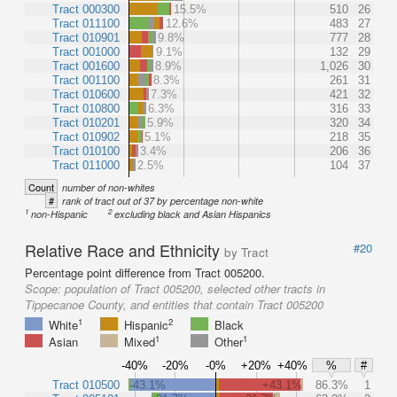
Tract 000300
15.5%
510
26
Tract 011100
12.6%
483
27
Tract 010901
9.8%
777
28
Tract 001000
9.1%
132
29
Tract 001600
8.9%
1,026
30
Tract 001100
8.3%
261
31
Tract 010600
7.3%
421
32
Tract 010800
6.3%
316
33
Tract 010201
5.9%
320
34
Tract 010902
5.1%
218
35
Tract 010100
3.4%
206
36
Tract 011000
2.5%
104
37
Count
number of non-whites
#
rank of tract out of 37 by percentage non-white
1
2
non-Hispanic
excluding black and Asian Hispanics
Relative Race and Ethnicity
#20
by Tract
Percentage point difference from Tract 005200.
Scope:
population of Tract 005200, selected other tracts in
Tippecanoe County, and entities that contain Tract 005200
1
2
White
Hispanic
Black
1
1
Asian
Mixed
Other
-40%
-20%
-0%
+20%
+40%
%
#
Tract 010500
-43.1%
+43.1%
86.3%
1