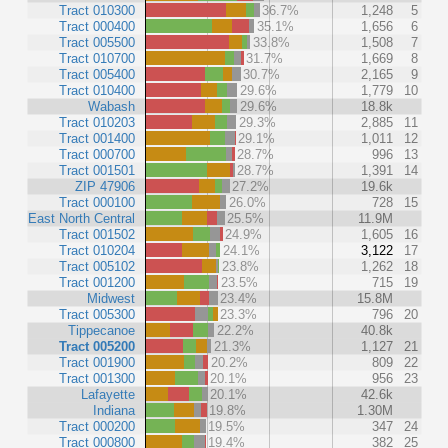
Tract 010300
36.7%
1,248
5
Tract 000400
35.1%
1,656
6
Tract 005500
33.8%
1,508
7
Tract 010700
31.7%
1,669
8
Tract 005400
30.7%
2,165
9
Tract 010400
29.6%
1,779
10
Wabash
29.6%
18.8k
Tract 010203
29.3%
2,885
11
Tract 001400
29.1%
1,011
12
Tract 000700
28.7%
996
13
Tract 001501
28.7%
1,391
14
ZIP 47906
27.2%
19.6k
Tract 000100
26.0%
728
15
East North Central
25.5%
11.9M
Tract 001502
24.9%
1,605
16
Tract 010204
24.1%
3,122
17
Tract 005102
23.8%
1,262
18
Tract 001200
23.5%
715
19
Midwest
23.4%
15.8M
Tract 005300
23.3%
796
20
Tippecanoe
22.2%
40.8k
Tract 005200
21.3%
1,127
21
Tract 001900
20.2%
809
22
Tract 001300
20.1%
956
23
Lafayette
20.1%
42.6k
Indiana
19.8%
1.30M
Tract 000200
19.5%
347
24
Tract 000800
19.4%
382
25