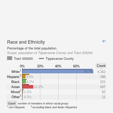
Race and Ethnicity
#1
Percentage of the total population.
Scope:
population of Tippecanoe County and Tract 005200
Tract 005200
Tippecanoe County
Count
0%
20%
40%
60%
1
White
78.7%
4,162
2
Hispanic
3.5%
186
Black
4.2%
221
Asian
12.2%
647
1
Mixed
1.2%
62
1
Other
0.2%
11
Count
number of members in ethno-racial group
1
2
non-Hispanic
excluding black and Asian Hispanics