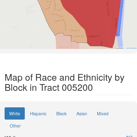
Road Data ©
OpenStreetMap
Map of Race and Ethnicity by
Block in Tract 005200
White
Hispanic
Black
Asian
Mixed
Other
#13