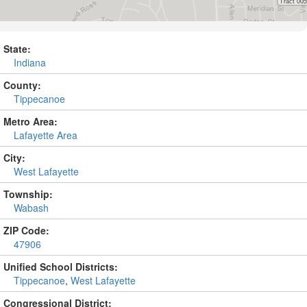
State:
Indiana
County:
Tippecanoe
Metro Area:
Lafayette Area
City:
West Lafayette
Township:
Wabash
ZIP Code:
47906
Unified School Districts:
Tippecanoe
,
West Lafayette
Congressional District: