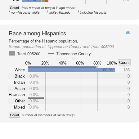
Count
total number of people in age cohort
1
2
3
non-Hispanic white
white Hispanic
including Hispanic
Race among Hispanics
#6
Percentage of the Hispanic population.
Scope:
population of Tippecanoe County and Tract 005200
Tract 005200
Tippecanoe County
Count
0%
20%
40%
60%
80%
100%
White
100.0%
186
Black
0.0%
0
Indian
0.0%
0
Asian
0.0%
0
Hawaiian
0.0%
0
Other
0.0%
0
Mixed
0.0%
0
Count
number of members of racial group