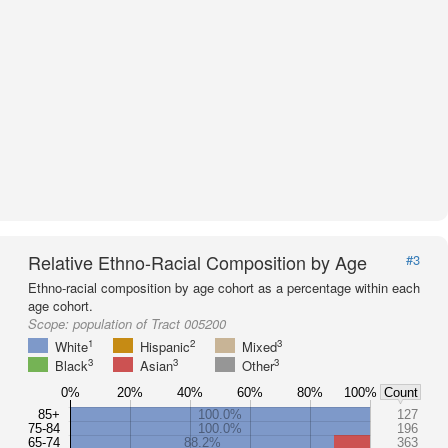
Relative Ethno-Racial Composition by Age
#3
Ethno-racial composition by age cohort as a percentage within each
age cohort.
Scope:
population of Tract 005200
1
2
3
White
Hispanic
Mixed
3
3
3
Black
Asian
Other
0%
20%
40%
60%
80%
100%
Count
85+
100.0%
127
75-84
100.0%
196
65-74
88.2%
363