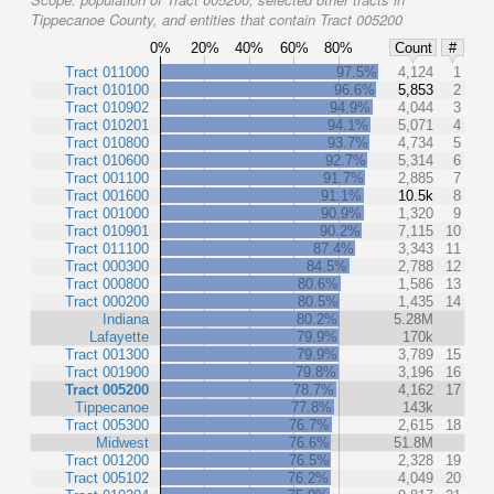
Tippecanoe County, and entities that contain Tract 005200
0%
20%
40%
60%
80%
Count
#
Tract 011000
97.5%
4,124
1
Tract 010100
96.6%
5,853
2
Tract 010902
94.9%
4,044
3
Tract 010201
94.1%
5,071
4
Tract 010800
93.7%
4,734
5
Tract 010600
92.7%
5,314
6
Tract 001100
91.7%
2,885
7
Tract 001600
91.1%
10.5k
8
Tract 001000
90.9%
1,320
9
Tract 010901
90.2%
7,115
10
Tract 011100
87.4%
3,343
11
Tract 000300
84.5%
2,788
12
Tract 000800
80.6%
1,586
13
Tract 000200
80.5%
1,435
14
Indiana
80.2%
5.28M
Lafayette
79.9%
170k
Tract 001300
79.9%
3,789
15
Tract 001900
79.8%
3,196
16
Tract 005200
78.7%
4,162
17
Tippecanoe
77.8%
143k
Tract 005300
76.7%
2,615
18
Midwest
76.6%
51.8M
Tract 001200
76.5%
2,328
19
Tract 005102
76.2%
4,049
20