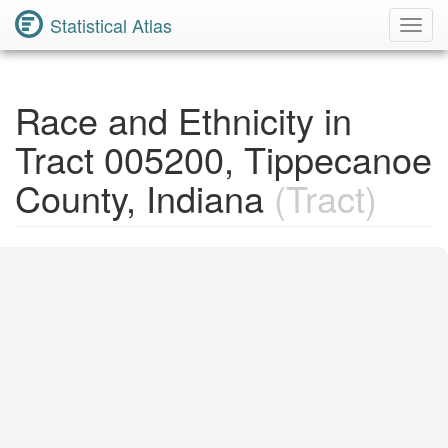
Statistical Atlas
Toggl
Navig
Race and Ethnicity in
Tract 005200, Tippecanoe
County, Indiana
(Tract)