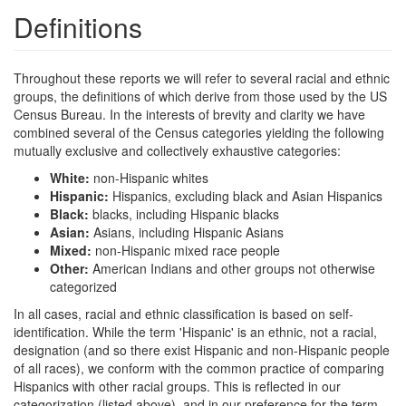
Definitions
Throughout these reports we will refer to several racial and ethnic
groups, the definitions of which derive from those used by the US
Census Bureau. In the interests of brevity and clarity we have
combined several of the Census categories yielding the following
mutually exclusive and collectively exhaustive categories:
White:
non-Hispanic whites
Hispanic:
Hispanics, excluding black and Asian Hispanics
Black:
blacks, including Hispanic blacks
Asian:
Asians, including Hispanic Asians
Mixed:
non-Hispanic mixed race people
Other:
American Indians and other groups not otherwise
categorized
In all cases, racial and ethnic classification is based on self-
identification. While the term 'Hispanic' is an ethnic, not a racial,
designation (and so there exist Hispanic and non-Hispanic people
of all races), we conform with the common practice of comparing
Hispanics with other racial groups. This is reflected in our
categorization (listed above), and in our preference for the term