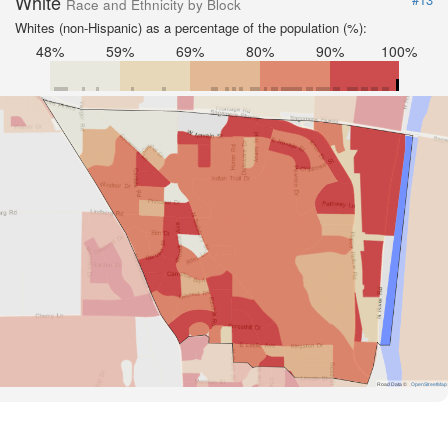
White
Race and Ethnicity by Block
Whites (non-Hispanic) as a percentage of the population (%):
48%
59%
69%
80%
90%
100%
Road Data ©
OpenStreetMap