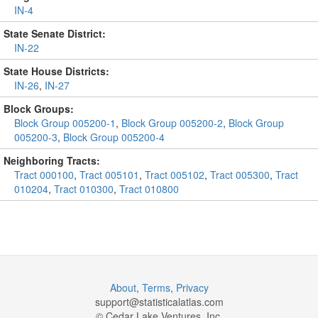
IN-4
State Senate District:
IN-22
State House Districts:
IN-26
,
IN-27
Block Groups:
Block Group 005200-1
,
Block Group 005200-2
,
Block Group
005200-3
,
Block Group 005200-4
Neighboring Tracts:
Tract 000100
,
Tract 005101
,
Tract 005102
,
Tract 005300
,
Tract
010204
,
Tract 010300
,
Tract 010800
About
,
Terms
,
Privacy
support@
statisticalatlas.com
© Cedar Lake Ventures, Inc.