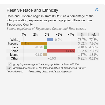
Relative Race and Ethnicity
#2
Race and Hispanic origin in Tract 005200 as a percentage of the
total population, expressed as percentage point difference from
Tippecanoe County.
Scope:
population of Tippecanoe County and Tract 005200
-4%
-2%
0%
+2%
+4%
%
ref.
1
White
+0.9%
78.7%
77.8%
2
Hispanic
-4.4%
3.52%
7.95%
Black
-0.5%
4.18%
4.68%
Asian
+4.6%
12.2%
7.59%
1
Mixed
-0.6%
1.17%
1.81%
1
Other
+0.0%
0.21%
0.21%
%
group's percentage of the total population of Tract 005200
ref.
group's percentage of the total population of Tippecanoe County
1
2
non-Hispanic
excluding black and Asian Hispanics