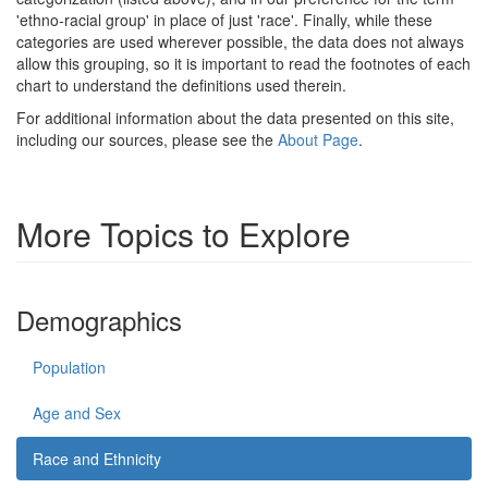
'ethno-racial group' in place of just 'race'. Finally, while these
categories are used wherever possible, the data does not always
allow this grouping, so it is important to read the footnotes of each
chart to understand the definitions used therein.
For additional information about the data presented on this site,
including our sources, please see the
About Page
.
More Topics to Explore
Demographics
Population
Age and Sex
Race and Ethnicity