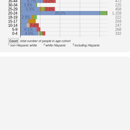
35-44
5.7%
3.2%
472
30-34
3.9%
225
25-29
5.0%
2.6%
458
20-24
20.1%
1,159
18-19
2.9%
222
15-17
204
10-14
2.4%
247
5-9
4.1%
268
0-4
4.5%
332
Count
total number of people in age cohort
1
2
3
non-Hispanic white
white Hispanic
including Hispanic