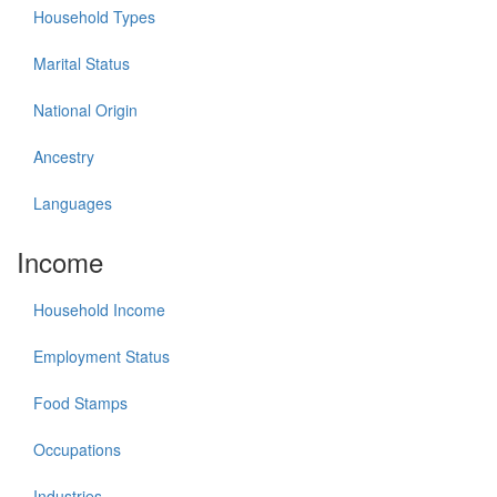
Household Types
Marital Status
National Origin
Ancestry
Languages
Income
Household Income
Employment Status
Food Stamps
Occupations
Industries