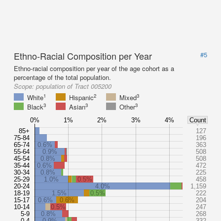
Ethno-Racial Composition per Year
#5
Ethno-racial composition per year of the age cohort as a
percentage of the total population.
Scope:
population of Tract 005200
1
2
3
White
Hispanic
Mixed
3
3
3
Black
Asian
Other
0%
1%
2%
3%
4%
Count
85+
127
75-84
196
65-74
0.6%
363
55-64
0.9%
508
45-54
0.8%
508
35-44
0.6%
472
30-34
0.8%
225
25-29
1.0%
0.5%
458
20-24
4.0%
1,159
18-19
1.5%
0.5%
222
15-17
0.6%
0.6%
204
10-14
0.5%
247
5-9
0.8%
268
0-4
0.9%
332