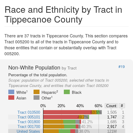
Race and Ethnicity by Tract in
Tippecanoe County
There are 37 tracts in Tippecanoe County. This section compares
Tract 005200 to all of the tracts in Tippecanoe County and to
those entities that contain or substantially overlap with Tract
005200.
Non-White Population
#19
by Tract
Percentage of the total population.
Scope:
population of Tract 005200, selected other tracts in
Tippecanoe County, and entities that contain Tract 005200
1
2
White
Hispanic
Black
1
Asian
Other
0%
20%
40%
60%
Count
#
Tract 010500
63.5%
1,505
1
Tract 005101
49.7%
1,747
2
Tract 001800
41.2%
1,685
3
Tract 001700
40.3%
2,917
4
United States
38.0%
121M