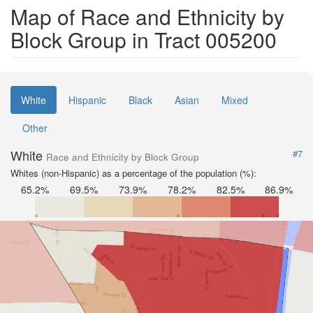
Map of Race and Ethnicity by
Block Group in Tract 005200
White
Hispanic
Black
Asian
Mixed
Other
White
#7
Race and Ethnicity by Block Group
Whites (non-Hispanic) as a percentage of the population (%):
65.2%
69.5%
73.9%
78.2%
82.5%
86.9%