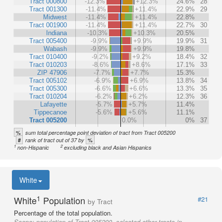
Tract 000800
-12.3%
+12.3%
24.6%
28
Tract 001300
-11.4%
+11.4%
22.9%
29
Midwest
-11.4%
+11.4%
22.8%
Tract 001900
-11.4%
+11.4%
22.7%
30
Indiana
-10.3%
+10.3%
20.5%
Tract 005400
-9.9%
+9.9%
19.9%
31
Wabash
-9.9%
+9.9%
19.8%
Tract 010400
-9.2%
+9.2%
18.4%
32
Tract 010203
-8.6%
+8.6%
17.1%
33
ZIP 47906
-7.7%
+7.7%
15.3%
Tract 005102
-6.9%
+6.9%
13.8%
34
Tract 005300
-6.6%
+6.6%
13.3%
35
Tract 010204
-6.2%
+6.2%
12.3%
36
Lafayette
-5.7%
+5.7%
11.4%
Tippecanoe
-5.6%
+5.6%
11.1%
Tract 005200
0.0%
0%
37
%
sum total percentage point deviation of tract from Tract 005200
#
%
rank of tract out of 37 by
1
2
non-Hispanic
excluding black and Asian Hispanics
White
1
White
Population
#21
by Tract
Percentage of the total population.
Scope:
population of Tract 005200, selected other tracts in