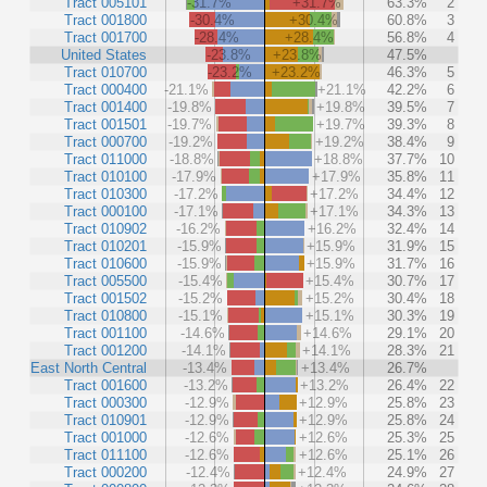
Tract 005101
-31.7%
+31.7%
63.3%
2
Tract 001800
-30.4%
+30.4%
60.8%
3
Tract 001700
-28.4%
+28.4%
56.8%
4
United States
-23.8%
+23.8%
47.5%
Tract 010700
-23.2%
+23.2%
46.3%
5
Tract 000400
-21.1%
+21.1%
42.2%
6
Tract 001400
-19.8%
+19.8%
39.5%
7
Tract 001501
-19.7%
+19.7%
39.3%
8
Tract 000700
-19.2%
+19.2%
38.4%
9
Tract 011000
-18.8%
+18.8%
37.7%
10
Tract 010100
-17.9%
+17.9%
35.8%
11
Tract 010300
-17.2%
+17.2%
34.4%
12
Tract 000100
-17.1%
+17.1%
34.3%
13
Tract 010902
-16.2%
+16.2%
32.4%
14
Tract 010201
-15.9%
+15.9%
31.9%
15
Tract 010600
-15.9%
+15.9%
31.7%
16
Tract 005500
-15.4%
+15.4%
30.7%
17
Tract 001502
-15.2%
+15.2%
30.4%
18
Tract 010800
-15.1%
+15.1%
30.3%
19
Tract 001100
-14.6%
+14.6%
29.1%
20
Tract 001200
-14.1%
+14.1%
28.3%
21
East North Central
-13.4%
+13.4%
26.7%
Tract 001600
-13.2%
+13.2%
26.4%
22
Tract 000300
-12.9%
+12.9%
25.8%
23
Tract 010901
-12.9%
+12.9%
25.8%
24
Tract 001000
-12.6%
+12.6%
25.3%
25
Tract 011100
-12.6%
+12.6%
25.1%
26
Tract 000200
-12.4%
+12.4%
24.9%
27