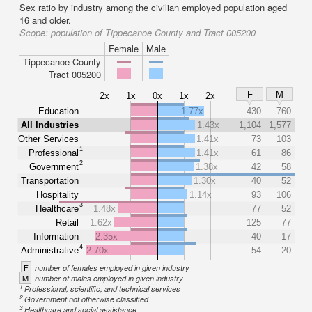
Sex ratio by industry among the civilian employed population aged
16 and older.
Scope:
population of Tippecanoe County and Tract 005200
Female
Male
Tippecanoe County
Tract 005200
F
M
2x
1x
0x
1x
2x
Education
1.77x
430
760
All Industries
1.43x
1,104
1,577
Other Services
1.41x
73
103
1
Professional
1.41x
61
86
2
Government
1.38x
42
58
Transportation
1.30x
40
52
Hospitality
1.14x
93
106
3
Healthcare
1.48x
77
52
Retail
1.62x
125
77
Information
2.35x
40
17
4
Administrative
2.70x
54
20
F
number of females employed in given industry
M
number of males employed in given industry
1
Professional, scientific, and technical services
2
Government not otherwise classified
3
Healthcare and social assistance