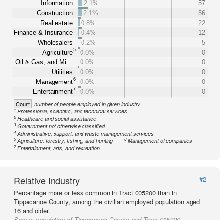
Information
2.1%
57
Construction
2.1%
56
Real estate
0.8%
22
Finance & Insurance
0.4%
12
Wholesalers
0.2%
5
5
Agriculture
0.0%
0
Oil & Gas, and Mi…
0.0%
0
Utilities
0.0%
0
6
Management
0.0%
0
7
Entertainment
0.0%
0
Count
number of people employed in given industry
1
Professional, scientific, and technical services
2
Healthcare and social assistance
3
Government not otherwise classified
4
Administrative, support, and waste management services
5
6
Agriculture, forestry, fishing, and hunting
Management of companies
7
Entertainment, arts, and recreation
Relative Industry
#2
Percentage more or less common in Tract 005200 than in
Tippecanoe County, among the civilian employed population aged
16 and older.
Scope:
population of Tippecanoe County and Tract 005200