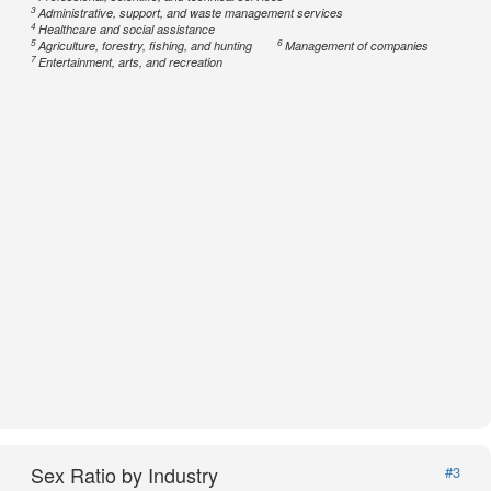
3
Administrative, support, and waste management services
4
Healthcare and social assistance
5
6
Agriculture, forestry, fishing, and hunting
Management of companies
7
Entertainment, arts, and recreation
Sex Ratio by Industry
#3