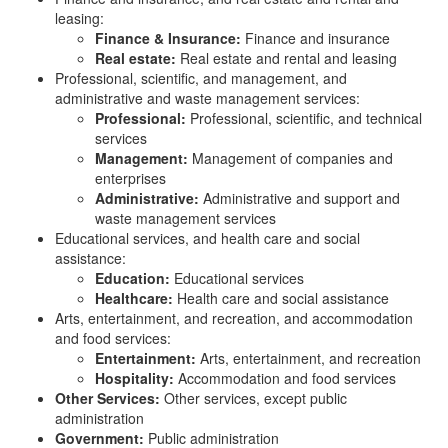
leasing:
Finance & Insurance:
Finance and insurance
Real estate:
Real estate and rental and leasing
Professional, scientific, and management, and
administrative and waste management services:
Professional:
Professional, scientific, and technical
services
Management:
Management of companies and
enterprises
Administrative:
Administrative and support and
waste management services
Educational services, and health care and social
assistance:
Education:
Educational services
Healthcare:
Health care and social assistance
Arts, entertainment, and recreation, and accommodation
and food services:
Entertainment:
Arts, entertainment, and recreation
Hospitality:
Accommodation and food services
Other Services:
Other services, except public
administration
Government:
Public administration