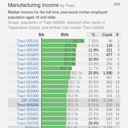
Manufacturing Income
#26
by Tract
Median income for the full-time year-round civilian employed
population aged 16 and older.
Scope:
population of Tract 005200, selected other tracts in
Tippecanoe County, and entities that contain Tract 005200
$0k
$50k
%
Count
#
Tract 005101
$91.3k
7.16%
96
1
Tract 005500
$75.2k
5.41%
116
2
Tract 005300
$73.7k
11.9%
221
3
Tract 010203
$73.3k
11.2%
477
4
Tract 010800
$73.2k
16.9%
434
5
Tract 005102
$72.8k
10.0%
256
6
Tract 001501
$65.0k
11.7%
276
7
Tract 001600
$62.3k
25.8%
1,590
8
Tract 010600
$61.1k
14.5%
407
9
Tract 011000
$57.7k
15.5%
362
10
Tract 010901
$57.6k
23.3%
937
11
Tract 001900
$55.9k
19.3%
415
12
Tract 001000
$53.8k
19.6%
154
13
ZIP 47906
$53.7k
9.84%
3,134
Tract 005200
$53.7k
8.21%
220
14
Tract 001502
$53.6k
16.1%
546
15
Tract 010201
$53.5k
23.2%
618
16
Tract 010902
$53.4k
24.8%
547
17
Tract 010700
$53.0k
29.4%
717
18
Wabash
$51.9k
8.66%
2,423