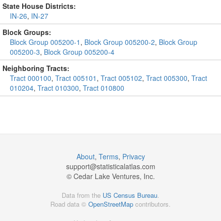
State House Districts:
IN-26
,
IN-27
Block Groups:
Block Group 005200-1
,
Block Group 005200-2
,
Block Group
005200-3
,
Block Group 005200-4
Neighboring Tracts:
Tract 000100
,
Tract 005101
,
Tract 005102
,
Tract 005300
,
Tract
010204
,
Tract 010300
,
Tract 010800
About
,
Terms
,
Privacy
support@
statisticalatlas.com
© Cedar Lake Ventures, Inc.
Data from the
US Census Bureau
.
Road data ©
OpenStreetMap
contributors.