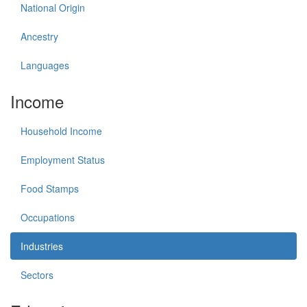
National Origin
Ancestry
Languages
Income
Household Income
Employment Status
Food Stamps
Occupations
Industries
Sectors