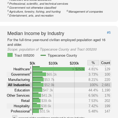
3
Professional, scientific, and technical services
4
Government not otherwise classified
5
6
Agriculture, forestry, fishing, and hunting
Management of companies
7
Entertainment, arts, and recreation
Median Income by Industry
#5
For the full-time year-round civilian employed population aged 16
and older.
Scope:
population of Tippecanoe County and Tract 005200
Tract 005200
Tippecanoe County
%
Count
$0k
$100k
$200k
1
Healthcare
> $250k
4.81%
129
2
Government
$65.1k
3.73%
100
Manufacturing
$53.7k
8.21%
220
All Industries
$52.9k
100%
2,681
Education
$47.3k
44.4%
1,190
Other Services
$41.2k
6.56%
176
Retail
$39.4k
7.53%
202
Hospitality
$38.6k
7.42%
199
3
Professional
$31.5k
5.48%
147
%
percent of the workforce employed in given industry