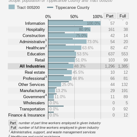
Scope:
population of Tippecanoe County and Tract 005200
Tract 005200
Tippecanoe County
Part
Full
0%
50%
100%
Information
100.0%
57
0
Hospitality
80.9%
161
38
Construction
75.0%
42
14
1
Administrative
73.0%
54
20
2
Healthcare
63.6%
82
47
Education
53.5%
637
553
Retail
51.0%
103
99
All Industries
48.3%
1,296
1,385
Real estate
45.5%
10
12
3
Professional
44.9%
66
81
Other Services
25.0%
44
132
Manufacturing
13.2%
29
191
4
Government
11.0%
11
89
Wholesalers
0.0%
0
5
Transportation
0.0%
0
92
Finance & Insurance
0.0%
0
12
Part
number of part time workers employed in given industry
Full
number of full time workers employed in given industry
1
Administrative, support, and waste management services
2
Healthcare and social assistance