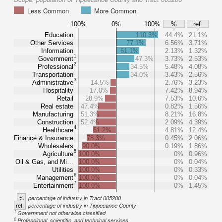
Less Common
More Common
100%
0%
100%
%
ref.
Education
110.3%
44.4%
21.1%
Other Services
77.1%
6.56%
3.71%
Information
61.1%
2.13%
1.32%
1
Government
47.3%
3.73%
2.53%
2
Professional
34.5%
5.48%
4.08%
Transportation
34.0%
3.43%
2.56%
3
Administrative
14.5%
2.76%
3.23%
Hospitality
17.0%
7.42%
8.94%
Retail
28.9%
7.53%
10.6%
Real estate
47.4%
0.82%
1.56%
Manufacturing
51.3%
8.21%
16.8%
Construction
52.4%
2.09%
4.39%
4
Healthcare
61.2%
4.81%
12.4%
Finance & Insurance
78.3%
0.45%
2.06%
Wholesalers
90.0%
0.19%
1.86%
5
Agriculture
100.0%
0%
0.96%
Oil & Gas, and Mi…
100.0%
0%
0.04%
Utilities
100.0%
0%
0.33%
6
Management
100.0%
0%
0.04%
7
Entertainment
100.0%
0%
1.45%
%
percentage of industry in Tract 005200
ref.
percentage of industry in Tippecanoe County
1
Government not otherwise classified
2
Professional, scientific, and technical services