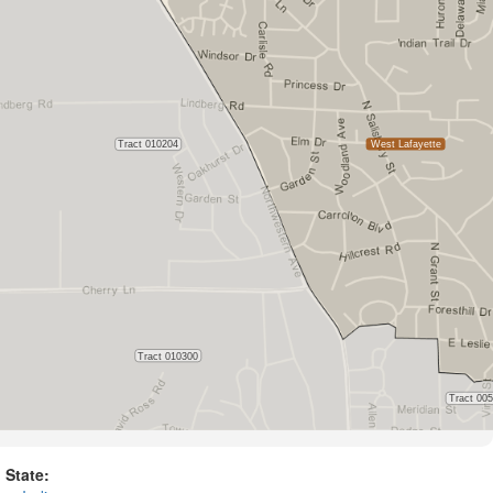
State: