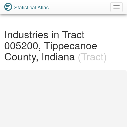
Statistical Atlas
Toggl
Navig
Industries in Tract
005200, Tippecanoe
County, Indiana
(Tract)