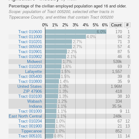
Percentage of the civilian employed population aged 16 and older.
Scope:
population of Tract 005200, selected other tracts in
Tippecanoe County, and entities that contain Tract 005200
0%
1%
2%
3%
4%
5%
6%
Count
#
Tract 010600
6.0%
170
1
Tract 011000
4.0%
94
2
Tract 010201
2.7%
71
3
Tract 005500
2.7%
57
4
Tract 010901
2.2%
87
5
Tract 010902
2.1%
46
6
Midwest
1.7%
539k
Tract 010203
1.6%
69
7
Lafayette
1.5%
1,557
Tract 005400
1.5%
39
8
Tract 010800
1.4%
35
9
United States
1.3%
1.96M
ZIP 47906
1.3%
418
Tract 010100
1.3%
38
10
Wabash
1.2%
334
Indiana
1.1%
35.5k
Tract 001000
1.1%
9
11
East North Central
1.1%
248k
Tract 010204
1.0%
67
12
Tract 001900
1.0%
21
13
Tippecanoe
1.0%
852
Tract 005101
0.8%
11
14