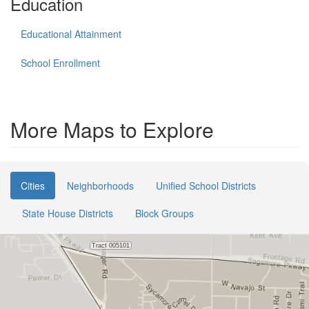
Education
Educational Attainment
School Enrollment
More Maps to Explore
Cities
Neighborhoods
Unified School Districts
State House Districts
Block Groups