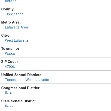
Indiana
County:
Tippecanoe
Metro Area:
Lafayette Area
City:
West Lafayette
Township:
Wabash
ZIP Code:
47906
Unified School Districts:
Tippecanoe
,
West Lafayette
Congressional District:
IN-4
State Senate District:
IN-22