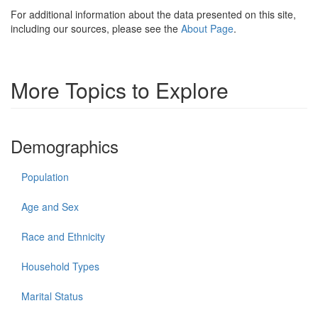
For additional information about the data presented on this site,
including our sources, please see the
About Page
.
More Topics to Explore
Demographics
Population
Age and Sex
Race and Ethnicity
Household Types
Marital Status