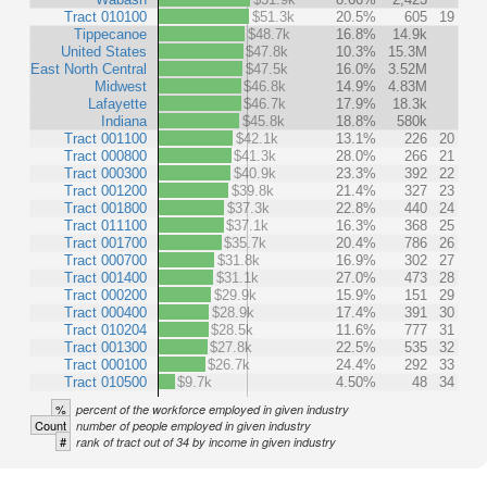
Tract 010100
$51.3k
20.5%
605
19
Tippecanoe
$48.7k
16.8%
14.9k
United States
$47.8k
10.3%
15.3M
East North Central
$47.5k
16.0%
3.52M
Midwest
$46.8k
14.9%
4.83M
Lafayette
$46.7k
17.9%
18.3k
Indiana
$45.8k
18.8%
580k
Tract 001100
$42.1k
13.1%
226
20
Tract 000800
$41.3k
28.0%
266
21
Tract 000300
$40.9k
23.3%
392
22
Tract 001200
$39.8k
21.4%
327
23
Tract 001800
$37.3k
22.8%
440
24
Tract 011100
$37.1k
16.3%
368
25
Tract 001700
$35.7k
20.4%
786
26
Tract 000700
$31.8k
16.9%
302
27
Tract 001400
$31.1k
27.0%
473
28
Tract 000200
$29.9k
15.9%
151
29
Tract 000400
$28.9k
17.4%
391
30
Tract 010204
$28.5k
11.6%
777
31
Tract 001300
$27.8k
22.5%
535
32
Tract 000100
$26.7k
24.4%
292
33
Tract 010500
$9.7k
4.50%
48
34
%
percent of the workforce employed in given industry
Count
number of people employed in given industry
#
rank of tract out of 34 by income in given industry