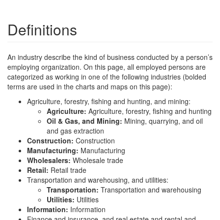
Definitions
An industry describe the kind of business conducted by a person’s
employing organization. On this page, all employed persons are
categorized as working in one of the following industries (bolded
terms are used in the charts and maps on this page):
Agriculture, forestry, fishing and hunting, and mining:
Agriculture:
Agriculture, forestry, fishing and hunting
Oil & Gas, and Mining:
Mining, quarrying, and oil
and gas extraction
Construction:
Construction
Manufacturing:
Manufacturing
Wholesalers:
Wholesale trade
Retail:
Retail trade
Transportation and warehousing, and utilities:
Transportation:
Transportation and warehousing
Utilities:
Utilities
Information:
Information
Finance and insurance, and real estate and rental and