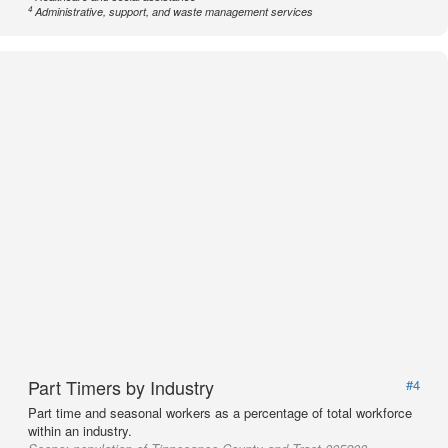
4
Administrative, support, and waste management services
Part Timers by Industry
#4
Part time and seasonal workers as a percentage of total workforce
within an industry.