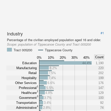
Industry
#1
Percentage of the civilian employed population aged 16 and older.
Scope:
population of Tippecanoe County and Tract 005200
Tract 005200
Tippecanoe County
Count
0%
10%
20%
30%
40%
Education
44.4%
1,190
Manufacturing
8.2%
220
Retail
7.5%
202
Hospitality
7.4%
199
Other Services
6.6%
176
1
Professional
5.5%
147
2
Healthcare
4.8%
129
3
Government
3.7%
100
Transportation
3.4%
92
4
Administrative
2.8%
74