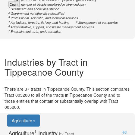
Count
number of people employed in given industry
1
Healthcare and social assistance
2
Government not otherwise classified
3
Professional, scientific, and technical services
4
5
Agriculture, forestry, fishing, and hunting
Management of companies
6
Administrative, support, and waste management services
7
Entertainment, arts, and recreation
Industries by Tract in
Tippecanoe County
There are 37 tracts in Tippecanoe County. This section compares
Tract 005200 to all of the tracts in Tippecanoe County and to
those entities that contain or substantially overlap with Tract
005200.
Agriculture
1
Agriculture
Industry
#6
by Tract