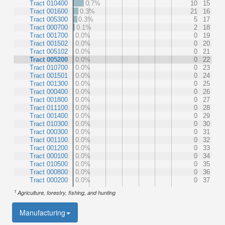
Tract 010400
0.7%
10
15
Tract 001600
0.3%
21
16
Tract 005300
0.3%
5
17
Tract 000700
0.1%
2
18
Tract 001700
0.0%
0
19
Tract 001502
0.0%
0
20
Tract 005102
0.0%
0
21
Tract 005200
0.0%
0
22
Tract 010700
0.0%
0
23
Tract 001501
0.0%
0
24
Tract 001300
0.0%
0
25
Tract 000400
0.0%
0
26
Tract 001800
0.0%
0
27
Tract 011100
0.0%
0
28
Tract 001400
0.0%
0
29
Tract 010300
0.0%
0
30
Tract 000300
0.0%
0
31
Tract 001100
0.0%
0
32
Tract 001200
0.0%
0
33
Tract 000100
0.0%
0
34
Tract 010500
0.0%
0
35
Tract 000800
0.0%
0
36
Tract 000200
0.0%
0
37
1
Agriculture, forestry, fishing, and hunting
Manufacturing