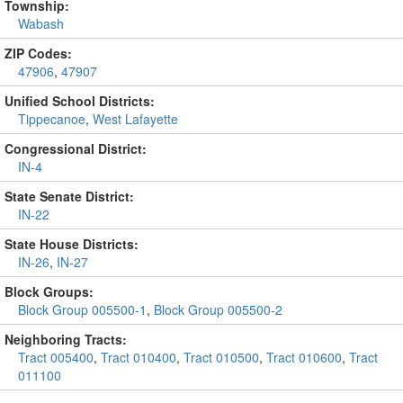
Township:
Wabash
ZIP Codes:
47906
,
47907
Unified School Districts:
Tippecanoe
,
West Lafayette
Congressional District:
IN-4
State Senate District:
IN-22
State House Districts:
IN-26
,
IN-27
Block Groups:
Block Group 005500-1
,
Block Group 005500-2
Neighboring Tracts:
Tract 005400
,
Tract 010400
,
Tract 010500
,
Tract 010600
,
Tract
011100