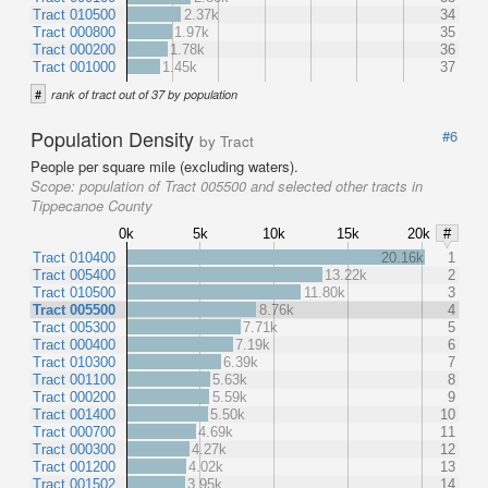
Tract 010500
2.37k
34
Tract 000800
1.97k
35
Tract 000200
1.78k
36
Tract 001000
1.45k
37
#
rank of tract out of 37 by population
Population Density
#6
by Tract
People per square mile (excluding waters).
Scope:
population of Tract 005500 and selected other tracts in
Tippecanoe County
0k
5k
10k
15k
20k
#
Tract 010400
20.16k
1
Tract 005400
13.22k
2
Tract 010500
11.80k
3
Tract 005500
8.76k
4
Tract 005300
7.71k
5
Tract 000400
7.19k
6
Tract 010300
6.39k
7
Tract 001100
5.63k
8
Tract 000200
5.59k
9
Tract 001400
5.50k
10
Tract 000700
4.69k
11
Tract 000300
4.27k
12
Tract 001200
4.02k
13
Tract 001502
3.95k
14