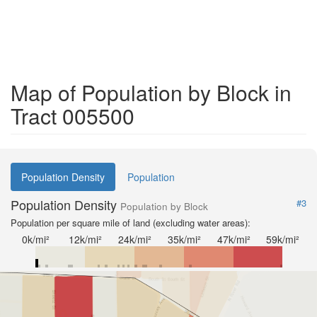
Map of Population by Block in
Tract 005500
Population Density
Population
Population Density
#3
Population by Block
Population per square mile of land (excluding water areas):
0k/mi²
12k/mi²
24k/mi²
35k/mi²
47k/mi²
59k/mi²