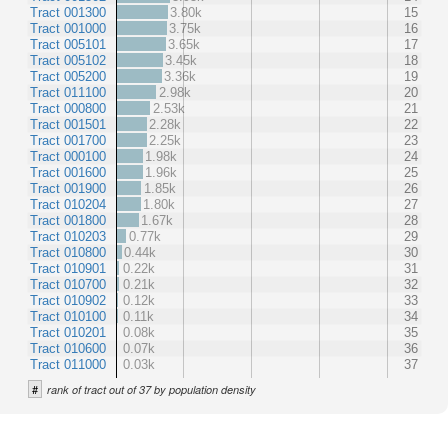
Tract 001300
3.80k
15
Tract 001000
3.75k
16
Tract 005101
3.65k
17
Tract 005102
3.45k
18
Tract 005200
3.36k
19
Tract 011100
2.98k
20
Tract 000800
2.53k
21
Tract 001501
2.28k
22
Tract 001700
2.25k
23
Tract 000100
1.98k
24
Tract 001600
1.96k
25
Tract 001900
1.85k
26
Tract 010204
1.80k
27
Tract 001800
1.67k
28
Tract 010203
0.77k
29
Tract 010800
0.44k
30
Tract 010901
0.22k
31
Tract 010700
0.21k
32
Tract 010902
0.12k
33
Tract 010100
0.11k
34
Tract 010201
0.08k
35
Tract 010600
0.07k
36
Tract 011000
0.03k
37
#
rank of tract out of 37 by population density