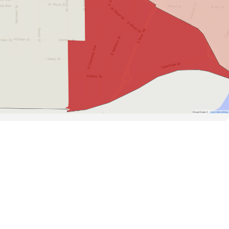
Road Data ©
OpenStreetMap