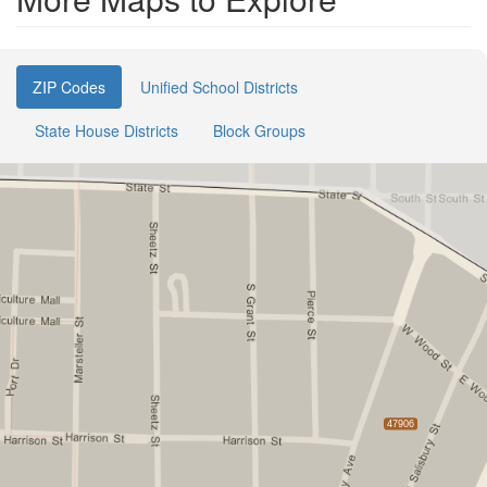
ZIP Codes
Unified School Districts
State House Districts
Block Groups