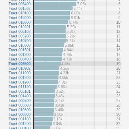
Tract 005400
7.05k
6
Tract 001502
6.44k
7
Tract 010100
6.06k
8
Tract 010400
6.01k
9
Tract 010600
5.74k
10
Tract 010201
5.39k
11
Tract 005102
5.31k
12
Tract 005200
5.29k
13
Tract 010700
5.27k
14
Tract 010800
5.05k
15
Tract 001501
4.84k
16
Tract 001300
4.75k
17
Tract 000400
4.72k
18
Tract 005500
4.46k
19
Tract 010902
4.26k
20
Tract 011000
4.23k
21
Tract 001800
4.09k
22
Tract 001900
4.01k
23
Tract 011100
3.83k
24
Tract 005101
3.52k
25
Tract 001400
3.48k
26
Tract 000700
3.47k
27
Tract 005300
3.41k
28
Tract 010300
3.40k
29
Tract 000300
3.30k
30
Tract 001100
3.15k
31
Tract 001200
3.04k
32
Tract 000100
2.80k
33