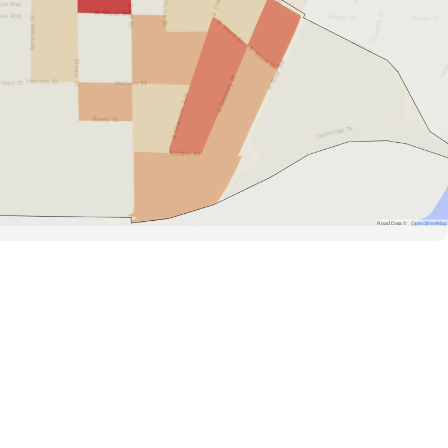
Road Data ©
OpenStreetMap