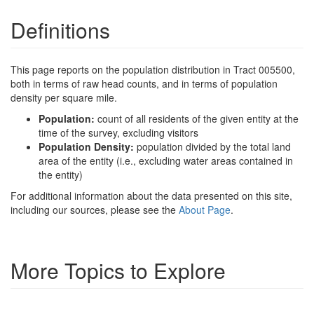
Definitions
This page reports on the population distribution in Tract 005500,
both in terms of raw head counts, and in terms of population
density per square mile.
Population:
count of all residents of the given entity at the
time of the survey, excluding visitors
Population Density:
population divided by the total land
area of the entity (i.e., excluding water areas contained in
the entity)
For additional information about the data presented on this site,
including our sources, please see the
About Page
.
More Topics to Explore