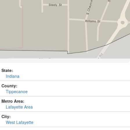
State:
Indiana
County:
Tippecanoe
Metro Area:
Lafayette Area
City:
West Lafayette