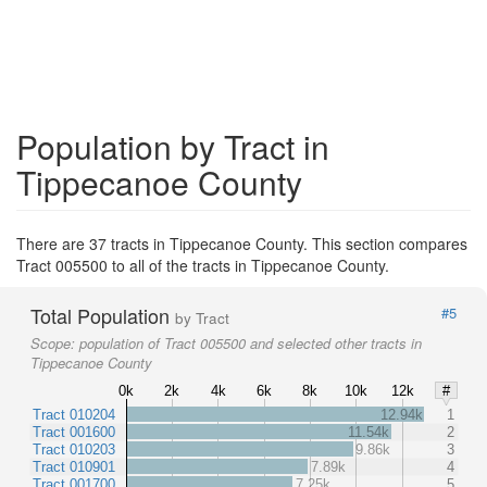
Population by Tract in
Tippecanoe County
There are 37 tracts in Tippecanoe County. This section compares
Tract 005500 to all of the tracts in Tippecanoe County.
Total Population
#5
by Tract
Scope:
population of Tract 005500 and selected other tracts in
Tippecanoe County
0k
2k
4k
6k
8k
10k
12k
#
Tract 010204
12.94k
1
Tract 001600
11.54k
2
Tract 010203
9.86k
3
Tract 010901
7.89k
4
Tract 001700
7.25k
5