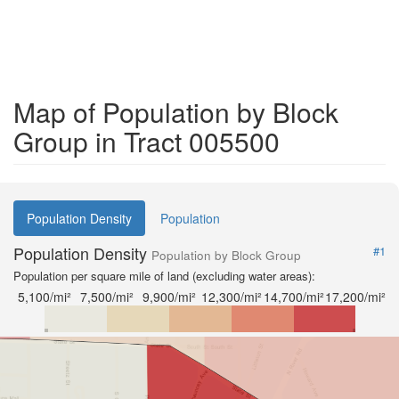
Map of Population by Block
Group in Tract 005500
Population Density
Population
Population Density
#1
Population by Block Group
Population per square mile of land (excluding water areas):
5,100/mi²
7,500/mi²
9,900/mi²
12,300/mi²
14,700/mi²
17,200/mi²