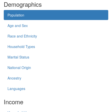
Demographics
Population
Age and Sex
Race and Ethnicity
Household Types
Marital Status
National Origin
Ancestry
Languages
Income