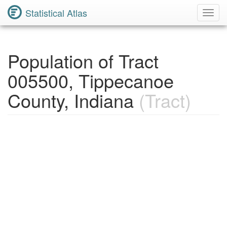
Statistical Atlas
Toggl
Navig
Population of Tract
005500, Tippecanoe
County, Indiana
(Tract)