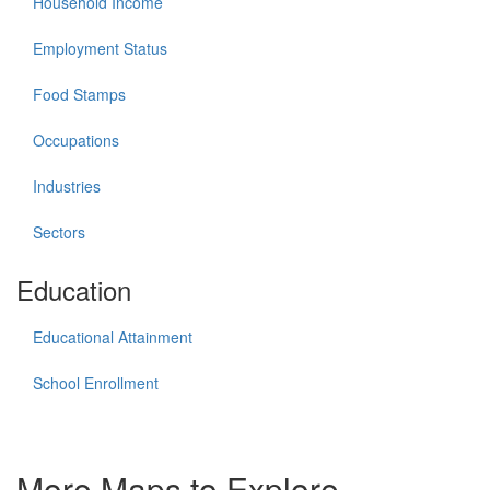
Household Income
Employment Status
Food Stamps
Occupations
Industries
Sectors
Education
Educational Attainment
School Enrollment
More Maps to Explore