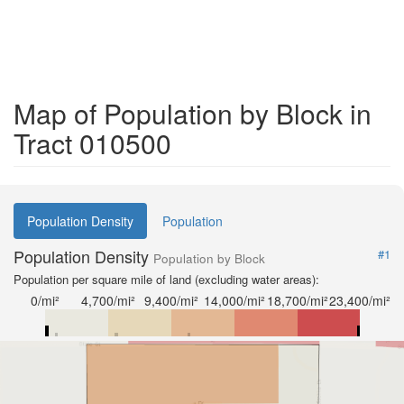
Map of Population by Block in
Tract 010500
Population Density
Population
Population Density
#1
Population by Block
Population per square mile of land (excluding water areas):
0/mi²
4,700/mi²
9,400/mi²
14,000/mi²
18,700/mi²
23,400/mi²