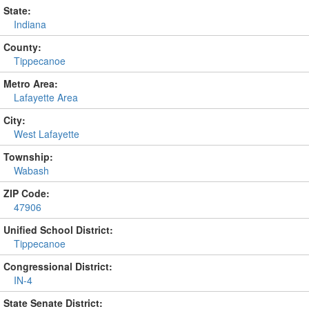
State:
Indiana
County:
Tippecanoe
Metro Area:
Lafayette Area
City:
West Lafayette
Township:
Wabash
ZIP Code:
47906
Unified School District:
Tippecanoe
Congressional District:
IN-4
State Senate District: