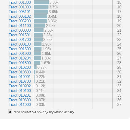
Tract 001300
3.80k
15
Tract 001000
3.75k
16
Tract 005101
3.65k
17
Tract 005102
3.45k
18
Tract 005200
3.36k
19
Tract 011100
2.98k
20
Tract 000800
2.53k
21
Tract 001501
2.28k
22
Tract 001700
2.25k
23
Tract 000100
1.98k
24
Tract 001600
1.96k
25
Tract 001900
1.85k
26
Tract 010204
1.80k
27
Tract 001800
1.67k
28
Tract 010203
0.77k
29
Tract 010800
0.44k
30
Tract 010901
0.22k
31
Tract 010700
0.21k
32
Tract 010902
0.12k
33
Tract 010100
0.11k
34
Tract 010201
0.08k
35
Tract 010600
0.07k
36
Tract 011000
0.03k
37
#
rank of tract out of 37 by population density