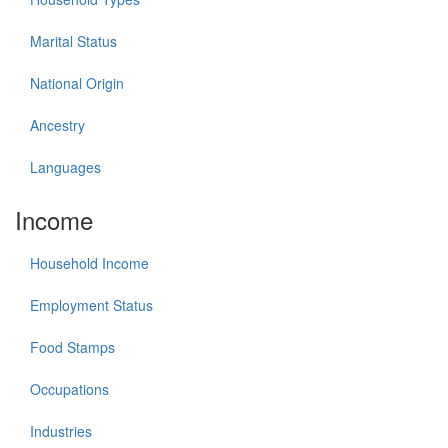
Marital Status
National Origin
Ancestry
Languages
Income
Household Income
Employment Status
Food Stamps
Occupations
Industries