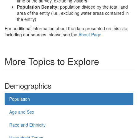
time of the survey, excluding visitors
Population Density:
population divided by the total land
area of the entity (i.e., excluding water areas contained in
the entity)
For additional information about the data presented on this site,
including our sources, please see the
About Page
.
More Topics to Explore
Demographics
Population
Age and Sex
Race and Ethnicity
Household Types