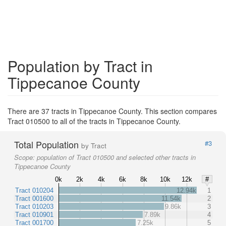
Population by Tract in
Tippecanoe County
There are 37 tracts in Tippecanoe County. This section compares
Tract 010500 to all of the tracts in Tippecanoe County.
Total Population
#3
by Tract
Scope:
population of Tract 010500 and selected other tracts in
Tippecanoe County
0k
2k
4k
6k
8k
10k
12k
#
Tract 010204
12.94k
1
Tract 001600
11.54k
2
Tract 010203
9.86k
3
Tract 010901
7.89k
4
Tract 001700
7.25k
5