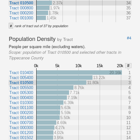
Tract 010500
2.37k
34
Tract 000800
1.97k
35
Tract 000200
1.78k
36
Tract 001000
1.45k
37
#
rank of tract out of 37 by population
Population Density
#4
by Tract
People per square mile (excluding waters).
Scope:
population of Tract 010500 and selected other tracts in
Tippecanoe County
0k
5k
10k
15k
20k
#
Tract 010400
20.16k
1
Tract 005400
13.22k
2
Tract 010500
11.80k
3
Tract 005500
8.76k
4
Tract 005300
7.71k
5
Tract 000400
7.19k
6
Tract 010300
6.39k
7
Tract 001100
5.63k
8
Tract 000200
5.59k
9
Tract 001400
5.50k
10
Tract 000700
4.69k
11
Tract 000300
4.27k
12
Tract 001200
4.02k
13
Tract 001502
3.95k
14