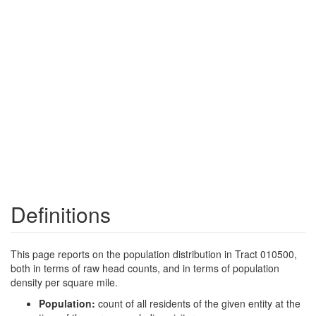
Definitions
This page reports on the population distribution in Tract 010500,
both in terms of raw head counts, and in terms of population
density per square mile.
Population:
count of all residents of the given entity at the