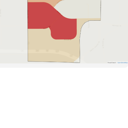
Road Data ©
OpenStreetMap