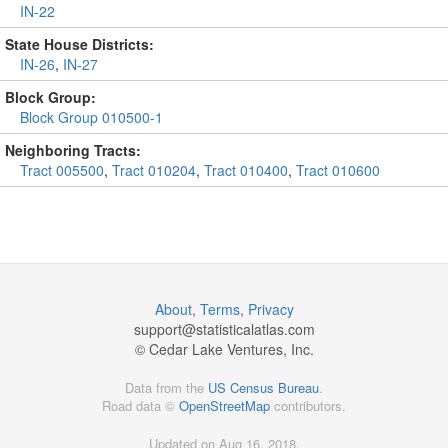
IN-22
State House Districts:
IN-26
,
IN-27
Block Group:
Block Group 010500-1
Neighboring Tracts:
Tract 005500
,
Tract 010204
,
Tract 010400
,
Tract 010600
About
,
Terms
,
Privacy
support@
statisticalatlas.com
© Cedar Lake Ventures, Inc.
Data from the
US Census Bureau
.
Road data ©
OpenStreetMap
contributors.
Updated on Aug 16, 2018,