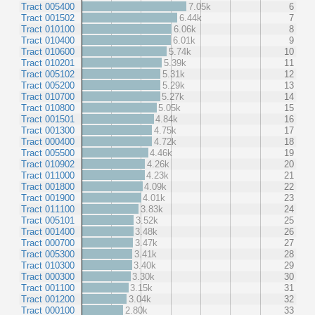
Tract 005400
7.05k
6
Tract 001502
6.44k
7
Tract 010100
6.06k
8
Tract 010400
6.01k
9
Tract 010600
5.74k
10
Tract 010201
5.39k
11
Tract 005102
5.31k
12
Tract 005200
5.29k
13
Tract 010700
5.27k
14
Tract 010800
5.05k
15
Tract 001501
4.84k
16
Tract 001300
4.75k
17
Tract 000400
4.72k
18
Tract 005500
4.46k
19
Tract 010902
4.26k
20
Tract 011000
4.23k
21
Tract 001800
4.09k
22
Tract 001900
4.01k
23
Tract 011100
3.83k
24
Tract 005101
3.52k
25
Tract 001400
3.48k
26
Tract 000700
3.47k
27
Tract 005300
3.41k
28
Tract 010300
3.40k
29
Tract 000300
3.30k
30
Tract 001100
3.15k
31
Tract 001200
3.04k
32
Tract 000100
2.80k
33