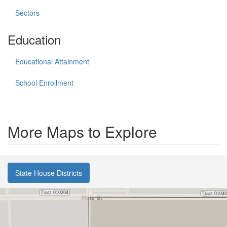
Sectors
Education
Educational Attainment
School Enrollment
More Maps to Explore
State House Districts