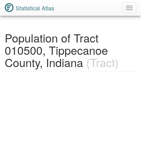
Statistical Atlas
Toggl
Navig
Population of Tract
010500, Tippecanoe
County, Indiana
(Tract)