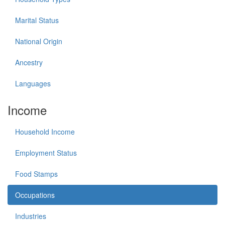
Marital Status
National Origin
Ancestry
Languages
Income
Household Income
Employment Status
Food Stamps
Occupations
Industries