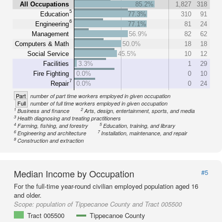
All Occupations
85.2%
1,827
318
5
Education
77.3%
310
91
6
Engineering
77.1%
81
24
Management
56.9%
82
62
Computers & Math
50.0%
18
18
Social Service
45.5%
10
12
Facilities
3.3%
1
29
Fire Fighting
0.0%
0
10
7
Repair
0.0%
0
24
Part
number of part time workers employed in given occupation
Full
number of full time workers employed in given occupation
1
2
Business and finance
Arts, design, entertainment, sports, and media
3
Health diagnosing and treating practitioners
4
5
Farming, fishing, and forestry
Education, training, and library
6
7
Engineering and architecture
Installation, maintenance, and repair
8
Construction and extraction
Median Income by Occupation
#5
For the full-time year-round civilian employed population aged 16
and older.
Scope:
population of Tippecanoe County and Tract 005500
Tract 005500
Tippecanoe County