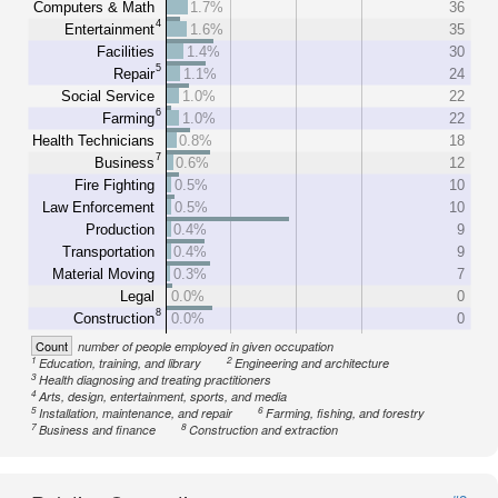
Computers & Math
1.7%
36
4
Entertainment
1.6%
35
Facilities
1.4%
30
5
Repair
1.1%
24
Social Service
1.0%
22
6
Farming
1.0%
22
Health Technicians
0.8%
18
7
Business
0.6%
12
Fire Fighting
0.5%
10
Law Enforcement
0.5%
10
Production
0.4%
9
Transportation
0.4%
9
Material Moving
0.3%
7
Legal
0.0%
0
8
Construction
0.0%
0
Count
number of people employed in given occupation
1
2
Education, training, and library
Engineering and architecture
3
Health diagnosing and treating practitioners
4
Arts, design, entertainment, sports, and media
5
6
Installation, maintenance, and repair
Farming, fishing, and forestry
7
8
Business and finance
Construction and extraction