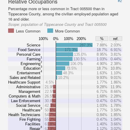
Relative Occupations
#2
Percentage more or less common in Tract 005500 than in
Tippecanoe County, among the civilian employed population aged
16 and older.
Scope:
population of Tippecanoe County and Tract 005500
Less Common
More Common
100%
0%
100%
200%
%
ref.
Science
287.3%
7.88%
2.03%
Food Service
171.3%
18.7%
6.91%
Personal Care
135.0%
8.95%
3.81%
1
Farming
130.5%
1.03%
0.44%
2
Engineering
106.0%
4.90%
2.38%
3
Education
73.5%
18.7%
10.8%
4
Entertainment
48.3%
1.63%
1.10%
Sales and Related
10.2%
9.93%
9.01%
Healthcare Support
4.5%
1.77%
1.86%
Administrative
21.9%
9.28%
11.9%
Management
22.5%
6.71%
8.66%
Computers & Math
26.5%
1.68%
2.28%
Law Enforcement
30.8%
0.47%
0.67%
Social Service
42.3%
1.03%
1.78%
5
Healthcare
50.6%
1.77%
3.59%
Health Technicians
54.7%
0.84%
1.85%
Fire Fighting
55.2%
0.47%
1.04%
Facilities
61.8%
1.40%
3.66%
6
Repair
62.9%
1.12%
3.02%