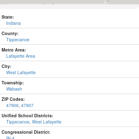
State:
Indiana
County:
Tippecanoe
Metro Area:
Lafayette Area
City:
West Lafayette
Township:
Wabash
ZIP Codes:
47906
,
47907
Unified School Districts:
Tippecanoe
,
West Lafayette
Congressional District:
IN-4