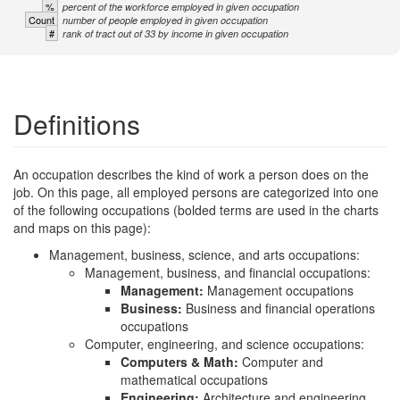
%
percent of the workforce employed in given occupation
Count
number of people employed in given occupation
#
rank of tract out of 33 by income in given occupation
Definitions
An occupation describes the kind of work a person does on the
job. On this page, all employed persons are categorized into one
of the following occupations (bolded terms are used in the charts
and maps on this page):
Management, business, science, and arts occupations:
Management, business, and financial occupations:
Management:
Management occupations
Business:
Business and financial operations
occupations
Computer, engineering, and science occupations:
Computers & Math:
Computer and
mathematical occupations
Engineering:
Architecture and engineering