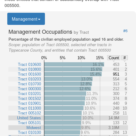
005500.
Management
Management Occupations
#6
by Tract
Percentage of the civilian employed population aged 16 and older.
Scope:
population of Tract 005500, selected other tracts in
Tippecanoe County, and entities that contain Tract 005500
0%
5%
10%
15%
Count
#
Tract 010600
16.1%
453
1
Tract 010800
15.6%
401
2
Tract 001600
15.4%
951
3
Tract 010203
13.0%
554
4
Tract 010700
12.8%
313
5
Tract 000300
12.6%
212
6
Tract 010201
11.3%
300
7
Tract 001502
11.0%
374
8
Tract 010901
10.9%
440
9
Tract 011000
10.6%
248
10
Tract 005102
10.1%
258
11
United States
10.0%
14.9M
Tract 005101
9.9%
133
12
Midwest
9.8%
3.19M
Tract 010100
9.6%
284
13