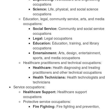
occupations
Science:
Life, physical, and social science
occupations
Education, legal, community service, arts, and media
occupations:
Social Service:
Community and social service
occupations
Legal:
Legal occupations
Education:
Education, training, and library
occupations
Entertainment:
Arts, design, entertainment,
sports, and media occupations
Healthcare practitioners and technical occupations:
Healthcare:
Health diagnosing and treating
practitioners and other technical occupations
Health Technicians:
Health technologists and
technicians
Service occupations:
Healthcare Support:
Healthcare support
occupations
Protective service occupations:
Fire Fighting:
Fire fighting and prevention,