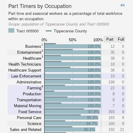
Part Timers by Occupation
#4
Part time and seasonal workers as a percentage of total workforce
within an occupation.
Scope:
population of Tippecanoe County and Tract 005500
Tract 005500
Tippecanoe County
Part
Full
0%
50%
100%
1
Business
100.0%
12
0
2
Entertainment
100.0%
35
0
3
Healthcare
100.0%
38
0
Health Technicians
100.0%
18
0
Healthcare Support
100.0%
38
0
Law Enforcement
100.0%
10
0
Administrative
100.0%
199
0
4
Farming
100.0%
22
0
Production
100.0%
9
0
Transportation
100.0%
9
0
Material Moving
100.0%
7
0
Food Service
97.8%
393
9
Personal Care
95.3%
183
9
Science
94.7%
160
9
Sales and Related
90.1%
192
21