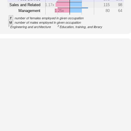
Sales and Related
1.17x
115
98
Management
1.25x
80
64
F
number of females employed in given occupation
M
number of males employed in given occupation
1
2
Engineering and architecture
Education, training, and library