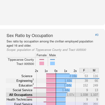
Sex Ratio by Occupation
#3
Sex ratio by occupation among the civilian employed population
aged 16 and older.
Scope:
population of Tippecanoe County and Tract 005500
Female
Male
Tippecanoe County
Tract 005500
F
M
2x
1x
0x
1x
2x
Science
2.19x
53
116
1
Engineering
1.69x
39
66
2
Education
1.64x
152
249
Social Service
1.44x
9
13
All Occupations
1.07x
1,038
1,107
Health Technicians
9
9
Food Service
201
201