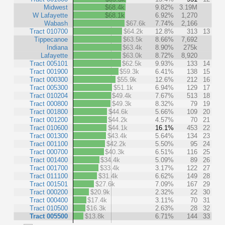
Midwest
$68.4k
9.82%
3.19M
W Lafayette
$68.1k
6.92%
1,270
Wabash
$67.6k
7.74%
2,166
Tract 010700
$64.2k
12.8%
313
13
Tippecanoe
$63.5k
8.66%
7,692
Indiana
$63.4k
8.90%
275k
Lafayette
$63.0k
8.72%
8,920
Tract 005101
$62.5k
9.93%
133
14
Tract 001900
$59.3k
6.41%
138
15
Tract 000300
$55.9k
12.6%
212
16
Tract 005300
$51.1k
6.94%
129
17
Tract 010204
$49.4k
7.67%
513
18
Tract 000800
$49.3k
8.32%
79
19
Tract 001800
$44.6k
5.66%
109
20
Tract 001200
$44.2k
4.57%
70
21
Tract 010600
$44.1k
16.1%
453
22
Tract 001300
$43.4k
5.64%
134
23
Tract 001100
$42.2k
5.50%
95
24
Tract 000700
$40.3k
6.51%
116
25
Tract 001400
$34.4k
5.09%
89
26
Tract 001700
$33.4k
3.17%
122
27
Tract 011100
$31.4k
6.62%
149
28
Tract 001501
$27.6k
7.09%
167
29
Tract 000200
$20.9k
2.32%
22
30
Tract 000400
$17.4k
3.11%
70
31
Tract 010500
$16.3k
2.63%
28
32
Tract 005500
$13.8k
6.71%
144
33