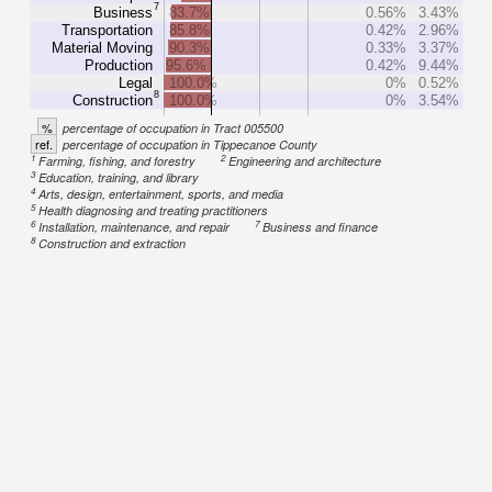
7
Business
83.7%
0.56%
3.43%
Transportation
85.8%
0.42%
2.96%
Material Moving
90.3%
0.33%
3.37%
Production
95.6%
0.42%
9.44%
Legal
100.0%
0%
0.52%
8
Construction
100.0%
0%
3.54%
%
percentage of occupation in Tract 005500
ref.
percentage of occupation in Tippecanoe County
1
2
Farming, fishing, and forestry
Engineering and architecture
3
Education, training, and library
4
Arts, design, entertainment, sports, and media
5
Health diagnosing and treating practitioners
6
7
Installation, maintenance, and repair
Business and finance
8
Construction and extraction