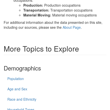
occupations:
Production:
Production occupations
Transportation:
Transportation occupations
Material Moving:
Material moving occupations
For additional information about the data presented on this site,
including our sources, please see the
About Page
.
More Topics to Explore
Demographics
Population
Age and Sex
Race and Ethnicity
Household Types