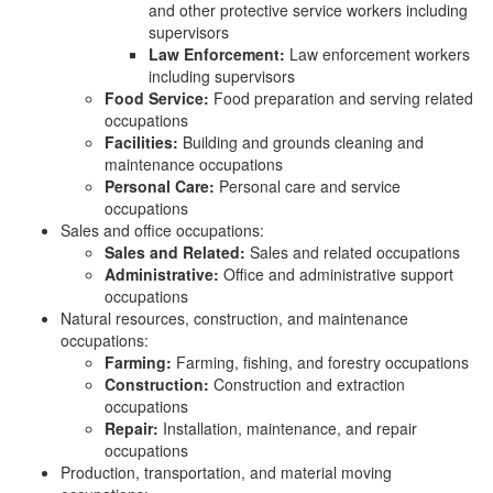
and other protective service workers including
supervisors
Law Enforcement:
Law enforcement workers
including supervisors
Food Service:
Food preparation and serving related
occupations
Facilities:
Building and grounds cleaning and
maintenance occupations
Personal Care:
Personal care and service
occupations
Sales and office occupations:
Sales and Related:
Sales and related occupations
Administrative:
Office and administrative support
occupations
Natural resources, construction, and maintenance
occupations:
Farming:
Farming, fishing, and forestry occupations
Construction:
Construction and extraction
occupations
Repair:
Installation, maintenance, and repair
occupations
Production, transportation, and material moving