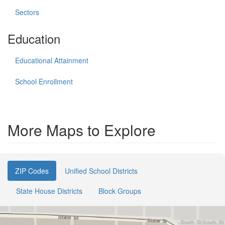
Sectors
Education
Educational Attainment
School Enrollment
More Maps to Explore
ZIP Codes
Unified School Districts
State House Districts
Block Groups