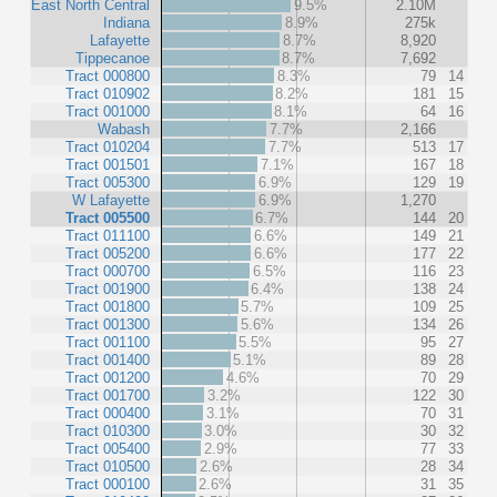
East North Central
9.5%
2.10M
Indiana
8.9%
275k
Lafayette
8.7%
8,920
Tippecanoe
8.7%
7,692
Tract 000800
8.3%
79
14
Tract 010902
8.2%
181
15
Tract 001000
8.1%
64
16
Wabash
7.7%
2,166
Tract 010204
7.7%
513
17
Tract 001501
7.1%
167
18
Tract 005300
6.9%
129
19
W Lafayette
6.9%
1,270
Tract 005500
6.7%
144
20
Tract 011100
6.6%
149
21
Tract 005200
6.6%
177
22
Tract 000700
6.5%
116
23
Tract 001900
6.4%
138
24
Tract 001800
5.7%
109
25
Tract 001300
5.6%
134
26
Tract 001100
5.5%
95
27
Tract 001400
5.1%
89
28
Tract 001200
4.6%
70
29
Tract 001700
3.2%
122
30
Tract 000400
3.1%
70
31
Tract 010300
3.0%
30
32
Tract 005400
2.9%
77
33
Tract 010500
2.6%
28
34
Tract 000100
2.6%
31
35