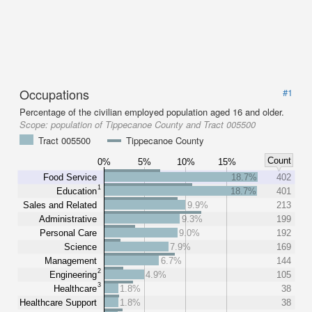
Occupations
#1
Percentage of the civilian employed population aged 16 and older.
Scope:
population of Tippecanoe County and Tract 005500
Tract 005500
Tippecanoe County
Count
0%
5%
10%
15%
Food Service
18.7%
402
1
Education
18.7%
401
Sales and Related
9.9%
213
Administrative
9.3%
199
Personal Care
9.0%
192
Science
7.9%
169
Management
6.7%
144
2
Engineering
4.9%
105
3
Healthcare
1.8%
38
Healthcare Support
1.8%
38