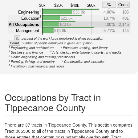
%
Count
$0k
$20k
$40k
$60k
1
Engineering
$36.8k
4.90%
105
2
Education
$21.6k
18.7%
401
All Occupations
$20.0k
100%
2,145
Management
$13.8k
6.71%
144
%
percent of the workforce employed in given occupation
Count
number of people employed in given occupation
1
2
Engineering and architecture
Education, training, and library
3
4
Business and finance
Arts, design, entertainment, sports, and media
5
Health diagnosing and treating practitioners
6
7
Farming, fishing, and forestry
Construction and extraction
8
Installation, maintenance, and repair
Occupations by Tract in
Tippecanoe County
There are 37 tracts in Tippecanoe County. This section compares
Tract 005500 to all of the tracts in Tippecanoe County and to
those entities that contain or substantially overlap with Tract