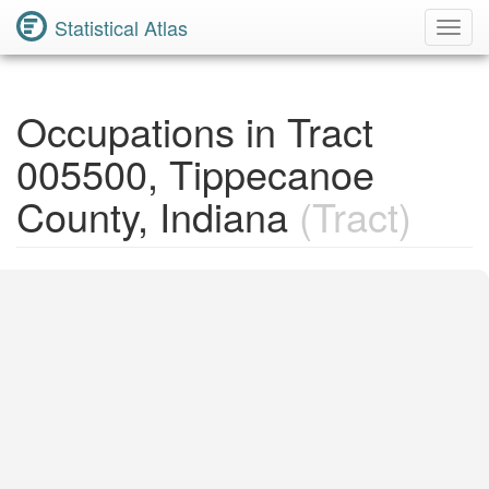
Statistical Atlas
Toggl
Navig
Occupations in Tract
005500, Tippecanoe
County, Indiana
(Tract)