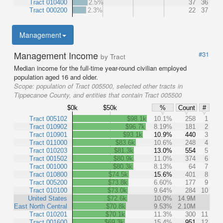
Tract 010400
2.5%
37
36
Tract 000200
2.3%
22
37
Management
Management Income
#31
by Tract
Median income for the full-time year-round civilian employed
population aged 16 and older.
Scope:
population of Tract 005500, selected other tracts in
Tippecanoe County, and entities that contain Tract 005500
$0k
$50k
%
Count
#
Tract 005102
$98.1k
10.1%
258
1
Tract 010902
$96.7k
8.19%
181
2
Tract 010901
$93.1k
10.9%
440
3
Tract 011000
$83.6k
10.6%
248
4
Tract 010203
$81.3k
13.0%
554
5
Tract 001502
$80.9k
11.0%
374
6
Tract 001000
$80.3k
8.13%
64
7
Tract 010800
$74.5k
15.6%
401
8
Tract 005200
$73.8k
6.60%
177
9
Tract 010100
$73.0k
9.64%
284
10
United States
$72.6k
10.0%
14.9M
East North Central
$70.8k
9.53%
2.10M
Tract 010201
$70.1k
11.3%
300
11
Tract 001600
$69.3k
15.4%
951
12