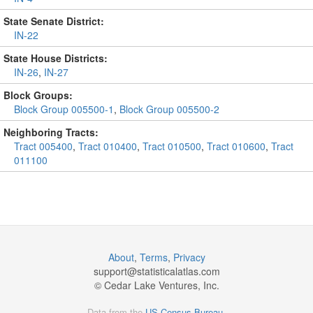
State Senate District:
IN-22
State House Districts:
IN-26
,
IN-27
Block Groups:
Block Group 005500-1
,
Block Group 005500-2
Neighboring Tracts:
Tract 005400
,
Tract 010400
,
Tract 010500
,
Tract 010600
,
Tract
011100
About
,
Terms
,
Privacy
support@
statisticalatlas.com
© Cedar Lake Ventures, Inc.
Data from the
US Census Bureau
.