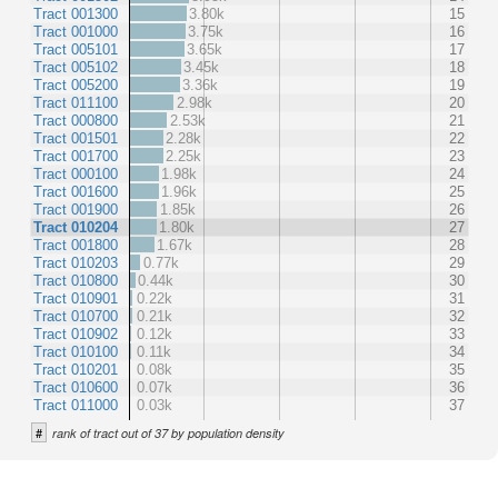
Tract 001300
3.80k
15
Tract 001000
3.75k
16
Tract 005101
3.65k
17
Tract 005102
3.45k
18
Tract 005200
3.36k
19
Tract 011100
2.98k
20
Tract 000800
2.53k
21
Tract 001501
2.28k
22
Tract 001700
2.25k
23
Tract 000100
1.98k
24
Tract 001600
1.96k
25
Tract 001900
1.85k
26
Tract 010204
1.80k
27
Tract 001800
1.67k
28
Tract 010203
0.77k
29
Tract 010800
0.44k
30
Tract 010901
0.22k
31
Tract 010700
0.21k
32
Tract 010902
0.12k
33
Tract 010100
0.11k
34
Tract 010201
0.08k
35
Tract 010600
0.07k
36
Tract 011000
0.03k
37
#
rank of tract out of 37 by population density