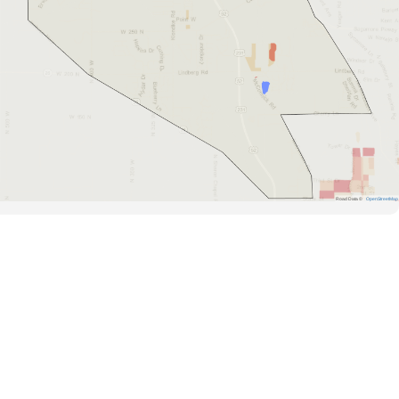
Road Data ©
OpenStreetMap