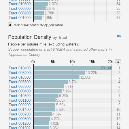
Tract 010500
2.37k
34
Tract 000800
1.97k
35
Tract 000200
1.78k
36
Tract 001000
1.45k
37
#
rank of tract out of 37 by population
Population Density
#6
by Tract
People per square mile (excluding waters).
Scope:
population of Tract 010204 and selected other tracts in
Tippecanoe County
0k
5k
10k
15k
20k
#
Tract 010400
20.16k
1
Tract 005400
13.22k
2
Tract 010500
11.80k
3
Tract 005500
8.76k
4
Tract 005300
7.71k
5
Tract 000400
7.19k
6
Tract 010300
6.39k
7
Tract 001100
5.63k
8
Tract 000200
5.59k
9
Tract 001400
5.50k
10
Tract 000700
4.69k
11
Tract 000300
4.27k
12
Tract 001200
4.02k
13
Tract 001502
3.95k
14