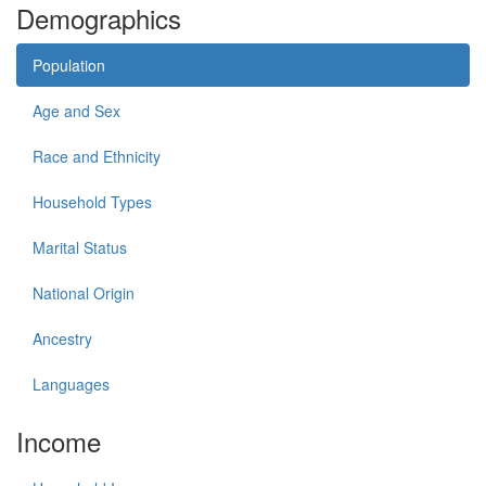
Demographics
Population
Age and Sex
Race and Ethnicity
Household Types
Marital Status
National Origin
Ancestry
Languages
Income