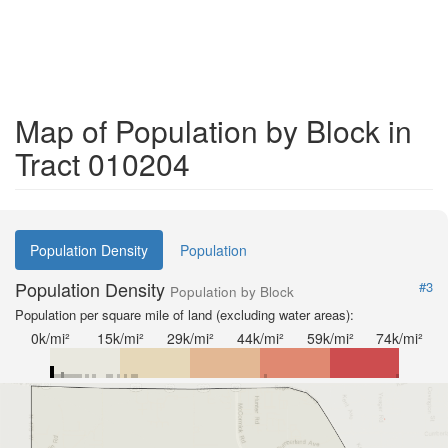
Map of Population by Block in
Tract 010204
Population Density
Population
Population Density
#3
Population by Block
Population per square mile of land (excluding water areas):
0k/mi²
15k/mi²
29k/mi²
44k/mi²
59k/mi²
74k/mi²