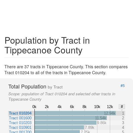
Population by Tract in
Tippecanoe County
There are 37 tracts in Tippecanoe County. This section compares
Tract 010204 to all of the tracts in Tippecanoe County.
Total Population
#5
by Tract
Scope:
population of Tract 010204 and selected other tracts in
Tippecanoe County
0k
2k
4k
6k
8k
10k
12k
#
Tract 010204
12.94k
1
Tract 001600
11.54k
2
Tract 010203
9.86k
3
Tract 010901
7.89k
4
Tract 001700
7.25k
5