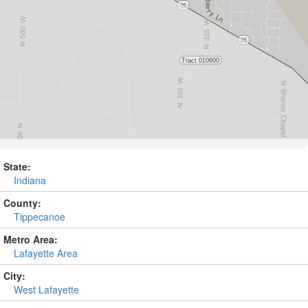
State:
Indiana
County:
Tippecanoe
Metro Area:
Lafayette Area
City:
West Lafayette