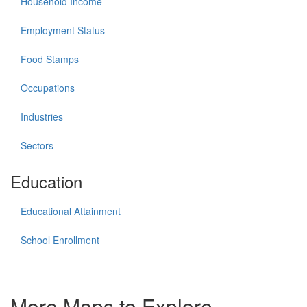
Household Income
Employment Status
Food Stamps
Occupations
Industries
Sectors
Education
Educational Attainment
School Enrollment
More Maps to Explore