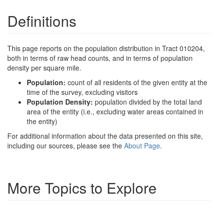
Definitions
This page reports on the population distribution in Tract 010204,
both in terms of raw head counts, and in terms of population
density per square mile.
Population:
count of all residents of the given entity at the
time of the survey, excluding visitors
Population Density:
population divided by the total land
area of the entity (i.e., excluding water areas contained in
the entity)
For additional information about the data presented on this site,
including our sources, please see the
About Page
.
More Topics to Explore