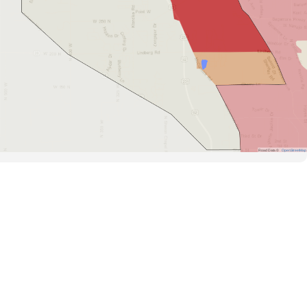
Road Data ©
OpenStreetMap