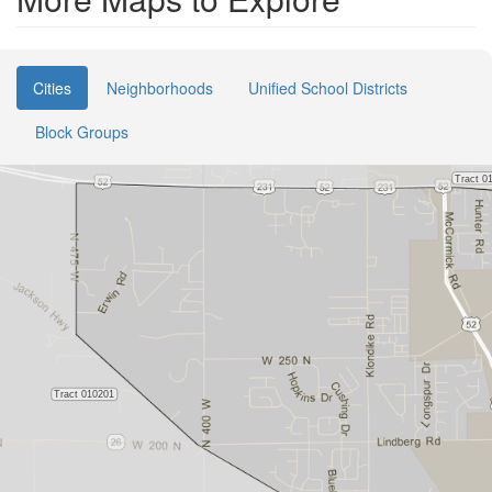
Cities
Neighborhoods
Unified School Districts
Block Groups