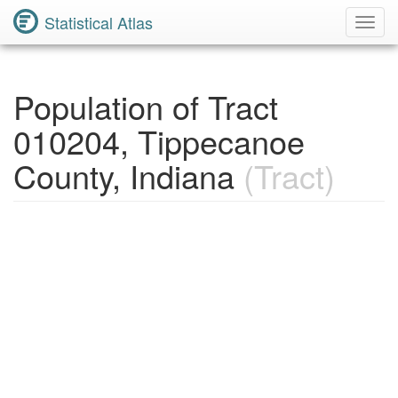
Statistical Atlas
Toggl
Navig
Population of Tract
010204, Tippecanoe
County, Indiana
(Tract)