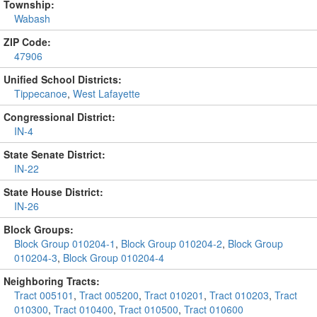
Township:
Wabash
ZIP Code:
47906
Unified School Districts:
Tippecanoe
,
West Lafayette
Congressional District:
IN-4
State Senate District:
IN-22
State House District:
IN-26
Block Groups:
Block Group 010204-1
,
Block Group 010204-2
,
Block Group
010204-3
,
Block Group 010204-4
Neighboring Tracts:
Tract 005101
,
Tract 005200
,
Tract 010201
,
Tract 010203
,
Tract
010300
,
Tract 010400
,
Tract 010500
,
Tract 010600