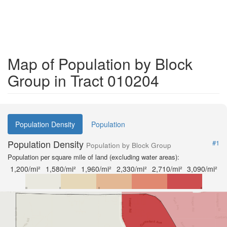
Map of Population by Block
Group in Tract 010204
Population Density
Population
Population Density
#1
Population by Block Group
Population per square mile of land (excluding water areas):
1,200/mi²
1,580/mi²
1,960/mi²
2,330/mi²
2,710/mi²
3,090/mi²