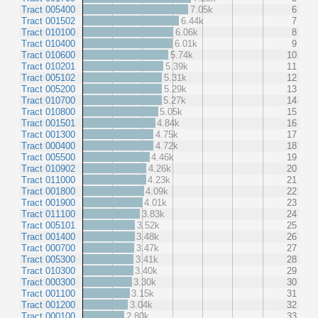
Tract 005400
7.05k
6
Tract 001502
6.44k
7
Tract 010100
6.06k
8
Tract 010400
6.01k
9
Tract 010600
5.74k
10
Tract 010201
5.39k
11
Tract 005102
5.31k
12
Tract 005200
5.29k
13
Tract 010700
5.27k
14
Tract 010800
5.05k
15
Tract 001501
4.84k
16
Tract 001300
4.75k
17
Tract 000400
4.72k
18
Tract 005500
4.46k
19
Tract 010902
4.26k
20
Tract 011000
4.23k
21
Tract 001800
4.09k
22
Tract 001900
4.01k
23
Tract 011100
3.83k
24
Tract 005101
3.52k
25
Tract 001400
3.48k
26
Tract 000700
3.47k
27
Tract 005300
3.41k
28
Tract 010300
3.40k
29
Tract 000300
3.30k
30
Tract 001100
3.15k
31
Tract 001200
3.04k
32
Tract 000100
2.80k
33