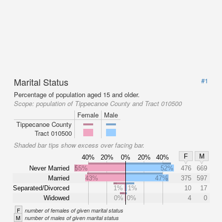
Marital Status
#1
Percentage of population aged 15 and older.
Scope:
population of Tippecanoe County and Tract 010500
Female
Male
Tippecanoe County
Tract 010500
Shaded bar tips show excess over facing bar.
F
M
40%
20%
0%
20%
40%
Never Married
55%
52%
476
669
Married
43%
47%
375
597
Separated/Divorced
1%
1%
10
17
Widowed
0%
0%
4
0
F
number of females of given marital status
M
number of males of given marital status