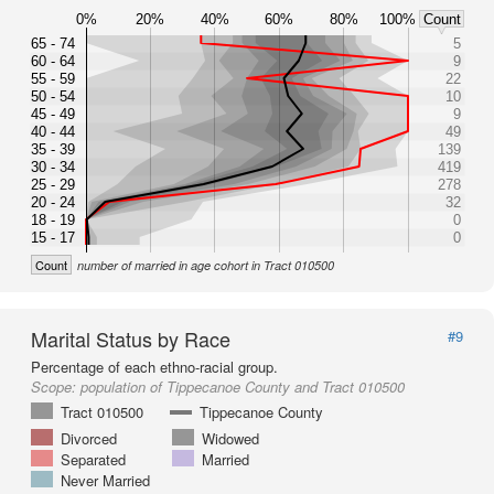
0%
20%
40%
60%
80%
100%
Count
65 - 74
5
60 - 64
9
55 - 59
22
50 - 54
10
45 - 49
9
40 - 44
49
35 - 39
139
30 - 34
419
25 - 29
278
20 - 24
32
18 - 19
0
15 - 17
0
Count
number of married in age cohort in Tract 010500
Marital Status by Race
#9
Percentage of each ethno-racial group.
Scope:
population of Tippecanoe County and Tract 010500
Tract 010500
Tippecanoe County
Divorced
Widowed
Separated
Married
Never Married