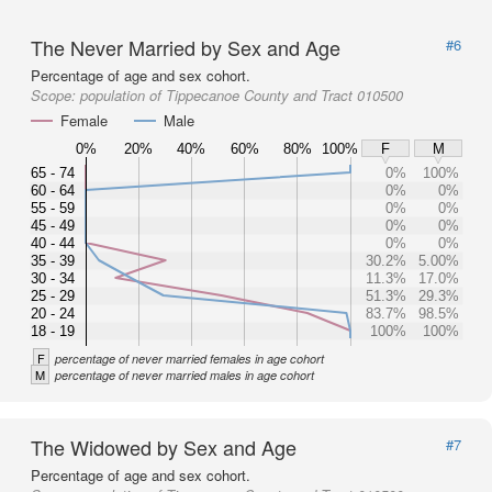
The Never Married by Sex and Age
#6
Percentage of age and sex cohort.
Scope:
population of Tippecanoe County and Tract 010500
Female
Male
0%
20%
40%
60%
80%
100%
F
M
65 - 74
0%
100%
60 - 64
0%
0%
55 - 59
0%
0%
45 - 49
0%
0%
40 - 44
0%
0%
35 - 39
30.2%
5.00%
30 - 34
11.3%
17.0%
25 - 29
51.3%
29.3%
20 - 24
83.7%
98.5%
18 - 19
100%
100%
F
percentage of never married females in age cohort
M
percentage of never married males in age cohort
The Widowed by Sex and Age
#7
Percentage of age and sex cohort.