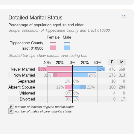
Detailed Marital Status
#2
Percentage of population aged 15 and older.
Scope:
population of Tippecanoe County and Tract 010500
Female
Male
Tippecanoe County
Tract 010500
Shaded bar tips show excess over facing bar.
F
M
40%
20%
0%
20%
40%
Never Married
55%
52%
476
669
Now Married
32%
24%
275
313
Separated
1%
0%
10
0
Absent Spouse
12%
22%
100
284
Widowed
0%
0%
4
0
Divorced
0%
1%
0
17
F
number of females of given marital status
M
number of males of given marital status