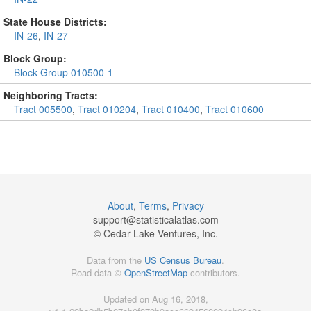
State House Districts:
IN-26
,
IN-27
Block Group:
Block Group 010500-1
Neighboring Tracts:
Tract 005500
,
Tract 010204
,
Tract 010400
,
Tract 010600
About
,
Terms
,
Privacy
support@
statisticalatlas.com
© Cedar Lake Ventures, Inc.
Data from the
US Census Bureau
.
Road data ©
OpenStreetMap
contributors.
Updated on Aug 16, 2018,