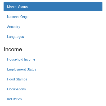
Marital Status
National Origin
Ancestry
Languages
Income
Household Income
Employment Status
Food Stamps
Occupations
Industries