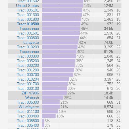
Tract 001502
48%
2,450
15
United States
48%
124M
Tract 005101
47%
1,349
16
Tract 001300
47%
1,831
17
Tract 001800
46%
1,463
18
Tract 010500
45%
972
19
Tippecanoe
45%
34.5k
Tract 001501
44%
1,536
20
Tract 000800
44%
654
21
Lafayette
42%
74.0k
Tract 010203
42%
3,295
22
Tippecanoe
40%
61.2k
Tract 000300
40%
1,048
23
Tract 005200
39%
1,745
24
Tract 000200
39%
564
25
Tract 001200
38%
940
26
Tract 000700
37%
996
27
Tract 010204
32%
3,397
28
Tract 001700
30%
1,752
29
Tract 000100
30%
673
30
ZIP 47906
29%
18.4k
Wabash
25%
14.4k
Tract 005300
21%
669
31
W Lafayette
21%
8,574
Tract 011100
19%
689
32
Tract 000400
16%
666
33
Tract 005500
3%
118
34
Tract 005400
3%
179
35