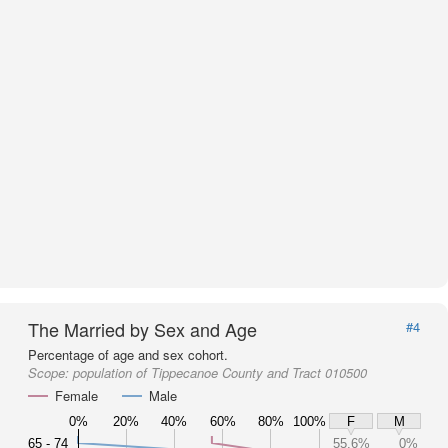
The Married by Sex and Age
#4
Percentage of age and sex cohort.
Scope:
population of Tippecanoe County and Tract 010500
Female
Male
0%
20%
40%
60%
80%
100%
F
M
65 - 74
55.6%
0%