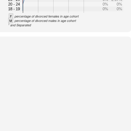
20 - 24
0%
0%
18 - 19
0%
0%
F
percentage of divorced females in age cohort
M
percentage of divorced males in age cohort
1
and Separated