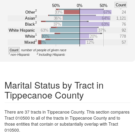
Count
50%
0%
50%
2
Other
33%
67%
24
2
Asian
36%
64%
1,121
2
Black
37%
63%
76
White Hispanic
63%
37%
92
1
White
80%
20%
778
2
Mixed
88%
12%
57
Count
number of people of given race
1
2
non-Hispanic
including Hispanic
Marital Status by Tract in
Tippecanoe County
There are 37 tracts in Tippecanoe County. This section compares
Tract 010500 to all of the tracts in Tippecanoe County and to
those entities that contain or substantially overlap with Tract
010500.