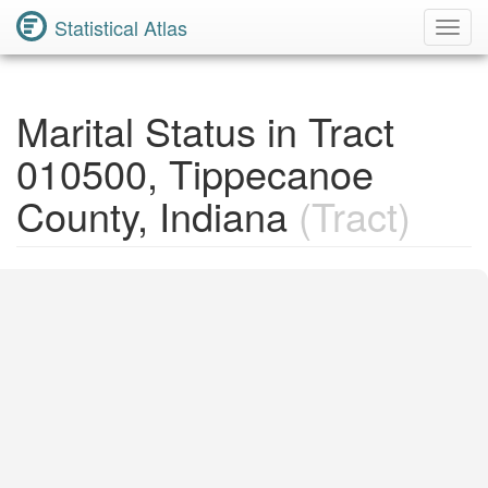
Statistical Atlas
Toggl
Navig
Marital Status in Tract
010500, Tippecanoe
County, Indiana
(Tract)