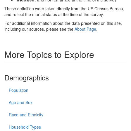
These definition were taken directly from the US Census Bureau,
and reflect the marital status at the time of the survey.
For additional information about the data presented on this site,
including our sources, please see the
About Page
.
More Topics to Explore
Demographics
Population
Age and Sex
Race and Ethnicity
Household Types