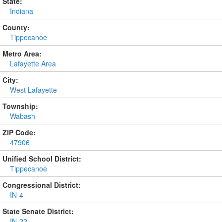
State:
Indiana
County:
Tippecanoe
Metro Area:
Lafayette Area
City:
West Lafayette
Township:
Wabash
ZIP Code:
47906
Unified School District:
Tippecanoe
Congressional District:
IN-4
State Senate District:
IN-22