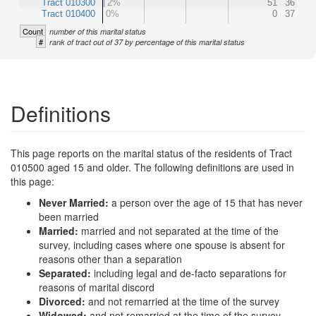
Tract 010300
2%
51
36
Tract 010400
0%
0
37
Count
number of this marital status
#
rank of tract out of 37 by percentage of this marital status
Definitions
This page reports on the marital status of the residents of Tract
010500 aged 15 and older. The following definitions are used in
this page:
Never Married:
a person over the age of 15 that has never
been married
Married:
married and not separated at the time of the
survey, including cases where one spouse is absent for
reasons other than a separation
Separated:
including legal and de-facto separations for
reasons of marital discord
Divorced:
and not remarried at the time of the survey
Widowed:
and not remarried at the time of the survey