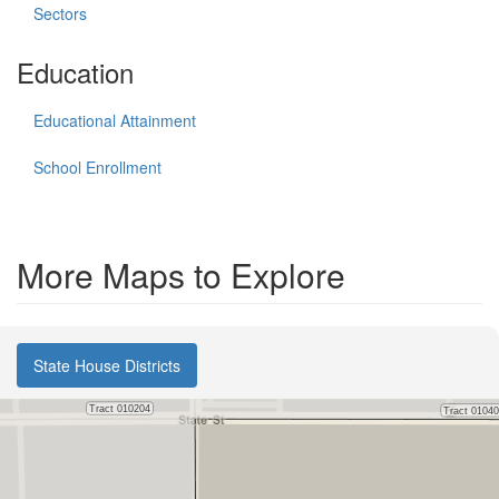
Sectors
Education
Educational Attainment
School Enrollment
More Maps to Explore
State House Districts