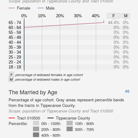
Scope:
population of Tippecanoe County and Tract 010500
Female
Male
0%
10%
20%
30%
40%
F
M
65 - 74
44.4%
0%
60 - 64
0%
0%
55 - 59
0%
0%
45 - 49
0%
0%
40 - 44
0%
0%
35 - 39
0%
0%
30 - 34
0%
0%
25 - 29
0%
0%
20 - 24
0%
0%
18 - 19
0%
0%
F
percentage of widowed females in age cohort
M
percentage of widowed males in age cohort
The Married by Age
#8
Percentage of age cohort. Gray areas represent percentile bands
from the tracts in Tippecanoe County.
Scope:
population of Tippecanoe County and Tract 010500
Tract 010500
Tippecanoe County
Percentile:
0th - 100th
10th - 90th
20th - 80th
30th - 70th
40th - 60th