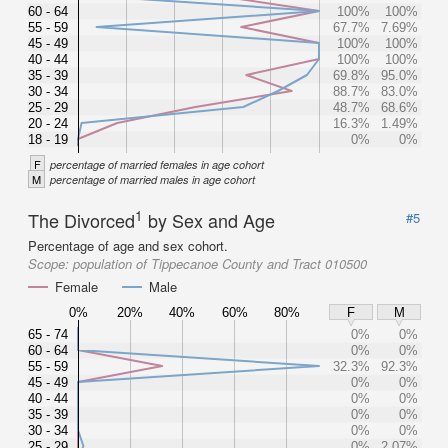
60 - 64
100%
100%
55 - 59
67.7%
7.69%
45 - 49
100%
100%
40 - 44
100%
100%
35 - 39
69.8%
95.0%
30 - 34
88.7%
83.0%
25 - 29
48.7%
68.6%
20 - 24
16.3%
1.49%
18 - 19
0%
0%
F
percentage of married females in age cohort
M
percentage of married males in age cohort
1
The Divorced
by Sex and Age
#5
Percentage of age and sex cohort.
Scope:
population of Tippecanoe County and Tract 010500
Female
Male
0%
20%
40%
60%
80%
F
M
65 - 74
0%
0%
60 - 64
0%
0%
55 - 59
32.3%
92.3%
45 - 49
0%
0%
40 - 44
0%
0%
35 - 39
0%
0%
30 - 34
0%
0%
25 - 29
0%
2.07%