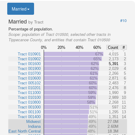
Married
Married
#10
by Tract
Percentage of population.
Scope:
population of Tract 010500, selected other tracts in
Tippecanoe County, and entities that contain Tract 010500
0%
20%
40%
60%
Count
#
Tract 010901
67%
4,015
1
Tract 010902
65%
2,173
2
Tract 001600
62%
5,391
3
Tract 001900
62%
2,029
4
Tract 010700
61%
2,266
5
Tract 010600
61%
2,871
6
Tract 005102
60%
2,483
7
Tract 010201
60%
2,476
8
Tract 011000
59%
1,990
9
Tract 010100
59%
2,989
10
Tract 010800
58%
2,268
11
Tract 001000
51%
597
12
Tract 001100
51%
1,295
13
Tract 001400
49%
1,351
14
Midwest
49%
27.0M
Indiana
49%
2.60M
East North Central
48%
18.3M