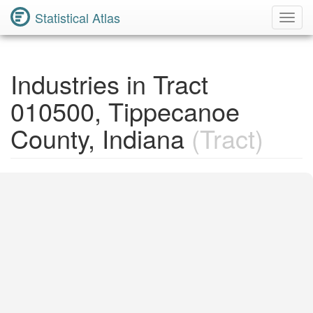
Statistical Atlas
Toggl
Navig
Industries in Tract
010500, Tippecanoe
County, Indiana
(Tract)