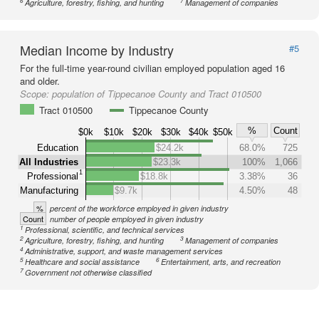
6
7
Agriculture, forestry, fishing, and hunting
Management of companies
Median Income by Industry
#5
For the full-time year-round civilian employed population aged 16
and older.
Scope:
population of Tippecanoe County and Tract 010500
Tract 010500
Tippecanoe County
%
Count
$0k
$10k
$20k
$30k
$40k
$50k
Education
$24.2k
68.0%
725
All Industries
$23.3k
100%
1,066
1
Professional
$18.8k
3.38%
36
Manufacturing
$9.7k
4.50%
48
%
percent of the workforce employed in given industry
Count
number of people employed in given industry
1
Professional, scientific, and technical services
2
3
Agriculture, forestry, fishing, and hunting
Management of companies
4
Administrative, support, and waste management services
5
6
Healthcare and social assistance
Entertainment, arts, and recreation
7
Government not otherwise classified