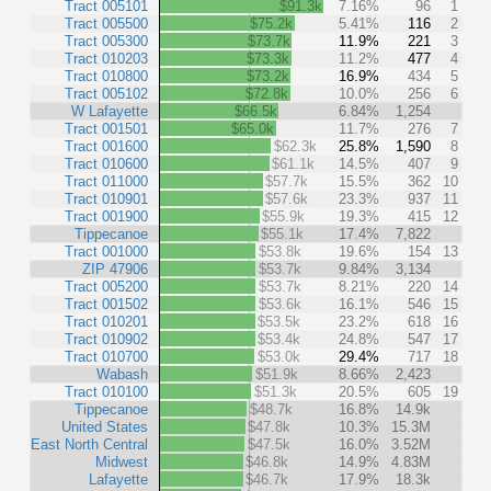
Tract 005101
$91.3k
7.16%
96
1
Tract 005500
$75.2k
5.41%
116
2
Tract 005300
$73.7k
11.9%
221
3
Tract 010203
$73.3k
11.2%
477
4
Tract 010800
$73.2k
16.9%
434
5
Tract 005102
$72.8k
10.0%
256
6
W Lafayette
$66.5k
6.84%
1,254
Tract 001501
$65.0k
11.7%
276
7
Tract 001600
$62.3k
25.8%
1,590
8
Tract 010600
$61.1k
14.5%
407
9
Tract 011000
$57.7k
15.5%
362
10
Tract 010901
$57.6k
23.3%
937
11
Tract 001900
$55.9k
19.3%
415
12
Tippecanoe
$55.1k
17.4%
7,822
Tract 001000
$53.8k
19.6%
154
13
ZIP 47906
$53.7k
9.84%
3,134
Tract 005200
$53.7k
8.21%
220
14
Tract 001502
$53.6k
16.1%
546
15
Tract 010201
$53.5k
23.2%
618
16
Tract 010902
$53.4k
24.8%
547
17
Tract 010700
$53.0k
29.4%
717
18
Wabash
$51.9k
8.66%
2,423
Tract 010100
$51.3k
20.5%
605
19
Tippecanoe
$48.7k
16.8%
14.9k
United States
$47.8k
10.3%
15.3M
East North Central
$47.5k
16.0%
3.52M
Midwest
$46.8k
14.9%
4.83M
Lafayette
$46.7k
17.9%
18.3k