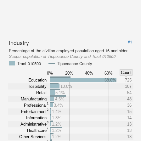
Industry
#1
Percentage of the civilian employed population aged 16 and older.
Scope:
population of Tippecanoe County and Tract 010500
Tract 010500
Tippecanoe County
Count
0%
20%
40%
60%
Education
68.0%
725
Hospitality
10.0%
107
Retail
5.1%
54
Manufacturing
4.5%
48
1
Professional
3.4%
36
2
Entertainment
1.4%
15
Information
1.3%
14
3
Administrative
1.2%
13
4
Healthcare
1.2%
13
Other Services
1.2%
13