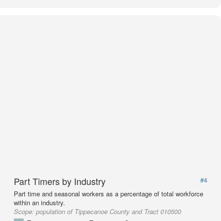
Part Timers by Industry
#4
Part time and seasonal workers as a percentage of total workforce
within an industry.
Scope:
population of Tippecanoe County and Tract 010500