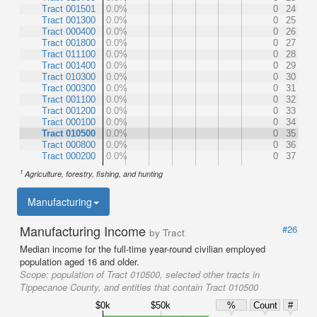
Tract 001501
0.0%
0
24
Tract 001300
0.0%
0
25
Tract 000400
0.0%
0
26
Tract 001800
0.0%
0
27
Tract 011100
0.0%
0
28
Tract 001400
0.0%
0
29
Tract 010300
0.0%
0
30
Tract 000300
0.0%
0
31
Tract 001100
0.0%
0
32
Tract 001200
0.0%
0
33
Tract 000100
0.0%
0
34
Tract 010500
0.0%
0
35
Tract 000800
0.0%
0
36
Tract 000200
0.0%
0
37
1
Agriculture, forestry, fishing, and hunting
Manufacturing
Manufacturing Income
#26
by Tract
Median income for the full-time year-round civilian employed
population aged 16 and older.
Scope:
population of Tract 010500, selected other tracts in
Tippecanoe County, and entities that contain Tract 010500
$0k
$50k
%
Count
#