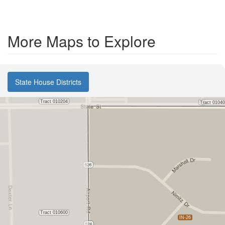
More Maps to Explore
State House Districts