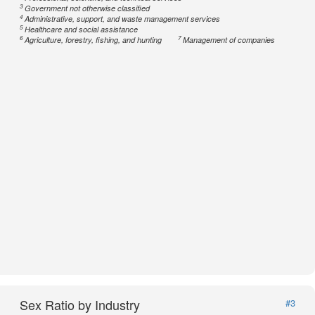
3
Government not otherwise classified
4
Administrative, support, and waste management services
5
Healthcare and social assistance
6
7
Agriculture, forestry, fishing, and hunting
Management of companies
Sex Ratio by Industry
#3