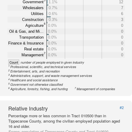
5
Government
1.1%
12
Wholesalers
0.7%
7
Utilities
0.6%
6
Construction
0.3%
3
6
Agriculture
0.0%
0
Oil & Gas, and Mi…
0.0%
0
Transportation
0.0%
0
Finance & Insurance
0.0%
0
Real estate
0.0%
0
7
Management
0.0%
0
Count
number of people employed in given industry
1
Professional, scientific, and technical services
2
Entertainment, arts, and recreation
3
Administrative, support, and waste management services
4
Healthcare and social assistance
5
Government not otherwise classified
6
7
Agriculture, forestry, fishing, and hunting
Management of companies
Relative Industry
#2
Percentage more or less common in Tract 010500 than in
Tippecanoe County, among the civilian employed population aged
16 and older.
Scope:
population of Tippecanoe County and Tract 010500