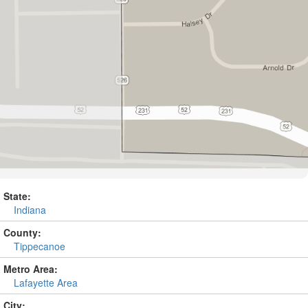
State:
Indiana
County:
Tippecanoe
Metro Area:
Lafayette Area
City: