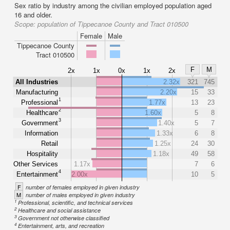
Sex ratio by industry among the civilian employed population aged
16 and older.
Scope:
population of Tippecanoe County and Tract 010500
Female
Male
Tippecanoe County
Tract 010500
F
M
2x
1x
0x
1x
2x
All Industries
2.32x
321
745
Manufacturing
2.20x
15
33
1
Professional
1.77x
13
23
2
Healthcare
1.60x
5
8
3
Government
1.40x
5
7
Information
1.33x
6
8
Retail
1.25x
24
30
Hospitality
1.18x
49
58
Other Services
1.17x
7
6
4
Entertainment
2.00x
10
5
F
number of females employed in given industry
M
number of males employed in given industry
1
Professional, scientific, and technical services
2
Healthcare and social assistance
3
Government not otherwise classified
4
Entertainment, arts, and recreation