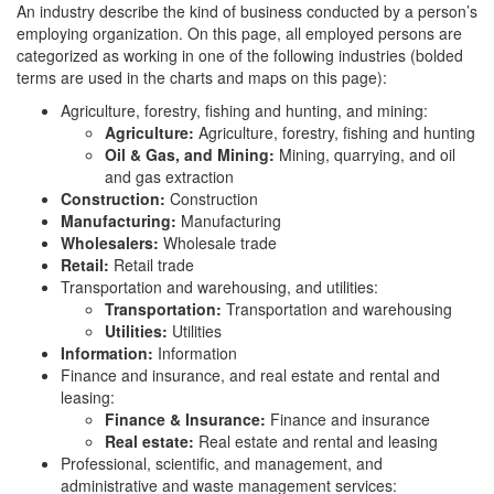
An industry describe the kind of business conducted by a person’s
employing organization. On this page, all employed persons are
categorized as working in one of the following industries (bolded
terms are used in the charts and maps on this page):
Agriculture, forestry, fishing and hunting, and mining:
Agriculture:
Agriculture, forestry, fishing and hunting
Oil & Gas, and Mining:
Mining, quarrying, and oil
and gas extraction
Construction:
Construction
Manufacturing:
Manufacturing
Wholesalers:
Wholesale trade
Retail:
Retail trade
Transportation and warehousing, and utilities:
Transportation:
Transportation and warehousing
Utilities:
Utilities
Information:
Information
Finance and insurance, and real estate and rental and
leasing:
Finance & Insurance:
Finance and insurance
Real estate:
Real estate and rental and leasing
Professional, scientific, and management, and
administrative and waste management services: