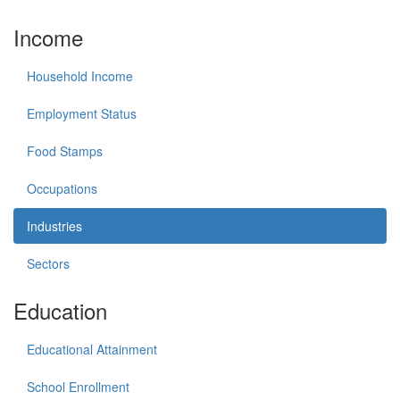
Income
Household Income
Employment Status
Food Stamps
Occupations
Industries
Sectors
Education
Educational Attainment
School Enrollment