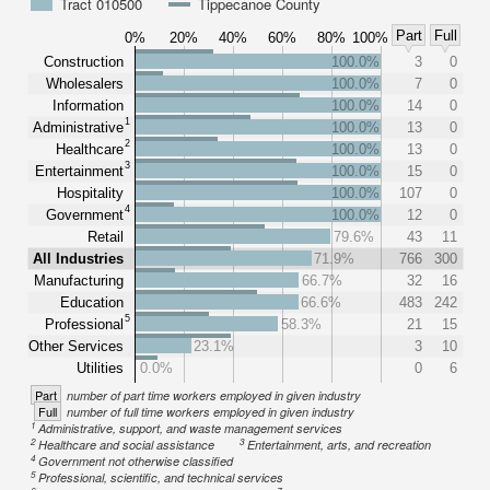
Tract 010500
Tippecanoe County
Part
Full
0%
20%
40%
60%
80%
100%
Construction
100.0%
3
0
Wholesalers
100.0%
7
0
Information
100.0%
14
0
1
Administrative
100.0%
13
0
2
Healthcare
100.0%
13
0
3
Entertainment
100.0%
15
0
Hospitality
100.0%
107
0
4
Government
100.0%
12
0
Retail
79.6%
43
11
All Industries
71.9%
766
300
Manufacturing
66.7%
32
16
Education
66.6%
483
242
5
Professional
58.3%
21
15
Other Services
23.1%
3
10
Utilities
0.0%
0
6
Part
number of part time workers employed in given industry
Full
number of full time workers employed in given industry
1
Administrative, support, and waste management services
2
3
Healthcare and social assistance
Entertainment, arts, and recreation
4
Government not otherwise classified
5
Professional, scientific, and technical services