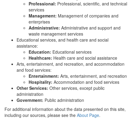
Professional:
Professional, scientific, and technical
services
Management:
Management of companies and
enterprises
Administrative:
Administrative and support and
waste management services
Educational services, and health care and social
assistance:
Education:
Educational services
Healthcare:
Health care and social assistance
Arts, entertainment, and recreation, and accommodation
and food services:
Entertainment:
Arts, entertainment, and recreation
Hospitality:
Accommodation and food services
Other Services:
Other services, except public
administration
Government:
Public administration
For additional information about the data presented on this site,
including our sources, please see the
About Page
.