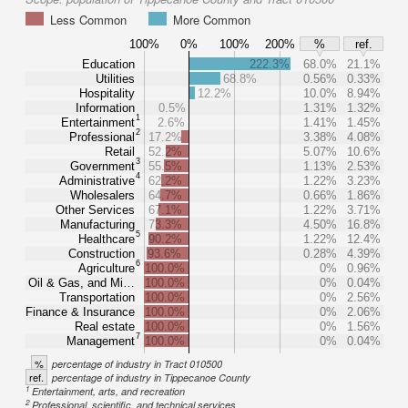
Less Common
More Common
100%
0%
100%
200%
%
ref.
Education
222.3%
68.0%
21.1%
Utilities
68.8%
0.56%
0.33%
Hospitality
12.2%
10.0%
8.94%
Information
0.5%
1.31%
1.32%
1
Entertainment
2.6%
1.41%
1.45%
2
Professional
17.2%
3.38%
4.08%
Retail
52.2%
5.07%
10.6%
3
Government
55.5%
1.13%
2.53%
4
Administrative
62.2%
1.22%
3.23%
Wholesalers
64.7%
0.66%
1.86%
Other Services
67.1%
1.22%
3.71%
Manufacturing
73.3%
4.50%
16.8%
5
Healthcare
90.2%
1.22%
12.4%
Construction
93.6%
0.28%
4.39%
6
Agriculture
100.0%
0%
0.96%
Oil & Gas, and Mi…
100.0%
0%
0.04%
Transportation
100.0%
0%
2.56%
Finance & Insurance
100.0%
0%
2.06%
Real estate
100.0%
0%
1.56%
7
Management
100.0%
0%
0.04%
%
percentage of industry in Tract 010500
ref.
percentage of industry in Tippecanoe County
1
Entertainment, arts, and recreation
2
Professional, scientific, and technical services