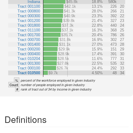
Indiana
$45.8k
18.8%
580k
Tract 001100
$42.1k
13.1%
226
20
Tract 000800
$41.3k
28.0%
266
21
Tract 000300
$40.9k
23.3%
392
22
Tract 001200
$39.8k
21.4%
327
23
Tract 001800
$37.3k
22.8%
440
24
Tract 011100
$37.1k
16.3%
368
25
Tract 001700
$35.7k
20.4%
786
26
Tract 000700
$31.8k
16.9%
302
27
Tract 001400
$31.1k
27.0%
473
28
Tract 000200
$29.9k
15.9%
151
29
Tract 000400
$28.9k
17.4%
391
30
Tract 010204
$28.5k
11.6%
777
31
Tract 001300
$27.8k
22.5%
535
32
Tract 000100
$26.7k
24.4%
292
33
Tract 010500
$9.7k
4.50%
48
34
%
percent of the workforce employed in given industry
Count
number of people employed in given industry
#
rank of tract out of 34 by income in given industry
Definitions