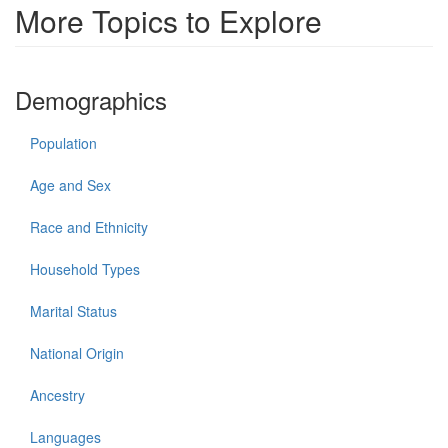
More Topics to Explore
Demographics
Population
Age and Sex
Race and Ethnicity
Household Types
Marital Status
National Origin
Ancestry
Languages