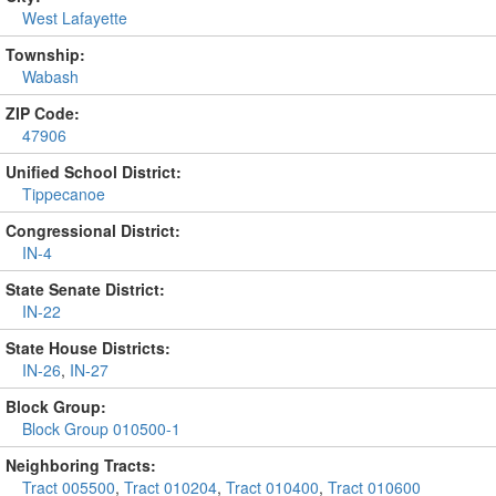
West Lafayette
Township:
Wabash
ZIP Code:
47906
Unified School District:
Tippecanoe
Congressional District:
IN-4
State Senate District:
IN-22
State House Districts:
IN-26
,
IN-27
Block Group:
Block Group 010500-1
Neighboring Tracts:
Tract 005500
,
Tract 010204
,
Tract 010400
,
Tract 010600