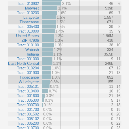
Tract 010902
2.1%
46
6
Midwest
1.7%
539k
Tract 010203
1.6%
69
7
Lafayette
1.5%
1,557
Tippecanoe
1.5%
671
Tract 005400
1.5%
39
8
Tract 010800
1.4%
35
9
United States
1.3%
1.96M
ZIP 47906
1.3%
418
Tract 010100
1.3%
38
10
Wabash
1.2%
334
Indiana
1.1%
35.5k
Tract 001000
1.1%
9
11
East North Central
1.1%
248k
Tract 010204
1.0%
67
12
Tract 001900
1.0%
21
13
Tippecanoe
1.0%
852
W Lafayette
0.8%
155
Tract 005101
0.8%
11
14
Tract 010400
0.7%
10
15
Tract 001600
0.3%
21
16
Tract 005300
0.3%
5
17
Tract 000700
0.1%
2
18
Tract 001700
0.0%
0
19
Tract 001502
0.0%
0
20
Tract 005102
0.0%
0
21
Tract 005200
0.0%
0
22
Tract 010700
0.0%
0
23