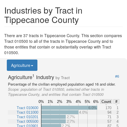
Industries by Tract in
Tippecanoe County
There are 37 tracts in Tippecanoe County. This section compares
Tract 010500 to all of the tracts in Tippecanoe County and to
those entities that contain or substantially overlap with Tract
010500.
Agriculture
1
Agriculture
Industry
#6
by Tract
Percentage of the civilian employed population aged 16 and older.
Scope:
population of Tract 010500, selected other tracts in
Tippecanoe County, and entities that contain Tract 010500
0%
1%
2%
3%
4%
5%
6%
Count
#
Tract 010600
6.0%
170
1
Tract 011000
4.0%
94
2
Tract 010201
2.7%
71
3
Tract 005500
2.7%
57
4
Tract 010901
2.2%
87
5