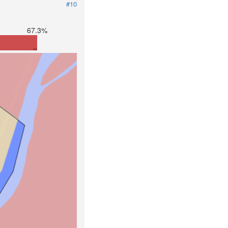
#10
67.3%