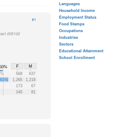
Languages
Household Income
Employment Status
#1
Food Stamps
Occupations
ract 005102
Industries
Sectors
Educational Attainment
School Enrollment
F
M
50%
2%
568
637
61%
1,265
1,218
173
67
140
81