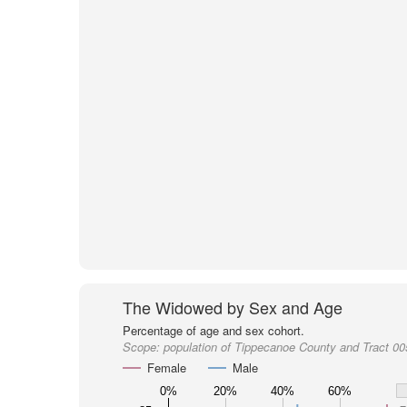
The Widowed by Sex and Age
Percentage of age and sex cohort.
Scope:
population of Tippecanoe County and Tract 0
Female
Male
0%
20%
40%
60%