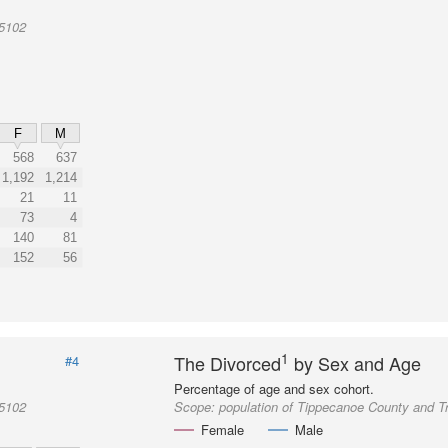
05102
F
M
568
637
1,192
1,214
21
11
73
4
140
81
152
56
1
The Divorced
by Sex and Age
#4
Percentage of age and sex cohort.
05102
Scope:
population of Tippecanoe County and T
Female
Male