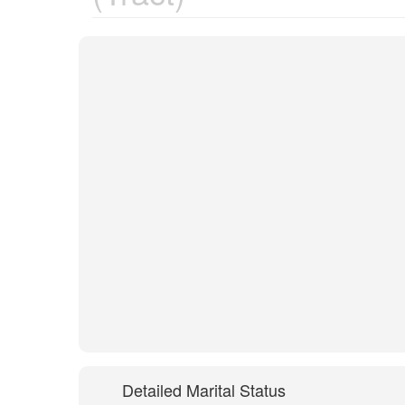
Detailed Marital Status