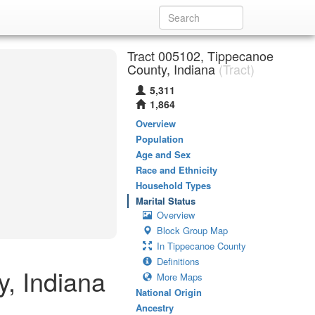
Tract 005102, Tippecanoe
County, Indiana
(Tract)
5,311
1,864
Overview
Population
Age and Sex
Race and Ethnicity
Household Types
Marital Status
Overview
Block Group Map
In Tippecanoe County
Definitions
y, Indiana
More Maps
National Origin
Ancestry