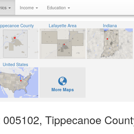
hics
Income
Education
ippecanoe County
Lafayette Area
Indiana
United States
More Maps
ct 005102, Tippecanoe Count