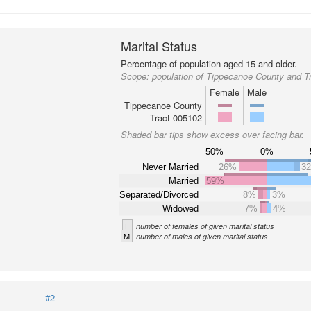
Marital Status
Percentage of population aged 15 and older.
Scope:
population of Tippecanoe County and T
Female
Male
Tippecanoe County
Tract 005102
Shaded bar tips show excess over facing bar.
50%
0%
Never Married
26%
3
Married
59%
Separated/Divorced
8%
3%
Widowed
7%
4%
F
number of females of given marital status
M
number of males of given marital status
#2