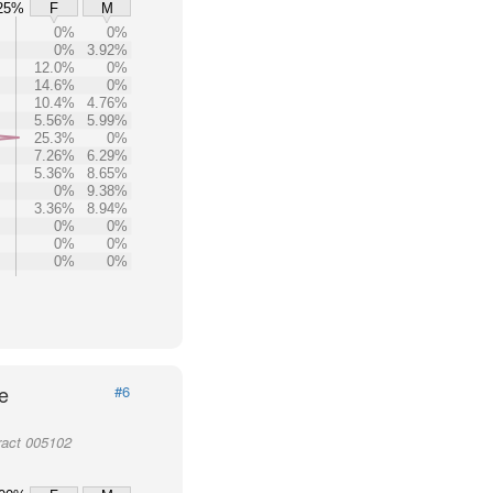
25%
F
M
0%
0%
0%
3.92%
12.0%
0%
14.6%
0%
10.4%
4.76%
5.56%
5.99%
25.3%
0%
7.26%
6.29%
5.36%
8.65%
0%
9.38%
3.36%
8.94%
0%
0%
0%
0%
0%
0%
e
#6
ract 005102