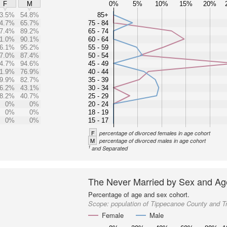
0%
5%
10%
15%
20%
F
M
3.5%
54.8%
85+
4.7%
65.7%
75 - 84
7.4%
89.2%
65 - 74
1.0%
90.1%
60 - 64
6.1%
95.2%
55 - 59
7.0%
87.4%
50 - 54
4.7%
94.6%
45 - 49
1.9%
76.9%
40 - 44
9.9%
82.7%
35 - 39
6.2%
43.1%
30 - 34
8.2%
40.7%
25 - 29
0%
0%
20 - 24
0%
0%
18 - 19
0%
0%
15 - 17
F
percentage of divorced females in age cohort
M
percentage of divorced males in age cohort
1
and Separated
The Never Married by Sex and Ag
Percentage of age and sex cohort.
Scope:
population of Tippecanoe County and T
Female
Male