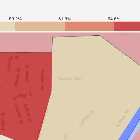
59.2%
61.9%
64.6%