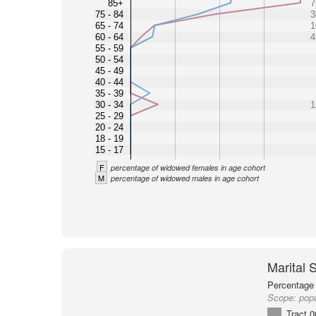
85+
7
75 - 84
3
65 - 74
1
60 - 64
4
55 - 59
50 - 54
45 - 49
40 - 44
35 - 39
30 - 34
1
25 - 29
20 - 24
18 - 19
15 - 17
F
percentage of widowed females in age cohort
M
percentage of widowed males in age cohort
Marital 
Percentage 
Scope:
popu
Tract 