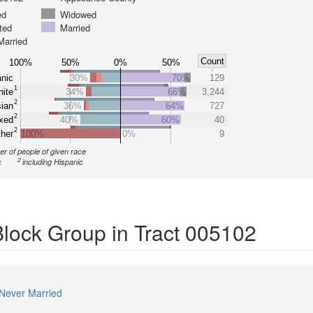
ed
Widowed
ted
Married
Married
Count
100%
50%
0%
50%
nic
30%
70%
129
1
ite
34%
66%
3,244
2
ian
36%
64%
727
2
xed
40%
60%
40
2
her
100%
0%
9
r of people of given race
2
c
including Hispanic
Block Group in Tract 005102
Never Married