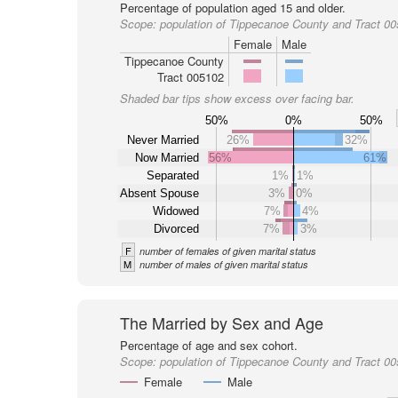
Percentage of population aged 15 and older.
Scope:
population of Tippecanoe County and Tract 0
Female
Male
Tippecanoe County
Tract 005102
Shaded bar tips show excess over facing bar.
50%
0%
50%
Never Married
26%
32%
Now Married
56%
61%
Separated
1%
1%
Absent Spouse
3%
0%
Widowed
7%
4%
Divorced
7%
3%
F
number of females of given marital status
M
number of males of given marital status
The Married by Sex and Age
Percentage of age and sex cohort.
Scope:
population of Tippecanoe County and Tract 0
Female
Male