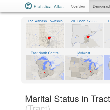
Statistical Atlas
Overview
Demograp
The Wabash Township
ZIP Code 47906
T
East North Central
Midwest
Marital Status in Tra
(Tract)