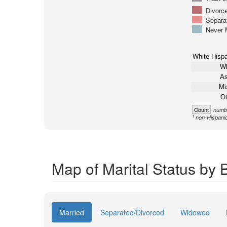
Divorc
Separa
Never 
White Hispa
Wh
As
Mi
Ot
Count
numbe
1
non-Hispani
Map of Marital Status by 
Married
Separated/Divorced
Widowed