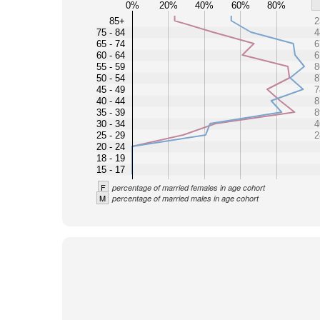
0%
20%
40%
60%
80%
85+
2
75 - 84
4
65 - 74
6
60 - 64
6
55 - 59
8
50 - 54
8
45 - 49
7
40 - 44
8
35 - 39
8
30 - 34
4
25 - 29
2
20 - 24
18 - 19
15 - 17
F
percentage of married females in age cohort
M
percentage of married males in age cohort