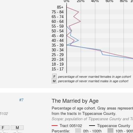
0%
20%
40%
60%
80%
1
85+
75 - 84
65 - 74
60 - 64
55 - 59
50 - 54
45 - 49
40 - 44
35 - 39
30 - 34
25 - 29
20 - 24
18 - 19
15 - 17
F
percentage of never married females in age cohort
M
percentage of never married males in age cohort
The Married by Age
#7
Percentage of age cohort. Gray areas represen
05102
from the tracts in Tippecanoe County.
Scope:
population of Tippecanoe County and T
Tract 005102
Tippecanoe County
F
M
Percentile:
0th - 100th
10th - 90t