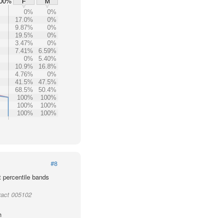
00%
F
M
0%
0%
17.0%
0%
9.87%
0%
19.5%
0%
3.47%
0%
7.41%
6.59%
0%
5.40%
10.9%
16.8%
4.76%
0%
41.5%
47.5%
68.5%
50.4%
100%
100%
100%
100%
100%
100%
#8
t percentile bands
ract 005102
h