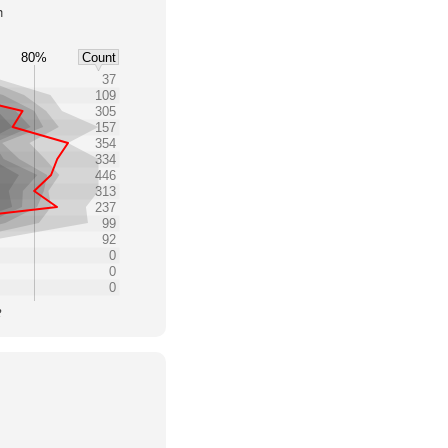
h
80%
Count
37
109
305
157
354
334
446
313
237
99
92
0
0
0
2