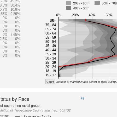
6.5%
45.2%
20th - 80th
30th - 70t
8.3%
30.4%
40th - 60th
0.7%
10.8%
.88%
9.89%
0%
20%
40%
60%
0%
0%
85+
0%
0%
75 - 84
0%
0%
65 - 74
0%
0%
60 - 64
0%
8.65%
55 - 59
2.3%
0%
50 - 54
0%
0%
45 - 49
0%
0%
40 - 44
0%
0%
35 - 39
0%
0%
30 - 34
25 - 29
20 - 24
18 - 19
15 - 17
Count
number of married in age cohort in Tract 00510
Status by Race
#9
of each ethno-racial group.
lation of Tippecanoe County and Tract 005102
005102
Tippecanoe County