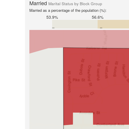
Married
Marital Status by Block Group
Married as a percentage of the population (%):
53.9%
56.6%