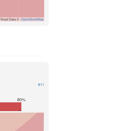
Road Data ©
OpenStreetMap
#11
80%