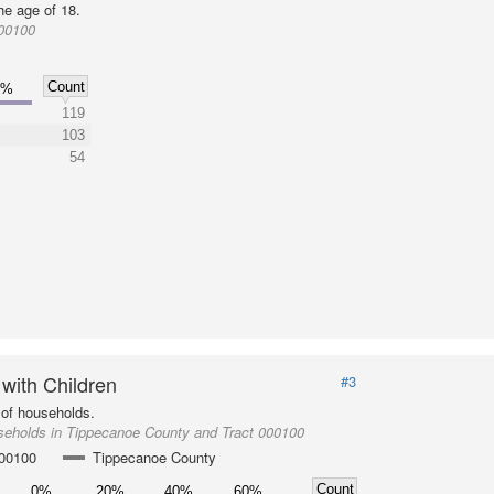
he age of 18.
000100
Count
0%
119
103
54
 with Children
#3
of households.
seholds in Tippecanoe County and Tract 000100
000100
Tippecanoe County
Count
0%
20%
40%
60%