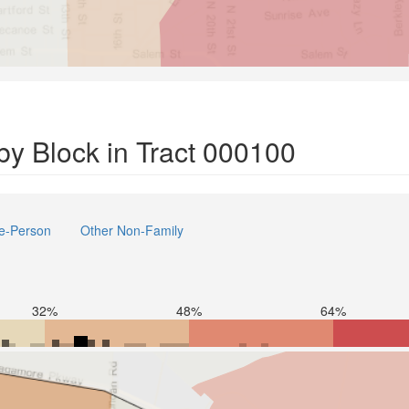
y Block in Tract 000100
e-Person
Other Non-Family
32%
48%
64%