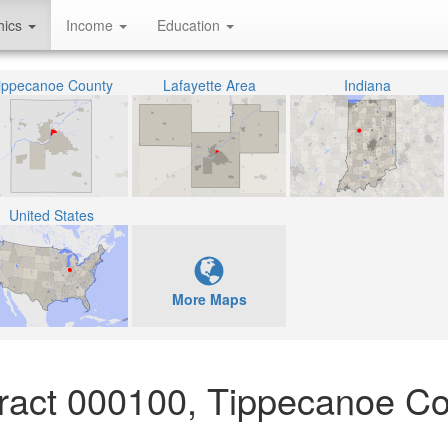
hics
Income
Education
ippecanoe County
Lafayette Area
Indiana
United States
More Maps
ract 000100, Tippecanoe Co