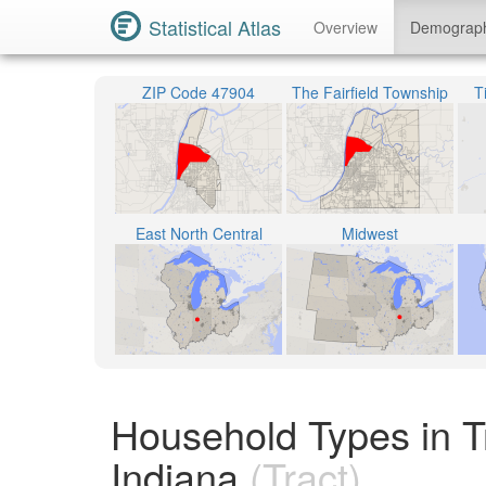
Statistical Atlas
Overview
Demograp
ZIP Code 47904
The Fairfield Township
T
East North Central
Midwest
Household Types in T
Indiana
(Tract)