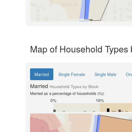
Map of Household Types b
Married
Single Female
Single Male
On
Married
Household Types by Block
Married as a percentage of households (%):
0%
16%