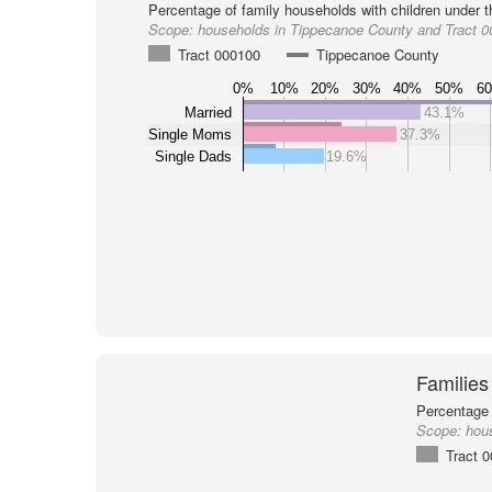
Percentage of family households with children under t
Scope:
households in Tippecanoe County and Tract 
Tract 000100
Tippecanoe County
0%
10%
20%
30%
40%
50%
6
Married
43.1%
Single Moms
37.3%
Single Dads
19.6%
Families
Percentage 
Scope:
hou
Tract 