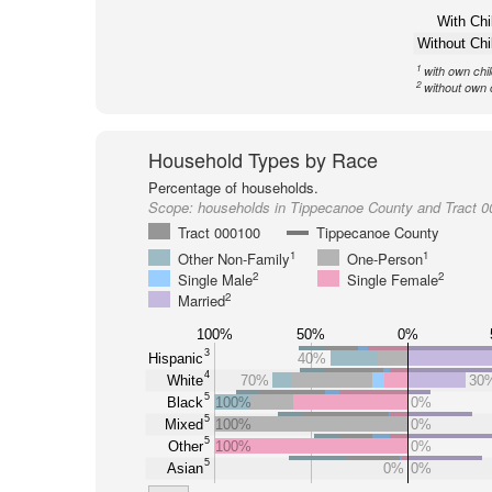
With Chi
Without Chi
1
with own chi
2
without own 
Household Types by Race
Percentage of households.
Scope:
households in Tippecanoe County and Tract 
Tract 000100
Tippecanoe County
1
1
Other Non-Family
One-Person
2
2
Single Male
Single Female
2
Married
100%
50%
0%
3
Hispanic
40%
4
White
70%
30
5
Black
100%
0%
5
Mixed
100%
0%
5
Other
100%
0%
5
Asian
0%
0%