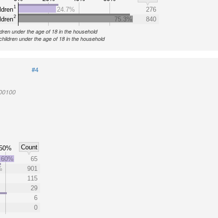
1
ldren
24.7%
276
2
ldren
75.3%
840
ldren under the age of 18 in the household
children under the age of 18 in the household
#4
000100
Count
50%
60%
65
%
901
115
29
6
0