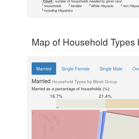
Count
number of households headed by given race
1
2
3
4
households
families
White Hispanic
non-Hispa
5
including Hispanics
Map of Household Types b
Married
Single Female
Single Male
On
Married
Household Types by Block Group
Married as a percentage of households (%):
16.7%
21.4%