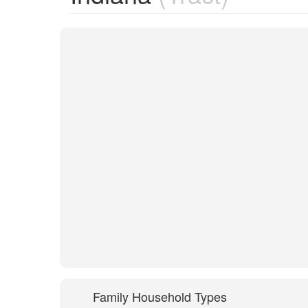
Family Household Types