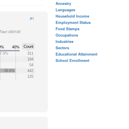
Ancestry
Languages
Household Income
#1
Employment Status
Food Stamps
Tract 000100
Occupations
Industries
Count
0%
40%
Sectors
7.9%
311
Educational Attainment
184
School Enrollment
54
39.6%
442
125