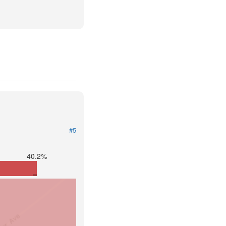
#5
40.2%