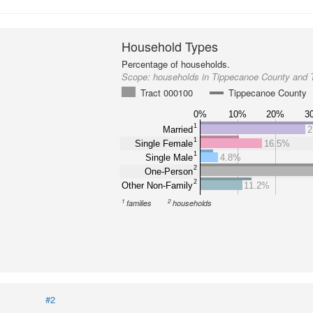
Household Types
Percentage of households.
Scope:
households in Tippecanoe County and 
Tract 000100
Tippecanoe County
0%
10%
20%
3
1
Married
2
1
Single Female
16.5%
1
Single Male
4.8%
2
One-Person
2
Other Non-Family
11.2%
1
2
families
households
#2