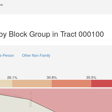
nic
y Block Group in Tract 000100
e-Person
Other Non-Family
26.1%
30.8%
35.5%