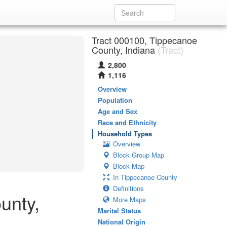
Tract 000100, Tippecanoe
County, Indiana
(Tract)
2,800
1,116
Overview
Population
Age and Sex
Race and Ethnicity
Household Types
Overview
Block Group Map
Block Map
In Tippecanoe County
Definitions
unty,
More Maps
Marital Status
National Origin