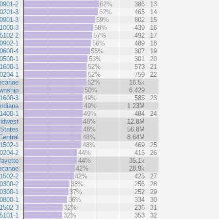
0901-2
62%
386
13
0201-3
62%
465
14
0901-3
59%
802
15
1000-3
58%
439
16
5102-2
57%
492
17
0902-1
56%
489
18
0600-4
55%
307
19
0500-1
53%
301
20
1600-1
52%
573
21
0204-1
52%
759
22
ecanoe
52%
16.5k
wnship
50%
6,429
1600-3
49%
585
23
Indiana
49%
1.23M
1400-1
49%
484
24
idwest
48%
12.8M
 States
48%
56.8M
Central
48%
8.64M
1502-1
48%
469
25
0204-2
44%
415
26
fayette
44%
35.1k
ecanoe
42%
28.9k
1502-2
42%
425
27
0300-2
38%
256
28
0300-1
37%
252
29
0800-1
36%
334
30
1502-3
32%
236
31
5101-1
32%
353
32