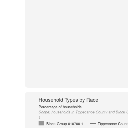
Household Types by Race
Percentage of households.
Scope:
households in Tippecanoe County and Block 
1
Block Group 010700-1
Tippecanoe Count