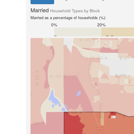
Married
Household Types by Block
Married as a percentage of households (%):
0%
20%