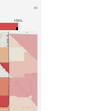
#3
100%