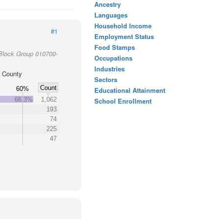
Ancestry
Languages
Household Income
#1
Employment Status
Food Stamps
Block Group 010700-
Occupations
Industries
 County
Sectors
Count
60%
Educational Attainment
66.3%
1,062
School Enrollment
193
74
225
47