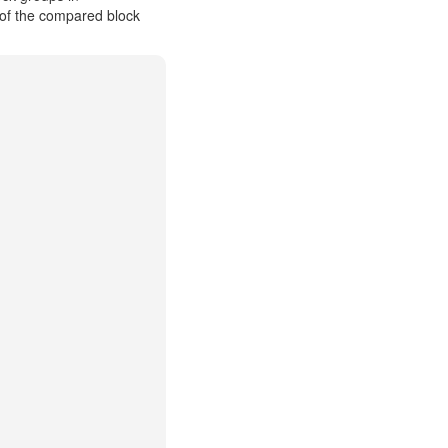
 of the compared block