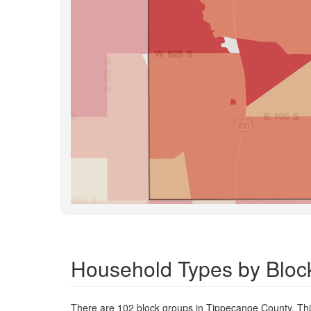
Household Types by Bloc
There are 102 block groups in Tippecanoe County. Th