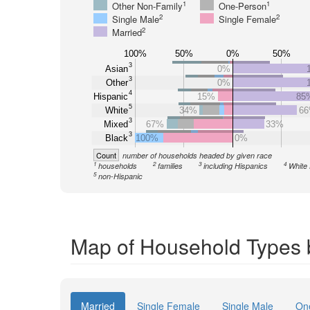
1
1
Other Non-Family
One-Person
2
2
Single Male
Single Female
2
Married
100%
50%
0%
50%
3
Asian
0%
3
Other
0%
4
Hispanic
15%
85
5
White
34%
6
3
Mixed
67%
33%
3
Black
100%
0%
Count
number of households headed by given race
1
2
3
4
households
families
including Hispanics
White 
5
non-Hispanic
Map of Household Types 
Married
Single Female
Single Male
On