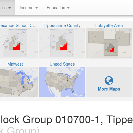
hics
Income
Education
Tippecanoe School Corporation
Tippecanoe County
Lafayette Area
Midwest
United States
More Maps
Block Group 010700-1, Tipp
k Group)