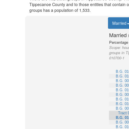
Tippecanoe County and to those entities that contain 
groups has a population of 1,533.
Married
Married
Percentage 
Scope:
hous
groups in T
010700-1
B.G. 01
B.G. 01
B.G. 00
B.G. 00
B.G. 01
B.G. 00
B.G. 01
B.G. 01
B.G. 00
Tract 
B.G. 01
B.G. 00
B.G. 01