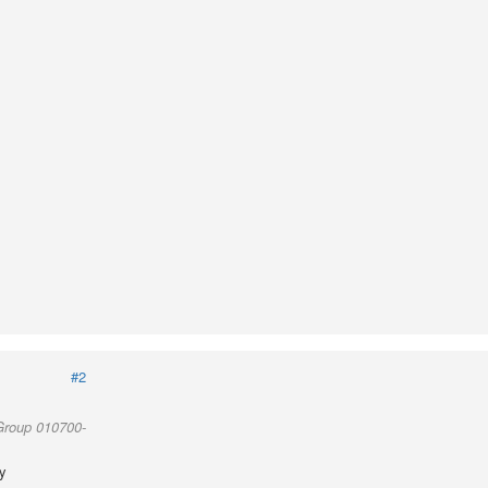
#2
Group 010700-
y