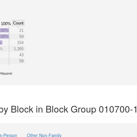
Count
100%
100%
21
100%
59
%
154
6%
1,265
43
59
Hispanic
by Block in Block Group 010700-
e-Person
Other Non-Family