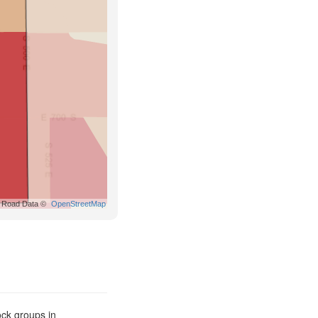
Road Data ©
OpenStreetMap
ck groups in