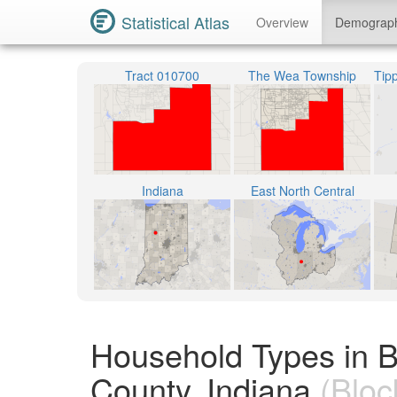
Statistical Atlas
Overview
Demograp
Tract 010700
The Wea Township
Indiana
East North Central
Household Types in 
County, Indiana
(Bloc