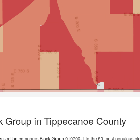
k Group in Tippecanoe County
is section compares Block Group 010700-1 to the 50 most populous blo