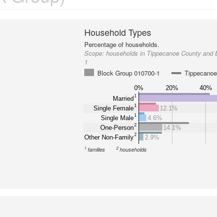
Household Types
Percentage of households.
Scope:
households in Tippecanoe County and 
1
Block Group 010700-1
Tippecanoe
0%
20%
40%
1
Married
1
Single Female
12.1%
1
Single Male
4.6%
2
One-Person
14.1%
2
Other Non-Family
2.9%
1
2
families
households