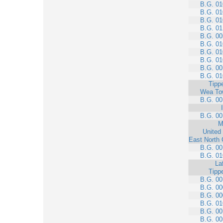
B.G. 01
B.G. 01
B.G. 01
B.G. 01
B.G. 00
B.G. 01
B.G. 01
B.G. 01
B.G. 00
B.G. 01
Tipp
Wea To
B.G. 00
B.G. 00
M
United
East North 
B.G. 00
B.G. 01
La
Tipp
B.G. 00
B.G. 00
B.G. 00
B.G. 01
B.G. 00
B.G. 00