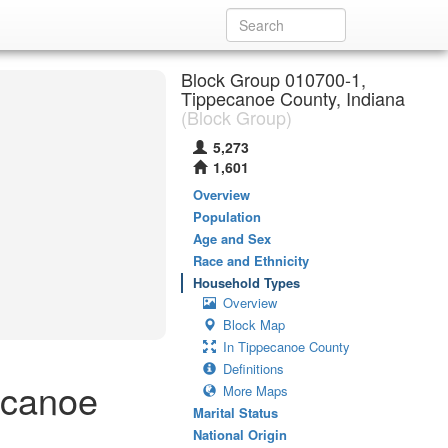
Block Group 010700-1,
Tippecanoe County, Indiana
(Block Group)
5,273
1,601
Overview
Population
Age and Sex
Race and Ethnicity
Household Types
Overview
Block Map
In Tippecanoe County
Definitions
ecanoe
More Maps
Marital Status
National Origin