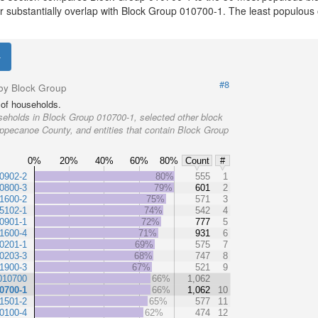
or substantially overlap with Block Group 010700-1. The least populous
#8
by Block Group
of households.
eholds in Block Group 010700-1, selected other block
ippecanoe County, and entities that contain Block Group
0%
20%
40%
60%
80%
Count
#
0902-2
80%
555
1
0800-3
79%
601
2
1600-2
75%
571
3
5102-1
74%
542
4
0901-1
72%
777
5
1600-4
71%
931
6
0201-1
69%
575
7
0203-3
68%
747
8
1900-3
67%
521
9
010700
66%
1,062
0700-1
66%
1,062
10
1501-2
65%
577
11
0100-4
62%
474
12