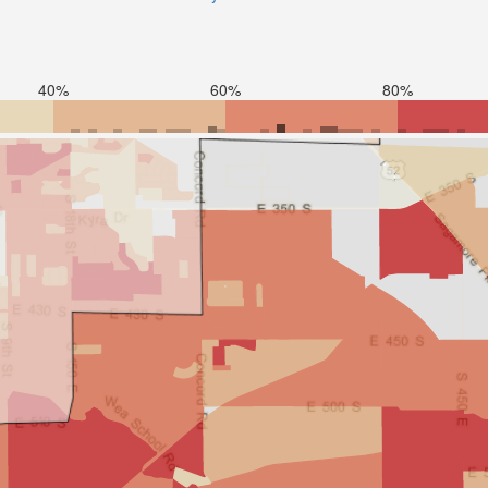
40%
60%
80%