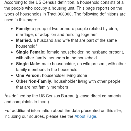
According to the US Census definition, a household consists of all
the people who occupy a housing unit. This page reports on the
types of households in Tract 066000. The following definitions are
used in this page:
Family:
a group of two or more people related by birth,
marriage, or adoption and residing together
Married:
a husband and wife that are part of the same
1
household
Single Female:
female householder, no husband present,
with other family members in the household
Single Male:
male householder, no wife present, with other
family members in the household
One Person:
householder living alone
Other Non-Family:
householder living with other people
that are not family members
1
as defined by the US Census Bureau (please direct comments
and complaints to them)
For additional information about the data presented on this site,
including our sources, please see the
About Page
.