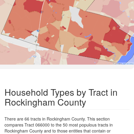
Road Data ©
OpenStreetMap
Household Types by Tract in
Rockingham County
There are 66 tracts in Rockingham County. This section
compares Tract 066000 to the 50 most populous tracts in
Rockingham County and to those entities that contain or