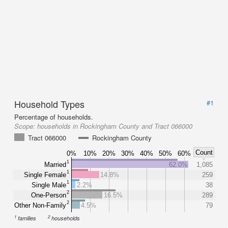
Household Types
#1
Percentage of households.
Scope:
households in Rockingham County and Tract 066000
Tract 066000
Rockingham County
Count
0%
10%
20%
30%
40%
50%
60%
1
Married
62.0%
1,085
1
Single Female
14.8%
259
1
Single Male
2.2%
38
2
One-Person
16.5%
289
2
Other Non-Family
4.5%
79
1
2
families
households