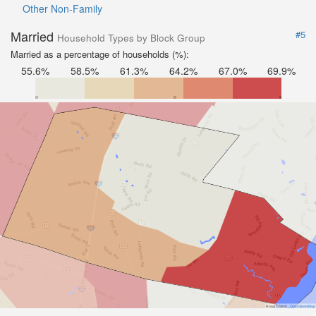
Other Non-Family
Married
#5
Household Types by Block Group
Married as a percentage of households (%):
55.6%
58.5%
61.3%
64.2%
67.0%
69.9%
Road Data ©
OpenStreetMap