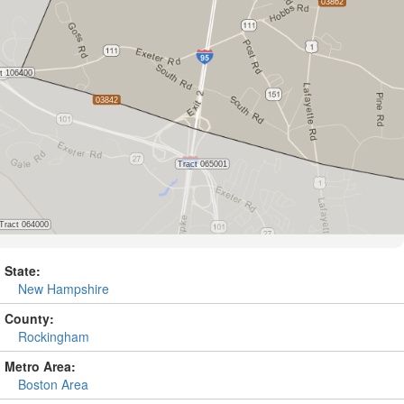
State:
New Hampshire
County:
Rockingham
Metro Area:
Boston Area