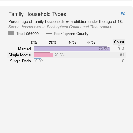
Family Household Types
#2
Percentage of family households with children under the age of 18.
Scope:
households in Rockingham County and Tract 066000
Tract 066000
Rockingham County
Count
0%
20%
40%
60%
Married
79.5%
314
Single Moms
20.5%
81
Single Dads
0.0%
0