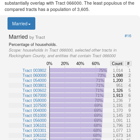
substantially overlap with Tract 066000. The least populous of the
compared tracts has a population of 3,605.
Married
Married
#16
by Tract
Percentage of households.
Scope:
households in Tract 066000, selected other tracts in
Rockingham County, and entities that contain Tract 066000
0%
20%
40%
60%
Count
#
Tract 003802
75%
1,014
1
Tract 060000
73%
1,098
2
Tract 054000
71%
1,200
3
Tract 003801
71%
951
4
Tract 003602
71%
1,326
5
Tract 067000
71%
1,913
6
Tract 058000
70%
1,236
7
Tract 107500
69%
1,191
8
Tract 004000
69%
1,370
9
Tract 051000
69%
1,145
10
Tract 056000
69%
1,091
11
Tract 106101
68%
1,796
12
Tract 003301
68%
1,077
13
Tract 106102
68%
1,673
14