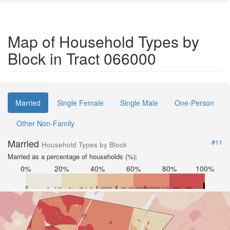
Map of Household Types by
Block in Tract 066000
Married
Single Female
Single Male
One-Person
Other Non-Family
Married
#11
Household Types by Block
Married as a percentage of households (%):
0%
20%
40%
60%
80%
100%