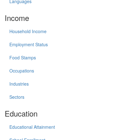
Languages
Income
Household Income
Employment Status
Food Stamps
Occupations
Industries
Sectors
Education
Educational Attainment