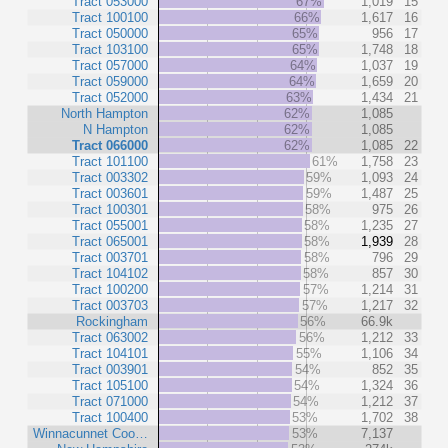
Tract 053000
67%
1,019
15
Tract 100100
66%
1,617
16
Tract 050000
65%
956
17
Tract 103100
65%
1,748
18
Tract 057000
64%
1,037
19
Tract 059000
64%
1,659
20
Tract 052000
63%
1,434
21
North Hampton
62%
1,085
N Hampton
62%
1,085
Tract 066000
62%
1,085
22
Tract 101100
61%
1,758
23
Tract 003302
59%
1,093
24
Tract 003601
59%
1,487
25
Tract 100301
58%
975
26
Tract 055001
58%
1,235
27
Tract 065001
58%
1,939
28
Tract 003701
58%
796
29
Tract 104102
58%
857
30
Tract 100200
57%
1,214
31
Tract 003703
57%
1,217
32
Rockingham
56%
66.9k
Tract 063002
56%
1,212
33
Tract 104101
55%
1,106
34
Tract 003901
54%
852
35
Tract 105100
54%
1,324
36
Tract 071000
54%
1,212
37
Tract 100400
53%
1,702
38
Winnacunnet Coo…
53%
7,137