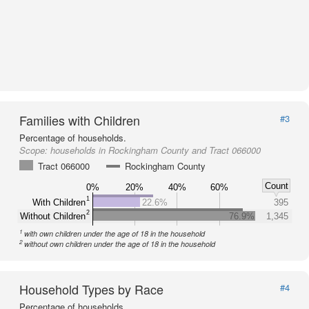
Families with Children
#3
Percentage of households.
Scope:
households in Rockingham County and Tract 066000
Tract 066000
Rockingham County
Count
0%
20%
40%
60%
1
With Children
22.6%
395
2
Without Children
76.9%
1,345
1
with own children under the age of 18 in the household
2
without own children under the age of 18 in the household
Household Types by Race
#4
Percentage of households.