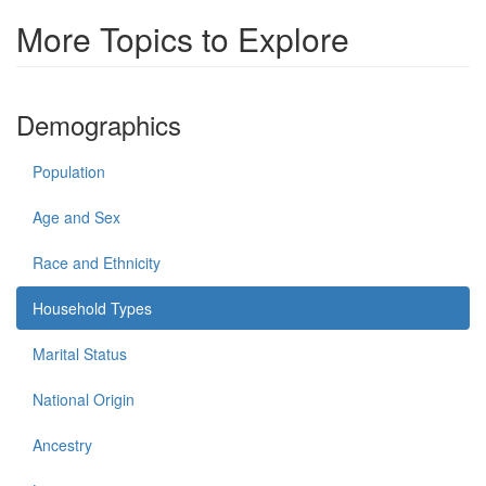
More Topics to Explore
Demographics
Population
Age and Sex
Race and Ethnicity
Household Types
Marital Status
National Origin
Ancestry