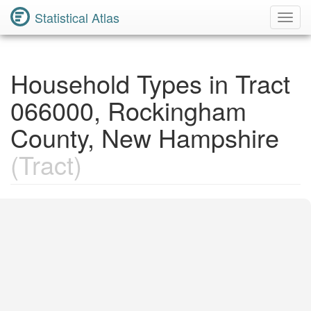
Statistical Atlas
Toggl
Navig
Household Types in Tract
066000, Rockingham
County, New Hampshire
(Tract)