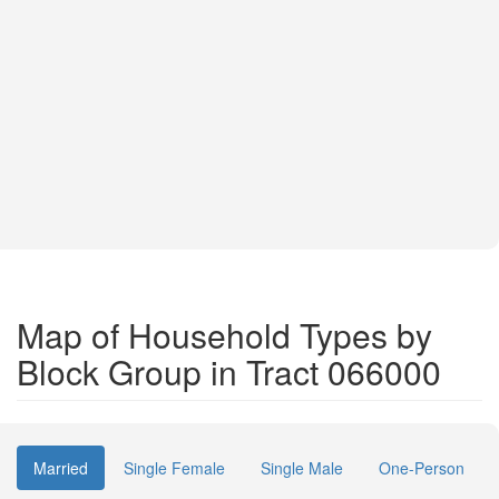
Map of Household Types by
Block Group in Tract 066000
Married
Single Female
Single Male
One-Person