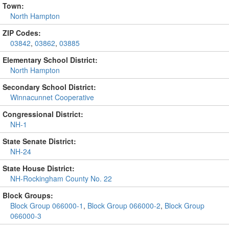
Town:
North Hampton
ZIP Codes:
03842
,
03862
,
03885
Elementary School District:
North Hampton
Secondary School District:
Winnacunnet Cooperative
Congressional District:
NH-1
State Senate District:
NH-24
State House District:
NH-Rockingham County No. 22
Block Groups:
Block Group 066000-1
,
Block Group 066000-2
,
Block Group
066000-3