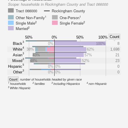
Scope:
households in Rockingham County and Tract 066000
Tract 066000
Rockingham County
1
1
Other Non-Family
One-Person
2
2
Single Male
Single Female
2
Married
Count
50%
0%
50%
100%
3
Black
0%
100%
8
4
White
38%
62%
1,698
3
Asian
43%
57%
21
3
Mixed
48%
52%
23
5
Hispanic
0%
0%
0
3
Other
0%
0%
0
Count
number of households headed by given race
1
2
3
4
households
families
including Hispanics
non-Hispanic
5
White Hispanic