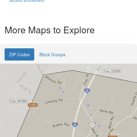
School Enrollment
More Maps to Explore
ZIP Codes
Block Groups