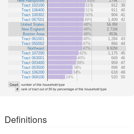
New Hampshire
53%
274k
Tract 102100
51%
912
39
Tract 106400
51%
911
40
Tract 100302
50%
904
41
Tract 067501
49%
1,409
42
United States
48%
56.8M
New England
48%
2.71M
Boston Area
48%
853k
Tract 061001
48%
1,284
43
Tract 055002
47%
866
44
Northeast
47%
9.92M
Tract 107200
42%
1,175
45
Tract 063001
40%
669
46
Tract 003400
39%
959
47
Tract 003500
34%
898
48
Tract 106200
34%
618
49
Tract 069100
24%
520
50
Count
number of this household type
#
rank of tract out of 50 by percentage of this household type
Definitions