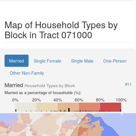
Map of Household Types by
Block in Tract 071000
Married
Single Female
Single Male
One-Person
Other Non-Family
Married
#11
Household Types by Block
Married as a percentage of households (%):
0%
20%
40%
60%
80%
100%