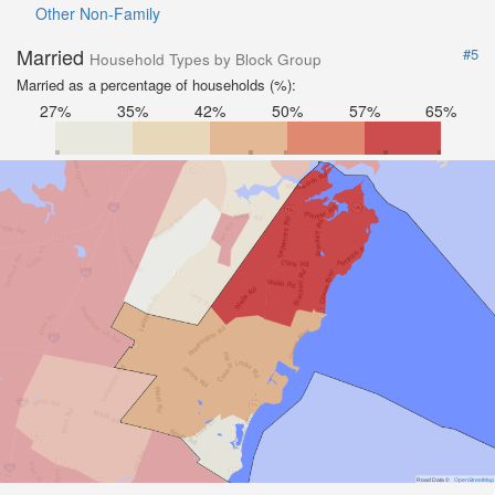
Other Non-Family
Married
#5
Household Types by Block Group
Married as a percentage of households (%):
27%
35%
42%
50%
57%
65%
Road Data ©
OpenStreetMap