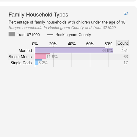
Family Household Types
#2
Percentage of family households with children under the age of 18.
Scope:
households in Rockingham County and Tract 071000
Tract 071000
Rockingham County
Count
0%
20%
40%
60%
80%
Married
84.9%
451
Single Moms
11.9%
63
Single Dads
3.2%
17