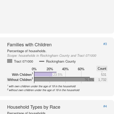
Families with Children
#3
Percentage of households.
Scope:
households in Rockingham County and Tract 071000
Tract 071000
Rockingham County
Count
0%
20%
40%
60%
1
With Children
23.5%
531
2
Without Children
76.5%
1,732
1
with own children under the age of 18 in the household
2
without own children under the age of 18 in the household
Household Types by Race
#4
Percentage of households.