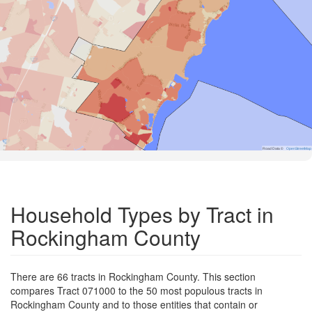
Road Data ©
OpenStreetMap
Household Types by Tract in
Rockingham County
There are 66 tracts in Rockingham County. This section
compares Tract 071000 to the 50 most populous tracts in
Rockingham County and to those entities that contain or