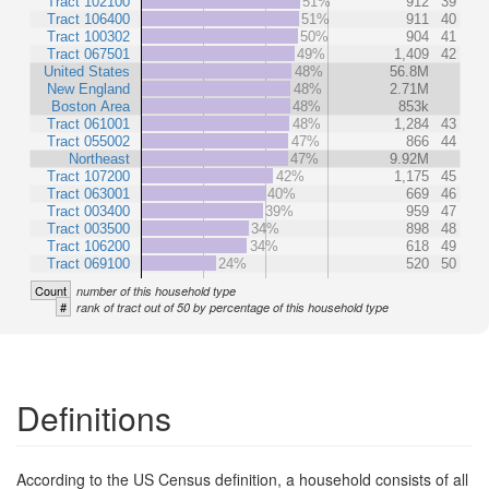
Tract 102100
51%
912
39
Tract 106400
51%
911
40
Tract 100302
50%
904
41
Tract 067501
49%
1,409
42
United States
48%
56.8M
New England
48%
2.71M
Boston Area
48%
853k
Tract 061001
48%
1,284
43
Tract 055002
47%
866
44
Northeast
47%
9.92M
Tract 107200
42%
1,175
45
Tract 063001
40%
669
46
Tract 003400
39%
959
47
Tract 003500
34%
898
48
Tract 106200
34%
618
49
Tract 069100
24%
520
50
Count
number of this household type
#
rank of tract out of 50 by percentage of this household type
Definitions
According to the US Census definition, a household consists of all