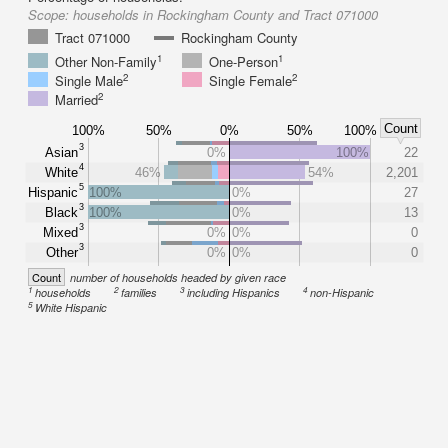
Scope:
households in Rockingham County and Tract 071000
Tract 071000
Rockingham County
1
1
Other Non-Family
One-Person
2
2
Single Male
Single Female
2
Married
Count
100%
50%
0%
50%
100%
3
Asian
0%
100%
22
4
White
46%
54%
2,201
5
Hispanic
100%
0%
27
3
Black
100%
0%
13
3
Mixed
0%
0%
0
3
Other
0%
0%
0
Count
number of households headed by given race
1
2
3
4
households
families
including Hispanics
non-Hispanic
5
White Hispanic