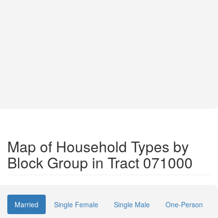
Map of Household Types by
Block Group in Tract 071000
Married
Single Female
Single Male
One-Person