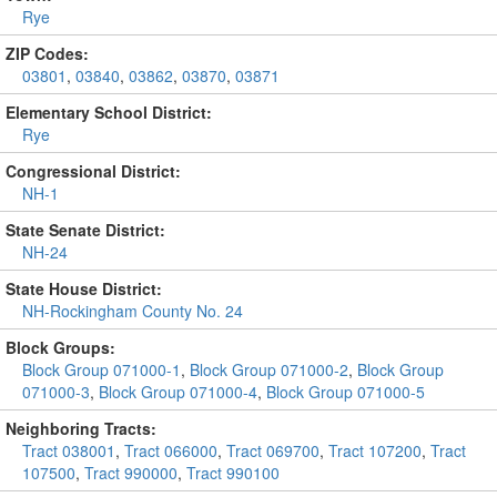
Rye
ZIP Codes:
03801
,
03840
,
03862
,
03870
,
03871
Elementary School District:
Rye
Congressional District:
NH-1
State Senate District:
NH-24
State House District:
NH-Rockingham County No. 24
Block Groups:
Block Group 071000-1
,
Block Group 071000-2
,
Block Group
071000-3
,
Block Group 071000-4
,
Block Group 071000-5
Neighboring Tracts:
Tract 038001
,
Tract 066000
,
Tract 069700
,
Tract 107200
,
Tract
107500
,
Tract 990000
,
Tract 990100