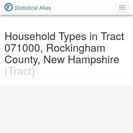
Statistical Atlas
Toggl
Navig
Household Types in Tract
071000, Rockingham
County, New Hampshire
(Tract)