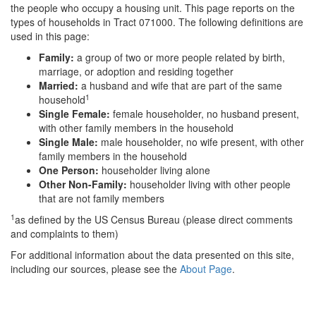
the people who occupy a housing unit. This page reports on the
types of households in Tract 071000. The following definitions are
used in this page:
Family:
a group of two or more people related by birth,
marriage, or adoption and residing together
Married:
a husband and wife that are part of the same
1
household
Single Female:
female householder, no husband present,
with other family members in the household
Single Male:
male householder, no wife present, with other
family members in the household
One Person:
householder living alone
Other Non-Family:
householder living with other people
that are not family members
1
as defined by the US Census Bureau (please direct comments
and complaints to them)
For additional information about the data presented on this site,
including our sources, please see the
About Page
.