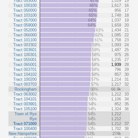
Tract 053000
67%
1,019
15
Tract 100100
66%
1,617
16
Tract 050000
65%
956
17
Tract 103100
65%
1,748
18
Tract 057000
64%
1,037
19
Tract 059000
64%
1,659
20
Tract 052000
63%
1,434
21
Tract 066000
62%
1,085
22
Tract 101100
61%
1,758
23
Tract 003302
59%
1,093
24
Tract 003601
59%
1,487
25
Tract 100301
58%
975
26
Tract 055001
58%
1,235
27
Tract 065001
58%
1,939
28
Tract 003701
58%
796
29
Tract 104102
58%
857
30
Tract 100200
57%
1,214
31
Tract 003703
57%
1,217
32
Rockingham
56%
66.9k
Tract 063002
56%
1,212
33
Tract 104101
55%
1,106
34
Tract 003901
54%
852
35
Tract 105100
54%
1,324
36
Town of Rye
54%
1,212
Rye
54%
1,212
Tract 071000
54%
1,212
37
Tract 100400
53%
1,702
38
New Hampshire
53%
274k