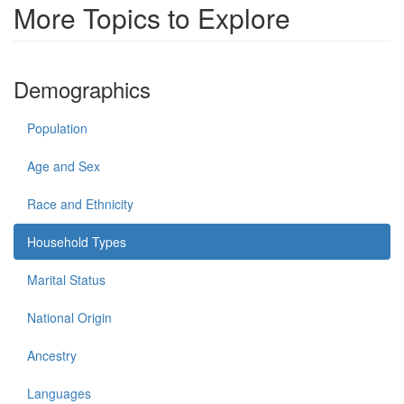
More Topics to Explore
Demographics
Population
Age and Sex
Race and Ethnicity
Household Types
Marital Status
National Origin
Ancestry
Languages