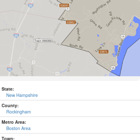
State:
New Hampshire
County:
Rockingham
Metro Area:
Boston Area
Town: