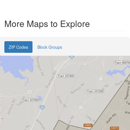
More Maps to Explore
ZIP Codes
Block Groups