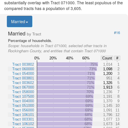
substantially overlap with Tract 071000. The least populous of the
compared tracts has a population of 3,605.
Married
Married
#16
by Tract
Percentage of households.
Scope:
households in Tract 071000, selected other tracts in
Rockingham County, and entities that contain Tract 071000
0%
20%
40%
60%
Count
#
Tract 003802
75%
1,014
1
Tract 060000
73%
1,098
2
Tract 054000
71%
1,200
3
Tract 003801
71%
951
4
Tract 003602
71%
1,326
5
Tract 067000
71%
1,913
6
Tract 058000
70%
1,236
7
Tract 107500
69%
1,191
8
Tract 004000
69%
1,370
9
Tract 051000
69%
1,145
10
Tract 056000
69%
1,091
11
Tract 106101
68%
1,796
12
Tract 003301
68%
1,077
13
Tract 106102
68%
1,673
14