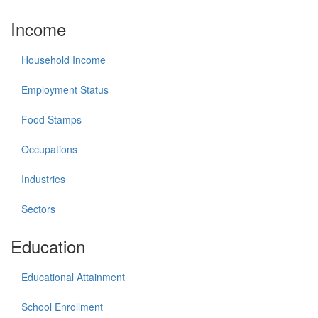
Income
Household Income
Employment Status
Food Stamps
Occupations
Industries
Sectors
Education
Educational Attainment
School Enrollment