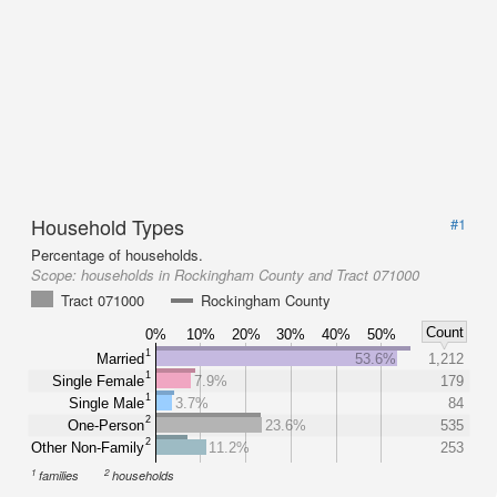
Household Types
#1
Percentage of households.
Scope:
households in Rockingham County and Tract 071000
Tract 071000
Rockingham County
Count
0%
10%
20%
30%
40%
50%
1
Married
53.6%
1,212
1
Single Female
7.9%
179
1
Single Male
3.7%
84
2
One-Person
23.6%
535
2
Other Non-Family
11.2%
253
1
2
families
households