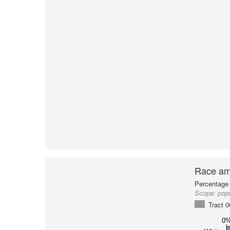
Race am
Percentage 
Scope:
pop
Tract 
0