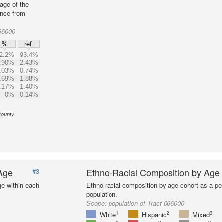
age of the
ence from
66000
%
ref.
2.2%
93.4%
.90%
2.43%
.03%
0.74%
.69%
1.88%
.17%
1.40%
0%
0.14%
County
 Age
Ethno-Racial Composition by Age
#3
ge within each
Ethno-racial composition by age cohort as a per
population.
Scope:
population of Tract 066000
1
2
3
White
Hispanic
Mixed