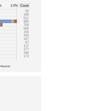
%
2.0%
Count
55
349
511
880
709
506
156
243
147
67
117
277
194
173
 Hispanic