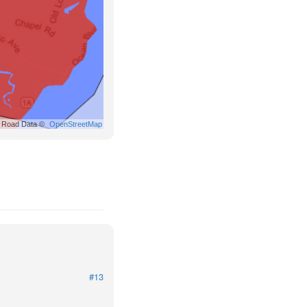
Road Data ©
OpenStreetMap
#13