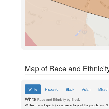
Map of Race and Ethnicity
White
Hispanic
Black
Asian
Mixed
White
Race and Ethnicity by Block
Whites (non-Hispanic) as a percentage of the population (%