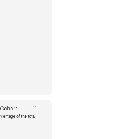
 Cohort
#4
centage of the total