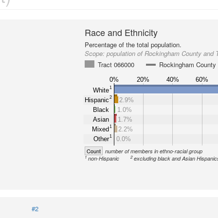
Race and Ethnicity
Percentage of the total population.
Scope:
population of Rockingham County and 
Tract 066000
Rockingham County
0%
20%
40%
60%
1
White
2
Hispanic
2.9%
Black
1.0%
Asian
1.7%
1
Mixed
2.2%
1
Other
0.0%
Count
number of members in ethno-racial group
1
2
non-Hispanic
excluding black and Asian Hispanic
#2