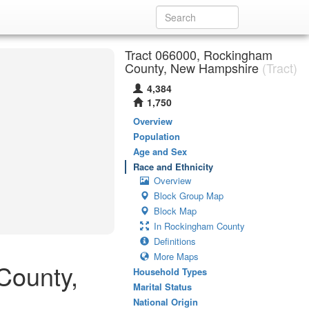
Tract 066000, Rockingham
County, New Hampshire
(Tract)
4,384
1,750
Overview
Population
Age and Sex
Race and Ethnicity
Overview
Block Group Map
Block Map
In Rockingham County
Definitions
More Maps
County,
Household Types
Marital Status
National Origin