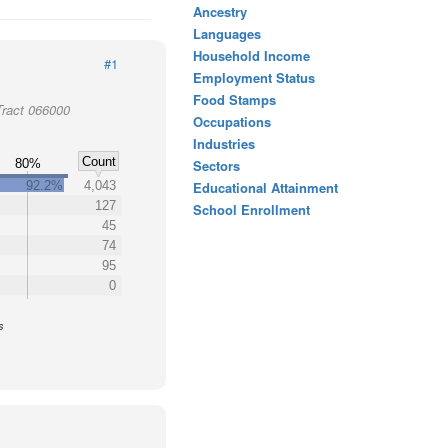
Ancestry
Languages
Household Income
#1
Employment Status
Food Stamps
Tract 066000
Occupations
Industries
Count
80%
Sectors
92.2%
4,043
Educational Attainment
127
School Enrollment
45
74
95
0
s