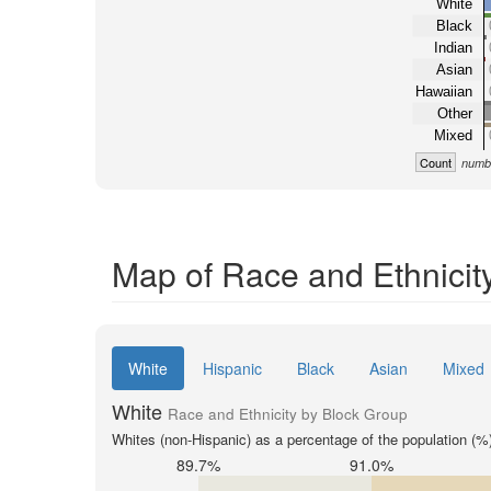
White
Black
Indian
Asian
Hawaiian
Other
Mixed
Count
numbe
Map of Race and Ethnicit
White
Hispanic
Black
Asian
Mixed
White
Race and Ethnicity by Block Group
Whites (non-Hispanic) as a percentage of the population (%
89.7%
91.0%