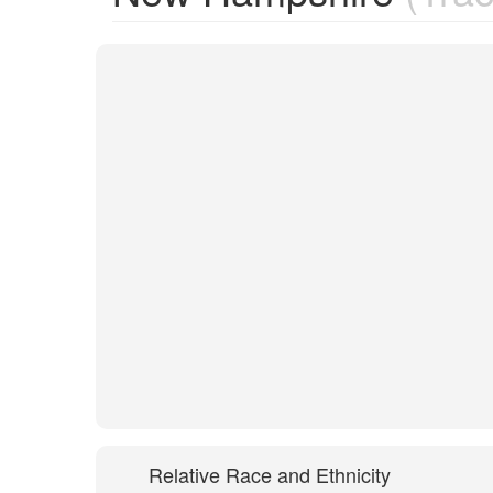
Relative Race and Ethnicity