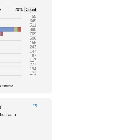
%
20%
Count
55
349
511
880
709
506
156
243
147
67
117
277
194
173
 Hispanic
r
#5
hort as a