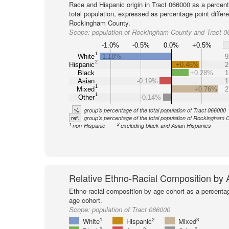
Race and Hispanic origin in Tract 066000 as a percent
total population, expressed as percentage point differ
Rockingham County.
Scope:
population of Rockingham County and Tract 0
-1.0%
-0.5%
0.0%
+0.5%
1
White
-1.18%
9
2
Hispanic
+0.46%
2
Black
+0.28%
1
Asian
-0.19%
1
1
Mixed
+0.76%
2
1
Other
-0.14%
%
group's percentage of the total population of Tract 066000
ref.
group's percentage of the total population of Rockingham 
1
2
non-Hispanic
excluding black and Asian Hispanics
Relative Ethno-Racial Composition by
Ethno-racial composition by age cohort as a percenta
age cohort.
Scope:
population of Tract 066000
1
2
3
White
Hispanic
Mixed