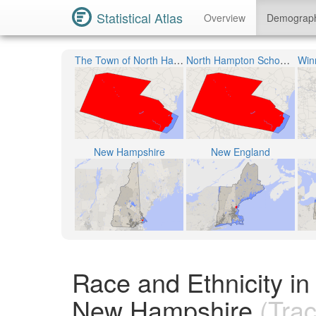
Statistical Atlas
Overview
Demograp
The Town of North Hampton
North Hampton School District
New Hampshire
New England
Race and Ethnicity i
New Hampshire
(Trac