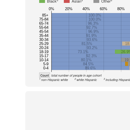
3
3
3
Black
Asian
Other
0%
20%
40%
60%
80%
85+
100.0%
75-84
100.0%
65-74
96.3%
55-64
92.7%
45-54
96.9%
35-44
91.9%
30-34
93.6%
25-29
81.5%
18
20-24
93.2%
18-19
73.1%
26.9
15-17
92.3%
10-14
80.1%
19
5-9
84.5%
0-4
89.6%
Count
total number of people in age cohort
1
2
3
non-Hispanic white
white Hispanic
including Hispani