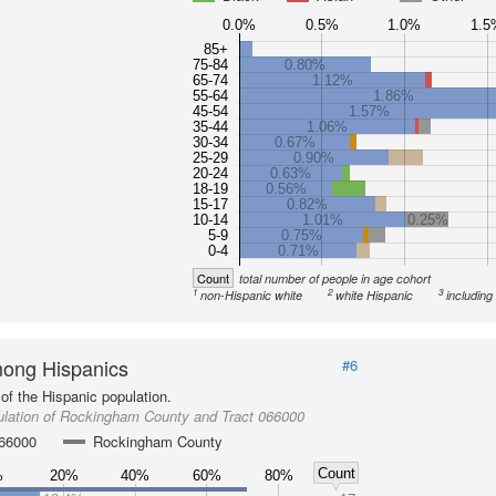
0.0%
0.5%
1.0%
1.5
85+
75-84
0.80%
65-74
1.12%
55-64
1.86%
45-54
1.57%
35-44
1.06%
30-34
0.67%
25-29
0.90%
20-24
0.63%
18-19
0.56%
15-17
0.82%
10-14
1.01%
0.25%
5-9
0.75%
0-4
0.71%
Count
total number of people in age cohort
1
2
3
non-Hispanic white
white Hispanic
including
ong Hispanics
#6
of the Hispanic population.
ulation of Rockingham County and Tract 066000
066000
Rockingham County
Count
%
20%
40%
60%
80%