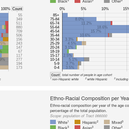
3
3
3
Black
Asian
Other
100%
0%
5%
10%
15
Count
55
85+
349
75-84
8.0%
511
65-74
11.2%
880
55-64
18.6%
709
45-54
15.7%
506
35-44
10.6%
156
30-34
3.3%
.5%
243
25-29
4.5%
147
20-24
3.1%
%
67
18-19
117
15-17
2.5%
.9%
277
10-14
5.1%
194
5-9
3.7%
173
0-4
3.5%
Count
total number of people in age cohort
1
2
3
c
non-Hispanic white
white Hispanic
including
Ethno-Racial Composition per Yea
Ethno-racial composition per year of the age co
percentage of the total population.
Scope:
population of Tract 066000
1
2
3
White
Hispanic
Mixed
3
3
3
Black
Asian
Other