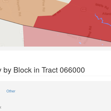
 by Block in Tract 066000
Other
):