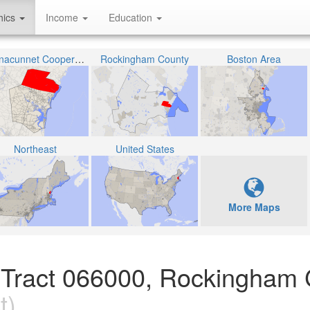
hics
Income
Education
Winnacunnet Cooperative School District
Rockingham County
Boston Area
Northeast
United States
More Maps
n Tract 066000, Rockingham 
t)