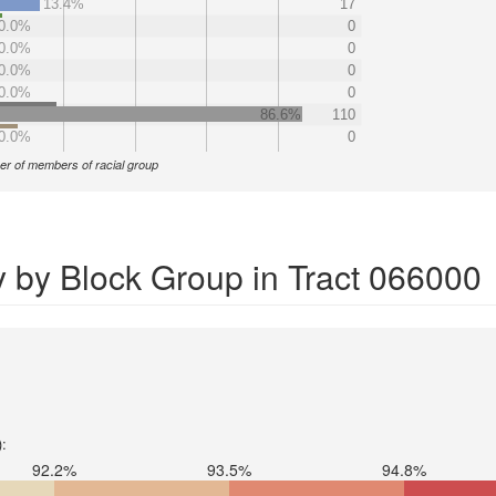
13.4%
17
0.0%
0
0.0%
0
0.0%
0
0.0%
0
86.6%
110
0.0%
0
r of members of racial group
y by Block Group in Tract 066000
):
92.2%
93.5%
94.8%