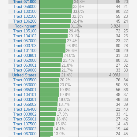
Tract 071000
34.8%
65
20
Tract 056000
33.8%
44
21
Tract 100100
33.6%
90
22
Tract 102100
32.5%
55
23
Tract 106200
32.4%
45
24
Rockingham
31.2%
3,824
Tract 105100
29.4%
72
25
Tract 104102
29.1%
34
26
Tract 057000
27.4%
23
27
Tract 003703
26.8%
80
28
Tract 101100
26.6%
109
29
Tract 003901
24.0%
31
30
Tract 052000
23.4%
80
31
Tract 063001
21.8%
27
32
Tract 059000
21.7%
33
33
United States
21.4%
4.08M
Tract 003500
20.2%
76
34
Tract 053000
20.0%
50
35
Tract 065001
19.8%
56
36
Tract 104101
19.8%
48
37
Tract 003301
19.0%
49
38
Tract 055002
18.7%
34
39
Tract 106400
18.3%
21
40
Tract 003802
17.3%
33
41
Tract 055001
16.4%
27
42
Tract 107500
15.6%
14
43
Tract 063002
14.1%
19
44
Tract 067000
13.9%
24
45