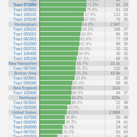
Tract 071000
71.9%
41
23
Tract 003802
70.8%
51
24
Tract 106102
67.9%
112
25
Tract 103100
67.6%
75
26
Rockingham
64.8%
2,947
Tract 104101
64.2%
106
27
Tract 055002
62.8%
86
28
Tract 061001
61.6%
77
29
Tract 052000
61.4%
89
30
Tract 003701
60.0%
30
31
Tract 106400
58.8%
30
32
Tract 105100
57.1%
68
33
New Hampshire
55.7%
10.1k
Tract 067000
55.3%
110
34
Boston Area
55.3%
43.9k
Tract 003901
53.8%
21
35
Tract 056000
50.4%
58
36
New England
49.0%
111k
Tract 100400
48.9%
44
37
Northeast
48.0%
425k
Tract 003601
48.0%
12
38
Tract 003500
42.5%
17
39
United States
41.6%
2.06M
Tract 107500
38.8%
50
40
Tract 060000
38.7%
24
41
Tract 050000
35.3%
24
42
Tract 067501
35.0%
50
43
Tract 003703
27.4%
20
44