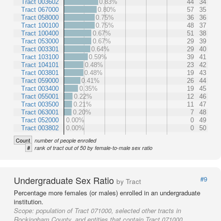
Tract 003602
0.83%
44
34
Tract 067000
0.80%
57
35
Tract 058000
0.75%
36
36
Tract 100100
0.75%
48
37
Tract 100400
0.67%
51
38
Tract 053000
0.67%
29
39
Tract 003301
0.64%
29
40
Tract 103100
0.59%
39
41
Tract 104101
0.48%
23
42
Tract 003801
0.48%
19
43
Tract 059000
0.41%
26
44
Tract 003400
0.35%
19
45
Tract 055001
0.22%
12
46
Tract 003500
0.21%
11
47
Tract 063001
0.20%
7
48
Tract 052000
0.00%
0
49
Tract 003802
0.00%
0
50
Count
number of people enrolled
#
rank of tract out of 50 by female-to-male sex ratio
Undergraduate Sex Ratio
#9
by Tract
Percentage more females (or males) enrolled in an undergraduate
institution.
Scope:
population of Tract 071000, selected other tracts in
Rockingham County, and entities that contain Tract 071000