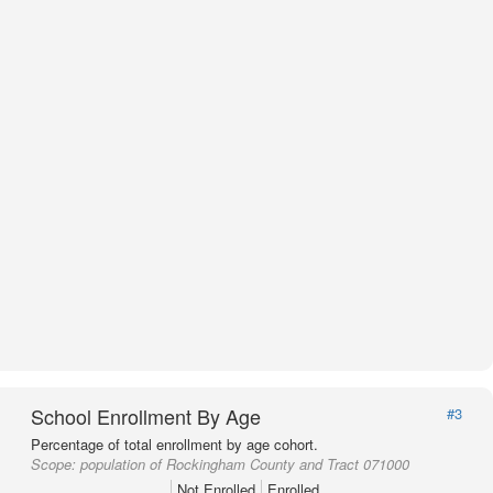
School Enrollment By Age
#3
Percentage of total enrollment by age cohort.
Scope:
population of Rockingham County and Tract 071000
Not Enrolled
Enrolled