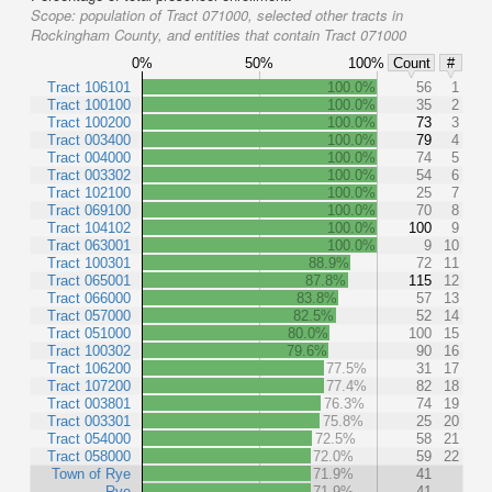
Scope:
population of Tract 071000, selected other tracts in
Rockingham County, and entities that contain Tract 071000
0%
50%
100%
Count
#
Tract 106101
100.0%
56
1
Tract 100100
100.0%
35
2
Tract 100200
100.0%
73
3
Tract 003400
100.0%
79
4
Tract 004000
100.0%
74
5
Tract 003302
100.0%
54
6
Tract 102100
100.0%
25
7
Tract 069100
100.0%
70
8
Tract 104102
100.0%
100
9
Tract 063001
100.0%
9
10
Tract 100301
88.9%
72
11
Tract 065001
87.8%
115
12
Tract 066000
83.8%
57
13
Tract 057000
82.5%
52
14
Tract 051000
80.0%
100
15
Tract 100302
79.6%
90
16
Tract 106200
77.5%
31
17
Tract 107200
77.4%
82
18
Tract 003801
76.3%
74
19
Tract 003301
75.8%
25
20
Tract 054000
72.5%
58
21
Tract 058000
72.0%
59
22
Town of Rye
71.9%
41
Rye
71.9%
41