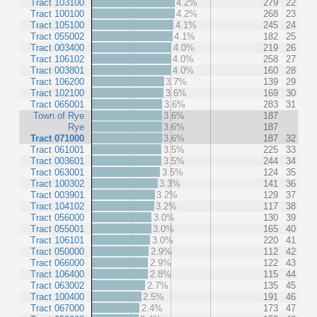
Tract 103100
4.2%
279
22
Tract 100100
4.2%
268
23
Tract 105100
4.1%
245
24
Tract 055002
4.1%
182
25
Tract 003400
4.0%
219
26
Tract 106102
4.0%
258
27
Tract 003801
4.0%
160
28
Tract 106200
3.7%
139
29
Tract 102100
3.6%
169
30
Tract 065001
3.6%
283
31
Town of Rye
3.6%
187
Rye
3.6%
187
Tract 071000
3.6%
187
32
Tract 061001
3.5%
225
33
Tract 003601
3.5%
244
34
Tract 063001
3.5%
124
35
Tract 100302
3.3%
141
36
Tract 003901
3.2%
129
37
Tract 104102
3.2%
117
38
Tract 056000
3.0%
130
39
Tract 055001
3.0%
165
40
Tract 106101
3.0%
220
41
Tract 050000
2.9%
112
42
Tract 066000
2.9%
122
43
Tract 106400
2.8%
115
44
Tract 063002
2.7%
135
45
Tract 100400
2.5%
191
46
Tract 067000
2.4%
173
47