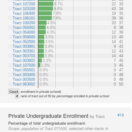
Tract 107200
8.7%
22
33
Tract 103100
8.6%
43
34
Tract 106400
7.9%
19
35
Tract 106101
7.8%
39
36
Tract 100200
4.8%
20
37
Tract 055002
4.4%
9
38
Tract 054000
4.3%
12
39
Tract 059000
3.5%
13
40
Tract 052000
3.5%
14
41
Tract 003901
3.4%
9
42
Tract 003301
3.4%
12
43
Tract 003703
3.3%
14
44
Tract 003802
2.2%
7
45
Tract 107500
1.3%
3
46
Tract 055001
0.0%
0
47
Tract 003400
0.0%
0
48
Tract 003500
0.0%
0
49
Tract 063002
0.0%
0
50
Count
enrollment in private schools
#
rank of tract out of 50 by percentage enrolled in private school
Private Undergraduate Enrollment
#13
by Tract
Percentage of total undergraduate enrollment.
Scope:
population of Tract 071000, selected other tracts in