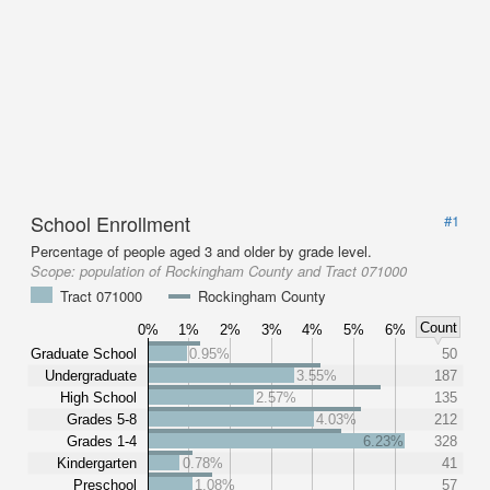
School Enrollment
#1
Percentage of people aged 3 and older by grade level.
Scope:
population of Rockingham County and Tract 071000
Tract 071000
Rockingham County
Count
0%
1%
2%
3%
4%
5%
6%
Graduate School
0.95%
50
Undergraduate
3.55%
187
High School
2.57%
135
Grades 5-8
4.03%
212
Grades 1-4
6.23%
328
Kindergarten
0.78%
41
Preschool
1.08%
57