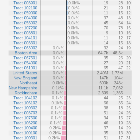
Tract 003901
0.0k%
19
28
10
Tract 102100
0.0k%
21
29
11
Tract 059000
0.0k%
11
15
12
Tract 004000
0.0k%
37
48
13
Tract 055002
0.0k%
45
54
14
Tract 107200
0.0k%
70
78
15
Tract 003801
0.0k%
9
10
16
Tract 104101
0.0k%
11
12
17
Tract 003301
0.0k%
14
15
18
Tract 063002
0.0k%
32
24
19
Boston Area
0.0k%
64.7k
48.3k
Tract 067501
0.0k%
35
26
20
Tract 054000
0.0k%
27
20
21
Tract 061001
0.0k%
65
47
22
United States
0.0k%
2.40M
1.73M
New England
0.0k%
147k
104k
Northeast
0.0k%
500k
348k
New Hampshire
0.1k%
11.1k
7,032
Rockingham
0.1k%
2,399
1,365
Tract 104102
0.1k%
44
25
23
Tract 106102
0.1k%
66
35
24
Tract 100302
0.1k%
38
18
25
Tract 003703
0.1k%
51
24
26
Tract 107500
0.1k%
34
16
27
Tract 106200
0.1k%
46
19
28
Tract 100400
0.2k%
37
14
29
Tract 100100
0.2k%
35
13
30
Tract 100301
0.2k%
51
17
31