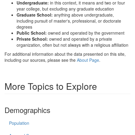
Undergraduate:
in this context, it means and two or four
year college, but excluding any graduate education
Graduate School:
anything above undergraduate,
including pursuit of master's, professional, or doctorate
degrees
Public School:
owned and operated by the government
Private School:
owned and operated by a private
organization, often but not always with a religious affiliation
For additional information about the data presented on this site,
including our sources, please see the
About Page
.
More Topics to Explore
Demographics
Population