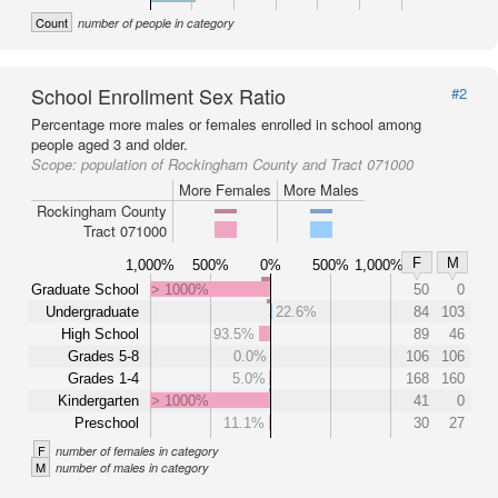
Count
number of people in category
School Enrollment Sex Ratio
#2
Percentage more males or females enrolled in school among
people aged 3 and older.
Scope:
population of Rockingham County and Tract 071000
More Females
More Males
Rockingham County
Tract 071000
F
M
1,000%
500%
0%
500%
1,000%
Graduate School
> 1000%
50
0
Undergraduate
22.6%
84
103
High School
93.5%
89
46
Grades 5-8
0.0%
106
106
Grades 1-4
5.0%
168
160
Kindergarten
> 1000%
41
0
Preschool
11.1%
30
27
F
number of females in category
M
number of males in category