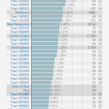
Tract 106200
1.71%
65
12
Tract 004000
1.66%
85
13
Tract 106102
1.57%
101
14
Northeast
1.56%
848k
Tract 100301
1.53%
68
15
Tract 101100
1.49%
111
16
New Hampshire
1.40%
18.1k
Tract 003703
1.38%
75
17
Tract 056000
1.37%
59
18
United States
1.35%
4.13M
Tract 100302
1.32%
56
19
Tract 066000
1.31%
56
20
Rockingham
1.29%
3,764
Tract 060000
1.29%
59
21
Tract 106400
1.24%
50
22
Tract 003901
1.16%
47
23
Tract 107500
1.13%
50
24
Tract 063002
1.12%
56
25
Tract 102100
1.08%
50
26
Tract 054000
1.07%
47
27
Tract 003601
1.04%
72
28
Tract 100200
0.97%
53
29
Town of Rye
0.95%
50
Rye
0.95%
50
Tract 071000
0.95%
50
30
Tract 057000
0.88%
36
31
Tract 067501
0.86%
61
32
Tract 050000
0.85%
33
33