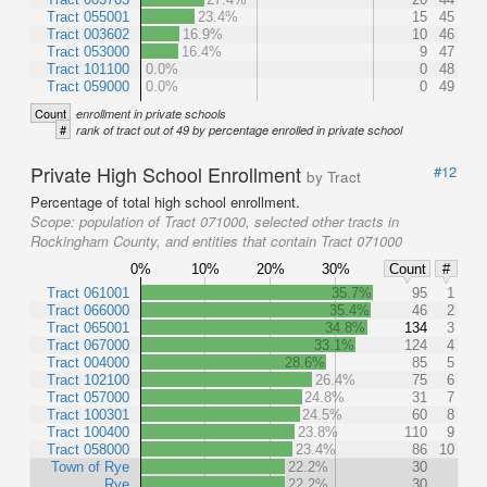
Tract 055001
23.4%
15
45
Tract 003602
16.9%
10
46
Tract 053000
16.4%
9
47
Tract 101100
0.0%
0
48
Tract 059000
0.0%
0
49
Count
enrollment in private schools
#
rank of tract out of 49 by percentage enrolled in private school
Private High School Enrollment
#12
by Tract
Percentage of total high school enrollment.
Scope:
population of Tract 071000, selected other tracts in
Rockingham County, and entities that contain Tract 071000
0%
10%
20%
30%
Count
#
Tract 061001
35.7%
95
1
Tract 066000
35.4%
46
2
Tract 065001
34.8%
134
3
Tract 067000
33.1%
124
4
Tract 004000
28.6%
85
5
Tract 102100
26.4%
75
6
Tract 057000
24.8%
31
7
Tract 100301
24.5%
60
8
Tract 100400
23.8%
110
9
Tract 058000
23.4%
86
10
Town of Rye
22.2%
30
Rye
22.2%
30