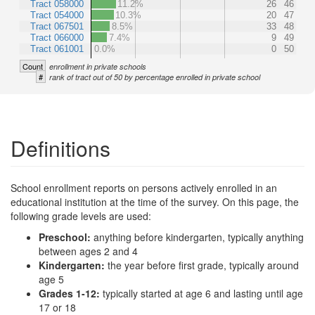
Tract 058000
11.2%
26
46
Tract 054000
10.3%
20
47
Tract 067501
8.5%
33
48
Tract 066000
7.4%
9
49
Tract 061001
0.0%
0
50
Count
enrollment in private schools
#
rank of tract out of 50 by percentage enrolled in private school
Definitions
School enrollment reports on persons actively enrolled in an
educational institution at the time of the survey. On this page, the
following grade levels are used:
Preschool:
anything before kindergarten, typically anything
between ages 2 and 4
Kindergarten:
the year before first grade, typically around
age 5
Grades 1-12:
typically started at age 6 and lasting until age
17 or 18