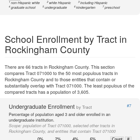
1
2
3
non-Hispanic white
white Hispanic
including Hispanic
4
5
6
7
graduate school
undergraduate
kindergarten
preschool
School Enrollment by Tract in
Rockingham County
There are 66 tracts in Rockingham County. This section
compares Tract 071000 to the 50 most populous tracts in
Rockingham County and to those entities that contain or
substantially overlap with Tract 071000. The least populous of the
compared tracts has a population of 3,605.
Undergraduate Enrollment
#7
by Tract
Percentage of population aged 3 and older enrolled in an
undergraduate institution.
Scope:
population of Tract 071000, selected other tracts in
Rockingham County, and entities that contain Tract 071000
0%
2%
4%
6%
Count
#