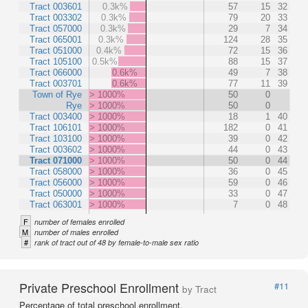
Tract 003601
0.3k%
57
15
32
Tract 003302
0.3k%
79
20
33
Tract 057000
0.3k%
29
7
34
Tract 065001
0.3k%
124
28
35
Tract 051000
0.4k%
72
15
36
Tract 105100
0.5k%
88
15
37
Tract 066000
0.6k%
49
7
38
Tract 003701
0.6k%
77
11
39
Town of Rye
> 1000%
50
0
Rye
> 1000%
50
0
Tract 003400
> 1000%
18
1
40
Tract 106101
> 1000%
182
0
41
Tract 103100
> 1000%
39
0
42
Tract 003602
> 1000%
44
0
43
Tract 071000
> 1000%
50
0
44
Tract 058000
> 1000%
36
0
45
Tract 056000
> 1000%
59
0
46
Tract 050000
> 1000%
33
0
47
Tract 063001
> 1000%
7
0
48
F
number of females enrolled
M
number of males enrolled
#
rank of tract out of 48 by female-to-male sex ratio
Private Preschool Enrollment
#11
by Tract
Percentage of total preschool enrollment.