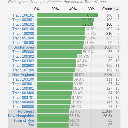
Rockingham County, and entities that contain Tract 071000
0%
20%
40%
60%
Count
#
Tract 106101
67.3%
148
1
Tract 003801
62.5%
100
2
Tract 106102
62.0%
160
3
Tract 069100
52.8%
102
4
Tract 100200
52.6%
216
5
Tract 051000
52.4%
133
6
Tract 100400
51.8%
99
7
Boston Area
50.5%
160k
Tract 050000
50.0%
56
8
Tract 100302
44.7%
63
9
Tract 003302
43.4%
89
10
Tract 003602
43.2%
133
11
Tract 107200
42.1%
109
12
New England
40.0%
378k
Tract 103100
39.8%
111
13
Tract 003601
39.8%
97
14
Tract 100301
39.2%
127
15
Tract 003400
38.4%
84
16
Tract 003701
37.9%
61
17
Tract 004000
37.8%
147
18
Tract 060000
36.9%
73
19
Northeast
35.4%
1.18M
New Hampshire
35.1%
26.8k
Town of Rye
34.8%
65
Rye
34.8%
65