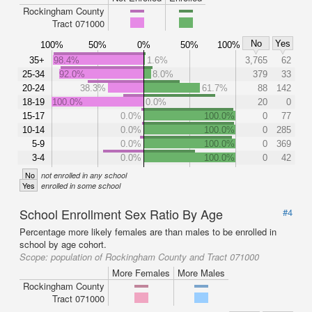
Rockingham County
Tract 071000
No
Yes
100%
50%
0%
50%
100%
35+
98.4%
1.6%
3,765
62
25-34
92.0%
8.0%
379
33
20-24
38.3%
61.7%
88
142
18-19
100.0%
0.0%
20
0
15-17
0.0%
100.0%
0
77
10-14
0.0%
100.0%
0
285
5-9
0.0%
100.0%
0
369
3-4
0.0%
100.0%
0
42
No
not enrolled in any school
Yes
enrolled in some school
School Enrollment Sex Ratio By Age
#4
Percentage more likely females are than males to be enrolled in
school by age cohort.
Scope:
population of Rockingham County and Tract 071000
More Females
More Males
Rockingham County
Tract 071000