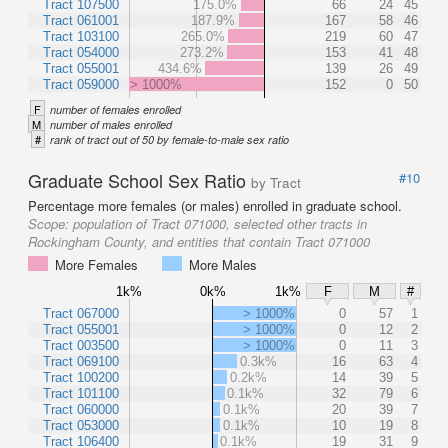
Tract 107500
175.0%
66
24
45
Tract 061001
187.9%
167
58
46
Tract 103100
265.0%
219
60
47
Tract 054000
273.2%
153
41
48
Tract 055001
434.6%
139
26
49
Tract 059000
> 1000%
152
0
50
F
number of females enrolled
M
number of males enrolled
#
rank of tract out of 50 by female-to-male sex ratio
Graduate School Sex Ratio
#10
by Tract
Percentage more females (or males) enrolled in graduate school.
Scope:
population of Tract 071000, selected other tracts in
Rockingham County, and entities that contain Tract 071000
More Females
More Males
1k%
0k%
1k%
F
M
#
Tract 067000
> 1000%
0
57
1
Tract 055001
> 1000%
0
12
2
Tract 003500
> 1000%
0
11
3
Tract 069100
0.3k%
16
63
4
Tract 100200
0.2k%
14
39
5
Tract 101100
0.1k%
32
79
6
Tract 060000
0.1k%
20
39
7
Tract 053000
0.1k%
10
19
8
Tract 106400
0.1k%
19
31
9