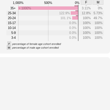
F
M
1,000%
500%
0%
35+
> 1000%
3.11%
0%
25-34
122.9%
12.8%
5.73%
20-24
101.1%
100%
49.7%
15-17
0.0%
100%
100%
10-14
0.0%
100%
100%
5-9
0.0%
100%
100%
3-4
0.0%
100%
100%
F
percentage of female age cohort enrolled
M
percentage of male age cohort enrolled