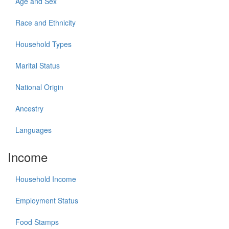
Age and Sex
Race and Ethnicity
Household Types
Marital Status
National Origin
Ancestry
Languages
Income
Household Income
Employment Status
Food Stamps