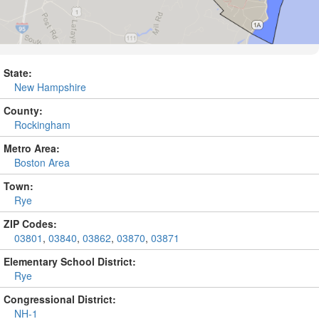
State:
New Hampshire
County:
Rockingham
Metro Area:
Boston Area
Town:
Rye
ZIP Codes:
03801
,
03840
,
03862
,
03870
,
03871
Elementary School District:
Rye
Congressional District:
NH-1