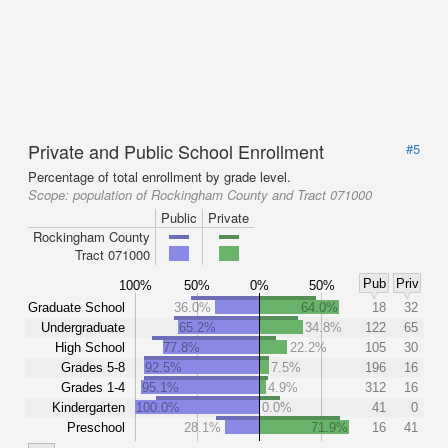
Private and Public School Enrollment
#5
Percentage of total enrollment by grade level.
Scope:
population of Rockingham County and Tract 071000
Public
Private
Rockingham County
Tract 071000
Pub
Priv
100%
50%
0%
50%
Graduate School
36.0%
64.0%
18
32
Undergraduate
65.2%
34.8%
122
65
High School
77.8%
22.2%
105
30
Grades 5-8
92.5%
7.5%
196
16
Grades 1-4
95.1%
4.9%
312
16
Kindergarten
100.0%
0.0%
41
0
Preschool
28.1%
71.9%
16
41