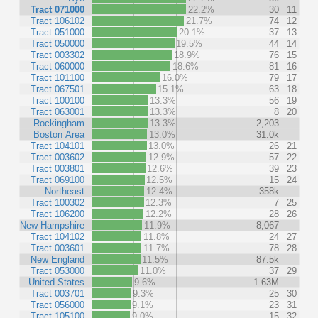
Tract 071000
22.2%
30
11
Tract 106102
21.7%
74
12
Tract 051000
20.1%
37
13
Tract 050000
19.5%
44
14
Tract 003302
18.9%
76
15
Tract 060000
18.6%
81
16
Tract 101100
16.0%
79
17
Tract 067501
15.1%
63
18
Tract 100100
13.3%
56
19
Tract 063001
13.3%
8
20
Rockingham
13.3%
2,203
Boston Area
13.0%
31.0k
Tract 104101
13.0%
26
21
Tract 003602
12.9%
57
22
Tract 003801
12.6%
39
23
Tract 069100
12.5%
15
24
Northeast
12.4%
358k
Tract 100302
12.3%
7
25
Tract 106200
12.2%
28
26
New Hampshire
11.9%
8,067
Tract 104102
11.8%
24
27
Tract 003601
11.7%
78
28
New England
11.5%
87.5k
Tract 053000
11.0%
37
29
United States
9.6%
1.63M
Tract 003701
9.3%
25
30
Tract 056000
9.1%
23
31
Tract 105100
9.0%
15
32