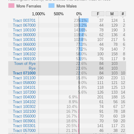
More Females
More Males
1,000%
500%
0%
F
M
#
Tract 003701
235.1%
37
124
1
Tract 067000
193.2%
44
129
2
Tract 100100
143.6%
78
190
3
Tract 060000
119.4%
62
136
4
Tract 100301
102.8%
107
217
5
Tract 066000
77.3%
44
78
6
Tract 003400
77.2%
79
140
7
Tract 106102
58.0%
100
158
8
Tract 069100
53.9%
76
117
9
Town of Rye
22.6%
84
103
Rye
22.6%
84
103
Tract 071000
22.6%
84
103
10
Tract 101100
15.8%
190
220
11
Tract 058000
9.0%
111
121
12
Tract 104101
5.9%
118
125
13
Tract 107200
5.6%
126
133
14
Tract 004000
6.9%
201
188
15
Tract 104102
8.9%
61
56
16
Tract 100302
10.4%
74
67
17
Tract 102100
16.7%
91
78
18
Tract 056000
16.7%
70
60
19
Tract 003901
18.6%
70
59
20
Tract 003301
20.5%
141
117
21
Tract 057000
21.1%
46
38
22