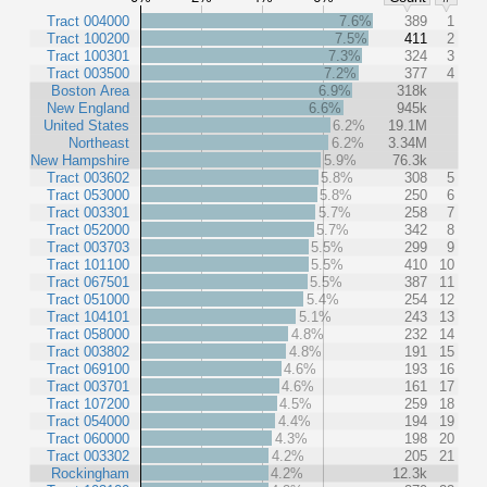
Tract 004000
7.6%
389
1
Tract 100200
7.5%
411
2
Tract 100301
7.3%
324
3
Tract 003500
7.2%
377
4
Boston Area
6.9%
318k
New England
6.6%
945k
United States
6.2%
19.1M
Northeast
6.2%
3.34M
New Hampshire
5.9%
76.3k
Tract 003602
5.8%
308
5
Tract 053000
5.8%
250
6
Tract 003301
5.7%
258
7
Tract 052000
5.7%
342
8
Tract 003703
5.5%
299
9
Tract 101100
5.5%
410
10
Tract 067501
5.5%
387
11
Tract 051000
5.4%
254
12
Tract 104101
5.1%
243
13
Tract 058000
4.8%
232
14
Tract 003802
4.8%
191
15
Tract 069100
4.6%
193
16
Tract 003701
4.6%
161
17
Tract 107200
4.5%
259
18
Tract 054000
4.4%
194
19
Tract 060000
4.3%
198
20
Tract 003302
4.2%
205
21
Rockingham
4.2%
12.3k