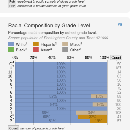
Pub
enrollment in public schools of given grade level
Priv
enrollment in private schools of given grade level
Racial Composition by Grade Level
#6
Percentage racial composition by school grade level.
Scope:
population of Rockingham County and Tract 071000
1
2
3
White
Hispanic
Mixed
3
3
3
Black
Asian
Other
0%
20%
40%
60%
80%
100%
Count
4
G
100%
50
5
U
100%
187
11
100%
14
10
100%
63
9
100%
58
8
100%
16
7
100%
75
6
100%
32
5
82%
18%
89
4
100%
90
3
84%
16%
100
2
100%
30
1
66%
34%
108
6
K
68%
32%
41
7
P
81%
19%
57
Count
number of people in grade level