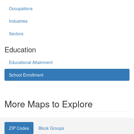
Occupations
Industries
Sectors
Education
Educational Attainment
School Enrollment
More Maps to Explore
ZIP Codes
Block Groups