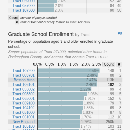
Tract 059000
2.4%
152
48
Tract 057000
2.0%
84
49
Tract 107500
2.0%
90
50
Count
number of people enrolled
#
rank of tract out of 50 by female-to-male sex ratio
Graduate School Enrollment
#8
by Tract
Percentage of population aged 3 and older enrolled in graduate
school.
Scope:
population of Tract 071000, selected other tracts in
Rockingham County, and entities that contain Tract 071000
0.0%
0.5%
1.0%
1.5%
2.0%
2.5%
Count
#
Tract 107200
2.56%
148
1
Tract 003701
2.49%
88
2
Boston Area
2.47%
113k
Tract 106101
2.46%
182
3
Tract 055002
2.22%
99
4
Tract 003302
2.03%
99
5
Tract 065001
1.91%
152
6
Tract 069100
1.89%
79
7
Tract 104102
1.86%
69
8
Tract 051000
1.83%
87
9
Tract 061001
1.76%
112
10
New England
1.76%
250k
Tract 105100
1.74%
103
11