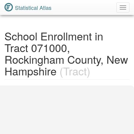
Statistical Atlas
Toggl
Navig
School Enrollment in
Tract 071000,
Rockingham County, New
Hampshire
(Tract)