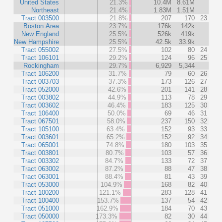
United States
21.3%
10.4M
8.61M
Northeast
21.4%
1.83M
1.51M
Tract 003500
21.8%
207
170
23
Boston Area
23.7%
176k
142k
New England
25.5%
526k
419k
New Hampshire
25.5%
42.5k
33.9k
Tract 055002
27.5%
102
80
24
Tract 106101
29.2%
124
96
25
Rockingham
29.7%
6,929
5,344
Tract 106200
31.7%
79
60
26
Tract 003703
37.3%
173
126
27
Tract 052000
42.6%
201
141
28
Tract 003802
44.9%
113
78
29
Tract 003602
46.4%
183
125
30
Tract 106400
50.0%
69
46
31
Tract 067501
58.0%
237
150
32
Tract 105100
63.4%
152
93
33
Tract 003601
65.2%
152
92
34
Tract 065001
74.8%
180
103
35
Tract 003801
80.7%
103
57
36
Tract 003302
84.7%
133
72
37
Tract 063002
87.2%
88
47
38
Tract 063001
88.4%
81
43
39
Tract 053000
104.9%
168
82
40
Tract 100200
121.1%
283
128
41
Tract 100400
153.7%
137
54
42
Tract 051000
162.9%
184
70
43
Tract 050000
173.3%
82
30
44