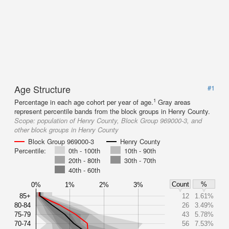
Age Structure
#1
1
Percentage in each age cohort per year of age.
Gray areas
represent percentile bands from the block groups in Henry County.
Scope:
population of Henry County, Block Group 969000-3, and
other block groups in Henry County
Block Group 969000-3
Henry County
Percentile:
0th - 100th
10th - 90th
20th - 80th
30th - 70th
40th - 60th
Count
%
0%
1%
2%
3%
85+
12
1.61%
80-84
26
3.49%
75-79
43
5.78%
70-74
56
7.53%