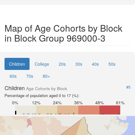
Map of Age Cohorts by Block
in Block Group 969000-3
Children
College
20s
30s
40s
50s
60s
70s
80+
Children
#5
Age Cohorts by Block
Percentage of population aged 0 to 17 (%):
0%
12%
24%
36%
48%
61%