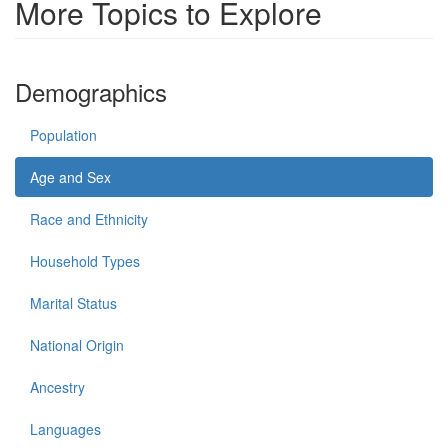
More Topics to Explore
Demographics
Population
Age and Sex
Race and Ethnicity
Household Types
Marital Status
National Origin
Ancestry
Languages