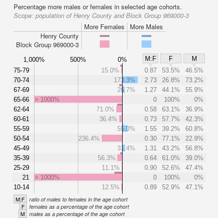
Percentage more males or females in selected age cohorts.
Scope:
population of Henry County and Block Group 969000-3
More Females
More Males
Henry County
Block Group 969000-3
M:F
F
M
1,000%
500%
0%
75-79
15.0%
0.87
53.5%
46.5%
70-74
173.3%
2.73
26.8%
73.2%
67-69
26.7%
1.27
44.1%
55.9%
65-66
> 1000%
0
100%
0%
62-64
71.0%
0.58
63.1%
36.9%
60-61
36.4%
0.73
57.7%
42.3%
55-59
55.0%
1.55
39.2%
60.8%
50-54
236.4%
0.30
77.1%
22.9%
45-49
31.4%
1.31
43.2%
56.8%
35-39
56.3%
0.64
61.0%
39.0%
25-29
11.1%
0.90
52.6%
47.4%
21
> 1000%
0
100%
0%
10-14
12.5%
0.89
52.9%
47.1%
M:F
ratio of males to females in the age cohort
F
females as a percentage of the age cohort
M
males as a percentage of the age cohort