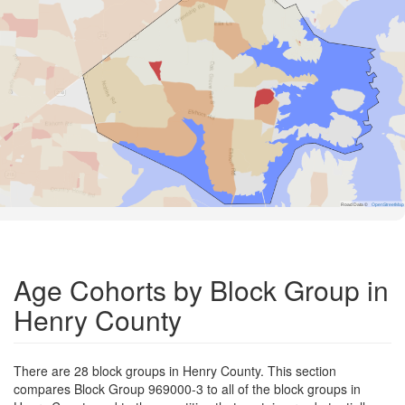
Road Data ©
OpenStreetMap
Age Cohorts by Block Group in
Henry County
There are 28 block groups in Henry County. This section
compares Block Group 969000-3 to all of the block groups in