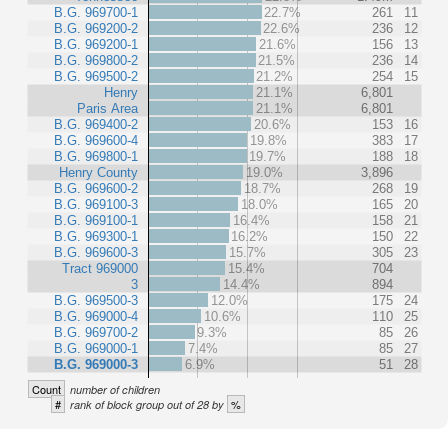
B.G. 969700-1
22.7%
261
11
B.G. 969200-2
22.6%
236
12
B.G. 969200-1
21.6%
156
13
B.G. 969800-2
21.5%
236
14
B.G. 969500-2
21.2%
254
15
Henry
21.1%
6,801
Paris Area
21.1%
6,801
B.G. 969400-2
20.6%
153
16
B.G. 969600-4
19.8%
383
17
B.G. 969800-1
19.7%
188
18
Henry County
19.0%
3,896
B.G. 969600-2
18.7%
268
19
B.G. 969100-3
18.0%
165
20
B.G. 969100-1
16.4%
158
21
B.G. 969300-1
16.2%
150
22
B.G. 969600-3
15.7%
305
23
Tract 969000
15.4%
704
3
14.4%
894
B.G. 969500-3
12.0%
175
24
B.G. 969000-4
10.6%
110
25
B.G. 969700-2
9.3%
85
26
B.G. 969000-1
7.4%
85
27
B.G. 969000-3
6.9%
51
28
Count
number of children
#
%
rank of block group out of 28 by