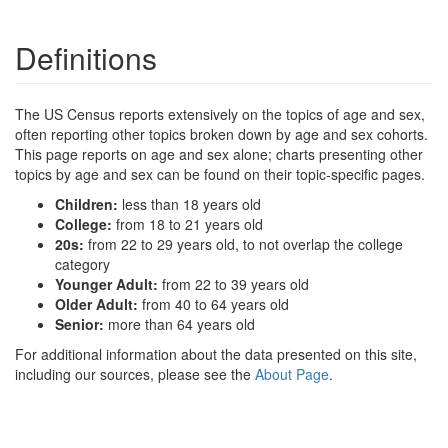
Definitions
The US Census reports extensively on the topics of age and sex,
often reporting other topics broken down by age and sex cohorts.
This page reports on age and sex alone; charts presenting other
topics by age and sex can be found on their topic-specific pages.
Children:
less than 18 years old
College:
from 18 to 21 years old
20s:
from 22 to 29 years old, to not overlap the college
category
Younger Adult:
from 22 to 39 years old
Older Adult:
from 40 to 64 years old
Senior:
more than 64 years old
For additional information about the data presented on this site,
including our sources, please see the
About Page
.