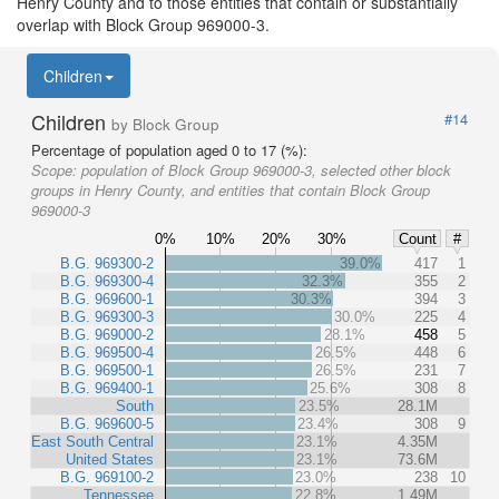
Henry County and to those entities that contain or substantially
overlap with Block Group 969000-3.
Children
Children
#14
by Block Group
Percentage of population aged 0 to 17 (%):
Scope:
population of Block Group 969000-3, selected other block
groups in Henry County, and entities that contain Block Group
969000-3
0%
10%
20%
30%
Count
#
B.G. 969300-2
39.0%
417
1
B.G. 969300-4
32.3%
355
2
B.G. 969600-1
30.3%
394
3
B.G. 969300-3
30.0%
225
4
B.G. 969000-2
28.1%
458
5
B.G. 969500-4
26.5%
448
6
B.G. 969500-1
26.5%
231
7
B.G. 969400-1
25.6%
308
8
South
23.5%
28.1M
B.G. 969600-5
23.4%
308
9
East South Central
23.1%
4.35M
United States
23.1%
73.6M
B.G. 969100-2
23.0%
238
10
Tennessee
22.8%
1.49M