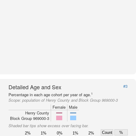
Detailed Age and Sex
#3
1
Percentage in each age cohort per year of age.
Scope:
population of Henry County and Block Group 969000-3
Female
Male
Henry County
Block Group 969000-3
Shaded bar tips show excess over facing bar.
Count
%
2%
1%
0%
1%
2%