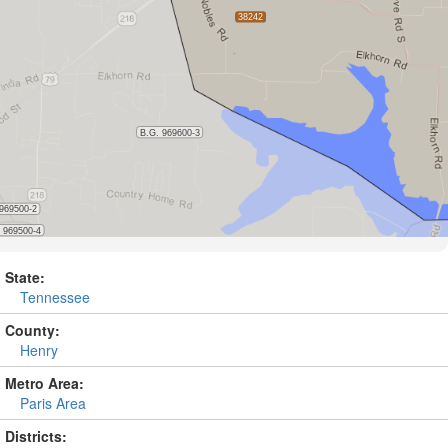
State:
Tennessee
County:
Henry
Metro Area:
Paris Area
Districts: