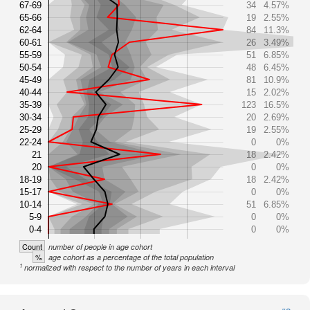
67-69
34
4.57%
65-66
19
2.55%
62-64
84
11.3%
60-61
26
3.49%
55-59
51
6.85%
50-54
48
6.45%
45-49
81
10.9%
40-44
15
2.02%
35-39
123
16.5%
30-34
20
2.69%
25-29
19
2.55%
22-24
0
0%
21
18
2.42%
20
0
0%
18-19
18
2.42%
15-17
0
0%
10-14
51
6.85%
5-9
0
0%
0-4
0
0%
Count
number of people in age cohort
%
age cohort as a percentage of the total population
1
normalized with respect to the number of years in each interval