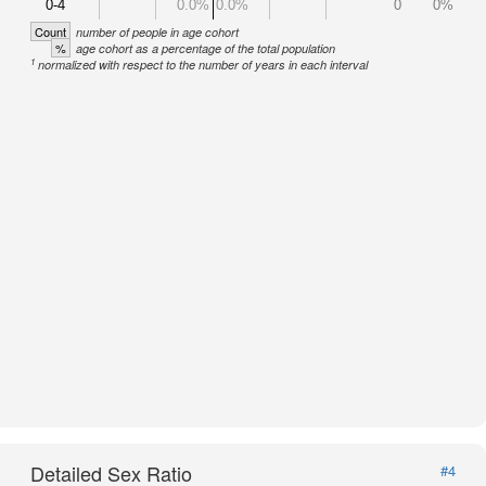
0-4
0.0%
0.0%
0
0%
Count
number of people in age cohort
%
age cohort as a percentage of the total population
1
normalized with respect to the number of years in each interval
Detailed Sex Ratio
#4