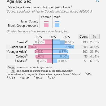
Age and Sex
#2
1
Percentage in each age cohort per year of age.
Scope:
population of Henry County and Block Group 969000-3
Female
Male
Henry County
Block Group 969000-3
Shaded bar tips show excess over facing bar.
Count
%
0.5%
0.0%
0.5%
2
Senior
0.27%
0.44%
190
25.5%
3
Older Adult
0.86%
0.78%
305
41.0%
4
Younger Adult
0.63%
0.57%
162
21.8%
5
College
0.60%
0.60%
36
4.84%
6
Children
0.20%
0.18%
51
6.85%
Count
number of people in age cohort
%
age cohort as a percentage of the total population
1
2
normalized with respect to the number of years in each interval
65+
3
4
5
6
40-64
22-39
18-21
0-17