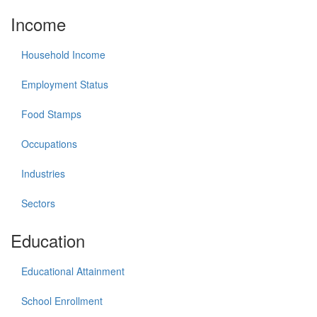
Income
Household Income
Employment Status
Food Stamps
Occupations
Industries
Sectors
Education
Educational Attainment
School Enrollment