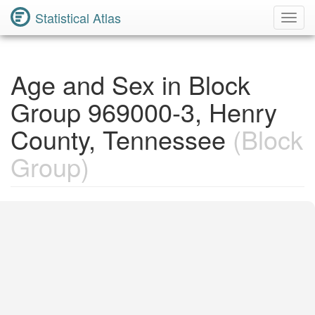
Statistical Atlas
Toggl
Navig
Age and Sex in Block
Group 969000-3, Henry
County, Tennessee
(Block
Group)