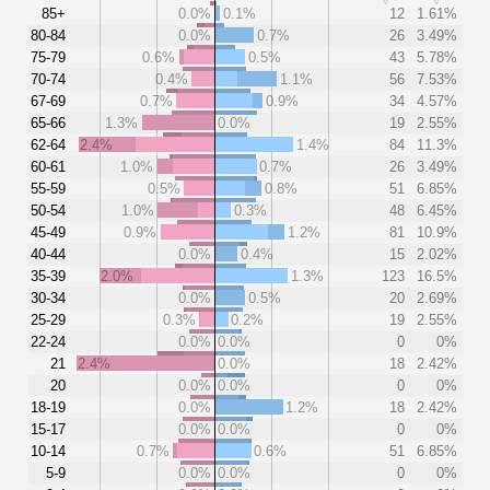
85+
0.0%
0.1%
12
1.61%
80-84
0.0%
0.7%
26
3.49%
75-79
0.6%
0.5%
43
5.78%
70-74
0.4%
1.1%
56
7.53%
67-69
0.7%
0.9%
34
4.57%
65-66
1.3%
0.0%
19
2.55%
62-64
2.4%
1.4%
84
11.3%
60-61
1.0%
0.7%
26
3.49%
55-59
0.5%
0.8%
51
6.85%
50-54
1.0%
0.3%
48
6.45%
45-49
0.9%
1.2%
81
10.9%
40-44
0.0%
0.4%
15
2.02%
35-39
2.0%
1.3%
123
16.5%
30-34
0.0%
0.5%
20
2.69%
25-29
0.3%
0.2%
19
2.55%
22-24
0.0%
0.0%
0
0%
21
2.4%
0.0%
18
2.42%
20
0.0%
0.0%
0
0%
18-19
0.0%
1.2%
18
2.42%
15-17
0.0%
0.0%
0
0%
10-14
0.7%
0.6%
51
6.85%
5-9
0.0%
0.0%
0
0%