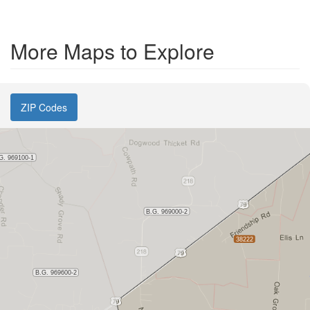
More Maps to Explore
ZIP Codes