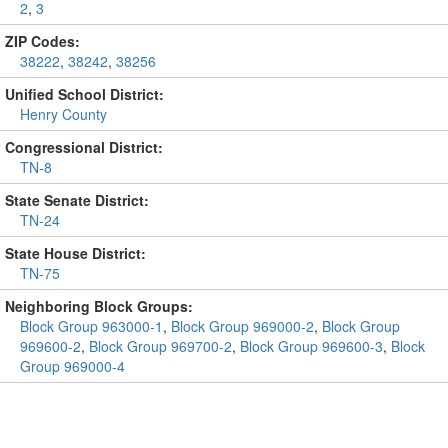
2
,
3
ZIP Codes:
38222
,
38242
,
38256
Unified School District:
Henry County
Congressional District:
TN-8
State Senate District:
TN-24
State House District:
TN-75
Neighboring Block Groups:
Block Group 963000-1
,
Block Group 969000-2
,
Block Group
969600-2
,
Block Group 969700-2
,
Block Group 969600-3
,
Block
Group 969000-4