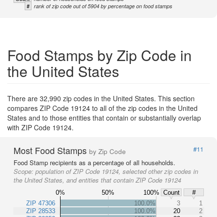
#
rank of zip code out of 5904 by percentage on food stamps
Food Stamps by Zip Code in
the United States
There are 32,990 zip codes in the United States. This section
compares ZIP Code 19124 to all of the zip codes in the United
States and to those entities that contain or substantially overlap
with ZIP Code 19124.
Most Food Stamps
#11
by Zip Code
Food Stamp recipients as a percentage of all households.
Scope:
population of ZIP Code 19124, selected other zip codes in
the United States, and entities that contain ZIP Code 19124
0%
50%
100%
Count
#
ZIP 47306
100.0%
3
1
ZIP 28533
100.0%
20
2