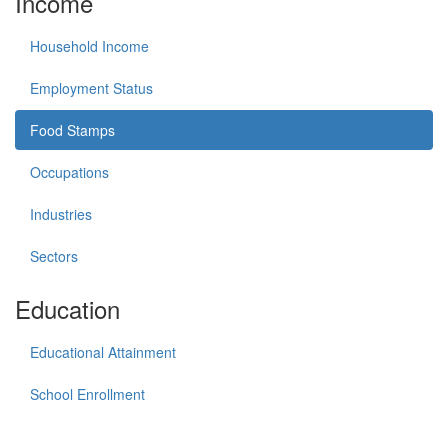
Income
Household Income
Employment Status
Food Stamps
Occupations
Industries
Sectors
Education
Educational Attainment
School Enrollment