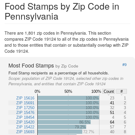
Food Stamps by Zip Code in
Pennsylvania
There are 1,801 zip codes in Pennsylvania. This section
compares ZIP Code 19124 to all of the zip codes in Pennsylvania
and to those entities that contain or substantially overlap with ZIP
Code 19124.
Most Food Stamps
#9
by Zip Code
Food Stamp recipients as a percentage of all households.
Scope:
population of ZIP Code 19124, selected other zip codes in
Pennsylvania, and entities that contain ZIP Code 19124
0%
50%
100%
Count
#
ZIP 15616
100.0%
23
1
ZIP 15691
100.0%
41
2
ZIP 17250
100.0%
32
3
ZIP 15476
100.0%
51
4
ZIP 18454
100.0%
4
5
ZIP 15420
86.5%
64
6
ZIP 15422
79.2%
57
7
ZIP 15693
72.7%
40
8