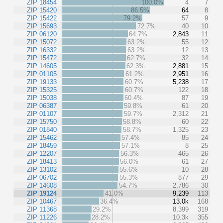
ZIP 18454
100.0%
4
7
ZIP 15420
86.5%
64
8
ZIP 15422
79.2%
57
9
ZIP 15693
72.7%
40
10
ZIP 06120
64.7%
2,843
11
ZIP 15072
63.2%
55
12
ZIP 16332
63.2%
12
13
ZIP 15472
62.7%
32
14
ZIP 14605
62.3%
2,881
15
ZIP 01105
61.2%
2,951
16
ZIP 19133
60.7%
5,238
17
ZIP 15325
60.7%
122
18
ZIP 15038
60.4%
87
19
ZIP 06387
59.8%
61
20
ZIP 01107
59.7%
2,312
21
ZIP 15750
58.8%
60
22
ZIP 01840
58.7%
1,325
23
ZIP 15462
57.4%
85
24
ZIP 18459
57.1%
8
25
ZIP 12207
56.3%
465
26
ZIP 18413
56.0%
61
27
ZIP 13102
55.6%
10
28
ZIP 06702
55.3%
877
29
ZIP 14608
54.7%
2,786
30
ZIP 19124
41.0%
9,239
113
ZIP 10467
36.4%
13.0k
168
ZIP 11368
29.2%
8,399
319
ZIP 11226
28.2%
10.3k
355