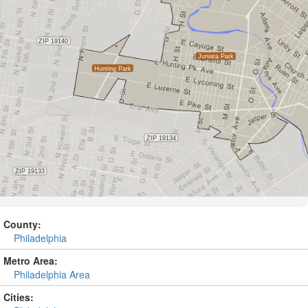
County:
Philadelphia
Metro Area:
Philadelphia Area
Cities: