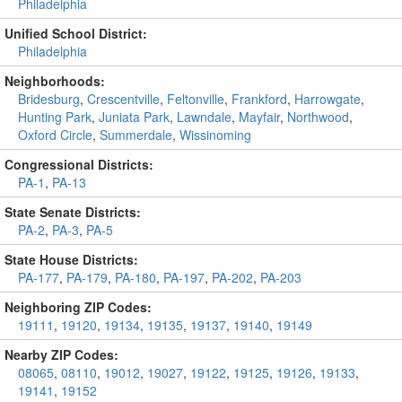
Philadelphia
Unified School District:
Philadelphia
Neighborhoods:
Bridesburg
,
Crescentville
,
Feltonville
,
Frankford
,
Harrowgate
,
Hunting Park
,
Juniata Park
,
Lawndale
,
Mayfair
,
Northwood
,
Oxford Circle
,
Summerdale
,
Wissinoming
Congressional Districts:
PA-1
,
PA-13
State Senate Districts:
PA-2
,
PA-3
,
PA-5
State House Districts:
PA-177
,
PA-179
,
PA-180
,
PA-197
,
PA-202
,
PA-203
Neighboring ZIP Codes:
19111
,
19120
,
19134
,
19135
,
19137
,
19140
,
19149
Nearby ZIP Codes:
08065
,
08110
,
19012
,
19027
,
19122
,
19125
,
19126
,
19133
,
19141
,
19152