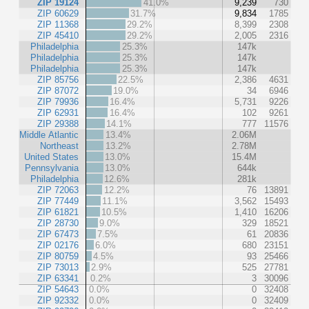
ZIP 19124
41.0%
9,239
730
ZIP 60629
31.7%
9,834
1785
ZIP 11368
29.2%
8,399
2308
ZIP 45410
29.2%
2,005
2316
Philadelphia
25.3%
147k
Philadelphia
25.3%
147k
Philadelphia
25.3%
147k
ZIP 85756
22.5%
2,386
4631
ZIP 87072
19.0%
34
6946
ZIP 79936
16.4%
5,731
9226
ZIP 62931
16.4%
102
9261
ZIP 29388
14.1%
777
11576
Middle Atlantic
13.4%
2.06M
Northeast
13.2%
2.78M
United States
13.0%
15.4M
Pennsylvania
13.0%
644k
Philadelphia
12.6%
281k
ZIP 72063
12.2%
76
13891
ZIP 77449
11.1%
3,562
15493
ZIP 61821
10.5%
1,410
16206
ZIP 28730
9.0%
329
18521
ZIP 67473
7.5%
61
20836
ZIP 02176
6.0%
680
23151
ZIP 80759
4.5%
93
25466
ZIP 73013
2.9%
525
27781
ZIP 63341
0.2%
3
30096
ZIP 54643
0.0%
0
32408
ZIP 92332
0.0%
0
32409