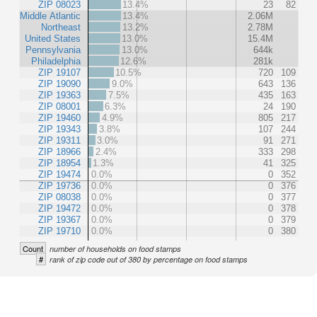
ZIP 08023
13.4%
23
82
Middle Atlantic
13.4%
2.06M
Northeast
13.2%
2.78M
United States
13.0%
15.4M
Pennsylvania
13.0%
644k
Philadelphia
12.6%
281k
ZIP 19107
10.5%
720
109
ZIP 19090
9.0%
643
136
ZIP 19363
7.5%
435
163
ZIP 08001
6.3%
24
190
ZIP 19460
4.9%
805
217
ZIP 19343
3.8%
107
244
ZIP 19311
3.0%
91
271
ZIP 18966
2.4%
333
298
ZIP 18954
1.3%
41
325
ZIP 19474
0.0%
0
352
ZIP 19736
0.0%
0
376
ZIP 08038
0.0%
0
377
ZIP 19472
0.0%
0
378
ZIP 19367
0.0%
0
379
ZIP 19710
0.0%
0
380
Count
number of households on food stamps
#
rank of zip code out of 380 by percentage on food stamps