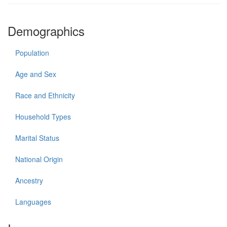
Demographics
Population
Age and Sex
Race and Ethnicity
Household Types
Marital Status
National Origin
Ancestry
Languages