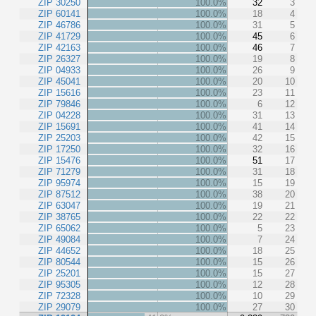
ZIP 30250
100.0%
32
3
ZIP 60141
100.0%
18
4
ZIP 46786
100.0%
31
5
ZIP 41729
100.0%
45
6
ZIP 42163
100.0%
46
7
ZIP 26327
100.0%
19
8
ZIP 04933
100.0%
26
9
ZIP 45041
100.0%
20
10
ZIP 15616
100.0%
23
11
ZIP 79846
100.0%
6
12
ZIP 04228
100.0%
31
13
ZIP 15691
100.0%
41
14
ZIP 25203
100.0%
42
15
ZIP 17250
100.0%
32
16
ZIP 15476
100.0%
51
17
ZIP 71279
100.0%
31
18
ZIP 95974
100.0%
15
19
ZIP 87512
100.0%
38
20
ZIP 63047
100.0%
19
21
ZIP 38765
100.0%
22
22
ZIP 65062
100.0%
5
23
ZIP 49084
100.0%
7
24
ZIP 44652
100.0%
18
25
ZIP 80544
100.0%
15
26
ZIP 25201
100.0%
15
27
ZIP 95305
100.0%
12
28
ZIP 72328
100.0%
10
29
ZIP 29079
100.0%
27
30