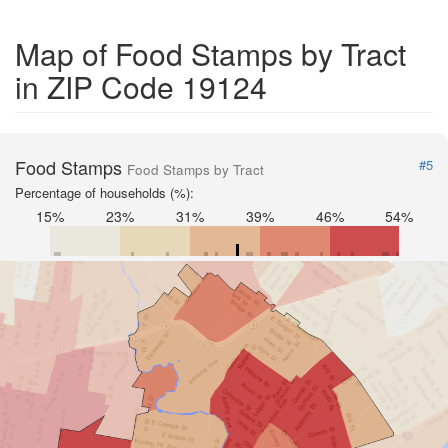
Map of Food Stamps by Tract
in ZIP Code 19124
Food Stamps
#5
Food Stamps by Tract
Percentage of households (%):
15%
23%
31%
39%
46%
54%