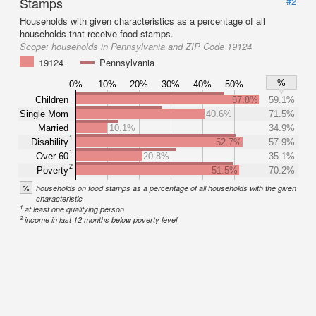
Stamps
#2
Households with given characteristics as a percentage of all
households that receive food stamps.
Scope:
households in Pennsylvania and ZIP Code 19124
19124
Pennsylvania
%
0%
10%
20%
30%
40%
50%
Children
57.8%
59.1%
Single Mom
40.6%
71.5%
Married
10.1%
34.9%
1
Disability
52.7%
57.9%
1
Over 60
20.8%
35.1%
2
Poverty
51.5%
70.2%
%
households on food stamps as a percentage of all households with the given
characteristic
1
at least one qualifying person
2
income in last 12 months below poverty level