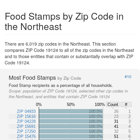
Food Stamps by Zip Code in
the Northeast
There are 6,019 zip codes in the Northeast. This section
compares ZIP Code 19124 to all of the zip codes in the Northeast
and to those entities that contain or substantially overlap with ZIP
Code 19124.
Most Food Stamps
#10
by Zip Code
Food Stamp recipients as a percentage of all households.
Scope:
population of ZIP Code 19124, selected other zip codes in
the Northeast, and entities that contain ZIP Code 19124
0%
50%
100%
Count
#
ZIP 04933
100.0%
26
1
ZIP 15616
100.0%
23
2
ZIP 04228
100.0%
31
3
ZIP 15691
100.0%
41
4
ZIP 17250
100.0%
32
5
ZIP 15476
100.0%
51
6