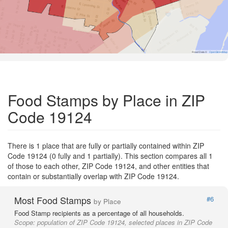
Road Data ©
OpenStreetMap
Food Stamps by Place in ZIP
Code 19124
There is 1 place that are fully or partially contained within ZIP
Code 19124 (0 fully and 1 partially). This section compares all 1
of those to each other, ZIP Code 19124, and other entities that
contain or substantially overlap with ZIP Code 19124.
Most Food Stamps
#6
by Place
Food Stamp recipients as a percentage of all households.
Scope:
population of ZIP Code 19124, selected places in ZIP Code