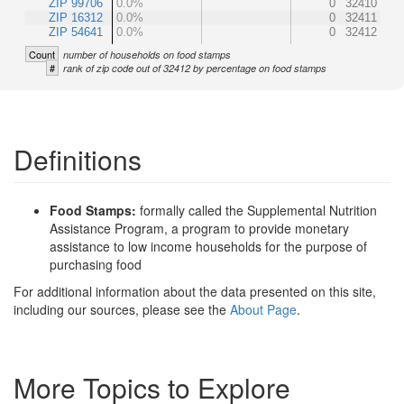
ZIP 99706
0.0%
0
32410
ZIP 16312
0.0%
0
32411
ZIP 54641
0.0%
0
32412
Count
number of households on food stamps
#
rank of zip code out of 32412 by percentage on food stamps
Definitions
Food Stamps:
formally called the Supplemental Nutrition
Assistance Program, a program to provide monetary
assistance to low income households for the purpose of
purchasing food
For additional information about the data presented on this site,
including our sources, please see the
About Page
.
More Topics to Explore