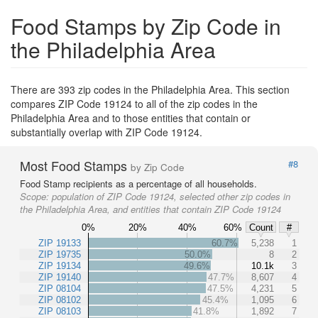
Food Stamps by Zip Code in
the Philadelphia Area
There are 393 zip codes in the Philadelphia Area. This section
compares ZIP Code 19124 to all of the zip codes in the
Philadelphia Area and to those entities that contain or
substantially overlap with ZIP Code 19124.
Most Food Stamps
#8
by Zip Code
Food Stamp recipients as a percentage of all households.
Scope:
population of ZIP Code 19124, selected other zip codes in
the Philadelphia Area, and entities that contain ZIP Code 19124
0%
20%
40%
60%
Count
#
ZIP 19133
60.7%
5,238
1
ZIP 19735
50.0%
8
2
ZIP 19134
49.6%
10.1k
3
ZIP 19140
47.7%
8,607
4
ZIP 08104
47.5%
4,231
5
ZIP 08102
45.4%
1,095
6
ZIP 08103
41.8%
1,892
7