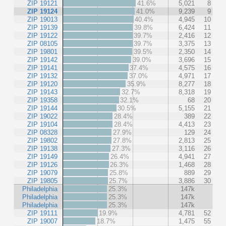
ZIP 19121
41.6%
5,021
8
ZIP 19124
41.0%
9,239
9
ZIP 19013
40.4%
4,945
10
ZIP 19139
39.8%
6,424
11
ZIP 19122
39.7%
2,416
12
ZIP 08105
39.7%
3,375
13
ZIP 19801
39.5%
2,350
14
ZIP 19142
39.0%
3,696
15
ZIP 19141
37.4%
4,575
16
ZIP 19132
37.0%
4,971
17
ZIP 19120
35.9%
8,277
18
ZIP 19143
32.7%
8,318
19
ZIP 19358
32.1%
68
20
ZIP 19144
30.5%
5,155
21
ZIP 19022
28.4%
389
22
ZIP 19104
28.4%
4,413
23
ZIP 08328
27.9%
129
24
ZIP 19802
27.8%
2,813
25
ZIP 19138
27.3%
3,116
26
ZIP 19149
26.4%
4,941
27
ZIP 19126
26.3%
1,468
28
ZIP 19079
25.8%
889
29
ZIP 19805
25.7%
3,886
30
Philadelphia
25.3%
147k
Philadelphia
25.3%
147k
Philadelphia
25.3%
147k
ZIP 19111
19.9%
4,781
52
ZIP 19007
18.7%
1,475
55