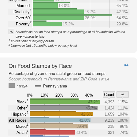
Married
13.0%
65.1%
1
Disability
26.7%
42.1%
1
Over 60
26.9%
64.9%
2
Poverty
15.2%
29.8%
%
households not on food stamps as a percentage of all households with the
given characteristic
1
at least one qualifying person
2
income in last 12 months below poverty level
On Food Stamps by Race
#4
Percentage of given ethno-racial group on food stamps.
Scope:
households in Pennsylvania and ZIP Code 19124
19124
Pennsylvania
Count
%
0%
10%
20%
30%
40%
1
Black
47.2%
4,393
115%
1
Other
45.7%
1,424
111%
2
Hispanic
42.6%
1,659
104%
All Races
41.0%
9,239
100%
1
Mixed
39.4%
219
96%
1
Asian
30.4%
331
74%
3