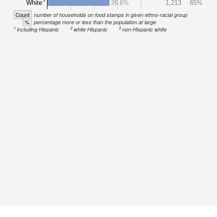
White
26.6%
1,213
65%
Count
number of households on food stamps in given ethno-racial group
%
percentage more or less than the population at large
1
2
3
including Hispanic
white Hispanic
non-Hispanic white