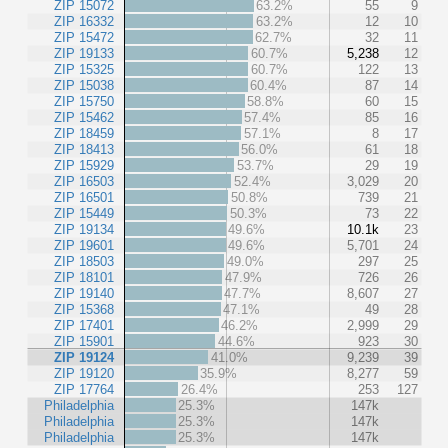
ZIP 15072
63.2%
55
9
ZIP 16332
63.2%
12
10
ZIP 15472
62.7%
32
11
ZIP 19133
60.7%
5,238
12
ZIP 15325
60.7%
122
13
ZIP 15038
60.4%
87
14
ZIP 15750
58.8%
60
15
ZIP 15462
57.4%
85
16
ZIP 18459
57.1%
8
17
ZIP 18413
56.0%
61
18
ZIP 15929
53.7%
29
19
ZIP 16503
52.4%
3,029
20
ZIP 16501
50.8%
739
21
ZIP 15449
50.3%
73
22
ZIP 19134
49.6%
10.1k
23
ZIP 19601
49.6%
5,701
24
ZIP 18503
49.0%
297
25
ZIP 18101
47.9%
726
26
ZIP 19140
47.7%
8,607
27
ZIP 15368
47.1%
49
28
ZIP 17401
46.2%
2,999
29
ZIP 15901
44.6%
923
30
ZIP 19124
41.0%
9,239
39
ZIP 19120
35.9%
8,277
59
ZIP 17764
26.4%
253
127
Philadelphia
25.3%
147k
Philadelphia
25.3%
147k
Philadelphia
25.3%
147k