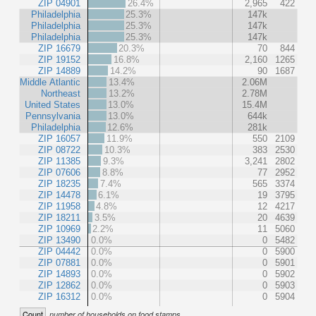
ZIP 04901
26.4%
2,965
422
Philadelphia
25.3%
147k
Philadelphia
25.3%
147k
Philadelphia
25.3%
147k
ZIP 16679
20.3%
70
844
ZIP 19152
16.8%
2,160
1265
ZIP 14889
14.2%
90
1687
Middle Atlantic
13.4%
2.06M
Northeast
13.2%
2.78M
United States
13.0%
15.4M
Pennsylvania
13.0%
644k
Philadelphia
12.6%
281k
ZIP 16057
11.9%
550
2109
ZIP 08722
10.3%
383
2530
ZIP 11385
9.3%
3,241
2802
ZIP 07606
8.8%
77
2952
ZIP 18235
7.4%
565
3374
ZIP 14478
6.1%
19
3795
ZIP 11958
4.8%
12
4217
ZIP 18211
3.5%
20
4639
ZIP 10969
2.2%
11
5060
ZIP 13490
0.0%
0
5482
ZIP 04442
0.0%
0
5900
ZIP 07881
0.0%
0
5901
ZIP 14893
0.0%
0
5902
ZIP 12862
0.0%
0
5903
ZIP 16312
0.0%
0
5904
Count
number of households on food stamps