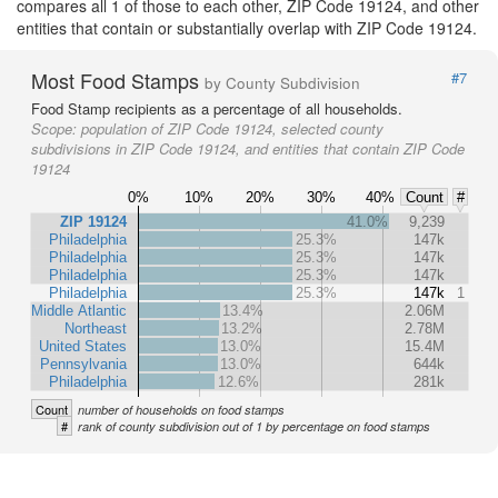
compares all 1 of those to each other, ZIP Code 19124, and other
entities that contain or substantially overlap with ZIP Code 19124.
Most Food Stamps
#7
by County Subdivision
Food Stamp recipients as a percentage of all households.
Scope:
population of ZIP Code 19124, selected county
subdivisions in ZIP Code 19124, and entities that contain ZIP Code
19124
0%
10%
20%
30%
40%
Count
#
ZIP 19124
41.0%
9,239
Philadelphia
25.3%
147k
Philadelphia
25.3%
147k
Philadelphia
25.3%
147k
Philadelphia
25.3%
147k
1
Middle Atlantic
13.4%
2.06M
Northeast
13.2%
2.78M
United States
13.0%
15.4M
Pennsylvania
13.0%
644k
Philadelphia
12.6%
281k
Count
number of households on food stamps
#
rank of county subdivision out of 1 by percentage on food stamps