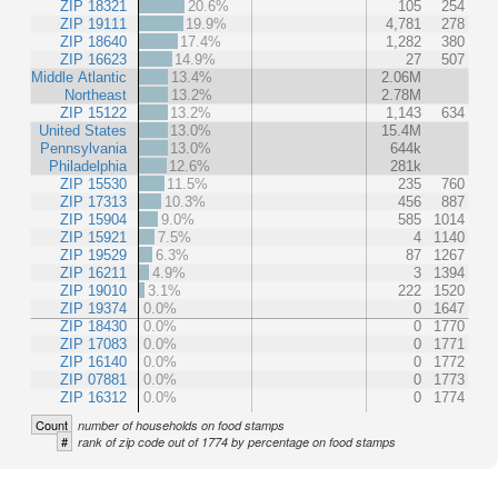
ZIP 18321
20.6%
105
254
ZIP 19111
19.9%
4,781
278
ZIP 18640
17.4%
1,282
380
ZIP 16623
14.9%
27
507
Middle Atlantic
13.4%
2.06M
Northeast
13.2%
2.78M
ZIP 15122
13.2%
1,143
634
United States
13.0%
15.4M
Pennsylvania
13.0%
644k
Philadelphia
12.6%
281k
ZIP 15530
11.5%
235
760
ZIP 17313
10.3%
456
887
ZIP 15904
9.0%
585
1014
ZIP 15921
7.5%
4
1140
ZIP 19529
6.3%
87
1267
ZIP 16211
4.9%
3
1394
ZIP 19010
3.1%
222
1520
ZIP 19374
0.0%
0
1647
ZIP 18430
0.0%
0
1770
ZIP 17083
0.0%
0
1771
ZIP 16140
0.0%
0
1772
ZIP 07881
0.0%
0
1773
ZIP 16312
0.0%
0
1774
Count
number of households on food stamps
#
rank of zip code out of 1774 by percentage on food stamps