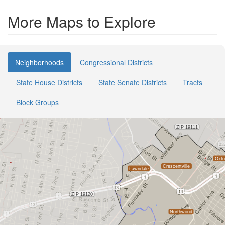
More Maps to Explore
Neighborhoods
Congressional Districts
State House Districts
State Senate Districts
Tracts
Block Groups