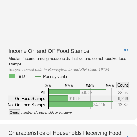
Income On and Off Food Stamps
#1
Median income among households that do and do not receive food
stamps.
Scope:
households in Pennsylvania and ZIP Code 19124
19124
Pennsylvania
Count
$0k
$20k
$40k
$60k
All
$30.3k
22.5k
On Food Stamps
$18.8k
9,239
Not On Food Stamps
$42.1k
13.3k
Count
number of households in category
Characteristics of Households Receiving Food