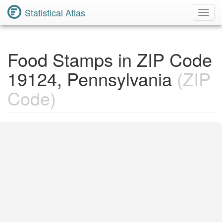
Statistical Atlas
Toggl
Navig
Food Stamps in ZIP Code
19124, Pennsylvania
(ZIP
Code)