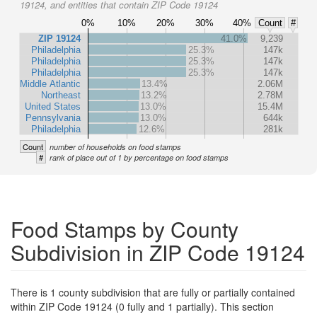
19124, and entities that contain ZIP Code 19124
0%
10%
20%
30%
40%
Count
#
ZIP 19124
41.0%
9,239
Philadelphia
25.3%
147k
Philadelphia
25.3%
147k
Philadelphia
25.3%
147k
Middle Atlantic
13.4%
2.06M
Northeast
13.2%
2.78M
United States
13.0%
15.4M
Pennsylvania
13.0%
644k
Philadelphia
12.6%
281k
Count
number of households on food stamps
#
rank of place out of 1 by percentage on food stamps
Food Stamps by County
Subdivision in ZIP Code 19124
There is 1 county subdivision that are fully or partially contained
within ZIP Code 19124 (0 fully and 1 partially). This section