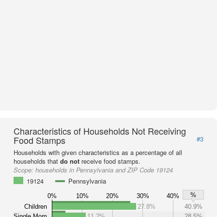
Characteristics of Households Not Receiving
Food Stamps
#3
Households with given characteristics as a percentage of all
households that
do not
receive food stamps.
Scope:
households in Pennsylvania and ZIP Code 19124
19124
Pennsylvania
%
0%
10%
20%
30%
40%
Children
27.8%
40.9%
Single Mom
11.2%
28.5%