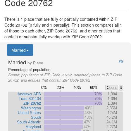
Code 20762
There is 1 place that are fully or partially contained within ZIP
Code 20762 (0 fully and 1 partially). This section compares all 1
of those to each other, ZIP Code 20762, and other entities that
contain or substantially overlap with ZIP Code 20762.
Married
Married
#9
by Place
Percentage of population.
Scope:
population of ZIP Code 20762, selected places in ZIP Code
20762, and entities that contain ZIP Code 20762
0%
20%
40%
60%
Count
#
Andrews AFB
70%
1,394
Tract 801104
70%
1,394
ZIP 20762
70%
1,394
Washington
49%
2.35M
United States
48%
124M
South
48%
46.2M
South Atlantic
47%
24.1M
Maryland
47%
2.27M