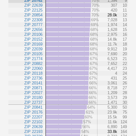
ZIP 20762
70%
1,394
9
ZIP 22639
70%
307
10
ZIP 22125
70%
420
11
ZIP 20854
70%
28.0k
12
ZIP 22308
69%
7,028
13
ZIP 20777
69%
1,974
14
ZIP 22656
68%
1,628
15
ZIP 20106
68%
2,975
16
ZIP 20152
68%
14.8k
17
ZIP 20169
68%
11.7k
18
ZIP 22039
68%
9,912
19
ZIP 20105
67%
7,690
20
ZIP 21774
67%
6,523
21
ZIP 20882
67%
7,652
22
ZIP 22060
67%
4,417
23
ZIP 20118
67%
4
24
ZIP 22736
67%
431
25
ZIP 20141
66%
3,061
26
ZIP 20871
66%
8,718
27
ZIP 22027
66%
1,209
28
ZIP 20180
66%
3,573
29
ZIP 22737
66%
1,471
30
ZIP 20841
64%
5,300
50
ZIP 20176
61%
23.9k
75
ZIP 22207
60%
15.5k
99
ZIP 22102
57%
11.6k
124
ZIP 20639
56%
6,890
149
ZIP 22193
54%
33.8k
164