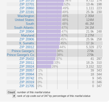
ZIP 20720
54%
9,722
174
ZIP 22701
52%
13.4k
198
ZIP 20860
49%
1,111
223
ZIP 22191
49%
25.3k
230
Washington
49%
2.35M
United States
48%
124M
South
48%
46.2M
South Atlantic
47%
24.1M
ZIP 20904
47%
21.9k
248
Maryland
47%
2.27M
ZIP 20906
45%
25.9k
258
9, Surratts
45%
17.1k
ZIP 20012
44%
5,329
272
Prince George's
38%
279k
Prince George's Co
38%
279k
ZIP 25432
37%
41
297
ZIP 20011
33%
18.2k
310
ZIP 20024
28%
3,152
322
ZIP 20057
1%
39
343
ZIP 20064
1%
18
344
ZIP 20742
0%
9
345
ZIP 20319
0%
0
346
ZIP 21705
0%
0
347
Count
number of this marital status
#
rank of zip code out of 347 by percentage of this marital status