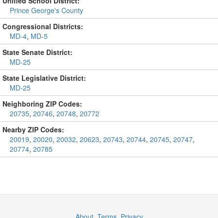
Unified School District:
Prince George's County
Congressional Districts:
MD-4
,
MD-5
State Senate District:
MD-25
State Legislative District:
MD-25
Neighboring ZIP Codes:
20735
,
20746
,
20748
,
20772
Nearby ZIP Codes:
20019
,
20020
,
20032
,
20623
,
20743
,
20744
,
20745
,
20747
,
20774
,
20785
About
,
Terms
,
Privacy