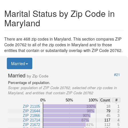
Marital Status by Zip Code in
Maryland
There are 468 zip codes in Maryland. This section compares ZIP
Code 20762 to all of the zip codes in Maryland and to those
entities that contain or substantially overlap with ZIP Code 20762.
Married
Married
#21
by Zip Code
Percentage of population.
Scope:
population of ZIP Code 20762, selected other zip codes in
Maryland, and entities that contain ZIP Code 20762
0%
50%
100%
Count
#
ZIP 21105
100%
18
1
ZIP 21644
98%
79
2
ZIP 21866
90%
45
3
ZIP 21714
87%
117
4
ZIP 21672
81%
112
5