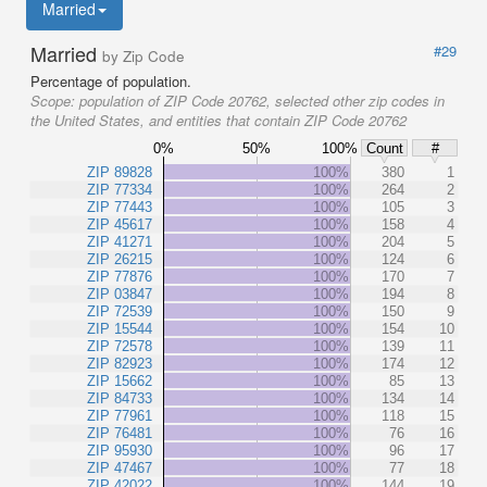
Married
Married
#29
by Zip Code
Percentage of population.
Scope:
population of ZIP Code 20762, selected other zip codes in
the United States, and entities that contain ZIP Code 20762
0%
50%
100%
Count
#
ZIP 89828
100%
380
1
ZIP 77334
100%
264
2
ZIP 77443
100%
105
3
ZIP 45617
100%
158
4
ZIP 41271
100%
204
5
ZIP 26215
100%
124
6
ZIP 77876
100%
170
7
ZIP 03847
100%
194
8
ZIP 72539
100%
150
9
ZIP 15544
100%
154
10
ZIP 72578
100%
139
11
ZIP 82923
100%
174
12
ZIP 15662
100%
85
13
ZIP 84733
100%
134
14
ZIP 77961
100%
118
15
ZIP 76481
100%
76
16
ZIP 95930
100%
96
17
ZIP 47467
100%
77
18
ZIP 42022
100%
144
19