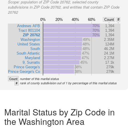
Scope:
population of ZIP Code 20762, selected county
subdivisions in ZIP Code 20762, and entities that contain ZIP Code
20762
0%
20%
40%
60%
Count
#
Andrews AFB
70%
1,394
Tract 801104
70%
1,394
ZIP 20762
70%
1,394
Washington
49%
2.35M
United States
48%
124M
South
48%
46.2M
South Atlantic
47%
24.1M
Maryland
47%
2.27M
9, Surratts
45%
17.1k
Prince George's
38%
279k
Prince George's Co
38%
279k
Count
number of this marital status
#
rank of county subdivision out of 1 by percentage of this marital status
Marital Status by Zip Code in
the Washington Area