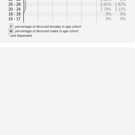
25 - 29
3.41%
1.87%
20 - 24
2.74%
2.11%
18 - 19
0%
0%
15 - 17
0%
0%
F
percentage of divorced females in age cohort
M
percentage of divorced males in age cohort
1
and Separated