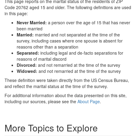
This page reports on the marital status of the residents of ZIP
Code 20762 aged 15 and older. The following definitions are used
in this page:
Never Married:
a person over the age of 15 that has never
been married
Married:
married and not separated at the time of the
survey, including cases where one spouse is absent for
reasons other than a separation
Separated:
including legal and de-facto separations for
reasons of marital discord
Divorced:
and not remarried at the time of the survey
Widowed:
and not remarried at the time of the survey
These definition were taken directly from the US Census Bureau,
and reflect the marital status at the time of the survey.
For additional information about the data presented on this site,
including our sources, please see the
About Page
.
More Topics to Explore