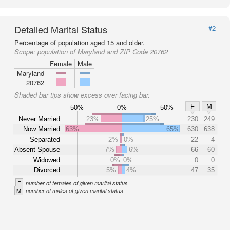
Detailed Marital Status
#2
Percentage of population aged 15 and older.
Scope:
population of Maryland and ZIP Code 20762
Female
Male
Maryland
20762
Shaded bar tips show excess over facing bar.
F
M
50%
0%
50%
Never Married
23%
25%
230
249
Now Married
63%
65%
630
638
Separated
2%
0%
22
4
Absent Spouse
7%
6%
66
60
Widowed
0%
0%
0
0
Divorced
5%
4%
47
35
F
number of females of given marital status
M
number of males of given marital status