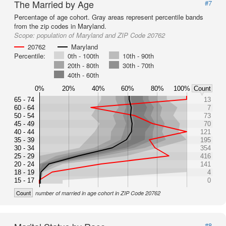
The Married by Age
#7
Percentage of age cohort. Gray areas represent percentile bands
from the zip codes in Maryland.
Scope:
population of Maryland and ZIP Code 20762
20762
Maryland
Percentile:
0th - 100th
10th - 90th
20th - 80th
30th - 70th
40th - 60th
0%
20%
40%
60%
80%
100%
Count
65 - 74
13
60 - 64
7
50 - 54
73
45 - 49
70
40 - 44
121
35 - 39
195
30 - 34
354
25 - 29
416
20 - 24
141
18 - 19
4
15 - 17
0
Count
number of married in age cohort in ZIP Code 20762
#8