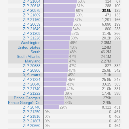
ZIP 21664
63%
314
67
ZIP 20618
61%
288
100
ZIP 20878
60%
30.8k
123
ZIP 21869
60%
471
133
ZIP 21160
57%
1,291
166
ZIP 20639
56%
6,890
199
ZIP 21649
54%
800
233
ZIP 21209
52%
11.4k
266
ZIP 21228
50%
20.2k
299
Washington
49%
2.35M
United States
48%
124M
South
48%
46.2M
South Atlantic
47%
24.1M
Maryland
47%
2.27M
ZIP 20688
47%
827
332
ZIP 20906
45%
25.9k
342
9, Surratts
45%
17.1k
ZIP 21234
45%
25.8k
347
ZIP 20640
43%
3,615
365
ZIP 21740
42%
21.0k
381
ZIP 21222
39%
17.4k
398
Prince George's
38%
279k
Prince George's Co
38%
279k
ZIP 20740
29%
8,321
431
ZIP 21250
0%
0
461
ZIP 21916
0%
0
462
ZIP 21867
0%
0
463
ZIP 20660
0%
0
464