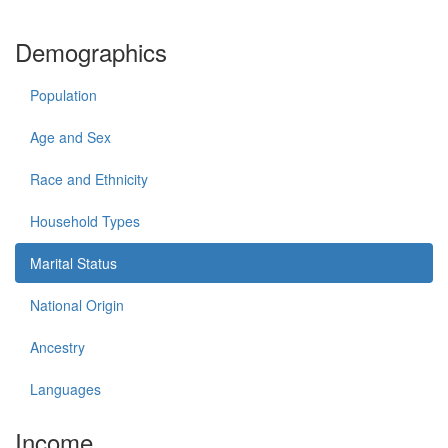
Demographics
Population
Age and Sex
Race and Ethnicity
Household Types
Marital Status
National Origin
Ancestry
Languages
Income