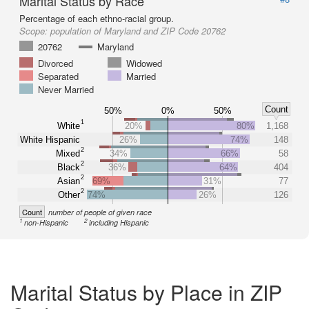
Marital Status by Race
Percentage of each ethno-racial group.
Scope:
population of Maryland and ZIP Code 20762
20762
Maryland
Divorced
Widowed
Separated
Married
Never Married
Count
50%
0%
50%
1
White
20%
80%
1,168
White Hispanic
26%
74%
148
2
Mixed
34%
66%
58
2
Black
36%
64%
404
2
Asian
69%
31%
77
2
Other
74%
26%
126
Count
number of people of given race
1
2
non-Hispanic
including Hispanic
Marital Status by Place in ZIP