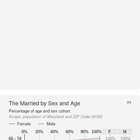
The Married by Sex and Age
#4
Percentage of age and sex cohort.
Scope:
population of Maryland and ZIP Code 20762
Female
Male
0%
20%
40%
60%
80%
100%
F
M
65 - 74
100%
100%