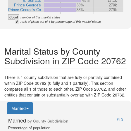
9, Surratts
45%
17.1k
Prince George's
38%
279k
Prince George's Co
38%
279k
Count
number of this marital status
#
rank of place out of 1 by percentage of this marital status
Marital Status by County
Subdivision in ZIP Code 20762
There is 1 county subdivision that are fully or partially contained
within ZIP Code 20762 (0 fully and 1 partially). This section
compares all 1 of those to each other, ZIP Code 20762, and other
entities that contain or substantially overlap with ZIP Code 20762.
Married
Married
#13
by County Subdivision
Percentage of population.