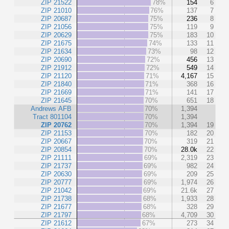
ZIP 21522
78%
154
6
ZIP 21010
76%
137
7
ZIP 20687
75%
236
8
ZIP 21056
75%
119
9
ZIP 20629
75%
183
10
ZIP 21675
74%
133
11
ZIP 21634
73%
98
12
ZIP 20690
72%
456
13
ZIP 21912
72%
549
14
ZIP 21120
71%
4,167
15
ZIP 21840
71%
368
16
ZIP 21669
71%
141
17
ZIP 21645
70%
651
18
Andrews AFB
70%
1,394
Tract 801104
70%
1,394
ZIP 20762
70%
1,394
19
ZIP 21153
70%
182
20
ZIP 20667
70%
319
21
ZIP 20854
70%
28.0k
22
ZIP 21111
69%
2,319
23
ZIP 21737
69%
982
24
ZIP 20630
69%
209
25
ZIP 20777
69%
1,974
26
ZIP 21042
69%
21.6k
27
ZIP 21738
68%
1,933
28
ZIP 21677
68%
328
29
ZIP 21797
68%
4,709
30
ZIP 21612
67%
273
34