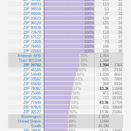
ZIP 98833
100%
113
20
ZIP 98559
100%
53
21
ZIP 89446
100%
37
22
ZIP 93623
100%
134
23
ZIP 96129
100%
125
24
ZIP 80938
100%
65
25
ZIP 72670
100%
118
26
ZIP 67122
100%
112
27
ZIP 71820
100%
79
28
ZIP 76955
100%
106
29
ZIP 02663
100%
108
30
Andrews AFB
70%
1,394
Tract 801104
70%
1,394
ZIP 20762
70%
1,394
1764
ZIP 46165
69%
831
2334
ZIP 54849
64%
1,034
4667
ZIP 03592
62%
631
7001
ZIP 65640
59%
368
9334
ZIP 78382
57%
10.3k
11668
ZIP 25085
56%
451
14001
ZIP 24529
54%
737
16335
ZIP 77449
53%
43.3k
17709
ZIP 97826
52%
431
18668
ZIP 32127
50%
13.0k
21001
Washington
49%
2.35M
United States
48%
124M
South
48%
46.2M
ZIP 79936
48%
41.5k
23085