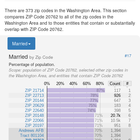
There are 373 zip codes in the Washington Area. This section
compares ZIP Code 20762 to all of the zip codes in the
Washington Area and to those entities that contain or substantially
overlap with ZIP Code 20762.
Married
Married
#17
by Zip Code
Percentage of population.
Scope:
population of ZIP Code 20762, selected other zip codes in
the Washington Area, and entities that contain ZIP Code 20762
0%
20%
40%
60%
80%
Count
#
ZIP 21714
87%
117
1
ZIP 22713
78%
926
2
ZIP 20144
77%
647
3
ZIP 20629
75%
183
4
ZIP 22640
74%
398
5
ZIP 20148
71%
20.7k
6
ZIP 22066
71%
10.5k
7
ZIP 20197
71%
951
8
Andrews AFB
70%
1,394
Tract 801104
70%
1,394