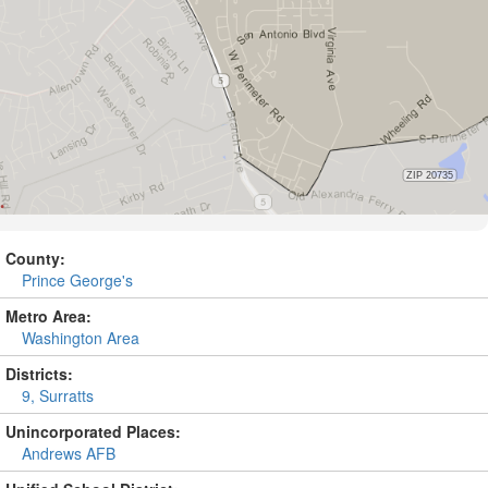
County:
Prince George's
Metro Area:
Washington Area
Districts:
9, Surratts
Unincorporated Places:
Andrews AFB