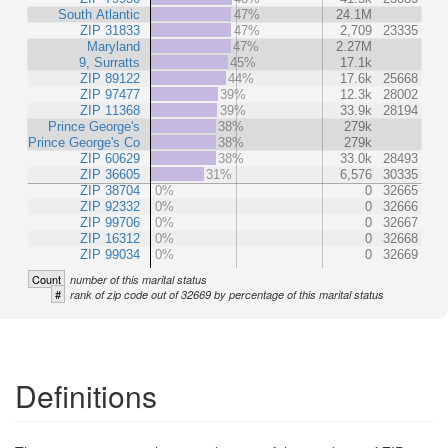
South Atlantic
47%
24.1M
ZIP 31833
47%
2,709
23335
Maryland
47%
2.27M
9, Surratts
45%
17.1k
ZIP 89122
44%
17.6k
25668
ZIP 97477
39%
12.3k
28002
ZIP 11368
39%
33.9k
28194
Prince George's
38%
279k
Prince George's Co
38%
279k
ZIP 60629
38%
33.0k
28493
ZIP 36605
31%
6,576
30335
ZIP 38704
0%
0
32665
ZIP 92332
0%
0
32666
ZIP 99706
0%
0
32667
ZIP 16312
0%
0
32668
ZIP 99034
0%
0
32669
Count
number of this marital status
#
rank of zip code out of 32669 by percentage of this marital status
Definitions