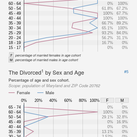
60 - 64
0%
100%
50 - 54
61.8%
67.2%
45 - 49
100%
67.7%
40 - 44
100%
100%
35 - 39
66.7%
89.2%
30 - 34
65.1%
100%
25 - 29
93.2%
84.0%
20 - 24
56.2%
31.1%
18 - 19
16.7%
0%
15 - 17
0%
0%
F
percentage of married females in age cohort
M
percentage of married males in age cohort
1
The Divorced
by Sex and Age
#5
Percentage of age and sex cohort.
Scope:
population of Maryland and ZIP Code 20762
Female
Male
0%
20%
40%
60%
80%
100%
F
M
65 - 74
0%
0%
60 - 64
100%
0%
50 - 54
29.1%
32.8%
45 - 49
0%
16.9%
40 - 44
0%
0%
35 - 39
13.1%
0%
30 - 34
2.52%
0%