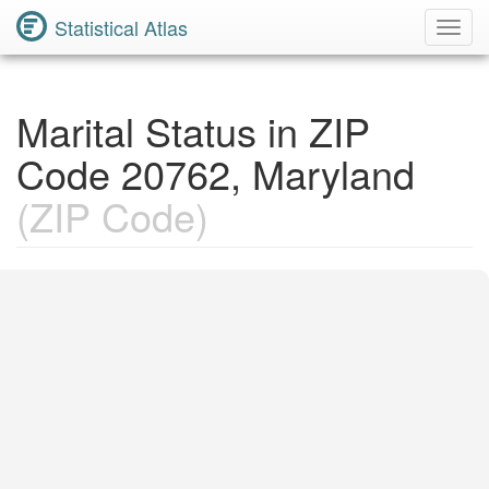
Statistical Atlas
Toggl
Navig
Marital Status in ZIP
Code 20762, Maryland
(ZIP Code)