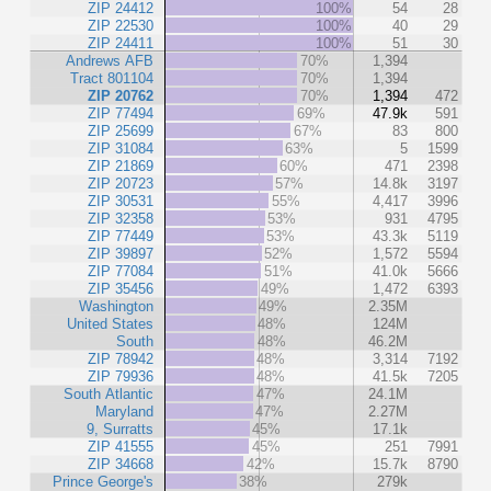
ZIP 24412
100%
54
28
ZIP 22530
100%
40
29
ZIP 24411
100%
51
30
Andrews AFB
70%
1,394
Tract 801104
70%
1,394
ZIP 20762
70%
1,394
472
ZIP 77494
69%
47.9k
591
ZIP 25699
67%
83
800
ZIP 31084
63%
5
1599
ZIP 21869
60%
471
2398
ZIP 20723
57%
14.8k
3197
ZIP 30531
55%
4,417
3996
ZIP 32358
53%
931
4795
ZIP 77449
53%
43.3k
5119
ZIP 39897
52%
1,572
5594
ZIP 77084
51%
41.0k
5666
ZIP 35456
49%
1,472
6393
Washington
49%
2.35M
United States
48%
124M
South
48%
46.2M
ZIP 78942
48%
3,314
7192
ZIP 79936
48%
41.5k
7205
South Atlantic
47%
24.1M
Maryland
47%
2.27M
9, Surratts
45%
17.1k
ZIP 41555
45%
251
7991
ZIP 34668
42%
15.7k
8790
Prince George's
38%
279k