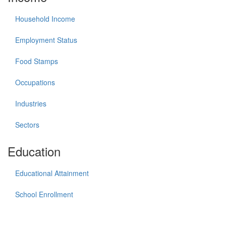
Household Income
Employment Status
Food Stamps
Occupations
Industries
Sectors
Education
Educational Attainment
School Enrollment