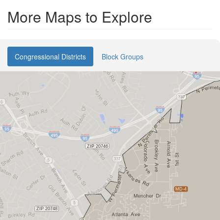
More Maps to Explore
Congressional Districts
Block Groups