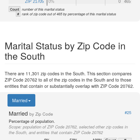
ZIP 21705
0%
0
465
Count
number of this marital status
#
rank of zip code out of 465 by percentage of this marital status
Marital Status by Zip Code in
the South
There are 11,301 zip codes in the South. This section compares
ZIP Code 20762 to all of the zip codes in the South and to those
entities that contain or substantially overlap with ZIP Code 20762.
Married
Married
#25
by Zip Code
Percentage of population.
Scope:
population of ZIP Code 20762, selected other zip codes in
the South, and entities that contain ZIP Code 20762