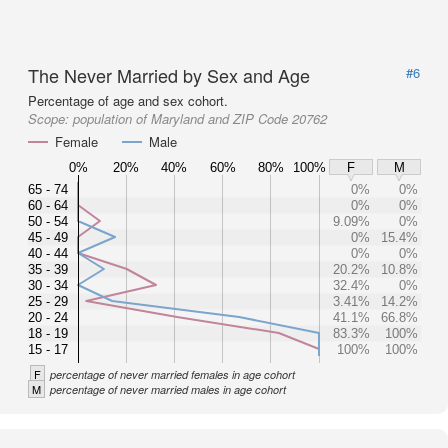
The Never Married by Sex and Age
#6
Percentage of age and sex cohort.
Scope:
population of Maryland and ZIP Code 20762
Female
Male
0%
20%
40%
60%
80%
100%
F
M
65 - 74
0%
0%
60 - 64
0%
0%
50 - 54
9.09%
0%
45 - 49
0%
15.4%
40 - 44
0%
0%
35 - 39
20.2%
10.8%
30 - 34
32.4%
0%
25 - 29
3.41%
14.2%
20 - 24
41.1%
66.8%
18 - 19
83.3%
100%
15 - 17
100%
100%
F
percentage of never married females in age cohort
M
percentage of never married males in age cohort