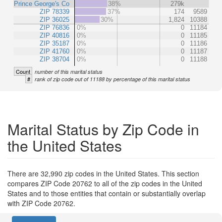
Prince George's Co
38%
279k
ZIP 78339
37%
174
9589
ZIP 36025
30%
1,824
10388
ZIP 76836
0%
0
11184
ZIP 40816
0%
0
11185
ZIP 35187
0%
0
11186
ZIP 41760
0%
0
11187
ZIP 38704
0%
0
11188
Count
number of this marital status
#
rank of zip code out of 11188 by percentage of this marital status
Marital Status by Zip Code in
the United States
There are 32,990 zip codes in the United States. This section
compares ZIP Code 20762 to all of the zip codes in the United
States and to those entities that contain or substantially overlap
with ZIP Code 20762.