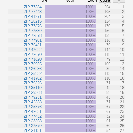
0%
50%
100%
Count
#
ZIP 77334
100%
264
1
ZIP 77443
100%
105
2
ZIP 41271
100%
204
3
ZIP 26215
100%
124
4
ZIP 77876
100%
170
5
ZIP 72539
100%
150
6
ZIP 72578
100%
139
7
ZIP 77961
100%
118
8
ZIP 76481
100%
76
9
ZIP 42022
100%
144
10
ZIP 72670
100%
118
11
ZIP 71820
100%
79
12
ZIP 76955
100%
106
13
ZIP 26236
100%
89
14
ZIP 25932
100%
113
15
ZIP 41762
100%
110
16
ZIP 79326
100%
71
17
ZIP 35119
100%
42
18
ZIP 29368
100%
89
19
ZIP 79231
100%
43
20
ZIP 42338
100%
71
21
ZIP 25876
100%
67
22
ZIP 42631
100%
67
23
ZIP 77432
100%
32
24
ZIP 23358
100%
61
25
ZIP 22579
100%
60
26
ZIP 24131
100%
54
27