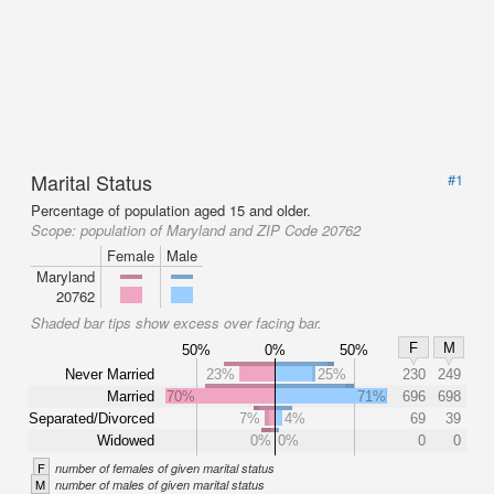
Marital Status
#1
Percentage of population aged 15 and older.
Scope:
population of Maryland and ZIP Code 20762
Female
Male
Maryland
20762
Shaded bar tips show excess over facing bar.
F
M
50%
0%
50%
Never Married
23%
25%
230
249
Married
70%
71%
696
698
Separated/Divorced
7%
4%
69
39
Widowed
0%
0%
0
0
F
number of females of given marital status
M
number of males of given marital status