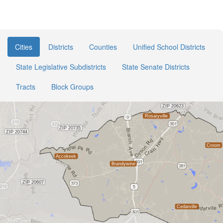
Cities
Districts
Counties
Unified School Districts
State Legislative Subdistricts
State Senate Districts
Tracts
Block Groups