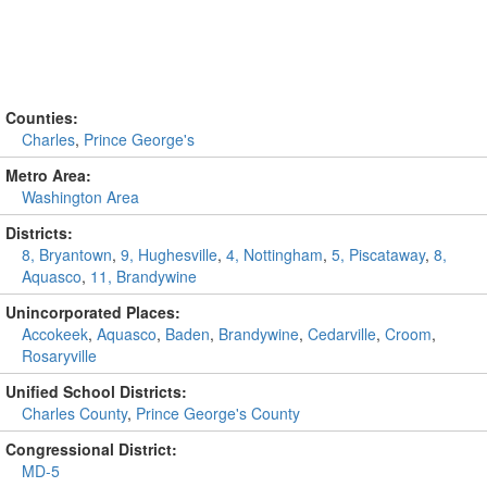
Counties:
Charles
,
Prince George's
Metro Area:
Washington Area
Districts:
8, Bryantown
,
9, Hughesville
,
4, Nottingham
,
5, Piscataway
,
8,
Aquasco
,
11, Brandywine
Unincorporated Places:
Accokeek
,
Aquasco
,
Baden
,
Brandywine
,
Cedarville
,
Croom
,
Rosaryville
Unified School Districts:
Charles County
,
Prince George's County
Congressional District:
MD-5