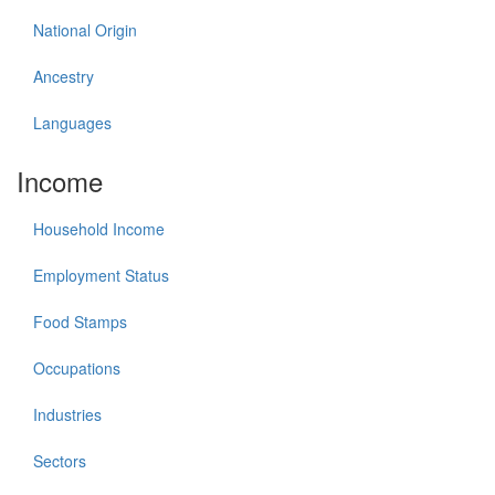
National Origin
Ancestry
Languages
Income
Household Income
Employment Status
Food Stamps
Occupations
Industries
Sectors