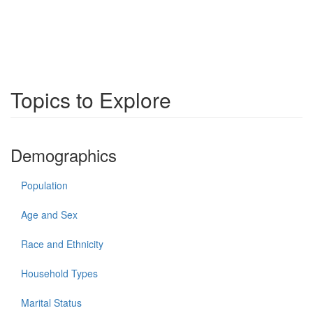
Topics to Explore
Demographics
Population
Age and Sex
Race and Ethnicity
Household Types
Marital Status