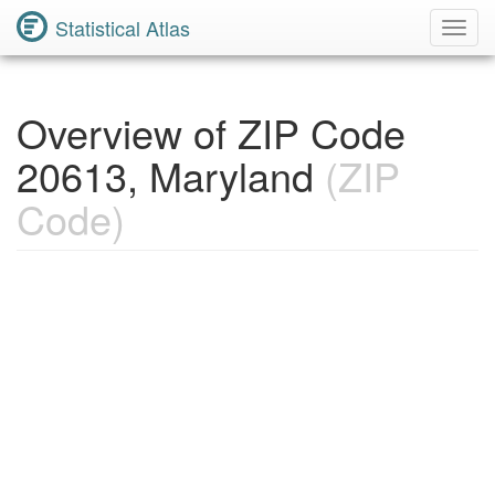
Statistical Atlas
Toggl
Navig
Overview of ZIP Code
20613, Maryland
(ZIP
Code)