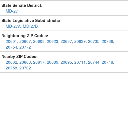
State Senate District:
MD-27
State Legislative Subdistricts:
MD-27A
,
MD-27B
Neighboring ZIP Codes:
20601
,
20607
,
20608
,
20623
,
20637
,
20639
,
20735
,
20736
,
20754
,
20772
Nearby ZIP Codes:
20602
,
20603
,
20617
,
20689
,
20695
,
20711
,
20744
,
20748
,
20758
,
20762