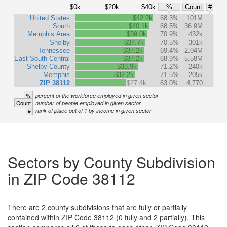
$0k
$20k
$40k
%
Count
#
United States
$42.2k
68.3%
101M
South
$40.1k
68.5%
36.9M
Memphis Area
$39.0k
70.9%
432k
Shelby
$37.7k
70.5%
301k
Tennessee
$37.2k
69.4%
2.04M
East South Central
$37.2k
68.9%
5.58M
Shelby County
$33.9k
71.2%
240k
Memphis
$32.2k
71.5%
205k
ZIP 38112
$27.4k
63.0%
4,770
%
percent of the workforce employed in given sector
Count
number of people employed in given sector
#
rank of place out of 1 by income in given sector
Sectors by County Subdivision
in ZIP Code 38112
There are 2 county subdivisions that are fully or partially
contained within ZIP Code 38112 (0 fully and 2 partially). This