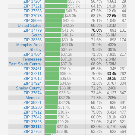
ZIP 37204
$55.7k
56.4%
4,661
29
ZIP 37221
$55.7k
64.1%
14.1k
30
ZIP 37363
$49.7k
67.6%
12.6k
44
ZIP 37075
$46.3k
68.7%
22.6k
60
ZIP 38066
$42.8k
75.1%
1,048
87
United States
$42.2k
68.3%
101M
ZIP 37779
$41.0k
78.0%
891
131
South
$40.1k
68.5%
36.9M
ZIP 38356
$39.1k
71.6%
898
174
Memphis Area
$39.0k
70.9%
432k
Shelby
$37.7k
70.5%
301k
ZIP 37804
$37.2k
71.3%
7,915
217
Tennessee
$37.2k
69.4%
2.04M
East South Central
$37.2k
68.9%
5.58M
ZIP 38461
$36.0k
65.8%
345
261
ZIP 37211
$35.9k
75.0%
30.4k
262
ZIP 37013
$35.0k
76.2%
39.3k
302
ZIP 37924
$34.9k
71.6%
3,767
304
Shelby County
$33.9k
71.2%
240k
ZIP 37874
$33.3k
73.4%
4,127
347
Memphis
$32.2k
71.5%
205k
ZIP 38221
$32.2k
59.4%
636
391
ZIP 38230
$31.4k
65.3%
968
434
ZIP 37912
$30.7k
75.0%
8,414
477
ZIP 37042
$30.3k
66.0%
18.1k
493
ZIP 37825
$29.2k
71.0%
2,419
521
ZIP 38112
$27.4k
63.0%
4,770
555
ZIP 37762
$26.9k
63.2%
622
564