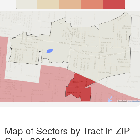
Road Data ©
OpenStreetMap
Map of Sectors by Tract in ZIP