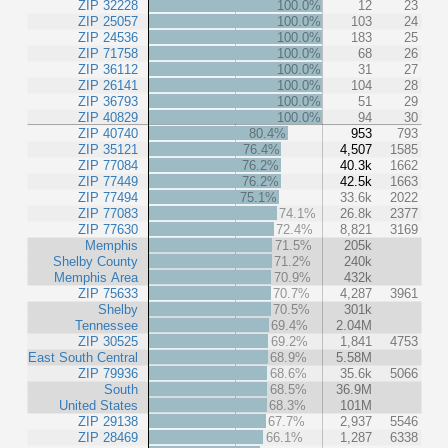
ZIP 32228
100.0%
12
23
ZIP 25057
100.0%
103
24
ZIP 24536
100.0%
183
25
ZIP 71758
100.0%
68
26
ZIP 36112
100.0%
31
27
ZIP 26141
100.0%
104
28
ZIP 36793
100.0%
51
29
ZIP 40829
100.0%
94
30
ZIP 40740
80.4%
953
793
ZIP 35121
76.4%
4,507
1585
ZIP 77084
76.2%
40.3k
1662
ZIP 77449
76.2%
42.5k
1663
ZIP 77494
75.1%
33.6k
2022
ZIP 77083
74.1%
26.8k
2377
ZIP 77630
72.4%
8,821
3169
Memphis
71.5%
205k
Shelby County
71.2%
240k
Memphis Area
70.9%
432k
ZIP 75633
70.7%
4,287
3961
Shelby
70.5%
301k
Tennessee
69.4%
2.04M
ZIP 30525
69.2%
1,841
4753
East South Central
68.9%
5.58M
ZIP 79936
68.6%
35.6k
5066
South
68.5%
36.9M
United States
68.3%
101M
ZIP 29138
67.7%
2,937
5546
ZIP 28469
66.1%
1,287
6338