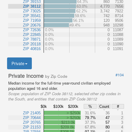
ZIP 39153
64.3%
860
7130
ZIP 38112
63.0%
4,770
7656
ZIP 73025
62.2%
3,742
7922
ZIP 35541
59.6%
742
8714
ZIP 71959
56.1%
120
9506
ZIP 20676
49.4%
948
10298
ZIP 72636
0.0%
0
11087
ZIP 22845
0.0%
0
11088
ZIP 78871
0.0%
0
11089
ZIP 20118
0.0%
0
11090
ZIP 40816
0.0%
0
11091
Private
Private Income
#104
by Zip Code
Median income for the full-time year-round civilian employed
population aged 16 and older.
Scope:
population of ZIP Code 38112, selected other zip codes in
the South, and entities that contain ZIP Code 38112
$0k
$100k
$200k
%
Count
#
ZIP 21405
> $250k
31.6%
36
1
ZIP 70644
> $250k
79.7%
47
2
ZIP 20765
$213.0k
37.3%
57
3
ZIP 21153
$209.8k
67.8%
80
4
ZIP 27556
$208.1k
97.1%
68
5