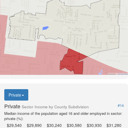
Road Data ©
OpenStreetMap
Private
Private
#14
Sector Income by County Subdivision
Median income of the population aged 16 and older employed in sector:
private (%):
$29,540
$29,890
$30,240
$30,580
$30,930
$31,280