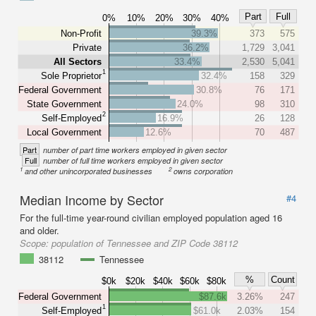
Part
Full
0%
10%
20%
30%
40%
Non-Profit
39.3%
373
575
Private
36.2%
1,729
3,041
All Sectors
33.4%
2,530
5,041
1
Sole Proprietor
32.4%
158
329
Federal Government
30.8%
76
171
State Government
24.0%
98
310
2
Self-Employed
16.9%
26
128
Local Government
12.6%
70
487
Part
number of part time workers employed in given sector
Full
number of full time workers employed in given sector
1
2
and other unincorporated businesses
owns corporation
Median Income by Sector
#4
For the full-time year-round civilian employed population aged 16
and older.
Scope:
population of Tennessee and ZIP Code 38112
38112
Tennessee
%
Count
$0k
$20k
$40k
$60k
$80k
Federal Government
$87.6k
3.26%
247
1
Self-Employed
$61.0k
2.03%
154