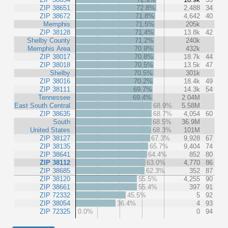
ZIP 38651
72.8%
2,488
34
ZIP 38672
71.8%
4,642
40
Memphis
71.5%
205k
ZIP 38128
71.4%
13.8k
42
Shelby County
71.2%
240k
Memphis Area
70.9%
432k
ZIP 38017
70.8%
18.7k
44
ZIP 38018
70.5%
13.5k
47
Shelby
70.5%
301k
ZIP 38016
70.2%
18.4k
49
ZIP 38111
69.7%
14.3k
54
Tennessee
69.4%
2.04M
East South Central
68.9%
5.58M
ZIP 38635
68.7%
4,054
60
South
68.5%
36.9M
United States
68.3%
101M
ZIP 38127
67.3%
9,928
67
ZIP 38135
65.7%
9,404
74
ZIP 38641
64.4%
852
80
ZIP 38112
63.0%
4,770
86
ZIP 38685
62.3%
352
87
ZIP 38120
55.5%
4,255
90
ZIP 38661
55.4%
397
91
ZIP 72332
45.5%
5
92
ZIP 38054
36.4%
4
93
ZIP 72325
0.0%
0
94