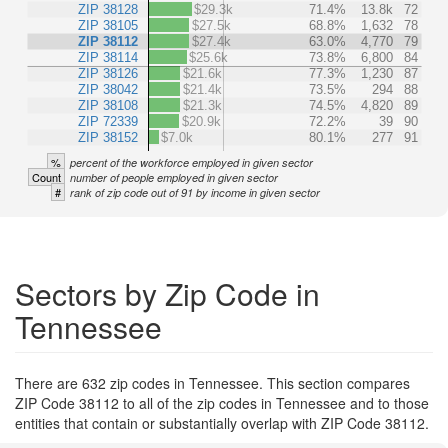
ZIP 38128
$29.3k
71.4%
13.8k
72
ZIP 38105
$27.5k
68.8%
1,632
78
ZIP 38112
$27.4k
63.0%
4,770
79
ZIP 38114
$25.6k
73.8%
6,800
84
ZIP 38126
$21.6k
77.3%
1,230
87
ZIP 38042
$21.4k
73.5%
294
88
ZIP 38108
$21.3k
74.5%
4,820
89
ZIP 72339
$20.9k
72.2%
39
90
ZIP 38152
$7.0k
80.1%
277
91
%
percent of the workforce employed in given sector
Count
number of people employed in given sector
#
rank of zip code out of 91 by income in given sector
Sectors by Zip Code in
Tennessee
There are 632 zip codes in Tennessee. This section compares
ZIP Code 38112 to all of the zip codes in Tennessee and to those
entities that contain or substantially overlap with ZIP Code 38112.