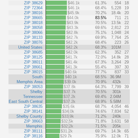
ZIP 38629
$46.1k
61.3%
554
18
ZIP 72364
$46.1k
68.4%
5,228
19
ZIP 38016
$45.9k
70.2%
18.4k
20
ZIP 38665
$44.0k
83.5%
711
21
ZIP 38018
$43.9k
70.5%
13.5k
22
ZIP 38058
$43.3k
69.6%
2,812
23
ZIP 38066
$42.8k
75.1%
1,048
24
ZIP 38133
$42.7k
69.9%
7,764
25
ZIP 38076
$42.2k
68.4%
223
26
United States
$42.2k
68.3%
101M
ZIP 38685
$42.0k
62.3%
352
27
ZIP 38125
$41.7k
72.0%
14.8k
28
ZIP 38011
$41.4k
67.3%
3,264
29
ZIP 38661
$41.3k
55.4%
397
30
ZIP 38015
$40.6k
77.7%
837
33
South
$40.1k
68.5%
36.9M
Memphis Area
$39.0k
70.9%
432k
ZIP 38053
$37.8k
64.3%
7,799
39
Shelby
$37.7k
70.5%
301k
Tennessee
$37.2k
69.4%
2.04M
East South Central
$37.2k
68.9%
5.58M
ZIP 38635
$35.6k
68.7%
4,054
46
ZIP 38141
$34.0k
74.6%
7,834
52
Shelby County
$33.9k
71.2%
240k
ZIP 38663
$32.5k
71.8%
3,631
58
Memphis
$32.2k
71.5%
205k
ZIP 38111
$31.2k
69.7%
14.3k
65
ZIP 38116
$29.7k
75.9%
12.0k
71