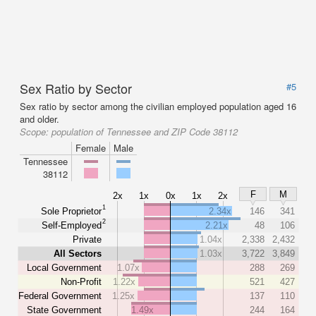
Sex Ratio by Sector
#5
Sex ratio by sector among the civilian employed population aged 16
and older.
Scope:
population of Tennessee and ZIP Code 38112
Female
Male
Tennessee
38112
F
M
2x
1x
0x
1x
2x
1
Sole Proprietor
2.34x
146
341
2
Self-Employed
2.21x
48
106
Private
1.04x
2,338
2,432
All Sectors
1.03x
3,722
3,849
Local Government
1.07x
288
269
Non-Profit
1.22x
521
427
Federal Government
1.25x
137
110
State Government
1.49x
244
164