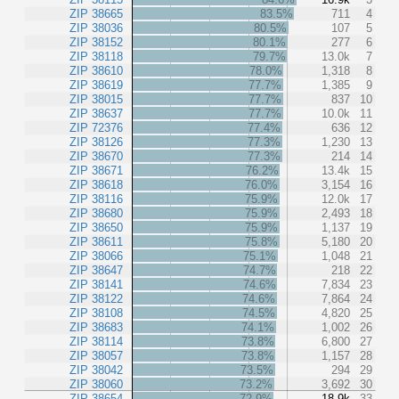
ZIP 38665
83.5%
711
4
ZIP 38036
80.5%
107
5
ZIP 38152
80.1%
277
6
ZIP 38118
79.7%
13.0k
7
ZIP 38610
78.0%
1,318
8
ZIP 38619
77.7%
1,385
9
ZIP 38015
77.7%
837
10
ZIP 38637
77.7%
10.0k
11
ZIP 72376
77.4%
636
12
ZIP 38126
77.3%
1,230
13
ZIP 38670
77.3%
214
14
ZIP 38671
76.2%
13.4k
15
ZIP 38618
76.0%
3,154
16
ZIP 38116
75.9%
12.0k
17
ZIP 38680
75.9%
2,493
18
ZIP 38650
75.9%
1,137
19
ZIP 38611
75.8%
5,180
20
ZIP 38066
75.1%
1,048
21
ZIP 38647
74.7%
218
22
ZIP 38141
74.6%
7,834
23
ZIP 38122
74.6%
7,864
24
ZIP 38108
74.5%
4,820
25
ZIP 38683
74.1%
1,002
26
ZIP 38114
73.8%
6,800
27
ZIP 38057
73.8%
1,157
28
ZIP 38042
73.5%
294
29
ZIP 38060
73.2%
3,692
30
ZIP 38654
72.9%
18.9k
33