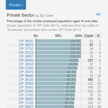
Private
Private Sector
#81
by Zip Code
Percentage of the civilian employed population aged 16 and older.
Scope:
population of ZIP Code 38112, selected other zip codes in
Tennessee, and entities that contain ZIP Code 38112
0%
50%
100%
Count
#
ZIP 38505
100.0%
62
1
ZIP 38070
100.0%
87
2
ZIP 37732
100.0%
69
3
ZIP 37213
100.0%
22
4
ZIP 38007
100.0%
25
5
ZIP 38030
94.8%
237
6
ZIP 38318
93.9%
92
7
ZIP 37351
92.2%
236
8
ZIP 38376
90.1%
91
9
ZIP 38046
89.3%
25
10
ZIP 38220
89.2%
692
11
ZIP 38453
88.3%
121
12
ZIP 38362
87.9%
496
13
ZIP 37691
87.5%
322
14
ZIP 37165
87.0%
20
15
ZIP 38352
86.7%
260
16
ZIP 37333
85.0%
142
17
ZIP 38327
84.8%
123
18