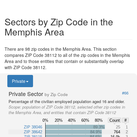
Sectors by Zip Code in the
Memphis Area
There are 98 zip codes in the Memphis Area. This section
compares ZIP Code 38112 to all of the zip codes in the Memphis
Area and to those entities that contain or substantially overlap
with ZIP Code 38112.
Private
Private Sector
#66
by Zip Code
Percentage of the civilian employed population aged 16 and older.
Scope:
population of ZIP Code 38112, selected other zip codes in
the Memphis Area, and entities that contain ZIP Code 38112
0%
20%
40%
60%
80%
Count
#
ZIP 38046
89.3%
25
1
ZIP 38642
84.9%
764
2
ZIP 38115
84.6%
16.9k
3