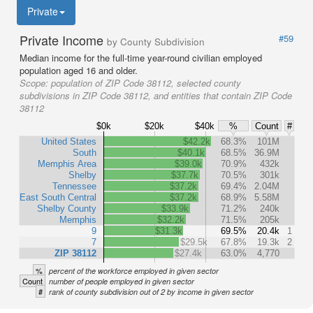
Private
Private Income
#59
by County Subdivision
Median income for the full-time year-round civilian employed
population aged 16 and older.
Scope:
population of ZIP Code 38112, selected county
subdivisions in ZIP Code 38112, and entities that contain ZIP Code
38112
$0k
$20k
$40k
%
Count
#
United States
$42.2k
68.3%
101M
South
$40.1k
68.5%
36.9M
Memphis Area
$39.0k
70.9%
432k
Shelby
$37.7k
70.5%
301k
Tennessee
$37.2k
69.4%
2.04M
East South Central
$37.2k
68.9%
5.58M
Shelby County
$33.9k
71.2%
240k
Memphis
$32.2k
71.5%
205k
9
$31.3k
69.5%
20.4k
1
7
$29.5k
67.8%
19.3k
2
ZIP 38112
$27.4k
63.0%
4,770
%
percent of the workforce employed in given sector
Count
number of people employed in given sector
#
rank of county subdivision out of 2 by income in given sector