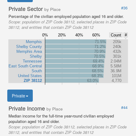
Private Sector
#36
by Place
Percentage of the civilian employed population aged 16 and older.
Scope:
population of ZIP Code 38112, selected places in ZIP Code
38112, and entities that contain ZIP Code 38112
0%
20%
40%
60%
Count
#
Memphis
71.5%
205k
Shelby County
71.2%
240k
Memphis Area
70.9%
432k
Shelby
70.5%
301k
Tennessee
69.4%
2.04M
East South Central
68.9%
5.58M
South
68.5%
36.9M
United States
68.3%
101M
ZIP 38112
63.0%
4,770
Private
Private Income
#44
by Place
Median income for the full-time year-round civilian employed
population aged 16 and older.
Scope:
population of ZIP Code 38112, selected places in ZIP Code
38112, and entities that contain ZIP Code 38112