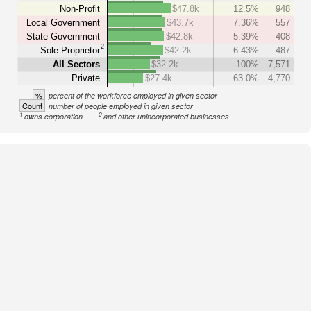
Non-Profit
$47.8k
12.5%
948
Local Government
$43.7k
7.36%
557
State Government
$42.8k
5.39%
408
2
Sole Proprietor
$42.2k
6.43%
487
All Sectors
$32.2k
100%
7,571
Private
$27.4k
63.0%
4,770
%
percent of the workforce employed in given sector
Count
number of people employed in given sector
1
2
owns corporation
and other unincorporated businesses