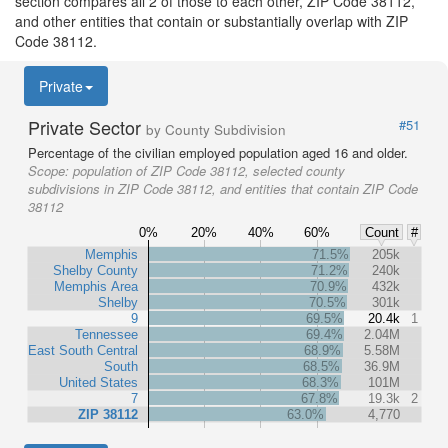
section compares all 2 of those to each other, ZIP Code 38112,
and other entities that contain or substantially overlap with ZIP
Code 38112.
Private
Private Sector
#51
by County Subdivision
Percentage of the civilian employed population aged 16 and older.
Scope:
population of ZIP Code 38112, selected county
subdivisions in ZIP Code 38112, and entities that contain ZIP Code
38112
0%
20%
40%
60%
Count
#
Memphis
71.5%
205k
Shelby County
71.2%
240k
Memphis Area
70.9%
432k
Shelby
70.5%
301k
9
69.5%
20.4k
1
Tennessee
69.4%
2.04M
East South Central
68.9%
5.58M
South
68.5%
36.9M
United States
68.3%
101M
7
67.8%
19.3k
2
ZIP 38112
63.0%
4,770