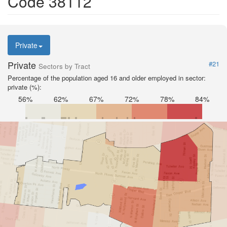
Code 38112
Private
Private
#21
Sectors by Tract
Percentage of the population aged 16 and older employed in sector:
private (%):
56%
62%
67%
72%
78%
84%