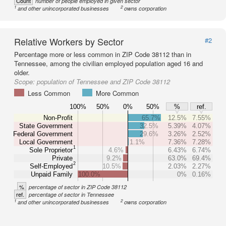
Count
number of people employed in given sector
1
2
and other unincorporated businesses
owns corporation
Relative Workers by Sector
#2
Percentage more or less common in ZIP Code 38112 than in
Tennessee, among the civilian employed population aged 16 and
older.
Scope:
population of Tennessee and ZIP Code 38112
Less Common
More Common
100%
50%
0%
50%
%
ref.
Non-Profit
65.7%
12.5%
7.55%
State Government
32.5%
5.39%
4.07%
Federal Government
29.6%
3.26%
2.52%
Local Government
1.1%
7.36%
7.28%
1
Sole Proprietor
4.6%
6.43%
6.74%
Private
9.2%
63.0%
69.4%
2
Self-Employed
10.5%
2.03%
2.27%
Unpaid Family
100.0%
0%
0.16%
%
percentage of sector in ZIP Code 38112
ref.
percentage of sector in Tennessee
1
2
and other unincorporated businesses
owns corporation