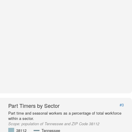
Part Timers by Sector
#3
Part time and seasonal workers as a percentage of total workforce
within a sector.
Scope:
population of Tennessee and ZIP Code 38112
38112
Tennessee