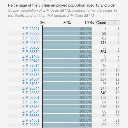
Percentage of the civilian employed population aged 16 and older.
Scope:
population of ZIP Code 38112, selected other zip codes in
the South, and entities that contain ZIP Code 38112
0%
50%
100%
Count
#
ZIP 23891
100.0%
1
1
ZIP 28533
100.0%
39
2
ZIP 38505
100.0%
62
3
ZIP 29320
100.0%
147
4
ZIP 30250
100.0%
35
5
ZIP 38879
100.0%
304
6
ZIP 31409
100.0%
8
7
ZIP 35149
100.0%
193
8
ZIP 77614
100.0%
45
9
ZIP 32147
100.0%
145
10
ZIP 35775
100.0%
237
11
ZIP 24604
100.0%
124
12
ZIP 31062
100.0%
26
13
ZIP 25644
100.0%
147
14
ZIP 28330
100.0%
340
15
ZIP 36901
100.0%
175
16
ZIP 25148
100.0%
84
17
ZIP 75780
100.0%
215
18
ZIP 24834
100.0%
88
19
ZIP 36556
100.0%
69
20
ZIP 24851
100.0%
74
21
ZIP 29850
100.0%
69
22