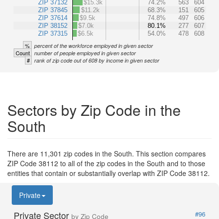
ZIP 37132
$15.3k
74.2%
563
604
ZIP 37845
$11.2k
68.3%
151
605
ZIP 37614
$9.5k
74.8%
497
606
ZIP 38152
$7.0k
80.1%
277
607
ZIP 37315
$6.5k
54.0%
478
608
%
percent of the workforce employed in given sector
Count
number of people employed in given sector
#
rank of zip code out of 608 by income in given sector
Sectors by Zip Code in the
South
There are 11,301 zip codes in the South. This section compares
ZIP Code 38112 to all of the zip codes in the South and to those
entities that contain or substantially overlap with ZIP Code 38112.
Private
Private Sector
#96
by Zip Code