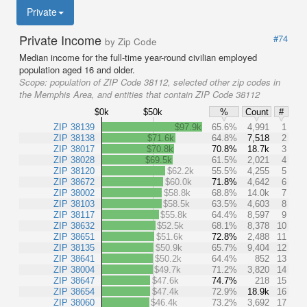
Private
Private Income
#74
by Zip Code
Median income for the full-time year-round civilian employed
population aged 16 and older.
Scope:
population of ZIP Code 38112, selected other zip codes in
the Memphis Area, and entities that contain ZIP Code 38112
$0k
$50k
%
Count
#
ZIP 38139
$97.9k
65.6%
4,991
1
ZIP 38138
$71.6k
64.8%
7,518
2
ZIP 38017
$70.8k
70.8%
18.7k
3
ZIP 38028
$69.5k
61.5%
2,021
4
ZIP 38120
$62.2k
55.5%
4,255
5
ZIP 38672
$60.0k
71.8%
4,642
6
ZIP 38002
$58.8k
68.8%
14.0k
7
ZIP 38103
$58.5k
63.5%
4,603
8
ZIP 38117
$55.8k
64.4%
8,597
9
ZIP 38632
$52.5k
68.1%
8,378
10
ZIP 38651
$51.6k
72.8%
2,488
11
ZIP 38135
$50.9k
65.7%
9,404
12
ZIP 38641
$50.2k
64.4%
852
13
ZIP 38004
$49.7k
71.2%
3,820
14
ZIP 38647
$47.6k
74.7%
218
15
ZIP 38654
$47.4k
72.9%
18.9k
16
ZIP 38060
$46.4k
73.2%
3,692
17