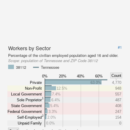
Workers by Sector
#1
Percentage of the civilian employed population aged 16 and older.
Scope:
population of Tennessee and ZIP Code 38112
38112
Tennessee
Count
0%
20%
40%
60%
Private
63.0%
4,770
Non-Profit
12.5%
948
Local Government
7.4%
557
1
Sole Proprietor
6.4%
487
State Government
5.4%
408
Federal Government
3.3%
247
2
Self-Employed
2.0%
154
Unpaid Family
0.0%
0