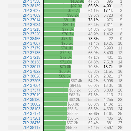
ZIP 37350
$102.9k
47.6%
395
1
ZIP 38139
$97.9k
65.6%
4,991
2
ZIP 37027
$92.7k
64.1%
17.1k
3
ZIP 37069
$90.2k
59.6%
5,723
4
ZIP 37014
$81.1k
73.1%
976
5
ZIP 37934
$80.1k
62.4%
7,311
6
ZIP 37215
$77.3k
54.8%
6,464
7
ZIP 37220
$76.7k
48.9%
1,462
8
ZIP 38455
$75.6k
73.3%
22
9
ZIP 37067
$75.5k
71.4%
10.2k
10
ZIP 37179
$74.1k
65.0%
3,993
11
ZIP 37135
$72.6k
65.9%
3,490
12
ZIP 37219
$72.0k
47.1%
401
13
ZIP 38138
$71.6k
64.8%
7,518
14
ZIP 38017
$70.8k
70.8%
18.7k
15
ZIP 37922
$69.9k
65.8%
11.5k
16
ZIP 38028
$69.5k
61.5%
2,021
17
ZIP 37205
$67.4k
54.2%
6,998
18
ZIP 37064
$64.8k
66.0%
18.3k
19
ZIP 37377
$63.2k
53.5%
3,833
20
ZIP 37019
$62.7k
67.3%
113
21
ZIP 38120
$62.2k
55.5%
4,255
22
ZIP 38002
$58.8k
68.8%
14.0k
23
ZIP 38103
$58.5k
63.5%
4,603
24
ZIP 37174
$58.5k
75.6%
12.6k
25
ZIP 37201
$58.5k
59.6%
405
26
ZIP 38476
$57.2k
62.4%
381
27
ZIP 38117
$55.8k
64.4%
8,597
28