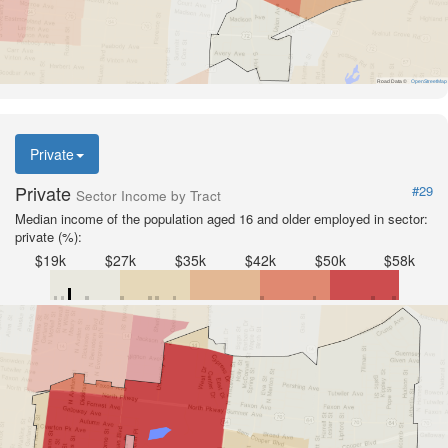
Road Data ©
OpenStreetMap
Private
Private
#29
Sector Income by Tract
Median income of the population aged 16 and older employed in sector:
private (%):
$19k
$27k
$35k
$42k
$50k
$58k