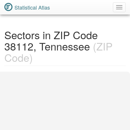
Statistical Atlas
Toggl
Navig
Sectors in ZIP Code
38112, Tennessee
(ZIP
Code)