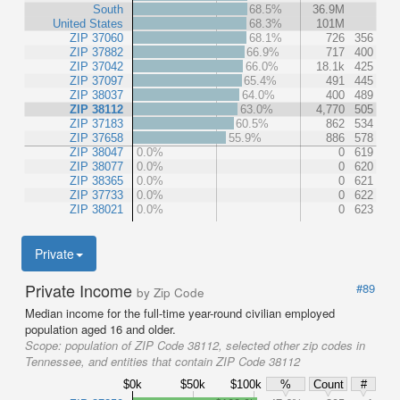
South
68.5%
36.9M
United States
68.3%
101M
ZIP 37060
68.1%
726
356
ZIP 37882
66.9%
717
400
ZIP 37042
66.0%
18.1k
425
ZIP 37097
65.4%
491
445
ZIP 38037
64.0%
400
489
ZIP 38112
63.0%
4,770
505
ZIP 37183
60.5%
862
534
ZIP 37658
55.9%
886
578
ZIP 38047
0.0%
0
619
ZIP 38077
0.0%
0
620
ZIP 38365
0.0%
0
621
ZIP 37733
0.0%
0
622
ZIP 38021
0.0%
0
623
Private
Private Income
#89
by Zip Code
Median income for the full-time year-round civilian employed
population aged 16 and older.
Scope:
population of ZIP Code 38112, selected other zip codes in
Tennessee, and entities that contain ZIP Code 38112
$0k
$50k
$100k
%
Count
#