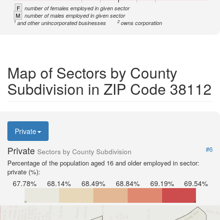
F
number of females employed in given sector
M
number of males employed in given sector
1
2
and other unincorporated businesses
owns corporation
Map of Sectors by County
Subdivision in ZIP Code 38112
Private
Private
#6
Sectors by County Subdivision
Percentage of the population aged 16 and older employed in sector:
private (%):
67.78%
68.14%
68.49%
68.84%
69.19%
69.54%