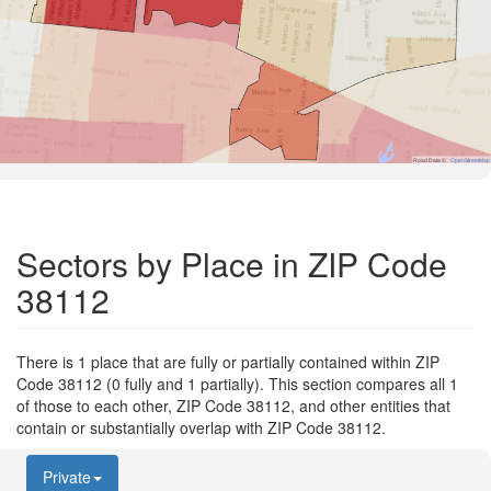
Road Data ©
OpenStreetMap
Sectors by Place in ZIP Code
38112
There is 1 place that are fully or partially contained within ZIP
Code 38112 (0 fully and 1 partially). This section compares all 1
of those to each other, ZIP Code 38112, and other entities that
contain or substantially overlap with ZIP Code 38112.
Private