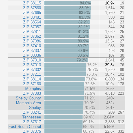
ZIP 38115
84.6%
16.9k
19
ZIP 37860
83.9%
1,614
20
ZIP 37665
83.5%
1,760
21
ZIP 38481
83.3%
330
22
ZIP 38564
82.2%
143
23
ZIP 37057
82.1%
344
24
ZIP 37811
81.3%
1,089
25
ZIP 37362
81.2%
1,077
26
ZIP 37086
80.9%
13.5k
27
ZIP 37410
80.7%
983
28
ZIP 37337
80.6%
493
29
ZIP 38036
80.5%
107
30
ZIP 37310
79.2%
1,641
45
ZIP 37013
76.2%
39.3k
76
ZIP 37302
75.7%
1,520
89
ZIP 37211
75.0%
30.4k
102
ZIP 38114
73.8%
6,800
134
ZIP 37160
72.6%
10.9k
178
Memphis
71.5%
205k
ZIP 37083
71.5%
4,513
223
Shelby County
71.2%
240k
Memphis Area
70.9%
432k
Shelby
70.5%
301k
ZIP 38241
70.4%
209
267
Tennessee
69.4%
2.04M
ZIP 37617
69.1%
3,888
312
East South Central
68.9%
5.58M
ZIP 37075
68.7%
22.6k
331