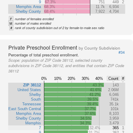
9
67.3%
751
449
2
Memphis Area
68.3%
11.7k
6,934
Shelby County
68.4%
7,922
4,704
F
number of females enrolled
M
number of males enrolled
#
rank of county subdivision out of 2 by female-to-male sex ratio
Private Preschool Enrollment
by County Subdivision
#34
Percentage of total preschool enrollment.
Scope:
population of ZIP Code 38112, selected county
subdivisions in ZIP Code 38112, and entities that contain ZIP Code
38112
0%
10%
20%
30%
40%
Count
#
ZIP 38112
43.3%
143
United States
41.6%
2.06M
Shelby
41.2%
6,046
South
39.5%
741k
Tennessee
39.4%
35.1k
East South Central
37.7%
101k
Memphis Area
37.6%
8,103
Shelby County
34.5%
3,959
Memphis
34.3%
3,479
7
32.4%
365
1
9
31.7%
262
2