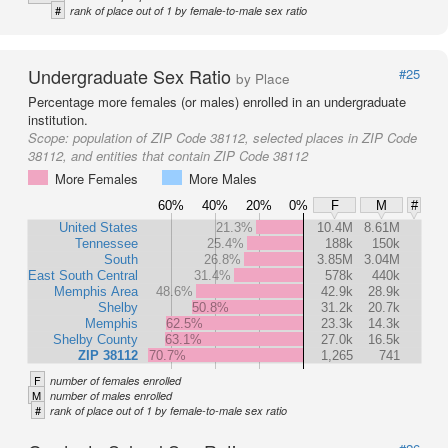
#
rank of place out of 1 by female-to-male sex ratio
Undergraduate Sex Ratio
#25
by Place
Percentage more females (or males) enrolled in an undergraduate
institution.
Scope:
population of ZIP Code 38112, selected places in ZIP Code
38112, and entities that contain ZIP Code 38112
More Females
More Males
60%
40%
20%
0%
F
M
#
United States
21.3%
10.4M
8.61M
Tennessee
25.4%
188k
150k
South
26.8%
3.85M
3.04M
East South Central
31.4%
578k
440k
Memphis Area
48.6%
42.9k
28.9k
Shelby
50.8%
31.2k
20.7k
Memphis
62.5%
23.3k
14.3k
Shelby County
63.1%
27.0k
16.5k
ZIP 38112
70.7%
1,265
741
F
number of females enrolled
M
number of males enrolled
#
rank of place out of 1 by female-to-male sex ratio