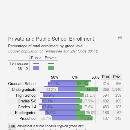
Private and Public School Enrollment
#5
Percentage of total enrollment by grade level.
Scope:
population of Tennessee and ZIP Code 38112
Public
Private
Tennessee
38112
Pub
Priv
50%
0%
50%
Graduate School
67.0%
33.0%
314
155
Undergraduate
43.2%
56.8%
866
1,140
High School
78.9%
21.1%
594
159
Grades 5-8
82.1%
17.9%
482
105
Grades 1-4
82.4%
17.6%
483
103
Kindergarten
75.0%
25.0%
186
62
Preschool
56.7%
43.3%
187
143
Pub
enrollment in public schools of given grade level