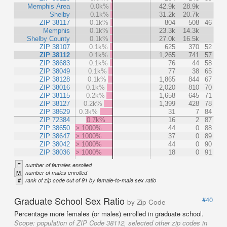
Memphis Area
0.0k%
42.9k
28.9k
Shelby
0.1k%
31.2k
20.7k
ZIP 38117
0.1k%
804
508
46
Memphis
0.1k%
23.3k
14.3k
Shelby County
0.1k%
27.0k
16.5k
ZIP 38107
0.1k%
625
370
52
ZIP 38112
0.1k%
1,265
741
57
ZIP 38683
0.1k%
76
44
58
ZIP 38049
0.1k%
77
38
65
ZIP 38128
0.1k%
1,865
844
67
ZIP 38016
0.1k%
2,020
810
70
ZIP 38115
0.2k%
1,658
645
71
ZIP 38127
0.2k%
1,399
428
78
ZIP 38629
0.3k%
31
7
84
ZIP 72384
0.7k%
16
2
87
ZIP 38650
> 1000%
44
0
88
ZIP 38647
> 1000%
37
0
89
ZIP 38042
> 1000%
44
0
90
ZIP 38036
> 1000%
18
0
91
F
number of females enrolled
M
number of males enrolled
#
rank of zip code out of 91 by female-to-male sex ratio
Graduate School Sex Ratio
#40
by Zip Code
Percentage more females (or males) enrolled in graduate school.
Scope:
population of ZIP Code 38112, selected other zip codes in