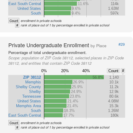
East South Central
11.6%
114k
United States
9.6%
1.63M
South
9.4%
597k
Count
enrollment in private schools
#
rank of place out of 1 by percentage enrolled in private school
Private Undergraduate Enrollment
#29
by Place
Percentage of total undergraduate enrollment.
Scope:
population of ZIP Code 38112, selected places in ZIP Code
38112, and entities that contain ZIP Code 38112
0%
20%
40%
Count
#
ZIP 38112
56.8%
1,140
Memphis
26.9%
10.1k
Shelby County
25.9%
11.2k
Shelby
24.9%
12.9k
Tennessee
23.8%
80.6k
United States
21.4%
4.08M
Memphis Area
21.4%
15.3k
South
18.3%
1.26M
East South Central
17.7%
180k
Count
enrollment in private schools
#
rank of place out of 1 by percentage enrolled in private school