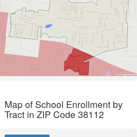
Road Data ©
OpenStreetMap
Map of School Enrollment by
Tract in ZIP Code 38112