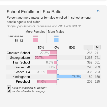
School Enrollment Sex Ratio
#2
Percentage more males or females enrolled in school among
people aged 3 and older.
Scope:
population of Tennessee and ZIP Code 38112
More Females
More Males
Tennessee
38112
F
M
50%
0%
50%
Graduate School
22.3%
258
211
Undergraduate
70.7%
1,265
741
High School
8.6%
392
361
Grades 5-8
3.1%
298
289
Grades 1-4
31.6%
333
253
Kindergarten
78.7%
89
159
Preschool
64.0%
205
125
F
number of females in category
M
number of males in category