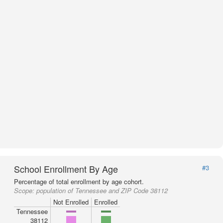
School Enrollment By Age
#3
Percentage of total enrollment by age cohort.
Scope:
population of Tennessee and ZIP Code 38112
Not Enrolled
Enrolled
Tennessee
38112