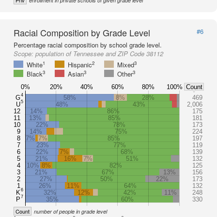
Priv
enrollment in private schools of given grade level
Racial Composition by Grade Level
#6
Percentage racial composition by school grade level.
Scope:
population of Tennessee and ZIP Code 38112
1
2
3
White
Hispanic
Mixed
3
3
3
Black
Asian
Other
0%
20%
40%
60%
80%
100%
Count
4
G
58%
8%
28%
469
5
U
48%
43%
2,006
12
14%
86%
175
11
13%
85%
181
10
22%
78%
173
9
14%
75%
224
8
7%
7%
85%
197
7
23%
77%
119
6
22%
7%
68%
139
5
21%
16%
7%
51%
132
4
10%
8%
82%
125
3
21%
67%
13%
156
2
27%
50%
22%
173
1
26%
11%
64%
132
6
K
32%
12%
42%
11%
248
7
P
35%
60%
330
Count
number of people in grade level