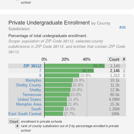
school
Private Undergraduate Enrollment
by County
#36
Subdivision
Percentage of total undergraduate enrollment.
Scope:
population of ZIP Code 38112, selected county
subdivisions in ZIP Code 38112, and entities that contain ZIP Code
38112
0%
20%
40%
Count
#
ZIP 38112
56.8%
1,140
7
46.6%
2,146
1
9
33.0%
1,312
2
Memphis
26.9%
10.1k
Shelby County
25.9%
11.2k
Shelby
24.9%
12.9k
Tennessee
23.8%
80.6k
United States
21.4%
4.08M
Memphis Area
21.4%
15.3k
South
18.3%
1.26M
East South Central
17.7%
180k
Count
enrollment in private schools
#
rank of county subdivision out of 2 by percentage enrolled in private
school