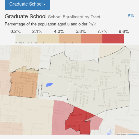
Graduate School
Graduate School
#15
School Enrollment by Tract
Percentage of the population aged 3 and older (%):
0.2%
2.1%
4.0%
5.8%
7.7%
9.6%
Road Data ©
OpenStreetMap