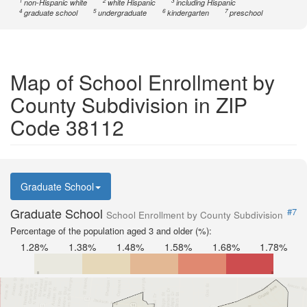
1
2
3
non-Hispanic white
white Hispanic
including Hispanic
4
5
6
7
graduate school
undergraduate
kindergarten
preschool
Map of School Enrollment by
County Subdivision in ZIP
Code 38112
Graduate School
Graduate School
#7
School Enrollment by County Subdivision
Percentage of the population aged 3 and older (%):
1.28%
1.38%
1.48%
1.58%
1.68%
1.78%