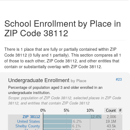
School Enrollment by Place in
ZIP Code 38112
There is 1 place that are fully or partially contained within ZIP
Code 38112 (0 fully and 1 partially). This section compares all 1
of those to each other, ZIP Code 38112, and other entities that
contain or substantially overlap with ZIP Code 38112.
Undergraduate Enrollment
#23
by Place
Percentage of population aged 3 and older enrolled in an
undergraduate institution.
Scope:
population of ZIP Code 38112, selected places in ZIP Code
38112, and entities that contain ZIP Code 38112
0%
5%
10%
Count
#
ZIP 38112
12.4%
2,006
United States
6.2%
19.1M
Shelby County
6.1%
43.5k