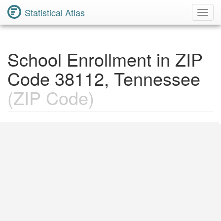
Statistical Atlas
Toggl
Navig
School Enrollment in ZIP
Code 38112, Tennessee
(ZIP Code)