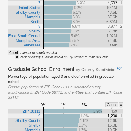
7
6.9%
4,602
1
United States
6.2%
19.1M
Shelby County
6.1%
43.5k
Memphis
6.0%
37.6k
South
6.0%
6.89M
9
5.9%
3,977
2
Shelby
5.8%
51.8k
East South Central
5.6%
1.02M
Memphis Area
5.6%
71.8k
Tennessee
5.4%
339k
Count
number of people enrolled
#
rank of county subdivision out of 2 by female-to-male sex ratio
Graduate School Enrollment
#31
by County Subdivision
Percentage of population aged 3 and older enrolled in graduate
school.
Scope:
population of ZIP Code 38112, selected county
subdivisions in ZIP Code 38112, and entities that contain ZIP Code
38112
0%
1%
2%
Count
#
ZIP 38112
2.9%
469
9
1.8%
1,200
1
Shelby County
1.8%
12.6k
Shelby
1.7%
15.3k
Memphis
1.7%
10.5k