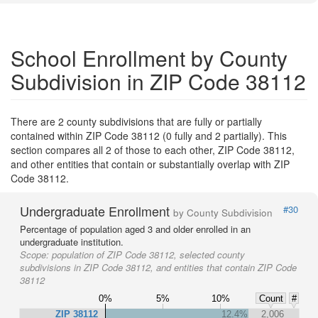
School Enrollment by County
Subdivision in ZIP Code 38112
There are 2 county subdivisions that are fully or partially
contained within ZIP Code 38112 (0 fully and 2 partially). This
section compares all 2 of those to each other, ZIP Code 38112,
and other entities that contain or substantially overlap with ZIP
Code 38112.
Undergraduate Enrollment
#30
by County Subdivision
Percentage of population aged 3 and older enrolled in an
undergraduate institution.
Scope:
population of ZIP Code 38112, selected county
subdivisions in ZIP Code 38112, and entities that contain ZIP Code
38112
0%
5%
10%
Count
#
ZIP 38112
12.4%
2,006