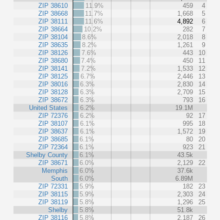
ZIP 38610
11.9%
459
4
ZIP 38668
11.7%
1,668
5
ZIP 38111
11.6%
4,892
6
ZIP 38664
10.2%
282
7
ZIP 38104
8.6%
2,018
8
ZIP 38635
8.2%
1,261
9
ZIP 38126
7.6%
443
10
ZIP 38680
7.4%
450
11
ZIP 38141
7.2%
1,533
12
ZIP 38125
6.7%
2,446
13
ZIP 38016
6.3%
2,830
14
ZIP 38128
6.3%
2,709
15
ZIP 38672
6.3%
793
16
United States
6.2%
19.1M
ZIP 72376
6.2%
92
17
ZIP 38107
6.1%
995
18
ZIP 38637
6.1%
1,572
19
ZIP 38685
6.1%
80
20
ZIP 72364
6.1%
923
21
Shelby County
6.1%
43.5k
ZIP 38671
6.0%
2,129
22
Memphis
6.0%
37.6k
South
6.0%
6.89M
ZIP 72331
5.9%
182
23
ZIP 38115
5.9%
2,303
24
ZIP 38119
5.8%
1,296
25
Shelby
5.8%
51.8k
ZIP 38116
5.8%
2,187
26