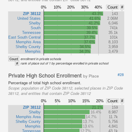
0%
10%
20%
30%
40%
Count
#
ZIP 38112
43.3%
143
United States
41.6%
2.06M
Shelby
41.2%
6,046
South
39.5%
741k
Tennessee
39.4%
35.1k
East South Central
37.7%
101k
Memphis Area
37.6%
8,103
Shelby County
34.5%
3,959
Memphis
34.3%
3,479
Count
enrollment in private schools
#
rank of place out of 1 by percentage enrolled in private school
Private High School Enrollment
#28
by Place
Percentage of total high school enrollment.
Scope:
population of ZIP Code 38112, selected places in ZIP Code
38112, and entities that contain ZIP Code 38112
0%
5%
10%
15%
20%
Count
#
ZIP 38112
21.1%
159
Shelby
16.4%
8,987
Memphis Area
14.7%
11.7k
Shelby County
13.7%
5,756
Memphis
13.6%
4,841
Tennessee
12.7%
43.1k