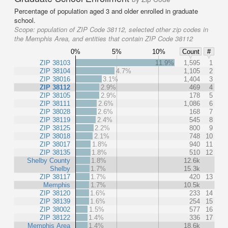
Percentage of population aged 3 and older enrolled in graduate
school.
Scope:
population of ZIP Code 38112, selected other zip codes in
the Memphis Area, and entities that contain ZIP Code 38112
0%
5%
10%
Count
#
ZIP 38103
11.9%
1,595
1
ZIP 38104
4.7%
1,105
2
ZIP 38016
3.1%
1,404
3
ZIP 38112
2.9%
469
4
ZIP 38105
2.9%
178
5
ZIP 38111
2.6%
1,086
6
ZIP 38028
2.6%
168
7
ZIP 38119
2.4%
545
8
ZIP 38125
2.2%
800
9
ZIP 38018
2.1%
748
10
ZIP 38017
1.8%
940
11
ZIP 38135
1.8%
510
12
Shelby County
1.8%
12.6k
Shelby
1.7%
15.3k
ZIP 38117
1.7%
420
13
Memphis
1.7%
10.5k
ZIP 38120
1.6%
233
14
ZIP 38139
1.6%
254
15
ZIP 38002
1.5%
577
16
ZIP 38122
1.4%
336
17
Memphis Area
1.4%
18.6k