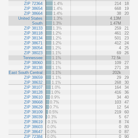
ZIP 72364
1.4%
214
18
ZIP 38654
1.4%
668
19
ZIP 38664
1.4%
38
20
United States
1.3%
4.13M
South
1.3%
1.47M
ZIP 38133
1.3%
259
21
ZIP 38118
1.2%
461
22
ZIP 38134
1.2%
501
23
ZIP 38671
1.2%
412
24
ZIP 38054
1.2%
4
25
ZIP 38023
1.1%
69
26
Tennessee
1.1%
72.5k
ZIP 38060
1.1%
109
27
ZIP 38138
1.1%
271
28
East South Central
1.1%
202k
ZIP 38659
1.1%
29
29
ZIP 38632
1.1%
268
30
ZIP 38107
1.0%
164
34
ZIP 38128
1.0%
416
36
ZIP 38610
0.9%
34
40
ZIP 38668
0.7%
103
47
ZIP 38629
0.7%
12
54
ZIP 38109
0.5%
219
60
ZIP 38039
0.3%
5
67
ZIP 38619
0.1%
8
74
ZIP 38603
0.0%
0
80
ZIP 38647
0.0%
0
87
ZIP 72384
0.0%
0
90