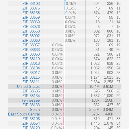
ZIP 38103
0.1k%
204
336
10
ZIP 38075
0.1k%
46
69
11
ZIP 38138
0.0k%
374
479
12
ZIP 38659
0.0k%
46
55
13
ZIP 38069
0.0k%
18
21
14
ZIP 38076
0.0k%
6
7
15
ZIP 38668
0.0k%
802
866
16
ZIP 38002
0.0k%
972
1,031
17
ZIP 38060
0.0k%
183
191
18
ZIP 38057
0.0k%
71
69
19
ZIP 38633
0.0k%
51
49
20
ZIP 38053
0.0k%
621
586
21
ZIP 38119
0.0k%
674
622
22
ZIP 38018
0.0k%
1,022
939
23
ZIP 38104
0.0k%
1,062
956
24
ZIP 38017
0.0k%
1,044
903
25
ZIP 38116
0.0k%
1,174
1,013
26
ZIP 38111
0.0k%
2,634
2,258
27
United States
0.0k%
10.4M
8.61M
ZIP 38635
0.0k%
695
566
28
ZIP 38134
0.0k%
1,337
1,080
29
Tennessee
0.0k%
188k
150k
ZIP 38133
0.0k%
552
437
30
South
0.0k%
3.85M
3.04M
East South Central
0.0k%
578k
440k
ZIP 38106
0.0k%
619
471
33
ZIP 38654
0.0k%
1,446
1,079
34
ZIP 38120
0.0k%
204
145
39