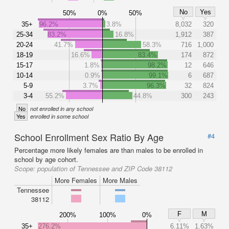
No
Yes
50%
0%
50%
35+
96.2%
3.8%
8,032
320
25-34
83.2%
16.8%
1,912
387
20-24
41.7%
58.3%
716
1,000
18-19
16.6%
83.4%
174
872
15-17
1.8%
98.2%
12
646
10-14
0.9%
99.1%
6
687
5-9
3.7%
96.3%
32
824
3-4
55.2%
44.8%
300
243
No
not enrolled in any school
Yes
enrolled in some school
School Enrollment Sex Ratio By Age
#4
Percentage more likely females are than males to be enrolled in
school by age cohort.
Scope:
population of Tennessee and ZIP Code 38112
More Females
More Males
Tennessee
38112
F
M
200%
100%
0%
35+
276.2%
6.11%
1.63%