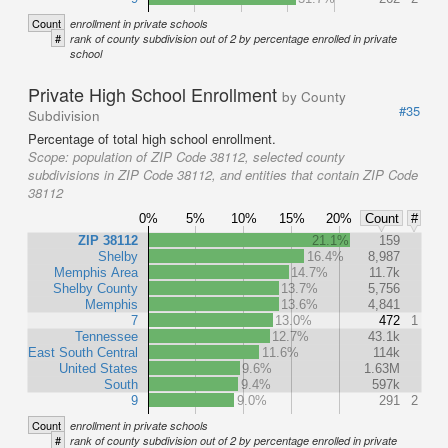
Count
enrollment in private schools
#
rank of county subdivision out of 2 by percentage enrolled in private
school
Private High School Enrollment
by County
#35
Subdivision
Percentage of total high school enrollment.
Scope:
population of ZIP Code 38112, selected county
subdivisions in ZIP Code 38112, and entities that contain ZIP Code
38112
0%
5%
10%
15%
20%
Count
#
ZIP 38112
21.1%
159
Shelby
16.4%
8,987
Memphis Area
14.7%
11.7k
Shelby County
13.7%
5,756
Memphis
13.6%
4,841
7
13.0%
472
1
Tennessee
12.7%
43.1k
East South Central
11.6%
114k
United States
9.6%
1.63M
South
9.4%
597k
9
9.0%
291
2
Count
enrollment in private schools
#
rank of county subdivision out of 2 by percentage enrolled in private