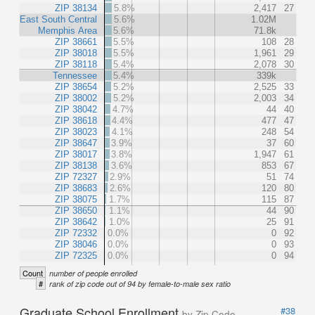
ZIP 38134
5.8%
2,417
27
East South Central
5.6%
1.02M
Memphis Area
5.6%
71.8k
ZIP 38661
5.5%
108
28
ZIP 38018
5.5%
1,961
29
ZIP 38118
5.4%
2,078
30
Tennessee
5.4%
339k
ZIP 38654
5.2%
2,525
33
ZIP 38002
5.2%
2,003
34
ZIP 38042
4.7%
44
40
ZIP 38618
4.4%
477
47
ZIP 38023
4.1%
248
54
ZIP 38647
3.9%
37
60
ZIP 38017
3.8%
1,947
61
ZIP 38138
3.6%
853
67
ZIP 72327
2.9%
51
74
ZIP 38683
2.6%
120
80
ZIP 38075
1.7%
115
87
ZIP 38650
1.1%
44
90
ZIP 38642
1.0%
25
91
ZIP 72332
0.0%
0
92
ZIP 38046
0.0%
0
93
ZIP 72325
0.0%
0
94
Count
number of people enrolled
#
rank of zip code out of 94 by female-to-male sex ratio
Graduate School Enrollment
#38
by Zip Code