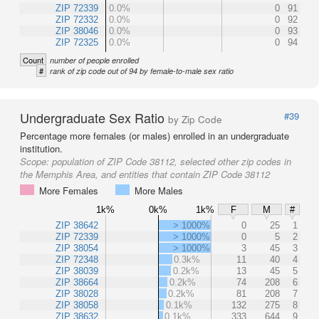
ZIP 72339
0.0%
0
91
ZIP 72332
0.0%
0
92
ZIP 38046
0.0%
0
93
ZIP 72325
0.0%
0
94
Count
number of people enrolled
#
rank of zip code out of 94 by female-to-male sex ratio
Undergraduate Sex Ratio
#39
by Zip Code
Percentage more females (or males) enrolled in an undergraduate
institution.
Scope:
population of ZIP Code 38112, selected other zip codes in
the Memphis Area, and entities that contain ZIP Code 38112
More Females
More Males
1k%
0k%
1k%
F
M
#
ZIP 38642
> 1000%
0
25
1
ZIP 72339
> 1000%
0
5
2
ZIP 38054
> 1000%
3
45
3
ZIP 72348
0.3k%
11
40
4
ZIP 38039
0.2k%
13
45
5
ZIP 38664
0.2k%
74
208
6
ZIP 38028
0.2k%
81
208
7
ZIP 38058
0.1k%
132
275
8
ZIP 38632
0.1k%
333
644
9