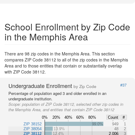
School Enrollment by Zip Code
in the Memphis Area
There are 98 zip codes in the Memphis Area. This section
compares ZIP Code 38112 to all of the zip codes in the Memphis
Area and to those entities that contain or substantially overlap
with ZIP Code 38112.
Undergraduate Enrollment
#37
by Zip Code
Percentage of population aged 3 and older enrolled in an
undergraduate institution.
Scope:
population of ZIP Code 38112, selected other zip codes in
the Memphis Area, and entities that contain ZIP Code 38112
0%
20%
40%
60%
80%
Count
#
ZIP 38152
99.0%
949
1
ZIP 38054
13.9%
48
2
ZIP 38112
12.4%
2,006
3