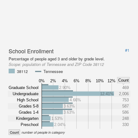
School Enrollment
#1
Percentage of people aged 3 and older by grade level.
Scope:
population of Tennessee and ZIP Code 38112
38112
Tennessee
Count
0%
2%
4%
6%
8%
10%
12%
Graduate School
2.90%
469
Undergraduate
12.41%
2,006
High School
4.66%
753
Grades 5-8
3.63%
587
Grades 1-4
3.63%
586
Kindergarten
1.53%
248
Preschool
2.04%
330
Count
number of people in category