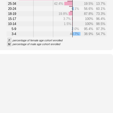
25-34
42.4%
19.5%
13.7%
20-24
6.1%
56.6%
60.1%
18-19
19.8%
87.8%
73.3%
15-17
3.7%
100%
96.4%
10-14
1.5%
100%
98.5%
5-9
2.0%
95.4%
97.3%
3-4
40.7%
38.9%
54.7%
F
percentage of female age cohort enrolled
M
percentage of male age cohort enrolled