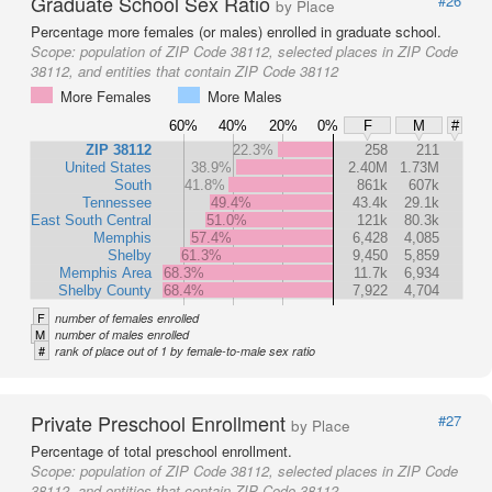
Graduate School Sex Ratio
#26
by Place
Percentage more females (or males) enrolled in graduate school.
Scope:
population of ZIP Code 38112, selected places in ZIP Code
38112, and entities that contain ZIP Code 38112
More Females
More Males
60%
40%
20%
0%
F
M
#
ZIP 38112
22.3%
258
211
United States
38.9%
2.40M
1.73M
South
41.8%
861k
607k
Tennessee
49.4%
43.4k
29.1k
East South Central
51.0%
121k
80.3k
Memphis
57.4%
6,428
4,085
Shelby
61.3%
9,450
5,859
Memphis Area
68.3%
11.7k
6,934
Shelby County
68.4%
7,922
4,704
F
number of females enrolled
M
number of males enrolled
#
rank of place out of 1 by female-to-male sex ratio
Private Preschool Enrollment
#27
by Place
Percentage of total preschool enrollment.
Scope:
population of ZIP Code 38112, selected places in ZIP Code
38112, and entities that contain ZIP Code 38112