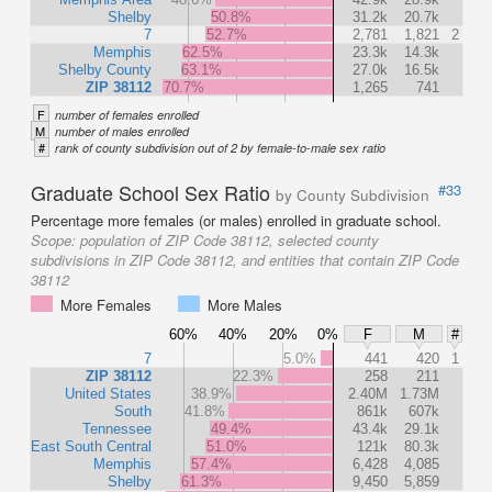
Shelby
50.8%
31.2k
20.7k
7
52.7%
2,781
1,821
2
Memphis
62.5%
23.3k
14.3k
Shelby County
63.1%
27.0k
16.5k
ZIP 38112
70.7%
1,265
741
F
number of females enrolled
M
number of males enrolled
#
rank of county subdivision out of 2 by female-to-male sex ratio
Graduate School Sex Ratio
#33
by County Subdivision
Percentage more females (or males) enrolled in graduate school.
Scope:
population of ZIP Code 38112, selected county
subdivisions in ZIP Code 38112, and entities that contain ZIP Code
38112
More Females
More Males
60%
40%
20%
0%
F
M
#
7
5.0%
441
420
1
ZIP 38112
22.3%
258
211
United States
38.9%
2.40M
1.73M
South
41.8%
861k
607k
Tennessee
49.4%
43.4k
29.1k
East South Central
51.0%
121k
80.3k
Memphis
57.4%
6,428
4,085
Shelby
61.3%
9,450
5,859