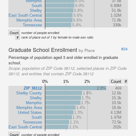
Memphis
6.0%
37.6k
South
6.0%
6.89M
Shelby
5.8%
51.8k
East South Central
5.6%
1.02M
Memphis Area
5.6%
71.8k
Tennessee
5.4%
339k
Count
number of people enrolled
#
rank of place out of 1 by female-to-male sex ratio
Graduate School Enrollment
#24
by Place
Percentage of population aged 3 and older enrolled in graduate
school.
Scope:
population of ZIP Code 38112, selected places in ZIP Code
38112, and entities that contain ZIP Code 38112
0%
1%
2%
Count
#
ZIP 38112
2.9%
469
Shelby County
1.8%
12.6k
Shelby
1.7%
15.3k
Memphis
1.7%
10.5k
Memphis Area
1.4%
18.6k
United States
1.3%
4.13M
South
1.3%
1.47M
Tennessee
1.1%
72.5k
East South Central
1.1%
202k
Count
number of people enrolled