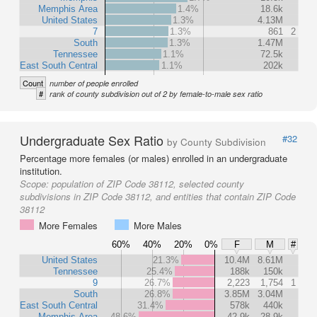
Memphis Area
1.4%
18.6k
United States
1.3%
4.13M
7
1.3%
861
2
South
1.3%
1.47M
Tennessee
1.1%
72.5k
East South Central
1.1%
202k
Count
number of people enrolled
#
rank of county subdivision out of 2 by female-to-male sex ratio
Undergraduate Sex Ratio
#32
by County Subdivision
Percentage more females (or males) enrolled in an undergraduate
institution.
Scope:
population of ZIP Code 38112, selected county
subdivisions in ZIP Code 38112, and entities that contain ZIP Code
38112
More Females
More Males
60%
40%
20%
0%
F
M
#
United States
21.3%
10.4M
8.61M
Tennessee
25.4%
188k
150k
9
26.7%
2,223
1,754
1
South
26.8%
3.85M
3.04M
East South Central
31.4%
578k
440k
Memphis Area
48.6%
42.9k
28.9k