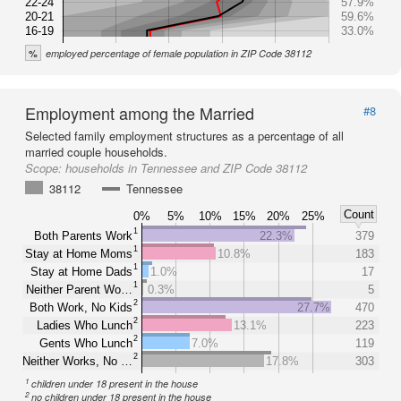
22-24
57.9%
20-21
59.6%
16-19
33.0%
%
employed percentage of female population in ZIP Code 38112
Employment among the Married
#8
Selected family employment structures as a percentage of all
married couple households.
Scope:
households in Tennessee and ZIP Code 38112
38112
Tennessee
Count
0%
5%
10%
15%
20%
25%
1
Both Parents Work
22.3%
379
1
Stay at Home Moms
10.8%
183
1
Stay at Home Dads
1.0%
17
1
Neither Parent Wo…
0.3%
5
2
Both Work, No Kids
27.7%
470
2
Ladies Who Lunch
13.1%
223
2
Gents Who Lunch
7.0%
119
2
Neither Works, No …
17.8%
303
1
children under 18 present in the house
2
no children under 18 present in the house