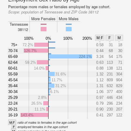
Percentage more males or females employed by age cohort.
Scope:
population of Tennessee and ZIP Code 38112
More Females
More Males
Tennessee
38112
M:F
F
M
100%
0%
100%
200%
75+
72.2%
0.58
31
18
70-74
126.7%
0.44
68
30
65-69
224.1%
3.24
54
175
62-64
59.2%
0.63
113
71
60-61
14.0%
0.88
138
121
55-59
31.6%
1.32
231
304
45-54
11.7%
1.12
809
904
35-44
31.2%
1.31
632
829
30-34
6.1%
1.06
377
400
25-29
2.8%
0.97
446
434
22-24
26.5%
0.79
296
234
20-21
11.1%
0.90
230
207
16-19
143.4%
0.41
297
122
M:F
ratio of males to females in the age cohort
F
employed females in the age cohort