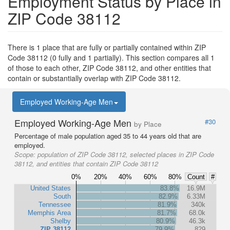
Employment Status by Place in
ZIP Code 38112
There is 1 place that are fully or partially contained within ZIP
Code 38112 (0 fully and 1 partially). This section compares all 1
of those to each other, ZIP Code 38112, and other entities that
contain or substantially overlap with ZIP Code 38112.
Employed Working-Age Men
Employed Working-Age Men
#30
by Place
Percentage of male population aged 35 to 44 years old that are
employed.
Scope:
population of ZIP Code 38112, selected places in ZIP Code
38112, and entities that contain ZIP Code 38112
0%
20%
40%
60%
80%
Count
#
United States
83.8%
16.9M
South
82.9%
6.33M
Tennessee
81.9%
340k
Memphis Area
81.7%
68.0k
Shelby
80.9%
46.3k
ZIP 38112
79.9%
829