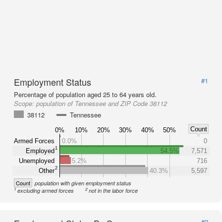
Employment Status
#1
Percentage of population aged 25 to 64 years old.
Scope:
population of Tennessee and ZIP Code 38112
38112
Tennessee
Count
0%
10%
20%
30%
40%
50%
Armed Forces
0.0%
0
1
Employed
54.5%
7,571
Unemployed
5.2%
716
2
Other
40.3%
5,597
Count
population with given employment status
1
2
excluding armed forces
not in the labor force
#2