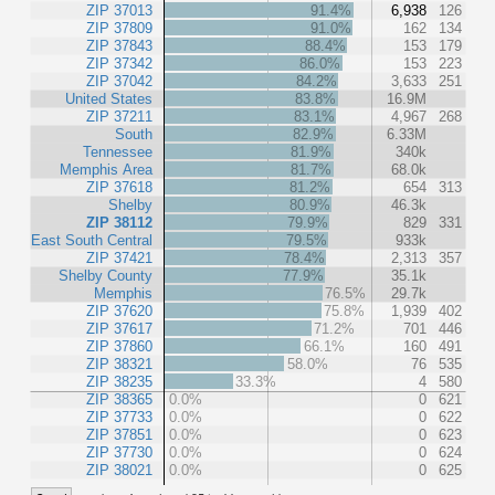
ZIP 37013
91.4%
6,938
126
ZIP 37809
91.0%
162
134
ZIP 37843
88.4%
153
179
ZIP 37342
86.0%
153
223
ZIP 37042
84.2%
3,633
251
United States
83.8%
16.9M
ZIP 37211
83.1%
4,967
268
South
82.9%
6.33M
Tennessee
81.9%
340k
Memphis Area
81.7%
68.0k
ZIP 37618
81.2%
654
313
Shelby
80.9%
46.3k
ZIP 38112
79.9%
829
331
East South Central
79.5%
933k
ZIP 37421
78.4%
2,313
357
Shelby County
77.9%
35.1k
Memphis
76.5%
29.7k
ZIP 37620
75.8%
1,939
402
ZIP 37617
71.2%
701
446
ZIP 37860
66.1%
160
491
ZIP 38321
58.0%
76
535
ZIP 38235
33.3%
4
580
ZIP 38365
0.0%
0
621
ZIP 37733
0.0%
0
622
ZIP 37851
0.0%
0
623
ZIP 37730
0.0%
0
624
ZIP 38021
0.0%
0
625