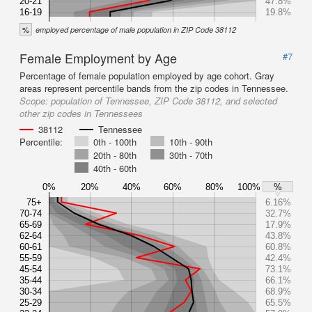
20-21
47.8%
16-19
19.8%
%
employed percentage of male population in ZIP Code 38112
Female Employment by Age
#7
Percentage of female population employed by age cohort. Gray
areas represent percentile bands from the zip codes in Tennessee.
Scope:
population of Tennessee, ZIP Code 38112, and selected
other zip codes in Tennessees
38112
Tennessee
Percentile:
0th - 100th
10th - 90th
20th - 80th
30th - 70th
40th - 60th
0%
20%
40%
60%
80%
100%
%
75+
6.16%
70-74
32.7%
65-69
17.9%
62-64
43.8%
60-61
60.8%
55-59
42.4%
45-54
73.1%
35-44
66.1%
30-34
68.9%
25-29
65.5%