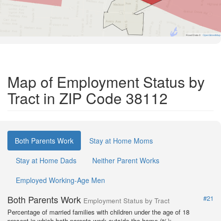
Road Data ©
OpenStreetMap
Map of Employment Status by
Tract in ZIP Code 38112
Both Parents Work
Stay at Home Moms
Stay at Home Dads
Neither Parent Works
Employed Working-Age Men
Both Parents Work
#21
Employment Status by Tract
Percentage of married families with children under the age of 18
present in which both parents work outside the home (%):