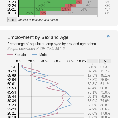
25-29
72%
8%
20%
880
22-24
59%
14%
27%
530
20-21
53%
13%
34%
437
16-19
28%
8%
65%
419
Count
number of people in age cohort
Employment by Sex and Age
#4
Percentage of population employed by sex and age cohort.
Scope:
population of ZIP Code 38112
Female
Male
0%
20%
40%
60%
80%
100%
F
M
75+
6.16%
5.03%
70-74
32.7%
13.7%
65-69
17.9%
45.1%
62-64
43.8%
26.6%
60-61
60.8%
51.1%
55-59
42.4%
60.8%
45-54
73.1%
73.0%
35-44
66.1%
79.9%
30-34
68.9%
74.9%
25-29
65.5%
80.8%
22-24
57.9%
60.6%
20-21
59.6%
47.8%
16-19
33.0%
19.8%