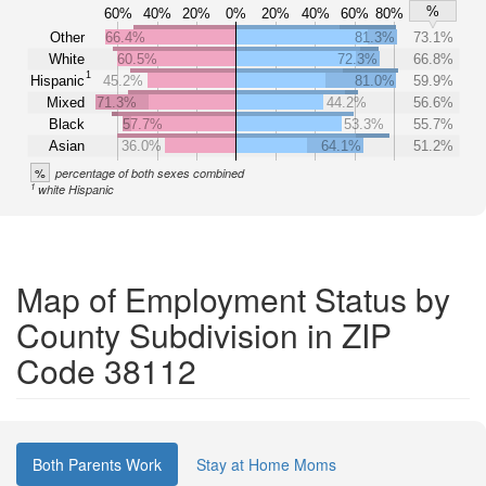
%
60%
40%
20%
0%
20%
40%
60%
80%
Other
66.4%
81.3%
73.1%
White
60.5%
72.3%
66.8%
1
Hispanic
45.2%
81.0%
59.9%
Mixed
71.3%
44.2%
56.6%
Black
57.7%
53.3%
55.7%
Asian
36.0%
64.1%
51.2%
%
percentage of both sexes combined
1
white Hispanic
Map of Employment Status by
County Subdivision in ZIP
Code 38112
Both Parents Work
Stay at Home Moms