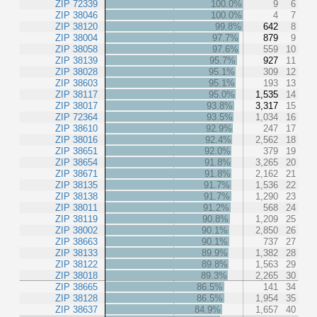
ZIP 72339
100.0%
9
6
ZIP 38046
100.0%
4
7
ZIP 38120
99.8%
642
8
ZIP 38004
97.7%
879
9
ZIP 38058
97.6%
559
10
ZIP 38139
95.7%
927
11
ZIP 38028
95.1%
309
12
ZIP 38603
95.1%
193
13
ZIP 38117
95.0%
1,535
14
ZIP 38017
93.8%
3,317
15
ZIP 72364
93.5%
1,034
16
ZIP 38610
92.9%
247
17
ZIP 38016
92.4%
2,562
18
ZIP 38651
92.0%
379
19
ZIP 38654
91.8%
3,265
20
ZIP 38671
91.8%
2,162
21
ZIP 38135
91.7%
1,536
22
ZIP 38138
91.7%
1,290
23
ZIP 38011
91.2%
568
24
ZIP 38119
90.8%
1,209
25
ZIP 38002
90.1%
2,850
26
ZIP 38663
90.1%
737
27
ZIP 38133
89.9%
1,382
28
ZIP 38122
89.8%
1,563
29
ZIP 38018
89.3%
2,265
30
ZIP 38665
86.5%
141
34
ZIP 38128
86.5%
1,954
35
ZIP 38637
84.9%
1,657
40