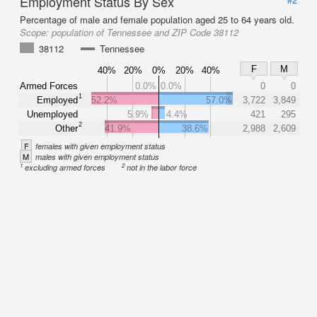
Employment Status By Sex
Percentage of male and female population aged 25 to 64 years old.
Scope:
population of Tennessee and ZIP Code 38112
38112
Tennessee
F
M
40%
20%
0%
20%
40%
Armed Forces
0.0%
0.0%
0
0
1
Employed
52.2%
57.0%
3,722
3,849
Unemployed
5.9%
4.4%
421
295
2
Other
41.9%
38.6%
2,988
2,609
F
females with given employment status
M
males with given employment status
1
2
excluding armed forces
not in the labor force