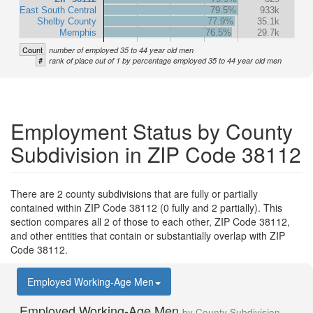
East South Central
79.5%
933k
Shelby County
77.9%
35.1k
Memphis
76.5%
29.7k
Count
number of employed 35 to 44 year old men
#
rank of place out of 1 by percentage employed 35 to 44 year old men
Employment Status by County
Subdivision in ZIP Code 38112
There are 2 county subdivisions that are fully or partially
contained within ZIP Code 38112 (0 fully and 2 partially). This
section compares all 2 of those to each other, ZIP Code 38112,
and other entities that contain or substantially overlap with ZIP
Code 38112.
Employed Working-Age Men
Employed Working-Age Men
by County Subdivision