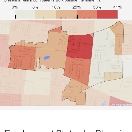
0%
8%
16%
25%
33%
41%
Road Data ©
OpenStreetMap