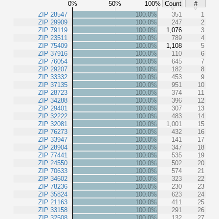
0%
50%
100%
Count
#
ZIP 28547
100.0%
351
1
ZIP 29909
100.0%
247
2
ZIP 79119
100.0%
1,076
3
ZIP 23511
100.0%
789
4
ZIP 75409
100.0%
1,108
5
ZIP 37916
100.0%
110
6
ZIP 76054
100.0%
645
7
ZIP 29207
100.0%
182
8
ZIP 33332
100.0%
453
9
ZIP 37135
100.0%
951
10
ZIP 28723
100.0%
374
11
ZIP 34288
100.0%
396
12
ZIP 29401
100.0%
307
13
ZIP 32222
100.0%
483
14
ZIP 32081
100.0%
1,001
15
ZIP 76273
100.0%
432
16
ZIP 33947
100.0%
141
17
ZIP 28904
100.0%
347
18
ZIP 77441
100.0%
535
19
ZIP 24550
100.0%
502
20
ZIP 70633
100.0%
574
21
ZIP 34602
100.0%
323
22
ZIP 78236
100.0%
230
23
ZIP 35824
100.0%
623
24
ZIP 21163
100.0%
411
25
ZIP 33158
100.0%
291
26
ZIP 32508
100.0%
132
27