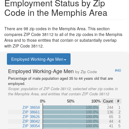
Employment Status by Zip
Code in the Memphis Area
There are 98 zip codes in the Memphis Area. This section
compares ZIP Code 38112 to all of the zip codes in the Memphis
Area and to those entities that contain or substantially overlap
with ZIP Code 38112.
Employed Working-Age Men
Employed Working-Age Men
#40
by Zip Code
Percentage of male population aged 35 to 44 years old that are
employed.
Scope:
population of ZIP Code 38112, selected other zip codes in
the Memphis Area, and entities that contain ZIP Code 38112
0%
50%
100%
Count
#
ZIP 38659
100.0%
244
1
ZIP 38661
100.0%
136
2
ZIP 38626
100.0%
65
3
ZIP 38042
100.0%
44
4
ZIP 38054
100.0%
41
5