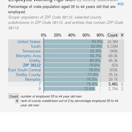
#35
Percentage of male population aged 35 to 44 years old that are
employed.
Scope:
population of ZIP Code 38112, selected county
subdivisions in ZIP Code 38112, and entities that contain ZIP Code
38112
0%
20%
40%
60%
80%
Count
#
United States
83.8%
16.9M
South
82.9%
6.33M
Tennessee
81.9%
340k
Memphis Area
81.7%
68.0k
Shelby
80.9%
46.3k
ZIP 38112
79.9%
829
East South Central
79.5%
933k
Shelby County
77.9%
35.1k
Memphis
76.5%
29.7k
7
76.4%
3,481
1
9
72.6%
2,794
2
Count
number of employed 35 to 44 year old men
#
rank of county subdivision out of 2 by percentage employed 35 to 44
year old men