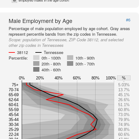
M
employed males in the age cohort
Male Employment by Age
#6
Percentage of male population employed by age cohort. Gray areas
represent percentile bands from the zip codes in Tennessee.
Scope:
population of Tennessee, ZIP Code 38112, and selected
other zip codes in Tennessees
38112
Tennessee
Percentile:
0th - 100th
10th - 90th
20th - 80th
30th - 70th
40th - 60th
0%
20%
40%
60%
80%
100%
%
75+
5.03%
70-74
13.7%
65-69
45.1%
62-64
26.6%
60-61
51.1%
55-59
60.8%
45-54
73.0%
35-44
79.9%
30-34
74.9%
25-29
80.8%
22-24
60.6%