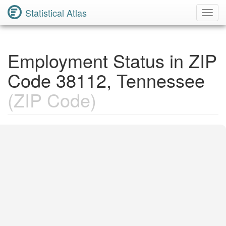
Statistical Atlas
Toggl
Navig
Employment Status in ZIP
Code 38112, Tennessee
(ZIP Code)