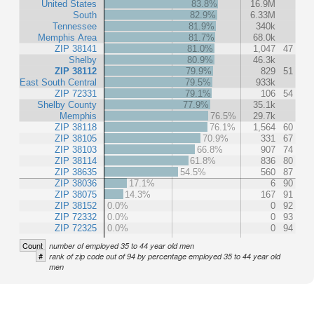
United States
83.8%
16.9M
South
82.9%
6.33M
Tennessee
81.9%
340k
Memphis Area
81.7%
68.0k
ZIP 38141
81.0%
1,047
47
Shelby
80.9%
46.3k
ZIP 38112
79.9%
829
51
East South Central
79.5%
933k
ZIP 72331
79.1%
106
54
Shelby County
77.9%
35.1k
Memphis
76.5%
29.7k
ZIP 38118
76.1%
1,564
60
ZIP 38105
70.9%
331
67
ZIP 38103
66.8%
907
74
ZIP 38114
61.8%
836
80
ZIP 38635
54.5%
560
87
ZIP 38036
17.1%
6
90
ZIP 38075
14.3%
167
91
ZIP 38152
0.0%
0
92
ZIP 72332
0.0%
0
93
ZIP 72325
0.0%
0
94
Count
number of employed 35 to 44 year old men
#
rank of zip code out of 94 by percentage employed 35 to 44 year old
men