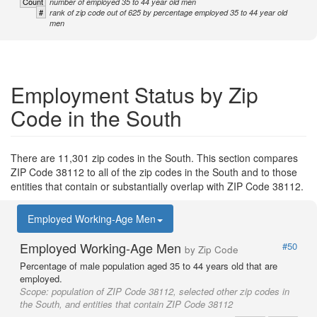
Count
number of employed 35 to 44 year old men
#
rank of zip code out of 625 by percentage employed 35 to 44 year old
men
Employment Status by Zip
Code in the South
There are 11,301 zip codes in the South. This section compares
ZIP Code 38112 to all of the zip codes in the South and to those
entities that contain or substantially overlap with ZIP Code 38112.
Employed Working-Age Men
Employed Working-Age Men
#50
by Zip Code
Percentage of male population aged 35 to 44 years old that are
employed.
Scope:
population of ZIP Code 38112, selected other zip codes in
the South, and entities that contain ZIP Code 38112