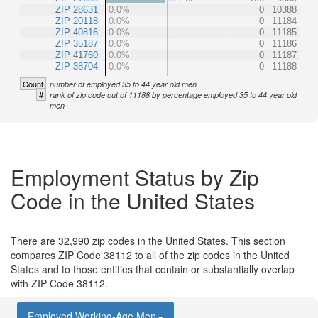
ZIP 28631
0.0%
0
10388
ZIP 20118
0.0%
0
11184
ZIP 40816
0.0%
0
11185
ZIP 35187
0.0%
0
11186
ZIP 41760
0.0%
0
11187
ZIP 38704
0.0%
0
11188
Count
number of employed 35 to 44 year old men
#
rank of zip code out of 11188 by percentage employed 35 to 44 year old
men
Employment Status by Zip
Code in the United States
There are 32,990 zip codes in the United States. This section
compares ZIP Code 38112 to all of the zip codes in the United
States and to those entities that contain or substantially overlap
with ZIP Code 38112.
Employed Working-Age Men