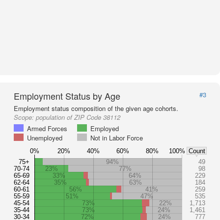
Employment Status by Age
#3
Employment status composition of the given age cohorts.
Scope:
population of ZIP Code 38112
Armed Forces
Employed
Unemployed
Not in Labor Force
0%
20%
40%
60%
80%
100%
Count
75+
94%
49
70-74
23%
77%
98
65-69
33%
64%
229
62-64
35%
63%
184
60-61
56%
41%
259
55-59
51%
47%
535
45-54
73%
22%
1,713
35-44
73%
24%
1,461
30-34
72%
24%
777