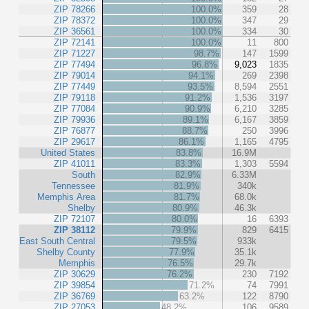
ZIP 78266
100.0%
359
28
ZIP 78372
100.0%
347
29
ZIP 36561
100.0%
334
30
ZIP 72141
100.0%
11
800
ZIP 71227
98.7%
147
1599
ZIP 77494
96.8%
9,023
1835
ZIP 79014
94.1%
269
2398
ZIP 77449
93.5%
8,594
2551
ZIP 79118
91.2%
1,536
3197
ZIP 77084
90.9%
6,210
3285
ZIP 79936
89.1%
6,167
3859
ZIP 76877
88.7%
250
3996
ZIP 29617
86.1%
1,165
4795
United States
83.8%
16.9M
ZIP 41011
83.3%
1,303
5594
South
82.9%
6.33M
Tennessee
81.9%
340k
Memphis Area
81.7%
68.0k
Shelby
80.9%
46.3k
ZIP 72107
80.0%
16
6393
ZIP 38112
79.9%
829
6415
East South Central
79.5%
933k
Shelby County
77.9%
35.1k
Memphis
76.5%
29.7k
ZIP 30629
76.2%
230
7192
ZIP 39854
71.2%
74
7991
ZIP 36769
63.2%
122
8790
ZIP 27053
48.2%
106
9589