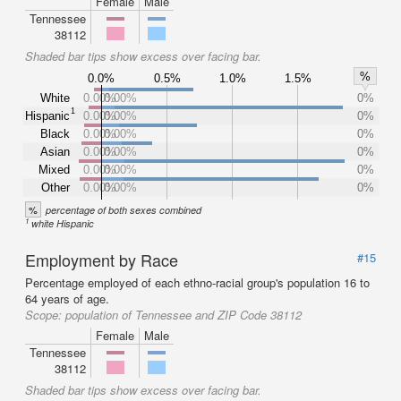
Female
Male
Tennessee
38112
Shaded bar tips show excess over facing bar.
%
0.0%
0.5%
1.0%
1.5%
White
0.00%
0.00%
0%
1
Hispanic
0.00%
0.00%
0%
Black
0.00%
0.00%
0%
Asian
0.00%
0.00%
0%
Mixed
0.00%
0.00%
0%
Other
0.00%
0.00%
0%
%
percentage of both sexes combined
1
white Hispanic
Employment by Race
#15
Percentage employed of each ethno-racial group's population 16 to
64 years of age.
Scope:
population of Tennessee and ZIP Code 38112
Female
Male
Tennessee
38112
Shaded bar tips show excess over facing bar.