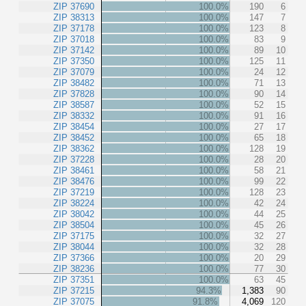
ZIP 37690
100.0%
190
6
ZIP 38313
100.0%
147
7
ZIP 37178
100.0%
123
8
ZIP 37018
100.0%
83
9
ZIP 37142
100.0%
89
10
ZIP 37350
100.0%
125
11
ZIP 37079
100.0%
24
12
ZIP 38482
100.0%
71
13
ZIP 37828
100.0%
90
14
ZIP 38587
100.0%
52
15
ZIP 38332
100.0%
91
16
ZIP 38454
100.0%
27
17
ZIP 38452
100.0%
65
18
ZIP 38362
100.0%
128
19
ZIP 37228
100.0%
28
20
ZIP 38461
100.0%
58
21
ZIP 38476
100.0%
99
22
ZIP 37219
100.0%
128
23
ZIP 38224
100.0%
42
24
ZIP 38042
100.0%
44
25
ZIP 38504
100.0%
45
26
ZIP 37175
100.0%
32
27
ZIP 38044
100.0%
32
28
ZIP 37366
100.0%
20
29
ZIP 38236
100.0%
77
30
ZIP 37351
100.0%
63
45
ZIP 37215
94.3%
1,383
90
ZIP 37075
91.8%
4,069
120