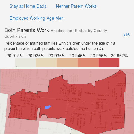
Stay at Home Dads
Neither Parent Works
Employed Working-Age Men
Both Parents Work
Employment Status by County
#16
Subdivision
Percentage of married families with children under the age of 18
present in which both parents work outside the home (%):
20.915%
20.926%
20.936%
20.946%
20.956%
20.967%