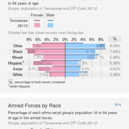
to 64 years of age.
Scope:
population of Tennessee and ZIP Code 38112
Female
Male
Tennessee
38112
Shaded bar tips show excess over facing bar.
%
8%
6%
4%
2%
0%
2%
4%
6%
8%
Other
7.3%
8.9%
8.03%
Black
8.4%
6.7%
7.64%
Mixed
5.0%
6.7%
5.88%
1
Hispanic
7.1%
2.9%
5.39%
Asian
6.0%
3.4%
4.61%
White
3.6%
3.2%
3.36%
%
percentage of both sexes combined
1
white Hispanic
Armed Forces by Race
#14
Percentage of each ethno-racial group's population 16 to 64 years
of age in the armed forces.
Scope:
population of Tennessee and ZIP Code 38112