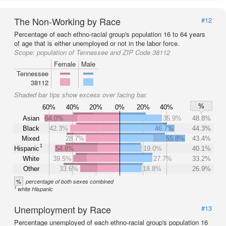
The Non-Working by Race
#12
Percentage of each ethno-racial group's population 16 to 64 years
of age that is either unemployed or not in the labor force.
Scope:
population of Tennessee and ZIP Code 38112
Female
Male
Tennessee
38112
Shaded bar tips show excess over facing bar.
%
60%
40%
20%
0%
20%
40%
Asian
64.0%
35.9%
48.8%
Black
42.3%
46.7%
44.3%
Mixed
28.7%
55.8%
43.4%
1
Hispanic
54.8%
19.0%
40.1%
White
39.5%
27.7%
33.2%
Other
33.6%
18.8%
26.9%
%
percentage of both sexes combined
1
white Hispanic
Unemployment by Race
#13
Percentage unemployed of each ethno-racial group's population 16