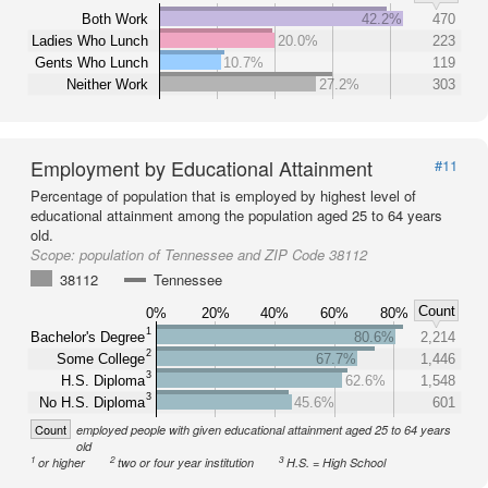
Both Work
42.2%
470
Ladies Who Lunch
20.0%
223
Gents Who Lunch
10.7%
119
Neither Work
27.2%
303
Employment by Educational Attainment
#11
Percentage of population that is employed by highest level of
educational attainment among the population aged 25 to 64 years
old.
Scope:
population of Tennessee and ZIP Code 38112
38112
Tennessee
Count
0%
20%
40%
60%
80%
1
Bachelor's Degree
80.6%
2,214
2
Some College
67.7%
1,446
3
H.S. Diploma
62.6%
1,548
3
No H.S. Diploma
45.6%
601
Count
employed people with given educational attainment aged 25 to 64 years
old
1
2
3
or higher
two or four year institution
H.S. = High School