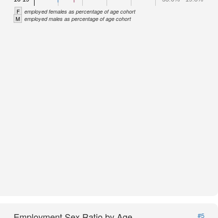
F
employed females as percentage of age cohort
M
employed males as percentage of age cohort
Employment Sex Ratio by Age
#5