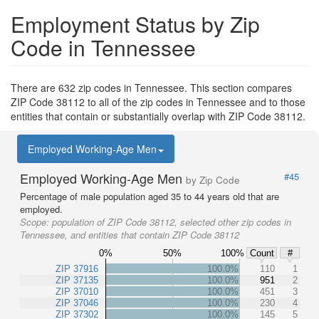
Employment Status by Zip
Code in Tennessee
There are 632 zip codes in Tennessee. This section compares
ZIP Code 38112 to all of the zip codes in Tennessee and to those
entities that contain or substantially overlap with ZIP Code 38112.
Employed Working-Age Men
Employed Working-Age Men
#45
by Zip Code
Percentage of male population aged 35 to 44 years old that are
employed.
Scope:
population of ZIP Code 38112, selected other zip codes in
Tennessee, and entities that contain ZIP Code 38112
0%
50%
100%
Count
#
ZIP 37916
100.0%
110
1
ZIP 37135
100.0%
951
2
ZIP 37010
100.0%
451
3
ZIP 37046
100.0%
230
4
ZIP 37302
100.0%
145
5