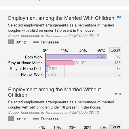
Employment among the Married With Children
#9
Selected employment arrangements as a percentage of married
couples with children under 18 present in the house.
Scope:
households in Tennessee and ZIP Code 38112
38112
Tennessee
Count
0%
20%
40%
60%
Both Work
64.9%
379
Stay at Home Moms
31.3%
183
Stay at Home Dads
2.9%
17
Neither Work
0.9%
5
Employment among the Married Without
Children
#10
Selected employment arrangements as a percentage of married
couples
without
children under 18 present in the house.
Scope:
households in Tennessee and ZIP Code 38112
38112
Tennessee
Count
0%
10%
20%
30%
40%