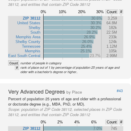
38112, and entities that contain ZIP Code 38112
0%
10%
20%
30%
Count
#
ZIP 38112
30.6%
3,259
United States
30.3%
64.8M
Shelby
30.2%
182k
South
28.2%
22.5M
Memphis Area
26.9%
233k
Shelby County
26.0%
124k
Tennessee
25.4%
1.12M
Memphis
25.1%
105k
East South Central
23.7%
2.99M
Count
number of people in category
#
rank of place out of 1 by percentage of population 25 years of age and
older with a bachelor's degree or higher..
Very Advanced Degrees
#43
by Place
Percent of population 25 years of age and older with a professional
or doctorate degree (e.g., MBA, PhD, or MD).
Scope:
population of ZIP Code 38112, selected places in ZIP Code
38112, and entities that contain ZIP Code 38112
0%
2%
4%
6%
Count
#
ZIP 38112
7.0%
745