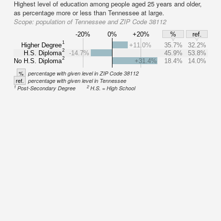
Highest level of education among people aged 25 years and older,
as percentage more or less than Tennessee at large.
Scope:
population of Tennessee and ZIP Code 38112
-20%
0%
+20%
%
ref.
1
Higher Degree
+11.0%
35.7%
32.2%
2
H.S. Diploma
-14.7%
45.9%
53.8%
2
No H.S. Diploma
+31.4%
18.4%
14.0%
%
percentage with given level in ZIP Code 38112
ref.
percentage with given level in Tennessee
1
2
Post-Secondary Degree
H.S. = High School