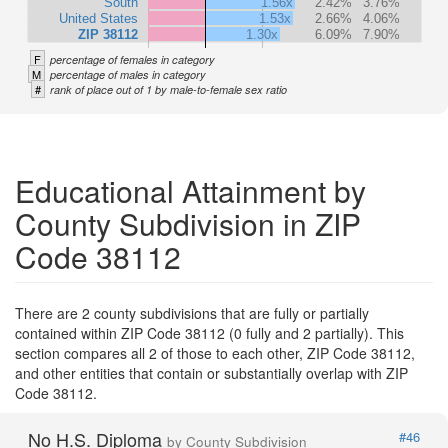
South
1.56x
2.42%
3.76%
United States
1.53x
2.66%
4.06%
ZIP 38112
1.30x
6.09%
7.90%
F
percentage of females in category
M
percentage of males in category
#
rank of place out of 1 by male-to-female sex ratio
Educational Attainment by
County Subdivision in ZIP
Code 38112
There are 2 county subdivisions that are fully or partially
contained within ZIP Code 38112 (0 fully and 2 partially). This
section compares all 2 of those to each other, ZIP Code 38112,
and other entities that contain or substantially overlap with ZIP
Code 38112.
No H.S. Diploma
#46
by County Subdivision