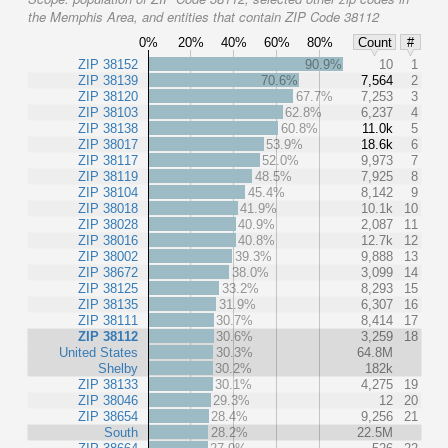
the Memphis Area, and entities that contain ZIP Code 38112
0%
20%
40%
60%
80%
Count
#
ZIP 38152
90.9%
10
1
ZIP 38139
70.6%
7,564
2
ZIP 38120
67.7%
7,253
3
ZIP 38103
62.8%
6,237
4
ZIP 38138
60.8%
11.0k
5
ZIP 38017
53.9%
18.6k
6
ZIP 38117
52.0%
9,973
7
ZIP 38119
48.5%
7,925
8
ZIP 38104
45.4%
8,142
9
ZIP 38018
41.9%
10.1k
10
ZIP 38028
40.9%
2,087
11
ZIP 38016
40.8%
12.7k
12
ZIP 38002
39.3%
9,888
13
ZIP 38672
38.0%
3,099
14
ZIP 38125
33.2%
8,293
15
ZIP 38135
31.9%
6,307
16
ZIP 38111
30.7%
8,414
17
ZIP 38112
30.6%
3,259
18
United States
30.3%
64.8M
Shelby
30.2%
182k
ZIP 38133
30.1%
4,275
19
ZIP 38046
29.3%
12
20
ZIP 38654
28.4%
9,256
21
South
28.2%
22.5M