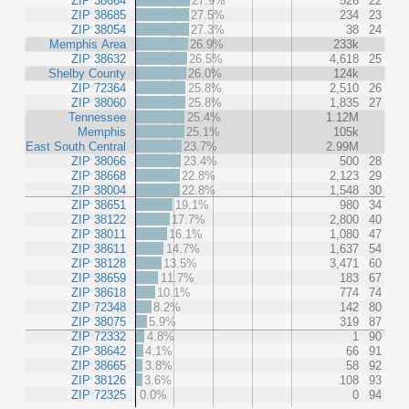
ZIP 38664
27.9%
526
22
ZIP 38685
27.5%
234
23
ZIP 38054
27.3%
38
24
Memphis Area
26.9%
233k
ZIP 38632
26.5%
4,618
25
Shelby County
26.0%
124k
ZIP 72364
25.8%
2,510
26
ZIP 38060
25.8%
1,835
27
Tennessee
25.4%
1.12M
Memphis
25.1%
105k
East South Central
23.7%
2.99M
ZIP 38066
23.4%
500
28
ZIP 38668
22.8%
2,123
29
ZIP 38004
22.8%
1,548
30
ZIP 38651
19.1%
980
34
ZIP 38122
17.7%
2,800
40
ZIP 38011
16.1%
1,080
47
ZIP 38611
14.7%
1,637
54
ZIP 38128
13.5%
3,471
60
ZIP 38659
11.7%
183
67
ZIP 38618
10.1%
774
74
ZIP 72348
8.2%
142
80
ZIP 38075
5.9%
319
87
ZIP 72332
4.8%
1
90
ZIP 38642
4.1%
66
91
ZIP 38665
3.8%
58
92
ZIP 38126
3.6%
108
93
ZIP 72325
0.0%
0
94