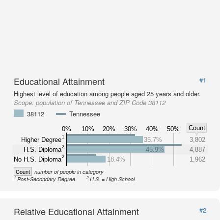
Educational Attainment
#1
Highest level of education among people aged 25 years and older.
Scope:
population of Tennessee and ZIP Code 38112
38112
Tennessee
Count
0%
10%
20%
30%
40%
50%
1
Higher Degree
35.7%
3,802
2
H.S. Diploma
45.9%
4,887
2
No H.S. Diploma
18.4%
1,962
Count
number of people in category
1
2
Post-Secondary Degree
H.S. = High School
Relative Educational Attainment
#2