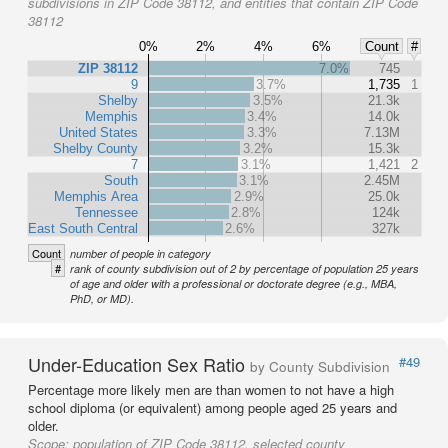
subdivisions in ZIP Code 38112, and entities that contain ZIP Code
38112
0%
2%
4%
6%
Count
#
ZIP 38112
7.0%
745
9
3.7%
1,735
1
Shelby
3.5%
21.3k
Memphis
3.4%
14.0k
United States
3.3%
7.13M
Shelby County
3.2%
15.3k
7
3.1%
1,421
2
South
3.1%
2.45M
Memphis Area
2.9%
25.0k
Tennessee
2.8%
124k
East South Central
2.6%
327k
Count
number of people in category
#
rank of county subdivision out of 2 by percentage of population 25 years
of age and older with a professional or doctorate degree (e.g., MBA,
PhD, or MD).
Under-Education Sex Ratio
#49
by County Subdivision
Percentage more likely men are than women to not have a high
school diploma (or equivalent) among people aged 25 years and
older.
Scope:
population of ZIP Code 38112, selected county