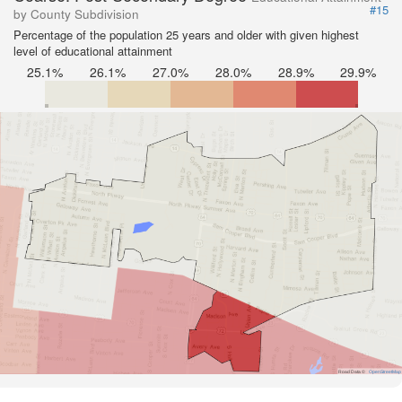
#15
by County Subdivision
Percentage of the population 25 years and older with given highest
level of educational attainment
25.1%
26.1%
27.0%
28.0%
28.9%
29.9%
Road Data ©
OpenStreetMap