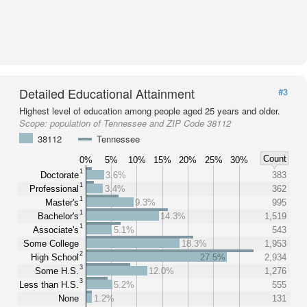
Detailed Educational Attainment
#3
Highest level of education among people aged 25 years and older.
Scope:
population of Tennessee and ZIP Code 38112
38112
Tennessee
Count
0%
5%
10%
15%
20%
25%
30%
1
Doctorate
3.6%
383
1
Professional
3.4%
362
1
Master's
9.3%
995
1
Bachelor's
14.3%
1,519
1
Associate's
5.1%
543
Some College
18.3%
1,953
2
High School
27.5%
2,934
3
Some H.S.
12.0%
1,276
3
Less than H.S.
5.2%
555
None
1.2%
131