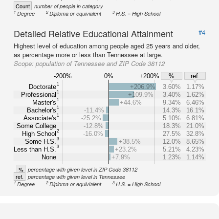
Count
number of people in category
1
2
3
Degree
Diploma or equivialent
H.S. = High School
Detailed Relative Educational Attainment
#4
Highest level of education among people aged 25 years and older,
as percentage more or less than Tennessee at large.
Scope:
population of Tennessee and ZIP Code 38112
-200%
0%
+200%
%
ref.
1
Doctorate
+206.9%
3.60%
1.17%
1
Professional
+109.9%
3.40%
1.62%
1
Master's
+44.6%
9.34%
6.46%
1
Bachelor's
-11.4%
14.3%
16.1%
1
Associate's
-25.2%
5.10%
6.81%
Some College
-12.8%
18.3%
21.0%
2
High School
-16.0%
27.5%
32.8%
3
Some H.S.
+38.5%
12.0%
8.65%
3
Less than H.S.
+23.2%
5.21%
4.23%
None
+7.9%
1.23%
1.14%
%
percentage with given level in ZIP Code 38112
ref.
percentage with given level in Tennessee
1
2
3
Degree
Diploma or equivialent
H.S. = High School