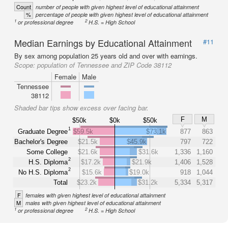
Count
number of people with given highest level of educational attainment
%
percentage of people with given highest level of educational attainment
1
2
or professional degree
H.S. = High School
Median Earnings by Educational Attainment
#11
By sex among population 25 years old and over with earnings.
Scope:
population of Tennessee and ZIP Code 38112
Female
Male
Tennessee
38112
Shaded bar tips show excess over facing bar.
F
M
$50k
$0k
$50k
1
Graduate Degree
$59.5k
$73.1k
877
863
Bachelor's Degree
$21.5k
$45.9k
797
722
Some College
$21.6k
$31.6k
1,336
1,160
2
H.S. Diploma
$17.2k
$21.9k
1,406
1,528
2
No H.S. Diploma
$15.6k
$19.0k
918
1,044
Total
$23.2k
$31.2k
5,334
5,317
F
females with given highest level of educational attainment
M
males with given highest level of educational attainment
1
2
or professional degree
H.S. = High School