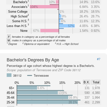
1
Bachelor's
10%
14.9%
13.6%
1
Associate's
104%
6.84%
3.35%
Some College
1%
18.2%
18.5%
2
High School
9%
26.4%
28.7%
3
Some H.S.
6%
11.6%
12.3%
3
Less than H.S.
57%
4.05%
6.38%
None
67%
1.54%
0.92%
F
females in category as a percentage of all females
M
males in category as a percentage of all males
1
2
3
Degree
Diploma or equivialent
H.S. = High School
Bachelor's Degrees By Age
#7
Percentage of age cohort whose highest degree is a Bachelor's.
Scope:
population of Tennessee and ZIP Code 38112
38112
Tennessee
B.X.
Total
0%
5%
10%
15%
20%
65+
6.6%
131
1,978
45-64
13.5%
590
4,380
35-44
16.9%
337
1,994
25-34
20.1%
461
2,299