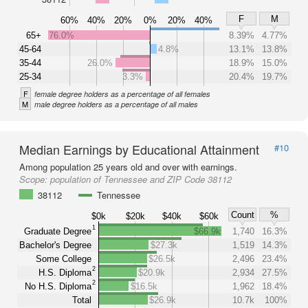
F
M
60%
40%
20%
0%
20%
40%
65+
76.0%
8.39%
4.77%
45-64
4.8%
13.1%
13.8%
35-44
26.0%
18.9%
15.0%
25-34
3.3%
20.4%
19.7%
F
female degree holders as a percentage of all females
M
male degree holders as a percentage of all males
Median Earnings by Educational Attainment
#10
Among population 25 years old and over with earnings.
Scope:
population of Tennessee and ZIP Code 38112
38112
Tennessee
Count
%
$0k
$20k
$40k
$60k
1
Graduate Degree
$66.9k
1,740
16.3%
Bachelor's Degree
$27.3k
1,519
14.3%
Some College
$26.5k
2,496
23.4%
2
H.S. Diploma
$20.9k
2,934
27.5%
2
No H.S. Diploma
$16.5k
1,962
18.4%
Total
$26.9k
10.7k
100%