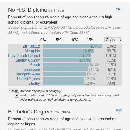
No H.S. Diploma
#41
by Place
Percent of population 25 years of age and older without a high
school diploma (or equivalent).
Scope:
population of ZIP Code 38112, selected places in ZIP Code
38112, and entities that contain ZIP Code 38112
0%
5%
10%
15%
Count
#
ZIP 38112
18.4%
1,962
Memphis
16.0%
66.7k
East South Central
15.1%
1.91M
Shelby County
15.0%
71.5k
South
14.4%
11.5M
Tennessee
14.0%
621k
Memphis Area
13.5%
117k
United States
13.0%
27.8M
Shelby
12.9%
78.0k
Count
number of people in category
#
rank of place out of 1 by percentage of population 25 years of age and
older without a high school diploma (or equivalent).
Bachelor's Degrees
#42
by Place
Percent of population 25 years of age and older with a bachelor's
degree or higher..
Scope:
population of ZIP Code 38112, selected places in ZIP Code