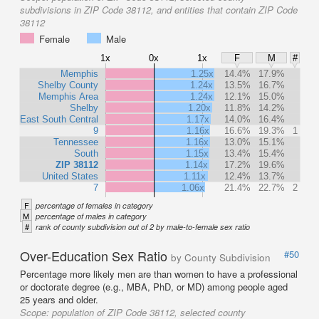
subdivisions in ZIP Code 38112, and entities that contain ZIP Code
38112
Female
Male
1x
0x
1x
F
M
#
Memphis
1.25x
14.4%
17.9%
Shelby County
1.24x
13.5%
16.7%
Memphis Area
1.24x
12.1%
15.0%
Shelby
1.20x
11.8%
14.2%
East South Central
1.17x
14.0%
16.4%
9
1.16x
16.6%
19.3%
1
Tennessee
1.16x
13.0%
15.1%
South
1.15x
13.4%
15.4%
ZIP 38112
1.14x
17.2%
19.6%
United States
1.11x
12.4%
13.7%
7
1.06x
21.4%
22.7%
2
F
percentage of females in category
M
percentage of males in category
#
rank of county subdivision out of 2 by male-to-female sex ratio
Over-Education Sex Ratio
#50
by County Subdivision
Percentage more likely men are than women to have a professional
or doctorate degree (e.g., MBA, PhD, or MD) among people aged
25 years and older.
Scope:
population of ZIP Code 38112, selected county