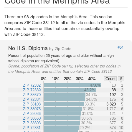
There are 98 zip codes in the Memphis Area. This section
compares ZIP Code 38112 to all of the zip codes in the Memphis
Area and to those entities that contain or substantially overlap
with ZIP Code 38112.
No H.S. Diploma
#51
by Zip Code
Percent of population 25 years of age and older without a high
school diploma (or equivalent).
Scope:
population of ZIP Code 38112, selected other zip codes in
the Memphis Area, and entities that contain ZIP Code 38112
0%
10%
20%
30%
40%
Count
#
ZIP 72332
47.6%
10
1
ZIP 72339
43.2%
38
2
ZIP 38670
34.7%
192
3
ZIP 72384
34.5%
175
4
ZIP 38108
33.3%
3,820
5
ZIP 38075
31.8%
1,717
6
ZIP 38036
31.0%
121
7
ZIP 38650
30.6%
786
8
ZIP 38603
30.3%
677
9
ZIP 72331
29.2%
574
10