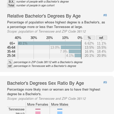
B.X.
number of people with a Bachelor's degree
Total
number of people in age cohort
Relative Bachelor's Degrees By Age
#8
Percentage of population whose highest degree is a Bachelor's, as
a percentage more or less than Tennessee at large.
Scope:
population of Tennessee and ZIP Code 38112
40%
30%
20%
10%
0%
%
ref.
65+
40.1%
6.62%
11.1%
45-64
13.0%
13.5%
15.5%
35-44
7.9%
16.9%
18.4%
25-34
4.1%
20.1%
20.9%
%
percentage in ZIP Code 38112 with a Bachelor's degree
ref
percentage in Tennessee with a Bachelor's degree
Bachelor's Degrees Sex Ratio By Age
#9
Percentage more likely men or women are to have their highest
degree be a Bachelor's.
Scope:
population of Tennessee and ZIP Code 38112
More Females
More Males
Tennessee
38112