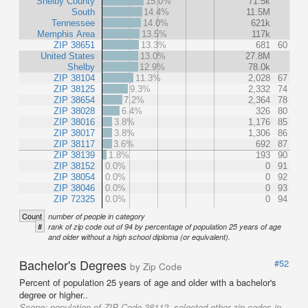
Shelby County
15.0%
71.5k
South
14.4%
11.5M
Tennessee
14.0%
621k
Memphis Area
13.5%
117k
ZIP 38651
13.3%
681
60
United States
13.0%
27.8M
Shelby
12.9%
78.0k
ZIP 38104
11.3%
2,028
67
ZIP 38125
9.3%
2,332
74
ZIP 38654
7.2%
2,364
78
ZIP 38028
6.4%
326
80
ZIP 38016
3.8%
1,176
85
ZIP 38017
3.8%
1,306
86
ZIP 38117
3.6%
692
87
ZIP 38139
1.8%
193
90
ZIP 38152
0.0%
0
91
ZIP 38054
0.0%
0
92
ZIP 38046
0.0%
0
93
ZIP 72325
0.0%
0
94
Count
number of people in category
#
rank of zip code out of 94 by percentage of population 25 years of age
and older without a high school diploma (or equivalent).
Bachelor's Degrees
#52
by Zip Code
Percent of population 25 years of age and older with a bachelor's
degree or higher..
Scope:
population of ZIP Code 38112, selected other zip codes in