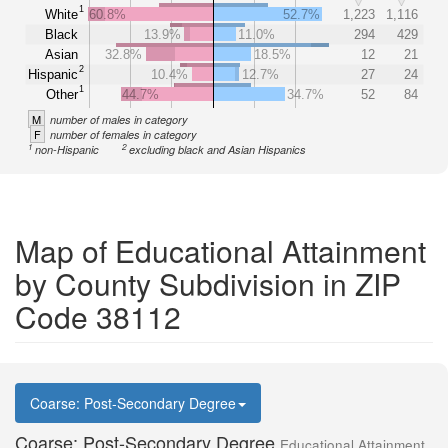
1
White
60.8%
52.7%
1,223
1,116
Black
13.9%
11.0%
294
429
Asian
32.8%
18.5%
12
21
2
Hispanic
10.4%
12.7%
27
24
1
Other
44.7%
34.7%
52
84
M
number of males in category
F
number of females in category
1
2
non-Hispanic
excluding black and Asian Hispanics
Map of Educational Attainment
by County Subdivision in ZIP
Code 38112
Coarse: Post-Secondary Degree
Coarse: Post-Secondary Degree
Educational Attainment