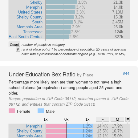
Shelby
3.5%
21.3k
Memphis
3.4%
14.0k
United States
3.3%
7.13M
Shelby County
3.2%
15.3k
South
3.1%
2.45M
Memphis Area
2.9%
25.0k
Tennessee
2.8%
124k
East South Central
2.6%
327k
Count
number of people in category
#
rank of place out of 1 by percentage of population 25 years of age and
older with a professional or doctorate degree (e.g., MBA, PhD, or MD).
Under-Education Sex Ratio
#44
by Place
Percentage more likely men are than women to not have a high
school diploma (or equivalent) among people aged 25 years and
older.
Scope:
population of ZIP Code 38112, selected places in ZIP Code
38112, and entities that contain ZIP Code 38112
Female
Male
1x
0x
1x
F
M
#
Memphis
1.25x
14.4%
17.9%
Shelby County
1.24x
13.5%
16.7%
Memphis Area
1.24x
12.1%
15.0%