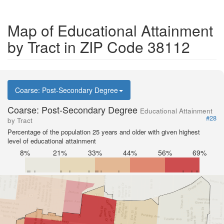
Map of Educational Attainment
by Tract in ZIP Code 38112
Coarse: Post-Secondary Degree
Coarse: Post-Secondary Degree
Educational Attainment
#28
by Tract
Percentage of the population 25 years and older with given highest
level of educational attainment
8%
21%
33%
44%
56%
69%