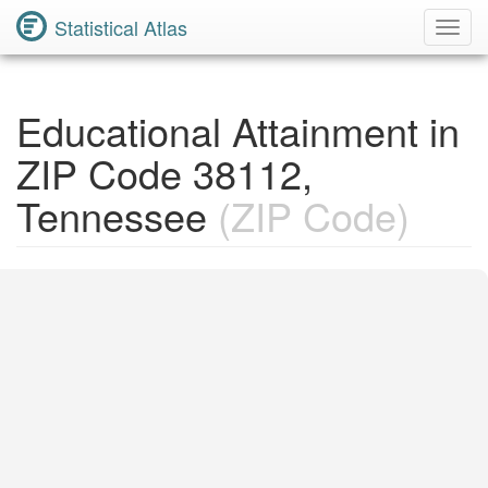
Statistical Atlas
Toggl
Navig
Educational Attainment in
ZIP Code 38112,
Tennessee
(ZIP Code)