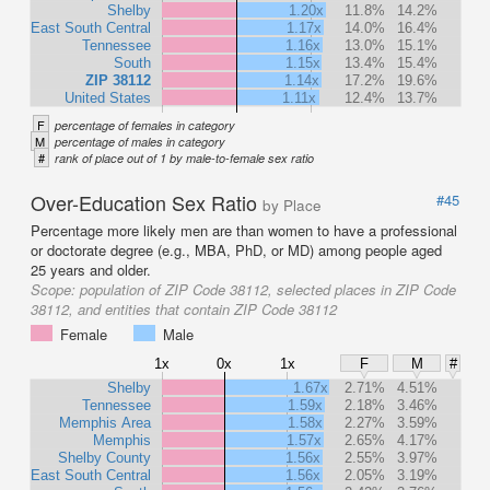
Shelby
1.20x
11.8%
14.2%
East South Central
1.17x
14.0%
16.4%
Tennessee
1.16x
13.0%
15.1%
South
1.15x
13.4%
15.4%
ZIP 38112
1.14x
17.2%
19.6%
United States
1.11x
12.4%
13.7%
F
percentage of females in category
M
percentage of males in category
#
rank of place out of 1 by male-to-female sex ratio
Over-Education Sex Ratio
#45
by Place
Percentage more likely men are than women to have a professional
or doctorate degree (e.g., MBA, PhD, or MD) among people aged
25 years and older.
Scope:
population of ZIP Code 38112, selected places in ZIP Code
38112, and entities that contain ZIP Code 38112
Female
Male
1x
0x
1x
F
M
#
Shelby
1.67x
2.71%
4.51%
Tennessee
1.59x
2.18%
3.46%
Memphis Area
1.58x
2.27%
3.59%
Memphis
1.57x
2.65%
4.17%
Shelby County
1.56x
2.55%
3.97%
East South Central
1.56x
2.05%
3.19%