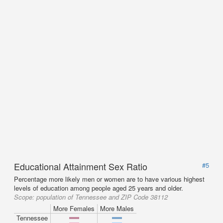
Educational Attainment Sex Ratio
#5
Percentage more likely men or women are to have various highest
levels of education among people aged 25 years and older.
Scope:
population of Tennessee and ZIP Code 38112
More Females
More Males
Tennessee