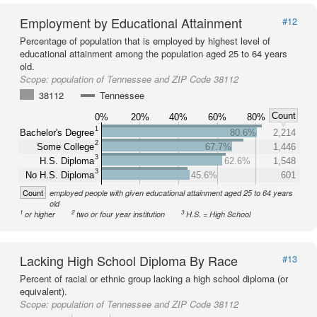
Employment by Educational Attainment
#12
Percentage of population that is employed by highest level of
educational attainment among the population aged 25 to 64 years
old.
Scope:
population of Tennessee and ZIP Code 38112
38112
Tennessee
Count
0%
20%
40%
60%
80%
1
Bachelor's Degree
80.6%
2,214
2
Some College
67.7%
1,446
3
H.S. Diploma
62.6%
1,548
3
No H.S. Diploma
45.6%
601
Count
employed people with given educational attainment aged 25 to 64 years
old
1
2
3
or higher
two or four year institution
H.S. = High School
Lacking High School Diploma By Race
#13
Percent of racial or ethnic group lacking a high school diploma (or
equivalent).
Scope:
population of Tennessee and ZIP Code 38112