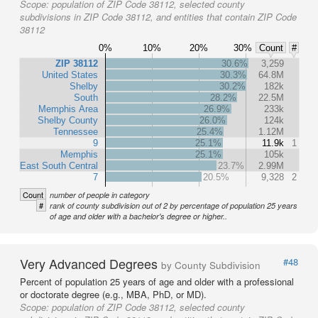
Scope:
population of ZIP Code 38112, selected county
subdivisions in ZIP Code 38112, and entities that contain ZIP Code
38112
0%
10%
20%
30%
Count
#
ZIP 38112
30.6%
3,259
United States
30.3%
64.8M
Shelby
30.2%
182k
South
28.2%
22.5M
Memphis Area
26.9%
233k
Shelby County
26.0%
124k
Tennessee
25.4%
1.12M
9
25.1%
11.9k
1
Memphis
25.1%
105k
East South Central
23.7%
2.99M
7
20.5%
9,328
2
Count
number of people in category
#
rank of county subdivision out of 2 by percentage of population 25 years
of age and older with a bachelor's degree or higher..
Very Advanced Degrees
#48
by County Subdivision
Percent of population 25 years of age and older with a professional
or doctorate degree (e.g., MBA, PhD, or MD).
Scope:
population of ZIP Code 38112, selected county