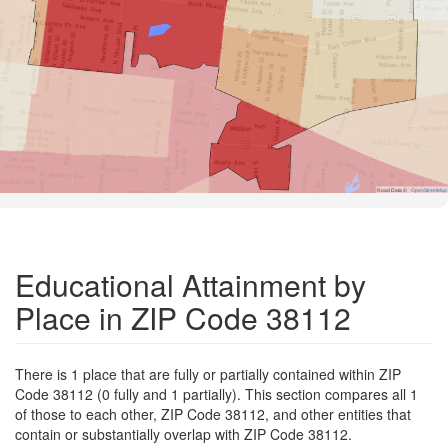
Road Data ©
OpenStreetMap
Educational Attainment by
Place in ZIP Code 38112
There is 1 place that are fully or partially contained within ZIP
Code 38112 (0 fully and 1 partially). This section compares all 1
of those to each other, ZIP Code 38112, and other entities that
contain or substantially overlap with ZIP Code 38112.