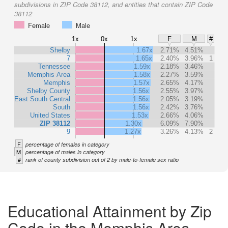
subdivisions in ZIP Code 38112, and entities that contain ZIP Code
38112
Female
Male
1x
0x
1x
F
M
#
Shelby
1.67x
2.71%
4.51%
7
1.65x
2.40%
3.96%
1
Tennessee
1.59x
2.18%
3.46%
Memphis Area
1.58x
2.27%
3.59%
Memphis
1.57x
2.65%
4.17%
Shelby County
1.56x
2.55%
3.97%
East South Central
1.56x
2.05%
3.19%
South
1.56x
2.42%
3.76%
United States
1.53x
2.66%
4.06%
ZIP 38112
1.30x
6.09%
7.90%
9
1.27x
3.26%
4.13%
2
F
percentage of females in category
M
percentage of males in category
#
rank of county subdivision out of 2 by male-to-female sex ratio
Educational Attainment by Zip
Code in the Memphis Area