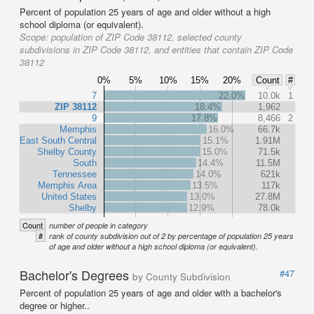
Percent of population 25 years of age and older without a high
school diploma (or equivalent).
Scope:
population of ZIP Code 38112, selected county
subdivisions in ZIP Code 38112, and entities that contain ZIP Code
38112
0%
5%
10%
15%
20%
Count
#
7
22.0%
10.0k
1
ZIP 38112
18.4%
1,962
9
17.8%
8,466
2
Memphis
16.0%
66.7k
East South Central
15.1%
1.91M
Shelby County
15.0%
71.5k
South
14.4%
11.5M
Tennessee
14.0%
621k
Memphis Area
13.5%
117k
United States
13.0%
27.8M
Shelby
12.9%
78.0k
Count
number of people in category
#
rank of county subdivision out of 2 by percentage of population 25 years
of age and older without a high school diploma (or equivalent).
Bachelor's Degrees
#47
by County Subdivision
Percent of population 25 years of age and older with a bachelor's
degree or higher..