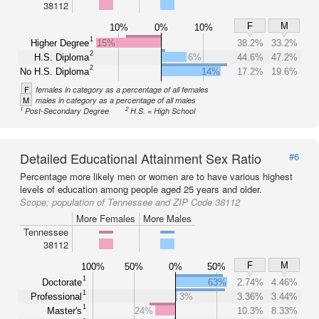
38112
F
M
10%
0%
10%
1
Higher Degree
15%
38.2%
33.2%
2
H.S. Diploma
6%
44.6%
47.2%
2
No H.S. Diploma
14%
17.2%
19.6%
F
females in category as a percentage of all females
M
males in category as a percentage of all males
1
2
Post-Secondary Degree
H.S. = High School
Detailed Educational Attainment Sex Ratio
#6
Percentage more likely men or women are to have various highest
levels of education among people aged 25 years and older.
Scope:
population of Tennessee and ZIP Code 38112
More Females
More Males
Tennessee
38112
F
M
100%
50%
0%
50%
1
Doctorate
63%
2.74%
4.46%
1
Professional
3%
3.36%
3.44%
1
Master's
24%
10.3%
8.33%