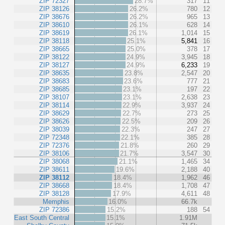
ZIP 72327
28.7%
317
11
ZIP 38126
26.2%
780
12
ZIP 38676
26.2%
965
13
ZIP 38610
26.1%
628
14
ZIP 38619
26.1%
1,014
15
ZIP 38118
25.1%
5,841
16
ZIP 38665
25.0%
378
17
ZIP 38122
24.9%
3,945
18
ZIP 38127
24.9%
6,233
19
ZIP 38635
23.8%
2,547
20
ZIP 38683
23.6%
777
21
ZIP 38685
23.1%
197
22
ZIP 38107
23.1%
2,638
23
ZIP 38114
22.9%
3,937
24
ZIP 38629
22.7%
273
25
ZIP 38626
22.5%
209
26
ZIP 38039
22.3%
247
27
ZIP 72348
22.1%
385
28
ZIP 72376
21.8%
260
29
ZIP 38106
21.7%
3,547
30
ZIP 38068
21.1%
1,465
34
ZIP 38611
19.6%
2,188
40
ZIP 38112
18.4%
1,962
46
ZIP 38668
18.4%
1,708
47
ZIP 38128
17.9%
4,611
48
Memphis
16.0%
66.7k
ZIP 72386
15.2%
188
54
East South Central
15.1%
1.91M