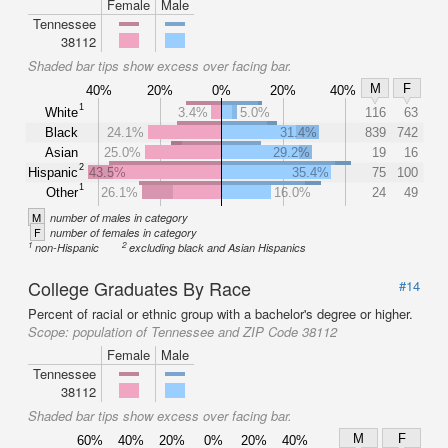
Female
Male
Tennessee
38112
Shaded bar tips show excess over facing bar.
M
F
40%
20%
0%
20%
40%
1
White
3.4%
5.0%
116
63
Black
24.1%
31.4%
839
742
Asian
25.0%
29.2%
19
16
2
Hispanic
43.5%
35.4%
75
100
1
Other
26.1%
16.0%
24
49
M
number of males in category
F
number of females in category
1
2
non-Hispanic
excluding black and Asian Hispanics
College Graduates By Race
#14
Percent of racial or ethnic group with a bachelor's degree or higher.
Scope:
population of Tennessee and ZIP Code 38112
Female
Male
Tennessee
38112
Shaded bar tips show excess over facing bar.
M
F
60%
40%
20%
0%
20%
40%