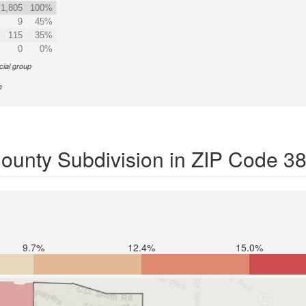
1,805
100%
9
45%
115
35%
0
0%
cial group
e
ounty Subdivision in ZIP Code 3
9.7%
12.4%
15.0%