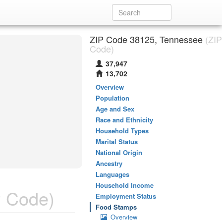
ZIP Code 38125, Tennessee
(ZIP
Code)
37,947
13,702
Overview
Population
Age and Sex
Race and Ethnicity
Household Types
Marital Status
National Origin
Ancestry
Languages
Household Income
 Code)
Employment Status
Food Stamps
Overview