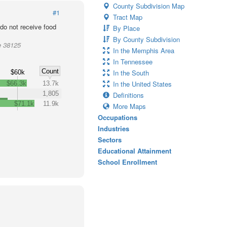
County Subdivision Map
#1
Tract Map
o not receive food
By Place
By County Subdivision
e 38125
In the Memphis Area
In Tennessee
Count
In the South
$60k
In the United States
$66.3k
13.7k
1,805
Definitions
$71.1k
11.9k
More Maps
Occupations
Industries
Sectors
Educational Attainment
School Enrollment