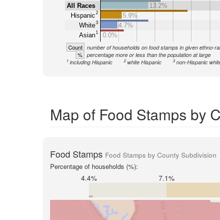
All Races
13.2%
2
Hispanic
5.9%
3
White
4.7%
1
Asian
0.0%
Count
number of households on food stamps in given ethno-ra
%
percentage more or less than the population at large
1
2
3
including Hispanic
white Hispanic
non-Hispanic whit
Map of Food Stamps by C
Food Stamps
Food Stamps by County Subdivision
Percentage of households (%):
4.4%
7.1%