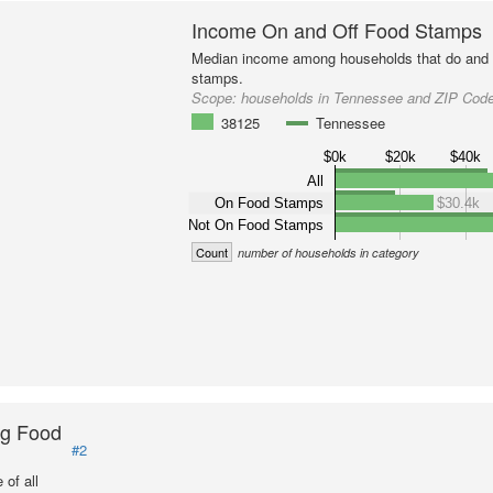
Income On and Off Food Stamps
Median income among households that do and d
stamps.
Scope:
households in Tennessee and ZIP Cod
38125
Tennessee
$0k
$20k
$40k
All
On Food Stamps
$30.4k
Not On Food Stamps
Count
number of households in category
ng Food
#2
of all