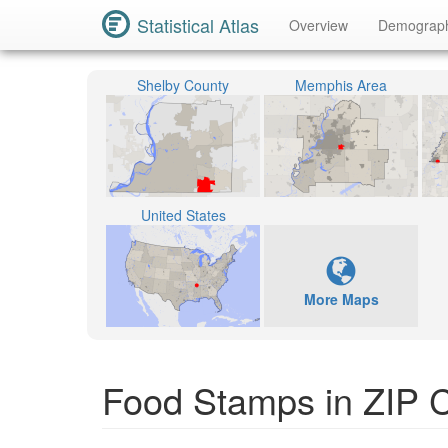
Statistical Atlas
Overview
Demograp
Shelby County
Memphis Area
United States
More Maps
Food Stamps in ZIP 