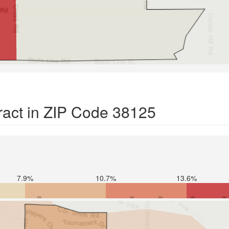
ract in ZIP Code 38125
7.9%
10.7%
13.6%