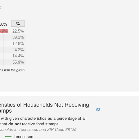
5
%
60%
3.9%
22.5%
39.1%
12.8%
24.2%
14.4%
55.9%
s with the given
ristics of Households Not Receiving
amps
#3
with given characteristics as a percentage of all
 that
do not
receive food stamps.
seholds in Tennessee and ZIP Code 38125
Tennessee