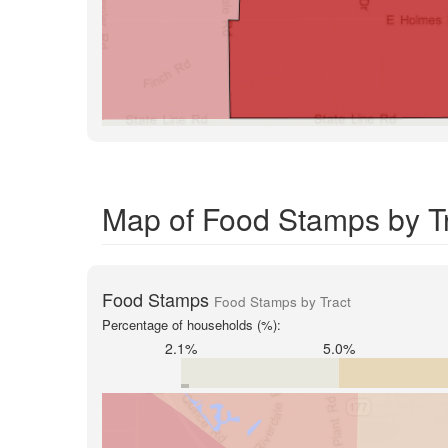
Map of Food Stamps by T
Food Stamps
Food Stamps by Tract
Percentage of households (%):
2.1%
5.0%