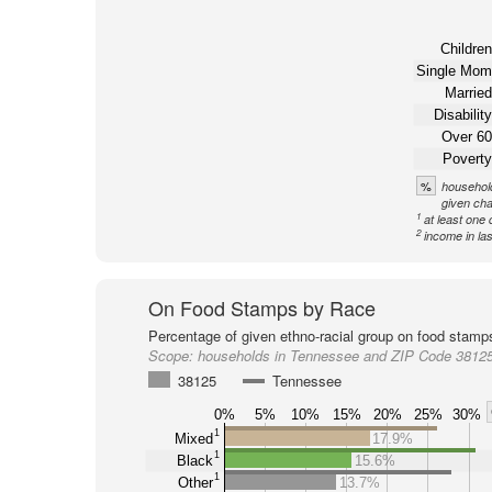
Children
Single Mom
Married
Disability
Over 60
Poverty
%
household
given cha
1
at least one 
2
income in la
On Food Stamps by Race
Percentage of given ethno-racial group on food stamp
Scope:
households in Tennessee and ZIP Code 3812
38125
Tennessee
0%
5%
10%
15%
20%
25%
30%
1
Mixed
17.9%
1
Black
15.6%
1
Other
13.7%