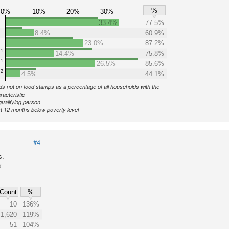
%
0%
10%
20%
30%
33.4%
77.5%
8.4%
60.9%
23.0%
87.2%
1
14.4%
75.8%
1
26.5%
85.6%
2
4.5%
44.1%
s not on food stamps as a percentage of all households with the
racteristic
qualifying person
st 12 months below poverty level
#4
s.
5
Count
%
10
136%
1,620
119%
51
104%