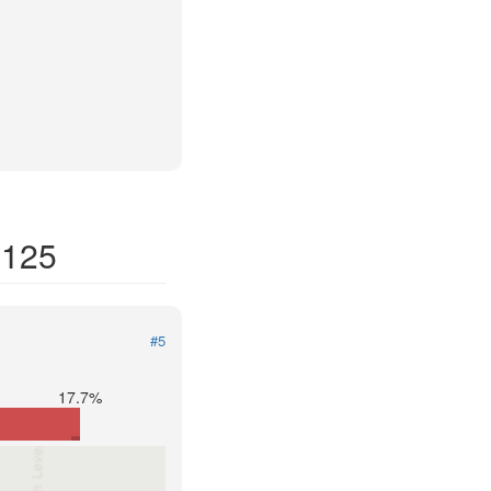
8125
#5
17.7%