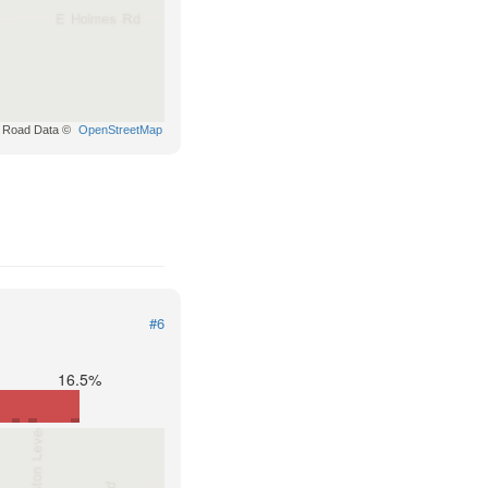
Road Data ©
OpenStreetMap
#6
16.5%