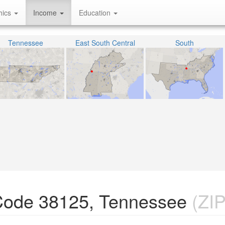
hics
Income
Education
Tennessee
East South Central
South
Code 38125, Tennessee
(ZIP