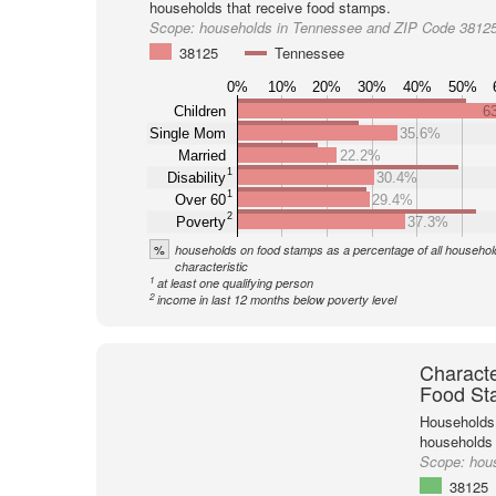
households that receive food stamps.
Scope:
households in Tennessee and ZIP Code 3812
38125
Tennessee
0%
10%
20%
30%
40%
50%
Children
6
Single Mom
35.6%
Married
22.2%
1
Disability
30.4%
1
Over 60
29.4%
2
Poverty
37.3%
%
households on food stamps as a percentage of all household
characteristic
1
at least one qualifying person
2
income in last 12 months below poverty level
Characte
Food St
Households 
households
Scope:
hou
38125