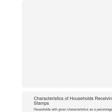
Characteristics of Households Receivi
Stamps
Households with given characteristics as a percentage 