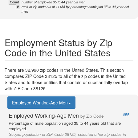
Count
number of employed 35 to 44 year old men
#
rank of zip code out of 11188 by percentage employed 35 to 44 year old
men
Employment Status by Zip
Code in the United States
There are 32,990 zip codes in the United States. This section
compares ZIP Code 38125 to all of the zip codes in the United
States and to those entities that contain or substantially overlap
with ZIP Code 38125.
Employed Working-Age Men
Employed Working-Age Men
#55
by Zip Code
Percentage of male population aged 35 to 44 years old that are
employed.
Scope:
population of ZIP Code 38125, selected other zip codes in