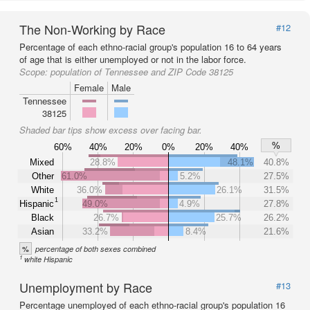
The Non-Working by Race
#12
Percentage of each ethno-racial group's population 16 to 64 years
of age that is either unemployed or not in the labor force.
Scope:
population of Tennessee and ZIP Code 38125
Female
Male
Tennessee
38125
Shaded bar tips show excess over facing bar.
%
60%
40%
20%
0%
20%
40%
Mixed
28.8%
48.1%
40.8%
Other
61.0%
5.2%
27.5%
White
36.0%
26.1%
31.5%
1
Hispanic
49.0%
4.9%
27.8%
Black
26.7%
25.7%
26.2%
Asian
33.2%
8.4%
21.6%
%
percentage of both sexes combined
1
white Hispanic
Unemployment by Race
#13
Percentage unemployed of each ethno-racial group's population 16