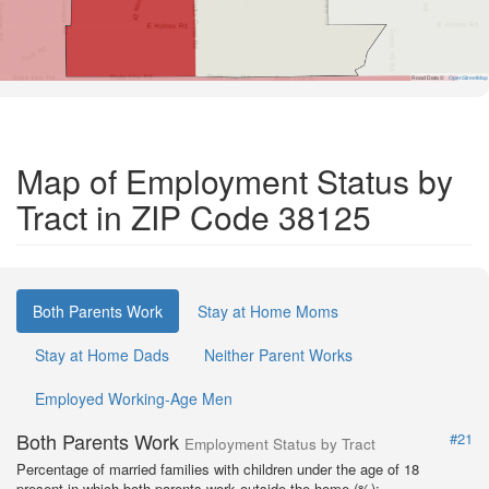
Road Data ©
OpenStreetMap
Map of Employment Status by
Tract in ZIP Code 38125
Both Parents Work
Stay at Home Moms
Stay at Home Dads
Neither Parent Works
Employed Working-Age Men
Both Parents Work
#21
Employment Status by Tract
Percentage of married families with children under the age of 18
present in which both parents work outside the home (%):