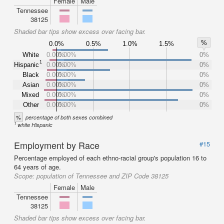
Female
Male
Tennessee
38125
Shaded bar tips show excess over facing bar.
%
0.0%
0.5%
1.0%
1.5%
White
0.00%
0.00%
0%
1
Hispanic
0.00%
0.00%
0%
Black
0.00%
0.00%
0%
Asian
0.00%
0.00%
0%
Mixed
0.00%
0.00%
0%
Other
0.00%
0.00%
0%
%
percentage of both sexes combined
1
white Hispanic
Employment by Race
#15
Percentage employed of each ethno-racial group's population 16 to
64 years of age.
Scope:
population of Tennessee and ZIP Code 38125
Female
Male
Tennessee
38125
Shaded bar tips show excess over facing bar.