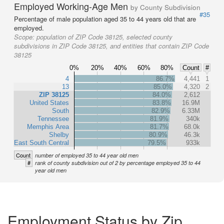
Employed Working-Age Men
by County Subdivision
#35
Percentage of male population aged 35 to 44 years old that are
employed.
Scope:
population of ZIP Code 38125, selected county
subdivisions in ZIP Code 38125, and entities that contain ZIP Code
38125
0%
20%
40%
60%
80%
Count
#
4
86.7%
4,441
1
13
85.0%
4,320
2
ZIP 38125
84.0%
2,612
United States
83.8%
16.9M
South
82.9%
6.33M
Tennessee
81.9%
340k
Memphis Area
81.7%
68.0k
Shelby
80.9%
46.3k
East South Central
79.5%
933k
Count
number of employed 35 to 44 year old men
#
rank of county subdivision out of 2 by percentage employed 35 to 44
year old men
Employment Status by Zip