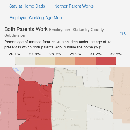
Stay at Home Dads
Neither Parent Works
Employed Working-Age Men
Both Parents Work
Employment Status by County
#16
Subdivision
Percentage of married families with children under the age of 18
present in which both parents work outside the home (%):
26.1%
27.4%
28.7%
29.9%
31.2%
32.5%