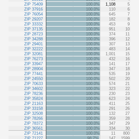
ZIP 75409
100.0%
1,108
5
ZIP 37916
100.0%
110
6
ZIP 76054
100.0%
645
7
ZIP 29207
100.0%
182
8
ZIP 33332
100.0%
453
9
ZIP 37135
100.0%
951
10
ZIP 28723
100.0%
374
11
ZIP 34288
100.0%
396
12
ZIP 29401
100.0%
307
13
ZIP 32222
100.0%
483
14
ZIP 32081
100.0%
1,001
15
ZIP 76273
100.0%
432
16
ZIP 33947
100.0%
141
17
ZIP 28904
100.0%
347
18
ZIP 77441
100.0%
535
19
ZIP 24550
100.0%
502
20
ZIP 70633
100.0%
574
21
ZIP 34602
100.0%
323
22
ZIP 78236
100.0%
230
23
ZIP 35824
100.0%
623
24
ZIP 21163
100.0%
411
25
ZIP 33158
100.0%
291
26
ZIP 32508
100.0%
132
27
ZIP 78266
100.0%
359
28
ZIP 78372
100.0%
347
29
ZIP 36561
100.0%
334
30
ZIP 72141
100.0%
11
800
ZIP 71227
98.7%
147
1599