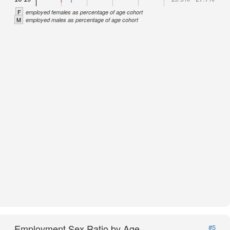
F
employed females as percentage of age cohort
M
employed males as percentage of age cohort
Employment Sex Ratio by Age
#5