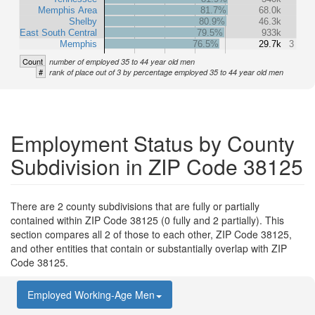
Memphis Area
81.7%
68.0k
Shelby
80.9%
46.3k
East South Central
79.5%
933k
Memphis
76.5%
29.7k
3
Count
number of employed 35 to 44 year old men
#
rank of place out of 3 by percentage employed 35 to 44 year old men
Employment Status by County
Subdivision in ZIP Code 38125
There are 2 county subdivisions that are fully or partially
contained within ZIP Code 38125 (0 fully and 2 partially). This
section compares all 2 of those to each other, ZIP Code 38125,
and other entities that contain or substantially overlap with ZIP
Code 38125.
Employed Working-Age Men