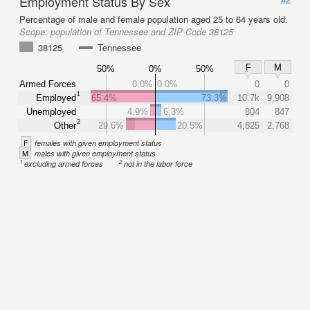
Employment Status By Sex
Percentage of male and female population aged 25 to 64 years old.
Scope:
population of Tennessee and ZIP Code 38125
38125
Tennessee
F
M
50%
0%
50%
Armed Forces
0.0%
0.0%
0
0
1
Employed
65.4%
73.3%
10.7k
9,908
Unemployed
4.9%
6.3%
804
847
2
Other
29.6%
20.5%
4,825
2,768
F
females with given employment status
M
males with given employment status
1
2
excluding armed forces
not in the labor force