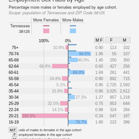
Percentage more males or females employed by age cohort.
Scope:
population of Tennessee and ZIP Code 38125
More Females
More Males
Tennessee
38125
M:F
F
M
100%
0%
75+
10.8%
0.90
113
102
70-74
94.5%
1.95
55
107
65-69
40.0%
1.40
250
350
62-64
66.8%
0.60
427
256
60-61
69.0%
1.69
261
441
55-59
24.8%
0.80
892
715
45-54
5.1%
0.95
2,725
2,593
35-44
15.8%
0.86
3,025
2,612
30-34
27.3%
1.27
957
1,218
25-29
32.5%
0.75
853
644
22-24
14.1%
0.88
324
284
20-21
192.5%
0.34
547
187
16-19
79.7%
1.80
222
399
M:F
ratio of males to females in the age cohort
F
employed females in the age cohort