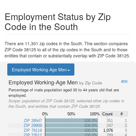
Employment Status by Zip
Code in the South
There are 11,301 zip codes in the South. This section compares
ZIP Code 38125 to all of the zip codes in the South and to those
entities that contain or substantially overlap with ZIP Code 38125.
Employed Working-Age Men
Employed Working-Age Men
#50
by Zip Code
Percentage of male population aged 35 to 44 years old that are
employed.
Scope:
population of ZIP Code 38125, selected other zip codes in
the South, and entities that contain ZIP Code 38125
0%
50%
100%
Count
#
ZIP 28547
100.0%
351
1
ZIP 29909
100.0%
247
2
ZIP 79119
100.0%
1,076
3
ZIP 23511
100.0%
789
4