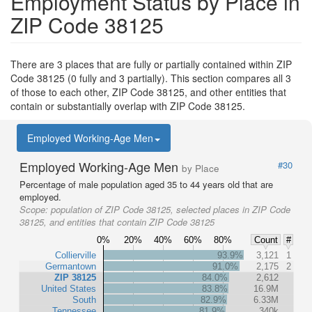
Employment Status by Place in
ZIP Code 38125
There are 3 places that are fully or partially contained within ZIP
Code 38125 (0 fully and 3 partially). This section compares all 3
of those to each other, ZIP Code 38125, and other entities that
contain or substantially overlap with ZIP Code 38125.
Employed Working-Age Men
Employed Working-Age Men
#30
by Place
Percentage of male population aged 35 to 44 years old that are
employed.
Scope:
population of ZIP Code 38125, selected places in ZIP Code
38125, and entities that contain ZIP Code 38125
0%
20%
40%
60%
80%
Count
#
Collierville
93.9%
3,121
1
Germantown
91.0%
2,175
2
ZIP 38125
84.0%
2,612
United States
83.8%
16.9M
South
82.9%
6.33M
Tennessee
81.9%
340k