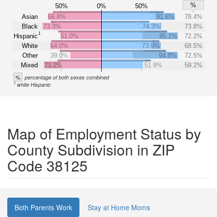
%
50%
0%
50%
Asian
66.8%
91.6%
78.4%
Black
73.3%
74.3%
73.8%
1
Hispanic
51.0%
95.1%
72.2%
White
64.0%
73.9%
68.5%
Other
39.0%
94.8%
72.5%
Mixed
71.2%
51.9%
59.2%
%
percentage of both sexes combined
1
white Hispanic
Map of Employment Status by
County Subdivision in ZIP
Code 38125
Both Parents Work
Stay at Home Moms