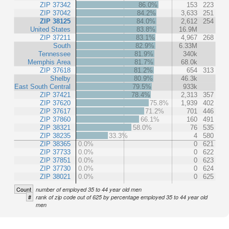
ZIP 37342
86.0%
153
223
ZIP 37042
84.2%
3,633
251
ZIP 38125
84.0%
2,612
254
United States
83.8%
16.9M
ZIP 37211
83.1%
4,967
268
South
82.9%
6.33M
Tennessee
81.9%
340k
Memphis Area
81.7%
68.0k
ZIP 37618
81.2%
654
313
Shelby
80.9%
46.3k
East South Central
79.5%
933k
ZIP 37421
78.4%
2,313
357
ZIP 37620
75.8%
1,939
402
ZIP 37617
71.2%
701
446
ZIP 37860
66.1%
160
491
ZIP 38321
58.0%
76
535
ZIP 38235
33.3%
4
580
ZIP 38365
0.0%
0
621
ZIP 37733
0.0%
0
622
ZIP 37851
0.0%
0
623
ZIP 37730
0.0%
0
624
ZIP 38021
0.0%
0
625
Count
number of employed 35 to 44 year old men
#
rank of zip code out of 625 by percentage employed 35 to 44 year old
men