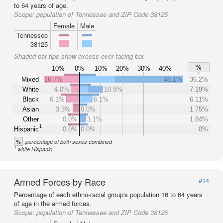
to 64 years of age.
Scope:
population of Tennessee and ZIP Code 38125
Female
Male
Tennessee
38125
Shaded bar tips show excess over facing bar.
%
10%
0%
10%
20%
30%
40%
Mixed
16.7%
48.1%
36.2%
White
4.0%
10.9%
7.19%
Black
6.1%
6.1%
6.11%
Asian
3.3%
0.0%
1.75%
Other
0.0%
3.1%
1.84%
1
Hispanic
0.0%
0.0%
0%
%
percentage of both sexes combined
1
white Hispanic
Armed Forces by Race
#14
Percentage of each ethno-racial group's population 16 to 64 years
of age in the armed forces.
Scope:
population of Tennessee and ZIP Code 38125