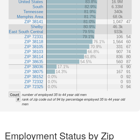
United States
83.8%
16.9M
South
82.9%
6.33M
Tennessee
81.9%
340k
Memphis Area
81.7%
68.0k
ZIP 38141
81.0%
1,047
47
Shelby
80.9%
46.3k
East South Central
79.5%
933k
ZIP 72331
79.1%
106
54
ZIP 38118
76.1%
1,564
60
ZIP 38105
70.9%
331
67
ZIP 38103
66.8%
907
74
ZIP 38114
61.8%
836
80
ZIP 38635
54.5%
560
87
ZIP 38036
17.1%
6
90
ZIP 38075
14.3%
167
91
ZIP 38152
0.0%
0
92
ZIP 72332
0.0%
0
93
ZIP 72325
0.0%
0
94
Count
number of employed 35 to 44 year old men
#
rank of zip code out of 94 by percentage employed 35 to 44 year old
men
Employment Status by Zip