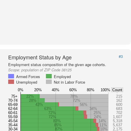
Employment Status by Age
#3
Employment status composition of the given age cohorts.
Scope:
population of ZIP Code 38125
Armed Forces
Employed
Unemployed
Not in Labor Force
0%
20%
40%
60%
80%
100%
Count
75+
22%
78%
215
70-74
28%
72%
162
65-69
43%
56%
600
62-64
63%
34%
683
60-61
72%
25%
702
55-59
72%
24%
1,607
45-54
83%
14%
5,318
35-44
85%
11%
5,637
30-34
87%
10%
2,175