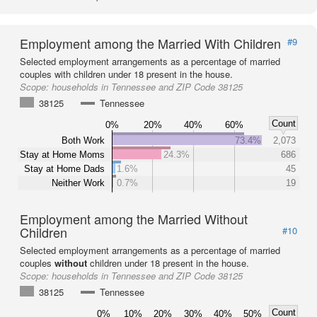
Employment among the Married With Children
#9
Selected employment arrangements as a percentage of married
couples with children under 18 present in the house.
Scope:
households in Tennessee and ZIP Code 38125
38125
Tennessee
Count
0%
20%
40%
60%
Both Work
73.4%
2,073
Stay at Home Moms
24.3%
686
Stay at Home Dads
1.6%
45
Neither Work
0.7%
19
Employment among the Married Without
Children
#10
Selected employment arrangements as a percentage of married
couples
without
children under 18 present in the house.
Scope:
households in Tennessee and ZIP Code 38125
38125
Tennessee
Count
0%
10%
20%
30%
40%
50%