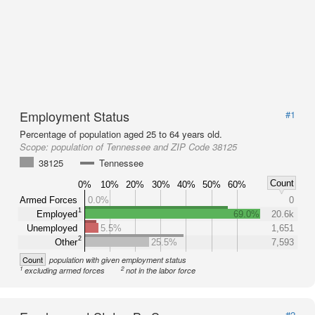
Employment Status
#1
Percentage of population aged 25 to 64 years old.
Scope:
population of Tennessee and ZIP Code 38125
38125
Tennessee
Count
0%
10%
20%
30%
40%
50%
60%
Armed Forces
0.0%
0
1
Employed
69.0%
20.6k
Unemployed
5.5%
1,651
2
Other
25.5%
7,593
Count
population with given employment status
1
2
excluding armed forces
not in the labor force
#2