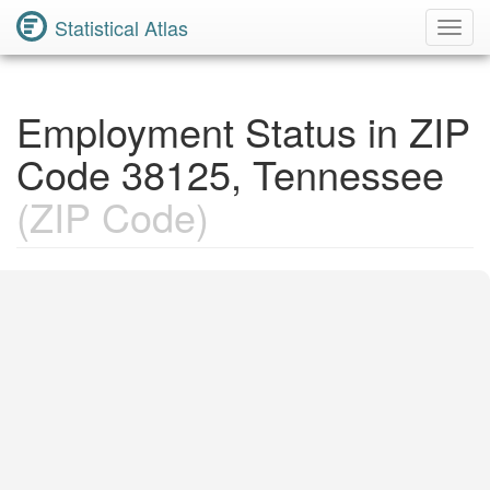
Statistical Atlas
Toggl
Navig
Employment Status in ZIP
Code 38125, Tennessee
(ZIP Code)