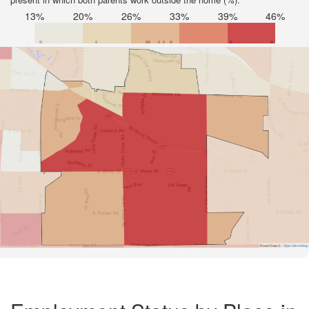
13%
20%
26%
33%
39%
46%
Road Data ©
OpenStreetMap