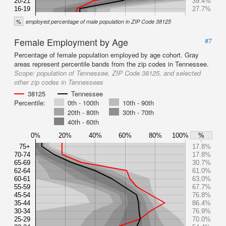
20-21
39.4%
16-19
27.7%
%
employed percentage of male population in ZIP Code 38125
Female Employment by Age
#7
Percentage of female population employed by age cohort. Gray
areas represent percentile bands from the zip codes in Tennessee.
Scope:
population of Tennessee, ZIP Code 38125, and selected
other zip codes in Tennessees
38125
Tennessee
Percentile:
0th - 100th
10th - 90th
20th - 80th
30th - 70th
40th - 60th
0%
20%
40%
60%
80%
100%
%
75+
17.8%
70-74
17.8%
65-69
30.7%
62-64
61.0%
60-61
63.0%
55-59
67.7%
45-54
76.8%
35-44
86.4%
30-34
76.9%
25-29
70.0%