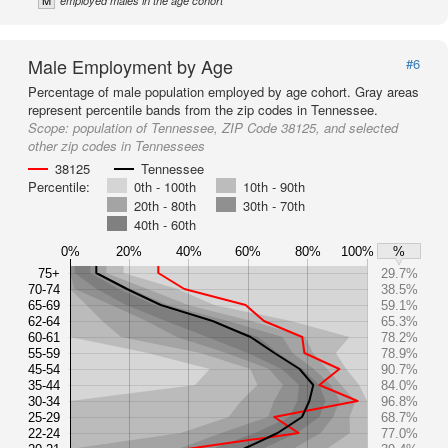
M
employed males in the age cohort
Male Employment by Age
#6
Percentage of male population employed by age cohort. Gray areas
represent percentile bands from the zip codes in Tennessee.
Scope:
population of Tennessee, ZIP Code 38125, and selected
other zip codes in Tennessees
38125
Tennessee
Percentile:
0th - 100th
10th - 90th
20th - 80th
30th - 70th
40th - 60th
0%
20%
40%
60%
80%
100%
%
75+
29.7%
70-74
38.5%
65-69
59.1%
62-64
65.3%
60-61
78.2%
55-59
78.9%
45-54
90.7%
35-44
84.0%
30-34
96.8%
25-29
68.7%
22-24
77.0%