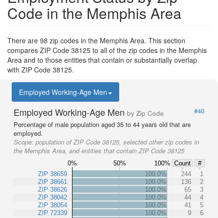
Code in the Memphis Area
There are 98 zip codes in the Memphis Area. This section
compares ZIP Code 38125 to all of the zip codes in the Memphis
Area and to those entities that contain or substantially overlap
with ZIP Code 38125.
Employed Working-Age Men
Employed Working-Age Men
#40
by Zip Code
Percentage of male population aged 35 to 44 years old that are
employed.
Scope:
population of ZIP Code 38125, selected other zip codes in
the Memphis Area, and entities that contain ZIP Code 38125
0%
50%
100%
Count
#
ZIP 38659
100.0%
244
1
ZIP 38661
100.0%
136
2
ZIP 38626
100.0%
65
3
ZIP 38042
100.0%
44
4
ZIP 38054
100.0%
41
5
ZIP 72339
100.0%
9
6