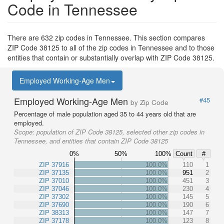
Code in Tennessee
There are 632 zip codes in Tennessee. This section compares
ZIP Code 38125 to all of the zip codes in Tennessee and to those
entities that contain or substantially overlap with ZIP Code 38125.
Employed Working-Age Men
Employed Working-Age Men
#45
by Zip Code
Percentage of male population aged 35 to 44 years old that are
employed.
Scope:
population of ZIP Code 38125, selected other zip codes in
Tennessee, and entities that contain ZIP Code 38125
0%
50%
100%
Count
#
ZIP 37916
100.0%
110
1
ZIP 37135
100.0%
951
2
ZIP 37010
100.0%
451
3
ZIP 37046
100.0%
230
4
ZIP 37302
100.0%
145
5
ZIP 37690
100.0%
190
6
ZIP 38313
100.0%
147
7
ZIP 37178
100.0%
123
8