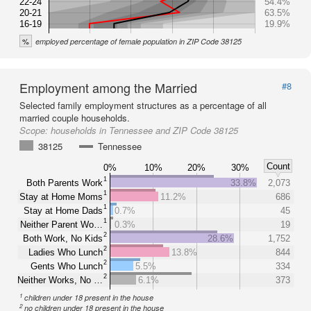
22-24
54.4%
20-21
63.5%
16-19
19.9%
%
employed percentage of female population in ZIP Code 38125
Employment among the Married
#8
Selected family employment structures as a percentage of all
married couple households.
Scope:
households in Tennessee and ZIP Code 38125
38125
Tennessee
Count
0%
10%
20%
30%
1
Both Parents Work
33.8%
2,073
1
Stay at Home Moms
11.2%
686
1
Stay at Home Dads
0.7%
45
1
Neither Parent Wo…
0.3%
19
2
Both Work, No Kids
28.6%
1,752
2
Ladies Who Lunch
13.8%
844
2
Gents Who Lunch
5.5%
334
2
Neither Works, No …
6.1%
373
1
children under 18 present in the house
2
no children under 18 present in the house