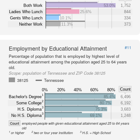
Both Work
53.0%
1,752
Ladies Who Lunch
25.6%
844
Gents Who Lunch
10.1%
334
Neither Work
11.3%
373
Employment by Educational Attainment
#11
Percentage of population that is employed by highest level of
educational attainment among the population aged 25 to 64 years
old.
Scope:
population of Tennessee and ZIP Code 38125
38125
Tennessee
Count
0%
20%
40%
60%
80%
1
Bachelor's Degree
85.4%
6,496
2
Some College
80.7%
6,192
3
H.S. Diploma
75.3%
3,683
3
No H.S. Diploma
69.1%
1,248
Count
employed people with given educational attainment aged 25 to 64 years
old
1
2
3
or higher
two or four year institution
H.S. = High School