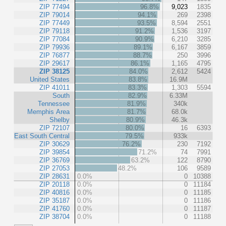
ZIP 77494
96.8%
9,023
1835
ZIP 79014
94.1%
269
2398
ZIP 77449
93.5%
8,594
2551
ZIP 79118
91.2%
1,536
3197
ZIP 77084
90.9%
6,210
3285
ZIP 79936
89.1%
6,167
3859
ZIP 76877
88.7%
250
3996
ZIP 29617
86.1%
1,165
4795
ZIP 38125
84.0%
2,612
5424
United States
83.8%
16.9M
ZIP 41011
83.3%
1,303
5594
South
82.9%
6.33M
Tennessee
81.9%
340k
Memphis Area
81.7%
68.0k
Shelby
80.9%
46.3k
ZIP 72107
80.0%
16
6393
East South Central
79.5%
933k
ZIP 30629
76.2%
230
7192
ZIP 39854
71.2%
74
7991
ZIP 36769
63.2%
122
8790
ZIP 27053
48.2%
106
9589
ZIP 28631
0.0%
0
10388
ZIP 20118
0.0%
0
11184
ZIP 40816
0.0%
0
11185
ZIP 35187
0.0%
0
11186
ZIP 41760
0.0%
0
11187
ZIP 38704
0.0%
0
11188