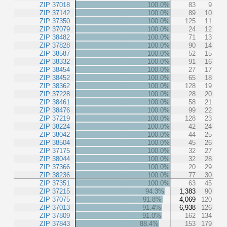
ZIP 37018
100.0%
83
9
ZIP 37142
100.0%
89
10
ZIP 37350
100.0%
125
11
ZIP 37079
100.0%
24
12
ZIP 38482
100.0%
71
13
ZIP 37828
100.0%
90
14
ZIP 38587
100.0%
52
15
ZIP 38332
100.0%
91
16
ZIP 38454
100.0%
27
17
ZIP 38452
100.0%
65
18
ZIP 38362
100.0%
128
19
ZIP 37228
100.0%
28
20
ZIP 38461
100.0%
58
21
ZIP 38476
100.0%
99
22
ZIP 37219
100.0%
128
23
ZIP 38224
100.0%
42
24
ZIP 38042
100.0%
44
25
ZIP 38504
100.0%
45
26
ZIP 37175
100.0%
32
27
ZIP 38044
100.0%
32
28
ZIP 37366
100.0%
20
29
ZIP 38236
100.0%
77
30
ZIP 37351
100.0%
63
45
ZIP 37215
94.3%
1,383
90
ZIP 37075
91.8%
4,069
120
ZIP 37013
91.4%
6,938
126
ZIP 37809
91.0%
162
134
ZIP 37843
88.4%
153
179