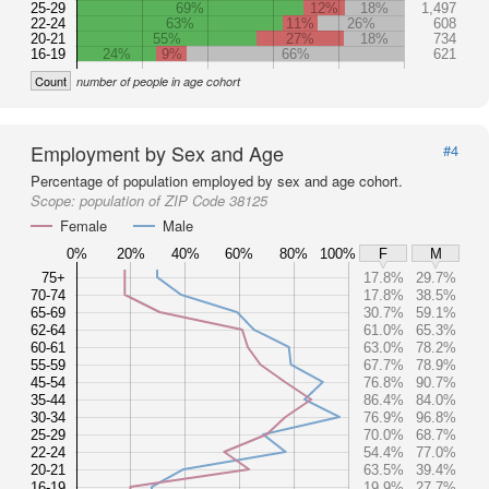
25-29
69%
12%
18%
1,497
22-24
63%
11%
26%
608
20-21
55%
27%
18%
734
16-19
24%
9%
66%
621
Count
number of people in age cohort
Employment by Sex and Age
#4
Percentage of population employed by sex and age cohort.
Scope:
population of ZIP Code 38125
Female
Male
0%
20%
40%
60%
80%
100%
F
M
75+
17.8%
29.7%
70-74
17.8%
38.5%
65-69
30.7%
59.1%
62-64
61.0%
65.3%
60-61
63.0%
78.2%
55-59
67.7%
78.9%
45-54
76.8%
90.7%
35-44
86.4%
84.0%
30-34
76.9%
96.8%
25-29
70.0%
68.7%
22-24
54.4%
77.0%
20-21
63.5%
39.4%
16-19
19.9%
27.7%