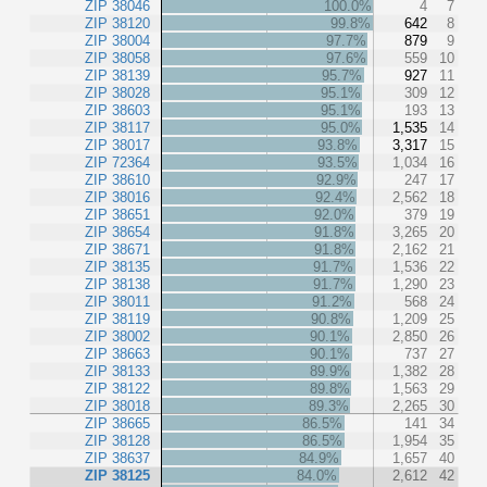
ZIP 38046
100.0%
4
7
ZIP 38120
99.8%
642
8
ZIP 38004
97.7%
879
9
ZIP 38058
97.6%
559
10
ZIP 38139
95.7%
927
11
ZIP 38028
95.1%
309
12
ZIP 38603
95.1%
193
13
ZIP 38117
95.0%
1,535
14
ZIP 38017
93.8%
3,317
15
ZIP 72364
93.5%
1,034
16
ZIP 38610
92.9%
247
17
ZIP 38016
92.4%
2,562
18
ZIP 38651
92.0%
379
19
ZIP 38654
91.8%
3,265
20
ZIP 38671
91.8%
2,162
21
ZIP 38135
91.7%
1,536
22
ZIP 38138
91.7%
1,290
23
ZIP 38011
91.2%
568
24
ZIP 38119
90.8%
1,209
25
ZIP 38002
90.1%
2,850
26
ZIP 38663
90.1%
737
27
ZIP 38133
89.9%
1,382
28
ZIP 38122
89.8%
1,563
29
ZIP 38018
89.3%
2,265
30
ZIP 38665
86.5%
141
34
ZIP 38128
86.5%
1,954
35
ZIP 38637
84.9%
1,657
40
ZIP 38125
84.0%
2,612
42