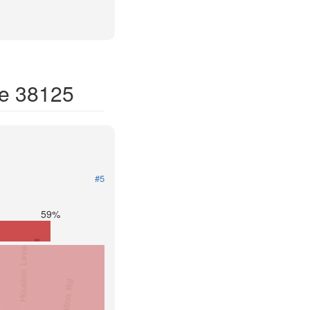
de 38125
#5
59%