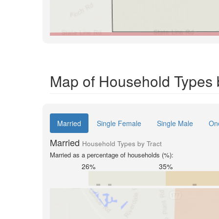
Map of Household Types b
Married
Single Female
Single Male
On
Married
Household Types by Tract
Married as a percentage of households (%):
26%
35%