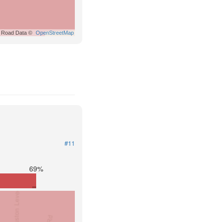
Road Data ©
OpenStreetMap
#11
69%