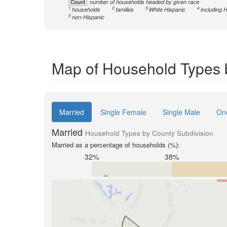
Count
number of households headed by given race
1
2
3
4
households
families
White Hispanic
including 
5
non-Hispanic
Map of Household Types 
Married
Single Female
Single Male
On
Married
Household Types by County Subdivision
Married as a percentage of households (%):
32%
38%