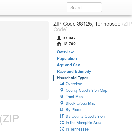
ZIP Code 38125, Tennessee
(ZIP
Code)
37,947
13,702
Overview
Population
Age and Sex
Race and Ethnicity
Household Types
Overview
County Subdivision Map
Tract Map
Block Group Map
By Place
(ZIP
By County Subdivision
In the Memphis Area
In Tennessee