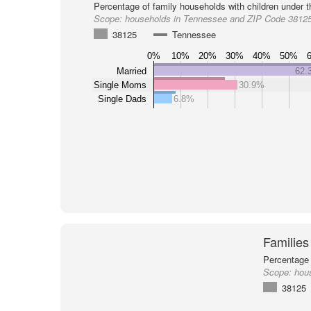
Percentage of family households with children under t
Scope:
households in Tennessee and ZIP Code 3812
38125
Tennessee
0%
10%
20%
30%
40%
50%
Married
62.
Single Moms
30.9%
Single Dads
6.8%
Families
Percentage 
Scope:
hou
38125