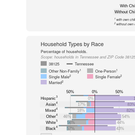
With Chi
Without Chi
1
with own chi
2
without own 
Household Types by Race
Percentage of households.
Scope:
households in Tennessee and ZIP Code 3812
38125
Tennessee
1
1
Other Non-Family
One-Person
2
2
Single Male
Single Female
2
Married
50%
0%
50%
3
Hispanic
0%
4
Asian
17%
83
4
Mixed
18%
82%
4
Other
46%
54%
5
White
56%
44%
4
Black
57%
43%