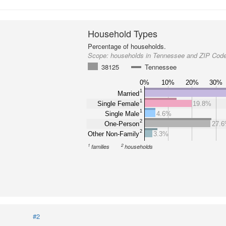
Household Types
Percentage of households.
Scope:
households in Tennessee and ZIP Cod
38125
Tennessee
0%
10%
20%
30%
1
Married
1
Single Female
19.8%
1
Single Male
4.6%
2
One-Person
27.
2
Other Non-Family
3.3%
1
2
families
households
#2