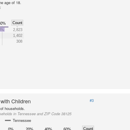
he age of 18.
5
Count
60%
3%
2,823
1,402
308
 with Children
#3
of households.
seholds in Tennessee and ZIP Code 38125
Tennessee
Count
0%
20%
40%
60%