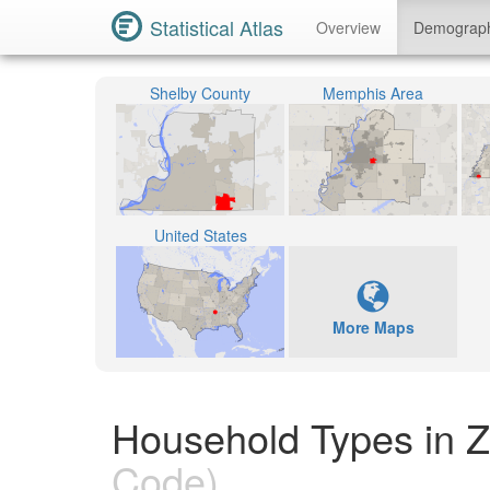
Statistical Atlas
Overview
Demograp
Shelby County
Memphis Area
United States
More Maps
Household Types in 
Code)