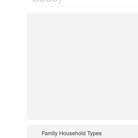
Family Household Types