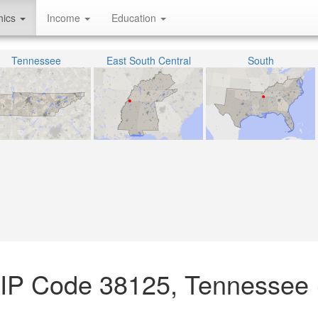
hics
Income
Education
Tennessee
East South Central
South
ZIP Code 38125, Tennessee