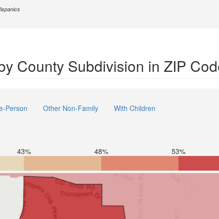
Hispanics
by County Subdivision in ZIP Co
e-Person
Other Non-Family
With Children
43%
48%
53%