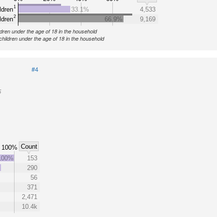
1
ldren
33.1%
4,533
2
ldren
66.9%
9,169
ldren under the age of 18 in the household
children under the age of 18 in the household
#4
5
Count
100%
100%
153
%
290
56
371
2,471
10.4k