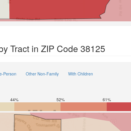
y Tract in ZIP Code 38125
e-Person
Other Non-Family
With Children
44%
52%
61%