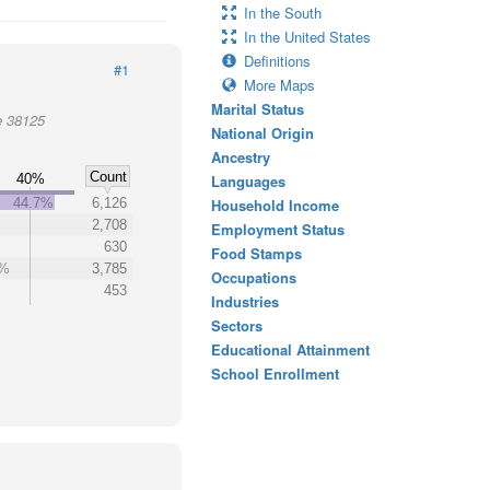
In the South
In the United States
Definitions
#1
More Maps
Marital Status
e 38125
National Origin
Ancestry
Count
40%
Languages
44.7%
6,126
Household Income
2,708
Employment Status
630
Food Stamps
6%
3,785
Occupations
453
Industries
Sectors
Educational Attainment
School Enrollment