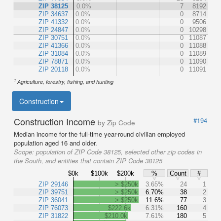
ZIP 38125
0.0%
7
8192
ZIP 34637
0.0%
0
8714
ZIP 41332
0.0%
0
9506
ZIP 24847
0.0%
0
10298
ZIP 30751
0.0%
0
11087
ZIP 41366
0.0%
0
11088
ZIP 31084
0.0%
0
11089
ZIP 78871
0.0%
0
11090
ZIP 20118
0.0%
0
11091
1
Agriculture, forestry, fishing, and hunting
Construction
Construction Income
#194
by Zip Code
Median income for the full-time year-round civilian employed
population aged 16 and older.
Scope:
population of ZIP Code 38125, selected other zip codes in
the South, and entities that contain ZIP Code 38125
$0k
$100k
$200k
%
Count
#
ZIP 29146
> $250k
3.65%
24
1
ZIP 39751
> $250k
6.70%
38
2
ZIP 36041
> $250k
11.6%
77
3
ZIP 76073
$222.6k
6.31%
160
4
ZIP 31822
$210.0k
7.61%
180
5