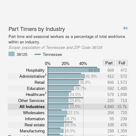
Part Timers by Industry
#4
Part time and seasonal workers as a percentage of total workforce
within an industry.
Scope:
population of Tennessee and ZIP Code 38125
38125
Tennessee
Part
Full
0%
20%
40%
Hospitality
58.6%
669
472
1
Administrative
41.9%
412
572
Retail
35.0%
846
1,573
Education
29.7%
592
1,400
2
Healthcare
24.0%
579
1,838
Other Services
23.6%
220
713
All Industries
23.5%
4,840
15.7k
Wholesalers
22.1%
204
720
Information
18.7%
55
239
Real estate
18.5%
108
476
Manufacturing
18.0%
298
1,359