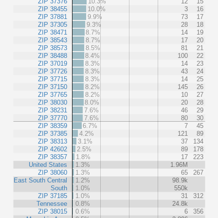
ZIP 37376
10.3%
12
15
ZIP 38455
10.0%
3
16
ZIP 37881
9.9%
73
17
ZIP 37305
9.3%
28
18
ZIP 38471
8.7%
14
19
ZIP 38543
8.7%
17
20
ZIP 38573
8.5%
81
21
ZIP 38488
8.4%
100
22
ZIP 37019
8.3%
14
23
ZIP 37726
8.3%
43
24
ZIP 37715
8.3%
14
25
ZIP 37150
8.2%
145
26
ZIP 37765
8.2%
10
27
ZIP 38030
8.0%
20
28
ZIP 38231
7.6%
46
29
ZIP 37770
7.6%
80
30
ZIP 38359
6.7%
7
45
ZIP 37385
4.2%
121
89
ZIP 38313
3.1%
37
134
ZIP 42602
2.5%
89
178
ZIP 38357
1.8%
17
223
United States
1.3%
1.96M
ZIP 38060
1.3%
65
267
East South Central
1.2%
98.9k
South
1.0%
550k
ZIP 37185
1.0%
31
312
Tennessee
0.8%
24.8k
ZIP 38015
0.6%
6
356