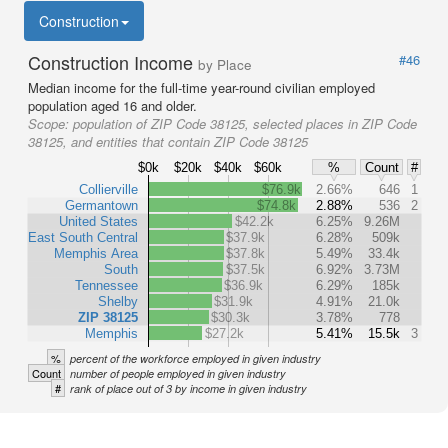
Construction
Construction Income
#46
by Place
Median income for the full-time year-round civilian employed
population aged 16 and older.
Scope:
population of ZIP Code 38125, selected places in ZIP Code
38125, and entities that contain ZIP Code 38125
$0k
$20k
$40k
$60k
%
Count
#
Collierville
$76.9k
2.66%
646
1
Germantown
$74.8k
2.88%
536
2
United States
$42.2k
6.25%
9.26M
East South Central
$37.9k
6.28%
509k
Memphis Area
$37.8k
5.49%
33.4k
South
$37.5k
6.92%
3.73M
Tennessee
$36.9k
6.29%
185k
Shelby
$31.9k
4.91%
21.0k
ZIP 38125
$30.3k
3.78%
778
Memphis
$27.2k
5.41%
15.5k
3
%
percent of the workforce employed in given industry
Count
number of people employed in given industry
#
rank of place out of 3 by income in given industry