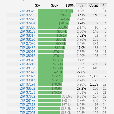
$0k
$50k
$100k
%
Count
#
ZIP 38379
$103.8k
0.98%
5
1
ZIP 37205
$96.0k
3.41%
440
2
ZIP 37220
$94.4k
2.74%
82
3
ZIP 37934
$90.6k
3.74%
439
4
ZIP 37350
$88.8k
2.17%
18
5
ZIP 38103
$86.7k
2.00%
145
6
ZIP 38317
$85.1k
7.52%
62
7
ZIP 38120
$83.6k
3.76%
288
8
ZIP 37069
$83.0k
3.48%
334
9
ZIP 38482
$80.1k
17.0%
138
10
ZIP 38076
$76.1k
7.67%
25
11
ZIP 38012
$76.1k
2.20%
125
12
ZIP 38345
$75.2k
9.41%
95
13
ZIP 37215
$75.1k
1.95%
230
14
ZIP 38138
$75.1k
3.53%
410
15
ZIP 37028
$74.1k
22.0%
55
16
ZIP 37027
$72.4k
3.99%
1,062
17
ZIP 38017
$72.3k
2.74%
725
18
ZIP 37174
$70.9k
6.98%
1,159
19
ZIP 38582
$70.6k
27.2%
200
20
ZIP 37189
$70.1k
3.31%
53
21
ZIP 37882
$68.5k
9.98%
107
22
ZIP 38135
$68.2k
3.56%
509
23
ZIP 37373
$67.6k
6.08%
76
24
ZIP 38370
$66.3k
4.74%
10
25
ZIP 37095
$66.0k
22.3%
192
26