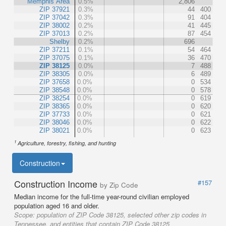
Memphis Area
0.5%
2,806
ZIP 37921
0.3%
44
400
ZIP 37042
0.3%
91
404
ZIP 38002
0.2%
41
445
ZIP 37013
0.2%
87
454
Shelby
0.2%
696
ZIP 37211
0.1%
54
464
ZIP 37075
0.1%
36
470
ZIP 38125
0.0%
7
488
ZIP 38305
0.0%
6
489
ZIP 37658
0.0%
0
534
ZIP 38548
0.0%
0
578
ZIP 38254
0.0%
0
619
ZIP 38365
0.0%
0
620
ZIP 37733
0.0%
0
621
ZIP 38046
0.0%
0
622
ZIP 38021
0.0%
0
623
1
Agriculture, forestry, fishing, and hunting
Construction
Construction Income
#157
by Zip Code
Median income for the full-time year-round civilian employed
population aged 16 and older.
Scope:
population of ZIP Code 38125, selected other zip codes in
Tennessee, and entities that contain ZIP Code 38125