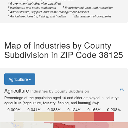
2
Government not otherwise classified
3
4
Healthcare and social assistance
Entertainment, arts, and recreation
5
Administrative, support, and waste management services
6
7
Agriculture, forestry, fishing, and hunting
Management of companies
Map of Industries by County
Subdivision in ZIP Code 38125
Agriculture
Agriculture
#6
Industries by County Subdivision
Percentage of the population aged 16 and older employed in industry:
agriculture (agriculture, forestry, fishing, and hunting) (%):
0.000%
0.041%
0.083%
0.124%
0.166%
0.208%