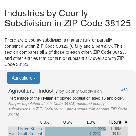
Industries by County
Subdivision in ZIP Code 38125
There are 2 county subdivisions that are fully or partially
contained within ZIP Code 38125 (0 fully and 2 partially). This
section compares all 2 of those to each other, ZIP Code 38125,
and other entities that contain or substantially overlap with ZIP
Code 38125.
Agriculture
1
Agriculture
Industry
#63
by County Subdivision
Percentage of the civilian employed population aged 16 and older.
Scope:
population of ZIP Code 38125, selected county
subdivisions in ZIP Code 38125, and entities that contain ZIP Code
38125
0.0%
0.5%
1.0%
Count
#
United States
1.33%
1.96M
East South Central
1.22%
98.9k