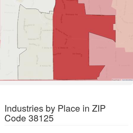
Road Data ©
OpenStreetMap
Industries by Place in ZIP
Code 38125