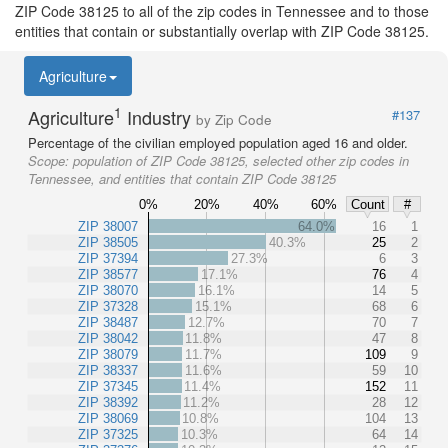
ZIP Code 38125 to all of the zip codes in Tennessee and to those
entities that contain or substantially overlap with ZIP Code 38125.
Agriculture
1
Agriculture
Industry
#137
by Zip Code
Percentage of the civilian employed population aged 16 and older.
Scope:
population of ZIP Code 38125, selected other zip codes in
Tennessee, and entities that contain ZIP Code 38125
0%
20%
40%
60%
Count
#
ZIP 38007
64.0%
16
1
ZIP 38505
40.3%
25
2
ZIP 37394
27.3%
6
3
ZIP 38577
17.1%
76
4
ZIP 38070
16.1%
14
5
ZIP 37328
15.1%
68
6
ZIP 38487
12.7%
70
7
ZIP 38042
11.8%
47
8
ZIP 38079
11.7%
109
9
ZIP 38337
11.6%
59
10
ZIP 37345
11.4%
152
11
ZIP 38392
11.2%
28
12
ZIP 38069
10.8%
104
13
ZIP 37325
10.3%
64
14