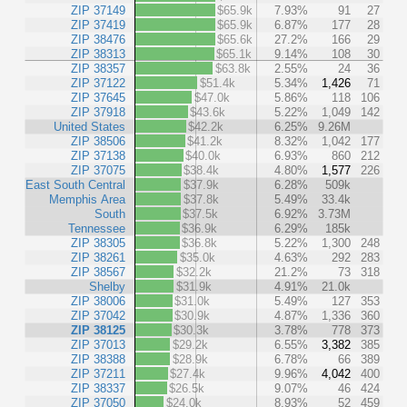
ZIP 37149
$65.9k
7.93%
91
27
ZIP 37419
$65.9k
6.87%
177
28
ZIP 38476
$65.6k
27.2%
166
29
ZIP 38313
$65.1k
9.14%
108
30
ZIP 38357
$63.8k
2.55%
24
36
ZIP 37122
$51.4k
5.34%
1,426
71
ZIP 37645
$47.0k
5.86%
118
106
ZIP 37918
$43.6k
5.22%
1,049
142
United States
$42.2k
6.25%
9.26M
ZIP 38506
$41.2k
8.32%
1,042
177
ZIP 37138
$40.0k
6.93%
860
212
ZIP 37075
$38.4k
4.80%
1,577
226
East South Central
$37.9k
6.28%
509k
Memphis Area
$37.8k
5.49%
33.4k
South
$37.5k
6.92%
3.73M
Tennessee
$36.9k
6.29%
185k
ZIP 38305
$36.8k
5.22%
1,300
248
ZIP 38261
$35.0k
4.63%
292
283
ZIP 38567
$32.2k
21.2%
73
318
Shelby
$31.9k
4.91%
21.0k
ZIP 38006
$31.0k
5.49%
127
353
ZIP 37042
$30.9k
4.87%
1,336
360
ZIP 38125
$30.3k
3.78%
778
373
ZIP 37013
$29.2k
6.55%
3,382
385
ZIP 38388
$28.9k
6.78%
66
389
ZIP 37211
$27.4k
9.96%
4,042
400
ZIP 38337
$26.5k
9.07%
46
424
ZIP 37050
$24.0k
8.93%
52
459