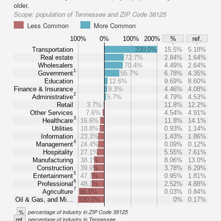
older.
Scope:
population of Tennessee and ZIP Code 38125
Less Common
More Common
100%
0%
100%
200%
%
ref.
Transportation
200.0%
15.5%
5.18%
Real estate
72.7%
2.84%
1.64%
Wholesalers
70.4%
4.49%
2.64%
1
Government
55.7%
6.78%
4.35%
Education
12.6%
9.69%
8.60%
Finance & Insurance
9.3%
4.46%
4.08%
2
Administrative
5.7%
4.79%
4.53%
Retail
3.7%
11.8%
12.2%
Other Services
7.6%
4.54%
4.91%
3
Healthcare
16.6%
11.8%
14.1%
Utilities
18.8%
0.93%
1.14%
Information
23.3%
1.43%
1.86%
4
Management
24.4%
0.09%
0.12%
Hospitality
27.1%
5.55%
7.61%
Manufacturing
38.1%
8.06%
13.0%
Construction
39.9%
3.78%
6.29%
5
Entertainment
47.3%
0.95%
1.81%
6
Professional
48.3%
2.52%
4.88%
7
Agriculture
96.0%
0.03%
0.84%
Oil & Gas, and Mi…
100.0%
0%
0.17%
%
percentage of industry in ZIP Code 38125
ref.
percentage of industry in Tennessee