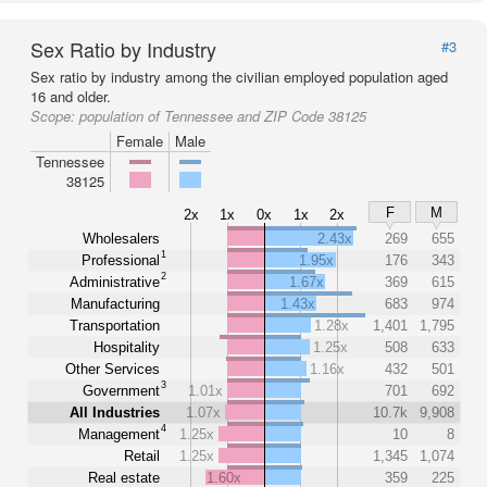
Sex Ratio by Industry
#3
Sex ratio by industry among the civilian employed population aged
16 and older.
Scope:
population of Tennessee and ZIP Code 38125
Female
Male
Tennessee
38125
F
M
2x
1x
0x
1x
2x
Wholesalers
2.43x
269
655
1
Professional
1.95x
176
343
2
Administrative
1.67x
369
615
Manufacturing
1.43x
683
974
Transportation
1.28x
1,401
1,795
Hospitality
1.25x
508
633
Other Services
1.16x
432
501
3
Government
1.01x
701
692
All Industries
1.07x
10.7k
9,908
4
Management
1.25x
10
8
Retail
1.25x
1,345
1,074
Real estate
1.60x
359
225