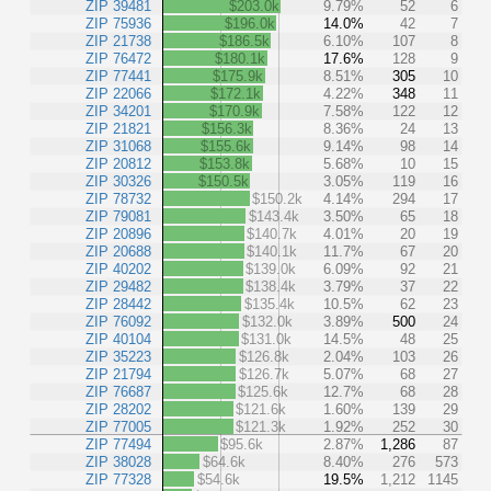
ZIP 39481
$203.0k
9.79%
52
6
ZIP 75936
$196.0k
14.0%
42
7
ZIP 21738
$186.5k
6.10%
107
8
ZIP 76472
$180.1k
17.6%
128
9
ZIP 77441
$175.9k
8.51%
305
10
ZIP 22066
$172.1k
4.22%
348
11
ZIP 34201
$170.9k
7.58%
122
12
ZIP 21821
$156.3k
8.36%
24
13
ZIP 31068
$155.6k
9.14%
98
14
ZIP 20812
$153.8k
5.68%
10
15
ZIP 30326
$150.5k
3.05%
119
16
ZIP 78732
$150.2k
4.14%
294
17
ZIP 79081
$143.4k
3.50%
65
18
ZIP 20896
$140.7k
4.01%
20
19
ZIP 20688
$140.1k
11.7%
67
20
ZIP 40202
$139.0k
6.09%
92
21
ZIP 29482
$138.4k
3.79%
37
22
ZIP 28442
$135.4k
10.5%
62
23
ZIP 76092
$132.0k
3.89%
500
24
ZIP 40104
$131.0k
14.5%
48
25
ZIP 35223
$126.8k
2.04%
103
26
ZIP 21794
$126.7k
5.07%
68
27
ZIP 76687
$125.6k
12.7%
68
28
ZIP 28202
$121.6k
1.60%
139
29
ZIP 77005
$121.3k
1.92%
252
30
ZIP 77494
$95.6k
2.87%
1,286
87
ZIP 38028
$64.6k
8.40%
276
573
ZIP 77328
$54.6k
19.5%
1,212
1145