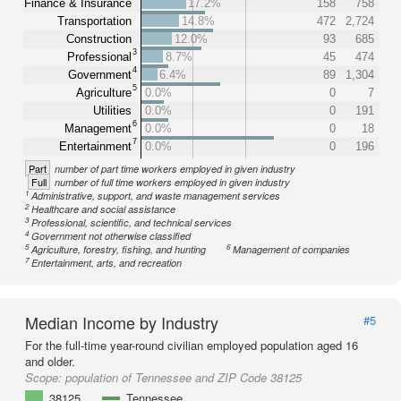
Finance & Insurance
17.2%
158
758
Transportation
14.8%
472
2,724
Construction
12.0%
93
685
3
Professional
8.7%
45
474
4
Government
6.4%
89
1,304
5
Agriculture
0.0%
0
7
Utilities
0.0%
0
191
6
Management
0.0%
0
18
7
Entertainment
0.0%
0
196
Part
number of part time workers employed in given industry
Full
number of full time workers employed in given industry
1
Administrative, support, and waste management services
2
Healthcare and social assistance
3
Professional, scientific, and technical services
4
Government not otherwise classified
5
6
Agriculture, forestry, fishing, and hunting
Management of companies
7
Entertainment, arts, and recreation
Median Income by Industry
#5
For the full-time year-round civilian employed population aged 16
and older.
Scope:
population of Tennessee and ZIP Code 38125
38125
Tennessee