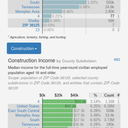
South
1.02%
550k
Tennessee
0.84%
24.8k
Memphis Area
0.46%
2,806
4
0.21%
77
1
Shelby
0.16%
696
ZIP 38125
0.03%
7
13
0.00%
0
2
1
Agriculture, forestry, fishing, and hunting
Construction
Construction Income
#83
by County Subdivision
Median income for the full-time year-round civilian employed
population aged 16 and older.
Scope:
population of ZIP Code 38125, selected county
subdivisions in ZIP Code 38125, and entities that contain ZIP Code
38125
$0k
$20k
$40k
%
Count
#
4
$54.4k
3.14%
1,168
1
United States
$42.2k
6.25%
9.26M
East South Central
$37.9k
6.28%
509k
Memphis Area
$37.8k
5.49%
33.4k
South
$37.5k
6.92%
3.73M
Tennessee
$36.9k
6.29%
185k