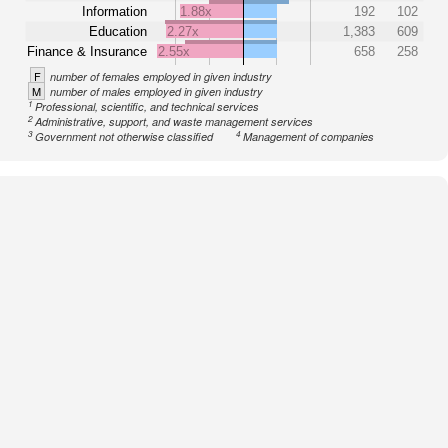
Information
1.88x
192
102
Education
2.27x
1,383
609
Finance & Insurance
2.55x
658
258
F
number of females employed in given industry
M
number of males employed in given industry
1
Professional, scientific, and technical services
2
Administrative, support, and waste management services
3
4
Government not otherwise classified
Management of companies