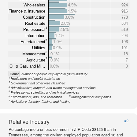
Wholesalers
4.5%
924
Finance & Insurance
4.5%
916
Construction
3.8%
778
Real estate
2.8%
584
4
Professional
2.5%
519
Information
1.4%
294
5
Entertainment
1.0%
196
Utilities
0.9%
191
6
Management
0.1%
18
7
Agriculture
0.0%
7
Oil & Gas, and Mi…
0.0%
0
Count
number of people employed in given industry
1
Healthcare and social assistance
2
Government not otherwise classified
3
Administrative, support, and waste management services
4
Professional, scientific, and technical services
5
6
Entertainment, arts, and recreation
Management of companies
7
Agriculture, forestry, fishing, and hunting
Relative Industry
#2
Percentage more or less common in ZIP Code 38125 than in
Tennessee, among the civilian employed population aged 16 and