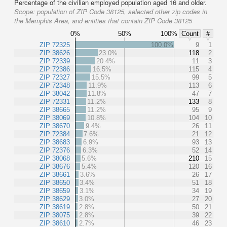
Percentage of the civilian employed population aged 16 and older.
Scope:
population of ZIP Code 38125, selected other zip codes in
the Memphis Area, and entities that contain ZIP Code 38125
0%
50%
100%
Count
#
ZIP 72325
100.0%
9
1
ZIP 38626
23.0%
118
2
ZIP 72339
20.4%
11
3
ZIP 72386
16.5%
115
4
ZIP 72327
15.5%
99
5
ZIP 72348
11.9%
113
6
ZIP 38042
11.8%
47
7
ZIP 72331
11.2%
133
8
ZIP 38665
11.2%
95
9
ZIP 38069
10.8%
104
10
ZIP 38670
9.4%
26
11
ZIP 72384
7.6%
21
12
ZIP 38683
6.9%
93
13
ZIP 72376
6.3%
52
14
ZIP 38068
5.6%
210
15
ZIP 38676
5.4%
120
16
ZIP 38661
3.6%
26
17
ZIP 38650
3.4%
51
18
ZIP 38659
3.1%
34
19
ZIP 38629
3.0%
27
20
ZIP 38619
2.8%
50
21
ZIP 38075
2.8%
39
22
ZIP 38610
2.7%
46
23