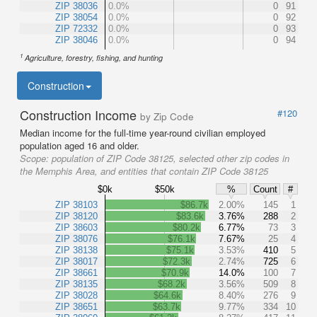
ZIP 38036
0.0%
0
91
ZIP 38054
0.0%
0
92
ZIP 72332
0.0%
0
93
ZIP 38046
0.0%
0
94
1
Agriculture, forestry, fishing, and hunting
Construction
Construction Income
#120
by Zip Code
Median income for the full-time year-round civilian employed
population aged 16 and older.
Scope:
population of ZIP Code 38125, selected other zip codes in
the Memphis Area, and entities that contain ZIP Code 38125
$0k
$50k
%
Count
#
ZIP 38103
$86.7k
2.00%
145
1
ZIP 38120
$83.6k
3.76%
288
2
ZIP 38603
$80.2k
6.77%
73
3
ZIP 38076
$76.1k
7.67%
25
4
ZIP 38138
$75.1k
3.53%
410
5
ZIP 38017
$72.3k
2.74%
725
6
ZIP 38661
$70.9k
14.0%
100
7
ZIP 38135
$68.2k
3.56%
509
8
ZIP 38028
$64.6k
8.40%
276
9
ZIP 38651
$63.7k
9.77%
334
10