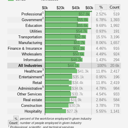
%
Count
$0k
$20k
$40k
$60k
1
Professional
$57.8k
2.52%
519
2
Government
$55.8k
6.78%
1,393
Education
$55.6k
9.69%
1,992
Utilities
$54.7k
0.93%
191
Transportation
$52.8k
15.5%
3,196
Manufacturing
$51.7k
8.06%
1,657
Finance & Insurance
$51.1k
4.46%
916
Wholesalers
$50.6k
4.49%
924
Information
$48.2k
1.43%
294
All Industries
$44.1k
100%
20.6k
3
Healthcare
$41.3k
11.8%
2,417
4
Entertainment
$35.1k
0.95%
196
Retail
$34.4k
11.8%
2,419
5
Administrative
$34.0k
4.79%
984
Other Services
$33.7k
4.54%
933
Real estate
$31.9k
2.84%
584
Construction
$30.3k
3.78%
778
Hospitality
$27.2k
5.55%
1,141
%
percent of the workforce employed in given industry
Count
number of people employed in given industry
1
Professional, scientific, and technical services