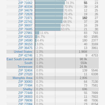
ZIP 71662
74.3%
55
23
ZIP 40334
70.9%
39
24
ZIP 34679
70.6%
12
25
ZIP 72828
70.4%
19
26
ZIP 71971
69.7%
182
27
ZIP 22741
68.5%
37
28
ZIP 38007
64.0%
16
29
ZIP 76685
63.6%
21
30
ZIP 27981
11.6%
83
793
ZIP 42023
6.7%
60
1585
ZIP 24590
4.4%
180
2377
ZIP 39153
3.0%
40
3169
ZIP 36475
2.0%
13
3961
United States
1.3%
1.96M
ZIP 42746
1.3%
9
4753
East South Central
1.2%
98.9k
South
1.0%
550k
Tennessee
0.8%
24.8k
ZIP 32404
0.8%
139
5546
ZIP 27020
0.5%
11
6338
Memphis Area
0.5%
2,806
ZIP 30083
0.3%
64
7130
ZIP 77494
0.2%
73
7581
Shelby
0.2%
696
ZIP 77449
0.1%
55
7899
ZIP 28303
0.1%
11
7922
ZIP 79936
0.1%
48
7936
ZIP 77084
0.0%
23
8154