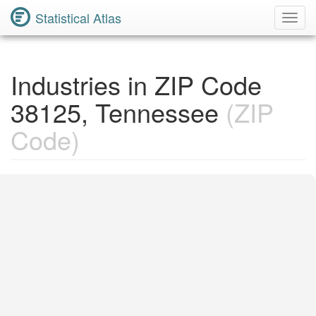
Statistical Atlas
Toggl
Navig
Industries in ZIP Code
38125, Tennessee
(ZIP
Code)