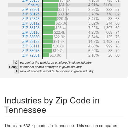
ZIP 38133
$34.2k
7.16%
795
51
Shelby
$31.9k
4.91%
21.0k
ZIP 72301
$31.8k
2.36%
222
57
ZIP 38125
$30.3k
3.78%
778
62
ZIP 72348
$29.4k
3.47%
33
63
ZIP 38112
$26.3k
3.62%
274
68
ZIP 38128
$25.4k
7.22%
1,397
69
ZIP 38116
$22.4k
4.23%
669
74
ZIP 38650
$22.3k
8.34%
125
76
ZIP 38122
$21.6k
14.2%
1,492
77
ZIP 38111
$20.8k
4.88%
999
78
ZIP 38075
$19.7k
6.29%
88
79
ZIP 72331
$13.8k
2.18%
26
80
%
percent of the workforce employed in given industry
Count
number of people employed in given industry
#
rank of zip code out of 80 by income in given industry
Industries by Zip Code in
Tennessee
There are 632 zip codes in Tennessee. This section compares