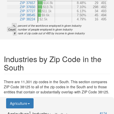
ZIP 37657
$14.8k
8.48%
29
491
ZIP 37650
$13.7k
7.10%
298
492
ZIP 37727
$11.1k
6.13%
34
493
ZIP 38545
$9.6k
7.50%
45
494
ZIP 38224
$2.5k
4.79%
16
495
%
percent of the workforce employed in given industry
Count
number of people employed in given industry
#
rank of zip code out of 495 by income in given industry
Industries by Zip Code in the
South
There are 11,301 zip codes in the South. This section compares
ZIP Code 38125 to all of the zip codes in the South and to those
entities that contain or substantially overlap with ZIP Code 38125.
Agriculture
1
Agriculture
Industry
#174