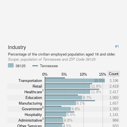
Industry
#1
Percentage of the civilian employed population aged 16 and older.
Scope:
population of Tennessee and ZIP Code 38125
38125
Tennessee
Count
0%
5%
10%
15%
Transportation
15.5%
3,196
Retail
11.8%
2,419
1
Healthcare
11.8%
2,417
Education
9.7%
1,992
Manufacturing
8.1%
1,657
2
Government
6.8%
1,393
Hospitality
5.5%
1,141
3
Administrative
4.8%
984
Other Services
4.5%
933