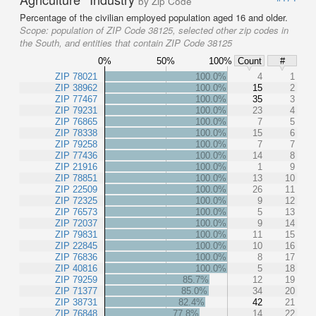
by Zip Code
Percentage of the civilian employed population aged 16 and older.
Scope:
population of ZIP Code 38125, selected other zip codes in
the South, and entities that contain ZIP Code 38125
0%
50%
100%
Count
#
ZIP 78021
100.0%
4
1
ZIP 38962
100.0%
15
2
ZIP 77467
100.0%
35
3
ZIP 79231
100.0%
23
4
ZIP 76865
100.0%
7
5
ZIP 78338
100.0%
15
6
ZIP 79258
100.0%
7
7
ZIP 77436
100.0%
14
8
ZIP 21916
100.0%
1
9
ZIP 78851
100.0%
13
10
ZIP 22509
100.0%
26
11
ZIP 72325
100.0%
9
12
ZIP 76573
100.0%
5
13
ZIP 72037
100.0%
9
14
ZIP 79831
100.0%
11
15
ZIP 22845
100.0%
10
16
ZIP 76836
100.0%
8
17
ZIP 40816
100.0%
5
18
ZIP 79259
85.7%
12
19
ZIP 71377
85.0%
34
20
ZIP 38731
82.4%
42
21
ZIP 76848
77.8%
14
22