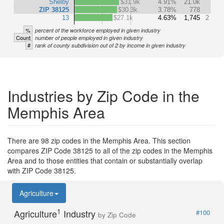
Shelby
$31.9k
4.91%
21.0k
ZIP 38125
$30.3k
3.78%
778
13
$27.1k
4.63%
1,745
2
%
percent of the workforce employed in given industry
Count
number of people employed in given industry
#
rank of county subdivision out of 2 by income in given industry
Industries by Zip Code in the
Memphis Area
There are 98 zip codes in the Memphis Area. This section
compares ZIP Code 38125 to all of the zip codes in the Memphis
Area and to those entities that contain or substantially overlap
with ZIP Code 38125.
Agriculture
1
Agriculture
Industry
#100
by Zip Code