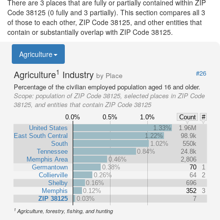
There are 3 places that are fully or partially contained within ZIP
Code 38125 (0 fully and 3 partially). This section compares all 3
of those to each other, ZIP Code 38125, and other entities that
contain or substantially overlap with ZIP Code 38125.
Agriculture
1
Agriculture
Industry
#26
by Place
Percentage of the civilian employed population aged 16 and older.
Scope:
population of ZIP Code 38125, selected places in ZIP Code
38125, and entities that contain ZIP Code 38125
0.0%
0.5%
1.0%
Count
#
United States
1.33%
1.96M
East South Central
1.22%
98.9k
South
1.02%
550k
Tennessee
0.84%
24.8k
Memphis Area
0.46%
2,806
Germantown
0.38%
70
1
Collierville
0.26%
64
2
Shelby
0.16%
696
Memphis
0.12%
352
3
ZIP 38125
0.03%
7
1
Agriculture, forestry, fishing, and hunting