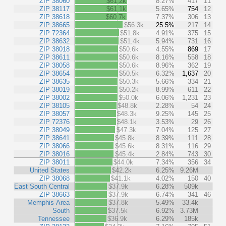
ZIP 38060
$61.2k
8.27%
417
11
ZIP 38117
$61.1k
5.65%
754
12
ZIP 38618
$60.7k
7.37%
306
13
ZIP 38665
$56.3k
25.5%
217
14
ZIP 72364
$51.8k
4.91%
375
15
ZIP 38632
$51.4k
5.94%
731
16
ZIP 38018
$50.6k
4.55%
869
17
ZIP 38611
$50.6k
8.16%
558
18
ZIP 38058
$50.6k
8.96%
362
19
ZIP 38654
$50.5k
6.32%
1,637
20
ZIP 38635
$50.3k
5.66%
334
21
ZIP 38019
$50.2k
8.99%
611
22
ZIP 38002
$50.0k
6.06%
1,231
23
ZIP 38105
$48.8k
2.28%
54
24
ZIP 38057
$48.3k
9.25%
145
25
ZIP 72376
$48.1k
3.53%
29
26
ZIP 38049
$47.3k
7.04%
125
27
ZIP 38641
$45.8k
8.39%
111
28
ZIP 38066
$45.6k
8.31%
116
29
ZIP 38016
$45.4k
2.84%
743
30
ZIP 38011
$44.0k
7.34%
356
34
United States
$42.2k
6.25%
9.26M
ZIP 38068
$41.1k
4.02%
150
40
East South Central
$37.9k
6.28%
509k
ZIP 38663
$37.9k
6.74%
341
46
Memphis Area
$37.8k
5.49%
33.4k
South
$37.5k
6.92%
3.73M
Tennessee
$36.9k
6.29%
185k