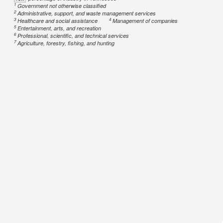
1
Government not otherwise classified
2
Administrative, support, and waste management services
3
4
Healthcare and social assistance
Management of companies
5
Entertainment, arts, and recreation
6
Professional, scientific, and technical services
7
Agriculture, forestry, fishing, and hunting