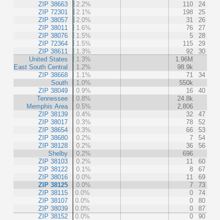
ZIP 38663
2.2%
110
24
ZIP 72301
2.1%
198
25
ZIP 38057
2.0%
31
26
ZIP 38011
1.6%
76
27
ZIP 38076
1.5%
5
28
ZIP 72364
1.5%
115
29
ZIP 38611
1.3%
92
30
United States
1.3%
1.96M
East South Central
1.2%
98.9k
ZIP 38668
1.1%
71
34
South
1.0%
550k
ZIP 38049
0.9%
16
40
Tennessee
0.8%
24.8k
Memphis Area
0.5%
2,806
ZIP 38139
0.4%
32
47
ZIP 38017
0.3%
78
52
ZIP 38654
0.3%
66
53
ZIP 38680
0.2%
7
54
ZIP 38128
0.2%
36
56
Shelby
0.2%
696
ZIP 38103
0.2%
11
60
ZIP 38122
0.1%
8
67
ZIP 38016
0.0%
11
69
ZIP 38125
0.0%
7
73
ZIP 38115
0.0%
0
74
ZIP 38107
0.0%
0
80
ZIP 38039
0.0%
0
87
ZIP 38152
0.0%
0
90