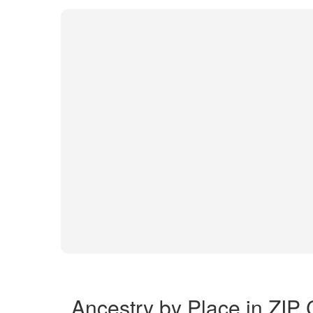
Ancestry by Place in ZIP