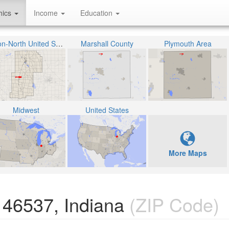
hics
Income
Education
Union-North United School Corporation
Marshall County
Plymouth Area
Midwest
United States
More Maps
 46537, Indiana
(ZIP Code)