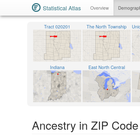
Statistical Atlas
Overview
Demograp
Tract 020201
The North Township
Indiana
East North Central
Ancestry in ZIP Code