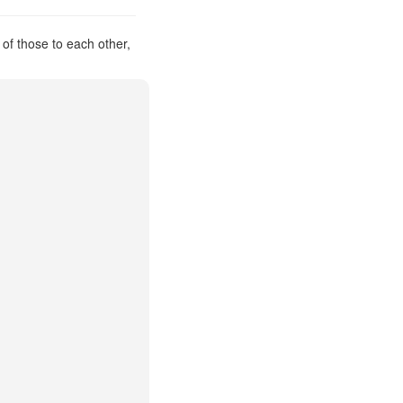
 of those to each other,