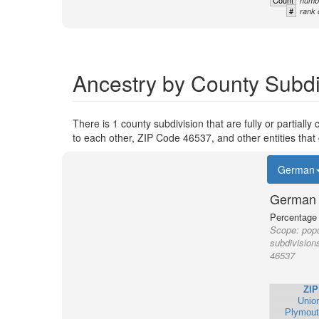
Count
numbe
#
rank 
Ancestry by County Subdi
There is 1 county subdivision that are fully or partiall
to each other, ZIP Code 46537, and other entities that
German
German 
Percentage o
Scope:
popu
subdivision
46537
ZIP
Unio
Plymout