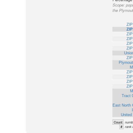
Scope:
popu
the Plymout
ZIP
ZIP
ZIP
ZIP
ZIP
ZIP
Unio
ZIP
Plymout
M
ZIP
ZIP
ZIP
ZIP
M
Tract 
East North 
United
Count
numbe
#
rank 