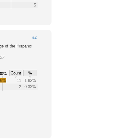
5
#2
ge of the Hispanic
537
Count
%
80%
.6%
11
1.82%
2
0.33%