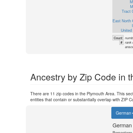
M
M
Tract 
East North 
United
Count
numbe
#
rank 
ansce
Ancestry by Zip Code in 
There are 11 zip codes in the Plymouth Area. This sec
entities that contain or substantially overlap with ZIP
German
German 
Percentage o