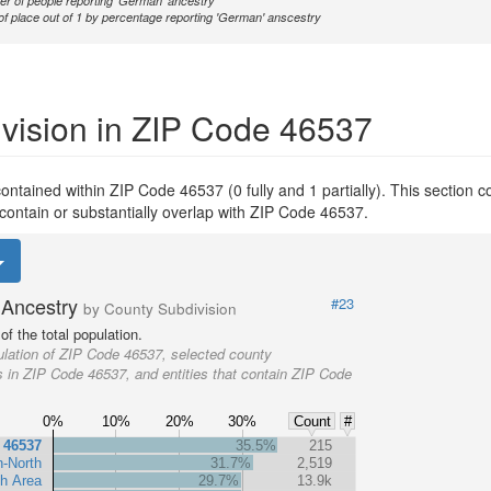
r of people reporting 'German' ancestry
of place out of 1 by percentage reporting 'German' anscestry
vision in ZIP Code 46537
y contained within ZIP Code 46537 (0 fully and 1 partially). This section 
 contain or substantially overlap with ZIP Code 46537.
Ancestry
#23
by County Subdivision
f the total population.
lation of ZIP Code 46537, selected county
s in ZIP Code 46537, and entities that contain ZIP Code
0%
10%
20%
30%
Count
#
 46537
35.5%
215
n-North
31.7%
2,519
h Area
29.7%
13.9k