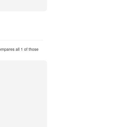
compares all 1 of those