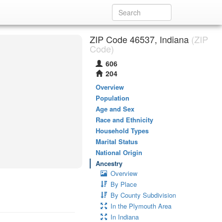
ZIP Code 46537, Indiana
(ZIP
Code)
606
204
Overview
Population
Age and Sex
Race and Ethnicity
Household Types
Marital Status
National Origin
Ancestry
Overview
By Place
By County Subdivision
In the Plymouth Area
In Indiana