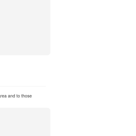
Area and to those