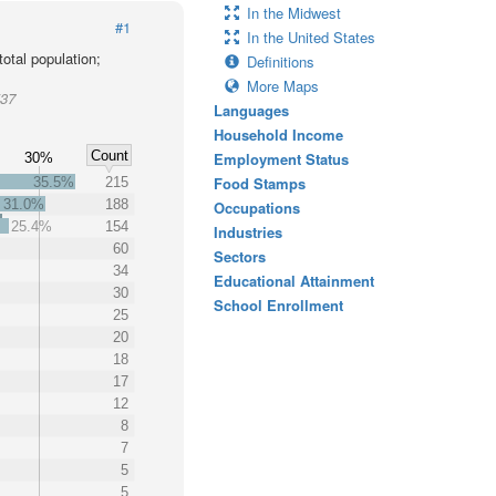
In the Midwest
#1
In the United States
otal population;
Definitions
More Maps
537
Languages
Household Income
Count
Employment Status
30%
Food Stamps
35.5%
215
31.0%
188
Occupations
25.4%
154
Industries
60
Sectors
34
Educational Attainment
30
School Enrollment
25
20
18
17
12
8
7
5
5