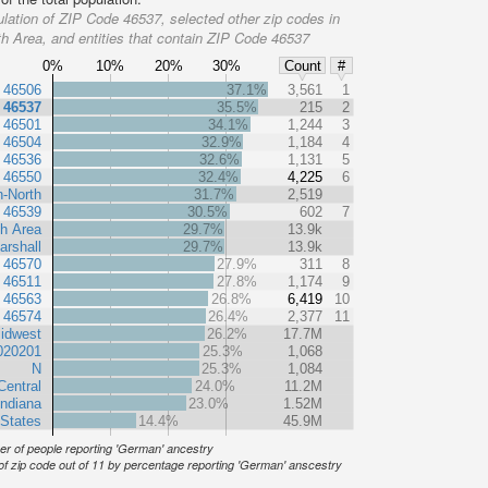
lation of ZIP Code 46537, selected other zip codes in
h Area, and entities that contain ZIP Code 46537
0%
10%
20%
30%
Count
#
 46506
37.1%
3,561
1
 46537
35.5%
215
2
 46501
34.1%
1,244
3
 46504
32.9%
1,184
4
 46536
32.6%
1,131
5
 46550
32.4%
4,225
6
n-North
31.7%
2,519
 46539
30.5%
602
7
h Area
29.7%
13.9k
arshall
29.7%
13.9k
 46570
27.9%
311
8
 46511
27.8%
1,174
9
 46563
26.8%
6,419
10
 46574
26.4%
2,377
11
idwest
26.2%
17.7M
020201
25.3%
1,068
N
25.3%
1,084
Central
24.0%
11.2M
Indiana
23.0%
1.52M
 States
14.4%
45.9M
r of people reporting 'German' ancestry
of zip code out of 11 by percentage reporting 'German' anscestry