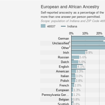
European and African Ancestry
Self-reported anscestry as a percentage of the t
more than one answer per person permitted.
Scope:
population of Indiana and ZIP Code 46
46537
Indiana
0%
10%
20%
German
1
Unclassified
2
Other
Irish
9.9%
Russian
5.6%
Dutch
5.0%
English
4.1%
American
3.3%
Italian
3.0%
Polish
2.8%
French
2.0%
European
1.3%
Pennsylvania Ger…
1.2%
Belgian
0.8%
Scottish
0.8%