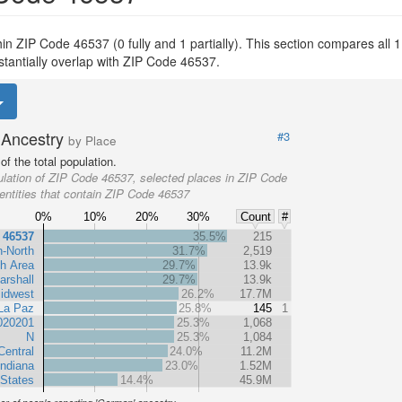
thin ZIP Code 46537 (0 fully and 1 partially). This section compares all 1
stantially overlap with ZIP Code 46537.
Ancestry
#3
by Place
f the total population.
lation of ZIP Code 46537, selected places in ZIP Code
entities that contain ZIP Code 46537
0%
10%
20%
30%
Count
#
 46537
35.5%
215
n-North
31.7%
2,519
h Area
29.7%
13.9k
arshall
29.7%
13.9k
idwest
26.2%
17.7M
La Paz
25.8%
145
1
020201
25.3%
1,068
N
25.3%
1,084
Central
24.0%
11.2M
Indiana
23.0%
1.52M
 States
14.4%
45.9M