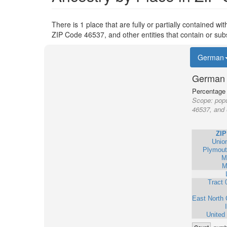
There is 1 place that are fully or partially contained wi
ZIP Code 46537, and other entities that contain or sub
German
German 
Percentage o
Scope:
popu
46537, and 
ZIP
Unio
Plymout
M
M
Tract 
East North 
United