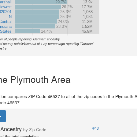
arshall
29.7%
13.9k
idwest
26.2%
17.7M
020201
25.3%
1,068
N
25.3%
1,084
Central
24.0%
11.2M
Indiana
23.0%
1.52M
 States
14.4%
45.9M
r of people reporting 'German' ancestry
of county subdivision out of 1 by percentage reporting 'German'
stry
the Plymouth Area
tion compares ZIP Code 46537 to all of the zip codes in the Plymouth 
 Code 46537.
Ancestry
#43
by Zip Code
f the total population.