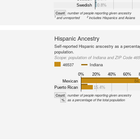
Swedish
0.8%
Count
number of people reporting given ancestry
1
2
and unreported
includes Hispanics and Asians
Hispanic Ancestry
Self-reported Hispanic anscestry as a percenta
population.
Scope:
population of Indiana and ZIP Code 46
46537
Indiana
0%
20%
40%
60%
Mexican
84
Puerto Rican
15.4%
Count
number of people reporting given ancestry
%
as a percentage of the total population