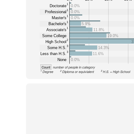
1
Doctorate
0.0%
1
Professional
0.0%
1
Master's
0.0%
1
Bachelor's
5.9%
1
Associate's
11.8%
Some College
19.0%
2
High School
3
3
Some H.S.
14.3%
3
Less than H.S.
11.6%
None
0.0%
Count
number of people in category
1
2
3
Degree
Diploma or equivialent
H.S. = High School