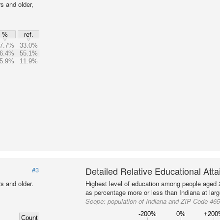
s and older,
%
ref.
7.7%
33.0%
6.4%
55.1%
5.9%
11.9%
Detailed Relative Educational Att
#3
s and older.
Highest level of education among people aged 
as percentage more or less than Indiana at larg
Scope:
population of Indiana and ZIP Code 46
-200%
0%
+20
Count