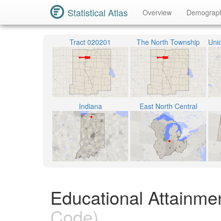
Statistical Atlas
Overview
Demograp
Tract 020201
The North Township
Indiana
East North Central
Educational Attainme
Code)