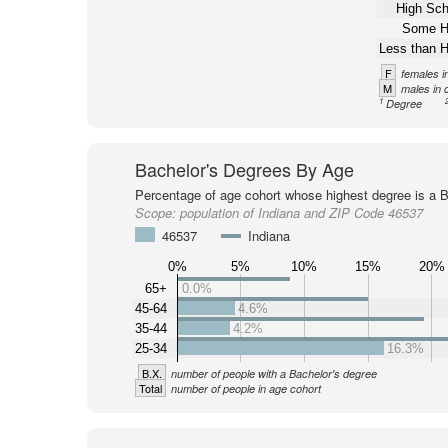
High Sch
Some H
Less than H
F
females i
M
males in 
1
Degree
Bachelor's Degrees By Age
Percentage of age cohort whose highest degree is a B
Scope:
population of Indiana and ZIP Code 46537
46537
Indiana
0%
5%
10%
15%
20%
65+
0.0%
45-64
4.6%
35-44
4.2%
25-34
16.3%
B.X.
number of people with a Bachelor's degree
Total
number of people in age cohort