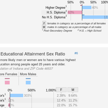
50%
0%
50%
100
1
Higher Degree
40%
2
H.S. Diploma
63%
2
No H.S. Diploma
13
F
females in category as a percentage of all females
M
males in category as a percentage of all males
1
2
Post-Secondary Degree
H.S. = High School
 Educational Attainment Sex Ratio
#6
more likely men or women are to have various highest
ducation among people aged 25 years and older.
lation of Indiana and ZIP Code 46537
ore Females
More Males
F
M
0%
500%
1,000%
1
r's
303%
2.39%
9.64%
1
e's
11%
12.4%
11.2%
ege
40%
22.0%
15.7%