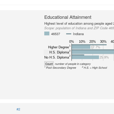
Educational Attainment
Highest level of education among people aged 
Scope:
population of Indiana and ZIP Code 46
46537
Indiana
0%
10%
20%
30%
4
1
Higher Degree
17.7%
2
H.S. Diploma
2
No H.S. Diploma
25.9%
Count
number of people in category
1
2
Post-Secondary Degree
H.S. = High School
#2