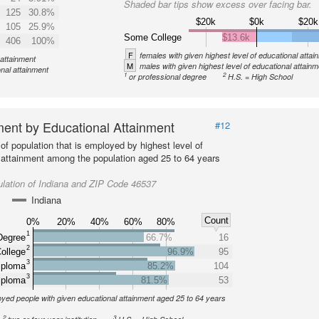
Shaded bar tips show excess over facing bar.
125
30.8%
$20k
$0k
$20k
105
25.9%
Some College
$13.6k
406
100%
F
females with given highest level of educational attai
 attainment
M
males with given highest level of educational attainm
onal attainment
1
2
or professional degree
H.S. = High School
ent by Educational Attainment
#12
of population that is employed by highest level of
 attainment among the population aged 25 to 64 years
lation of Indiana and ZIP Code 46537
Indiana
Count
0%
20%
40%
60%
80%
1
Degree
66.7%
16
2
ollege
96.9%
95
3
iploma
85.2%
104
3
iploma
81.5%
53
yed people with given educational attainment aged 25 to 64 years
2
3