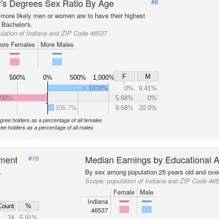
's Degrees Sex Ratio By Age
#9
more likely men or women are to have their highest
 Bachelor's.
lation of Indiana and ZIP Code 46537
ore Females
More Males
F
M
500%
0%
500%
1,000%
> 1000%
0%
9.41%
000%
5.88%
0%
106.7%
9.68%
20.0%
gree holders as a percentage of all females
ee holders as a percentage of all males
nment
Median Earnings by Educational A
#10
.
By sex among population 25 years old and over
Scope:
population of Indiana and ZIP Code 46
Female
Male
Indiana
Count
%
46537
24
5.91%