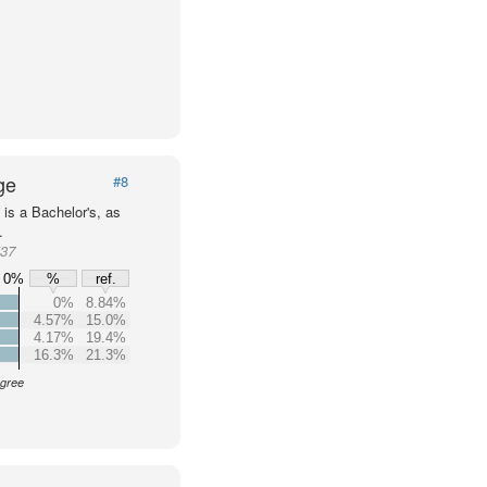
ge
#8
is a Bachelor's, as
.
537
0%
%
ref.
0%
8.84%
4.57%
15.0%
4.17%
19.4%
16.3%
21.3%
egree