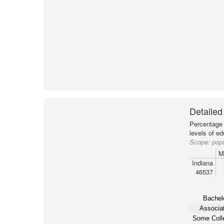
Detailed
Percentage 
levels of e
Scope:
popu
M
Indiana
46537
Bachelo
Associat
Some Coll