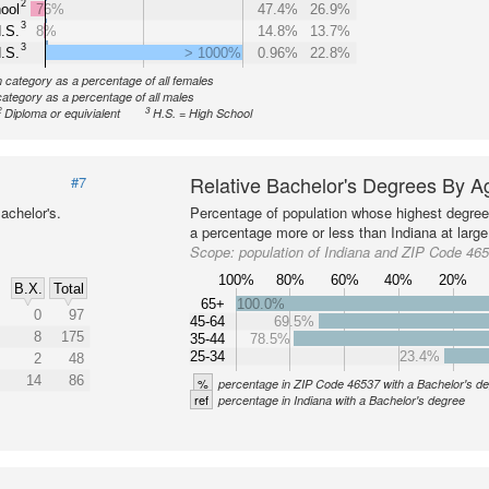
2
ool
76%
47.4%
26.9%
3
.S.
8%
14.8%
13.7%
3
.S.
> 1000%
0.96%
22.8%
n category as a percentage of all females
category as a percentage of all males
2
3
Diploma or equivialent
H.S. = High School
Relative Bachelor's Degrees By A
#7
achelor's.
Percentage of population whose highest degree 
a percentage more or less than Indiana at large
Scope:
population of Indiana and ZIP Code 46
100%
80%
60%
40%
20%
B.X.
Total
65+
100.0%
0
97
45-64
69.5%
8
175
35-44
78.5%
25-34
23.4%
2
48
14
86
%
percentage in ZIP Code 46537 with a Bachelor's d
ref
percentage in Indiana with a Bachelor's degree