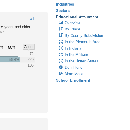
Industries
Sectors
Educational Attainment
#1
Overview
25 years and older.
By Place
537
By County Subdivision
In the Plymouth Area
Count
0%
50%
In Indiana
72
In the Midwest
56.4%
229
In the United States
105
Definitions
More Maps
School Enrollment