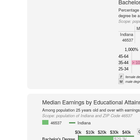
Bachelor
Percentage 
degree be a
Scope:
popu
M
Indiana
46537
1,000%
45-64
35-44
> 1
25-34
F
female de
M
male degr
Median Earnings by Educational Attai
Among population 25 years old and over with earnings
Scope:
population of Indiana and ZIP Code 46537
46537
Indiana
$0k
$10k
$20k
$30k
$40k
Bachelor's Degree
$29.3k