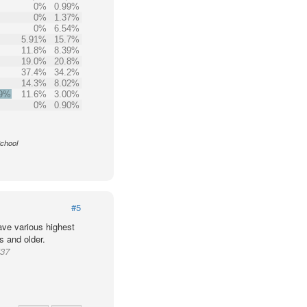
0%
0.99%
0%
1.37%
0%
6.54%
5.91%
15.7%
11.8%
8.39%
19.0%
20.8%
37.4%
34.2%
14.3%
8.02%
.9%
11.6%
3.00%
0%
0.90%
School
#5
ve various highest
s and older.
537