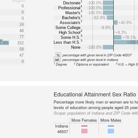
1
Doctorate
-100.0%
0
1
Professional
-100.0%
1
0
Master's
-100.0%
1
Bachelor's
-62.4%
0
1
Associate's
+40.8%
24
Some College
-8.9%
48
2
High School
+9.3%
3
77
Some H.S.
+78.1%
3
Less than H.S.
+285
7.4%
152
None
-100.0%
58
%
percentage with given level in ZIP Code 46537
47
ref.
percentage with given level in Indiana
0
1
2
3
Degree
Diploma or equivialent
H.S. = High 
Educational Attainment Sex Ratio
Percentage more likely men or women are to ha
levels of education among people aged 25 year
Scope:
population of Indiana and ZIP Code 46
More Females
More Males
Indiana
46537