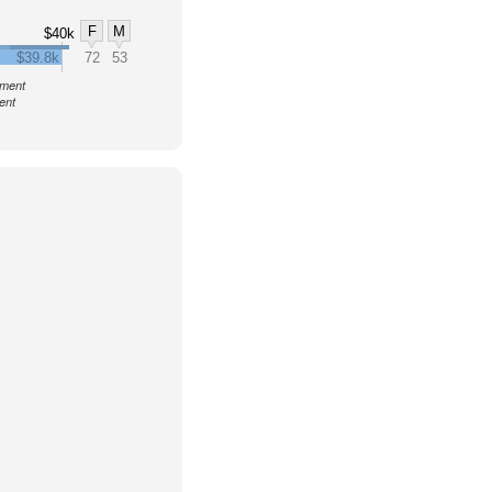
F
M
$40k
$39.8k
72
53
nment
ent