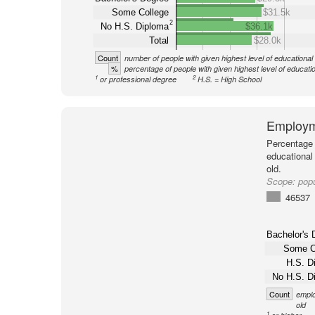
Some College
$31.5k
2
No H.S. Diploma
$36.1k
Total
$28.0k
Count
number of people with given highest level of educational
%
percentage of people with given highest level of educati
1
2
or professional degree
H.S. = High School
Employm
Percentage 
educational
old.
Scope:
popu
46537
Bachelor's 
Some C
H.S. D
No H.S. D
Count
emplo
old
1