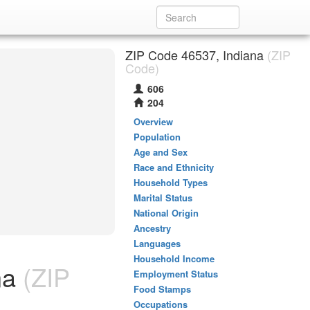
ZIP Code 46537, Indiana
(ZIP
Code)
606
204
Overview
Population
Age and Sex
Race and Ethnicity
Household Types
Marital Status
National Origin
Ancestry
Languages
Household Income
na
(ZIP
Employment Status
Food Stamps
Occupations