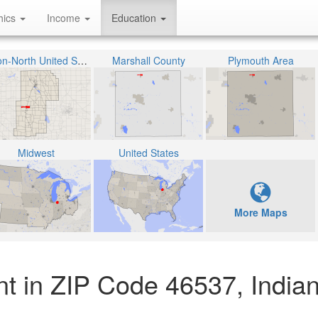
hics
Income
Education
Union-North United School Corporation
Marshall County
Plymouth Area
Midwest
United States
More Maps
nt in ZIP Code 46537, India