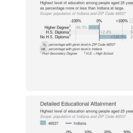
Highest level of education among people aged 25 year
as percentage more or less than Indiana at large.
Scope:
population of Indiana and ZIP Code 46537
-100%
0%
+100%
1
Higher Degree
-46.3%
1
2
H.S. Diploma
+2.4%
5
2
No H.S. Diploma
+116.9%
2
%
percentage with given level in ZIP Code 46537
ref.
percentage with given level in Indiana
1
2
Post-Secondary Degree
H.S. = High School
Detailed Educational Attainment
Highest level of education among people aged 25 year
Scope:
population of Indiana and ZIP Code 46537
46537
Indiana
0%
10%
20%
30%