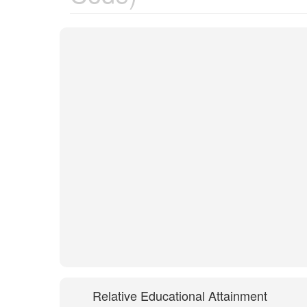
Relative Educational Attainment