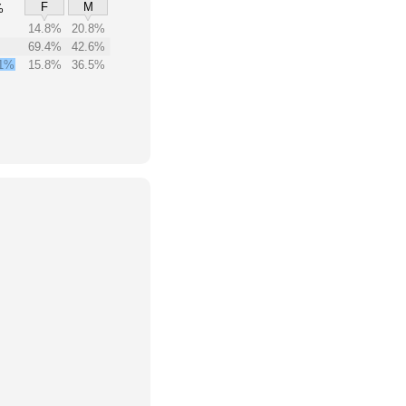
F
M
%
14.8%
20.8%
69.4%
42.6%
1%
15.8%
36.5%