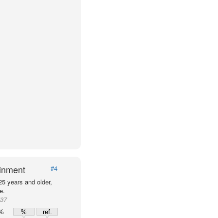
ainment
#4
25 years and older,
e.
537
0%
%
ref.