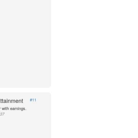
ttainment
#11
 with earnings.
537