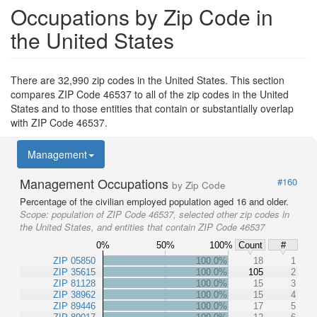
Occupations by Zip Code in
the United States
There are 32,990 zip codes in the United States. This section
compares ZIP Code 46537 to all of the zip codes in the United
States and to those entities that contain or substantially overlap
with ZIP Code 46537.
Management
Management Occupations
#160
by Zip Code
Percentage of the civilian employed population aged 16 and older.
Scope:
population of ZIP Code 46537, selected other zip codes in
the United States, and entities that contain ZIP Code 46537
0%
50%
100%
Count
#
ZIP 05850
100.0%
18
1
ZIP 35615
100.0%
105
2
ZIP 81128
100.0%
15
3
ZIP 38962
100.0%
15
4
ZIP 89446
100.0%
17
5