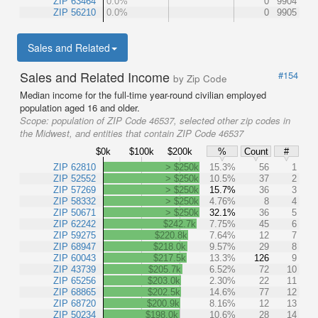
ZIP 63464
0.0%
0
9904
ZIP 56210
0.0%
0
9905
Sales and Related
Sales and Related Income
#154
by Zip Code
Median income for the full-time year-round civilian employed
population aged 16 and older.
Scope:
population of ZIP Code 46537, selected other zip codes in
the Midwest, and entities that contain ZIP Code 46537
$0k
$100k
$200k
%
Count
#
ZIP 62810
> $250k
15.3%
56
1
ZIP 52552
> $250k
10.5%
37
2
ZIP 57269
> $250k
15.7%
36
3
ZIP 58332
> $250k
4.76%
8
4
ZIP 50671
> $250k
32.1%
36
5
ZIP 62242
$242.7k
7.75%
45
6
ZIP 59275
$220.8k
7.64%
12
7
ZIP 68947
$218.0k
9.57%
29
8
ZIP 60043
$217.5k
13.3%
126
9
ZIP 43739
$205.7k
6.52%
72
10
ZIP 65256
$203.0k
2.30%
22
11
ZIP 68865
$202.5k
14.6%
77
12
ZIP 68720
$200.9k
8.16%
12
13
ZIP 50234
$198.0k
10.6%
28
14