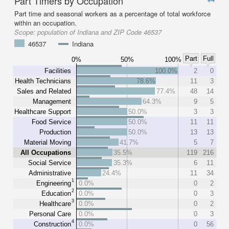
Part Timers by Occupation
Part time and seasonal workers as a percentage of total workforce
within an occupation.
Scope:
population of Indiana and ZIP Code 46537
46537
Indiana
Part
Full
0%
50%
100%
Facilities
100.0%
2
0
Health Technicians
78.6%
11
3
Sales and Related
77.4%
48
14
Management
64.3%
9
5
Healthcare Support
50.0%
3
3
Food Service
50.0%
11
11
Production
50.0%
13
13
Material Moving
41.7%
5
7
All Occupations
35.5%
119
216
Social Service
35.3%
6
11
Administrative
24.4%
11
34
1
Engineering
0.0%
0
2
2
Education
0.0%
0
3
3
Healthcare
0.0%
0
2
Personal Care
0.0%
0
3
4
Construction
0.0%
0
56