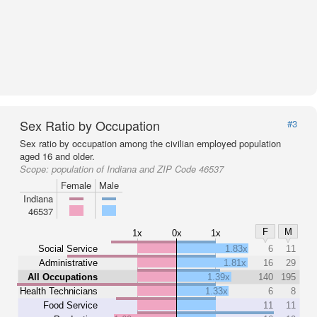
Sex Ratio by Occupation
#3
Sex ratio by occupation among the civilian employed population
aged 16 and older.
Scope:
population of Indiana and ZIP Code 46537
Female
Male
Indiana
46537
F
M
1x
0x
1x
Social Service
1.83x
6
11
Administrative
1.81x
16
29
All Occupations
1.39x
140
195
Health Technicians
1.33x
6
8
Food Service
11
11