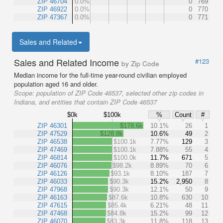
ZIP 46704
0.0%
0
769
ZIP 46922
0.0%
0
770
ZIP 47367
0.0%
0
771
Sales and Related
Sales and Related Income
#123
by Zip Code
Median income for the full-time year-round civilian employed
population aged 16 and older.
Scope:
population of ZIP Code 46537, selected other zip codes in
Indiana, and entities that contain ZIP Code 46537
$0k
$100k
%
Count
#
ZIP 46301
$178.6k
10.1%
26
1
ZIP 47529
$128.8k
10.6%
49
2
ZIP 46538
$100.1k
7.77%
129
3
ZIP 47469
$100.1k
7.88%
55
4
ZIP 46814
$100.0k
11.7%
671
5
ZIP 46076
$98.2k
8.89%
70
6
ZIP 46126
$93.1k
8.10%
187
7
ZIP 46033
$90.3k
15.2%
2,950
8
ZIP 47968
$90.3k
12.1%
50
9
ZIP 46163
$87.6k
10.8%
630
10
ZIP 47615
$85.4k
6.21%
48
11
ZIP 47468
$84.8k
15.2%
99
12
ZIP 46070
$83.3k
11.8%
118
13