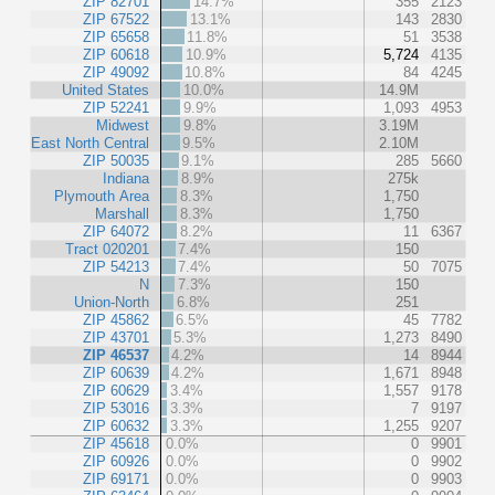
ZIP 82701
14.7%
355
2123
ZIP 67522
13.1%
143
2830
ZIP 65658
11.8%
51
3538
ZIP 60618
10.9%
5,724
4135
ZIP 49092
10.8%
84
4245
United States
10.0%
14.9M
ZIP 52241
9.9%
1,093
4953
Midwest
9.8%
3.19M
East North Central
9.5%
2.10M
ZIP 50035
9.1%
285
5660
Indiana
8.9%
275k
Plymouth Area
8.3%
1,750
Marshall
8.3%
1,750
ZIP 64072
8.2%
11
6367
Tract 020201
7.4%
150
ZIP 54213
7.4%
50
7075
N
7.3%
150
Union-North
6.8%
251
ZIP 45862
6.5%
45
7782
ZIP 43701
5.3%
1,273
8490
ZIP 46537
4.2%
14
8944
ZIP 60639
4.2%
1,671
8948
ZIP 60629
3.4%
1,557
9178
ZIP 53016
3.3%
7
9197
ZIP 60632
3.3%
1,255
9207
ZIP 45618
0.0%
0
9901
ZIP 60926
0.0%
0
9902
ZIP 69171
0.0%
0
9903