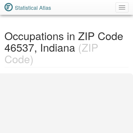
Statistical Atlas
Toggl
Navig
Occupations in ZIP Code
46537, Indiana
(ZIP
Code)