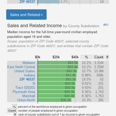
ZIP 46537
4.2%
14
Sales and Related
Sales and Related Income
#61
by County Subdivision
Median income for the full-time year-round civilian employed
population aged 16 and older.
Scope:
population of ZIP Code 46537, selected county
subdivisions in ZIP Code 46537, and entities that contain ZIP Code
46537
$0k
$20k
$40k
%
Count
#
Midwest
$43.5k
10.2%
3.31M
East North Central
$43.4k
10.2%
2.25M
United States
$42.3k
10.7%
15.8M
Indiana
$41.4k
9.98%
308k
ZIP 46537
$41.3k
18.5%
62
N
$40.5k
9.81%
201
Tract 020201
$40.5k
9.93%
201
Plymouth Area
$40.0k
8.36%
1,763
Marshall
$40.0k
8.36%
1,763
Union-North
$36.3k
10.3%
381
%
percent of the workforce employed in given occupation
Count
number of people employed in given occupation
#
rank of county subdivision out of 1 by income in given occupation