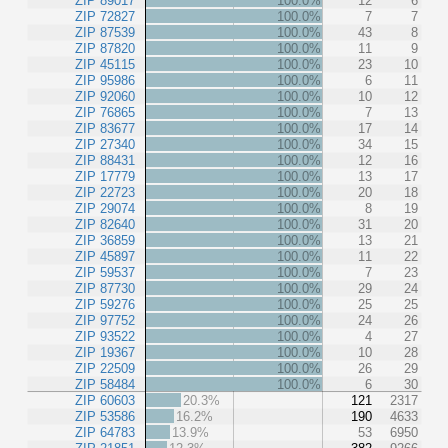
ZIP 89017
100.0%
12
6
ZIP 72827
100.0%
7
7
ZIP 87539
100.0%
43
8
ZIP 87820
100.0%
11
9
ZIP 45115
100.0%
23
10
ZIP 95986
100.0%
6
11
ZIP 92060
100.0%
10
12
ZIP 76865
100.0%
7
13
ZIP 83677
100.0%
17
14
ZIP 27340
100.0%
34
15
ZIP 88431
100.0%
12
16
ZIP 17779
100.0%
13
17
ZIP 22723
100.0%
20
18
ZIP 29074
100.0%
8
19
ZIP 82640
100.0%
31
20
ZIP 36859
100.0%
13
21
ZIP 45897
100.0%
11
22
ZIP 59537
100.0%
7
23
ZIP 87730
100.0%
29
24
ZIP 59276
100.0%
25
25
ZIP 97752
100.0%
24
26
ZIP 93522
100.0%
4
27
ZIP 19367
100.0%
10
28
ZIP 22509
100.0%
26
29
ZIP 58484
100.0%
6
30
ZIP 60603
20.3%
121
2317
ZIP 53586
16.2%
190
4633
ZIP 64783
13.9%
53
6950