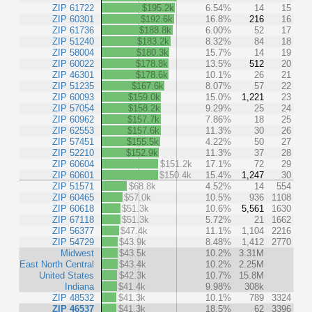
ZIP 61722
$195.2k
6.54%
14
15
ZIP 60301
$192.6k
16.8%
216
16
ZIP 61736
$188.8k
6.00%
52
17
ZIP 51240
$183.2k
8.32%
84
18
ZIP 58004
$180.3k
15.7%
14
19
ZIP 60022
$178.8k
13.5%
512
20
ZIP 46301
$178.6k
10.1%
26
21
ZIP 51235
$167.6k
8.07%
57
22
ZIP 60093
$159.0k
15.0%
1,221
23
ZIP 57054
$158.2k
9.29%
25
24
ZIP 60962
$157.7k
7.86%
18
25
ZIP 62553
$157.6k
11.3%
30
26
ZIP 57451
$155.5k
4.22%
50
27
ZIP 52210
$152.9k
11.3%
37
28
ZIP 60604
$151.2k
17.1%
72
29
ZIP 60601
$150.4k
15.4%
1,247
30
ZIP 51571
$68.8k
4.52%
14
554
ZIP 60465
$57.0k
10.5%
936
1108
ZIP 60618
$51.3k
10.6%
5,561
1630
ZIP 67118
$51.3k
5.72%
21
1662
ZIP 56377
$47.4k
11.1%
1,104
2216
ZIP 54729
$43.9k
8.48%
1,412
2770
Midwest
$43.5k
10.2%
3.31M
East North Central
$43.4k
10.2%
2.25M
United States
$42.3k
10.7%
15.8M
Indiana
$41.4k
9.98%
308k
ZIP 48532
$41.3k
10.1%
789
3324
ZIP 46537
$41.3k
18.5%
62
3396