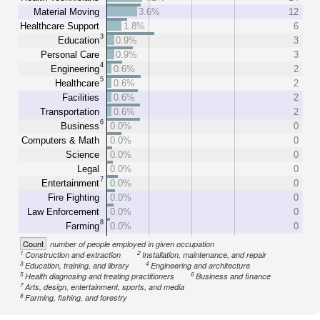
Material Moving
3.6%
12
Healthcare Support
1.8%
6
3
Education
0.9%
3
Personal Care
0.9%
3
4
Engineering
0.6%
2
5
Healthcare
0.6%
2
Facilities
0.6%
2
Transportation
0.6%
2
6
Business
0.0%
0
Computers & Math
0.0%
0
Science
0.0%
0
Legal
0.0%
0
7
Entertainment
0.0%
0
Fire Fighting
0.0%
0
Law Enforcement
0.0%
0
8
Farming
0.0%
0
Count
number of people employed in given occupation
1
2
Construction and extraction
Installation, maintenance, and repair
3
4
Education, training, and library
Engineering and architecture
5
6
Health diagnosing and treating practitioners
Business and finance
7
Arts, design, entertainment, sports, and media
8
Farming, fishing, and forestry