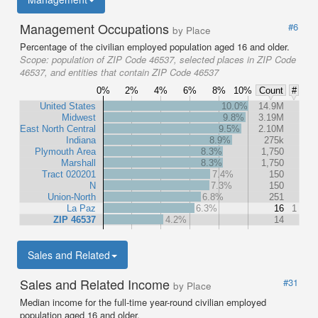
Management Occupations
#6
by Place
Percentage of the civilian employed population aged 16 and older.
Scope:
population of ZIP Code 46537, selected places in ZIP Code
46537, and entities that contain ZIP Code 46537
0%
2%
4%
6%
8%
10%
Count
#
United States
10.0%
14.9M
Midwest
9.8%
3.19M
East North Central
9.5%
2.10M
Indiana
8.9%
275k
Plymouth Area
8.3%
1,750
Marshall
8.3%
1,750
Tract 020201
7.4%
150
N
7.3%
150
Union-North
6.8%
251
La Paz
6.3%
16
1
ZIP 46537
4.2%
14
Sales and Related
Sales and Related Income
#31
by Place
Median income for the full-time year-round civilian employed
population aged 16 and older.