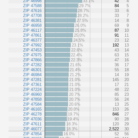
ZIP 46998
33.1%
42
4
ZIP 47588
29.7%
84
5
ZIP 47616
28.7%
33
6
ZIP 47708
28.2%
33
7
ZIP 46381
27.5%
14
8
ZIP 46958
26.0%
69
9
ZIP 46117
25.8%
87
10
ZIP 47861
25.0%
91
11
ZIP 46377
24.5%
23
12
ZIP 47992
23.1%
192
13
ZIP 47453
22.6%
43
14
ZIP 47975
22.4%
63
15
ZIP 47866
22.3%
47
16
ZIP 47282
21.6%
36
17
ZIP 46301
21.4%
55
18
ZIP 46984
21.2%
14
19
ZIP 47281
21.0%
145
20
ZIP 47361
21.0%
17
21
ZIP 47224
21.0%
48
22
ZIP 46960
20.7%
85
23
ZIP 47858
20.7%
56
24
ZIP 47584
20.6%
13
25
ZIP 46165
20.0%
153
26
ZIP 46278
19.7%
846
27
ZIP 47036
19.4%
90
28
ZIP 47611
18.3%
120
29
ZIP 46077
18.3%
2,522
30
ZIP 47854
16.0%
52
56