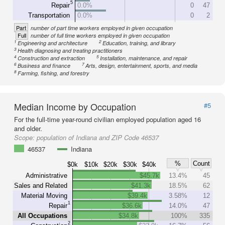
5
Repair
0.0%
0
47
Transportation
0.0%
0
2
Part
number of part time workers employed in given occupation
Full
number of full time workers employed in given occupation
1
2
Engineering and architecture
Education, training, and library
3
Health diagnosing and treating practitioners
4
5
Construction and extraction
Installation, maintenance, and repair
6
7
Business and finance
Arts, design, entertainment, sports, and media
8
Farming, fishing, and forestry
Median Income by Occupation
#5
For the full-time year-round civilian employed population aged 16
and older.
Scope:
population of Indiana and ZIP Code 46537
46537
Indiana
%
Count
$0k
$10k
$20k
$30k
$40k
Administrative
$45.7k
13.4%
45
Sales and Related
$41.3k
18.5%
62
Material Moving
$39.4k
3.58%
12
1
Repair
$36.6k
14.0%
47
All Occupations
$34.8k
100%
335
2