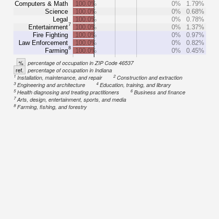
Computers & Math
100.0%
0%
1.79%
Science
100.0%
0%
0.68%
Legal
100.0%
0%
0.78%
7
Entertainment
100.0%
0%
1.37%
Fire Fighting
100.0%
0%
0.97%
Law Enforcement
100.0%
0%
0.82%
8
Farming
100.0%
0%
0.45%
%
percentage of occupation in ZIP Code 46537
ref.
percentage of occupation in Indiana
1
2
Installation, maintenance, and repair
Construction and extraction
3
4
Engineering and architecture
Education, training, and library
5
6
Health diagnosing and treating practitioners
Business and finance
7
Arts, design, entertainment, sports, and media
8
Farming, fishing, and forestry