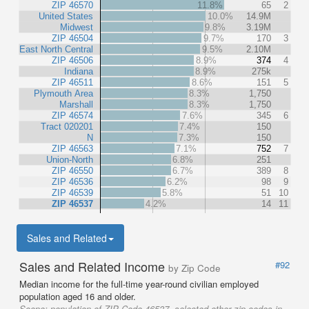
ZIP 46570
11.8%
65
2
United States
10.0%
14.9M
Midwest
9.8%
3.19M
ZIP 46504
9.7%
170
3
East North Central
9.5%
2.10M
ZIP 46506
8.9%
374
4
Indiana
8.9%
275k
ZIP 46511
8.6%
151
5
Plymouth Area
8.3%
1,750
Marshall
8.3%
1,750
ZIP 46574
7.6%
345
6
Tract 020201
7.4%
150
N
7.3%
150
ZIP 46563
7.1%
752
7
Union-North
6.8%
251
ZIP 46550
6.7%
389
8
ZIP 46536
6.2%
98
9
ZIP 46539
5.8%
51
10
ZIP 46537
4.2%
14
11
Sales and Related
Sales and Related Income
#92
by Zip Code
Median income for the full-time year-round civilian employed
population aged 16 and older.
Scope:
population of ZIP Code 46537, selected other zip codes in