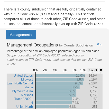
There is 1 county subdivision that are fully or partially contained
within ZIP Code 46537 (0 fully and 1 partially). This section
compares all 1 of those to each other, ZIP Code 46537, and other
entities that contain or substantially overlap with ZIP Code 46537.
Management
Management Occupations
#36
by County Subdivision
Percentage of the civilian employed population aged 16 and older.
Scope:
population of ZIP Code 46537, selected county
subdivisions in ZIP Code 46537, and entities that contain ZIP Code
46537
0%
2%
4%
6%
8%
10%
Count
#
United States
10.0%
14.9M
Midwest
9.8%
3.19M
East North Central
9.5%
2.10M
Indiana
8.9%
275k
Plymouth Area
8.3%
1,750
Marshall
8.3%
1,750
Tract 020201
7.4%
150
N
7.3%
150
Union-North
6.8%
251