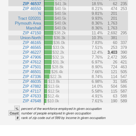
ZIP 46537
$41.3k
18.5%
62
235
ZIP 46550
$40.5k
8.21%
474
253
N
$40.5k
9.81%
201
Tract 020201
$40.5k
9.93%
201
Plymouth Area
$40.0k
8.36%
1,763
Marshall
$40.0k
8.36%
1,763
ZIP 47150
$38.2k
11.4%
2,692
295
Union-North
$36.3k
10.3%
381
ZIP 46165
$36.0k
7.83%
60
337
ZIP 46565
$33.0k
7.51%
253
379
ZIP 46227
$32.2k
12.4%
3,403
390
ZIP 47906
$32.1k
7.76%
2,472
395
ZIP 47612
$31.3k
6.97%
26
421
ZIP 47501
$28.8k
8.90%
724
463
ZIP 46501
$26.4k
7.66%
121
505
ZIP 47336
$22.3k
8.74%
114
547
ZIP 46035
$13.8k
6.98%
31
585
ZIP 47882
$13.6k
14.0%
504
586
ZIP 47117
$12.5k
5.58%
115
587
ZIP 47633
$12.4k
4.91%
63
588
ZIP 47648
$10.0k
7.61%
190
589
%
percent of the workforce employed in given occupation
Count
number of people employed in given occupation
#
rank of zip code out of 589 by income in given occupation