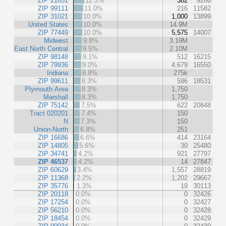
ZIP 21851
12.3%
382
9266
ZIP 99111
11.0%
216
11582
ZIP 31021
10.0%
1,000
13899
United States
10.0%
14.9M
ZIP 77449
10.0%
5,575
14007
Midwest
9.8%
3.19M
East North Central
9.5%
2.10M
ZIP 98148
9.1%
512
16215
ZIP 79936
9.0%
4,679
16550
Indiana
8.9%
275k
ZIP 99611
8.3%
596
18531
Plymouth Area
8.3%
1,750
Marshall
8.3%
1,750
ZIP 75142
7.5%
622
20848
Tract 020201
7.4%
150
N
7.3%
150
Union-North
6.8%
251
ZIP 16686
6.6%
414
23164
ZIP 14805
5.6%
30
25480
ZIP 34741
4.2%
921
27797
ZIP 46537
4.2%
14
27847
ZIP 60629
3.4%
1,557
28819
ZIP 11368
2.2%
1,202
29667
ZIP 35776
1.3%
19
30113
ZIP 20118
0.0%
0
32426
ZIP 17254
0.0%
0
32427
ZIP 56210
0.0%
0
32428
ZIP 18454
0.0%
0
32429