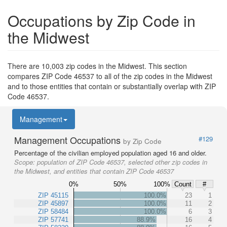
Occupations by Zip Code in
the Midwest
There are 10,003 zip codes in the Midwest. This section
compares ZIP Code 46537 to all of the zip codes in the Midwest
and to those entities that contain or substantially overlap with ZIP
Code 46537.
Management
Management Occupations
#129
by Zip Code
Percentage of the civilian employed population aged 16 and older.
Scope:
population of ZIP Code 46537, selected other zip codes in
the Midwest, and entities that contain ZIP Code 46537
0%
50%
100%
Count
#
ZIP 45115
100.0%
23
1
ZIP 45897
100.0%
11
2
ZIP 58484
100.0%
6
3
ZIP 57741
88.9%
16
4