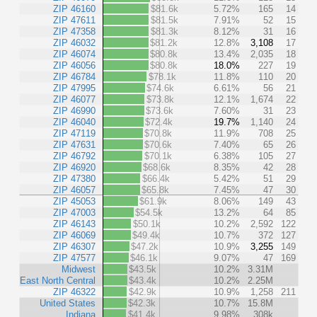
ZIP 46160
$81.6k
5.72%
165
14
ZIP 47611
$81.5k
7.91%
52
15
ZIP 47358
$81.3k
8.12%
31
16
ZIP 46032
$81.2k
12.8%
3,108
17
ZIP 46074
$80.8k
13.4%
2,035
18
ZIP 46056
$80.8k
18.0%
227
19
ZIP 46784
$78.1k
11.8%
110
20
ZIP 47995
$74.6k
6.61%
56
21
ZIP 46077
$73.8k
12.1%
1,674
22
ZIP 46990
$73.6k
7.60%
31
23
ZIP 46040
$72.4k
19.7%
1,140
24
ZIP 47119
$70.8k
11.9%
708
25
ZIP 47631
$70.6k
7.40%
65
26
ZIP 46792
$70.1k
6.38%
105
27
ZIP 46920
$68.6k
8.35%
42
28
ZIP 47380
$66.4k
5.42%
51
29
ZIP 46057
$65.8k
7.45%
47
30
ZIP 45053
$61.9k
8.06%
149
43
ZIP 47003
$54.5k
13.2%
64
85
ZIP 46143
$50.1k
10.2%
2,592
122
ZIP 46069
$49.4k
10.7%
372
127
ZIP 46307
$47.2k
10.9%
3,255
149
ZIP 47577
$46.1k
9.07%
47
169
Midwest
$43.5k
10.2%
3.31M
East North Central
$43.4k
10.2%
2.25M
ZIP 46322
$42.9k
10.9%
1,258
211
United States
$42.3k
10.7%
15.8M
Indiana
$41.4k
9.98%
308k