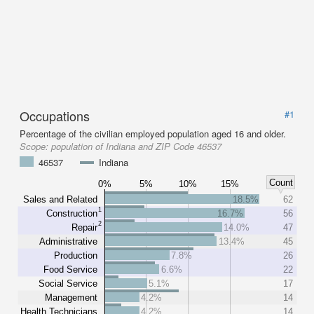
Occupations
#1
Percentage of the civilian employed population aged 16 and older.
Scope:
population of Indiana and ZIP Code 46537
46537
Indiana
Count
0%
5%
10%
15%
Sales and Related
18.5%
62
1
Construction
16.7%
56
2
Repair
14.0%
47
Administrative
13.4%
45
Production
7.8%
26
Food Service
6.6%
22
Social Service
5.1%
17
Management
4.2%
14
Health Technicians
4.2%
14