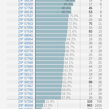
ZIP 58239
88.9%
16
5
ZIP 65320
85.0%
17
6
ZIP 57758
80.4%
45
7
ZIP 69135
80.3%
53
8
ZIP 57537
75.0%
30
9
ZIP 67635
73.7%
28
10
ZIP 57553
72.8%
75
11
ZIP 67055
72.7%
16
12
ZIP 57534
71.6%
83
13
ZIP 69041
70.7%
53
14
ZIP 68954
69.2%
18
15
ZIP 69354
66.7%
38
16
ZIP 58423
66.7%
24
17
ZIP 63774
66.7%
8
18
ZIP 58281
65.8%
25
19
ZIP 57792
64.3%
27
20
ZIP 57449
64.1%
25
21
ZIP 57660
63.8%
44
22
ZIP 68753
63.2%
24
23
ZIP 50117
61.3%
19
24
ZIP 57780
61.0%
47
25
ZIP 69219
61.0%
89
26
ZIP 57457
60.0%
21
27
ZIP 57755
58.6%
17
28
ZIP 57782
58.3%
14
29
ZIP 57661
57.8%
26
30
ZIP 57334
21.8%
103
708
ZIP 45434
17.3%
963
1415