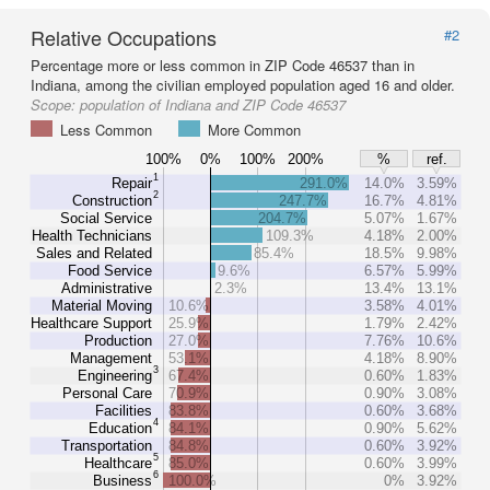
Relative Occupations
#2
Percentage more or less common in ZIP Code 46537 than in
Indiana, among the civilian employed population aged 16 and older.
Scope:
population of Indiana and ZIP Code 46537
Less Common
More Common
100%
0%
100%
200%
%
ref.
1
Repair
291.0%
14.0%
3.59%
2
Construction
247.7%
16.7%
4.81%
Social Service
204.7%
5.07%
1.67%
Health Technicians
109.3%
4.18%
2.00%
Sales and Related
85.4%
18.5%
9.98%
Food Service
9.6%
6.57%
5.99%
Administrative
2.3%
13.4%
13.1%
Material Moving
10.6%
3.58%
4.01%
Healthcare Support
25.9%
1.79%
2.42%
Production
27.0%
7.76%
10.6%
Management
53.1%
4.18%
8.90%
3
Engineering
67.4%
0.60%
1.83%
Personal Care
70.9%
0.90%
3.08%
Facilities
83.8%
0.60%
3.68%
4
Education
84.1%
0.90%
5.62%
Transportation
84.8%
0.60%
3.92%
5
Healthcare
85.0%
0.60%
3.99%
6
Business
100.0%
0%
3.92%