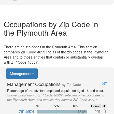
Occupations by Zip Code in
the Plymouth Area
There are 11 zip codes in the Plymouth Area. This section
compares ZIP Code 46537 to all of the zip codes in the Plymouth
Area and to those entities that contain or substantially overlap
with ZIP Code 46537.
Management
Management Occupations
#67
by Zip Code
Percentage of the civilian employed population aged 16 and older.
Scope:
population of ZIP Code 46537, selected other zip codes in
the Plymouth Area, and entities that contain ZIP Code 46537
0%
5%
10%
Count
#
ZIP 46501
13.0%
205
1