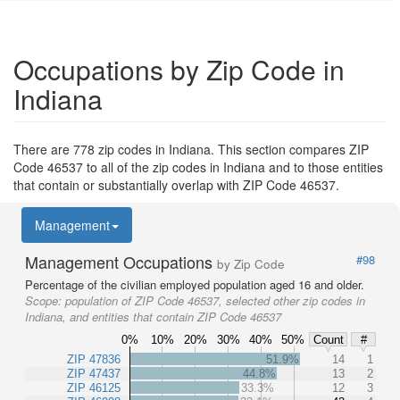
Occupations by Zip Code in
Indiana
There are 778 zip codes in Indiana. This section compares ZIP
Code 46537 to all of the zip codes in Indiana and to those entities
that contain or substantially overlap with ZIP Code 46537.
Management
Management Occupations
#98
by Zip Code
Percentage of the civilian employed population aged 16 and older.
Scope:
population of ZIP Code 46537, selected other zip codes in
Indiana, and entities that contain ZIP Code 46537
0%
10%
20%
30%
40%
50%
Count
#
ZIP 47836
51.9%
14
1
ZIP 47437
44.8%
13
2
ZIP 46125
33.3%
12
3