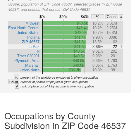
Scope:
population of ZIP Code 46537, selected places in ZIP Code
46537, and entities that contain ZIP Code 46537
$0k
$20k
$40k
%
Count
#
Midwest
$43.5k
10.2%
3.31M
East North Central
$43.4k
10.2%
2.25M
United States
$42.3k
10.7%
15.8M
Indiana
$41.4k
9.98%
308k
ZIP 46537
$41.3k
18.5%
62
La Paz
$41.3k
8.66%
22
1
N
$40.5k
9.81%
201
Tract 020201
$40.5k
9.93%
201
Plymouth Area
$40.0k
8.36%
1,763
Marshall
$40.0k
8.36%
1,763
Union-North
$36.3k
10.3%
381
%
percent of the workforce employed in given occupation
Count
number of people employed in given occupation
#
rank of place out of 1 by income in given occupation
Occupations by County
Subdivision in ZIP Code 46537