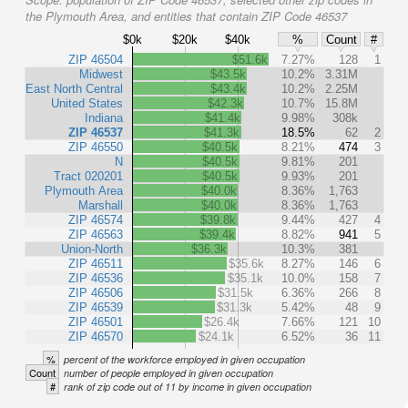
the Plymouth Area, and entities that contain ZIP Code 46537
$0k
$20k
$40k
%
Count
#
ZIP 46504
$51.6k
7.27%
128
1
Midwest
$43.5k
10.2%
3.31M
East North Central
$43.4k
10.2%
2.25M
United States
$42.3k
10.7%
15.8M
Indiana
$41.4k
9.98%
308k
ZIP 46537
$41.3k
18.5%
62
2
ZIP 46550
$40.5k
8.21%
474
3
N
$40.5k
9.81%
201
Tract 020201
$40.5k
9.93%
201
Plymouth Area
$40.0k
8.36%
1,763
Marshall
$40.0k
8.36%
1,763
ZIP 46574
$39.8k
9.44%
427
4
ZIP 46563
$39.4k
8.82%
941
5
Union-North
$36.3k
10.3%
381
ZIP 46511
$35.6k
8.27%
146
6
ZIP 46536
$35.1k
10.0%
158
7
ZIP 46506
$31.5k
6.36%
266
8
ZIP 46539
$31.3k
5.42%
48
9
ZIP 46501
$26.4k
7.66%
121
10
ZIP 46570
$24.1k
6.52%
36
11
%
percent of the workforce employed in given occupation
Count
number of people employed in given occupation
#
rank of zip code out of 11 by income in given occupation