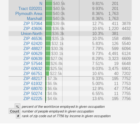
N
$40.5k
9.81%
201
Tract 020201
$40.5k
9.93%
201
Plymouth Area
$40.0k
8.36%
1,763
Marshall
$40.0k
8.36%
1,763
ZIP 57064
$39.8k
12.7%
411
3878
ZIP 43606
$36.9k
10.6%
1,220
4432
Union-North
$36.3k
10.3%
381
ZIP 46536
$35.1k
10.0%
158
4986
ZIP 62420
$32.1k
5.83%
126
5540
ZIP 48827
$30.3k
7.79%
599
6094
ZIP 60629
$30.1k
9.73%
4,491
6124
ZIP 60639
$27.0k
8.29%
3,323
6609
ZIP 57544
$26.8k
7.51%
19
6648
ZIP 60632
$25.5k
9.03%
3,475
6901
ZIP 66751
$22.5k
10.6%
40
7202
ZIP 48217
$7.3k
9.33%
195
7752
ZIP 61932
$6.9k
5.00%
11
7753
ZIP 68070
$6.6k
12.9%
47
7754
ZIP 50274
$4.8k
6.55%
11
7755
ZIP 62225
$4.6k
13.6%
195
7756
%
percent of the workforce employed in given occupation
Count
number of people employed in given occupation
#
rank of zip code out of 7756 by income in given occupation