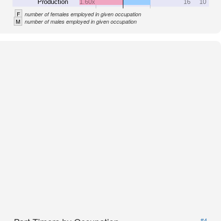
Production
1.60x
16
10
F
number of females employed in given occupation
M
number of males employed in given occupation
#4