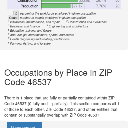
Construction
$33.9k
16.7%
56
Production
$27.1k
7.76%
26
%
percent of the workforce employed in given occupation
Count
number of people employed in given occupation
1
2
Installation, maintenance, and repair
Construction and extraction
3
4
Business and finance
Engineering and architecture
5
Education, training, and library
6
Arts, design, entertainment, sports, and media
7
Health diagnosing and treating practitioners
8
Farming, fishing, and forestry
Occupations by Place in ZIP
Code 46537
There is 1 place that are fully or partially contained within ZIP
Code 46537 (0 fully and 1 partially). This section compares all 1
of those to each other, ZIP Code 46537, and other entities that
contain or substantially overlap with ZIP Code 46537.
Management