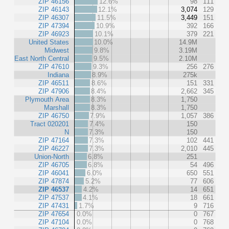
ZIP 46156
12.6%
98
111
ZIP 46143
12.1%
3,074
129
ZIP 46307
11.5%
3,449
151
ZIP 47394
10.9%
392
166
ZIP 46923
10.1%
379
221
United States
10.0%
14.9M
Midwest
9.8%
3.19M
East North Central
9.5%
2.10M
ZIP 47610
9.3%
256
276
Indiana
8.9%
275k
ZIP 46511
8.6%
151
331
ZIP 47906
8.4%
2,662
345
Plymouth Area
8.3%
1,750
Marshall
8.3%
1,750
ZIP 46750
7.9%
1,057
386
Tract 020201
7.4%
150
N
7.3%
150
ZIP 47164
7.3%
102
441
ZIP 46227
7.3%
2,010
445
Union-North
6.8%
251
ZIP 46705
6.8%
54
496
ZIP 46041
6.0%
650
551
ZIP 47874
5.2%
77
606
ZIP 46537
4.2%
14
651
ZIP 47537
4.1%
18
661
ZIP 47431
1.7%
9
716
ZIP 47654
0.0%
0
767
ZIP 47104
0.0%
0
768