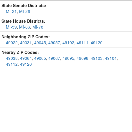
State Senate Districts:
MI-21
,
MI-26
State House Districts:
MI-59
,
MI-66
,
MI-78
Neighboring ZIP Codes:
49022
,
49031
,
49045
,
49057
,
49102
,
49111
,
49120
Nearby ZIP Codes:
49038
,
49064
,
49065
,
49067
,
49095
,
49098
,
49103
,
49104
,
49112
,
49126