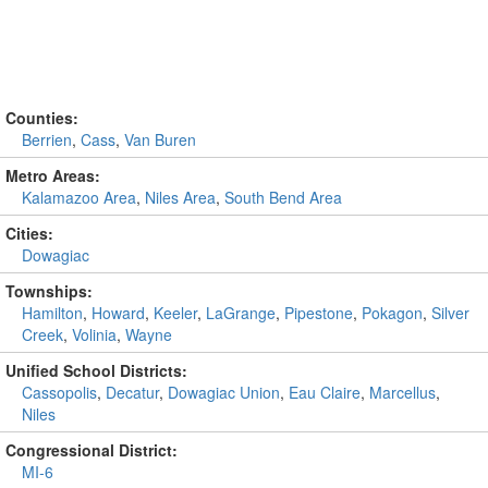
Counties:
Berrien
,
Cass
,
Van Buren
Metro Areas:
Kalamazoo Area
,
Niles Area
,
South Bend Area
Cities:
Dowagiac
Townships:
Hamilton
,
Howard
,
Keeler
,
LaGrange
,
Pipestone
,
Pokagon
,
Silver
Creek
,
Volinia
,
Wayne
Unified School Districts:
Cassopolis
,
Decatur
,
Dowagiac Union
,
Eau Claire
,
Marcellus
,
Niles
Congressional District:
MI-6