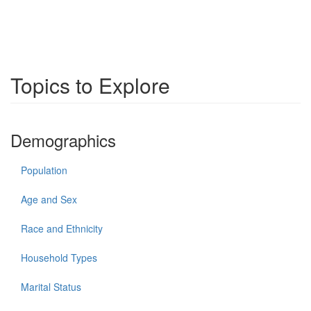
Topics to Explore
Demographics
Population
Age and Sex
Race and Ethnicity
Household Types
Marital Status