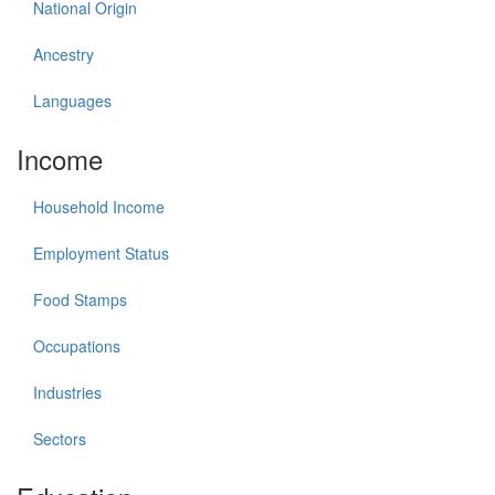
National Origin
Ancestry
Languages
Income
Household Income
Employment Status
Food Stamps
Occupations
Industries
Sectors