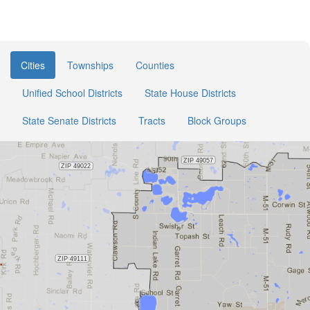
Cities
Townships
Counties
Unified School Districts
State House Districts
State Senate Districts
Tracts
Block Groups