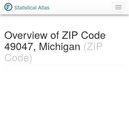
Statistical Atlas
Toggl
Navig
Overview of ZIP Code
49047, Michigan
(ZIP
Code)