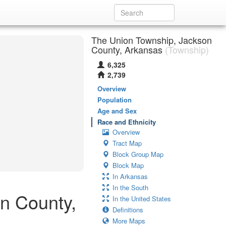
The Union Township, Jackson
County, Arkansas
(Township)
6,325
2,739
Overview
Population
Age and Sex
Race and Ethnicity
Overview
Tract Map
Block Group Map
Block Map
In Arkansas
In the South
on County,
In the United States
Definitions
More Maps