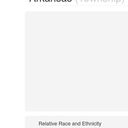
Relative Race and Ethnicity