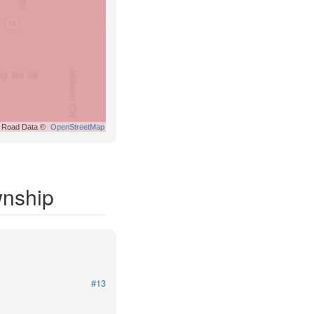
Road Data ©
OpenStreetMap
wnship
#13