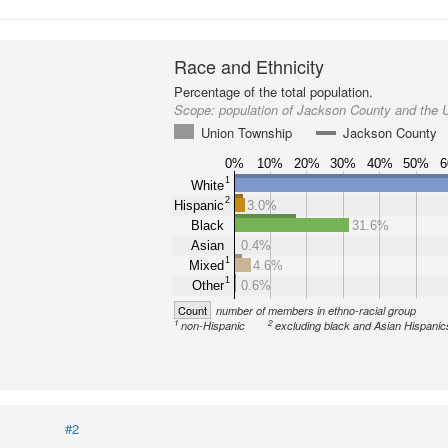
Race and Ethnicity
Percentage of the total population.
Scope:
population of Jackson County and the 
Union Township
Jackson County
0%
10%
20%
30%
40%
50%
1
White
2
Hispanic
3.0%
Black
31.6%
Asian
0.4%
1
Mixed
4.6%
1
Other
0.6%
Count
number of members in ethno-racial group
1
2
non-Hispanic
excluding black and Asian Hispanic
#2