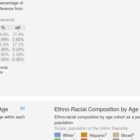
percentage of
fference from
Township
%
ref.
9.8%
77.4%
.99%
2.60%
1.6%
17.1%
.40%
0.14%
.65%
2.29%
.55%
0.45%
wnship
ty
 Age
Ethno-Racial Composition by Age
#3
ge within each
Ethno-racial composition by age cohort as a per
population.
Scope:
population of the Union Township
1
2
3
White
Hispanic
Mixed