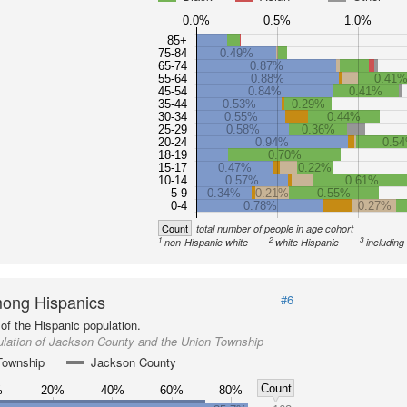
0.0%
0.5%
1.0%
85+
75-84
0.49%
65-74
0.87%
55-64
0.88%
0.41
45-54
0.84%
0.41%
35-44
0.53%
0.29%
30-34
0.55%
0.44%
25-29
0.58%
0.36%
20-24
0.94%
0.5
18-19
0.70%
15-17
0.47%
0.22%
10-14
0.57%
0.61%
5-9
0.34%
0.21%
0.55%
0-4
0.78%
0.27%
Count
total number of people in age cohort
1
2
3
non-Hispanic white
white Hispanic
including
ong Hispanics
#6
of the Hispanic population.
ulation of Jackson County and the Union Township
Township
Jackson County
Count
%
20%
40%
60%
80%