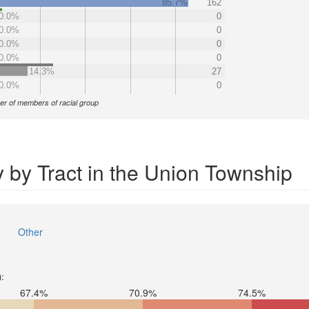
85.7%
162
0.0%
0
0.0%
0
0.0%
0
0.0%
0
14.3%
27
0.0%
0
r of members of racial group
 by Tract in the Union Township
Other
):
67.4%
70.9%
74.5%