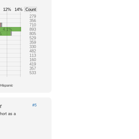
12%
14%
Count
279
356
710
4.1%
893
%
805
529
359
330
482
113
160
419
357
533
 Hispanic
r
#5
hort as a