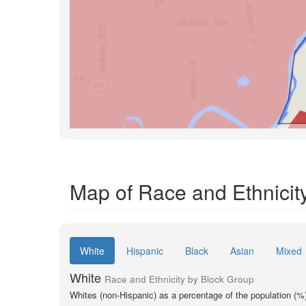
Map of Race and Ethnicit
White
Hispanic
Black
Asian
Mixed
White
Race and Ethnicity by Block Group
Whites (non-Hispanic) as a percentage of the population (%