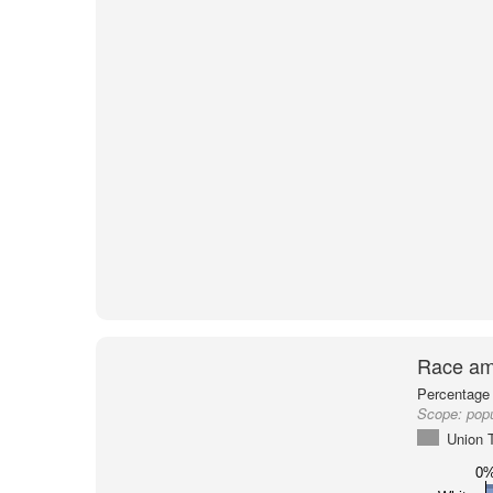
Race am
Percentage 
Scope:
pop
Union 
0