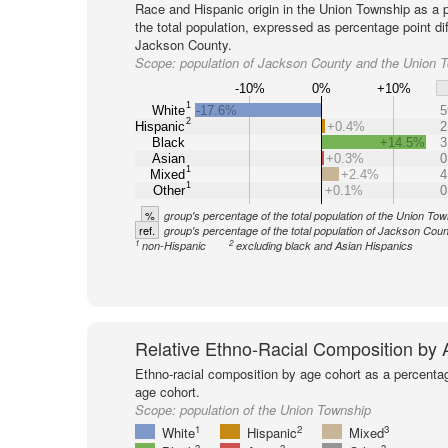
Race and Hispanic origin in the Union Township as a 
the total population, expressed as percentage point di
Jackson County.
Scope:
population of Jackson County and the Union 
-10%
0%
+10%
1
White
-17.6%
5
2
Hispanic
+0.4%
2
Black
+14.5%
3
Asian
+0.3%
0
1
Mixed
+2.4%
4
1
Other
+0.1%
0
%
group's percentage of the total population of the Union To
ref.
group's percentage of the total population of Jackson Coun
1
2
non-Hispanic
excluding black and Asian Hispanics
Relative Ethno-Racial Composition by
Ethno-racial composition by age cohort as a percenta
age cohort.
Scope:
population of the Union Township
1
2
3
White
Hispanic
Mixed