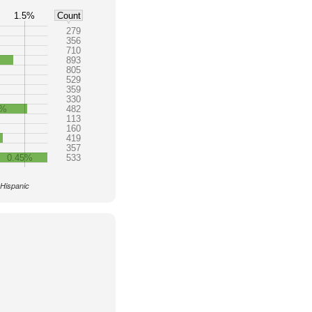
1.5%
Count
279
356
710
%
893
805
529
359
330
4%
482
113
160
419
357
0.45%
533
 Hispanic