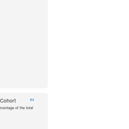
 Cohort
#4
centage of the total