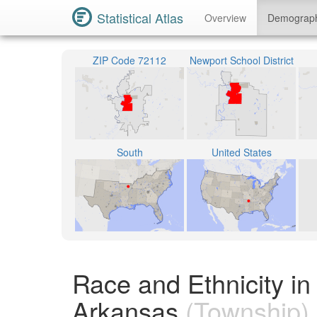
Statistical Atlas
Overview
Demograp
ZIP Code 72112
Newport School District
South
United States
Race and Ethnicity i
Arkansas
(Township)