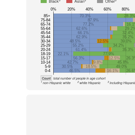
3
3
3
Black
Asian
Other
0%
20%
40%
60%
80%
85+
70.3%
28.3
75-84
87.9%
65-74
77.2%
16.
55-64
62.6%
29.2
45-54
66.1%
32.4%
35-44
62.9%
35.2%
30-34
48.5%
12.5%
39.0%
25-29
55.2%
34.2%
20-24
61.4%
35.3%
18-19
22.1%
77.9%
15-17
56.3%
12.5%
26.
10-14
42.7%
9.8%
45.8%
5-9
30.5%
18.5%
49.0%
0-4
46.5%
16.1%
26.6
Count
total number of people in age cohort
1
2
3
non-Hispanic white
white Hispanic
including Hispani