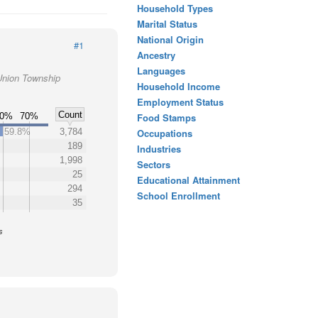
Household Types
Marital Status
National Origin
#1
Ancestry
Languages
Union Township
Household Income
Employment Status
Count
60%
70%
Food Stamps
59.8%
3,784
Occupations
189
Industries
1,998
Sectors
25
Educational Attainment
294
School Enrollment
35
s