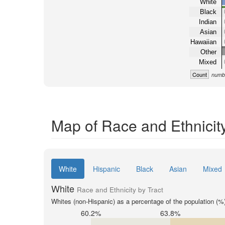
White
Black
Indian
Asian
Hawaiian
Other
Mixed
Count
numbe
Map of Race and Ethnicity
White
Hispanic
Black
Asian
Mixed
White
Race and Ethnicity by Tract
Whites (non-Hispanic) as a percentage of the population (%
60.2%
63.8%