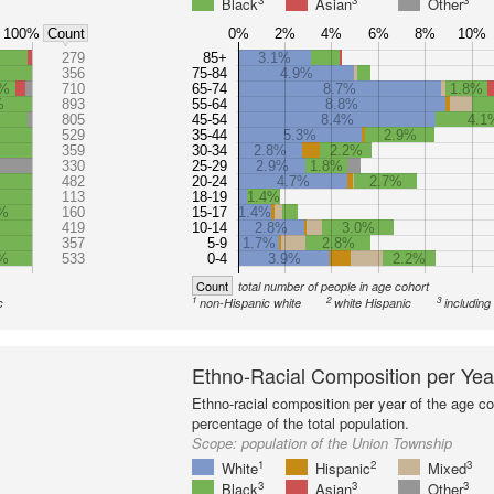
3
3
3
Black
Asian
Other
100%
0%
2%
4%
6%
8%
10%
Count
%
279
85+
3.1%
356
75-84
4.9%
1%
710
65-74
8.7%
1.8%
%
893
55-64
8.8%
805
45-54
8.4%
4.1
529
35-44
5.3%
2.9%
359
30-34
2.8%
2.2%
330
25-29
2.9%
1.8%
482
20-24
4.7%
2.7%
113
18-19
1.4%
3%
160
15-17
1.4%
419
10-14
2.8%
3.0%
357
5-9
1.7%
2.8%
%
533
0-4
3.9%
2.2%
Count
total number of people in age cohort
1
2
3
c
non-Hispanic white
white Hispanic
including
Ethno-Racial Composition per Yea
Ethno-racial composition per year of the age co
percentage of the total population.
Scope:
population of the Union Township
1
2
3
White
Hispanic
Mixed
3
3
3
Black
Asian
Other