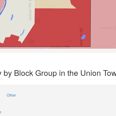
y by Block Group in the Union To
Other
):