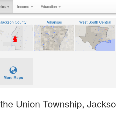
hics
Income
Education
Jackson County
Arkansas
West South Central
More Maps
n the Union Township, Jacks