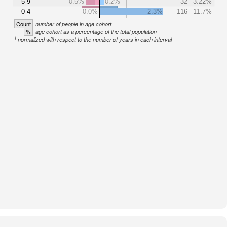
5-9
0.5%
0.2%
32
3.22%
0-4
0.0%
2.3%
116
11.7%
Count
number of people in age cohort
%
age cohort as a percentage of the total population
1
normalized with respect to the number of years in each interval