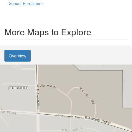
School Enrollment
More Maps to Explore
Overview