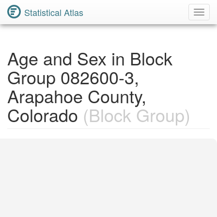
Statistical Atlas
Toggl
Navig
Age and Sex in Block
Group 082600-3,
Arapahoe County,
Colorado
(Block Group)