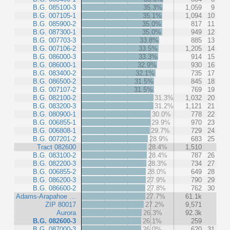
B.G. 085100-3
35.3%
1,059
9
B.G. 007105-1
35.1%
1,094
10
B.G. 085900-2
35.0%
817
11
B.G. 087300-1
35.0%
949
12
B.G. 007703-3
33.8%
885
13
B.G. 007106-2
33.5%
1,205
14
B.G. 086000-3
33.3%
914
15
B.G. 086000-1
32.9%
930
16
B.G. 083400-2
32.1%
735
17
B.G. 086500-2
31.5%
845
18
B.G. 007107-2
31.5%
769
19
B.G. 082100-2
31.3%
1,032
20
B.G. 083200-3
31.2%
1,121
21
B.G. 080900-1
30.0%
778
22
B.G. 006855-1
29.9%
970
23
B.G. 006808-1
29.7%
729
24
B.G. 007201-2
28.9%
683
25
Tract 082600
28.4%
1,510
B.G. 083100-2
28.4%
787
26
B.G. 082200-3
28.3%
734
27
B.G. 006855-2
28.0%
649
28
B.G. 086200-3
27.9%
790
29
B.G. 086600-2
27.8%
762
30
Adams-Arapahoe …
27.7%
61.1k
ZIP 80017
27.2%
9,571
Aurora
26.3%
92.3k
B.G. 082600-3
26.1%
259
B.G. 087000-3
26.0%
620
31