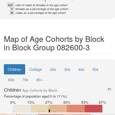
M:F
ratio of males to females in the age cohort
F
females as a percentage of the age cohort
M
males as a percentage of the age cohort
Map of Age Cohorts by Block
in Block Group 082600-3
Children
College
20s
30s
40s
50s
60s
70s
80+
Children
#5
Age Cohorts by Block
Percentage of population aged 0 to 17 (%):
0%
13%
27%
40%
53%
67%