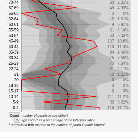
70-74
23
2.31%
67-69
49
4.93%
65-66
0
0%
62-64
15
1.51%
60-61
9
0.91%
55-59
61
6.14%
50-54
53
5.33%
45-49
107
10.8%
40-44
113
11.4%
35-39
94
9.46%
30-34
75
7.55%
25-29
70
7.04%
22-24
21
2.11%
21
12
1.21%
20
0
0%
18-19
0
0%
15-17
0
0%
10-14
111
11.2%
5-9
32
3.22%
0-4
116
11.7%
Count
number of people in age cohort
%
age cohort as a percentage of the total population
1
normalized with respect to the number of years in each interval