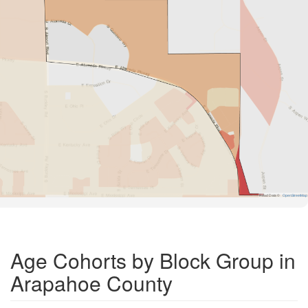
Road Data ©
OpenStreetMap
Age Cohorts by Block Group in
Arapahoe County