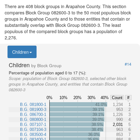
There are 408 block groups in Arapahoe County. This section
compares Block Group 082600-3 to the 50 most populous block
groups in Arapahoe County and to those entities that contain or
substantially overlap with Block Group 082600-3. The least
populous of the compared block groups has a population of
2,276.
Children
Children
#14
by Block Group
Percentage of population aged 0 to 17 (%):
Scope:
population of Block Group 082600-3, selected other block
groups in Arapahoe County, and entities that contain Block Group
082600-3
0%
10%
20%
30%
40%
Count
#
B.G. 081800-1
41.0%
1,234
1
B.G. 081900-3
39.1%
953
2
B.G. 086700-1
39.1%
1,226
3
B.G. 080800-1
39.0%
990
4
B.G. 007107-1
38.5%
2,031
5
B.G. 007104-3
38.4%
963
6
B.G. 083500-4
36.0%
853
7
B.G. 083400-1
35.6%
884
8