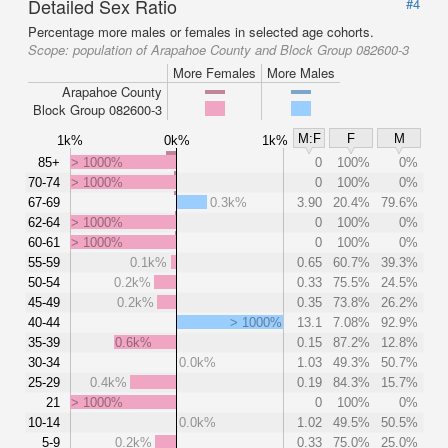
Detailed Sex Ratio
#4
Percentage more males or females in selected age cohorts.
Scope:
population of Arapahoe County and Block Group 082600-3
More Females
More Males
Arapahoe County
Block Group 082600-3
M:F
F
M
1k%
0k%
1k%
85+
> 1000%
0
100%
0%
70-74
> 1000%
0
100%
0%
67-69
0.3k%
3.90
20.4%
79.6%
62-64
> 1000%
0
100%
0%
60-61
> 1000%
0
100%
0%
55-59
0.1k%
0.65
60.7%
39.3%
50-54
0.2k%
0.33
75.5%
24.5%
45-49
0.2k%
0.35
73.8%
26.2%
40-44
> 1000%
13.1
7.08%
92.9%
35-39
0.6k%
0.15
87.2%
12.8%
30-34
0.0k%
1.03
49.3%
50.7%
25-29
0.4k%
0.19
84.3%
15.7%
21
> 1000%
0
100%
0%
10-14
0.0k%
1.02
49.5%
50.5%
5-9
0.2k%
0.33
75.0%
25.0%