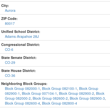
City:
Aurora
ZIP Code:
80017
Unified School District:
Adams-Arapahoe 28J
Congressional District:
CO-6
State Senate District:
CO-29
State House District:
CO-36
Neighboring Block Groups:
Block Group 082000-1
,
Block Group 082100-1
,
Block Group
082900-1
,
Block Group 007104-1
,
Block Group 082900-2
,
Block
Group 082000-2
,
Block Group 082600-2
,
Block Group 082900-3
,
Block Group 082600-4
,
Block Group 082800-4