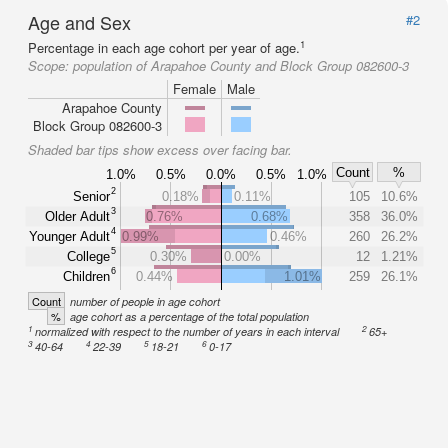
Age and Sex
#2
1
Percentage in each age cohort per year of age.
Scope:
population of Arapahoe County and Block Group 082600-3
Female
Male
Arapahoe County
Block Group 082600-3
Shaded bar tips show excess over facing bar.
Count
%
1.0%
0.5%
0.0%
0.5%
1.0%
2
Senior
0.18%
0.11%
105
10.6%
3
Older Adult
0.76%
0.68%
358
36.0%
4
Younger Adult
0.99%
0.46%
260
26.2%
5
College
0.30%
0.00%
12
1.21%
6
Children
0.44%
1.01%
259
26.1%
Count
number of people in age cohort
%
age cohort as a percentage of the total population
1
2
normalized with respect to the number of years in each interval
65+
3
4
5
6
40-64
22-39
18-21
0-17