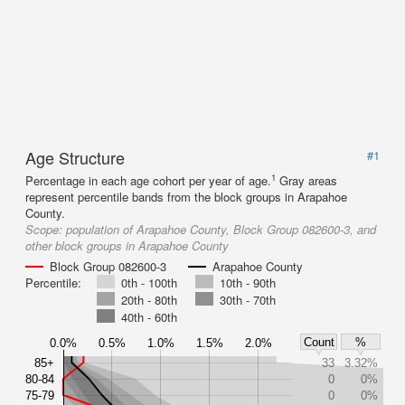
Age Structure
#1
1
Percentage in each age cohort per year of age.
Gray areas
represent percentile bands from the block groups in Arapahoe
County.
Scope:
population of Arapahoe County, Block Group 082600-3, and
other block groups in Arapahoe County
Block Group 082600-3
Arapahoe County
Percentile:
0th - 100th
10th - 90th
20th - 80th
30th - 70th
40th - 60th
Count
%
0.0%
0.5%
1.0%
1.5%
2.0%
85+
33
3.32%
80-84
0
0%
75-79
0
0%