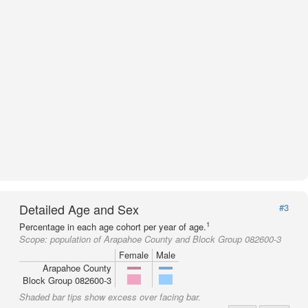
Detailed Age and Sex
#3
1
Percentage in each age cohort per year of age.
Scope:
population of Arapahoe County and Block Group 082600-3
Female
Male
Arapahoe County
Block Group 082600-3
Shaded bar tips show excess over facing bar.