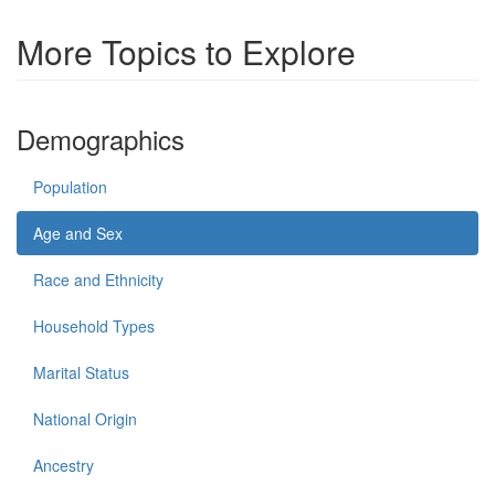
More Topics to Explore
Demographics
Population
Age and Sex
Race and Ethnicity
Household Types
Marital Status
National Origin
Ancestry