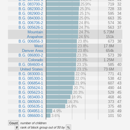
B.G. 083700-2
25.9%
719
32
B.G. 082300-2
25.3%
728
33
B.G. 082900-2
25.1%
595
34
B.G. 084300-1
25.0%
663
35
B.G. 006706-2
24.8%
574
36
B.G. 005626-1
24.7%
563
37
Mountain
24.7%
5.73M
Arapahoe
24.5%
151k
B.G. 006856-3
23.8%
673
38
West
23.8%
17.8M
Denver Area
23.8%
654k
B.G. 086800-2
23.3%
573
39
Colorado
23.3%
1.25M
B.G. 084600-4
23.1%
585
40
United States
23.1%
73.6M
B.G. 083000-1
22.0%
771
41
B.G. 085300-1
22.0%
538
42
B.G. 006854-1
21.9%
607
43
B.G. 005624-1
20.7%
490
44
B.G. 005623-1
20.3%
529
45
B.G. 083400-3
18.9%
468
46
B.G. 080500-1
16.3%
373
47
B.G. 005635-1
14.9%
375
48
B.G. 004951-1
4.9%
116
49
B.G. 086600-1
3.6%
101
50
Count
number of children
#
%
rank of block group out of 50 by