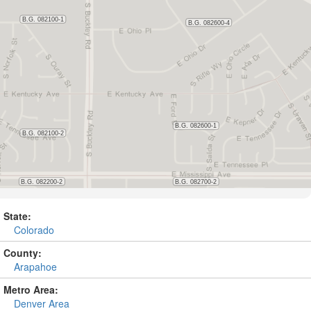
State:
Colorado
County:
Arapahoe
Metro Area:
Denver Area