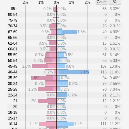
Count
%
2%
1%
0%
1%
2%
85+
0.2%
0.0%
33
3.32%
80-84
0.0%
0.0%
0
0%
75-79
0.0%
0.0%
0
0%
70-74
0.5%
0.0%
23
2.31%
67-69
0.3%
1.3%
49
4.93%
65-66
0.0%
0.0%
0
0%
62-64
0.5%
0.0%
15
1.51%
60-61
0.5%
0.0%
9
0.91%
55-59
0.7%
0.5%
61
6.14%
50-54
0.8%
0.3%
53
5.33%
45-49
1.6%
0.6%
107
10.8%
40-44
0.2%
2.1%
113
11.4%
35-39
1.6%
0.2%
94
9.46%
30-34
0.7%
0.8%
75
7.55%
25-29
1.2%
0.2%
70
7.04%
22-24
0.0%
0.7%
21
2.11%
21
1.2%
0.0%
12
1.21%
20
0.0%
0.0%
0
0%
18-19
0.0%
0.0%
0
0%
15-17
0.0%
0.0%
0
0%
10-14
1.1%
1.1%
111
11.2%