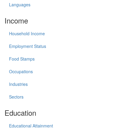
Languages
Income
Household Income
Employment Status
Food Stamps
Occupations
Industries
Sectors
Education
Educational Attainment