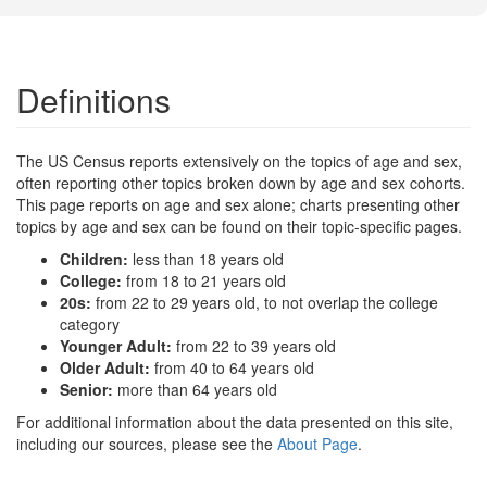
Definitions
The US Census reports extensively on the topics of age and sex,
often reporting other topics broken down by age and sex cohorts.
This page reports on age and sex alone; charts presenting other
topics by age and sex can be found on their topic-specific pages.
Children:
less than 18 years old
College:
from 18 to 21 years old
20s:
from 22 to 29 years old, to not overlap the college
category
Younger Adult:
from 22 to 39 years old
Older Adult:
from 40 to 64 years old
Senior:
more than 64 years old
For additional information about the data presented on this site,
including our sources, please see the
About Page
.