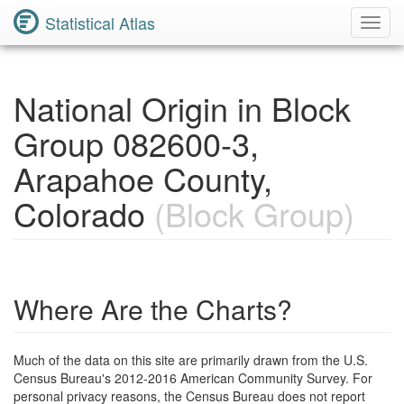
Statistical Atlas
Toggl
Navig
National Origin in Block
Group 082600-3,
Arapahoe County,
Colorado
(Block Group)
Where Are the Charts?
Much of the data on this site are primarily drawn from the U.S.
Census Bureau's 2012-2016 American Community Survey. For
personal privacy reasons, the Census Bureau does not report