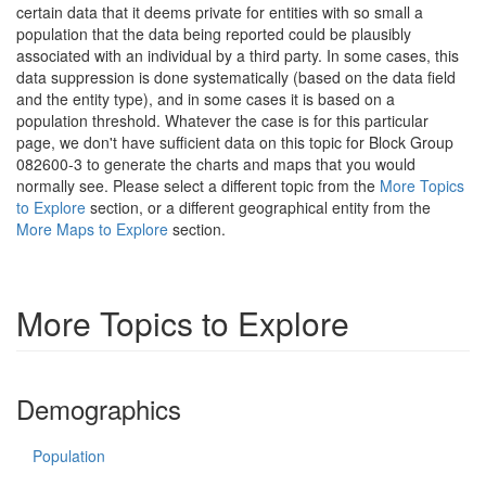
certain data that it deems private for entities with so small a
population that the data being reported could be plausibly
associated with an individual by a third party. In some cases, this
data suppression is done systematically (based on the data field
and the entity type), and in some cases it is based on a
population threshold. Whatever the case is for this particular
page, we don't have sufficient data on this topic for Block Group
082600-3 to generate the charts and maps that you would
normally see. Please select a different topic from the
More Topics
to Explore
section, or a different geographical entity from the
More Maps to Explore
section.
More Topics to Explore
Demographics
Population