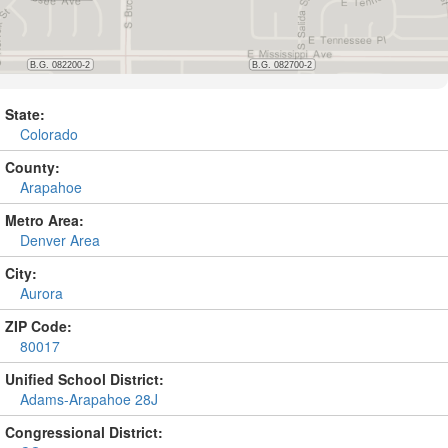
State:
Colorado
County:
Arapahoe
Metro Area:
Denver Area
City:
Aurora
ZIP Code:
80017
Unified School District:
Adams-Arapahoe 28J
Congressional District: