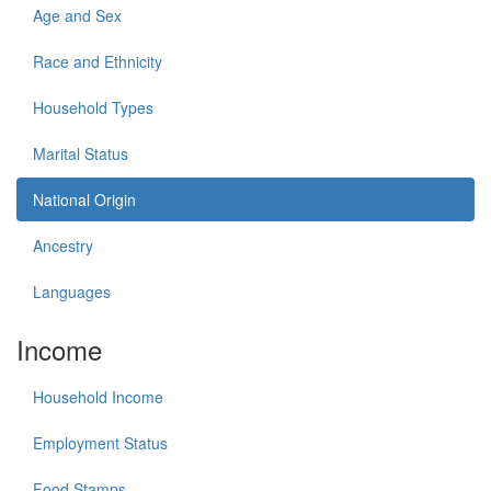
Age and Sex
Race and Ethnicity
Household Types
Marital Status
National Origin
Ancestry
Languages
Income
Household Income
Employment Status
Food Stamps