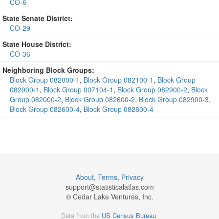
CO-6
State Senate District:
CO-29
State House District:
CO-36
Neighboring Block Groups:
Block Group 082000-1
,
Block Group 082100-1
,
Block Group
082900-1
,
Block Group 007104-1
,
Block Group 082900-2
,
Block
Group 082000-2
,
Block Group 082600-2
,
Block Group 082900-3
,
Block Group 082600-4
,
Block Group 082800-4
About
,
Terms
,
Privacy
support@
statisticalatlas.com
© Cedar Lake Ventures, Inc.
Data from the
US Census Bureau
.