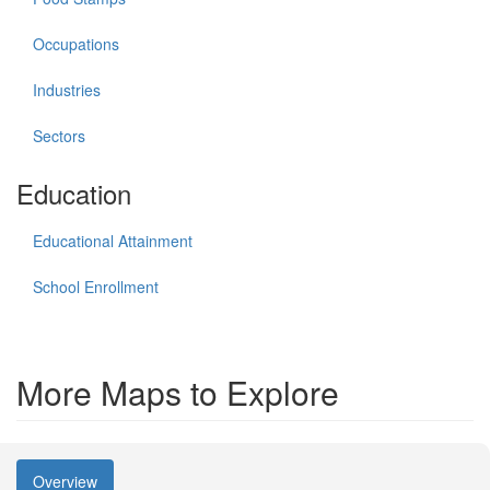
Occupations
Industries
Sectors
Education
Educational Attainment
School Enrollment
More Maps to Explore
Overview