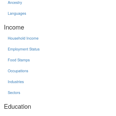
Ancestry
Languages
Income
Household Income
Employment Status
Food Stamps
Occupations
Industries
Sectors
Education