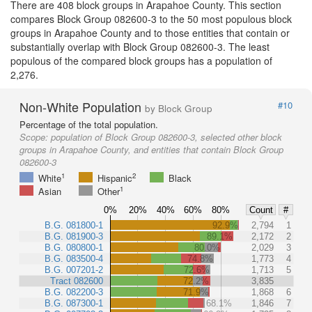
There are 408 block groups in Arapahoe County. This section
compares Block Group 082600-3 to the 50 most populous block
groups in Arapahoe County and to those entities that contain or
substantially overlap with Block Group 082600-3. The least
populous of the compared block groups has a population of
2,276.
Non-White Population
#10
by Block Group
Percentage of the total population.
Scope:
population of Block Group 082600-3, selected other block
groups in Arapahoe County, and entities that contain Block Group
082600-3
1
2
White
Hispanic
Black
1
Asian
Other
0%
20%
40%
60%
80%
Count
#
B.G. 081800-1
92.9%
2,794
1
B.G. 081900-3
89.1%
2,172
2
B.G. 080800-1
80.0%
2,029
3
B.G. 083500-4
74.8%
1,773
4
B.G. 007201-2
72.6%
1,713
5
Tract 082600
72.2%
3,835
B.G. 082200-3
71.9%
1,868
6
B.G. 087300-1
68.1%
1,846
7