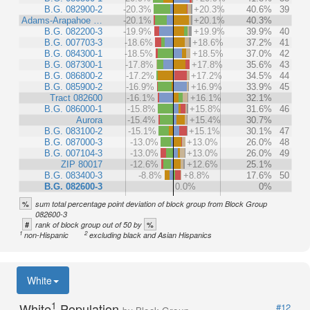
B.G. 082900-2
-20.3%
+20.3%
40.6%
39
Adams-Arapahoe …
-20.1%
+20.1%
40.3%
B.G. 082200-3
-19.9%
+19.9%
39.9%
40
B.G. 007703-3
-18.6%
+18.6%
37.2%
41
B.G. 084300-1
-18.5%
+18.5%
37.0%
42
B.G. 087300-1
-17.8%
+17.8%
35.6%
43
B.G. 086800-2
-17.2%
+17.2%
34.5%
44
B.G. 085900-2
-16.9%
+16.9%
33.9%
45
Tract 082600
-16.1%
+16.1%
32.1%
B.G. 086000-1
-15.8%
+15.8%
31.6%
46
Aurora
-15.4%
+15.4%
30.7%
B.G. 083100-2
-15.1%
+15.1%
30.1%
47
B.G. 087000-3
-13.0%
+13.0%
26.0%
48
B.G. 007104-3
-13.0%
+13.0%
26.0%
49
ZIP 80017
-12.6%
+12.6%
25.1%
B.G. 083400-3
-8.8%
+8.8%
17.6%
50
B.G. 082600-3
0.0%
0%
%
sum total percentage point deviation of block group from Block Group
082600-3
#
%
rank of block group out of 50 by
1
2
non-Hispanic
excluding black and Asian Hispanics
White
1
White
Population
#12