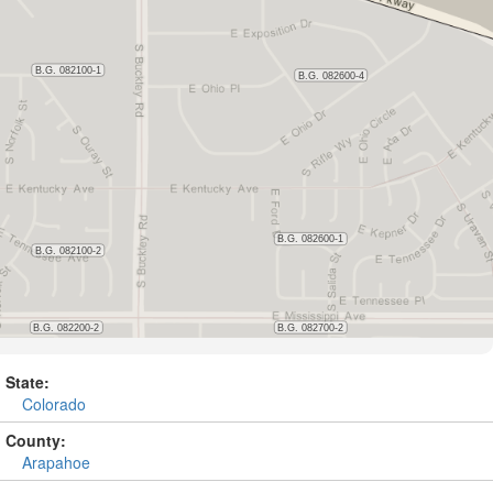
State:
Colorado
County:
Arapahoe