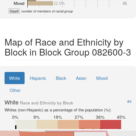
Mixed
22.0%
45
Count
number of members of racial group
Map of Race and Ethnicity by
Block in Block Group 082600-3
White
Hispanic
Black
Asian
Mixed
Other
White
#4
Race and Ethnicity by Block
Whites (non-Hispanic) as a percentage of the population (%):
0%
9%
18%
27%
36%
45%