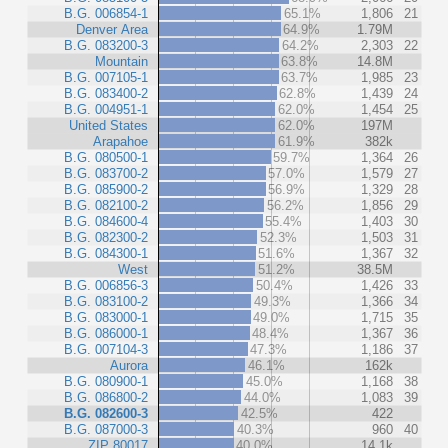
B.G. 006854-1
65.1%
1,806
21
Denver Area
64.9%
1.79M
B.G. 083200-3
64.2%
2,303
22
Mountain
63.8%
14.8M
B.G. 007105-1
63.7%
1,985
23
B.G. 083400-2
62.8%
1,439
24
B.G. 004951-1
62.0%
1,454
25
United States
62.0%
197M
Arapahoe
61.9%
382k
B.G. 080500-1
59.7%
1,364
26
B.G. 083700-2
57.0%
1,579
27
B.G. 085900-2
56.9%
1,329
28
B.G. 082100-2
56.2%
1,856
29
B.G. 084600-4
55.4%
1,403
30
B.G. 082300-2
52.3%
1,503
31
B.G. 084300-1
51.6%
1,367
32
West
51.2%
38.5M
B.G. 006856-3
50.4%
1,426
33
B.G. 083100-2
49.3%
1,366
34
B.G. 083000-1
49.0%
1,715
35
B.G. 086000-1
48.4%
1,367
36
B.G. 007104-3
47.3%
1,186
37
Aurora
46.1%
162k
B.G. 080900-1
45.0%
1,168
38
B.G. 086800-2
44.0%
1,083
39
B.G. 082600-3
42.5%
422
B.G. 087000-3
40.3%
960
40
ZIP 80017
40.0%
14.1k