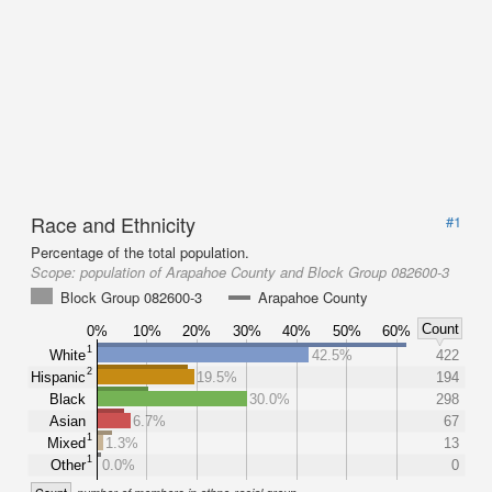
Race and Ethnicity
#1
Percentage of the total population.
Scope:
population of Arapahoe County and Block Group 082600-3
Block Group 082600-3
Arapahoe County
Count
0%
10%
20%
30%
40%
50%
60%
1
White
42.5%
422
2
Hispanic
19.5%
194
Black
30.0%
298
Asian
6.7%
67
1
Mixed
1.3%
13
1
Other
0.0%
0