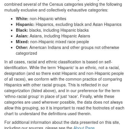
combined several of the Census categories yielding the following
mutually exclusive and collectively exhaustive categories:
White:
non-Hispanic whites
Hispanic:
Hispanics, excluding black and Asian Hispanics
Black:
blacks, including Hispanic blacks
Asian:
Asians, including Hispanic Asians
Mixed:
non-Hispanic mixed race people
Other:
American Indians and other groups not otherwise
categorized
In all cases, racial and ethnic classification is based on self-
identification. While the term 'Hispanic' is an ethnic, not a racial,
designation (and so there exist Hispanic and non-Hispanic people
of all races), we conform with the common practice of comparing
Hispanics with other racial groups. This is reflected in our
categorization (listed above), and in our preference for the term
'ethno-racial group' in place of just 'race'. Finally, while these
categories are used wherever possible, the data does not always
allow this grouping, so it is important to read the footnotes of each
chart to understand the definitions used therein.
For additional information about the data presented on this site,
including our sources, please see the
About Page
.