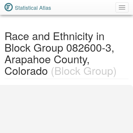
Statistical Atlas
Toggl
Navig
Race and Ethnicity in
Block Group 082600-3,
Arapahoe County,
Colorado
(Block Group)