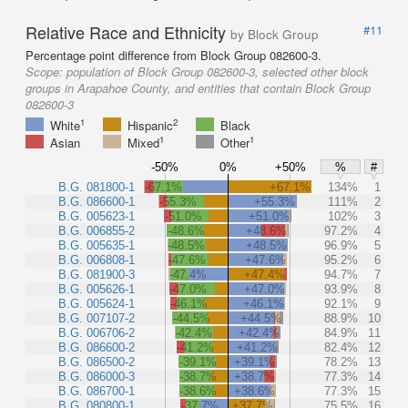
Relative Race and Ethnicity
#11
by Block Group
Percentage point difference from Block Group 082600-3.
Scope:
population of Block Group 082600-3, selected other block
groups in Arapahoe County, and entities that contain Block Group
082600-3
1
2
White
Hispanic
Black
1
1
Asian
Mixed
Other
-50%
0%
+50%
%
#
B.G. 081800-1
-67.1%
+67.1%
134%
1
B.G. 086600-1
-55.3%
+55.3%
111%
2
B.G. 005623-1
-51.0%
+51.0%
102%
3
B.G. 006855-2
-48.6%
+48.6%
97.2%
4
B.G. 005635-1
-48.5%
+48.5%
96.9%
5
B.G. 006808-1
-47.6%
+47.6%
95.2%
6
B.G. 081900-3
-47.4%
+47.4%
94.7%
7
B.G. 005626-1
-47.0%
+47.0%
93.9%
8
B.G. 005624-1
-46.1%
+46.1%
92.1%
9
B.G. 007107-2
-44.5%
+44.5%
88.9%
10
B.G. 006706-2
-42.4%
+42.4%
84.9%
11
B.G. 086600-2
-41.2%
+41.2%
82.4%
12
B.G. 086500-2
-39.1%
+39.1%
78.2%
13
B.G. 086000-3
-38.7%
+38.7%
77.3%
14
B.G. 086700-1
-38.6%
+38.6%
77.3%
15
B.G. 080800-1
-37.7%
+37.7%
75.5%
16