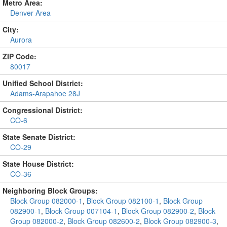
Metro Area:
Denver Area
City:
Aurora
ZIP Code:
80017
Unified School District:
Adams-Arapahoe 28J
Congressional District:
CO-6
State Senate District:
CO-29
State House District:
CO-36
Neighboring Block Groups:
Block Group 082000-1
,
Block Group 082100-1
,
Block Group
082900-1
,
Block Group 007104-1
,
Block Group 082900-2
,
Block
Group 082000-2
,
Block Group 082600-2
,
Block Group 082900-3
,