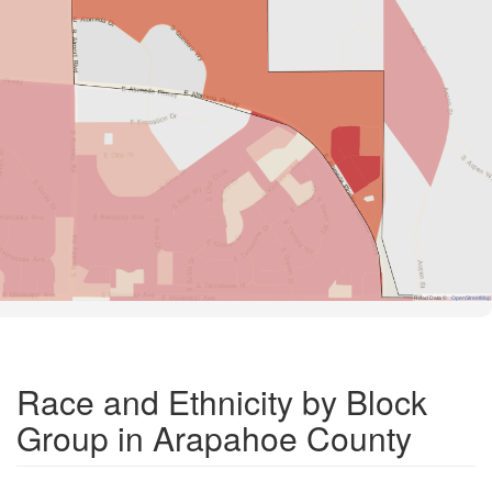
Road Data ©
OpenStreetMap
Race and Ethnicity by Block
Group in Arapahoe County