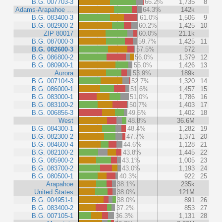
B.G. 007703-3
66.2%
1,735
8
Adams-Arapahoe …
64.3%
142k
B.G. 083400-3
61.0%
1,506
9
B.G. 082900-2
60.2%
1,425
10
ZIP 80017
60.0%
21.1k
B.G. 087000-3
59.7%
1,425
11
B.G. 082600-3
57.5%
572
B.G. 086800-2
56.0%
1,379
12
B.G. 080900-1
55.0%
1,426
13
Aurora
53.9%
189k
B.G. 007104-3
52.7%
1,320
14
B.G. 086000-1
51.6%
1,457
15
B.G. 083000-1
51.0%
1,786
16
B.G. 083100-2
50.7%
1,403
17
B.G. 006856-3
49.6%
1,402
18
West
48.8%
36.6M
B.G. 084300-1
48.4%
1,282
19
B.G. 082300-2
47.7%
1,371
20
B.G. 084600-4
44.6%
1,128
21
B.G. 082100-2
43.8%
1,445
22
B.G. 085900-2
43.1%
1,005
23
B.G. 083700-2
43.0%
1,193
24
B.G. 080500-1
40.3%
922
25
Arapahoe
38.1%
235k
United States
38.0%
121M
B.G. 004951-1
38.0%
891
26
B.G. 083400-2
37.2%
853
27
B.G. 007105-1
36.3%
1,131
28