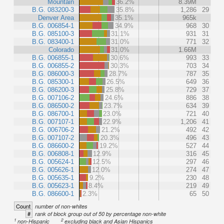
Mountain
36.2%
8.39M
B.G. 083200-3
35.8%
1,286
29
Denver Area
35.1%
965k
B.G. 006854-1
34.9%
968
30
B.G. 085100-3
31.1%
931
31
B.G. 083400-1
31.0%
771
32
Colorado
31.0%
1.66M
B.G. 006855-1
30.6%
993
33
B.G. 006855-2
30.3%
703
34
B.G. 086000-3
28.7%
787
35
B.G. 085300-1
26.5%
649
36
B.G. 086200-3
25.8%
729
37
B.G. 007106-2
24.6%
886
38
B.G. 086500-2
23.7%
634
39
B.G. 086700-1
23.0%
721
40
B.G. 007107-1
22.9%
1,206
41
B.G. 006706-2
21.2%
492
42
B.G. 007107-2
20.3%
496
43
B.G. 086600-2
19.2%
527
44
B.G. 006808-1
12.9%
316
45
B.G. 005624-1
12.5%
297
46
B.G. 005626-1
12.0%
274
47
B.G. 005635-1
9.2%
230
48
B.G. 005623-1
8.4%
219
49
B.G. 086600-1
2.3%
65
50
Count
number of non-whites
#
rank of block group out of 50 by percentage non-white
1
2
non-Hispanic
excluding black and Asian Hispanics