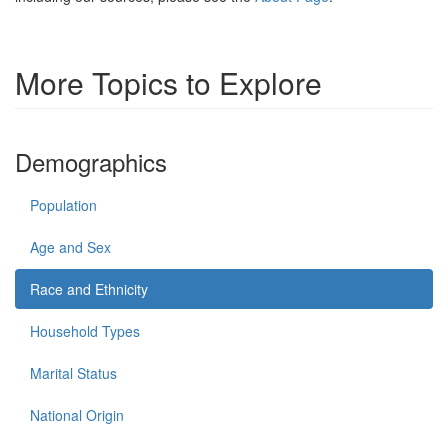
More Topics to Explore
Demographics
Population
Age and Sex
Race and Ethnicity
Household Types
Marital Status
National Origin