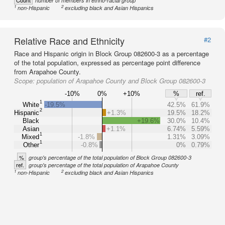
Count
number of members in ethno-racial group
1
2
non-Hispanic
excluding black and Asian Hispanics
Relative Race and Ethnicity
#2
Race and Hispanic origin in Block Group 082600-3 as a percentage
of the total population, expressed as percentage point difference
from Arapahoe County.
Scope:
population of Arapahoe County and Block Group 082600-3
-10%
0%
+10%
%
ref.
1
White
-19.5%
42.5%
61.9%
2
Hispanic
+1.3%
19.5%
18.2%
Black
+19.6%
30.0%
10.4%
Asian
+1.1%
6.74%
5.59%
1
Mixed
-1.8%
1.31%
3.09%
1
Other
-0.8%
0%
0.79%
%
group's percentage of the total population of Block Group 082600-3
ref.
group's percentage of the total population of Arapahoe County
1
2
non-Hispanic
excluding black and Asian Hispanics