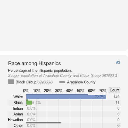
Race among Hispanics
#3
Percentage of the Hispanic population.
Scope:
population of Arapahoe County and Block Group 082600-3
Block Group 082600-3
Arapahoe County
Count
0%
10%
20%
30%
40%
50%
60%
70%
White
72.7%
149
Black
5.4%
11
Indian
0.0%
0
Asian
0.0%
0
Hawaiian
0.0%
0
Other
0.0%
0