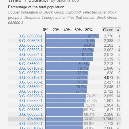
by Block Group
Percentage of the total population.
Scope:
population of Block Group 082600-3, selected other block
groups in Arapahoe County, and entities that contain Block Group
082600-3
0%
20%
40%
60%
80%
Count
#
B.G. 086600-1
97.7%
2,776
1
B.G. 005623-1
91.6%
2,388
2
B.G. 005635-1
90.8%
2,281
3
B.G. 005626-1
88.0%
2,002
4
B.G. 005624-1
87.5%
2,072
5
B.G. 006808-1
87.1%
2,139
6
B.G. 086600-2
80.8%
2,213
7
B.G. 007107-2
79.7%
1,946
8
B.G. 006706-2
78.8%
1,826
9
B.G. 007107-1
77.1%
4,071
10
B.G. 086700-1
77.0%
2,417
11
B.G. 086500-2
76.3%
2,046
12
B.G. 007106-2
75.4%
2,712
13
B.G. 086200-3
74.2%
2,099
14
B.G. 085300-1
73.5%
1,801
15
B.G. 086000-3
71.3%
1,954
16
B.G. 006855-2
69.7%
1,617
17
B.G. 006855-1
69.4%
2,256
18
Colorado
69.0%
3.70M
B.G. 083400-1
69.0%
1,713
19
B.G. 085100-3
68.9%
2,066
20