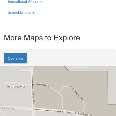
Educational Attainment
School Enrollment
More Maps to Explore
Overview