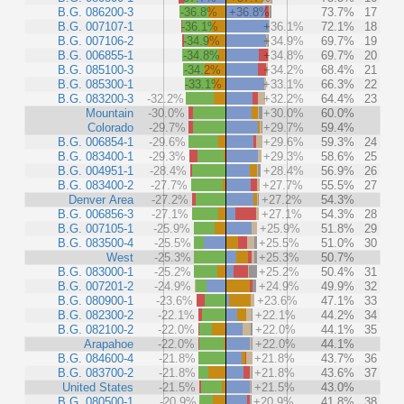
B.G. 086200-3
-36.8%
+36.8%
73.7%
17
B.G. 007107-1
-36.1%
+36.1%
72.1%
18
B.G. 007106-2
-34.9%
+34.9%
69.7%
19
B.G. 006855-1
-34.8%
+34.8%
69.7%
20
B.G. 085100-3
-34.2%
+34.2%
68.4%
21
B.G. 085300-1
-33.1%
+33.1%
66.3%
22
B.G. 083200-3
-32.2%
+32.2%
64.4%
23
Mountain
-30.0%
+30.0%
60.0%
Colorado
-29.7%
+29.7%
59.4%
B.G. 006854-1
-29.6%
+29.6%
59.3%
24
B.G. 083400-1
-29.3%
+29.3%
58.6%
25
B.G. 004951-1
-28.4%
+28.4%
56.9%
26
B.G. 083400-2
-27.7%
+27.7%
55.5%
27
Denver Area
-27.2%
+27.2%
54.3%
B.G. 006856-3
-27.1%
+27.1%
54.3%
28
B.G. 007105-1
-25.9%
+25.9%
51.8%
29
B.G. 083500-4
-25.5%
+25.5%
51.0%
30
West
-25.3%
+25.3%
50.7%
B.G. 083000-1
-25.2%
+25.2%
50.4%
31
B.G. 007201-2
-24.9%
+24.9%
49.9%
32
B.G. 080900-1
-23.6%
+23.6%
47.1%
33
B.G. 082300-2
-22.1%
+22.1%
44.2%
34
B.G. 082100-2
-22.0%
+22.0%
44.1%
35
Arapahoe
-22.0%
+22.0%
44.1%
B.G. 084600-4
-21.8%
+21.8%
43.7%
36
B.G. 083700-2
-21.8%
+21.8%
43.6%
37
United States
-21.5%
+21.5%
43.0%
B.G. 080500-1
-20.9%
+20.9%
41.8%
38