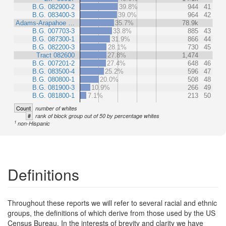
B.G. 082900-2
39.8%
944
41
B.G. 083400-3
39.0%
964
42
Adams-Arapahoe …
35.7%
78.9k
B.G. 007703-3
33.8%
885
43
B.G. 087300-1
31.9%
866
44
B.G. 082200-3
28.1%
730
45
Tract 082600
27.8%
1,474
B.G. 007201-2
27.4%
648
46
B.G. 083500-4
25.2%
596
47
B.G. 080800-1
20.0%
508
48
B.G. 081900-3
10.9%
266
49
B.G. 081800-1
7.1%
213
50
Count
number of whites
#
rank of block group out of 50 by percentage whites
1
non-Hispanic
Definitions
Throughout these reports we will refer to several racial and ethnic
groups, the definitions of which derive from those used by the US
Census Bureau. In the interests of brevity and clarity we have