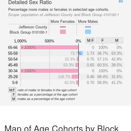
Detailed Sex Ratio
#4
Percentage more males or females in selected age cohorts.
Scope:
population of Jefferson County and Block Group 010100-1
More Females
More Males
Jefferson County
Block Group 010100-1
M:F
F
M
1,000%
500%
0%
65-66
> 1000%
0
100%
0%
55-59
72.7%
1.73
36.7%
63.3%
50-54
33.3%
0.75
57.1%
42.9%
45-49
53.3%
0.65
60.5%
39.5%
30-34
> 1000%
0
100%
0%
25-29
116.7%
0.46
68.4%
31.6%
5-9
42.5%
0.70
58.8%
41.2%
M:F
ratio of males to females in the age cohort
F
females as a percentage of the age cohort
M
males as a percentage of the age cohort
Map of Age Cohorts by Block