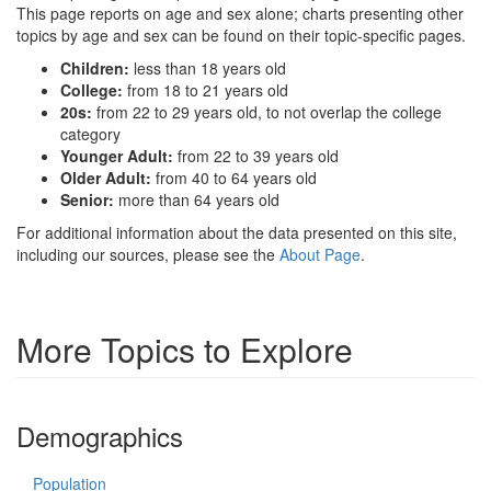
This page reports on age and sex alone; charts presenting other
topics by age and sex can be found on their topic-specific pages.
Children:
less than 18 years old
College:
from 18 to 21 years old
20s:
from 22 to 29 years old, to not overlap the college
category
Younger Adult:
from 22 to 39 years old
Older Adult:
from 40 to 64 years old
Senior:
more than 64 years old
For additional information about the data presented on this site,
including our sources, please see the
About Page
.
More Topics to Explore
Demographics
Population