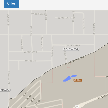
Cities