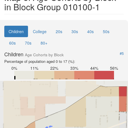
in Block Group 010100-1
Children
College
20s
30s
40s
50s
60s
70s
80+
Children
#5
Age Cohorts by Block
Percentage of population aged 0 to 17 (%):
0%
11%
22%
33%
44%
56%