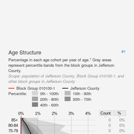
Age Structure
#1
1
Percentage in each age cohort per year of age.
Gray areas
represent percentile bands from the block groups in Jefferson
County.
Scope:
population of Jefferson County, Block Group 010100-1, and
other block groups in Jefferson County
Block Group 010100-1
Jefferson County
Percentile:
0th - 100th
10th - 90th
20th - 80th
30th - 70th
40th - 60th
Count
%
0%
1%
2%
3%
4%
85+
0
0%
80-84
0
0%
75-79
0
0%