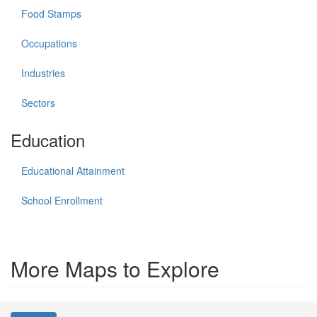
Food Stamps
Occupations
Industries
Sectors
Education
Educational Attainment
School Enrollment
More Maps to Explore