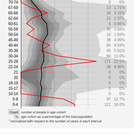
70-74
0
0%
67-69
13
1.71%
65-66
24
3.15%
62-64
15
1.97%
60-61
5
0.66%
55-59
30
3.94%
50-54
14
1.84%
45-49
38
4.99%
40-44
65
8.54%
35-39
45
5.91%
30-34
84
11.0%
25-29
171
22.5%
22-24
38
4.99%
21
0
0%
20
0
0%
18-19
0
0%
15-17
0
0%
10-14
0
0%
5-9
97
12.7%
0-4
122
16.0%
Count
number of people in age cohort
%
age cohort as a percentage of the total population
1
normalized with respect to the number of years in each interval