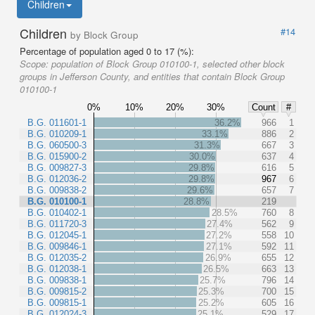
Children
Children
#14
by Block Group
Percentage of population aged 0 to 17 (%):
Scope:
population of Block Group 010100-1, selected other block
groups in Jefferson County, and entities that contain Block Group
010100-1
0%
10%
20%
30%
Count
#
B.G. 011601-1
36.2%
966
1
B.G. 010209-1
33.1%
886
2
B.G. 060500-3
31.3%
667
3
B.G. 015900-2
30.0%
637
4
B.G. 009827-3
29.8%
616
5
B.G. 012036-2
29.8%
967
6
B.G. 009838-2
29.6%
657
7
B.G. 010100-1
28.8%
219
B.G. 010402-1
28.5%
760
8
B.G. 011720-3
27.4%
562
9
B.G. 012045-1
27.2%
558
10
B.G. 009846-1
27.1%
592
11
B.G. 012035-2
26.9%
655
12
B.G. 012038-1
26.5%
663
13
B.G. 009838-1
25.7%
796
14
B.G. 009815-2
25.3%
700
15
B.G. 009815-1
25.2%
605
16
B.G. 012024-3
25.1%
529
17