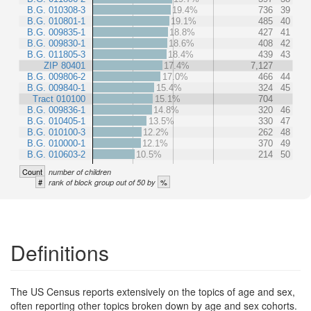
B.G. 010308-3
19.4%
736
39
B.G. 010801-1
19.1%
485
40
B.G. 009835-1
18.8%
427
41
B.G. 009830-1
18.6%
408
42
B.G. 011805-3
18.4%
439
43
ZIP 80401
17.4%
7,127
B.G. 009806-2
17.0%
466
44
B.G. 009840-1
15.4%
324
45
Tract 010100
15.1%
704
B.G. 009836-1
14.8%
320
46
B.G. 010405-1
13.5%
330
47
B.G. 010100-3
12.2%
262
48
B.G. 010000-1
12.1%
370
49
B.G. 010603-2
10.5%
214
50
Count
number of children
#
%
rank of block group out of 50 by
Definitions
The US Census reports extensively on the topics of age and sex,
often reporting other topics broken down by age and sex cohorts.