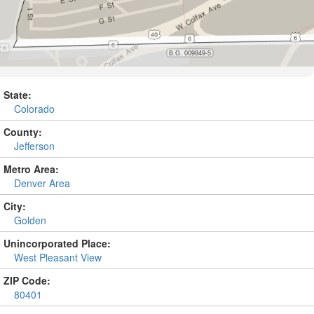
State:
Colorado
County:
Jefferson
Metro Area:
Denver Area
City:
Golden
Unincorporated Place:
West Pleasant View
ZIP Code:
80401