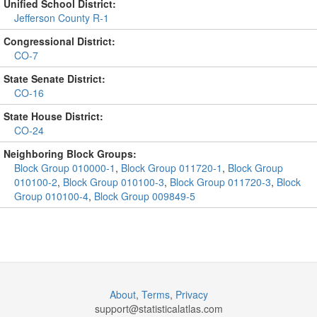
Unified School District:
Jefferson County R-1
Congressional District:
CO-7
State Senate District:
CO-16
State House District:
CO-24
Neighboring Block Groups:
Block Group 010000-1
,
Block Group 011720-1
,
Block Group
010100-2
,
Block Group 010100-3
,
Block Group 011720-3
,
Block
Group 010100-4
,
Block Group 009849-5
About
,
Terms
,
Privacy
support@
statisticalatlas.com