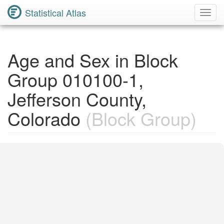
Statistical Atlas
Toggl
Navig
Age and Sex in Block
Group 010100-1,
Jefferson County,
Colorado
(Block Group)