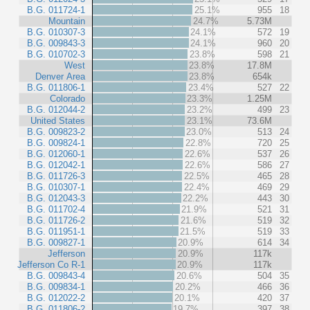
B.G. 011724-1
25.1%
955
18
Mountain
24.7%
5.73M
B.G. 010307-3
24.1%
572
19
B.G. 009843-3
24.1%
960
20
B.G. 010702-3
23.8%
598
21
West
23.8%
17.8M
Denver Area
23.8%
654k
B.G. 011806-1
23.4%
527
22
Colorado
23.3%
1.25M
B.G. 012044-2
23.2%
499
23
United States
23.1%
73.6M
B.G. 009823-2
23.0%
513
24
B.G. 009824-1
22.8%
720
25
B.G. 012060-1
22.6%
537
26
B.G. 012042-1
22.6%
586
27
B.G. 011726-3
22.5%
465
28
B.G. 010307-1
22.4%
469
29
B.G. 012043-3
22.2%
443
30
B.G. 011702-4
21.9%
521
31
B.G. 011726-2
21.6%
519
32
B.G. 011951-1
21.5%
519
33
B.G. 009827-1
20.9%
614
34
Jefferson
20.9%
117k
Jefferson Co R-1
20.9%
117k
B.G. 009843-4
20.6%
504
35
B.G. 009834-1
20.2%
466
36
B.G. 012022-2
20.1%
420
37
B.G. 011806-2
19.7%
397
38