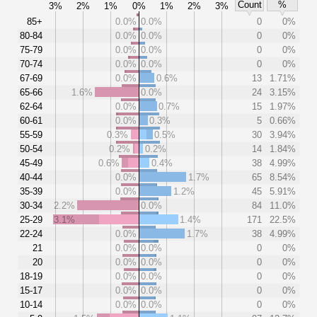
Count
%
3%
2%
1%
0%
1%
2%
3%
85+
0.0%
0.0%
0
0%
80-84
0.0%
0.0%
0
0%
75-79
0.0%
0.0%
0
0%
70-74
0.0%
0.0%
0
0%
67-69
0.0%
0.6%
13
1.71%
65-66
1.6%
0.0%
24
3.15%
62-64
0.0%
0.7%
15
1.97%
60-61
0.0%
0.3%
5
0.66%
55-59
0.3%
0.5%
30
3.94%
50-54
0.2%
0.2%
14
1.84%
45-49
0.6%
0.4%
38
4.99%
40-44
0.0%
1.7%
65
8.54%
35-39
0.0%
1.2%
45
5.91%
30-34
2.2%
0.0%
84
11.0%
25-29
3.1%
1.4%
171
22.5%
22-24
0.0%
1.7%
38
4.99%
21
0.0%
0.0%
0
0%
20
0.0%
0.0%
0
0%
18-19
0.0%
0.0%
0
0%
15-17
0.0%
0.0%
0
0%
10-14
0.0%
0.0%
0
0%