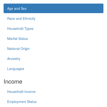
Age and Sex
Race and Ethnicity
Household Types
Marital Status
National Origin
Ancestry
Languages
Income
Household Income
Employment Status