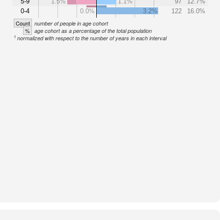
5-9
1.5%
1.1%
97
12.7%
0-4
0.0%
3.2%
122
16.0%
Count
number of people in age cohort
%
age cohort as a percentage of the total population
1
normalized with respect to the number of years in each interval