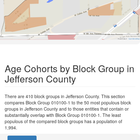
Road Data ©
OpenStreetMap
Age Cohorts by Block Group in
Jefferson County
There are 410 block groups in Jefferson County. This section
compares Block Group 010100-1 to the 50 most populous block
groups in Jefferson County and to those entities that contain or
substantially overlap with Block Group 010100-1. The least
populous of the compared block groups has a population of
1,994.