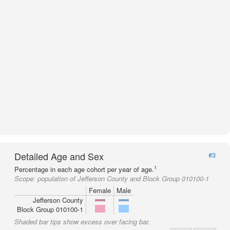
Detailed Age and Sex
#3
1
Percentage in each age cohort per year of age.
Scope:
population of Jefferson County and Block Group 010100-1
Female
Male
Jefferson County
Block Group 010100-1
Shaded bar tips show excess over facing bar.