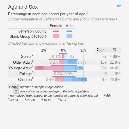
Age and Sex
#2
1
Percentage in each age cohort per year of age.
Scope:
population of Jefferson County and Block Group 010100-1
Female
Male
Jefferson County
Block Group 010100-1
Shaded bar tips show excess over facing bar.
Count
%
1%
0%
1%
2
Senior
0.1%
0.0%
37
4.86%
3
Older Adult
0.2%
0.7%
167
21.9%
4
Younger Adult
1.5%
1.0%
338
44.4%
5
College
0.0%
0.0%
0
0%
6
Children
0.4%
1.2%
219
28.8%
Count
number of people in age cohort
%
age cohort as a percentage of the total population
1
2
normalized with respect to the number of years in each interval
65+
3
4
5
6
40-64
22-39
18-21
0-17